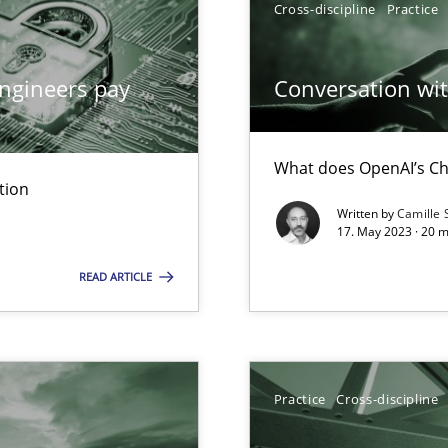
Cross-discipline
Practice
n Scaled Agile Environments.
ngineers pay
Conversation with
What does OpenAI’s Ch
tion
Written by
Camille 
17. May 2023 · 20 
READ ARTICLE
k
vents to flexibly synchronise your agile development.
Practice
Cross-discipline
 Modeling