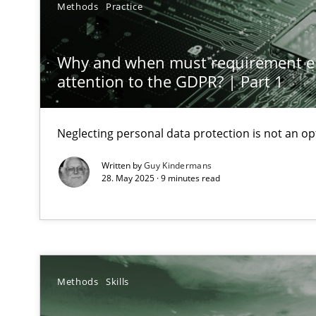
Methods
Practice
Mission Possible
Concept for the successful handling of integral NFRs i
Why and when must requirement e
attention to the GDPR? | Part 1
A General Systems Thinking Perspective on the CPRE
This system is your system. This system is my system.
Neglecting personal data protection is not an op
Written by
Guy Kindermans
28. May 2025 · 9 minutes read
Integrating Business Events into your Agile Framewor
How you can use the natural partitioning of business e
Methods
Skills
Discovering System Requirements through SysML
An application of the IREB Handbook of Requirements