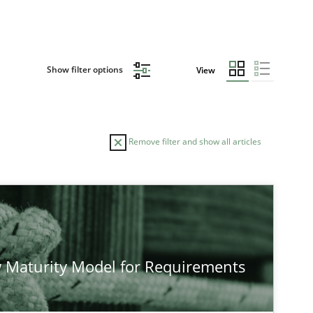
Show filter options
View
Remove filter and show all articles
TOPIC
AUTHOR
Practice
Methods
Eduar
 Maturity Model for Requirements
Hanna
Jakob