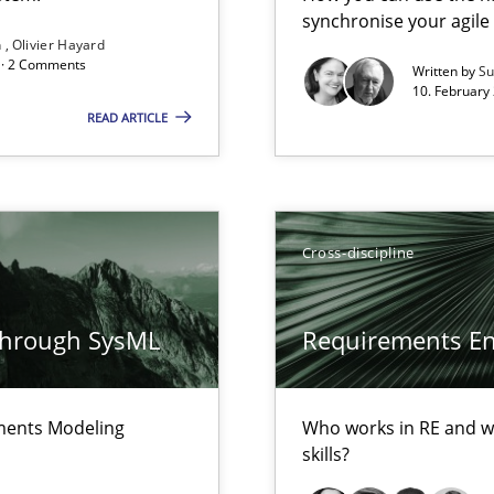
synchronise your agil
Free of charge
n
Olivier Hayard
d · 2 Comments
Written by
Su
10. February 
READ ARTICLE
ents Engineering Relative to Systems Engineering?
rchestrates. Not understanding the role of RE properly can hold prac
Cross-discipline
through SysML
Requirements Eng
ements Modeling
Who works in RE and wh
skills?