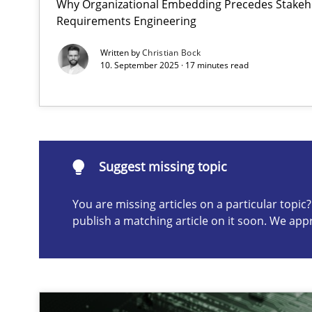
Why Organizational Embedding Precedes Stakeho
Requirements Engineering
Conversation with an Artificial Intelligence
What does OpenAI’s ChatGPT say about RE?
Written by
Christian Bock
10. September 2025 · 17 minutes read
Suggest missing topic
ou are missing articles on a particular topic? Please let u
Suggest missing topic
You are missing articles on a particular topi
publish a matching article on it soon. We app
Classical requirements and test analysis a discontinu
Endeavours to improve the situation are finally reward