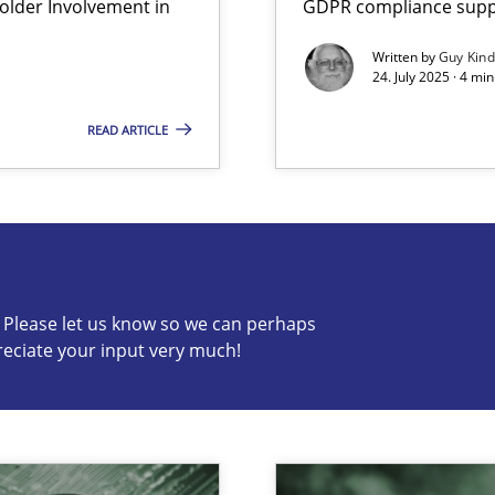
lder Involvement in
GDPR compliance suppo
Written by
Guy Kin
24. July 2025 · 4 mi
READ ARTICLE
s know so we can perhaps publish a matching article on it so
c? Please let us know so we can perhaps
reciate your input very much!
ed model?
ed