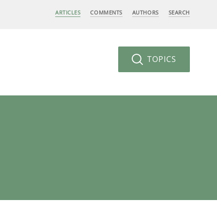
ARTICLES
COMMENTS
AUTHORS
SEARCH
TOPICS