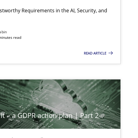
Hartm
stworthy Requirements in the AI, Security, and
Methods
Cross-discipline
abin
Cyrill
minutes read
READ ARTICLE
Cross-discipline
Practice
Chris
Methods
Practice
Guy K
it – a GDPR action plan | Part 2
Methods
Practice
Guy K