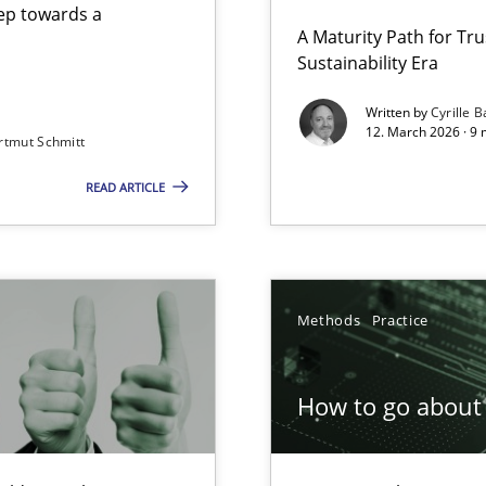
step towards a
A Maturity Path for Tru
Sustainability Era
gineering
Written by
Cyrille B
12. March 2026 · 9 
rtmut Schmitt
 Security, and Sustainability Era
READ ARTICLE
Involvement in Requirements Engineering
Methods
Practice
How to go about 
ion to the GDPR? | Part 1