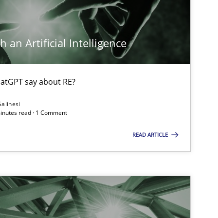
Practice
Cross-discipline
Raine
 an Artificial Intelligence
Opinions
Cross-discipline
Gil R
atGPT say about RE?
Alain
Olivi
Salinesi
minutes read · 1 Comment
READ ARTICLE
Cross-discipline
Methods
Suzan
James
Methods
Gildas