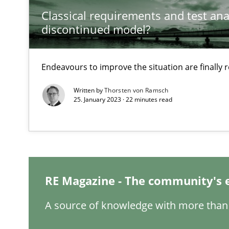
Classical requirements and test ana
discontinued model?
Requirements Engineering in Job Offers
Who works in RE and what competences do they need, par
Endeavours to improve the situation are finally
Written by
Thorsten von Ramsch
25. January 2023 · 22 minutes read
When the rubber hits the road
Improving requirements quality by effort estimates
RE Magazine - The community's 
Challenges in the elicitation and determination of pr
How to use requirements gathering techniques to det
A source of knowledge with more than 
On the right track