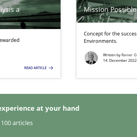
lysis a
Mission Possible
ticularly soft skills?
Concept for the success
 rewarded
Environments.
Written by
Rainer G
14. December 2022 
READ ARTICLE
experience at your hand
ecise requirements from animal stakeholders
ermine product requirements from non-verbal subjects
100 articles