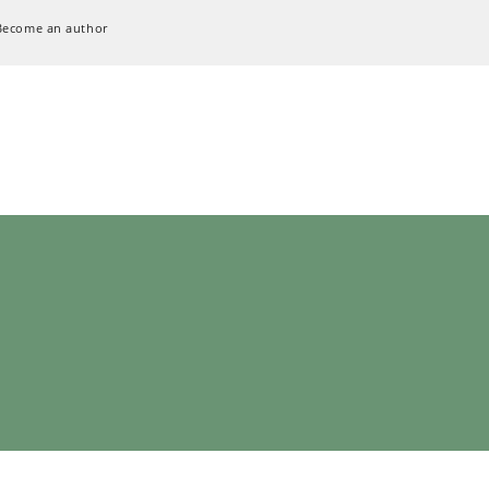
Become an author