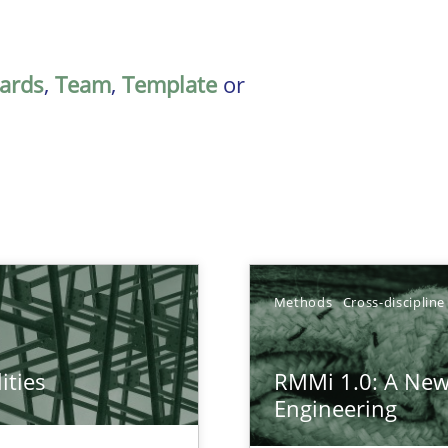
ards
,
Team
,
Template
or
Methods
Cross-discipline
ities
RMMi 1.0: A New
towards a stakeholder needs taxonomy
Engineering