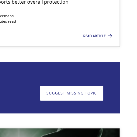
rts better overall protection
Cross-discipline
Practice
Camill
dermans
nutes read
READ ARTICLE
on. We appreciate your input very much!
SUGGEST MISSING T
SUGGEST MISSING TOPIC
Methods
Skills
Thorst