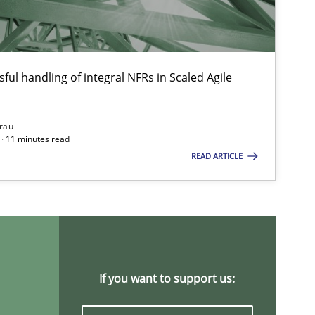
Cross-discipline
Andre
Maya
ful handling of integral NFRs in Scaled Agile
Chon
Nelly Cond
rau
· 11 minutes read
READ ARTICLE
Methods
Practice
Grigo
Methods
Opinions
Jason
If you want to support us:
Practice
Opinions