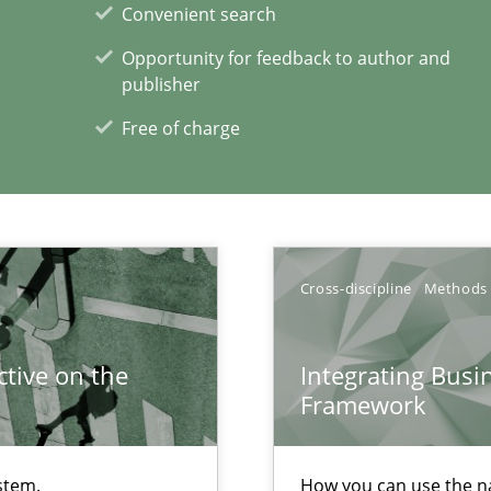
Convenient search
Opportunity for feedback to author and
publisher
Free of charge
d architects
Cross-discipline
Methods
xperience at your hand
tive on the
Integrating Busi
00 articles
Framework
Convenient search
Opportunity for feedback to author and p
stem.
How you can use the nat