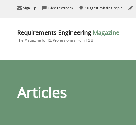
Sign Up
Give Feedback
Suggest missing topic
Requirements Engineering
Magazine
The Magazine for RE Professionals from IREB
Articles