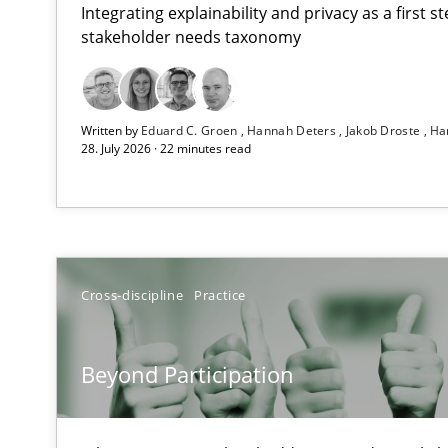
Integrating explainability and privacy as a first 
stakeholder needs taxonomy
RMMi 1.0: A New Maturity Model for Requirements En
Written by
Eduard C. Groen
Hannah Deters
Jakob Droste
Ha
A Maturity Path for Trustworthy Requirements in the AI,
28. July 2026 · 22 minutes read
Beyond Participation
Why Organizational Embedding Precedes Stakeholder 
How to go about it – a GDPR action plan | Part 2
Cross-discipline
Practice
GDPR compliance supports better overall protection
Beyond Participation
Why and when must requirement engineers pay attent
Neglecting personal data protection is not an option