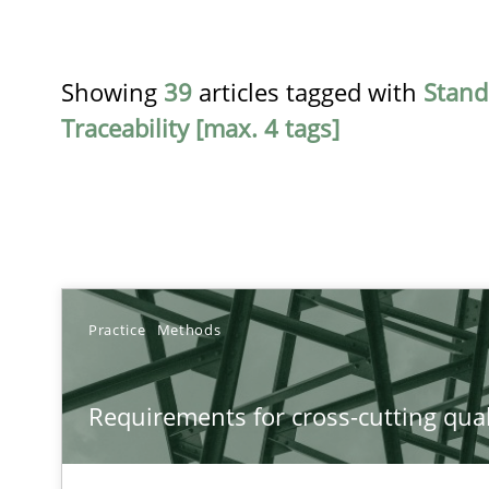
Showing
39
articles tagged with
Stand
Traceability [max. 4 tags]
TITLE
Practice
Methods
Requirements for cross-cutting qualities
Requirements for cross-cutting qual
Integrating explainability and privacy as a first step 