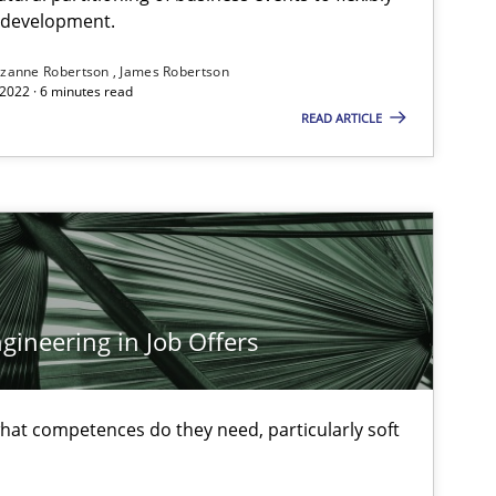
e development.
zanne Robertson
James Robertson
2022 · 6 minutes read
READ ARTICLE
Cross-discipline
Skills
Micha
titioners back
Cary 
Cross-discipline
Inge 
ineering in Job Offers
Anja 
at competences do they need, particularly soft
Methods
Harry
Birgi