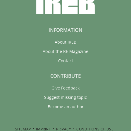
INFORMATION
About IREB
About the RE Magazine
Contact
CONTRIBUTE
Give Feedback
Suggest missing topic
Become an author
SITEMAP
IMPRINT
PRIVACY
CONDITIONS OF USE