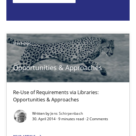
Methods
Jens Schirpenbach
Methods
30.04.2014
Opportunities & Approaches
9 minutes
Re-Use of Requirements via Libraries:
Opportunities & Approaches
Rigorous Verification
Written by
Jens Schirpenbach
30. April 2014 · 9 minutes read · 2 Comments
A new approach for requirements validation and rigorous verifi