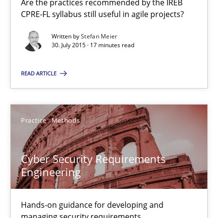
Are the practices recommended by the IREB
CPRE-FL syllabus still useful in agile projects?
14 minutes
Written by
Stefan Meier
30. July 2015 · 17 minutes read
IT Requirements when Buying, not Making
READ ARTICLE
Effective specifications to select off-the-shelf software
Methods
Practice
Practice
Methods
Cyber Security Requirements
Martin Tate
Engineering
29.10.2015
Hands-on guidance for developing and
managing security requirements