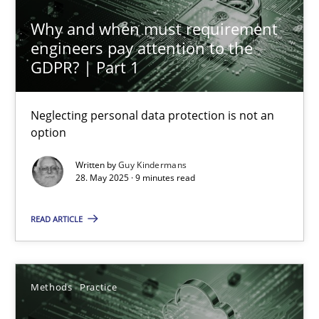
Why and when must requirement
Why and when must requirement engineers pay attentio
engineers pay attention to the
Neglecting personal data protection is not an option
GDPR? | Part 1
Methods
Practice
Neglecting personal data protection is not an
option
Guy Kindermans
Written by
Guy Kindermans
28. May 2025 · 9 minutes read
28.05.2025
READ ARTICLE
9 minutes
Methods
Practice
How to go about it – a GDPR action plan | Part 2