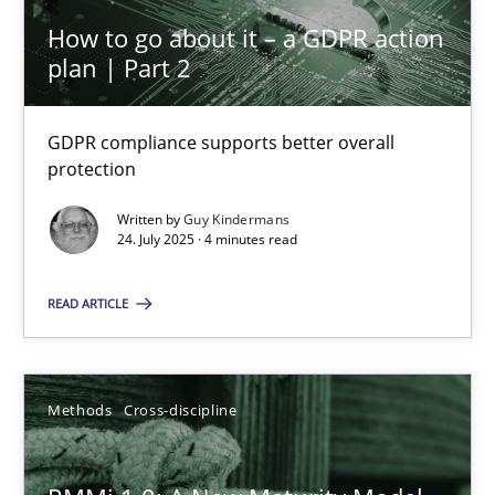
How to go about it – a GDPR action
GDPR compliance supports better overall protection
plan | Part 2
Methods
Practice
GDPR compliance supports better overall
protection
Guy Kindermans
Written by
Guy Kindermans
24. July 2025 · 4 minutes read
24.07.2025
READ ARTICLE
4 minutes
Methods
Cross-discipline
RMMi 1.0: A New Maturity Model for Requirements Engi
A Maturity Path for Trustworthy Requirements in the AI, Security