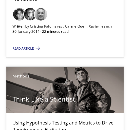
Studies and Research
Written by
Cristina Palomares
Carme Quer
Xavier Franch
30. January 2014 · 22 minutes read
Cristina Palomares
Carme Quer
READ ARTICLE
Xavier Franch
Methods
30.01.2014
22 minutes
Think Like a Scientist
Using Hypothesis Testing and Metrics to Drive
Think Like a Scientist
Requirements Elicitation