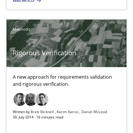
READ ARTICLE
Methods
Brett Bicknell
Methods
Karim Kanso
Rigorous Verification
Daniel McLeod
30.07.2014
A new approach for requirements validation
and rigorous verification.
16 minutes
Written by
Brett Bicknell
Karim Kanso
Daniel McLeod
30. July 2014 · 16 minutes read
Suggest missing topic