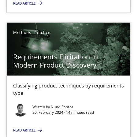
25.01.2023
READ ARTICLE
22 minutes
Methods
Practice
Requirements Elicitation in Modern Product Discovery
Requirements Elicitation in
Classifying product techniques by requirements type
Modern Product Discovery
Methods
Practice
Classifying product techniques by requirements
type
Nuno Santos
Written by
Nuno Santos
20. February 2024 · 14 minutes read
20.02.2024
READ ARTICLE