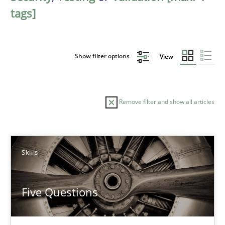
tags]
Show filter options
View
Remove filter and show all articles
Sort by
Skills
Five Questions
TITLE
TOPIC
AUTHOR
DATE
READIN