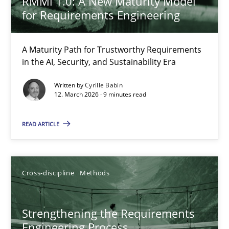
RMMi 1.0: A New Maturity Model
for Requirements Engineering
Methods
Cross-discipline
A Maturity Path for Trustworthy Requirements
in the AI, Security, and Sustainability Era
Cyrille Babin
Written by
Cyrille Babin
12. March 2026 · 9 minutes read
12.03.2026
READ ARTICLE
9 minutes
Cross-discipline
Methods
Strengthening the Requirements Engineering Process
Integrating a Testing Mindset for Requirements Engineers
Strengthening the Requirements
Engineering Process