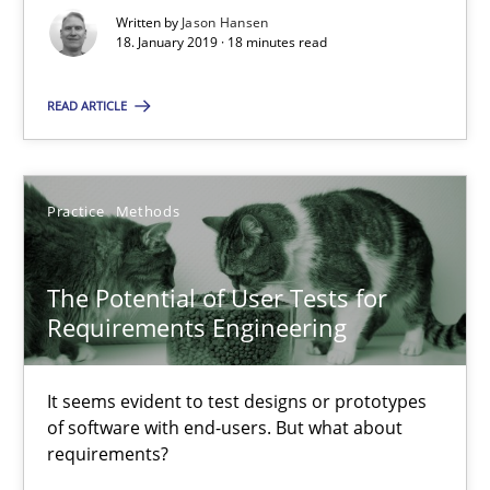
Written by
Jason Hansen
18. January 2019 · 18 minutes read
Jason Hansen
READ ARTICLE
18.01.2019
18 minutes
Practice
Methods
The Potential of User Tests for
The Potential of User Tests for Requirements Engineeri
Requirements Engineering
It seems evident to test designs or prototypes of software wit
It seems evident to test designs or prototypes
Practice
Methods
of software with end-users. But what about
requirements?