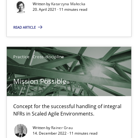
Katarzyna Małecka
Written by
Katarzyna Małecka
20. April 2021 · 11 minutes read
20.04.2021
READ ARTICLE
11 minutes
Practice
Cross-discipline
Mission Possible
Mission Possible
Concept for the successful handling of integral NFRs in Scaled
Practice
Cross-discipline
Concept for the successful handling of integral
NFRs in Scaled Agile Environments.
Written by
Rainer Grau
Rainer Grau
14. December 2022 · 11 minutes read