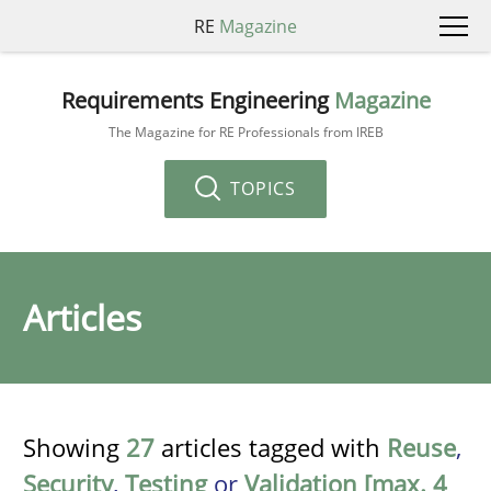
RE
Magazine
Requirements Engineering
Magazine
The Magazine for RE Professionals from IREB
TOPICS
Articles
Showing
27
articles tagged with
Reuse
,
Security
,
Testing
or
Validation [max. 4