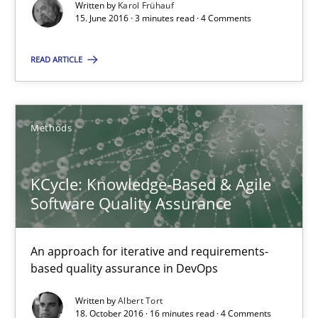
Written by
Karol Frühauf
18.10.2016
15. June 2016 · 3 minutes read · 4 Comments
16 minutes
READ ARTICLE
RE Magazine - The community's experie
Methods
A source of knowledge with more than 100 articles
KCycle: Knowledge-Based & Agile
All articles remain fully accessible
Software Quality Assurance
High practical relevance
Unique knowledge pool on RE and BA topics
An approach for iterative and requirements-
based quality assurance in DevOps
Convenient search
Opportunity for feedback to author and publishe
Written by
Albert Tort
18. October 2016 · 16 minutes read · 4 Comments