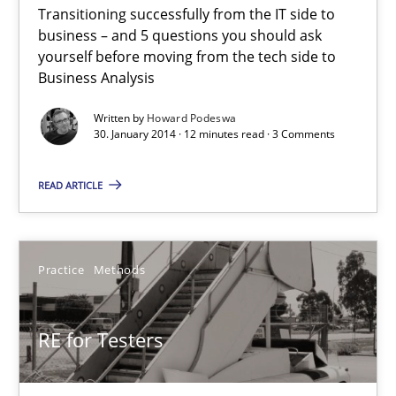
Transitioning successfully from the IT side to
Five Questions
business – and 5 questions you should ask
Transitioning successfully from the IT side to business – and 5
yourself before moving from the tech side to
Business Analysis
Skills
Written by
Howard Podeswa
30. January 2014 · 12 minutes read · 3 Comments
Howard Podeswa
READ ARTICLE
30.01.2014
Practice
Methods
12 minutes
RE for Testers
RE for Testers