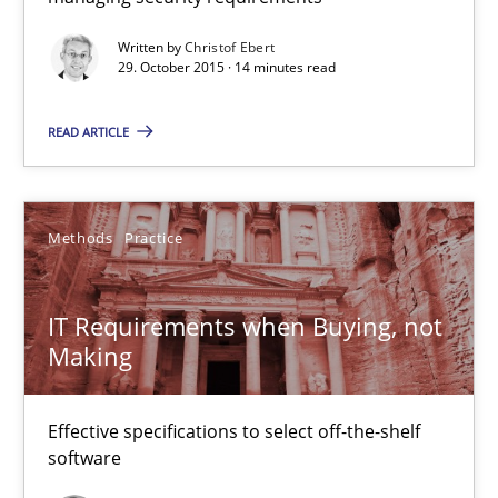
31 minutes
Written by
Christof Ebert
29. October 2015 · 14 minutes read
Modeling Requirements and Context as a means for Au
READ ARTICLE
An Example from the Automation Industry
Methods
Practice
Methods
Practice
Bastian Tenbergen
IT Requirements when Buying, not
Making
Andreas Vogelsang
Thorsten Weyer
Effective specifications to select off-the-shelf
Andreas Froese
software
Jan Christoph Wehrstedt