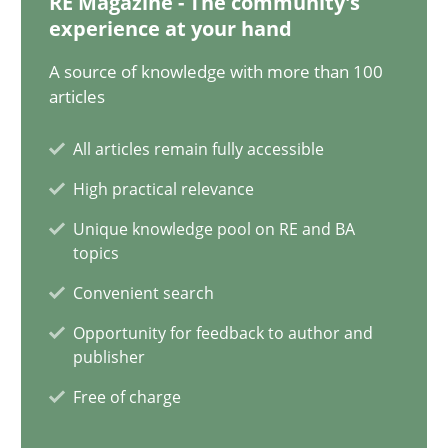
RE Magazine - The community's
experience at your hand
Johan Zandhuis
A source of knowledge with more than 100
articles
30.10.2014
All articles remain fully accessible
12 minutes
High practical relevance
Unique knowledge pool on RE and BA
topics
The Recover Approach
Convenient search
Reverse Modeling and Up-To-Date Evolution of Functional Requ
Opportunity for feedback to author and
publisher
Methods
Free of charge
Albert Tort