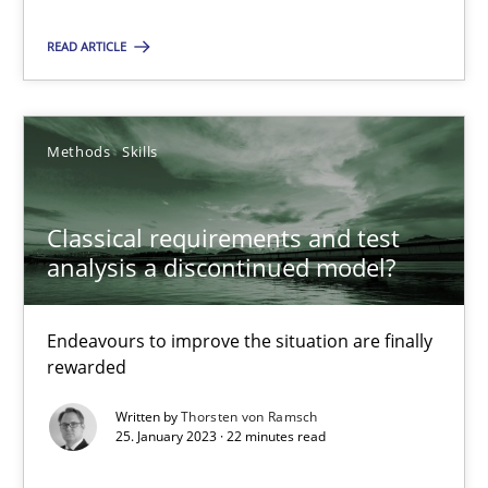
14.12.2022
READ ARTICLE
11 minutes
Methods
Skills
Classical requirements and test analysis a discontinued
Classical requirements and test
Endeavours to improve the situation are finally rewarded
analysis a discontinued model?
Methods
Skills
Endeavours to improve the situation are finally
rewarded
Thorsten von Ramsch
Written by
Thorsten von Ramsch
25. January 2023 · 22 minutes read