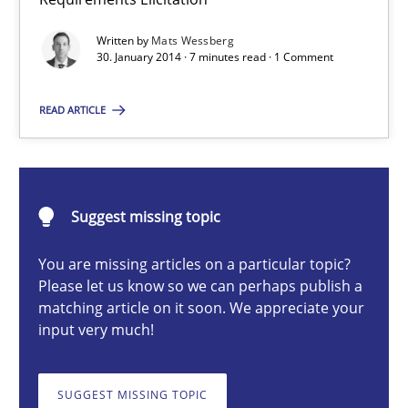
Using Hypothesis Testing and Metrics to Drive Requirements Eli
Written by
Mats Wessberg
30. January 2014 · 7 minutes read · 1 Comment
Methods
READ ARTICLE
Mats Wessberg
30.01.2014
Suggest missing topic
You are missing articles on a particular topic?
7 minutes
Please let us know so we can perhaps publish a
matching article on it soon. We appreciate your
input very much!
Opportunities & Approaches
Re-Use of Requirements via Libraries:
SUGGEST MISSING TOPIC
Opportunities & Approaches