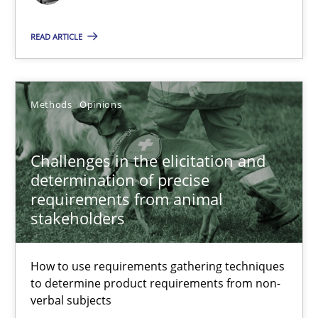
Free of charge
READ ARTICLE
Methods
Opinions
Challenges in the elicitation and
determination of precise
requirements from animal
stakeholders
Challenges in the elicitation and determination of prec
How to use requirements gathering techniques to determine p
How to use requirements gathering techniques
to determine product requirements from non-
Methods
Opinions
verbal subjects