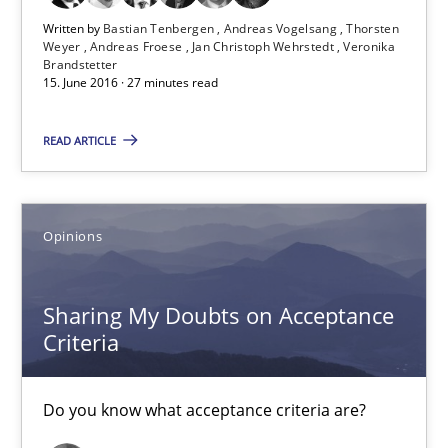
Written by
Bastian Tenbergen
Andreas Vogelsang
Thorsten
Weyer
Andreas Froese
Jan Christoph Wehrstedt
Veronika
15.06.2016
Brandstetter
15. June 2016 · 27 minutes read
3 minutes
READ ARTICLE
KCycle: Knowledge-Based & Agile Software Quality Assu
Opinions
An approach for iterative and requirements-based quality ass
Sharing My Doubts on Acceptance
Methods
Criteria
Albert Tort
Do you know what acceptance criteria are?