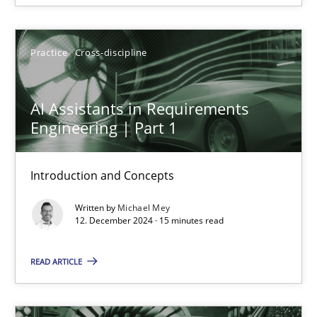
14 minutes
Practice
Cross-discipline
AI Assistants in Requirements Engineering | Part 1
AI Assistants in Requirements
Introduction and Concepts
Engineering | Part 1
Practice
Cross-discipline
Introduction and Concepts
Written by
Michael Mey
Michael Mey
12. December 2024 · 15 minutes read
12.12.2024
READ ARTICLE
15 minutes