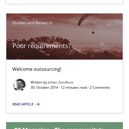
Brett Bicknell
Karim Kanso
Studies and Research
30.10.2014
Poor requirements?
24 minutes
Welcome outsourcing!
Written by
Johan Zandhuis
Poor requirements?
30. October 2014 · 12 minutes read · 2 Comments
Welcome outsourcing!
READ ARTICLE
Studies and Research