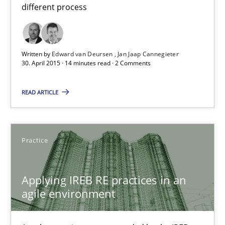
different process
30.07.2015
17 minutes
Written by
Edward van Deursen
Jan Jaap Cannegieter
30. April 2015 · 14 minutes read · 2 Comments
Cyber Security Requirements Engineering
READ ARTICLE
Hands-on guidance for developing and managing security req
Practice
Practice
Methods
Applying IREB RE practices in an
Christof Ebert
agile environment
29.10.2015