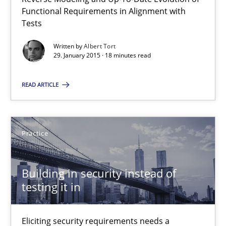
Functional Requirements in Alignment with
Tests
30.04.2015
Written by
Albert Tort
29. January 2015 · 18 minutes read
14 minutes
READ ARTICLE
Applying IREB RE practices in an agile environment
Are the practices recommended by the IREB CPRE-FL syllabus stil
Practice
Practice
Building in security instead of
testing it in
Stefan Meier
Eliciting security requirements needs a