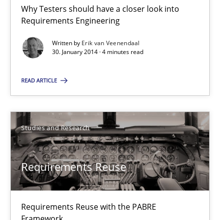
Why Testers should have a closer look into Requirements Engin
Why Testers should have a closer look into
Requirements Engineering
Practice
Methods
Written by
Erik van Veenendaal
30. January 2014 · 4 minutes read
Erik van Veenendaal
READ ARTICLE
30.01.2014
Studies and Research
4 minutes
Requirements Reuse
Requirements Reuse
Requirements Reuse with the PABRE
Requirements Reuse with the PABRE Framework
Framework