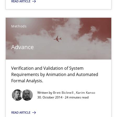
READ ARTICLE
You are missing articles on a particular topic? Pleas
Methods
SUGGEST MISSING TOPIC
Advance
Verification and Validation of System
Requirements by Animation and Automated
Advance
Formal Analysis.
Verification and Validation of System Requirements by Animati
Written by
Brett Bicknell
Karim Kanso
30. October 2014 · 24 minutes read
Methods
READ ARTICLE