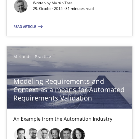
Written by
Martin Tate
Veronika Brandstetter
29. October 2015 · 31 minutes read
READ ARTICLE
15.06.2016
27 minutes
Methods
Practice
Sharing My Doubts on Acceptance Criteria
Modeling Requirements and
Context as a means for Automated
Do you know what acceptance criteria are?
Requirements Validation
Opinions
An Example from the Automation Industry
Karol Frühauf