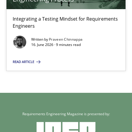
Cross-discipline
Methods
Integrating a Testing Mindset for Requirements
Engineers
Praveen Chinnappa
Written by
Praveen Chinnappa
16. June 2026 · 9 minutes read
16.06.2026
READ ARTICLE
9 minutes
Requirements Engineering Magazine is presented by: