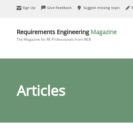
Sign Up
Give Feedback
Suggest missing topic
Requirements Engineering
Magazine
The Magazine for RE Professionals from IREB
Articles