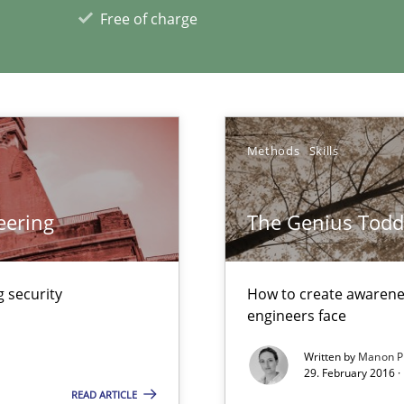
Free of charge
n Scaled Agile Environments.
ng Requirements Engineering Competency
rements Engineers Use Agile Requirements Engineering (RE) to opt
Methods
Skills
xperience at your hand
eering
The Genius Todd
00 articles
 security
How to create awarenes
Convenient search
engineers face
Opportunity for feedback to author and p
Written by
Manon P
Free of charge
29. February 2016 ·
READ ARTICLE