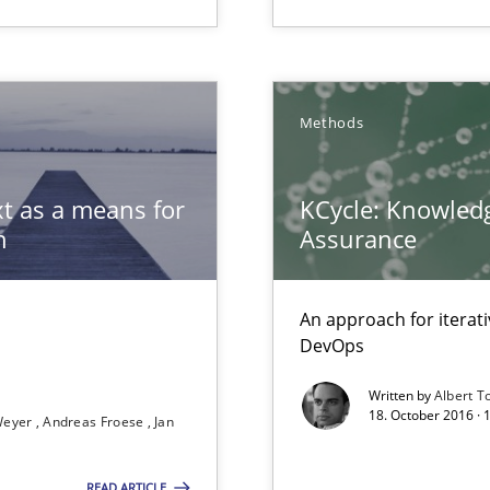
Methods
t as a means for
KCycle: Knowledg
archies in complex problem domains
n
Assurance
An approach for iterat
DevOps
Written by
Albert T
18. October 2016 ·
Weyer
Andreas Froese
Jan
READ ARTICLE