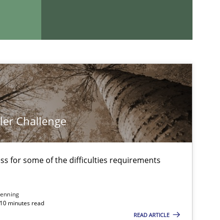
imize the work of the team and maximize the value delivered to s
ler Challenge
If you want to support us:
Follow us von LinkedIn
s for some of the difficulties requirements
ublisher
Subscribe to our newsletter
enning
 10 minutes read
READ ARTICLE