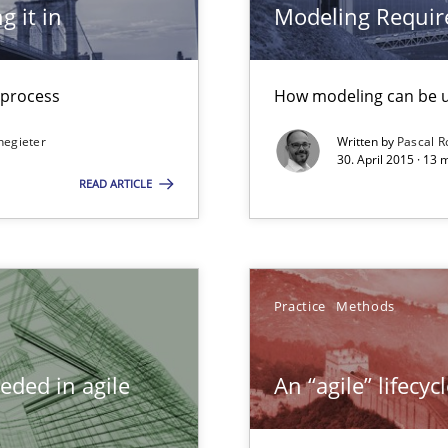
g it in
Modeling Requir
ncurrently
t process
How modeling can be us
negieter
Written by
Pascal 
30. April 2015 · 13
ity requirements
READ ARTICLE
equirements engineers face
Practice
Methods
Automated Requirements Validation
eded in agile
An “agile” lifecy