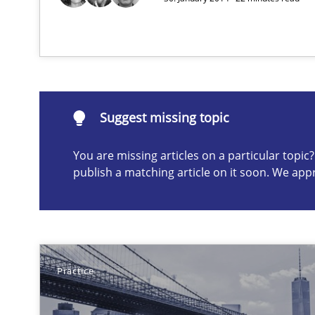
Modeling Requirements with SysML
How modeling can be useful to better define and trac
Suggest missing topic
Suggest missing topic
You are missing articles on a particular topi
ou are missing articles on a particular topic? Please let u
publish a matching article on it soon. We app
Practice
Is requirements engineering still needed in agile de
When every new iteration can violate previously satisf