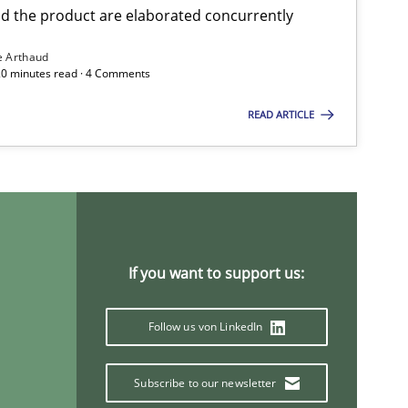
 the product are elaborated concurrently
e Arthaud
 20 minutes read · 4 Comments
READ ARTICLE
If you want to support us:
Follow us von LinkedIn
Subscribe to our newsletter