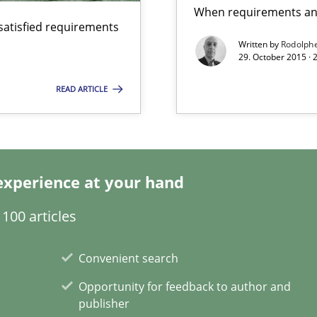
When requirements and
satisfied requirements
Written by
Rodolph
29. October 2015 ·
READ ARTICLE
surance
lity assurance in DevOps
ecise requirements from animal stakeholders
experience at your hand
ermine product requirements from non-verbal subjects
100 articles
Convenient search
 Modeling
Opportunity for feedback to author and
publisher