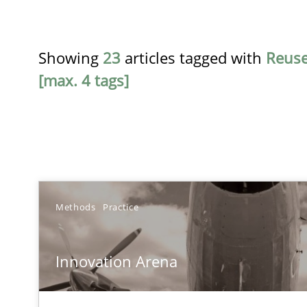
Showing
23
articles tagged with
Reus
[max. 4 tags]
TITLE
Methods
Practice
Innovation Arena
Innovation Arena
An agile and collaborative prioritization technique
RE for Testers