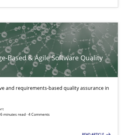
e-Based & Agile Software Quality
ive and requirements-based quality assurance in
ort
 16 minutes read · 4 Comments
READ ARTICLE