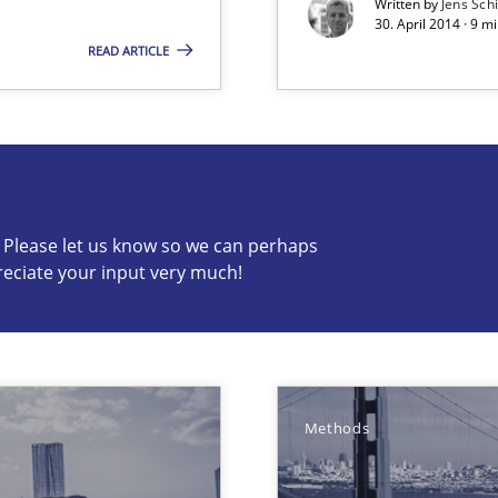
Written by
Jens Sch
30. April 2014 · 9 
READ ARTICLE
e requirements
c? Please let us know so we can perhaps
s know so we can perhaps publish a matching article on it so
reciate your input very much!
Methods
velopment approaches?
ied requirements