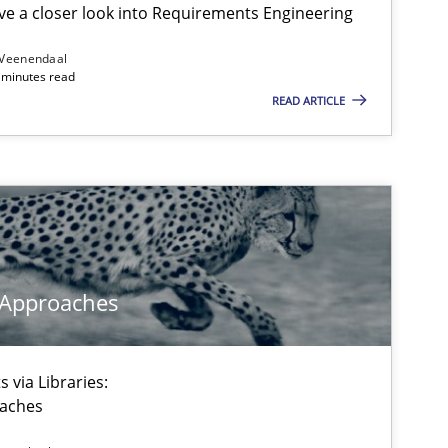
e a closer look into Requirements Engineering
 Veenendaal
4 minutes read
READ ARTICLE
 Approaches
 via Libraries:
oaches