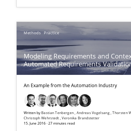
Conversation with an Artificial Intelligence
Methods
Practice
What does OpenAI’s ChatGPT say about RE?
Splitting Requirements at Scale
Modeling Requirements and Contex
Strategies for building manageable requirements hier
Automated Requirements Validatio
AI Assistants in Requirements Engineering | Part 1
An Example from the Automation Industry
Introduction and Concepts
AI Assistants in Requirements Engineering | Part 2
Written by
Bastian Tenbergen
Andreas Vogelsang
Thorsten 
Implementation and Future Trends
Christoph Wehrstedt
Veronika Brandstetter
15. June 2016 · 27 minutes read