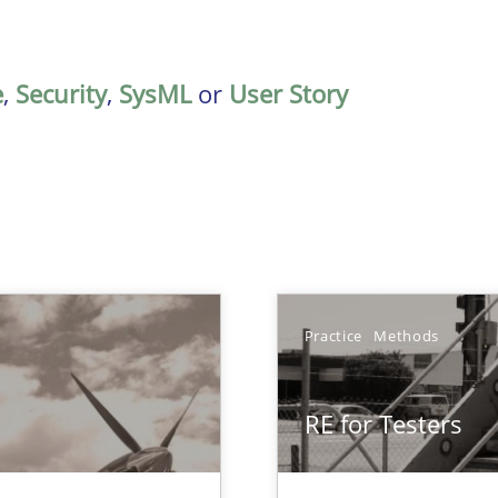
e
,
Security
,
SysML
or
User Story
Practice
Methods
RE for Testers