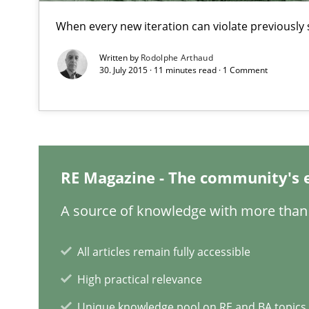
When every new iteration can violate previously 
Written by
Rodolphe Arthaud
30. July 2015 · 11 minutes read · 1 Comment
KCycle: Knowledge-Based & Agile Software Quality As
An approach for iterative and requirements-based qua
Challenges in the elicitation and determination of pr
RE Magazine - The community's 
How to use requirements gathering techniques to det
A source of knowledge with more than 
Discovering System Requirements through SysML
All articles remain fully accessible
An application of the IREB Handbook of Requirements
High practical relevance
Mission Possible
Unique knowledge pool on RE and BA topics