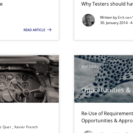
ue
Why Testers should hav
ts Engineering
Written by
Erik van
30. January 2014 · 
READ ARTICLE
Methods
Opportunities &
Re-Use of Requirements
ss
Opportunities & Appr
e Quer
Xavier Franch