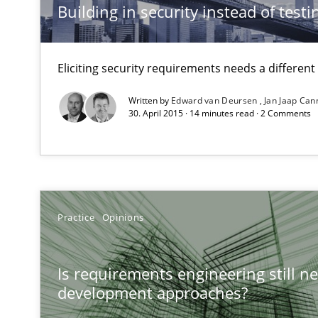
Building in security instead of testin
An “agile” lifecycle for requirements
When requirements and the product are elaborated co
Eliciting security requirements needs a differen
Cyber Security Requirements Engineering
Written by
Edward van Deursen
Jan Jaap Can
30. April 2015 · 14 minutes read · 2 Comments
Hands-on guidance for developing and managing secur
The Genius Toddler Challenge
How to create awareness for some of the difficulties r
Practice
Opinions
Modeling Requirements and Context as a means for 
An Example from the Automation Industry
Is requirements engineering still ne
development approaches?