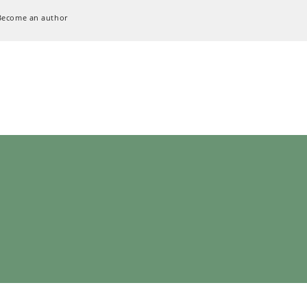
Become an author