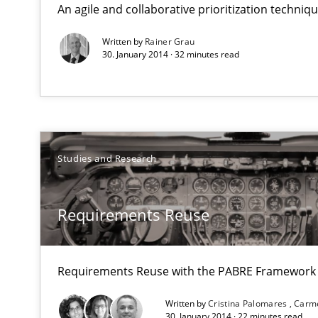
An agile and collaborative prioritization techniq
Why Testers should have a closer look into Requiremen
Written by
Rainer Grau
30. January 2014 · 32 minutes read
Requirements Reuse
Requirements Reuse with the PABRE Framework
Studies and Research
Opportunities & Approaches
Re-Use of Requirements via Libraries:
Requirements Reuse
Opportunities & Approaches
Building in security instead of testing it in
Requirements Reuse with the PABRE Framework
Eliciting security requirements needs a different proce
Written by
Cristina Palomares
Carm
30. January 2014 · 22 minutes read