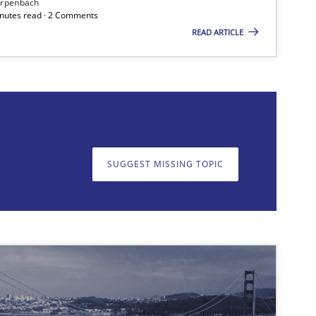
irpenbach
minutes read · 2 Comments
READ ARTICLE
on. We appreciate your input very much!
SUGGEST MISSING TOPIC
SUGGEST MISSING T