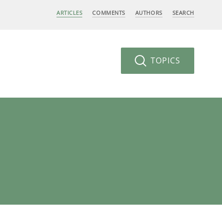
ARTICLES
COMMENTS
AUTHORS
SEARCH
TOPICS