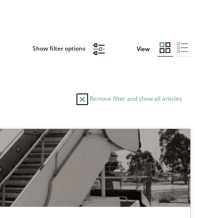
Show filter options
View
Remove filter and show all articles