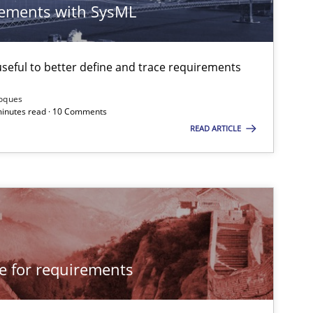
ements with SysML
eful to better define and trace requirements
Roques
 minutes read · 10 Comments
READ ARTICLE
cle for requirements