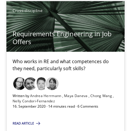
15.09.2021
Cross-discipline
9 minutes
Requirements Engineering in Job
Offers
Requirements Engineering in Job Offers
Who works in RE and what competences do they need, particularl
Who works in RE and what competences do
they need, particularly soft skills?
Cross-discipline
Written by
Andrea Herrmann
Maya Daneva
Chong Wang
Nelly Condori-Fernandez
Andrea Herrmann
16. September 2020 · 14 minutes read · 6 Comments
Maya Daneva
READ ARTICLE
Chong Wang