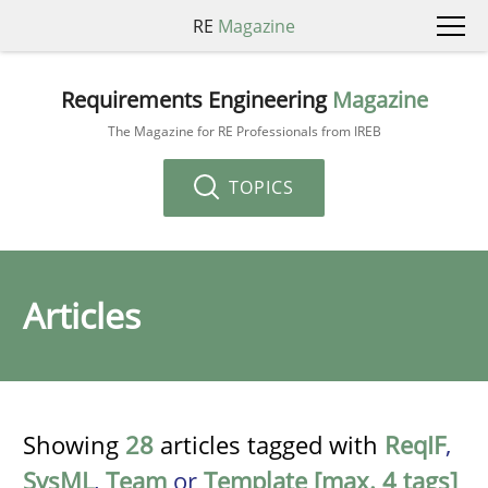
RE
Magazine
Requirements Engineering
Magazine
The Magazine for RE Professionals from IREB
TOPICS
Articles
Showing
28
articles tagged with
ReqIF
,
SysML
,
Team
or
Template [max. 4 tags]