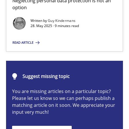
Neglecting personal data protection is not an
Neglecting personal data protection is not an option
option
Written by
Guy Kindermans
Methods
Practice
28. May 2025 · 9 minutes read
READ ARTICLE
Guy Kindermans
28.05.2025
Suggest missing topic
9 minutes
You are missing articles on a particular topic?
Please let us know so we can perhaps publish a
matching article on it soon. We appreciate your
input very much!
Conversation with an Artificial Intelligence
What does OpenAI’s ChatGPT say about RE?