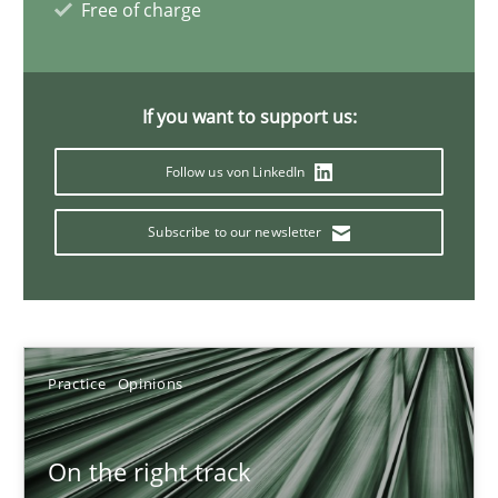
Free of charge
18.12.2018
If you want to support us:
5 minutes
Follow us von LinkedIn
Discover Quality Requirements with the Mini-QAW
Subscribe to our newsletter
A short and fun elicitation workshop for Agile teams and archit
Practice
Methods
Practice
Opinions
Thijmen de Gooijer
On the right track
Michael Keeling