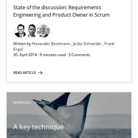
30.07.2014
State of the discussion: Requirements
Engineering and Product Owner in Scrum
21 minutes
Written by
Alexander Rachmann
Jesko Schneider
Frank
Engel
Product Owner in Scrum
30. April 2014 · 9 minutes read · 3 Comments
State of the discussion: Requirements Engineering and Produc
READ ARTICLE
Practice
Methods
Practice
Alexander Rachmann
Jesko Schneider
A key technique
Frank Engel