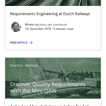
Will Chaparro
Requirements Engineering at Dutch Railways
08.11.2018
Written by
Hans van Loenhoud
18. December 2018 · 5 minutes read
15 minutes
READ ARTICLE
To Brainstorm or Not to Brainstorm
Practice
Methods
Neuropsychological Insights on Creativity
Cross-discipline
Discover Quality Requirements
with the Mini-QAW
Inge Kress