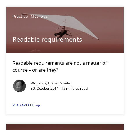
Practice
Methods
Ellen Gottesdiener
Readable requirements
29.01.2015
7 minutes
Readable requirements are not a matter of
course – or are they?
Written by
Frank Rabeler
Readable requirements
30. October 2014 · 15 minutes read
Readable requirements are not a matter of course – or are they
READ ARTICLE
Practice
Methods