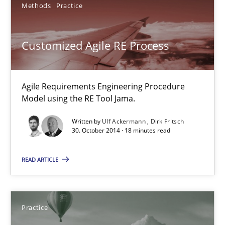
Methods
Practice
Frank Rabeler
Customized Agile RE Process
30.10.2014
15 minutes
Agile Requirements Engineering Procedure
Model using the RE Tool Jama.
Written by
Ulf Ackermann
Dirk Fritsch
Customized Agile RE Process
30. October 2014 · 18 minutes read
Agile Requirements Engineering Procedure Model using the RE 
READ ARTICLE
Methods
Practice
Practice
Ulf Ackermann