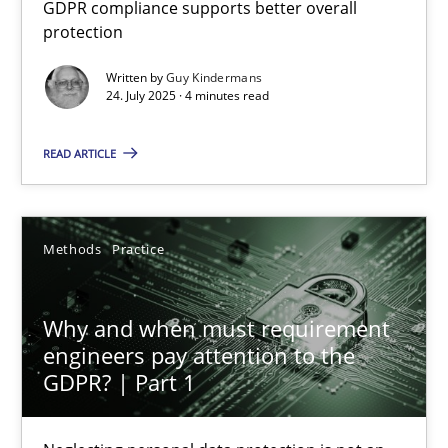
GDPR compliance supports better overall
How to go about it – a GDPR action plan | Part 2
protection
GDPR compliance supports better overall protection
Written by
Guy Kindermans
24. July 2025 · 4 minutes read
Methods
Practice
READ ARTICLE
Guy Kindermans
Methods
Practice
24.07.2025
Why and when must requirement
4 minutes
engineers pay attention to the
GDPR? | Part 1
Why and when must requirement engineers pay attentio