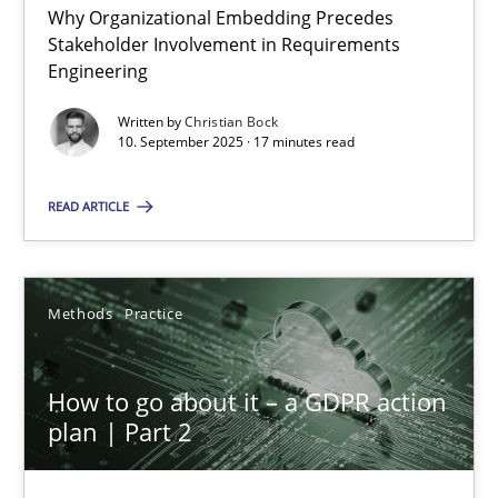
Why Organizational Embedding Precedes
Stakeholder Involvement in Requirements
Beyond Participation
Engineering
Why Organizational Embedding Precedes Stakeholder Involvem
Written by
Christian Bock
10. September 2025 · 17 minutes read
Cross-discipline
Practice
READ ARTICLE
Christian Bock
Methods
Practice
10.09.2025
How to go about it – a GDPR action
17 minutes
plan | Part 2