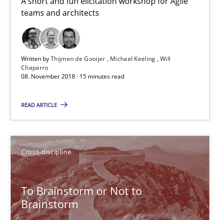
A short and fun elicitation workshop for Agile
Anja Schwarz
teams and architects
12.09.2017
Written by
Thijmen de Gooijer
Michael Keeling
Will
Chaparro
24 minutes
08. November 2018 · 15 minutes read
READ ARTICLE
Biased Toddlers
How bias will affect even the simplest of specifications
Cross-discipline
Practice
Cross-discipline
To Brainstorm or Not to
Brainstorm
Manon Penning