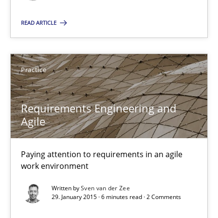
How modeling can be useful to better define and trace requir
READ ARTICLE
Methods
Practice
Pascal Roques
Requirements Engineering and
30.04.2015
Agile
13 minutes
Paying attention to requirements in an agile
work environment
Requirements Engineering and Agile
Written by
Sven van der Zee
29. January 2015 · 6 minutes read · 2 Comments
Paying attention to requirements in an agile work environment