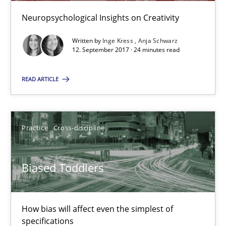
Neuropsychological Insights on Creativity
21.02.2017
Written by
Inge Kress
Anja Schwarz
12. September 2017 · 24 minutes read
7 minutes
READ ARTICLE
Modeling Requirements and Context as a means for Au
An Example from the Automation Industry
Practice
Cross-discipline
Methods
Practice
Biased Toddlers
Bastian Tenbergen
How bias will affect even the simplest of
Andreas Vogelsang
specifications