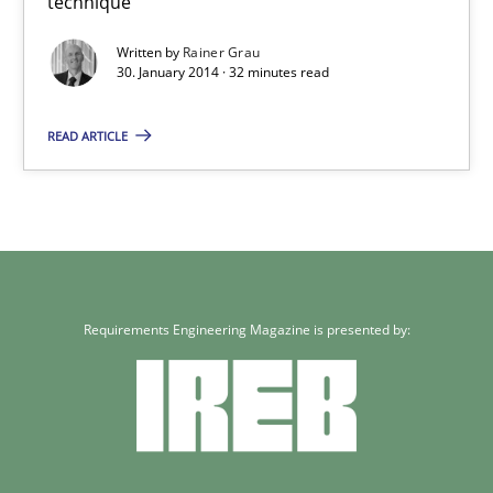
technique
4 minutes
Written by
Rainer Grau
30. January 2014 · 32 minutes read
READ ARTICLE
Innovation Arena
An agile and collaborative prioritization technique
Methods
Practice
Requirements Engineering Magazine is presented by:
Rainer Grau
30.01.2014