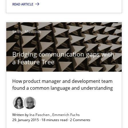
READ ARTICLE
Practice
Skills
Methods
Sven van der Zee
Bridging communication gaps with
29.01.2015
a Feature Tree
6 minutes
How product manager and development team
found a common language and understanding
Bridging communication gaps with a Feature Tree
How product manager and development team found a common
Written by
Ina Paschen
Emmerich Fuchs
29. January 2015 · 18 minutes read · 2 Comments
Skills
Methods