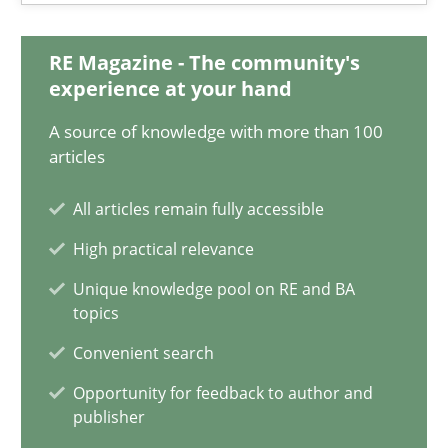
Nelly Condori-Fernandez
RE Magazine - The community's
experience at your hand
16.09.2020
A source of knowledge with more than 100
14 minutes
articles
All articles remain fully accessible
On the right track
High practical relevance
Requirements Engineering at Dutch Railways
Unique knowledge pool on RE and BA
topics
Practice
Opinions
Convenient search
Opportunity for feedback to author and
publisher
Hans van Loenhoud