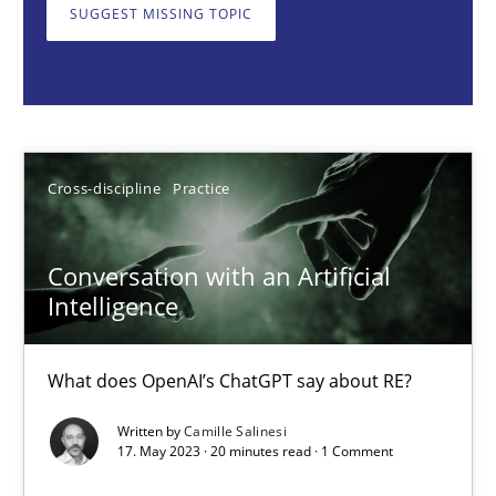
SUGGEST MISSING TOPIC
Cross-discipline
Practice
Camille Salinesi
Cross-discipline
Practice
17.05.2023
Conversation with an Artificial
20 minutes
Intelligence
What does OpenAI’s ChatGPT say about RE?
Mission Possible
Concept for the successful handling of integral NFRs in Scaled
Written by
Camille Salinesi
17. May 2023 · 20 minutes read · 1 Comment