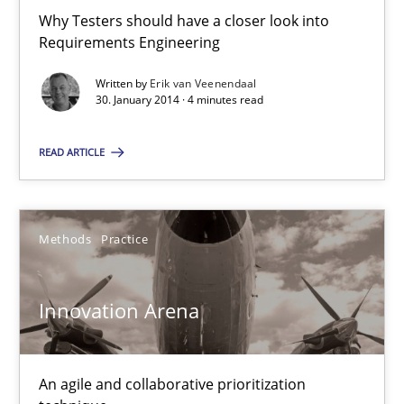
30.04.2014
Why Testers should have a closer look into
Requirements Engineering
9 minutes
Written by
Erik van Veenendaal
30. January 2014 · 4 minutes read
READ ARTICLE
RE for Testers
Why Testers should have a closer look into Requirements Engin
Methods
Practice
Practice
Methods
Innovation Arena
Erik van Veenendaal
An agile and collaborative prioritization
30.01.2014