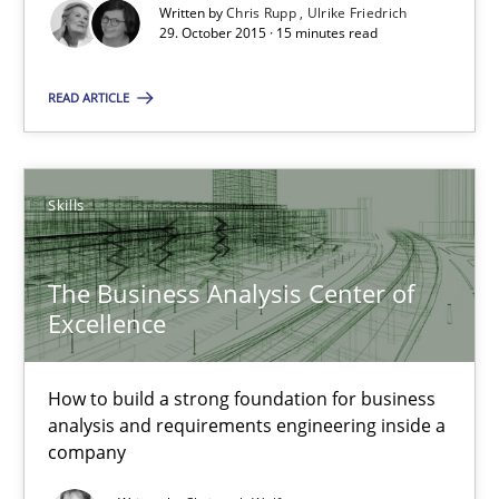
Written by
Chris Rupp
Ulrike Friedrich
29. October 2015 · 15 minutes read
Christoph Wolf
READ ARTICLE
30.07.2015
17 minutes
Skills
The Business Analysis Center of
RE Magazine - The community's experie
Excellence
A source of knowledge with more than 100 articles
How to build a strong foundation for business
All articles remain fully accessible
analysis and requirements engineering inside a
company
High practical relevance