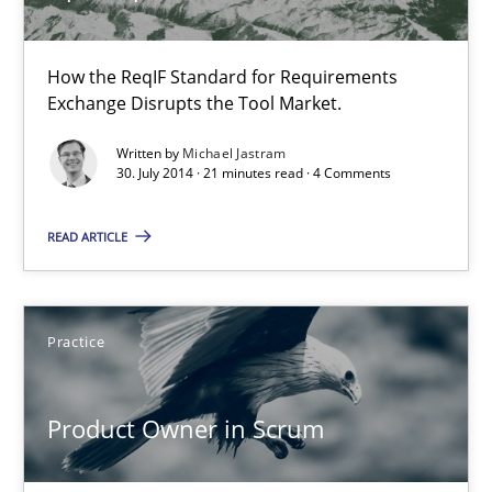
30.07.2014
How the ReqIF Standard for Requirements
Exchange Disrupts the Tool Market.
11 minutes
Written by
Michael Jastram
30. July 2014 · 21 minutes read · 4 Comments
READ ARTICLE
Open Up
How the ReqIF Standard for Requirements Exchange Disrupts th
Practice
Practice
Product Owner in Scrum
Michael Jastram