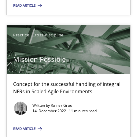
Practice
Cross-discipline
READ ARTICLE
Rainer Grau
Practice
Cross-discipline
14.12.2022
Mission Possible
11 minutes
Concept for the successful handling of integral
NFRs in Scaled Agile Environments.
Suggest missing topic
Written by
Rainer Grau
14. December 2022 · 11 minutes read
You are missing articles on a particular topic? Pleas
READ ARTICLE