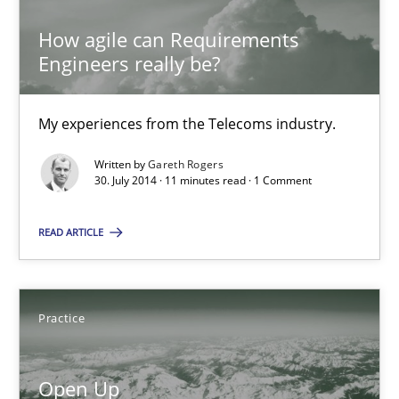
Dirk Fritsch
How agile can Requirements
Engineers really be?
30.10.2014
My experiences from the Telecoms industry.
18 minutes
Written by
Gareth Rogers
30. July 2014 · 11 minutes read · 1 Comment
How agile can Requirements Engineers really be?
READ ARTICLE
My experiences from the Telecoms industry.
Practice
Practice
Open Up
Gareth Rogers