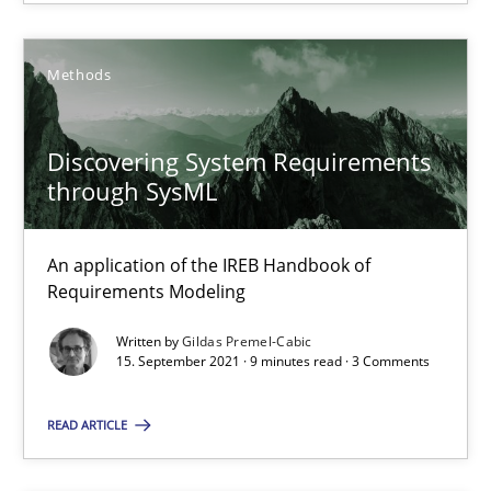
SUGGEST MISSING TOPIC
Methods
Discovering System Requirements
through SysML
Discovering System Requirements through SysML
An application of the IREB Handbook of
An application of the IREB Handbook of Requirements Modelin
Requirements Modeling
Methods
Written by
Gildas Premel-Cabic
15. September 2021 · 9 minutes read · 3 Comments
Gildas Premel-Cabic
READ ARTICLE