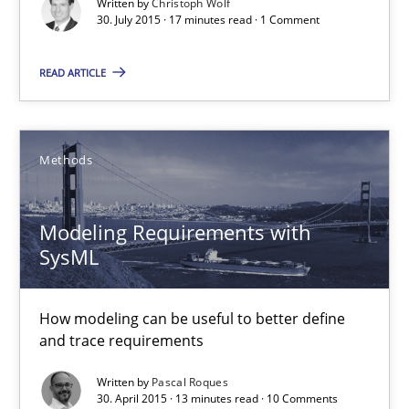
Unique knowledge pool on RE and BA topics
Written by
Christoph Wolf
30. July 2015 · 17 minutes read · 1 Comment
Convenient search
Opportunity for feedback to author and publishe
READ ARTICLE
Free of charge
Methods
Modeling Requirements with
SysML
How modeling can be useful to better define
and trace requirements
Modeling Requirements with SysML
Written by
Pascal Roques
30. April 2015 · 13 minutes read · 10 Comments