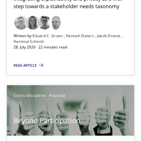
step towards a stakeholder needs taxonomy
Integrating explainability and privacy as a first step towards 
Practice
Methods
Written by
Eduard C. Groen
Hannah Deters
Jakob Droste
Hartmut Schmitt
28. July 2026 · 22 minutes read
Eduard C. Groen
Hannah Deters
READ ARTICLE
Jakob Droste
Hartmut Schmitt
Cross-discipline
Practice
28.07.2026
Beyond Participation
22 minutes