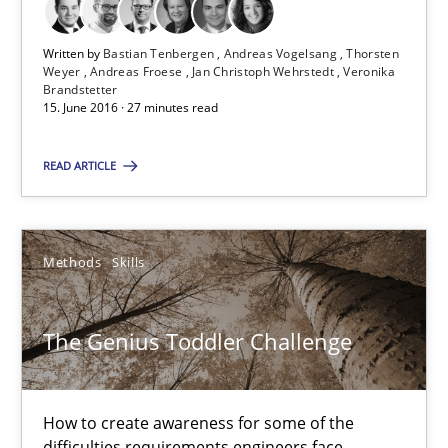
Methods
Skills
Written by
Bastian Tenbergen
Andreas Vogelsang
Thorsten
Weyer
Andreas Froese
Jan Christoph Wehrstedt
Veronika
Manon Penning
Brandstetter
15. June 2016 · 27 minutes read
29.02.2016
READ ARTICLE
10 minutes
Methods
Skills
Stable? Fragile? Agile! Attractive but reasonable
The Genius Toddler Challenge
New opportunities for requirements engineers & challenges wit
Skills
How to create awareness for some of the
difficulties requirements engineers face