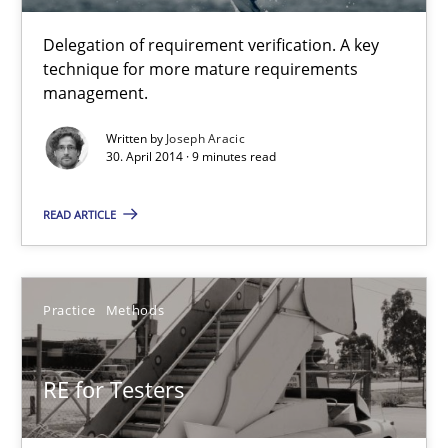
Delegation of requirement verification. A key
30.04.2014
technique for more mature requirements
management.
9 minutes
Written by
Joseph Aracic
30. April 2014 · 9 minutes read
A key technique
READ ARTICLE
Delegation of requirement verification. A key technique for 
Practice
Methods
Methods
Practice
RE for Testers
Joseph Aracic