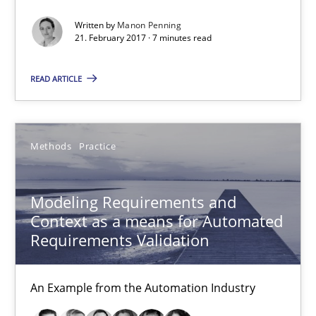
Thorsten Weyer
Written by
Manon Penning
Andreas Froese
21. February 2017 · 7 minutes read
Jan Christoph Wehrstedt
READ ARTICLE
Veronika Brandstetter
15.06.2016
Methods
Practice
27 minutes
Modeling Requirements and
Context as a means for Automated
Requirements Validation
The Genius Toddler Challenge
How to create awareness for some of the difficulties requireme
An Example from the Automation Industry