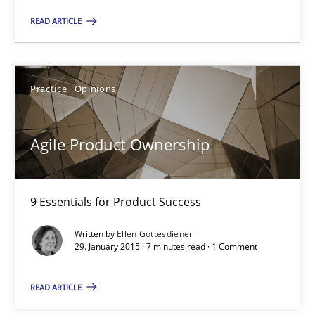
READ ARTICLE
Ina Paschen
Emmerich Fuchs
Practice
Opinions
29.01.2015
Agile Product Ownership
18 minutes
9 Essentials for Product Success
Written by
Ellen Gottesdiener
Agile Product Ownership
29. January 2015 · 7 minutes read · 1 Comment
9 Essentials for Product Success
READ ARTICLE
Practice
Opinions