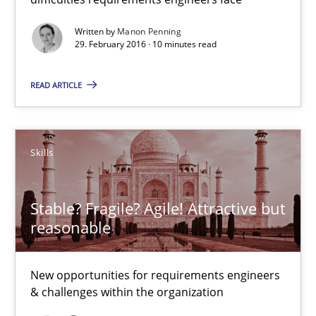
Written by
Manon Penning
Chris Rupp
29. February 2016 · 10 minutes read
Ulrike Friedrich
READ ARTICLE
29.10.2015
Skills
15 minutes
Stable? Fragile? Agile! Attractive but
The Business Analysis Center of Excellence
reasonable
How to build a strong foundation for business analysis and re
New opportunities for requirements engineers
& challenges within the organization
Skills