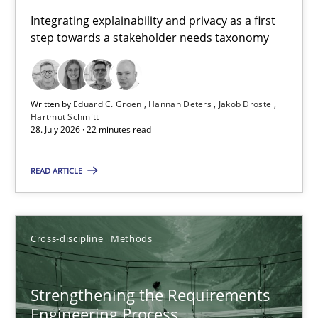
Requirements for cross-cutting qualities
Integrating explainability and privacy as a first
step towards a stakeholder needs taxonomy
Integrating explainability and privacy as a first step towards 
Practice
Methods
Written by
Eduard C. Groen
Hannah Deters
Jakob Droste
Hartmut Schmitt
28. July 2026 · 22 minutes read
Eduard C. Groen
Hannah Deters
READ ARTICLE
Jakob Droste
Hartmut Schmitt
Cross-discipline
Methods
28.07.2026
Strengthening the Requirements
Engineering Process