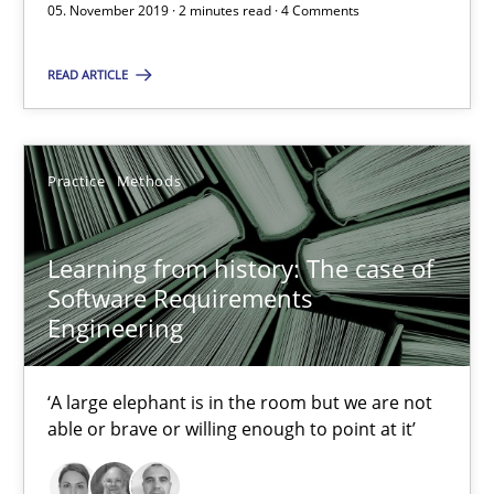
05. November 2019 · 2 minutes read · 4 Comments
RE Magazine - The community's experie
READ ARTICLE
A source of knowledge with more than 100 articles
All articles remain fully accessible
Practice
Methods
High practical relevance
Unique knowledge pool on RE and BA topics
Learning from history: The case of
Convenient search
Software Requirements
Opportunity for feedback to author and publishe
Engineering
Free of charge
‘A large elephant is in the room but we are not
able or brave or willing enough to point at it’