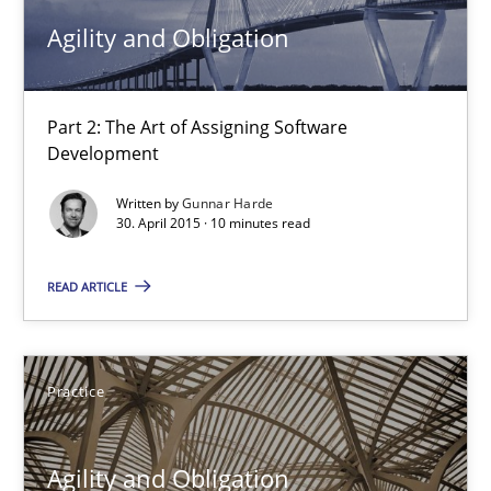
Agility and Obligation
Practice
Part 2: The Art of Assigning Software
Gunnar Harde
Development
Written by
Gunnar Harde
30.04.2015
30. April 2015 · 10 minutes read
10 minutes
READ ARTICLE
Agility and Obligation
Practice
Part 1: Why Fixed Price Projects Fail
Agility and Obligation
Practice