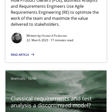
How Product Owners (POs), Business Analysts
and Requirements Engineers Use Agile
Mission Possible
Requirements Engineering (RE) to optimize the
work of the team and maximize the value
Concept for the successful handling of integral NFRs in Scaled
delivered to stakeholders.
Practice
Cross-discipline
Written by
Howard Podeswa
22. March 2023 · 17 minutes read
READ ARTICLE
Rainer Grau
14.12.2022
Methods
Skills
11 minutes
Classical requirements and test
analysis a discontinued model?