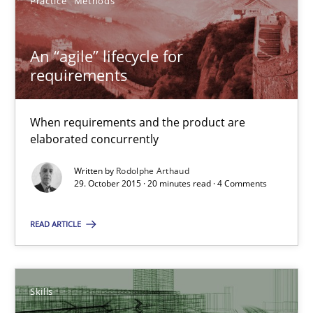
Practice
Methods
An “agile” lifecycle for requirements
An “agile” lifecycle for
When requirements and the product are elaborated concurrent
requirements
Practice
Methods
When requirements and the product are
elaborated concurrently
Rodolphe Arthaud
Written by
Rodolphe Arthaud
29. October 2015 · 20 minutes read · 4 Comments
29.10.2015
READ ARTICLE
20 minutes
Skills