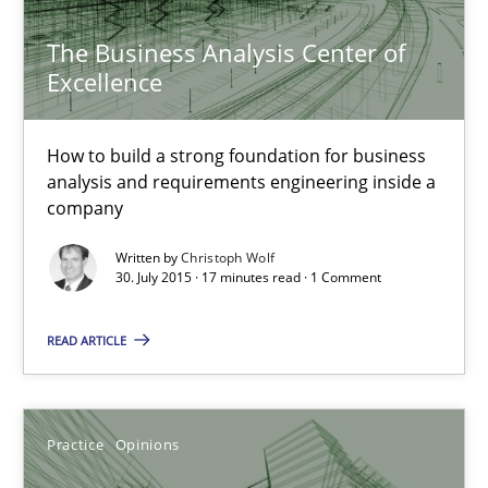
The Business Analysis Center of Excellence
The Business Analysis Center of
How to build a strong foundation for business analysis and re
Excellence
Skills
How to build a strong foundation for business
analysis and requirements engineering inside a
company
Christoph Wolf
Written by
Christoph Wolf
30. July 2015 · 17 minutes read · 1 Comment
30.07.2015
READ ARTICLE
17 minutes
Practice
Opinions
Is requirements engineering still needed in agile deve