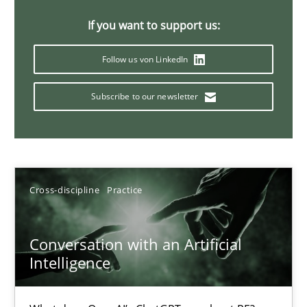
20 minutes
If you want to support us:
Follow us von LinkedIn
Why Your Agile Organization Needs a High-Performing
Subscribe to our newsletter
How Product Owners (POs), Business Analysts and Requirements 
Practice
Studies and Research
Cross-discipline
Practice
Howard Podeswa
Conversation with an Artificial
22.03.2023
Intelligence
17 minutes