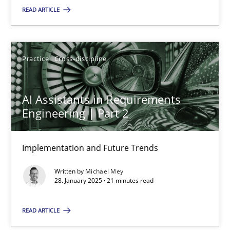
READ ARTICLE
SUGGEST MISSING TOPIC
Practice
Cross-discipline
AI Assistants in Requirements
Engineering | Part 2
AI Assistants in Requirements Engineering | Part 2
Implementation and Future Trends
Implementation and Future Trends
Written by
Michael Mey
Practice
Cross-discipline
28. January 2025 · 21 minutes read
READ ARTICLE
Michael Mey