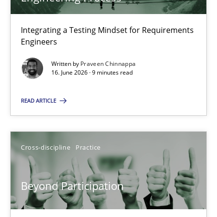
22 minutes
Integrating a Testing Mindset for Requirements
Engineers
Strengthening the Requirements Engineering Process
Integrating a Testing Mindset for Requirements Engineers
Written by
Praveen Chinnappa
16. June 2026 · 9 minutes read
Cross-discipline
Methods
READ ARTICLE
Praveen Chinnappa
Cross-discipline
Practice
16.06.2026
Beyond Participation
9 minutes