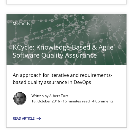
26 minutes
Methods
KCycle: Knowledge-Based & Agile Software Quality Assu
KCycle: Knowledge-Based & Agile
An approach for iterative and requirements-based quality ass
Software Quality Assurance
Methods
An approach for iterative and requirements-
based quality assurance in DevOps
Albert Tort
Written by
Albert Tort
18. October 2016 · 16 minutes read · 4 Comments
18.10.2016
READ ARTICLE