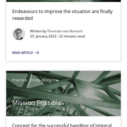
Interview with John Mylopoulos
Views of a real RE pioneer
Endeavours to improve the situation are finally
rewarded
Opinions
Written by
Thorsten von Ramsch
25. January 2023 · 22 minutes read
Luisa Mich
READ ARTICLE
14.05.2020
Practice
Cross-discipline
4 minutes
Mission Possible
What is the Relevance of Requirements Engineering Rese
Concept for the successful handling of integral
Preliminary Results from an Ongoing Study