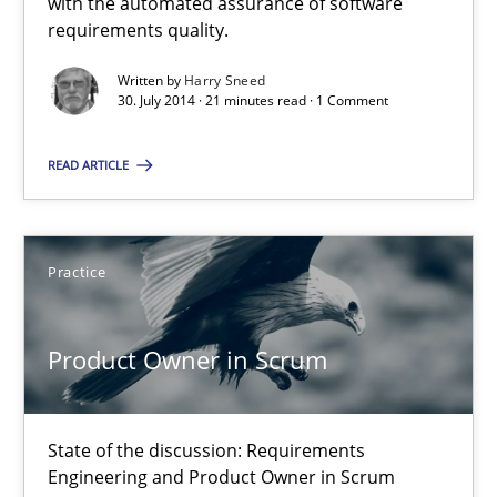
with the automated assurance of software
requirements quality.
30.07.2014
Written by
Harry Sneed
30. July 2014 · 21 minutes read · 1 Comment
21 minutes
READ ARTICLE
Product Owner in Scrum
Practice
State of the discussion: Requirements Engineering and Produc
Product Owner in Scrum
Practice
State of the discussion: Requirements
Alexander Rachmann
Engineering and Product Owner in Scrum
Jesko Schneider