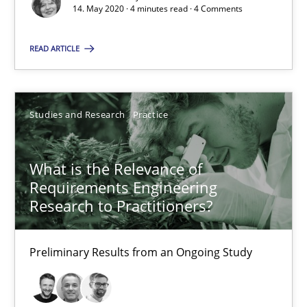
14. May 2020 · 4 minutes read · 4 Comments
Insights for 13 crucial challenges
READ ARTICLE
Practice
Opinions
Studies and Research
Practice
David Gilbert
Dirk Röder
What is the Relevance of
Requirements Engineering
05.11.2019
Research to Practitioners?
2 minutes
Preliminary Results from an Ongoing Study
Learning from history: The case of Software Requireme