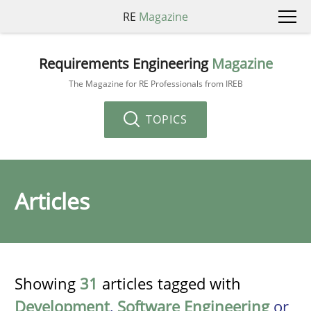
RE
Magazine
Requirements Engineering
Magazine
The Magazine for RE Professionals from IREB
TOPICS
Articles
Showing
31
articles tagged with
Development
,
Software Engineering
or