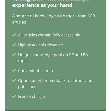
12.12.2024
experience at your hand
A source of knowledge with more than 100
15 minutes
articles
All articles remain fully accessible
Conversation with an Artificial Intelligence
High practical relevance
What does OpenAI’s ChatGPT say about RE?
Unique knowledge pool on RE and BA
topics
Cross-discipline
Practice
Convenient search
Opportunity for feedback to author and
Camille Salinesi
publisher
Free of charge
17.05.2023