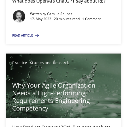
What does OpenAI’s ChatGPT say about RE?
Written by
Camille Salinesi
17. May 2023 · 20 minutes read · 1 Comment
Classical requirements and test analysis a discontinued
Endeavours to improve the situation are finally rewarded
READ ARTICLE
Methods
Skills
Practice
Studies and Research
Thorsten von Ramsch
Why Your Agile Organization
Needs a High-Performing
25.01.2023
Requirements Engineering
Competency
22 minutes