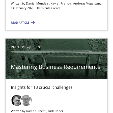
Written by
Daniel Méndez
Xavier Franch
Andreas Vogelsang
14. January 2020 · 10 minutes read
‘A large elephant is in the room but we are not able or brave or w
READ ARTICLE
Practice
Methods
Rana Siadati
Practice
Opinions
Paul Wernick
Vito Veneziano
Mastering Business Requirements
25.09.2019
Insights for 13 crucial challenges
58 minutes
Written by
David Gilbert
Dirk Röder