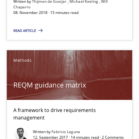
Written by
Thijmen de Gooijer
Michael Keeling
Will
08.11.2018
Chaparro
08. November 2018 · 15 minutes read
15 minutes
READ ARTICLE
REQM guidance matrix
Methods
A framework to drive requirements management
REQM guidance matrix
Methods
A framework to drive requirements
Fabrício Laguna
management
Written by
Fabrício Laguna
12.09.2017
12. September 2017 · 14 minutes read · 2 Comments