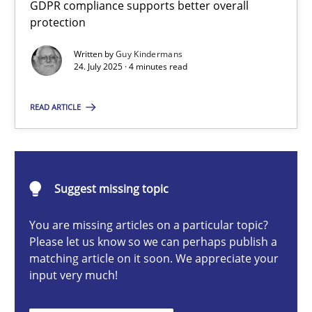
GDPR compliance supports better overall
How to go about it – a GDPR action plan | Part 2
protection
GDPR compliance supports better overall protection
Written by
Guy Kindermans
24. July 2025 · 4 minutes read
Methods
Practice
READ ARTICLE
Guy Kindermans
24.07.2025
Suggest missing topic
You are missing articles on a particular topic?
4 minutes
Please let us know so we can perhaps publish a
matching article on it soon. We appreciate your
input very much!
Why and when must requirement engineers pay attentio