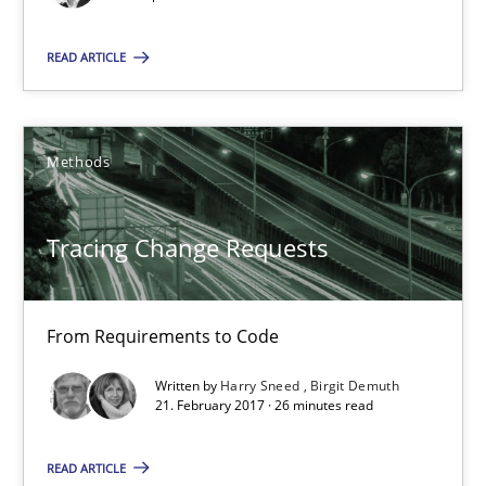
14 minutes
READ ARTICLE
Tracing Change Requests
Methods
From Requirements to Code
Tracing Change Requests
Methods
From Requirements to Code
Harry Sneed
Written by
Harry Sneed
Birgit Demuth
Birgit Demuth
21. February 2017 · 26 minutes read
21.02.2017
READ ARTICLE