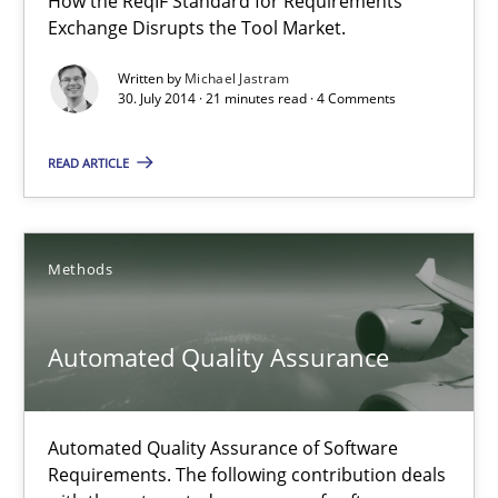
How the ReqIF Standard for Requirements
Exchange Disrupts the Tool Market.
Michael Jastram
Written by
Michael Jastram
30. July 2014 · 21 minutes read · 4 Comments
30.07.2014
READ ARTICLE
21 minutes
Methods
Automated Quality Assurance
Automated Quality Assurance of Software Requirements. The fol
Automated Quality Assurance
Methods
Automated Quality Assurance of Software
Requirements. The following contribution deals
Harry Sneed