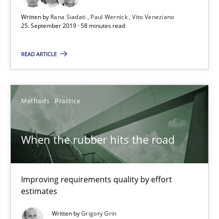
Written by
Rana Siadati
Paul Wernick
Vito Veneziano
25. September 2019 · 58 minutes read
READ ARTICLE
When the rubber hits the road
Methods
Practice
Improving requirements quality by effort estimates
When the rubber hits the road
Methods
Practice
Grigory Grin
Improving requirements quality by effort
estimates
27.02.2019
Written by
Grigory Grin