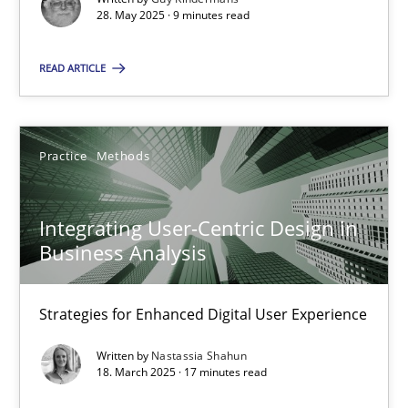
28. May 2025 · 9 minutes read
Practice
Methods
READ ARTICLE
Nastassia Shahun
Practice
Methods
18.03.2025
Integrating User-Centric Design in
17 minutes
Business Analysis
Strategies for Enhanced Digital User Experience
Suggest missing topic
Written by
Nastassia Shahun
18. March 2025 · 17 minutes read
You are missing articles on a particular topic? Ple