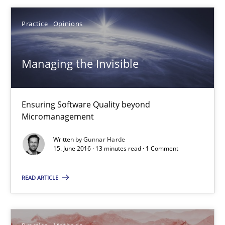
16 minutes
Practice
Opinions
Managing the Invisible
Managing the Invisible
Ensuring Software Quality beyond Micromanagement
Practice
Opinions
Ensuring Software Quality beyond
Micromanagement
Written by
Gunnar Harde
Gunnar Harde
15. June 2016 · 13 minutes read · 1 Comment
15.06.2016
READ ARTICLE
13 minutes