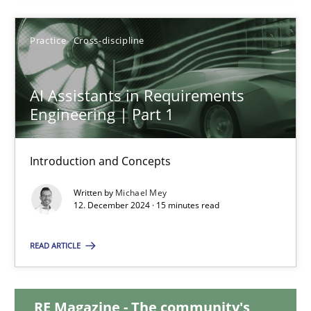
28.01.2025
Practice
Cross-discipline
21 minutes
AI Assistants in Requirements
Engineering | Part 1
AI Assistants in Requirements Engineering | Part 1
Introduction and Concepts
Introduction and Concepts
Written by
Michael Mey
12. December 2024 · 15 minutes read
Practice
Cross-discipline
READ ARTICLE
Michael Mey
RE Magazine - The community's