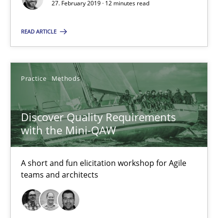
27. February 2019 · 12 minutes read
12 minutes
READ ARTICLE
Discover Quality Requirements with the Mini-QAW
Practice
Methods
A short and fun elicitation workshop for Agile teams and archit
Discover Quality Requirements
Practice
Methods
with the Mini-QAW
Thijmen de Gooijer
A short and fun elicitation workshop for Agile
teams and architects
Michael Keeling
Will Chaparro