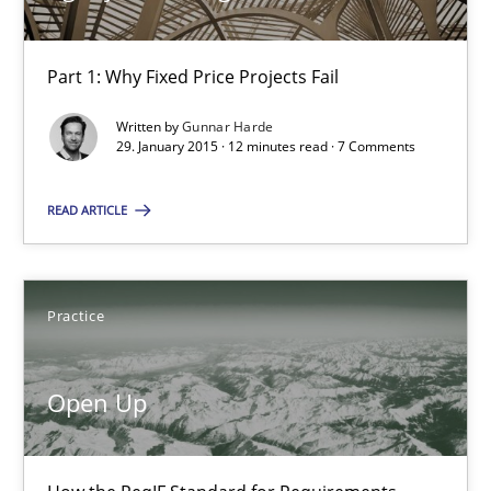
Part 1: Why Fixed Price Projects Fail
Gunnar Harde
Written by
Gunnar Harde
29. January 2015 · 12 minutes read · 7 Comments
29.01.2015
READ ARTICLE
12 minutes
Practice
Open Up
How the ReqIF Standard for Requirements Exchange Disrupts th
Open Up
Practice