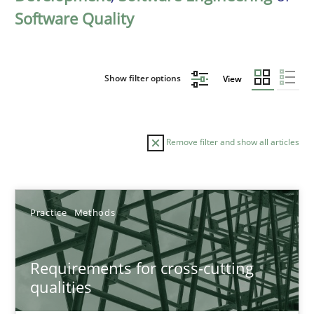
Software Quality
Show filter options
View
Remove filter and show all articles
Sort by
Practice
Methods
Requirements for cross-cutting
qualities
TITLE
TOPIC
AUTHOR
DATE
READIN