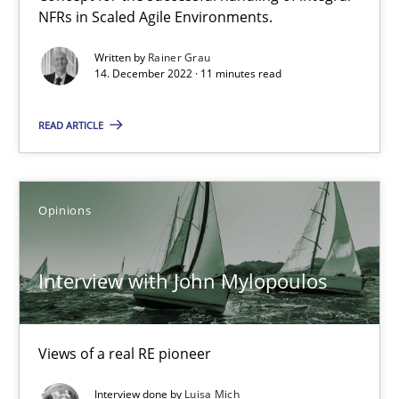
NFRs in Scaled Agile Environments.
Studies and Research
Practice
Written by
Rainer Grau
14. December 2022 · 11 minutes read
READ ARTICLE
Daniel Méndez
Xavier Franch
Andreas Vogelsang
Opinions
14.01.2020
Interview with John Mylopoulos
10 minutes
Views of a real RE pioneer
Interview done by
Luisa Mich
Mastering Business Requirements