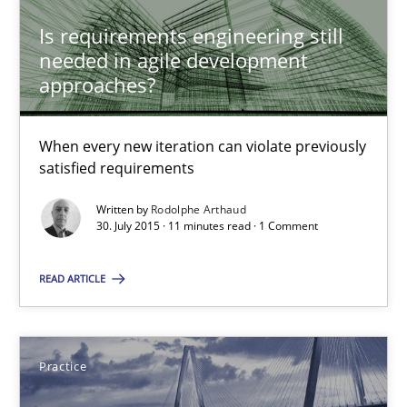
When every new iteration can violate previously satisfied requ
Is requirements engineering still
needed in agile development
Practice
Opinions
approaches?
Rodolphe Arthaud
When every new iteration can violate previously
satisfied requirements
30.07.2015
Written by
Rodolphe Arthaud
30. July 2015 · 11 minutes read · 1 Comment
11 minutes
READ ARTICLE
Agility and Obligation
Practice
Part 2: The Art of Assigning Software Development