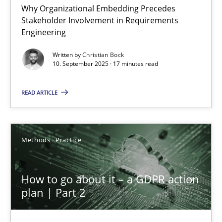
Why Organizational Embedding Precedes
Stakeholder Involvement in Requirements
Beyond Participation
Engineering
Why Organizational Embedding Precedes Stakeholder Involvem
Written by
Christian Bock
10. September 2025 · 17 minutes read
Cross-discipline
Practice
READ ARTICLE
Christian Bock
Methods
Practice
10.09.2025
How to go about it – a GDPR action
17 minutes
plan | Part 2