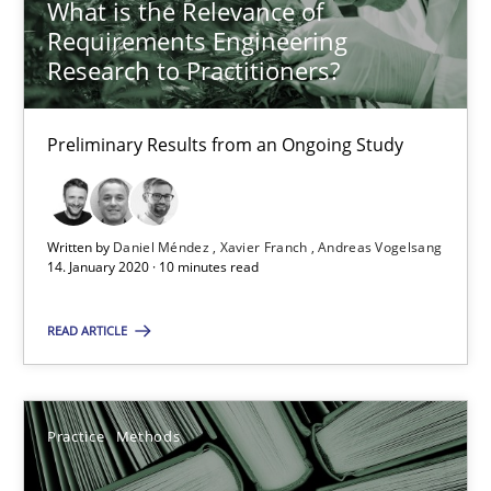
What is the Relevance of
Requirements Engineering
Research to Practitioners?
When the rubber hits the road
Improving requirements quality by effort estimates
Preliminary Results from an Ongoing Study
Methods
Practice
Written by
Daniel Méndez
Xavier Franch
Andreas Vogelsang
14. January 2020 · 10 minutes read
Grigory Grin
READ ARTICLE
27.02.2019
12 minutes
Practice
Methods