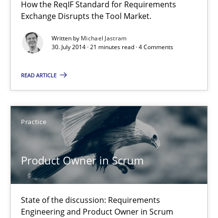
21 minutes
How the ReqIF Standard for Requirements
Exchange Disrupts the Tool Market.
Written by
Michael Jastram
Product Owner in Scrum
30. July 2014 · 21 minutes read · 4 Comments
State of the discussion: Requirements Engineering and Produc
READ ARTICLE
Practice
Practice
Alexander Rachmann
Jesko Schneider
Product Owner in Scrum
Frank Engel
State of the discussion: Requirements
30.04.2014
Engineering and Product Owner in Scrum