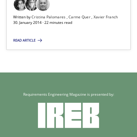
Written by
Cristina Palomares
Carme Quer
Xavier Franch
22 minutes
30. January 2014 · 22 minutes read
READ ARTICLE
Requirements Engineering Magazine is presented by: