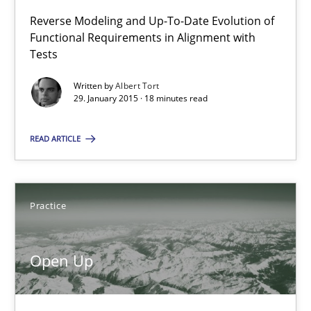
Reverse Modeling and Up-To-Date Evolution of
18 minutes
Functional Requirements in Alignment with
Tests
Written by
Albert Tort
Open Up
29. January 2015 · 18 minutes read
How the ReqIF Standard for Requirements Exchange Disrupts th
READ ARTICLE
Practice
Practice
Michael Jastram
Open Up
30.07.2014