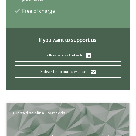
Free of charge
Discovering System Requirements through SysML
An application of the IREB Handbook of Requirements Modelin
If you want to support us:
Methods
Follow us von LinkedIn
Gildas Premel-Cabic
Subscribe to our newsletter
15.09.2021
9 minutes
Cross-discipline
Methods