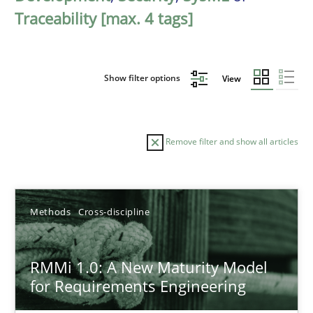
Traceability [max. 4 tags]
Show filter options
View
Remove filter and show all articles
Sort by
Methods
Cross-discipline
RMMi 1.0: A New Maturity Model
for Requirements Engineering
TITLE
TOPIC
AUTHOR
DATE
READIN