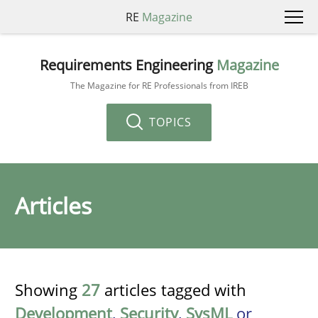
RE
Magazine
Requirements Engineering
Magazine
The Magazine for RE Professionals from IREB
TOPICS
Articles
Showing
27
articles tagged with
Development
,
Security
,
SysML
or