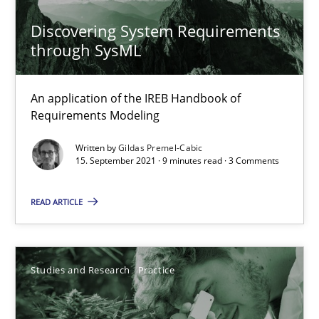
Discovering System Requirements
Learning from history: The case of Software Requireme
through SysML
‘A large elephant is in the room but we are not able or brave or w
An application of the IREB Handbook of
Practice
Methods
Requirements Modeling
Written by
Gildas Premel-Cabic
Rana Siadati
15. September 2021 · 9 minutes read · 3 Comments
Paul Wernick
READ ARTICLE
Vito Veneziano
25.09.2019
Studies and Research
Practice
58 minutes