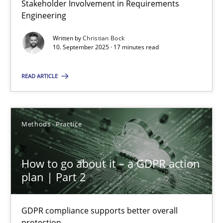
Stakeholder Involvement in Requirements
Why Organizational Embedding Precedes Stakeholder Involvem
Engineering
Written by
Christian Bock
Cross-discipline
Practice
10. September 2025 · 17 minutes read
READ ARTICLE
Christian Bock
10.09.2025
Methods
Practice
17 minutes
How to go about it – a GDPR action
plan | Part 2
How to go about it – a GDPR action plan | Part 2
GDPR compliance supports better overall protection
GDPR compliance supports better overall
protection