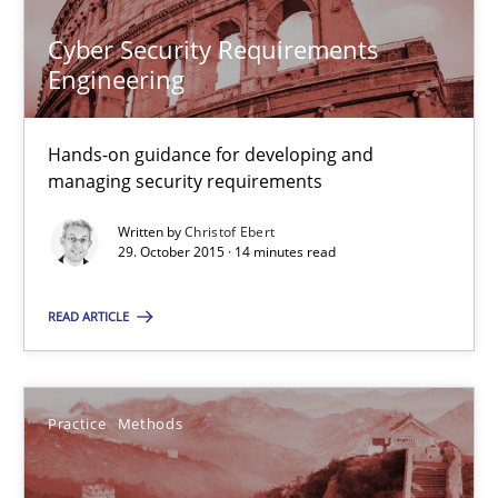
Practice
Methods
Cyber Security Requirements
Engineering
Christof Ebert
Hands-on guidance for developing and
managing security requirements
29.10.2015
Written by
Christof Ebert
29. October 2015 · 14 minutes read
14 minutes
READ ARTICLE
An “agile” lifecycle for requirements
When requirements and the product are elaborated concurrent
Practice
Methods
Practice
Methods