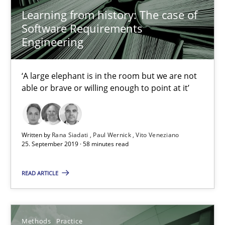
Learning from history: The case of
Discover Quality Requirements with the Mini-QAW
Software Requirements
A short and fun elicitation workshop for Agile teams and archit
Engineering
Practice
Methods
‘A large elephant is in the room but we are not
able or brave or willing enough to point at it’
Thijmen de Gooijer
Michael Keeling
Written by
Rana Siadati
Paul Wernick
Vito Veneziano
25. September 2019 · 58 minutes read
Will Chaparro
READ ARTICLE
08.11.2018
15 minutes
Methods
Practice