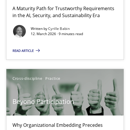
RMMi 1.0: A New Maturity Model for Requirements Engi
A Maturity Path for Trustworthy Requirements
in the AI, Security, and Sustainability Era
A Maturity Path for Trustworthy Requirements in the AI, Security
Written by
Cyrille Babin
12. March 2026 · 9 minutes read
Methods
Cross-discipline
READ ARTICLE
Cyrille Babin
12.03.2026
Cross-discipline
Practice
9 minutes
Beyond Participation
Beyond Participation
Why Organizational Embedding Precedes