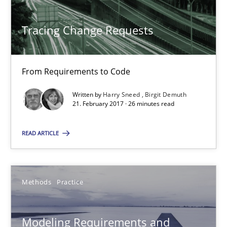
Veronika Brandstetter
Tracing Change Requests
15.06.2016
27 minutes
From Requirements to Code
Written by
Harry Sneed
Birgit Demuth
21. February 2017 · 26 minutes read
RE Magazine - The community's experie
READ ARTICLE
A source of knowledge with more than 100 articles
All articles remain fully accessible
Methods
Practice
High practical relevance
Unique knowledge pool on RE and BA topics
Modeling Requirements and
Convenient search