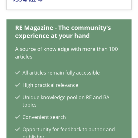
READ ARTICLE
Integrating Business Events into your Agile Framework
How you can use the natural partitioning of business events to 
RE Magazine - The community's
experience at your hand
Cross-discipline
Methods
A source of knowledge with more than 100
articles
Suzanne Robertson
All articles remain fully accessible
James Robertson
High practical relevance
Unique knowledge pool on RE and BA
10.02.2022
topics
Convenient search
6 minutes
Opportunity for feedback to author and
publisher