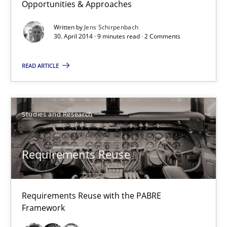
Opportunities & Approaches
9 minutes
Written by
Jens Schirpenbach
30. April 2014 · 9 minutes read · 2 Comments
Requirements Reuse
READ ARTICLE
Requirements Reuse with the PABRE Framework
Studies and Research
Studies and Research
Cristina Palomares
Requirements Reuse
Carme Quer
Xavier Franch
Requirements Reuse with the PABRE
Framework
30.01.2014