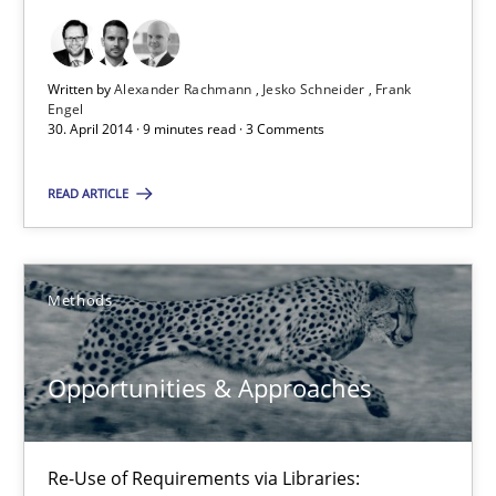
9 minutes
Written by
Alexander Rachmann
Jesko Schneider
Frank
Engel
30. April 2014 · 9 minutes read · 3 Comments
Opportunities & Approaches
Re-Use of Requirements via Libraries:
READ ARTICLE
Opportunities & Approaches
Methods
Methods
Jens Schirpenbach
Opportunities & Approaches
30.04.2014
Re-Use of Requirements via Libraries: