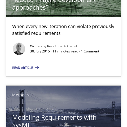
approaches?
30.07.2015
When every new iteration can violate previously
satisfied requirements
11 minutes
Written by
Rodolphe Arthaud
30. July 2015 · 11 minutes read · 1 Comment
Modeling Requirements with SysML
READ ARTICLE
How modeling can be useful to better define and trace requir
Methods
Methods
Pascal Roques
Modeling Requirements with
SysML