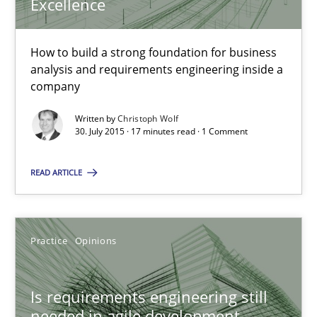
Excellence
Christoph Wolf
How to build a strong foundation for business
analysis and requirements engineering inside a
30.07.2015
company
17 minutes
Written by
Christoph Wolf
30. July 2015 · 17 minutes read · 1 Comment
READ ARTICLE
Is requirements engineering still needed in agile deve
When every new iteration can violate previously satisfied requ
Practice
Opinions
Practice
Opinions
Is requirements engineering still
Rodolphe Arthaud
needed in agile development