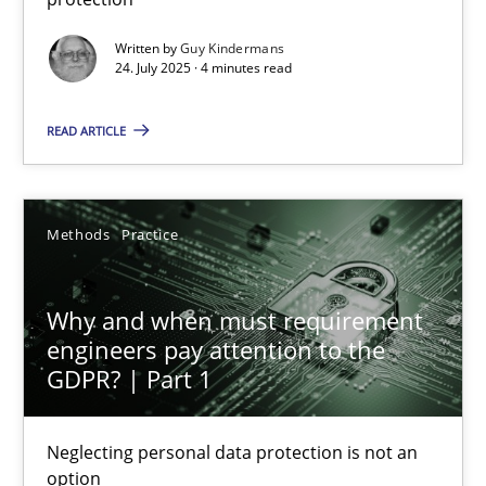
Methods
Practice
Written by
Guy Kindermans
24. July 2025 · 4 minutes read
Guy Kindermans
READ ARTICLE
24.07.2025
Methods
Practice
4 minutes
Why and when must requirement
engineers pay attention to the
GDPR? | Part 1
Why and when must requirement engineers pay attentio
Neglecting personal data protection is not an option
Neglecting personal data protection is not an
option
Methods
Practice