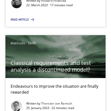
Written by
Howard Podeswa
22. March 2023 · 17 minutes read
READ ARTICLE
Classical requirements and test analysis a discontinued
Endeavours to improve the situation are finally rewarded
Methods
Skills
Methods
Skills
Classical requirements and test
analysis a discontinued model?
Thorsten von Ramsch
Endeavours to improve the situation are finally
rewarded
25.01.2023
Written by
Thorsten von Ramsch
25. January 2023 · 22 minutes read
22 minutes