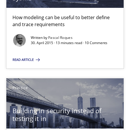
30.04.2015
How modeling can be useful to better define
13 minutes
and trace requirements
Written by
Pascal Roques
30. April 2015 · 13 minutes read · 10 Comments
Building in security instead of testing it in
READ ARTICLE
Eliciting security requirements needs a different process
Practice
Practice
Edward van Deursen
Building in security instead of
Jan Jaap Cannegieter
testing it in