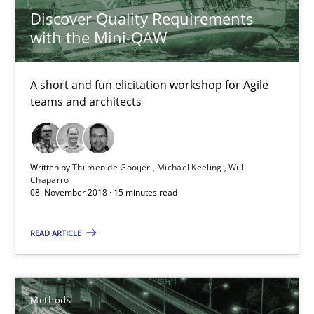
Discover Quality Requirements
with the Mini-QAW
Modeling Requirements and Context as a means for Au
An Example from the Automation Industry
A short and fun elicitation workshop for Agile
teams and architects
Methods
Practice
Written by
Thijmen de Gooijer
Michael Keeling
Will
Chaparro
Bastian Tenbergen
08. November 2018 · 15 minutes read
Andreas Vogelsang
READ ARTICLE
Thorsten Weyer
Andreas Froese
Jan Christoph Wehrstedt
Methods