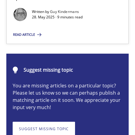
Written by
Guy Kindermans
28. May 2025 · 9 minutes read
Guy Kindermans
READ ARTICLE
28.05.2025
9 minutes
Suggest missing topic
You are missing articles on a particular topic?
Integrating User-Centric Design in Business Analysis
Please let us know so we can perhaps publish a
matching article on it soon. We appreciate your
Strategies for Enhanced Digital User Experience
input very much!
Practice
Methods
SUGGEST MISSING TOPIC