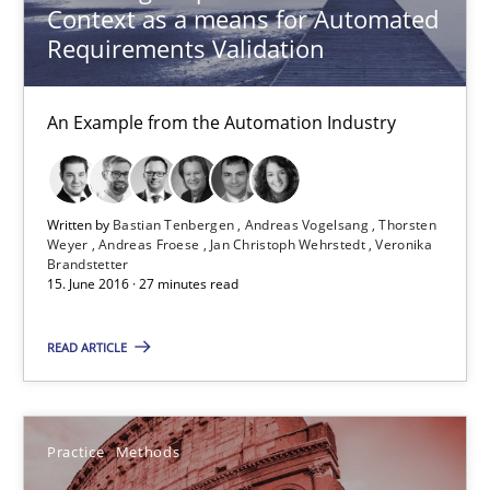
Context as a means for Automated
Opportunity for feedback to author and publishe
Requirements Validation
Free of charge
An Example from the Automation Industry
Written by
Bastian Tenbergen
Andreas Vogelsang
Thorsten
Weyer
Andreas Froese
Jan Christoph Wehrstedt
Veronika
Brandstetter
15. June 2016 · 27 minutes read
READ ARTICLE
Cyber Security Requirements Engineering
Hands-on guidance for developing and managing security req
Practice
Methods