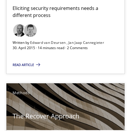
30.04.2015
Eliciting security requirements needs a
different process
14 minutes
Written by
Edward van Deursen
Jan Jaap Cannegieter
30. April 2015 · 14 minutes read · 2 Comments
The Recover Approach
Reverse Modeling and Up-To-Date Evolution of Functional Requ
READ ARTICLE
Methods
Methods
Albert Tort
The Recover Approach
29.01.2015