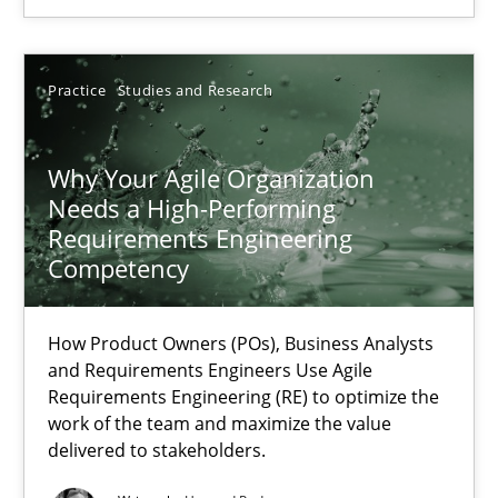
22.03.2023
Practice
Studies and Research
17 minutes
Why Your Agile Organization
Needs a High-Performing
Requirements Engineering
Competency
Suggest missing topic
How Product Owners (POs), Business Analysts
You are missing articles on a particular topic? Ple
and Requirements Engineers Use Agile
Requirements Engineering (RE) to optimize the
work of the team and maximize the value
SUGGEST MISSING TOPIC
delivered to stakeholders.