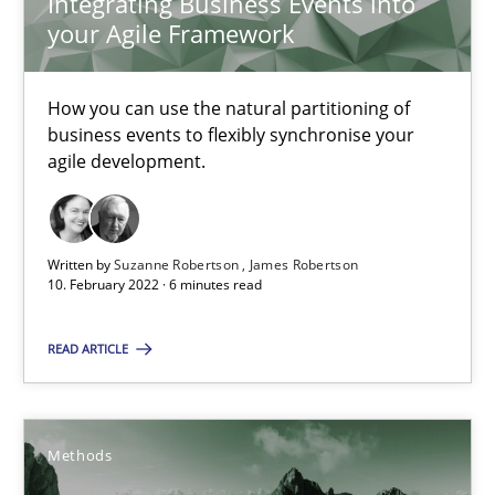
Integrating Business Events into
What is the Relevance of Requirements Engineering Rese
your Agile Framework
Preliminary Results from an Ongoing Study
How you can use the natural partitioning of
Studies and Research
Practice
business events to flexibly synchronise your
agile development.
Daniel Méndez
Xavier Franch
Written by
Suzanne Robertson
James Robertson
10. February 2022 · 6 minutes read
Andreas Vogelsang
READ ARTICLE
14.01.2020
10 minutes
Methods