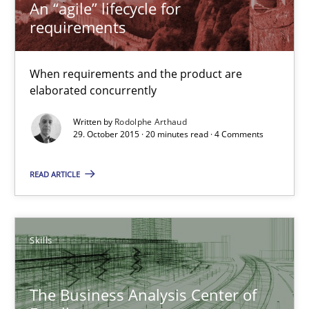
An “agile” lifecycle for
requirements
Rodolphe Arthaud
When requirements and the product are
elaborated concurrently
29.10.2015
Written by
Rodolphe Arthaud
29. October 2015 · 20 minutes read · 4 Comments
20 minutes
READ ARTICLE
The Business Analysis Center of Excellence
How to build a strong foundation for business analysis and re
Skills
Skills
The Business Analysis Center of