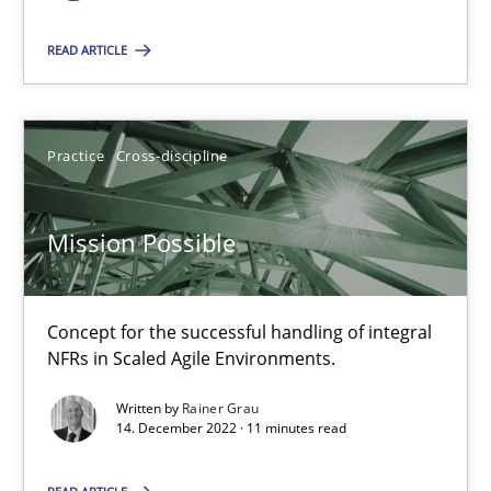
READ ARTICLE
Mission Possible
Concept for the successful handling of integral NFRs in Scaled
Practice
Cross-discipline
Practice
Cross-discipline
Mission Possible
Rainer Grau
Concept for the successful handling of integral
NFRs in Scaled Agile Environments.
14.12.2022
Written by
Rainer Grau
14. December 2022 · 11 minutes read
11 minutes