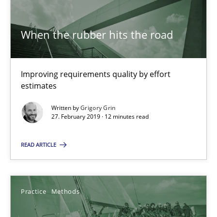
When the rubber hits the road
Tracing Change Requests
From Requirements to Code
Improving requirements quality by effort
estimates
Methods
Written by
Grigory Grin
27. February 2019 · 12 minutes read
Harry Sneed
Birgit Demuth
READ ARTICLE
21.02.2017
Practice
Methods
26 minutes