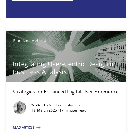
Nastassia Shahun
18.03.2025
Practice
Methods
17 minutes
Integrating User-Centric Design in
Business Analysis
Why Your Agile Organization Needs a High-Performing
How Product Owners (POs), Business Analysts and Requirements 
Strategies for Enhanced Digital User Experience
Written by
Nastassia Shahun
Practice
Studies and Research
18. March 2025 · 17 minutes read
READ ARTICLE
Howard Podeswa