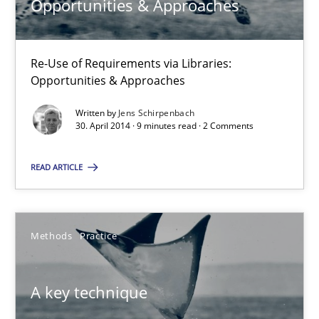
Opportunities & Approaches
Jens Schirpenbach
Re-Use of Requirements via Libraries:
Opportunities & Approaches
30.04.2014
Written by
Jens Schirpenbach
30. April 2014 · 9 minutes read · 2 Comments
9 minutes
READ ARTICLE
A key technique
Delegation of requirement verification. A key technique for 
Methods
Practice
Methods
Practice
A key technique