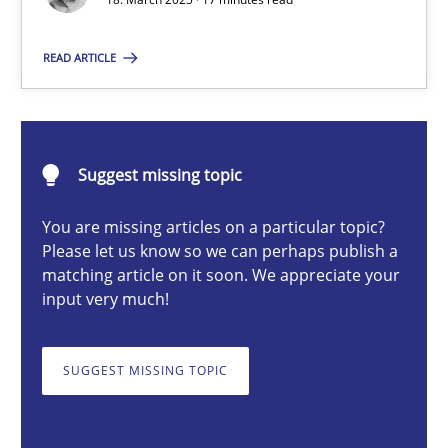
Nastassia Shahun
READ ARTICLE
18.03.2025
Suggest missing topic
17 minutes
You are missing articles on a particular topic?
Please let us know so we can perhaps publish a
Why Your Agile Organization Needs a High-Performing
matching article on it soon. We appreciate your
input very much!
How Product Owners (POs), Business Analysts and Requirements 
SUGGEST MISSING TOPIC
Practice
Studies and Research