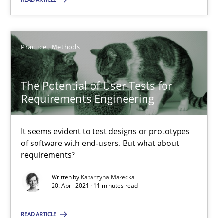
The Potential of User Tests for Requirements Engineeri
It seems evident to test designs or prototypes of software wit
Practice
Methods
Practice
Methods
The Potential of User Tests for
Requirements Engineering
Katarzyna Małecka
It seems evident to test designs or prototypes
of software with end-users. But what about
20.04.2021
requirements?
Written by
Katarzyna Małecka
11 minutes
20. April 2021 · 11 minutes read
READ ARTICLE