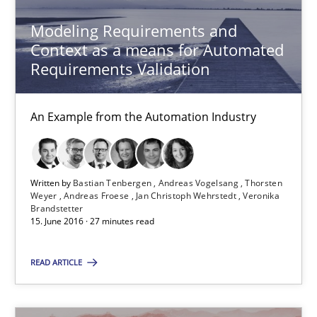
Modeling Requirements and
29.10.2015
Context as a means for Automated
Requirements Validation
20 minutes
An Example from the Automation Industry
The Business Analysis Center of Excellence
How to build a strong foundation for business analysis and re
Written by
Bastian Tenbergen
Andreas Vogelsang
Thorsten
Weyer
Andreas Froese
Jan Christoph Wehrstedt
Veronika
Brandstetter
Skills
15. June 2016 · 27 minutes read
READ ARTICLE
Christoph Wolf