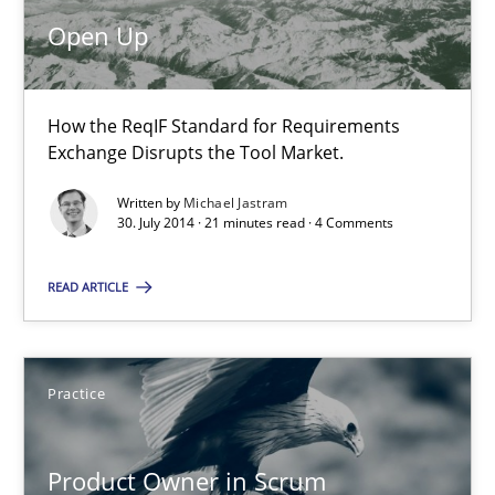
Open Up
Michael Jastram
30.07.2014
How the ReqIF Standard for Requirements
Exchange Disrupts the Tool Market.
21 minutes
Written by
Michael Jastram
30. July 2014 · 21 minutes read · 4 Comments
Product Owner in Scrum
READ ARTICLE
State of the discussion: Requirements Engineering and Produc
Practice
Practice
Product Owner in Scrum
Alexander Rachmann