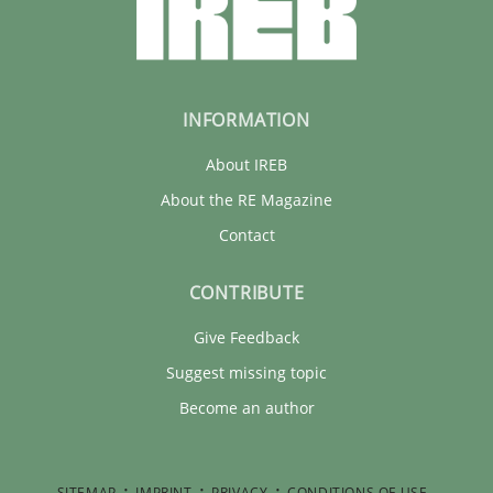
INFORMATION
About IREB
About the RE Magazine
Contact
CONTRIBUTE
Give Feedback
Suggest missing topic
Become an author
SITEMAP
IMPRINT
PRIVACY
CONDITIONS OF USE