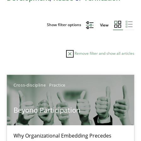
Show filter options
View
Remove filter and show all articles
Sort by
Cross-discipline
Practice
Beyond Participation
TITLE
TOPIC
AUTHOR
DATE
READIN
Why Organizational Embedding Precedes
Beyond Participation