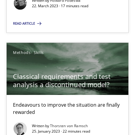
Written by
Howard Podeswa
22. March 2023 · 17 minutes read
25.01.2023
READ ARTICLE
22 minutes
Methods
Skills
Suggest missing topic
Classical requirements and test
analysis a discontinued model?
You are missing articles on a particular topic? Ple
Endeavours to improve the situation are finally
SUGGEST MISSING TOPIC
rewarded
Written by
Thorsten von Ramsch
25. January 2023 · 22 minutes read