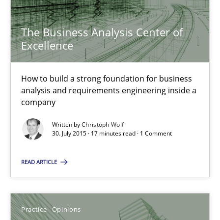
11 minutes
The Business Analysis Center of
Excellence
RE Magazine - The community's experie
How to build a strong foundation for business
A source of knowledge with more than 100 articles
analysis and requirements engineering inside a
company
All articles remain fully accessible
High practical relevance
Written by
Christoph Wolf
30. July 2015 · 17 minutes read · 1 Comment
Unique knowledge pool on RE and BA topics
Convenient search
READ ARTICLE
Opportunity for feedback to author and publishe
Free of charge
Practice
Opinions