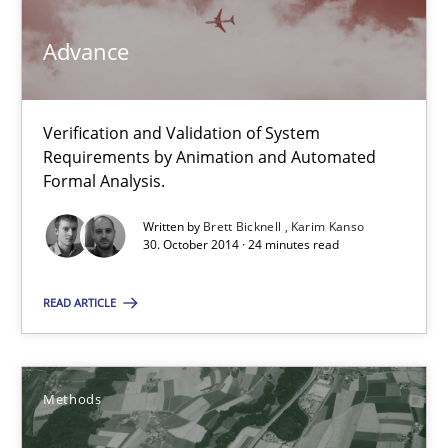
Karim Kanso
Advance
30.10.2014
Verification and Validation of System
Requirements by Animation and Automated
24 minutes
Formal Analysis.
Written by
Brett Bicknell
Karim Kanso
30. October 2014 · 24 minutes read
Rigorous Verification
A new approach for requirements validation and rigorous verifi
READ ARTICLE
Methods
Methods
Brett Bicknell