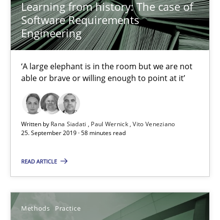
Learning from history: The case of
Software Requirements
Discover Quality Requirements with the Mini-QAW
Engineering
A short and fun elicitation workshop for Agile teams and archit
‘A large elephant is in the room but we are not
Practice
Methods
able or brave or willing enough to point at it’
Thijmen de Gooijer
Written by
Rana Siadati
Paul Wernick
Vito Veneziano
Michael Keeling
25. September 2019 · 58 minutes read
Will Chaparro
READ ARTICLE
08.11.2018
Methods
Practice
15 minutes