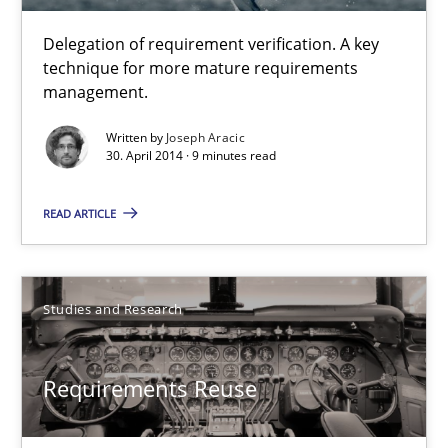
Joseph Aracic
Delegation of requirement verification. A key
technique for more mature requirements
30.04.2014
management.
Written by
Joseph Aracic
9 minutes
30. April 2014 · 9 minutes read
READ ARTICLE
Requirements Reuse
Requirements Reuse with the PABRE Framework
Studies and Research
Studies and Research
Requirements Reuse
Cristina Palomares