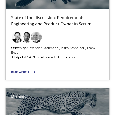
Jesko Schneider
State of the discussion: Requirements
Frank Engel
Engineering and Product Owner in Scrum
30.04.2014
Written by
Alexander Rachmann
Jesko Schneider
Frank
Engel
9 minutes
30. April 2014 · 9 minutes read · 3 Comments
READ ARTICLE
Opportunities & Approaches
Re-Use of Requirements via Libraries:
Opportunities & Approaches
Methods
Methods