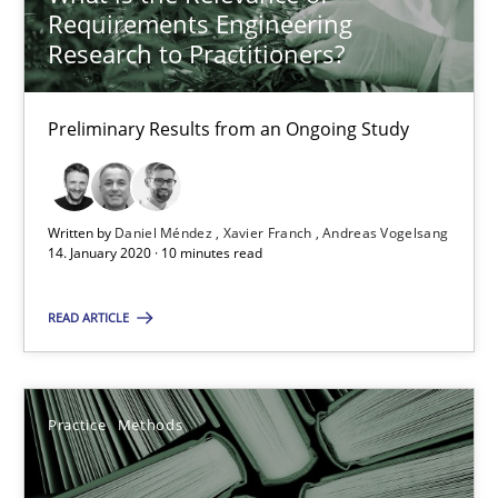
Requirements Engineering
Research to Practitioners?
When the rubber hits the road
Preliminary Results from an Ongoing Study
Improving requirements quality by effort estimates
Methods
Practice
Written by
Daniel Méndez
Xavier Franch
Andreas Vogelsang
14. January 2020 · 10 minutes read
Grigory Grin
READ ARTICLE
27.02.2019
Practice
Methods
12 minutes