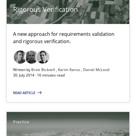
Rigorous Verification
Karim Kanso
Daniel McLeod
A new approach for requirements validation
and rigorous verification.
30.07.2014
16 minutes
Written by
Brett Bicknell
Karim Kanso
Daniel McLeod
30. July 2014 · 16 minutes read
Open Up
READ ARTICLE
How the ReqIF Standard for Requirements Exchange Disrupts th
Practice
Practice