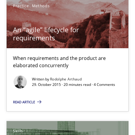
30.07.2015
Practice
Methods
17 minutes
An “agile” lifecycle for
requirements
Is requirements engineering still needed in agile deve
When requirements and the product are
When every new iteration can violate previously satisfied requ
elaborated concurrently
Practice
Opinions
Written by
Rodolphe Arthaud
29. October 2015 · 20 minutes read · 4 Comments
READ ARTICLE
Rodolphe Arthaud
30.07.2015
Skills