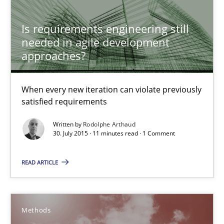
Is requirements engineering still
needed in agile development
approaches?
When every new iteration can violate previously
satisfied requirements
Written by
Rodolphe Arthaud
Advance
30. July 2015 · 11 minutes read · 1 Comment
Verification and Validation of System Requirements by Animati
READ ARTICLE
Methods
Methods
Brett Bicknell