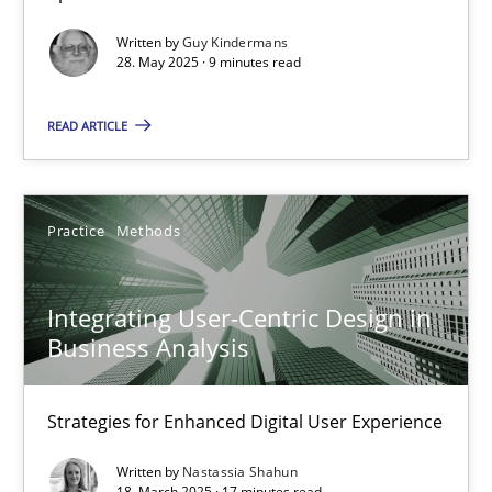
Methods
Practice
Written by
Guy Kindermans
28. May 2025 · 9 minutes read
Guy Kindermans
READ ARTICLE
28.05.2025
Practice
Methods
9 minutes
Integrating User-Centric Design in
Business Analysis
Integrating User-Centric Design in Business Analysis
Strategies for Enhanced Digital User Experience
Strategies for Enhanced Digital User Experience
Practice
Methods
Written by
Nastassia Shahun
18. March 2025 · 17 minutes read