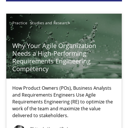
Howard Podeswa
22.03.2023
Practice
Studies and Research
17 minutes
Why Your Agile Organization
Needs a High-Performing
Requirements Engineering
Classical requirements and test analysis a discontinued
Competency
Endeavours to improve the situation are finally rewarded
How Product Owners (POs), Business Analysts
and Requirements Engineers Use Agile
Methods
Skills
Requirements Engineering (RE) to optimize the
work of the team and maximize the value
delivered to stakeholders.
Thorsten von Ramsch