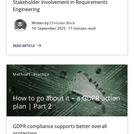
Stakeholder Involvement in Requirements
Why Organizational Embedding Precedes Stakeholder Involvem
Engineering
Written by
Christian Bock
Cross-discipline
Practice
10. September 2025 · 17 minutes read
READ ARTICLE
Christian Bock
10.09.2025
Methods
Practice
17 minutes
How to go about it – a GDPR action
plan | Part 2
How to go about it – a GDPR action plan | Part 2
GDPR compliance supports better overall
GDPR compliance supports better overall protection
protection