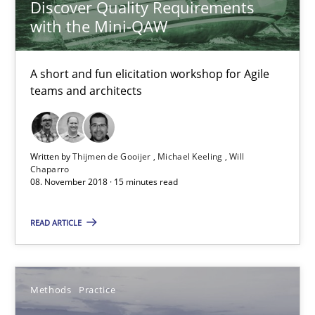
Discover Quality Requirements
Veronika Brandstetter
with the Mini-QAW
15.06.2016
A short and fun elicitation workshop for Agile
teams and architects
27 minutes
Written by
Thijmen de Gooijer
Michael Keeling
Will
An “agile” lifecycle for requirements
Chaparro
08. November 2018 · 15 minutes read
When requirements and the product are elaborated concurrent
READ ARTICLE
Practice
Methods
Methods
Practice
Rodolphe Arthaud