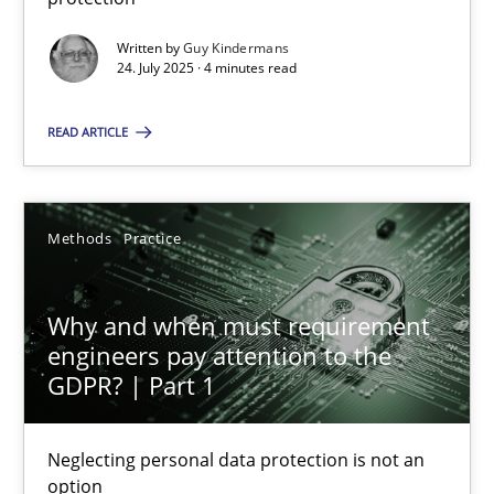
Written by
Guy Kindermans
Methods
Practice
24. July 2025 · 4 minutes read
READ ARTICLE
Guy Kindermans
24.07.2025
Methods
Practice
4 minutes
Why and when must requirement
engineers pay attention to the
GDPR? | Part 1
Why and when must requirement engineers pay attentio
Neglecting personal data protection is not an option
Neglecting personal data protection is not an
option