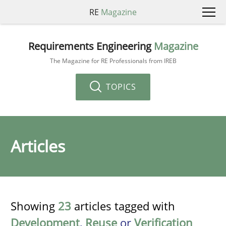
RE
Magazine
Requirements Engineering
Magazine
The Magazine for RE Professionals from IREB
TOPICS
Articles
Showing
23
articles tagged with
Development
,
Reuse
or
Verification