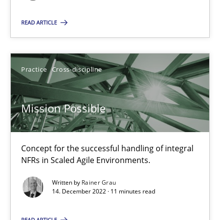
READ ARTICLE
Mission Possible
Concept for the successful handling of integral NFRs in Scaled
Practice
Cross-discipline
Practice
Cross-discipline
Mission Possible
Rainer Grau
Concept for the successful handling of integral
NFRs in Scaled Agile Environments.
14.12.2022
Written by
Rainer Grau
14. December 2022 · 11 minutes read
11 minutes
READ ARTICLE