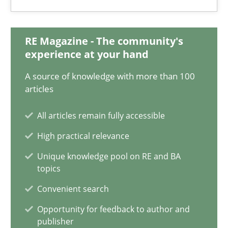
What is the Relevance of Requirements Engineering Rese
Preliminary Results from an Ongoing Study
RE Magazine - The community's
experience at your hand
Studies and Research
Practice
A source of knowledge with more than 100
articles
Daniel Méndez
All articles remain fully accessible
Xavier Franch
High practical relevance
Andreas Vogelsang
Unique knowledge pool on RE and BA
topics
14.01.2020
Convenient search
10 minutes
Opportunity for feedback to author and
publisher