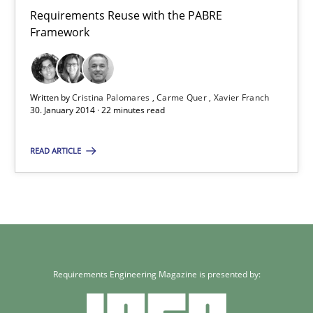
Carme Quer
Requirements Reuse with the PABRE
Framework
Xavier Franch
30.01.2014
Written by
Cristina Palomares
Carme Quer
Xavier Franch
30. January 2014 · 22 minutes read
22 minutes
READ ARTICLE
Requirements Engineering Magazine is presented by: