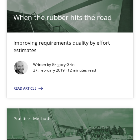
When the rubber hits the road
Modeling Requirements and Context as a means for Au
An Example from the Automation Industry
Improving requirements quality by effort
estimates
Methods
Practice
Written by
Grigory Grin
27. February 2019 · 12 minutes read
Bastian Tenbergen
READ ARTICLE
Andreas Vogelsang
Thorsten Weyer
Practice
Methods
Andreas Froese
Jan Christoph Wehrstedt