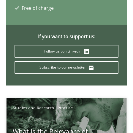
Free of charge
Learning from history: The case of Software Requireme
‘A large elephant is in the room but we are not able or brave or w
If you want to support us:
Practice
Methods
Follow us von LinkedIn
Subscribe to our newsletter
Rana Siadati
Paul Wernick
Vito Veneziano
Studies and Research
Practice
25.09.2019
What is the Relevance of
58 minutes