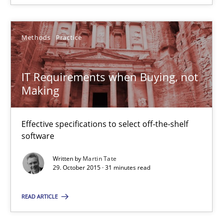
30.01.2014
32 minutes
Methods
Practice
IT Requirements when Buying, not
IT Requirements when Buying, not Making
Making
Effective specifications to select off-the-shelf software
Effective specifications to select off-the-shelf
Methods
Practice
software
Written by
Martin Tate
29. October 2015 · 31 minutes read
Martin Tate
READ ARTICLE
29.10.2015