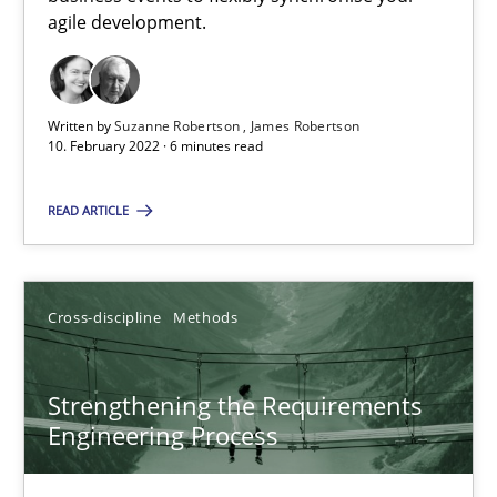
How you can use the natural partitioning of business events to 
agile development.
Cross-discipline
Methods
Written by
Suzanne Robertson
James Robertson
10. February 2022 · 6 minutes read
Suzanne Robertson
READ ARTICLE
James Robertson
10.02.2022
Cross-discipline
Methods
6 minutes
Strengthening the Requirements
Engineering Process
Strengthening the Requirements Engineering Process