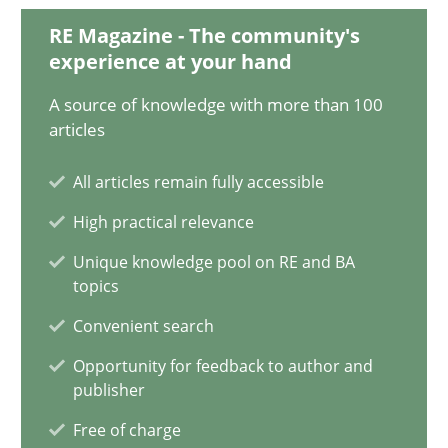
31 minutes
RE Magazine - The community's
experience at your hand
A source of knowledge with more than 100
KCycle: Knowledge-Based & Agile Software Quality Assu
articles
An approach for iterative and requirements-based quality ass
All articles remain fully accessible
High practical relevance
Methods
Unique knowledge pool on RE and BA
topics
Albert Tort
Convenient search
Opportunity for feedback to author and
18.10.2016
publisher
Free of charge
16 minutes