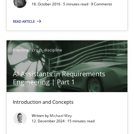
18. October 2016 · 5 minutes read · 9 Comments
READ ARTICLE
Practice
Cross-discipline
AI Assistants in Requirements Engineering | Part 1
AI Assistants in Requirements
Introduction and Concepts
Engineering | Part 1
Practice
Cross-discipline
Introduction and Concepts
Written by
Michael Mey
Michael Mey
12. December 2024 · 15 minutes read