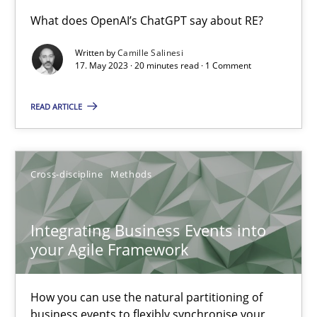
Conversation with an Artificial Intelligence
What does OpenAI’s ChatGPT say about RE?
What does OpenAI’s ChatGPT say about RE?
Written by
Camille Salinesi
17. May 2023 · 20 minutes read · 1 Comment
Cross-discipline
Practice
READ ARTICLE
Camille Salinesi
Cross-discipline
Methods
17.05.2023
Integrating Business Events into
20 minutes
your Agile Framework
How you can use the natural partitioning of
Integrating Business Events into your Agile Framework
business events to flexibly synchronise your