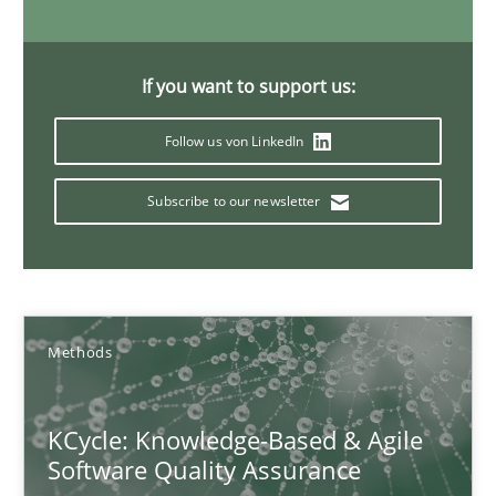
If you want to support us:
Modeling Requirements and Context as a means for Au
An Example from the Automation Industry
Follow us von LinkedIn
Subscribe to our newsletter
Methods
Practice
Bastian Tenbergen
Andreas Vogelsang
Methods
Thorsten Weyer
Andreas Froese
KCycle: Knowledge-Based & Agile
Software Quality Assurance
Jan Christoph Wehrstedt