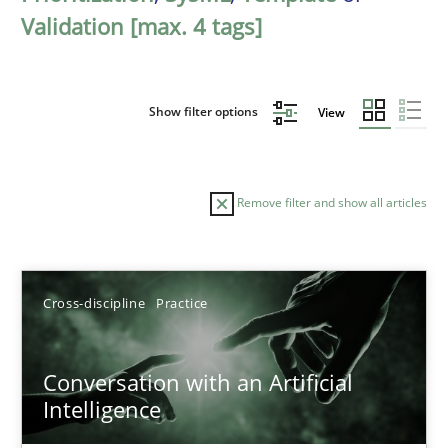
Validation [max. 4 tags]
Show filter options
View
Remove filter and show all articles
Sort by
Cross-discipline
Practice
Conversation with an Artificial
Intelligence
TITLE
TOPIC
AUTHOR
DATE
READIN