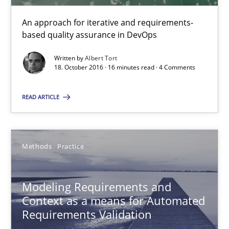
Veronika Brandstetter
An approach for iterative and requirements-
based quality assurance in DevOps
15.06.2016
Written by
Albert Tort
18. October 2016 · 16 minutes read · 4 Comments
27 minutes
READ ARTICLE
Modeling Requirements with SysML
How modeling can be useful to better define and trace requir
Methods
Practice
Methods
Modeling Requirements and
Context as a means for Automated
Requirements Validation
Pascal Roques