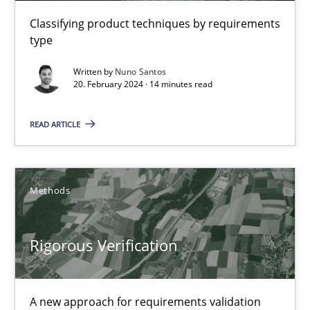
Classifying product techniques by requirements
30.07.2014
type
16 minutes
Written by
Nuno Santos
20. February 2024 · 14 minutes read
READ ARTICLE
RMMi 1.0: A New Maturity Model for Requirements Engi
A Maturity Path for Trustworthy Requirements in the AI, Security
Methods
Methods
Cross-discipline
Rigorous Verification
Cyrille Babin
A new approach for requirements validation
12.03.2026