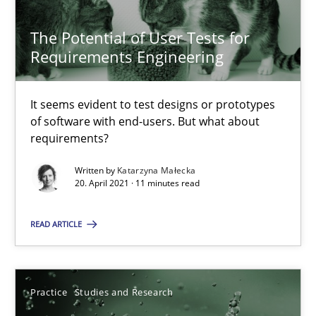
22 minutes
The Potential of User Tests for
Requirements Engineering
The Potential of User Tests for Requirements Engineeri
It seems evident to test designs or prototypes of software wit
It seems evident to test designs or prototypes
of software with end-users. But what about
requirements?
Practice
Methods
Written by
Katarzyna Małecka
20. April 2021 · 11 minutes read
Katarzyna Małecka
READ ARTICLE
20.04.2021
11 minutes
Practice
Studies and Research