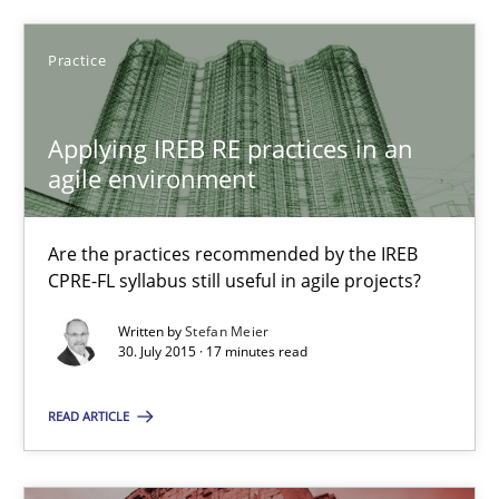
21 minutes
Practice
Applying IREB RE practices in an
Applying IREB RE practices in an agile environment
agile environment
Are the practices recommended by the IREB CPRE-FL syllabus stil
Are the practices recommended by the IREB
Practice
CPRE-FL syllabus still useful in agile projects?
Written by
Stefan Meier
30. July 2015 · 17 minutes read
Stefan Meier
READ ARTICLE
30.07.2015