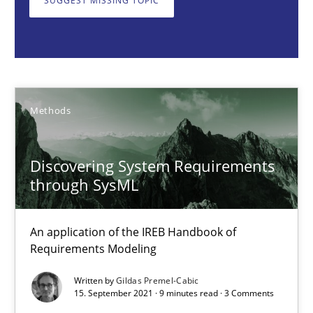
SUGGEST MISSING TOPIC
Methods
Gildas Premel-Cabic
Methods
15.09.2021
Discovering System Requirements
9 minutes
through SysML
An application of the IREB Handbook of
How Epics Systematically Prevent the Implementation 
Requirements Modeling
A Structural Analysis of Prioritization Pitfalls in Agile Hierarchie
Written by
Gildas Premel-Cabic
15. September 2021 · 9 minutes read · 3 Comments
Methods
Practice