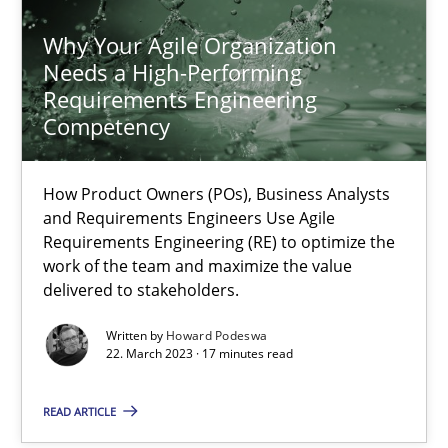
Why Your Agile Organization
Why Your Agile Organization Needs a High-Performing
Needs a High-Performing
How Product Owners (POs), Business Analysts and Requirements 
Requirements Engineering
Competency
Practice
Studies and Research
How Product Owners (POs), Business Analysts
and Requirements Engineers Use Agile
Howard Podeswa
Requirements Engineering (RE) to optimize the
work of the team and maximize the value
delivered to stakeholders.
22.03.2023
Written by
Howard Podeswa
22. March 2023 · 17 minutes read
17 minutes
READ ARTICLE