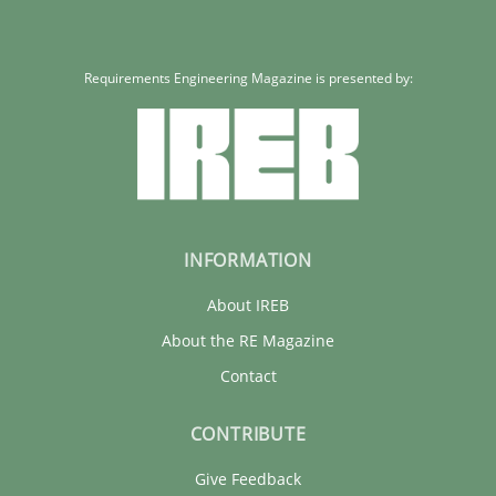
Requirements Engineering Magazine is presented by:
INFORMATION
About IREB
About the RE Magazine
Contact
CONTRIBUTE
Give Feedback