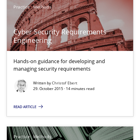
17 minutes
Practice
Methods
Cyber Security Requirements
Cyber Security Requirements Engineering
Engineering
Hands-on guidance for developing and managing security req
Hands-on guidance for developing and
Practice
Methods
managing security requirements
Written by
Christof Ebert
Christof Ebert
29. October 2015 · 14 minutes read
READ ARTICLE
29.10.2015
14 minutes
Practice
Methods