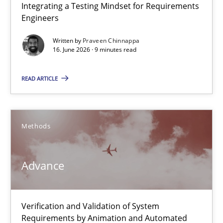
Integrating a Testing Mindset for Requirements
Integrating a Testing Mindset for Requirements Engineers
Engineers
Cross-discipline
Methods
Written by
Praveen Chinnappa
16. June 2026 · 9 minutes read
Praveen Chinnappa
READ ARTICLE
16.06.2026
Methods
9 minutes
Advance
Advance
Verification and Validation of System
Verification and Validation of System Requirements by Animati
Requirements by Animation and Automated