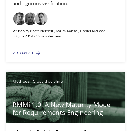
and rigorous verification.
9 minutes
Written by
Brett Bicknell
Karim Kanso
Daniel McLeod
30. July 2014 · 16 minutes read
The Recover Approach
READ ARTICLE
Reverse Modeling and Up-To-Date Evolution of Functional Requ
Methods
Methods
Cross-discipline
Albert Tort
RMMi 1.0: A New Maturity Model
for Requirements Engineering
29.01.2015