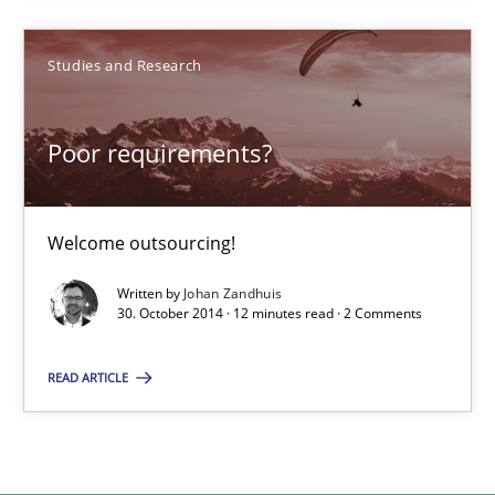
Poor requirements?
Welcome outsourcing!
Studies and Research
Studies and Research
Poor requirements?
Johan Zandhuis
Welcome outsourcing!
30.10.2014
Written by
Johan Zandhuis
30. October 2014 · 12 minutes read · 2 Comments
12 minutes
READ ARTICLE