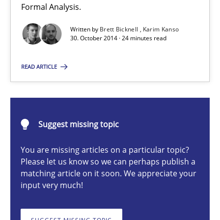
Formal Analysis.
Methods
Written by
Brett Bicknell
Karim Kanso
30. October 2014 · 24 minutes read
Brett Bicknell
READ ARTICLE
Karim Kanso
30.10.2014
Suggest missing topic
24 minutes
You are missing articles on a particular topic?
Please let us know so we can perhaps publish a
matching article on it soon. We appreciate your
input very much!
Discovering System Requirements through SysML
An application of the IREB Handbook of Requirements Modelin