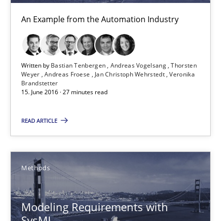
An Example from the Automation Industry
30.04.2015
13 minutes
Written by
Bastian Tenbergen
Andreas Vogelsang
Thorsten
Weyer
Andreas Froese
Jan Christoph Wehrstedt
Veronika
Brandstetter
15. June 2016 · 27 minutes read
Requirements Elicitation in Modern Product Discovery
Classifying product techniques by requirements type
READ ARTICLE
Methods
Practice
Methods
Nuno Santos
Modeling Requirements with
SysML