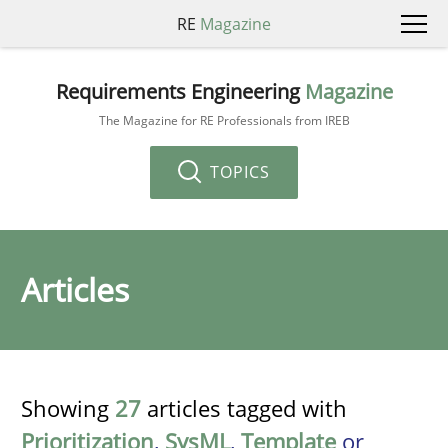
RE
Magazine
Requirements Engineering
Magazine
The Magazine for RE Professionals from IREB
TOPICS
Articles
Showing
27
articles tagged with
Prioritization
,
SysML
,
Template
or