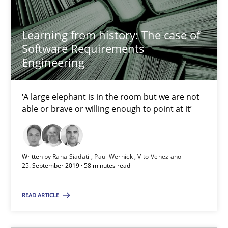
Learning from history: The case of Software Requireme
Learning from history: The case of
Software Requirements
‘A large elephant is in the room but we are not able or brave or w
Engineering
Practice
Methods
‘A large elephant is in the room but we are not
able or brave or willing enough to point at it’
Rana Siadati
Paul Wernick
Written by
Rana Siadati
Paul Wernick
Vito Veneziano
Vito Veneziano
25. September 2019 · 58 minutes read
READ ARTICLE
25.09.2019