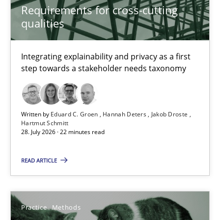
Requirements for cross-cutting
Requirements for cross-cutting qualities
qualities
Integrating explainability and privacy as a first step towards 
Integrating explainability and privacy as a first
Practice
Methods
step towards a stakeholder needs taxonomy
Eduard C. Groen
Written by
Eduard C. Groen
Hannah Deters
Jakob Droste
Hannah Deters
Hartmut Schmitt
28. July 2026 · 22 minutes read
Jakob Droste
Hartmut Schmitt
READ ARTICLE
28.07.2026
Practice
Methods