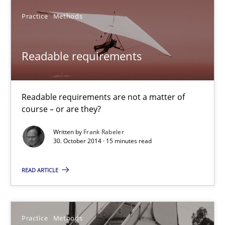
58 minutes
Practice
Methods
Readable requirements
Readable requirements
Readable requirements are not a matter of course – or are they
Readable requirements are not a matter of
Practice
Methods
course – or are they?
Written by
Frank Rabeler
Frank Rabeler
30. October 2014 · 15 minutes read
READ ARTICLE
30.10.2014
15 minutes
Practice
Methods