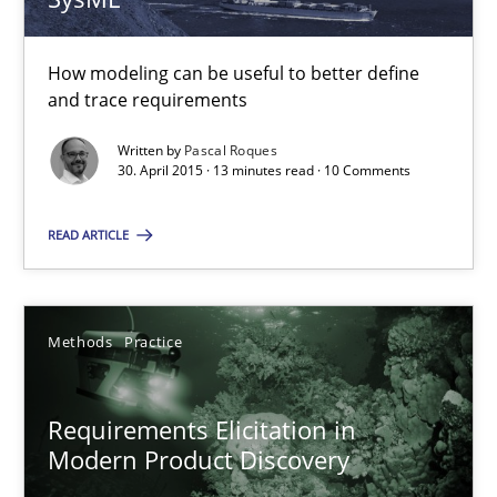
20.02.2024
14 minutes
How modeling can be useful to better define
and trace requirements
Written by
Pascal Roques
30. April 2015 · 13 minutes read · 10 Comments
Rigorous Verification
A new approach for requirements validation and rigorous verifi
READ ARTICLE
Methods
Methods
Practice
Brett Bicknell
Karim Kanso
Requirements Elicitation in
Modern Product Discovery
Daniel McLeod