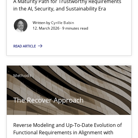
A Maturity Path for Trustworthy Requirements
18 minutes
in the AI, Security, and Sustainability Era
Written by
Cyrille Babin
12. March 2026 · 9 minutes read
Sharing My Doubts on Shall / Should / Will etc.
When shall does not need to be must
READ ARTICLE
Opinions
Methods
Karol Frühauf
The Recover Approach
18.10.2016
Reverse Modeling and Up-To-Date Evolution of
Functional Requirements in Alignment with
5 minutes