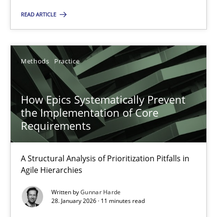
READ ARTICLE
Gunnar Harde
Methods
Practice
28.01.2026
How Epics Systematically Prevent
11 minutes
the Implementation of Core
Requirements
A Structural Analysis of Prioritization Pitfalls in
Suggest missing topic
Agile Hierarchies
You are missing articles on a particular topic? Ple
Written by
Gunnar Harde
28. January 2026 · 11 minutes read