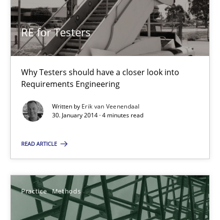
RE for Testers
RE for Testers
Why Testers should have a closer look into Requirements Engin
Why Testers should have a closer look into
Practice
Methods
Requirements Engineering
Written by
Erik van Veenendaal
30. January 2014 · 4 minutes read
Erik van Veenendaal
READ ARTICLE
30.01.2014
4 minutes
Practice
Methods