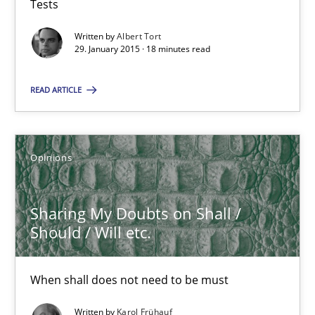
Tests
Written by
Albert Tort
29. January 2015 · 18 minutes read
RE Magazine - The community's experie
A source of knowledge with more than 100 articles
READ ARTICLE
All articles remain fully accessible
High practical relevance
Opinions
Unique knowledge pool on RE and BA topics
Convenient search
Sharing My Doubts on Shall /
Opportunity for feedback to author and publishe
Should / Will etc.
Free of charge
When shall does not need to be must
Written by
Karol Frühauf