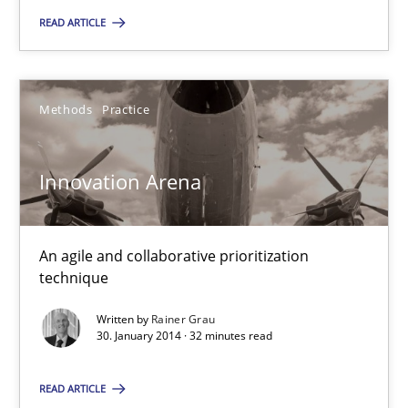
SUGGEST MISSING TOPIC
READ ARTICLE
Methods
Practice
Innovation Arena
Innovation Arena
An agile and collaborative prioritization technique
An agile and collaborative prioritization
Methods
Practice
technique
Written by
Rainer Grau
30. January 2014 · 32 minutes read
Rainer Grau
READ ARTICLE