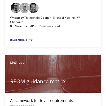
Opinions
Written by
Thijmen de Gooijer
Michael Keeling
Will
Chaparro
Karol Frühauf
08. November 2018 · 15 minutes read
READ ARTICLE
18.10.2016
5 minutes
Methods
REQM guidance matrix
RE Magazine - The community's experie
A source of knowledge with more than 100 articles
A framework to drive requirements
All articles remain fully accessible