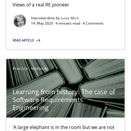
Improving requirements quality by effort estimates
Views of a real RE pioneer
Interview done by
Luisa Mich
Methods
Practice
14. May 2020 · 4 minutes read · 4 Comments
READ ARTICLE
Grigory Grin
27.02.2019
Practice
Methods
12 minutes
Learning from history: The case of
Software Requirements
Engineering
Discover Quality Requirements with the Mini-QAW
A short and fun elicitation workshop for Agile teams and archit
‘A large elephant is in the room but we are not