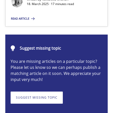
18. March 2025 · 17 minutes read
Nastassia Shahun
READ ARTICLE
18.03.2025
17 minutes
Suggest missing topic
You are missing articles on a particular topic?
Please let us know so we can perhaps publish a
AI Assistants in Requirements Engineering | Part 2
matching article on it soon. We appreciate your
Implementation and Future Trends
input very much!
Practice
Cross-discipline
SUGGEST MISSING TOPIC