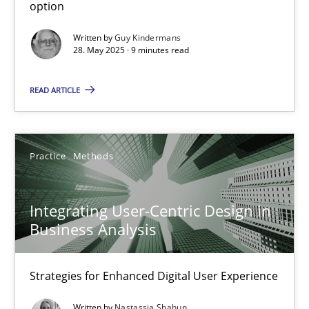
Methods
Practice
option
Written by
Guy Kindermans
28. May 2025 · 9 minutes read
Guy Kindermans
READ ARTICLE
28.05.2025
9 minutes
Practice
Methods
Integrating User-Centric Design in
Integrating User-Centric Design in Business Analysis
Business Analysis
Strategies for Enhanced Digital User Experience
Strategies for Enhanced Digital User Experience
Practice
Methods
Written by
Nastassia Shahun