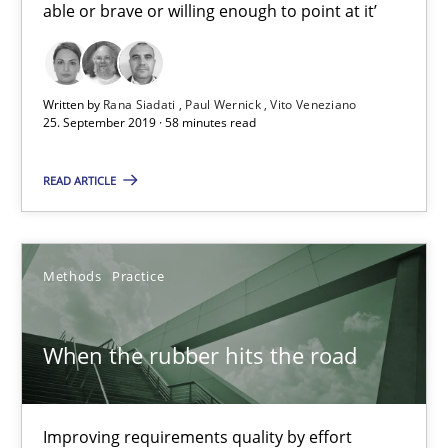
able or brave or willing enough to point at it’
Practice
Methods
Written by
Rana Siadati
Paul Wernick
Vito Veneziano
Thijmen de Gooijer
25. September 2019 · 58 minutes read
Michael Keeling
READ ARTICLE
Will Chaparro
08.11.2018
Methods
Practice
15 minutes
When the rubber hits the road
REQM guidance matrix
Improving requirements quality by effort