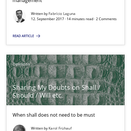
management
High practical relevance
Written by
Fabrício Laguna
Unique knowledge pool on RE and BA topics
12. September 2017 · 14 minutes read · 2 Comments
Convenient search
READ ARTICLE
Opportunity for feedback to author and publishe
Free of charge
Opinions
Sharing My Doubts on Shall /
Should / Will etc.
When shall does not need to be must
Written by
Karol Frühauf