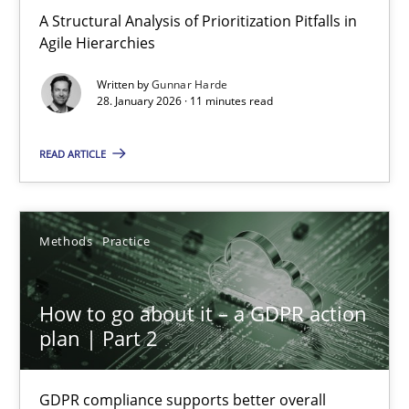
A Structural Analysis of Prioritization Pitfalls in Agile Hierarchie
A Structural Analysis of Prioritization Pitfalls in
Agile Hierarchies
Methods
Practice
Written by
Gunnar Harde
28. January 2026 · 11 minutes read
Gunnar Harde
READ ARTICLE
28.01.2026
Methods
Practice
11 minutes
How to go about it – a GDPR action
plan | Part 2
How to go about it – a GDPR action plan | Part 2
GDPR compliance supports better overall protection
GDPR compliance supports better overall