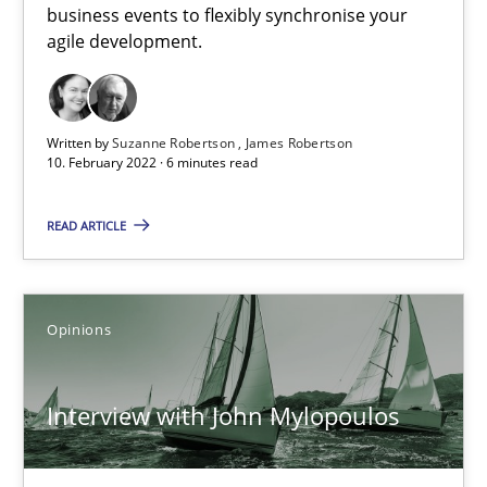
business events to flexibly synchronise your
Practice
Methods
agile development.
Rana Siadati
Written by
Suzanne Robertson
James Robertson
10. February 2022 · 6 minutes read
Paul Wernick
Vito Veneziano
READ ARTICLE
25.09.2019
Opinions
58 minutes
Interview with John Mylopoulos
When the rubber hits the road