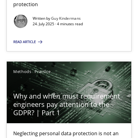
protection
Methods
Practice
Written by
Guy Kindermans
24. July 2025 · 4 minutes read
Guy Kindermans
READ ARTICLE
24.07.2025
Methods
Practice
4 minutes
Why and when must requirement
engineers pay attention to the
Why and when must requirement engineers pay attentio
GDPR? | Part 1
Neglecting personal data protection is not an option
Neglecting personal data protection is not an