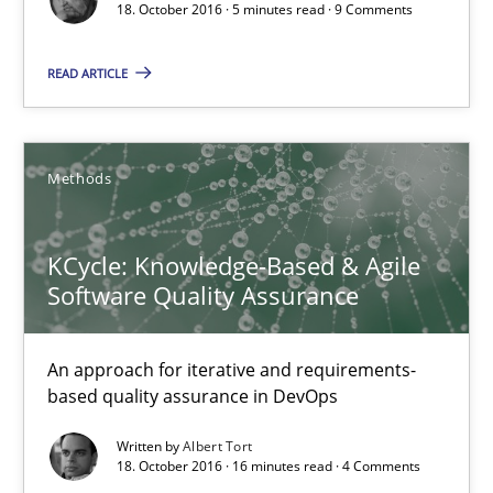
18. October 2016 · 5 minutes read · 9 Comments
KCycle: Knowledge-Based & Agile Software Quality Assu
An approach for iterative and requirements-based quality ass
READ ARTICLE
Methods
Methods
Albert Tort
KCycle: Knowledge-Based & Agile
Software Quality Assurance
18.10.2016
An approach for iterative and requirements-
16 minutes
based quality assurance in DevOps
Written by
Albert Tort
18. October 2016 · 16 minutes read · 4 Comments
Product Owner in Scrum