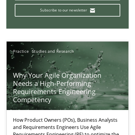
How you can use the natural partitioning of business events to 
Subscribe to our newsletter
Cross-discipline
Methods
Suzanne Robertson
Practice
Studies and Research
James Robertson
Why Your Agile Organization
10.02.2022
Needs a High-Performing
Requirements Engineering
Competency
6 minutes
How Product Owners (POs), Business Analysts
Interview with John Mylopoulos
and Requirements Engineers Use Agile
Requirements Engineering (RE) to optimize the