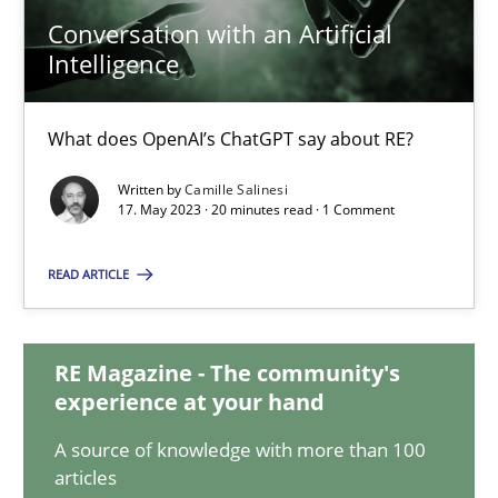
Conversation with an Artificial
Conversation with an Artificial Intelligence
Intelligence
What does OpenAI’s ChatGPT say about RE?
What does OpenAI’s ChatGPT say about RE?
Cross-discipline
Practice
Written by
Camille Salinesi
17. May 2023 · 20 minutes read · 1 Comment
Camille Salinesi
READ ARTICLE
17.05.2023
RE Magazine - The community's
experience at your hand
20 minutes
A source of knowledge with more than 100
articles