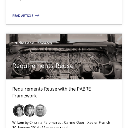
Requirements Reuse
READ ARTICLE
Requirements Reuse with the PABRE Framework
Studies and Research
Studies and Research
Cristina Palomares
Requirements Reuse
Carme Quer
Xavier Franch
Requirements Reuse with the PABRE
Framework
30.01.2014
22 minutes
Written by
Cristina Palomares
Carme Quer
Xavier Franch
30. January 2014 · 22 minutes read