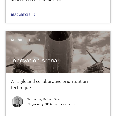
READ ARTICLE
Innovation Arena
An agile and collaborative prioritization technique
Methods
Practice
Methods
Practice
Innovation Arena
Rainer Grau
An agile and collaborative prioritization
30.01.2014
technique
32 minutes
Written by
Rainer Grau
30. January 2014 · 32 minutes read