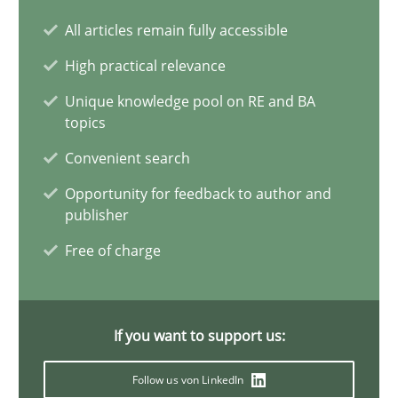
Why Your Agile Organization Needs a High-Performing
All articles remain fully accessible
How Product Owners (POs), Business Analysts and Requirements 
High practical relevance
Practice
Studies and Research
Unique knowledge pool on RE and BA
topics
Convenient search
Howard Podeswa
Opportunity for feedback to author and
publisher
22.03.2023
Free of charge
17 minutes
If you want to support us:
Integrating Business Events into your Agile Framework
Follow us von LinkedIn