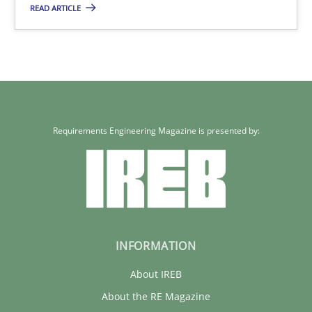
READ ARTICLE
Requirements Engineering Magazine is presented by:
INFORMATION
About IREB
About the RE Magazine