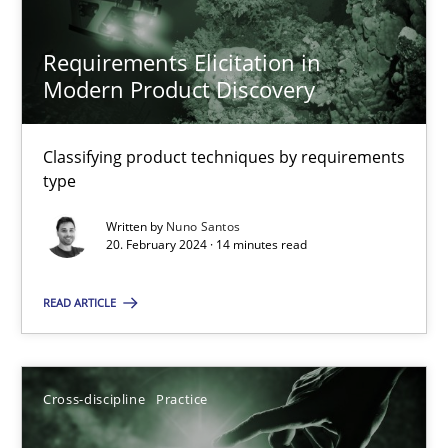
Requirements Elicitation in
Modern Product Discovery
Requirements Elicitation in Modern Product Discovery
Classifying product techniques by requirements type
Classifying product techniques by requirements
type
Methods
Practice
Written by
Nuno Santos
20. February 2024 · 14 minutes read
Nuno Santos
READ ARTICLE
20.02.2024
Cross-discipline
Practice
14 minutes