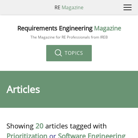
RE
Magazine
Requirements Engineering
Magazine
The Magazine for RE Professionals from IREB
TOPICS
Articles
Showing
20
articles tagged with
Prioritization
or
Software Engineering