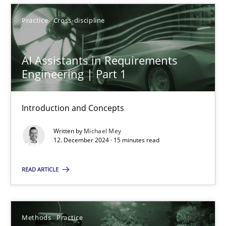
12.12.2024
Practice
Cross-discipline
15 minutes
AI Assistants in Requirements
Engineering | Part 1
Introduction and Concepts
Suggest missing topic
Written by
Michael Mey
You are missing articles on a particular topic? Ple
12. December 2024 · 15 minutes read
READ ARTICLE
SUGGEST MISSING TOPIC
Methods
Practice