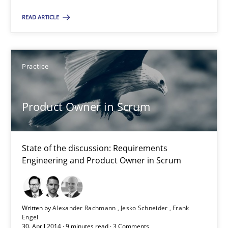
State of the discussion: Requirements Engineering and Produc
READ ARTICLE
Practice
Practice
Alexander Rachmann
Product Owner in Scrum
Jesko Schneider
Frank Engel
State of the discussion: Requirements
Engineering and Product Owner in Scrum
30.04.2014
9 minutes
Written by
Alexander Rachmann
Jesko Schneider
Frank
Engel
30. April 2014 · 9 minutes read · 3 Comments