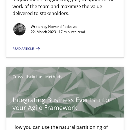
Views of a real RE pioneer
work of the team and maximize the value
delivered to stakeholders.
Opinions
Written by
Howard Podeswa
22. March 2023 · 17 minutes read
Luisa Mich
READ ARTICLE
14.05.2020
Cross-discipline
Methods
4 minutes
Integrating Business Events into
your Agile Framework
Learning from history: The case of Software Requireme
‘A large elephant is in the room but we are not able or brave or w
How you can use the natural partitioning of