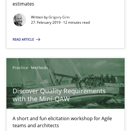
A framework to drive requirements management
estimates
Written by
Grigory Grin
Methods
27. February 2019 · 12 minutes read
READ ARTICLE
Fabrício Laguna
12.09.2017
Practice
Methods
14 minutes
Discover Quality Requirements
with the Mini-QAW
Sharing My Doubts on Shall / Should / Will etc.
A short and fun elicitation workshop for Agile
When shall does not need to be must
teams and architects