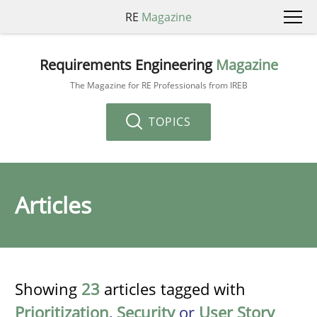
RE
Magazine
Requirements Engineering
Magazine
The Magazine for RE Professionals from IREB
TOPICS
Articles
Showing
23
articles tagged with
Prioritization
,
Security
or
User Story