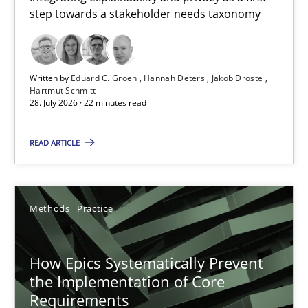
step towards a stakeholder needs taxonomy
Integrating explainability and privacy as a first step towards 
Practice
Methods
Written by
Eduard C. Groen
Hannah Deters
Jakob Droste
Hartmut Schmitt
28. July 2026 · 22 minutes read
Eduard C. Groen
Hannah Deters
READ ARTICLE
Jakob Droste
Hartmut Schmitt
Methods
Practice
28.07.2026
How Epics Systematically Prevent
the Implementation of Core
22 minutes
Requirements