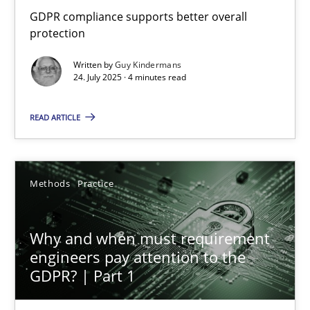
How to go about it – a GDPR action plan | Part 2
GDPR compliance supports better overall
protection
GDPR compliance supports better overall protection
Written by
Guy Kindermans
24. July 2025 · 4 minutes read
Methods
Practice
READ ARTICLE
Guy Kindermans
Methods
Practice
24.07.2025
4 minutes
Why and when must requirement
engineers pay attention to the
GDPR? | Part 1
Why and when must requirement engineers pay attentio