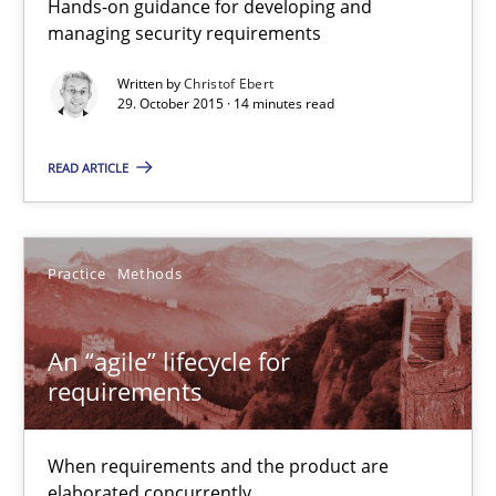
Hands-on guidance for developing and
When requirements and the product are elaborated concurrent
managing security requirements
Written by
Christof Ebert
Practice
Methods
29. October 2015 · 14 minutes read
READ ARTICLE
Rodolphe Arthaud
29.10.2015
Practice
Methods
20 minutes
An “agile” lifecycle for
requirements
Is requirements engineering still needed in agile deve
When requirements and the product are
When every new iteration can violate previously satisfied requ
elaborated concurrently