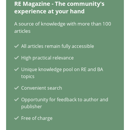
RE Magazine - The community's
experience at your hand
21 minutes
A source of knowledge with more than 100
articles
Conversation with an Artificial Intelligence
All articles remain fully accessible
What does OpenAI’s ChatGPT say about RE?
High practical relevance
Cross-discipline
Practice
Unique knowledge pool on RE and BA
topics
Convenient search
Camille Salinesi
Opportunity for feedback to author and
publisher
17.05.2023
Free of charge
20 minutes