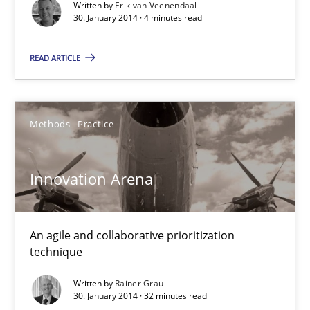
Written by
Erik van Veenendaal
30. January 2014 · 4 minutes read
Rainer Grau
READ ARTICLE
30.01.2014
Methods
Practice
32 minutes
Innovation Arena
An agile and collaborative prioritization
technique
Written by
Rainer Grau
30. January 2014 · 32 minutes read