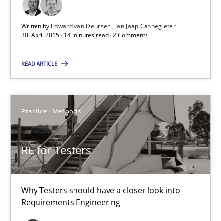
Practice
Methods
Written by
Edward van Deursen
Jan Jaap Cannegieter
30. April 2015 · 14 minutes read · 2 Comments
Erik van Veenendaal
READ ARTICLE
30.01.2014
4 minutes
Practice
Methods
RE for Testers
Innovation Arena
An agile and collaborative prioritization technique
Why Testers should have a closer look into
Requirements Engineering
Methods
Practice