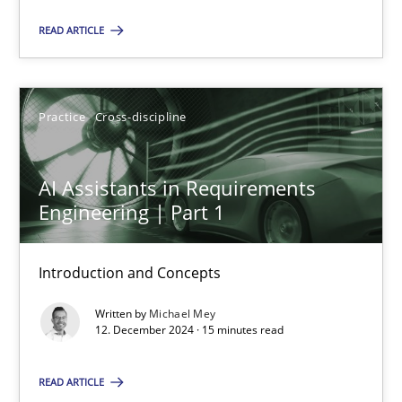
Practice
Cross-discipline
READ ARTICLE
Michael Mey
Practice
Cross-discipline
12.12.2024
AI Assistants in Requirements
15 minutes
Engineering | Part 1
Introduction and Concepts
Suggest missing topic
Written by
Michael Mey
12. December 2024 · 15 minutes read
You are missing articles on a particular topic? Ple
READ ARTICLE