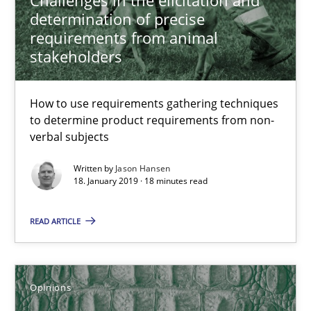
An approach for iterative and requirements-based quality ass
determination of precise
requirements from animal
Methods
stakeholders
Albert Tort
How to use requirements gathering techniques
to determine product requirements from non-
verbal subjects
18.10.2016
Written by
Jason Hansen
18. January 2019 · 18 minutes read
16 minutes
READ ARTICLE
RE Magazine - The community's experie
Opinions
A source of knowledge with more than 100 articles