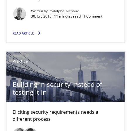
Practice
Written by
Rodolphe Arthaud
30. July 2015 · 11 minutes read · 1 Comment
Edward van Deursen
READ ARTICLE
Jan Jaap Cannegieter
30.04.2015
Practice
14 minutes
Building in security instead of
testing it in
RE for Testers
Eliciting security requirements needs a
Why Testers should have a closer look into Requirements Engin
different process