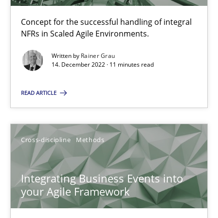
Learning from history: The case of Software Requireme
‘A large elephant is in the room but we are not able or brave or w
Concept for the successful handling of integral
NFRs in Scaled Agile Environments.
Practice
Methods
Written by
Rainer Grau
14. December 2022 · 11 minutes read
Rana Siadati
READ ARTICLE
Paul Wernick
Vito Veneziano
Cross-discipline
Methods
25.09.2019
Integrating Business Events into
your Agile Framework
58 minutes