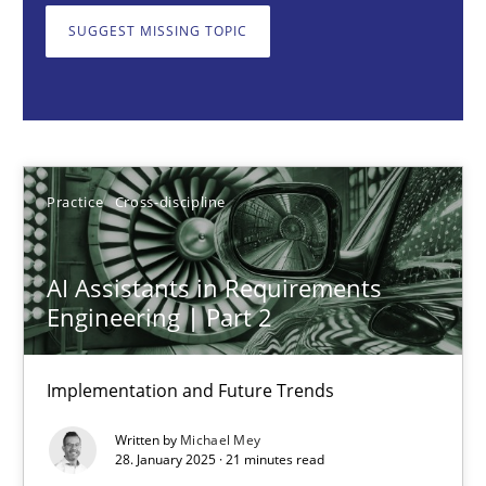
SUGGEST MISSING TOPIC
Practice
Cross-discipline
Michael Mey
Practice
Cross-discipline
28.01.2025
21 minutes
AI Assistants in Requirements
Engineering | Part 2
AI Assistants in Requirements Engineering | Part 1
Implementation and Future Trends
Introduction and Concepts
Written by
Michael Mey
28. January 2025 · 21 minutes read