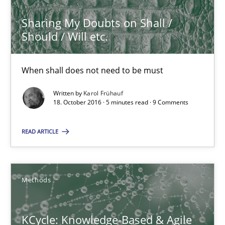
All articles remain fully accessible
Sharing My Doubts on Shall /
High practical relevance
Should / Will etc.
Unique knowledge pool on RE and BA topics
Convenient search
When shall does not need to be must
Opportunity for feedback to author and publishe
Written by
Karol Frühauf
18. October 2016 · 5 minutes read · 9 Comments
Free of charge
READ ARTICLE
Methods
KCycle: Knowledge-Based & Agile