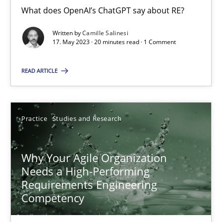
What does OpenAI’s ChatGPT say about RE?
Mission Possible
Written by
Camille Salinesi
Concept for the successful handling of integral NFRs in Scaled
17. May 2023 · 20 minutes read · 1 Comment
READ ARTICLE
Practice
Cross-discipline
Rainer Grau
Practice
Studies and Research
14.12.2022
Why Your Agile Organization
Needs a High-Performing
11 minutes
Requirements Engineering
Competency