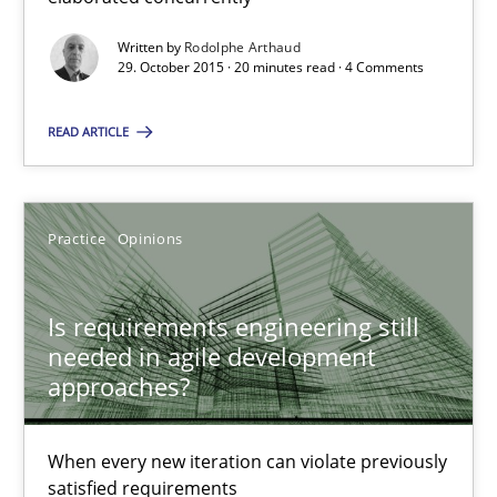
Written by
Rodolphe Arthaud
Practice
Opinions
29. October 2015 · 20 minutes read · 4 Comments
READ ARTICLE
Rodolphe Arthaud
30.07.2015
Practice
Opinions
11 minutes
Is requirements engineering still
needed in agile development
approaches?
Building in security instead of testing it in
Eliciting security requirements needs a different process
When every new iteration can violate previously
satisfied requirements