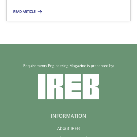
READ ARTICLE
Requirements Engineering Magazine is presented by:
INFORMATION
About IREB