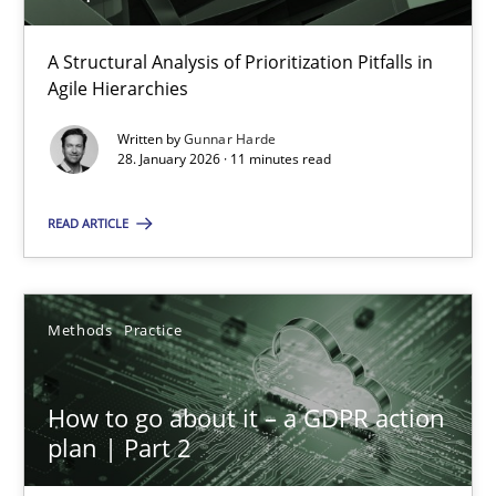
A Structural Analysis of Prioritization Pitfalls in
How Epics Systematically Prevent the Implementation 
Agile Hierarchies
A Structural Analysis of Prioritization Pitfalls in Agile Hierarchie
Written by
Gunnar Harde
28. January 2026 · 11 minutes read
Methods
Practice
READ ARTICLE
Gunnar Harde
Methods
Practice
28.01.2026
How to go about it – a GDPR action
11 minutes
plan | Part 2