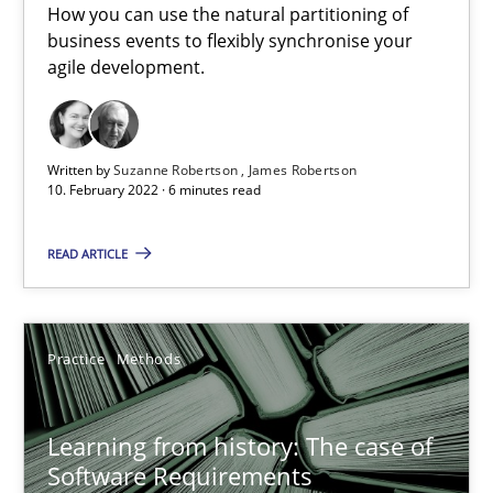
How you can use the natural partitioning of
business events to flexibly synchronise your
Challenges in the elicitation and determination of prec
agile development.
How to use requirements gathering techniques to determine p
Methods
Opinions
Written by
Suzanne Robertson
James Robertson
10. February 2022 · 6 minutes read
Jason Hansen
READ ARTICLE
18.01.2019
Practice
Methods
18 minutes
Learning from history: The case of
Software Requirements