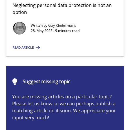
Neglecting personal data protection is not an option
Neglecting personal data protection is not an
option
Methods
Practice
Written by
Guy Kindermans
28. May 2025 · 9 minutes read
Guy Kindermans
READ ARTICLE
28.05.2025
Suggest missing topic
9 minutes
You are missing articles on a particular topic?
Please let us know so we can perhaps publish a
matching article on it soon. We appreciate your
AI Assistants in Requirements Engineering | Part 2
input very much!
Implementation and Future Trends