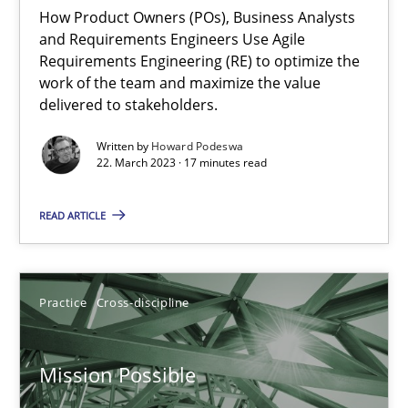
Integrating Business Events into your Agile Framework
How Product Owners (POs), Business Analysts
and Requirements Engineers Use Agile
How you can use the natural partitioning of business events to 
Requirements Engineering (RE) to optimize the
work of the team and maximize the value
Cross-discipline
Methods
delivered to stakeholders.
Written by
Howard Podeswa
22. March 2023 · 17 minutes read
Suzanne Robertson
James Robertson
READ ARTICLE
10.02.2022
Practice
Cross-discipline
6 minutes
Mission Possible