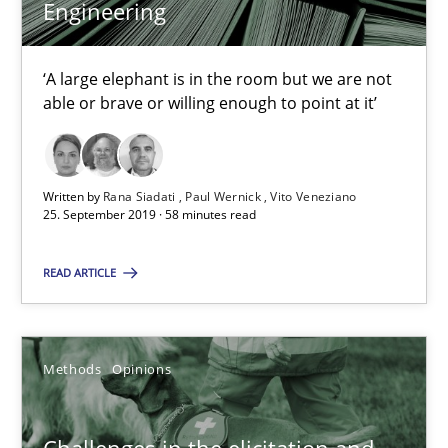
Sharing My Doubts on Shall / Should / Will etc.
Engineering
When shall does not need to be must
‘A large elephant is in the room but we are not
able or brave or willing enough to point at it’
Opinions
Karol Frühauf
Written by
Rana Siadati
Paul Wernick
Vito Veneziano
25. September 2019 · 58 minutes read
18.10.2016
READ ARTICLE
5 minutes
Methods
Opinions
KCycle: Knowledge-Based & Agile Software Quality Assu
Challenges in the elicitation and