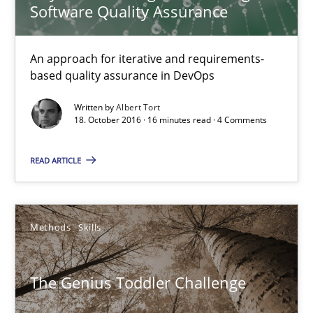
Software Quality Assurance
The Genius Toddler Challenge
An approach for iterative and requirements-
How to create awareness for some of the difficulties requireme
based quality assurance in DevOps
Written by
Albert Tort
Methods
Skills
18. October 2016 · 16 minutes read · 4 Comments
READ ARTICLE
Manon Penning
29.02.2016
Methods
Skills
10 minutes
The Genius Toddler Challenge