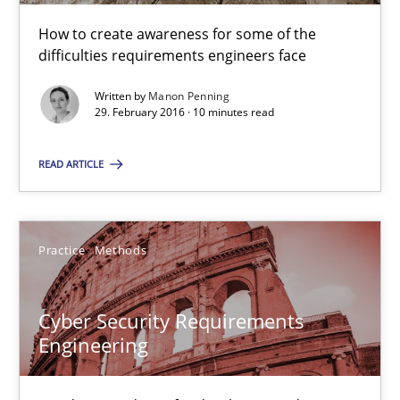
Cyber Security Requirements Engineering
How to create awareness for some of the
difficulties requirements engineers face
Hands-on guidance for developing and managing security req
Written by
Manon Penning
29. February 2016 · 10 minutes read
Practice
Methods
READ ARTICLE
Christof Ebert
Practice
Methods
29.10.2015
14 minutes
Cyber Security Requirements
Engineering
An “agile” lifecycle for requirements