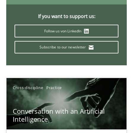
If you want to support us:
Why Your Agile Organization Needs a High-Performing
Follow us von LinkedIn
How Product Owners (POs), Business Analysts and Requirements 
Subscribe to our newsletter
Practice
Studies and Research
Howard Podeswa
Cross-discipline
Practice
22.03.2023
Conversation with an Artificial
Intelligence
17 minutes