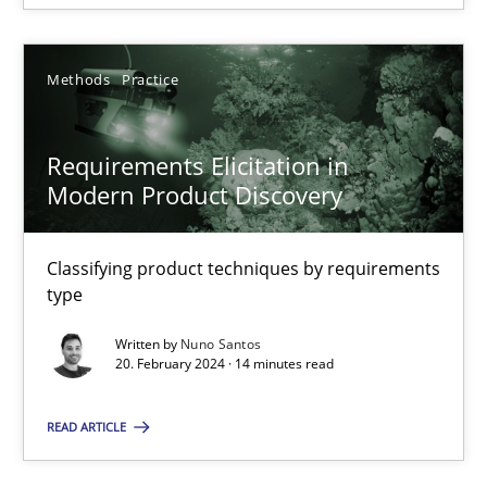
SUGGEST MISSING TOPIC
Methods
Practice
Requirements Elicitation in
Modern Product Discovery
Requirements Elicitation in Modern Product Discovery
Classifying product techniques by requirements type
Classifying product techniques by requirements
type
Methods
Practice
Written by
Nuno Santos
20. February 2024 · 14 minutes read
Nuno Santos
READ ARTICLE