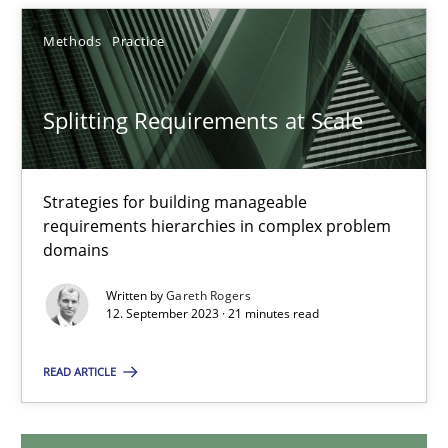
20.02.2024
Methods
Practice
14 minutes
Splitting Requirements at Scale
Splitting Requirements at Scale
Strategies for building manageable
Strategies for building manageable requirements hierarchies
requirements hierarchies in complex problem
domains
Methods
Practice
Written by
Gareth Rogers
12. September 2023 · 21 minutes read
Gareth Rogers
READ ARTICLE
12.09.2023