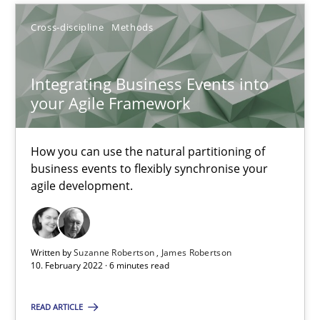
Suzanne Robertson
Cross-discipline
Methods
James Robertson
Integrating Business Events into
your Agile Framework
10.02.2022
How you can use the natural partitioning of
6 minutes
business events to flexibly synchronise your
agile development.
Think Like a Scientist
Using Hypothesis Testing and Metrics to Drive Requirements Eli
Written by
Suzanne Robertson
James Robertson
10. February 2022 · 6 minutes read
Methods
READ ARTICLE