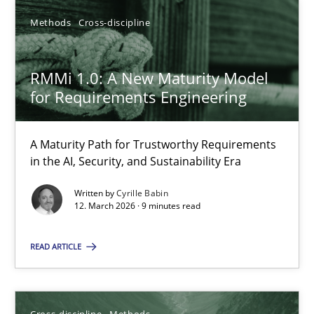
Methods
Cross-discipline
RMMi 1.0: A New Maturity Model
for Requirements Engineering
RMMi 1.0: A New Maturity Model for Requirements Engi
A Maturity Path for Trustworthy Requirements in the AI, Security
A Maturity Path for Trustworthy Requirements
in the AI, Security, and Sustainability Era
Methods
Cross-discipline
Written by
Cyrille Babin
12. March 2026 · 9 minutes read
Cyrille Babin
READ ARTICLE
12.03.2026
Cross-discipline
Methods