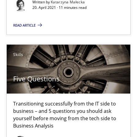
Written by
Katarzyna Małecka
20. April 2021 · 11 minutes read
Johan Zandhuis
READ ARTICLE
30.10.2014
Skills
12 minutes
Five Questions
Cyber Security Requirements Engineering
Hands-on guidance for developing and managing security req
Transitioning successfully from the IT side to
business – and 5 questions you should ask
yourself before moving from the tech side to
Practice
Methods
Business Analysis