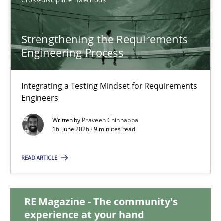
9 minutes
Strengthening the Requirements
Engineering Process
Strengthening the Requirements Engineering Process
Integrating a Testing Mindset for Requirements Engineers
Integrating a Testing Mindset for Requirements
Engineers
Cross-discipline
Methods
Written by
Praveen Chinnappa
16. June 2026 · 9 minutes read
Praveen Chinnappa
READ ARTICLE
16.06.2026
RE Magazine - The community's
experience at your hand
9 minutes