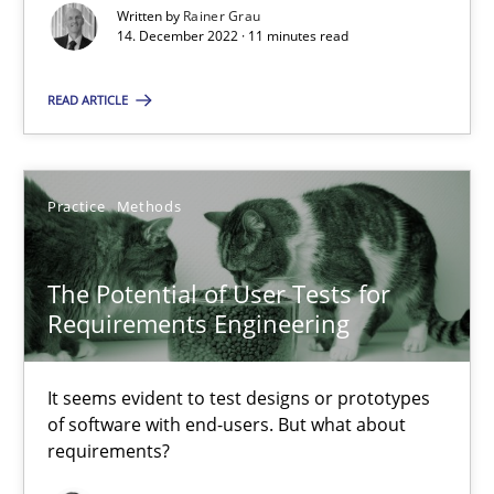
Written by
Rainer Grau
Skills
14. December 2022 · 11 minutes read
READ ARTICLE
Howard Podeswa
30.01.2014
Practice
Methods
12 minutes
The Potential of User Tests for
Requirements Engineering
Poor requirements?
It seems evident to test designs or prototypes
Welcome outsourcing!
of software with end-users. But what about
requirements?
Studies and Research