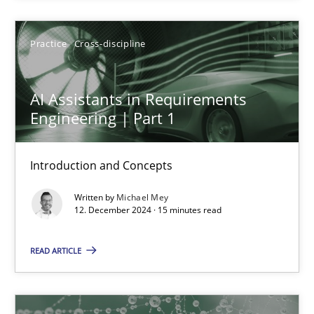
Practice
Cross-discipline
Practice
Cross-discipline
Michael Mey
AI Assistants in Requirements
12.12.2024
Engineering | Part 1
15 minutes
Introduction and Concepts
Written by
Michael Mey
12. December 2024 · 15 minutes read
KCycle: Knowledge-Based & Agile Software Quality Assu
An approach for iterative and requirements-based quality ass
READ ARTICLE
Methods