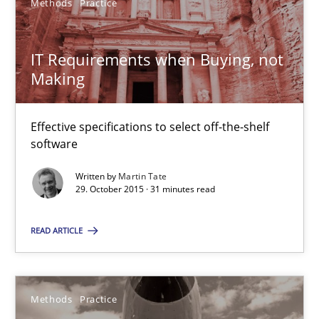
Methods
Practice
29.10.2015
IT Requirements when Buying, not
31 minutes
Making
Effective specifications to select off-the-shelf
Innovation Arena
software
An agile and collaborative prioritization technique
Written by
Martin Tate
29. October 2015 · 31 minutes read
Methods
Practice
READ ARTICLE
Rainer Grau
Methods
Practice
30.01.2014