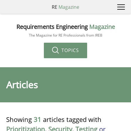
RE
Magazine
Requirements Engineering
Magazine
The Magazine for RE Professionals from IREB
TOPICS
Articles
Showing
31
articles tagged with
Prioritization
,
Security
,
Testing
or