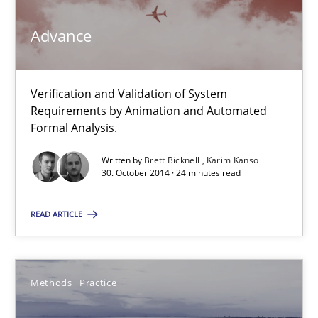
Advance
Modeling Requirements and Context as a means for Au
An Example from the Automation Industry
Verification and Validation of System
Requirements by Animation and Automated
Methods
Practice
Formal Analysis.
Written by
Brett Bicknell
Karim Kanso
30. October 2014 · 24 minutes read
Bastian Tenbergen
Andreas Vogelsang
READ ARTICLE
Thorsten Weyer
Andreas Froese
Methods
Practice
Jan Christoph Wehrstedt
Veronika Brandstetter