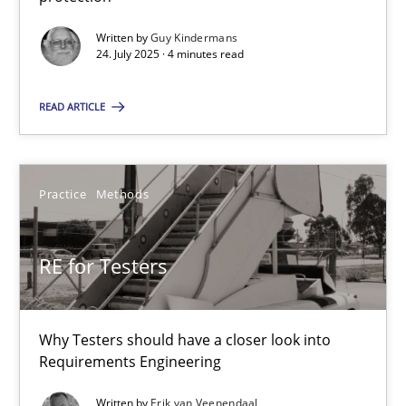
GDPR compliance supports better overall protection
Written by
Guy Kindermans
24. July 2025 · 4 minutes read
Methods
Practice
READ ARTICLE
Guy Kindermans
Practice
Methods
24.07.2025
RE for Testers
4 minutes
Why Testers should have a closer look into
RE for Testers
Requirements Engineering
Why Testers should have a closer look into Requirements Engin
Written by
Erik van Veenendaal