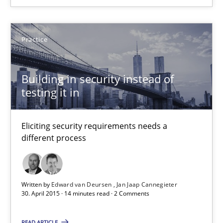
Convenient search
Opportunity for feedback to author and publishe
Practice
Free of charge
Building in security instead of
testing it in
Eliciting security requirements needs a
different process
Written by
Edward van Deursen
Jan Jaap Cannegieter
30. April 2015 · 14 minutes read · 2 Comments
Requirements Elicitation in Modern Product Discovery
Classifying product techniques by requirements type
READ ARTICLE