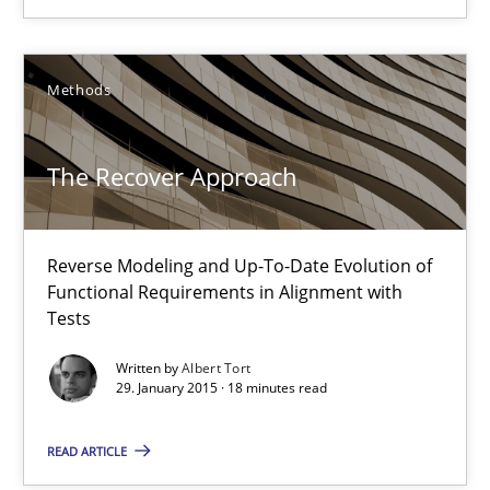
18 minutes
Methods
AI Assistants in Requirements Engineering | Part 2
The Recover Approach
Implementation and Future Trends
Reverse Modeling and Up-To-Date Evolution of
Practice
Cross-discipline
Functional Requirements in Alignment with
Tests
Michael Mey
Written by
Albert Tort
29. January 2015 · 18 minutes read
28.01.2025
READ ARTICLE