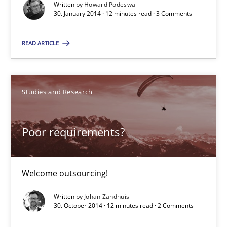
Written by
Howard Podeswa
Christof Ebert
30. January 2014 · 12 minutes read · 3 Comments
READ ARTICLE
29.10.2015
14 minutes
Studies and Research
Building in security instead of testing it in
Poor requirements?
Eliciting security requirements needs a different process
Welcome outsourcing!
Practice
Written by
Johan Zandhuis
30. October 2014 · 12 minutes read · 2 Comments
Edward van Deursen