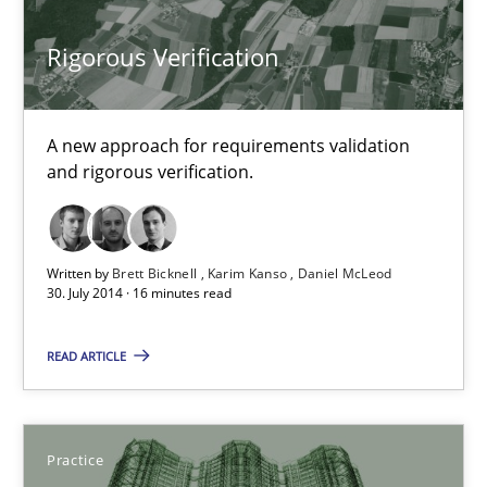
Brett Bicknell
Rigorous Verification
Karim Kanso
Daniel McLeod
A new approach for requirements validation
and rigorous verification.
30.07.2014
16 minutes
Written by
Brett Bicknell
Karim Kanso
Daniel McLeod
30. July 2014 · 16 minutes read
Applying IREB RE practices in an agile environment
READ ARTICLE
Are the practices recommended by the IREB CPRE-FL syllabus stil
Practice
Practice