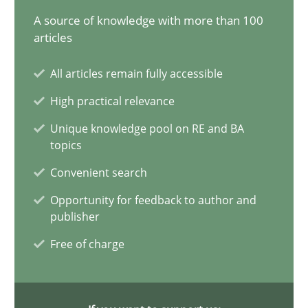
A source of knowledge with more than 100
articles
Why and when must requirement engineers pay attentio
All articles remain fully accessible
Neglecting personal data protection is not an option
High practical relevance
Methods
Practice
Unique knowledge pool on RE and BA
topics
Convenient search
Guy Kindermans
Opportunity for feedback to author and
publisher
28.05.2025
Free of charge
9 minutes