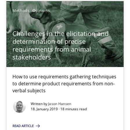
18.01.2019
Methods
Opinions
18 minutes
Challenges in the elicitation and
determination of precise
requirements from animal
stakeholders
The Recover Approach
Reverse Modeling and Up-To-Date Evolution of Functional Requ
How to use requirements gathering techniques
to determine product requirements from non-
Methods
verbal subjects
Written by
Jason Hansen
Albert Tort
18. January 2019 · 18 minutes read
READ ARTICLE
29.01.2015