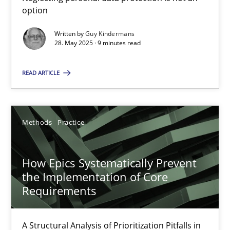
Mission Possible
option
Concept for the successful handling of integral NFRs in Scaled
Written by
Guy Kindermans
28. May 2025 · 9 minutes read
Practice
Cross-discipline
READ ARTICLE
Rainer Grau
Methods
Practice
14.12.2022
How Epics Systematically Prevent
11 minutes
the Implementation of Core
Requirements
The Potential of User Tests for Requirements Engineeri
A Structural Analysis of Prioritization Pitfalls in
It seems evident to test designs or prototypes of software wit