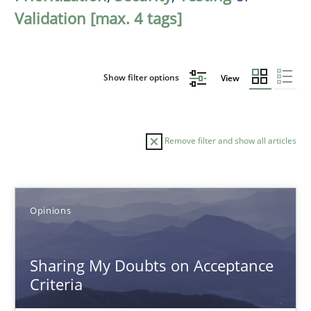
Validation [max. 4 tags]
Show filter options
View
Remove filter and show all articles
Sort by
Opinions
Sharing My Doubts on Acceptance
Criteria
TITLE
TOPIC
AUTHOR
DATE
READIN