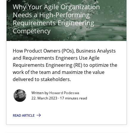
Howard Podeswa
Why Your Agile Organization
Needs a High-Performing
Requirements Engineering
22.03.2023
Competency
17 minutes
How Product Owners (POs), Business Analysts
and Requirements Engineers Use Agile
Requirements Engineering (RE) to optimize the
Challenges in the elicitation and determination of prec
work of the team and maximize the value
delivered to stakeholders.
How to use requirements gathering techniques to determine p
Written by
Howard Podeswa
22. March 2023 · 17 minutes read
Methods
Opinions
READ ARTICLE
Jason Hansen