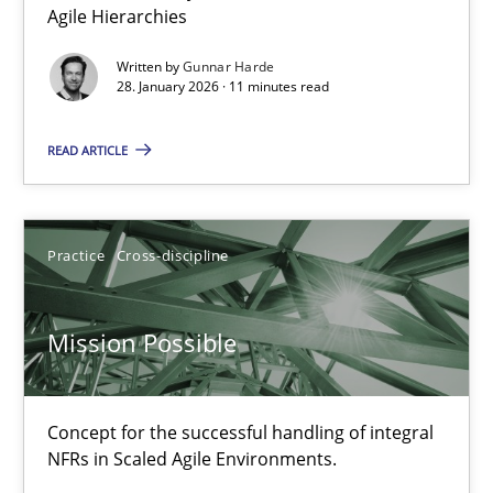
Agile Hierarchies
Written by
Gunnar Harde
Practice
Methods
28. January 2026 · 11 minutes read
READ ARTICLE
Katarzyna Małecka
20.04.2021
Practice
Cross-discipline
11 minutes
Mission Possible
Five Questions
Concept for the successful handling of integral
Transitioning successfully from the IT side to business – and 5
NFRs in Scaled Agile Environments.