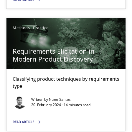
Methods
Practice
Methods
Practice
Nuno Santos
Requirements Elicitation in
Modern Product Discovery
20.02.2024
14 minutes
Classifying product techniques by requirements
type
Written by
Nuno Santos
AI Assistants in Requirements Engineering | Part 1
20. February 2024 · 14 minutes read
Introduction and Concepts
READ ARTICLE