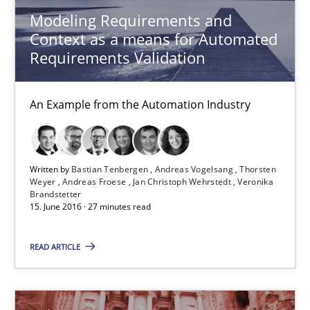
Modeling Requirements and
Context as a means for Automated
15.06.2016
Requirements Validation
27 minutes
An Example from the Automation Industry
IT Requirements when Buying, not Making
Written by
Bastian Tenbergen
Andreas Vogelsang
Thorsten
Effective specifications to select off-the-shelf software
Weyer
Andreas Froese
Jan Christoph Wehrstedt
Veronika
Brandstetter
15. June 2016 · 27 minutes read
Methods
Practice
READ ARTICLE
Martin Tate