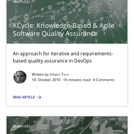
Methods
Albert Tort
KCycle: Knowledge-Based & Agile
Software Quality Assurance
18.10.2016
An approach for iterative and requirements-
16 minutes
based quality assurance in DevOps
Written by
Albert Tort
18. October 2016 · 16 minutes read · 4 Comments
Rigorous Verification
A new approach for requirements validation and rigorous verifi
READ ARTICLE
Methods
Methods