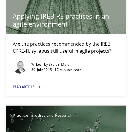
Stefan Meier
Applying IREB RE practices in an
agile environment
30.07.2015
Are the practices recommended by the IREB
CPRE-FL syllabus still useful in agile projects?
17 minutes
Written by
Stefan Meier
30. July 2015 · 17 minutes read
Why Your Agile Organization Needs a High-Performing
READ ARTICLE
How Product Owners (POs), Business Analysts and Requirements 
Practice
Studies and Research
Practice
Studies and Research