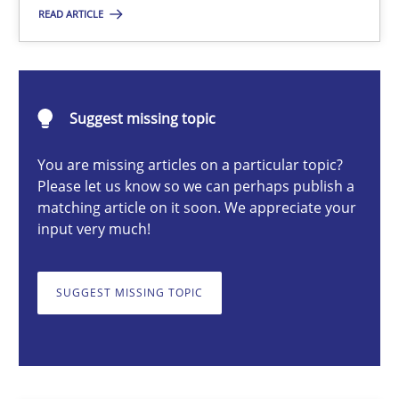
READ ARTICLE
Karol Frühauf
Suggest missing topic
18.10.2016
You are missing articles on a particular topic?
Please let us know so we can perhaps publish a
5 minutes
matching article on it soon. We appreciate your
input very much!
Integrating Business Events into your Agile Framework
SUGGEST MISSING TOPIC
How you can use the natural partitioning of business events to 
Cross-discipline
Methods