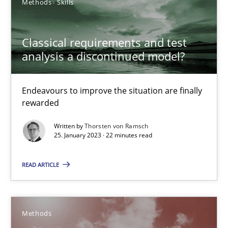
Methods
Skills
Advance
Classical requirements and test
analysis a discontinued model?
Verification and Validation of System Requirements by Animati
Methods
Endeavours to improve the situation are finally
rewarded
Written by
Thorsten von Ramsch
Brett Bicknell
25. January 2023 · 22 minutes read
Karim Kanso
READ ARTICLE
30.10.2014
Methods
24 minutes