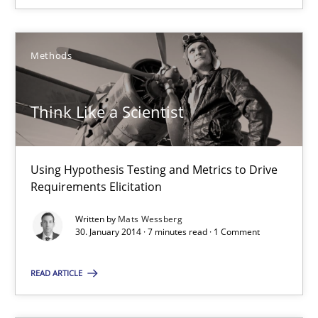
Mats Wessberg
Methods
30.01.2014
Think Like a Scientist
7 minutes
Using Hypothesis Testing and Metrics to Drive
Requirements Elicitation
Suggest missing topic
Written by
Mats Wessberg
30. January 2014 · 7 minutes read · 1 Comment
You are missing articles on a particular topic? Ple
READ ARTICLE
SUGGEST MISSING TOPIC