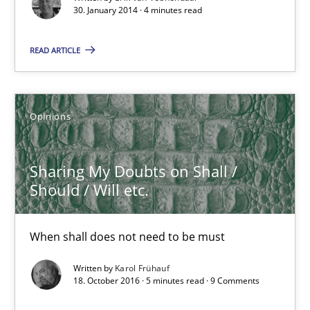
30. January 2014 · 4 minutes read
Practice
Methods
READ ARTICLE
Erik van Veenendaal
Opinions
30.01.2014
Sharing My Doubts on Shall /
4 minutes
Should / Will etc.
When shall does not need to be must
Sharing My Doubts on Shall / Should / Will etc.
When shall does not need to be must
Written by
Karol Frühauf
18. October 2016 · 5 minutes read · 9 Comments
Opinions