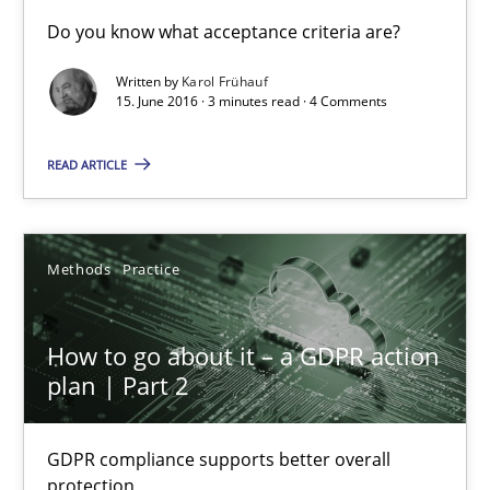
Sharing My Doubts on Acceptance Criteria
Do you know what acceptance criteria are?
Do you know what acceptance criteria are?
Written by
Karol Frühauf
15. June 2016 · 3 minutes read · 4 Comments
Opinions
READ ARTICLE
Karol Frühauf
Methods
Practice
15.06.2016
How to go about it – a GDPR action
3 minutes
plan | Part 2
GDPR compliance supports better overall
How to go about it – a GDPR action plan | Part 2
protection