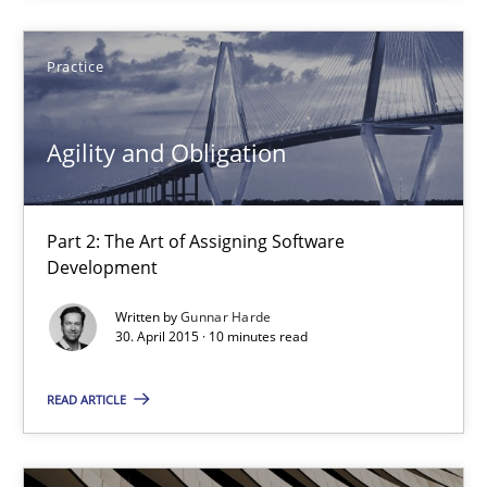
Agility and Obligation
Practice
Part 2: The Art of Assigning Software Development
Agility and Obligation
Practice
Part 2: The Art of Assigning Software
Gunnar Harde
Development
Written by
Gunnar Harde
30.04.2015
30. April 2015 · 10 minutes read
10 minutes
READ ARTICLE