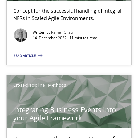
The Potential of User Tests for Requirements Engineeri
Concept for the successful handling of integral
It seems evident to test designs or prototypes of software wit
NFRs in Scaled Agile Environments.
Practice
Methods
Written by
Rainer Grau
14. December 2022 · 11 minutes read
Katarzyna Małecka
READ ARTICLE
20.04.2021
Cross-discipline
Methods
11 minutes
Integrating Business Events into
your Agile Framework
Interview with John Mylopoulos
Views of a real RE pioneer