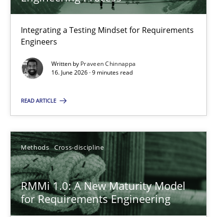
22 minutes
Integrating a Testing Mindset for Requirements
Engineers
Strengthening the Requirements Engineering Process
Integrating a Testing Mindset for Requirements Engineers
Written by
Praveen Chinnappa
16. June 2026 · 9 minutes read
Cross-discipline
Methods
READ ARTICLE
Praveen Chinnappa
Methods
Cross-discipline
16.06.2026
RMMi 1.0: A New Maturity Model
for Requirements Engineering
9 minutes