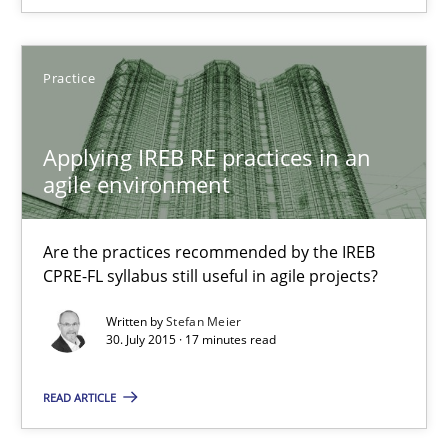
14 minutes
Practice
Applying IREB RE practices in an agile environment
Are the practices recommended by the IREB CPRE-FL syllabus stil
Applying IREB RE practices in an
agile environment
Practice
Are the practices recommended by the IREB
CPRE-FL syllabus still useful in agile projects?
Stefan Meier
Written by
Stefan Meier
30. July 2015 · 17 minutes read
30.07.2015
READ ARTICLE
17 minutes