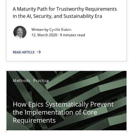
A Maturity Path for Trustworthy Requirements
in the AI, Security, and Sustainability Era
RMMi 1.0: A New Maturity Model for Requirements Engi
A Maturity Path for Trustworthy Requirements in the AI, Security
Written by
Cyrille Babin
12. March 2026 · 9 minutes read
Methods
Cross-discipline
READ ARTICLE
Cyrille Babin
Methods
Practice
12.03.2026
How Epics Systematically Prevent
9 minutes
the Implementation of Core
Requirements