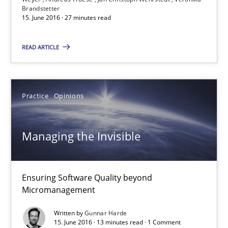
Brandstetter
15. June 2016 · 27 minutes read
15.06.2016
READ ARTICLE
27 minutes
Practice
Opinions
Managing the Invisible
Ensuring Software Quality beyond Micromanagement
Managing the Invisible
Practice
Opinions
Ensuring Software Quality beyond
Micromanagement
Gunnar Harde
Written by
Gunnar Harde
15. June 2016 · 13 minutes read · 1 Comment