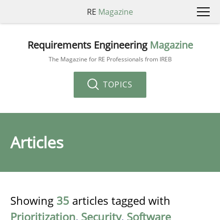
RE
Magazine
Requirements Engineering
Magazine
The Magazine for RE Professionals from IREB
TOPICS
Articles
Showing
35
articles tagged with
Prioritization
,
Security
,
Software