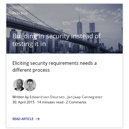
Practice
Building in security instead of testing it in
Eliciting security requirements needs a different process
Building in security instead of
testing it in
Practice
Eliciting security requirements needs a
Edward van Deursen
different process
Jan Jaap Cannegieter
Written by
Edward van Deursen
Jan Jaap Cannegieter
30.04.2015
30. April 2015 · 14 minutes read · 2 Comments
14 minutes
READ ARTICLE