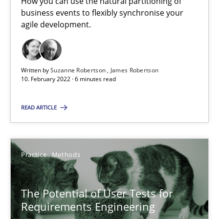
How you can use the natural partitioning of
business events to flexibly synchronise your
agile development.
Opinions
Luisa Mich
Written by
Suzanne Robertson
James Robertson
10. February 2022 · 6 minutes read
14.05.2020
READ ARTICLE
4 minutes
Practice
Methods
Mastering Business Requirements
The Potential of User Tests for
Insights for 13 crucial challenges
Requirements Engineering