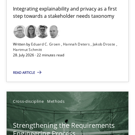
Requirements for cross-cutting qualities
Integrating explainability and privacy as a first
step towards a stakeholder needs taxonomy
Integrating explainability and privacy as a first step towards 
Practice
Methods
Written by
Eduard C. Groen
Hannah Deters
Jakob Droste
Hartmut Schmitt
28. July 2026 · 22 minutes read
Eduard C. Groen
Hannah Deters
READ ARTICLE
Jakob Droste
Hartmut Schmitt
Cross-discipline
Methods
28.07.2026
Strengthening the Requirements
Engineering Process