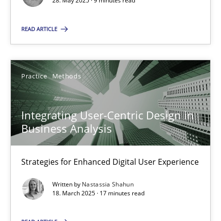
28. May 2025 · 9 minutes read
SUGGEST MISSING TOPIC
READ ARTICLE
Practice
Methods
Integrating User-Centric Design in
Integrating User-Centric Design in Business Analysis
Business Analysis
Strategies for Enhanced Digital User Experience
Strategies for Enhanced Digital User Experience
Practice
Methods
Written by
Nastassia Shahun
18. March 2025 · 17 minutes read
Nastassia Shahun