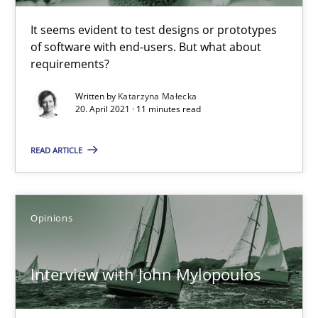
Practice
Opinions
It seems evident to test designs or prototypes
of software with end-users. But what about
requirements?
David Gilbert
Written by
Katarzyna Małecka
Dirk Röder
20. April 2021 · 11 minutes read
05.11.2019
READ ARTICLE
2 minutes
Opinions
RE Magazine - The community's experie
Interview with John Mylopoulos
A source of knowledge with more than 100 articles