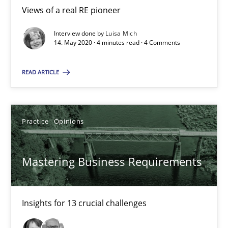
All articles remain fully accessible
Views of a real RE pioneer
High practical relevance
Interview done by
Luisa Mich
14. May 2020 · 4 minutes read · 4 Comments
Unique knowledge pool on RE and BA topics
Convenient search
READ ARTICLE
Opportunity for feedback to author and publishe
Free of charge
Practice
Opinions
Mastering Business Requirements
Insights for 13 crucial challenges