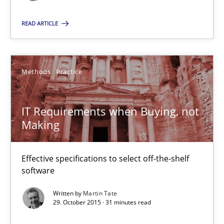
15.06.2016
READ ARTICLE
13 minutes
Methods
Practice
IT Requirements when Buying, not Making
Effective specifications to select off-the-shelf software
IT Requirements when Buying, not
Making
Methods
Practice
Effective specifications to select off-the-shelf
software
Martin Tate
Written by
Martin Tate
29. October 2015 · 31 minutes read
29.10.2015