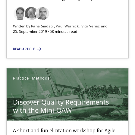
58 minutes
Written by
Rana Siadati
Paul Wernick
Vito Veneziano
Discover Quality Requirements with the Mini-QAW
25. September 2019 · 58 minutes read
A short and fun elicitation workshop for Agile teams and archit
READ ARTICLE
Practice
Methods
Practice
Methods
Thijmen de Gooijer
Michael Keeling
Discover Quality Requirements
with the Mini-QAW
Will Chaparro
A short and fun elicitation workshop for Agile
08.11.2018