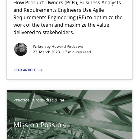
Integrating Business Events into your Agile Framework
How Product Owners (POs), Business Analysts
and Requirements Engineers Use Agile
How you can use the natural partitioning of business events to 
Requirements Engineering (RE) to optimize the
work of the team and maximize the value
Cross-discipline
Methods
delivered to stakeholders.
Written by
Howard Podeswa
22. March 2023 · 17 minutes read
Suzanne Robertson
James Robertson
READ ARTICLE
10.02.2022
Practice
Cross-discipline
6 minutes
Mission Possible