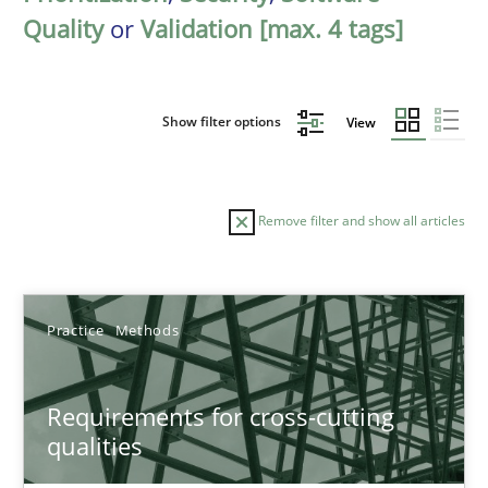
Quality
or
Validation [max. 4 tags]
Show filter options
View
Remove filter and show all articles
Sort by
Practice
Methods
Requirements for cross-cutting
qualities
TITLE
TOPIC
AUTHOR
DATE
READIN