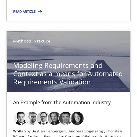
READ ARTICLE
Modeling Requirements and Context as a means for Au
An Example from the Automation Industry
Methods
Practice
Methods
Practice
Modeling Requirements and
Context as a means for Automated
Bastian Tenbergen
Requirements Validation
Andreas Vogelsang
Thorsten Weyer
An Example from the Automation Industry
Andreas Froese
Jan Christoph Wehrstedt
Written by
Bastian Tenbergen
Andreas Vogelsang
Thorsten
Veronika Brandstetter
Weyer
Andreas Froese
Jan Christoph Wehrstedt
Veronika