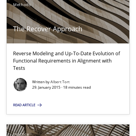
The Recover Approach
Methods
Reverse Modeling and Up-To-Date Evolution of Functional Requ
The Recover Approach
Methods
Reverse Modeling and Up-To-Date Evolution of
Albert Tort
Functional Requirements in Alignment with
Tests
29.01.2015
Written by
Albert Tort
29. January 2015 · 18 minutes read
18 minutes
READ ARTICLE
Agility and Obligation
Practice