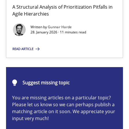
How Epics Systematically Prevent the Implementation 
A Structural Analysis of Prioritization Pitfalls in
Agile Hierarchies
A Structural Analysis of Prioritization Pitfalls in Agile Hierarchie
Written by
Gunnar Harde
28. January 2026 · 11 minutes read
Methods
Practice
READ ARTICLE
Gunnar Harde
28.01.2026
Suggest missing topic
11 minutes
You are missing articles on a particular topic?
Please let us know so we can perhaps publish a
matching article on it soon. We appreciate your
input very much!
How to go about it – a GDPR action plan | Part 2