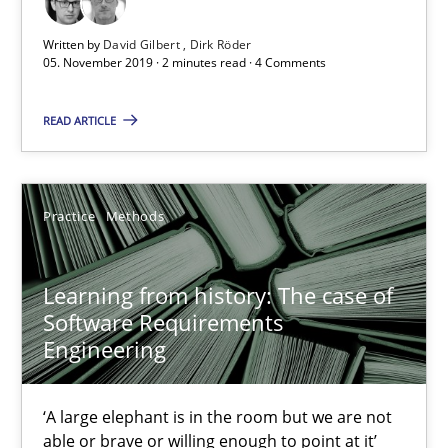
Written by
David Gilbert
Dirk Röder
Learning from history: The case of Software Requireme
05. November 2019 · 2 minutes read · 4 Comments
‘A large elephant is in the room but we are not able or brave or w
READ ARTICLE
Practice
Methods
Practice
Methods
Rana Siadati
Paul Wernick
Learning from history: The case of
Software Requirements
Vito Veneziano
Engineering
25.09.2019
‘A large elephant is in the room but we are not
able or brave or willing enough to point at it’