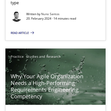
type
Mission Possible
Written by
Nuno Santos
20. February 2024 · 14 minutes read
Concept for the successful handling of integral NFRs in Scaled
READ ARTICLE
Practice
Cross-discipline
Rainer Grau
Practice
Studies and Research
14.12.2022
Why Your Agile Organization
Needs a High-Performing
Requirements Engineering
11 minutes
Competency