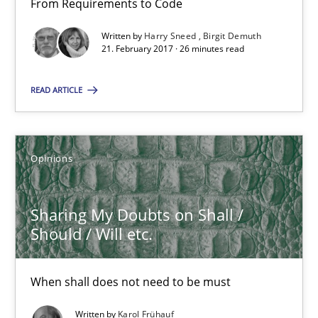
From Requirements to Code
26 minutes
Written by
Harry Sneed
Birgit Demuth
21. February 2017 · 26 minutes read
READ ARTICLE
Sharing My Doubts on Shall / Should / Will etc.
When shall does not need to be must
Opinions
Opinions
Sharing My Doubts on Shall /
Karol Frühauf
Should / Will etc.
18.10.2016
When shall does not need to be must
Written by
Karol Frühauf