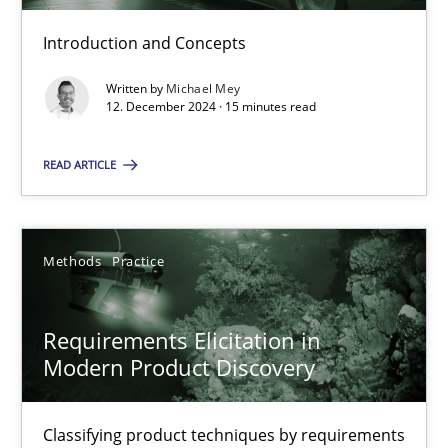
Introduction and Concepts
Why Your Agile Organization Needs a High-Performing
Written by
Michael Mey
12. December 2024 · 15 minutes read
How Product Owners (POs), Business Analysts and Requirements 
READ ARTICLE
Practice
Studies and Research
Methods
Practice
Howard Podeswa
22.03.2023
Requirements Elicitation in
Modern Product Discovery
17 minutes
Classifying product techniques by requirements