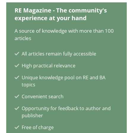
28.01.2025
RE Magazine - The community's
experience at your hand
21 minutes
A source of knowledge with more than 100
articles
AI Assistants in Requirements Engineering | Part 1
All articles remain fully accessible
Introduction and Concepts
High practical relevance
Unique knowledge pool on RE and BA
Practice
Cross-discipline
topics
Convenient search
Michael Mey
Opportunity for feedback to author and
publisher
12.12.2024
Free of charge