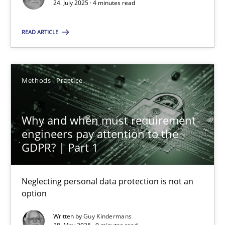
24. July 2025 · 4 minutes read
Methods
Practice
READ ARTICLE
Guy Kindermans
Methods
Practice
28.05.2025
Why and when must requirement
9 minutes
engineers pay attention to the
GDPR? | Part 1
Neglecting personal data protection is not an
Suggest missing topic
option
You are missing articles on a particular topic? Ple
Written by
Guy Kindermans