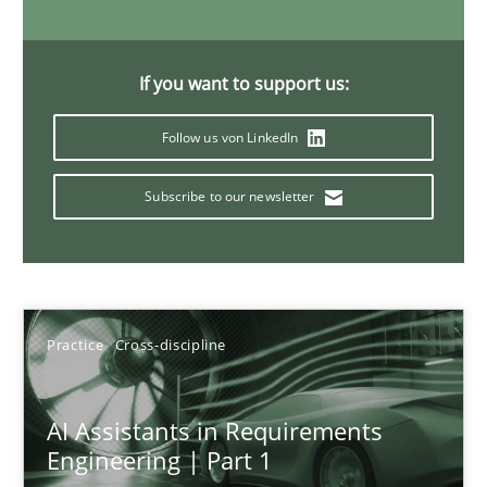
15 minutes
If you want to support us:
Requirements Elicitation in Modern Product Discovery
Follow us von LinkedIn
Classifying product techniques by requirements type
Subscribe to our newsletter
Methods
Practice
Nuno Santos
Practice
Cross-discipline
20.02.2024
AI Assistants in Requirements
Engineering | Part 1
14 minutes