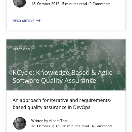
5 minutes
18. October 2016 · 5 minutes read · 9 Comments
READ ARTICLE
KCycle: Knowledge-Based & Agile Software Quality Assu
An approach for iterative and requirements-based quality ass
Methods
Methods
KCycle: Knowledge-Based & Agile
Software Quality Assurance
Albert Tort
An approach for iterative and requirements-
18.10.2016
based quality assurance in DevOps
Written by
Albert Tort
16 minutes
18. October 2016 · 16 minutes read · 4 Comments