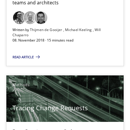
teams and architects
15 minutes
Written by
Thijmen de Gooijer
Michael Keeling
Will
Chaparro
Tracing Change Requests
08. November 2018 · 15 minutes read
From Requirements to Code
READ ARTICLE
Methods
Methods
Harry Sneed
Birgit Demuth
Tracing Change Requests
21.02.2017