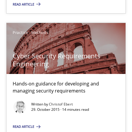
READ ARTICLE
31 minutes
Practice
Methods
Cyber Security Requirements Engineering
Hands-on guidance for developing and managing security req
Cyber Security Requirements
Engineering
Practice
Methods
Hands-on guidance for developing and
managing security requirements
Christof Ebert
Written by
Christof Ebert
29. October 2015 · 14 minutes read
29.10.2015
READ ARTICLE