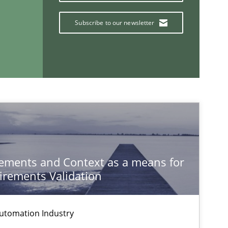
Da
Subscribe to our newsletter
Methods
Cross-discipline
Cy
Methods
Al
ements and Context as a means for
rements Validation
If you want to support us:
Follow us von LinkedIn
utomation Industry