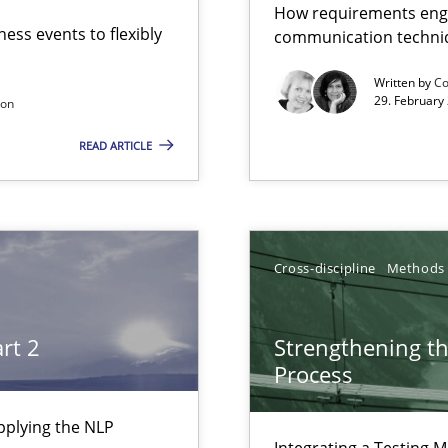
How requirements engi
ess events to flexibly
communication techni
g the NLP communication techniques
Written by
Co
29. February
son
READ ARTICLE
g the NLP communication techniques
Cross-discipline
Methods
ers
rt 2
Strengthening t
Process
pplying the NLP
Integrating a Testing 