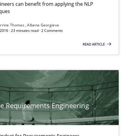
neers can benefit from applying the NLP
Cross-discipline
Skills
Co
ques
Al
rrine Thomas
Albena Georgieva
 2016 · 23 minutes read · 2 Comments
Cross-discipline
Skills
READ ARTICLE
Co
Al
Cross-discipline
Methods
Pr
he Requirements Engineering
Cross-discipline
In
An
Mindset for Requirements Engineers