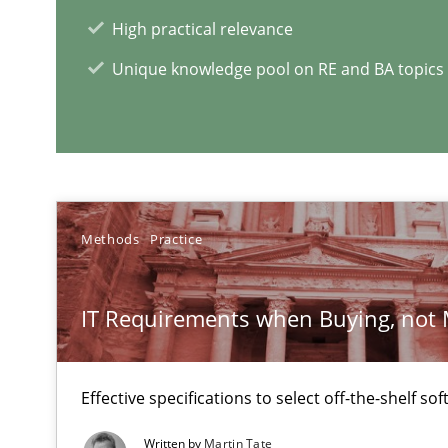
High practical relevance
Unique knowledge pool on RE and BA topics
RMMi 1.0: A New Maturity Model for Requirements En
A Maturity Path for Trustworthy Requirements in the AI,
The Recover Approach
Reverse Modeling and Up-To-Date Evolution of Functio
Methods
Practice
IT Requirements when Buying, not
RE Magazine - The community's e
A source of knowledge with more than 1
Effective specifications to select off-the-shelf so
All articles remain fully accessible
Written by
Martin Tate