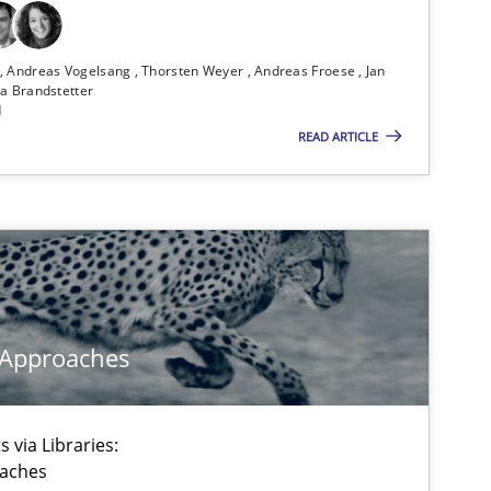
ublisher
Subscribe to our newsletter
n
Andreas Vogelsang
Thorsten Weyer
Andreas Froese
Jan
a Brandstetter
d
READ ARTICLE
Methods
Ha
Bi
Methods
Practice
Gr
 Approaches
 via Libraries:
Opinions
Cross-discipline
Gi
oaches