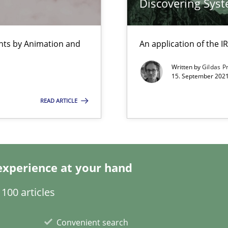
Discovering Sys
ents by Animation and
An application of the
e requirements
Written by
Gildas P
15. September 2021
READ ARTICLE
y
experience at your hand
100 articles
s verification.
Convenient search