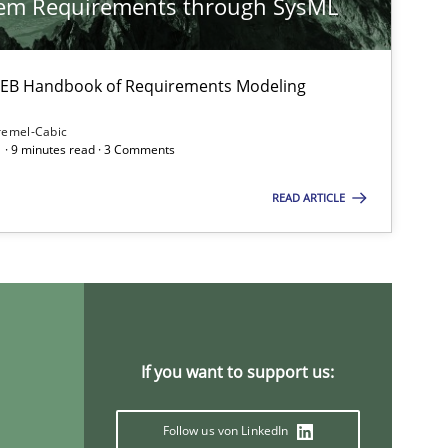
tem Requirements through SysML
Methods
Pa
 IREB Handbook of Requirements Modeling
remel-Cabic
 · 9 minutes read · 3 Comments
Methods
Je
READ ARTICLE
Methods
Practice
Nu
If you want to support us:
Methods
Br
Ka
Follow us von LinkedIn