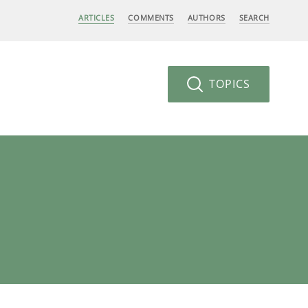
ARTICLES
COMMENTS
AUTHORS
SEARCH
TOPICS