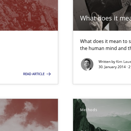
m
What does it me
 Modeling
What does it mean to sa
the human mind and th
Written by
Kim Lau
30. January 2014 · 
Automated Requirements Validation
READ ARTICLE
Methods