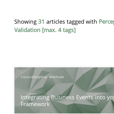
Showing
31
articles tagged with
Perce
Validation [max. 4 tags]
TITLE
Cross-discipline
Methods
Integrating Business Events into your Agile Framewor
Integrating Business Events into yo
How you can use the natural partitioning of business e
Framework