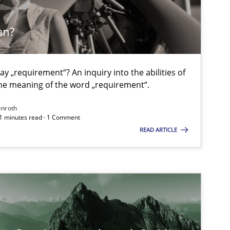
Methods
an?
Gil
y „requirement“? An inquiry into the abilities of
Methods
Practice
Ma
e meaning of the word „requirement“.
enroth
21 minutes read · 1 Comment
Methods
Practice
Ba
READ ARTICLE
An
Th
An
Jan Chr
Veron