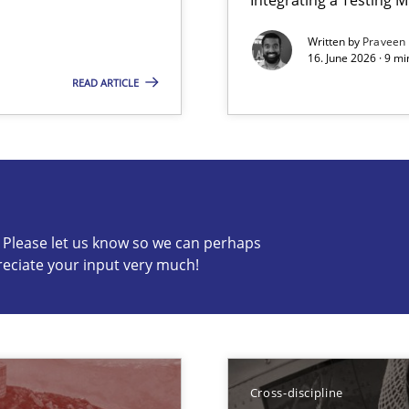
Written by
Praveen
a
16. June 2026 · 9 m
to the abilities of the human mind and the meaning of the word „r
READ ARTICLE
s know so we can perhaps publish a matching article on it so
c? Please let us know so we can perhaps
reciate your input very much!
 Animation and Automated Formal Analysis.
Cross-discipline