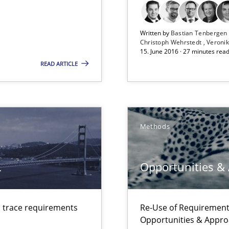
Opportunity for feedback to author and p
Free of charge
Written by
Bastian Tenberge
Christoph Wehrstedt
Veronik
15. June 2016 · 27 minutes rea
READ ARTICLE
Methods
L
Opportunities &
d trace requirements
Re-Use of Requirements
Opportunities & Appr