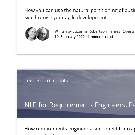
NLP for Requirements Engineers, Part 1
How you can use the natural partitioning of busin
How requirements engineers can benefit from applyin
synchronise your agile development.
Written by
Suzanne Robertson
James Robert
10. February 2022 · 6 minutes read
NLP for Requirements Engineers, Part 2
How requirements engineers can benefit from applyin
Strengthening the Requirements Engineering Process
Cross-discipline
Skills
Integrating a Testing Mindset for Requirements Engine
NLP for Requirements Engineers, Pa
To Brainstorm or Not to Brainstorm
Neuropsychological Insights on Creativity
How requirements engineers can benefit from a