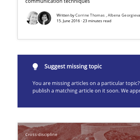
communication techniques
What does it mean?
Written by
Corrine Thomas
Albena Georgiev
What does it mean to say „requirement“? An inquiry in
15. June 2016 · 23 minutes read
Suggest missing topic
Suggest missing topic
ou are missing articles on a particular topic? Please let u
You are missing articles on a particular topi
publish a matching article on it soon. We app
Advance
Verification and Validation of System Requirements by
Cross-discipline