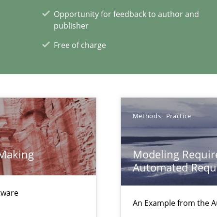
Opportunity for feedback to author and
publisher
Free of charge
gineering
 Security, and Sustainability Era
nal Requirements in Alignment with Tests
Methods
Practice
 Making
Modeling Requir
xperience at your hand
Automated Requi
00 articles
ftware
An Example from the A
Convenient search