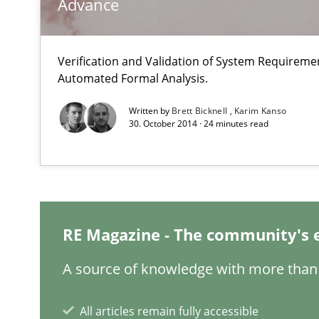
Advance
Modeling Requirements with SysML
Verification and Validation of System Requirem
How modeling can be useful to better define and trac
Automated Formal Analysis.
Written by
Brett Bicknell
Karim Kanso
Opportunities & Approaches
30. October 2014 · 24 minutes read
Re-Use of Requirements via Libraries:
Opportunities & Approaches
Requirements Elicitation in Modern Product Discover
Classifying product techniques by requirements type
RE Magazine - The community's 
A source of knowledge with more than 
Rigorous Verification
A new approach for requirements validation and rigorou
All articles remain fully accessible