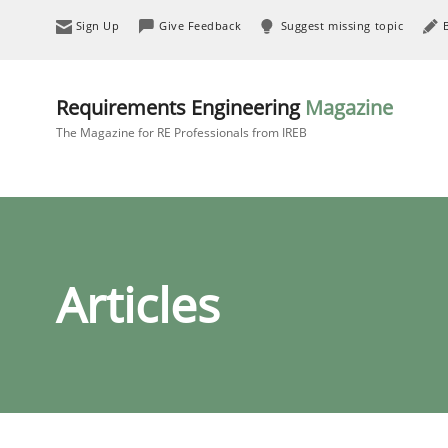
Sign Up
Give Feedback
Suggest missing topic
Requirements Engineering
Magazine
The Magazine for RE Professionals from IREB
Articles