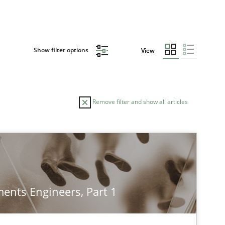
Show filter options
View
Remove filter and show all articles
TOPIC
AUTHOR
Cross-discipline
Methods
Su
ents Engineers, Part 1
Ja