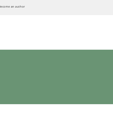
Become an author