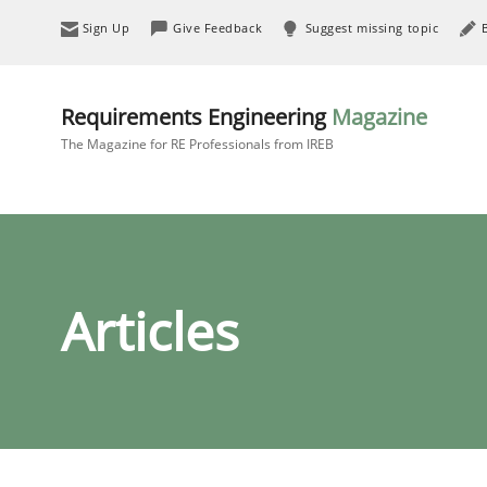
Sign Up
Give Feedback
Suggest missing topic
Requirements Engineering
Magazine
The Magazine for RE Professionals from IREB
Articles