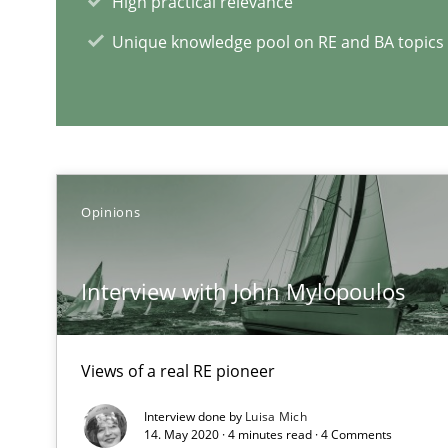
High practical relevance
Unique knowledge pool on RE and BA topics
REQM guidance matrix
A framework to drive requirements management
Opinions
RE Magazine - The community's e
A source of knowledge with more than 1
Interview with John Mylopoulos
All articles remain fully accessible
High practical relevance
Views of a real RE pioneer
Unique knowledge pool on RE and BA topics
Interview done by
Luisa Mich
14. May 2020 · 4 minutes read · 4 Comments