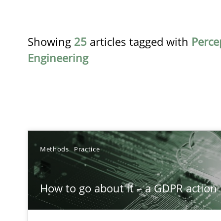
Showing
25
articles tagged with
Perce
Engineering
TITLE
Methods
Practice
How to go about it – a GDPR action plan | Part 2
How to go about it – a GDPR action 
GDPR compliance supports better overall protection
Why and when must requirement engineers pay attent