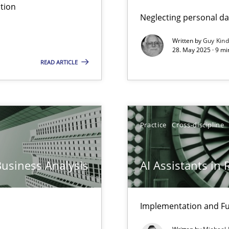
tion
Neglecting personal da
Written by
Guy Kin
28. May 2025 · 9 mi
READ ARTICLE
Practice
Cross-discipline
Business Analysis
AI Assistants in
Implementation and Fu