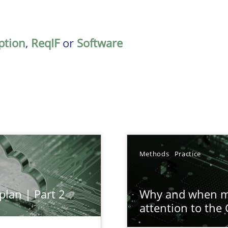
ption
,
ReqIF
or
Software
Methods
Practice
plan | Part 2
Why and when mu
attention to the
ion to the GDPR? | Part 1