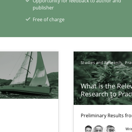
Opportunity for feedback to author and
publisher
Free of charge
Studies and Research
Pra
xperience at your hand
00 articles
What is the Rele
Research to Prac
Convenient search
Opportunity for feedback to author and p
Preliminary Results f
Free of charge
Wri