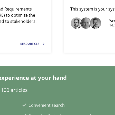
and Requirements
This system is your sy
E) to optimize the
ed to stakeholders.
Wri
14.
READ ARTICLE
d architects
experience at your hand
100 articles
Convenient search