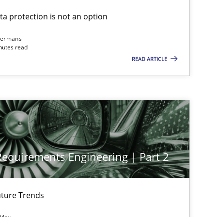
ta protection is not an option
dermans
nutes read
READ ARTICLE
 Requirements Engineering | Part 2
ture Trends