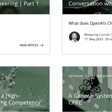
eering | Part 1
Conversation with
What does OpenAI’s Ch
Written by
Camille 
17. May 2023 · 20 
search to Practitioners?
READ ARTICLE
Opinions
Cross-discipline
ents Engineering
rave or willing enough to point at it’
 a High-
A General System
ring Competency
CPRE