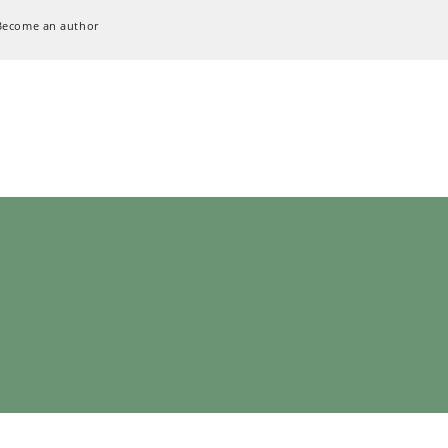
Become an author