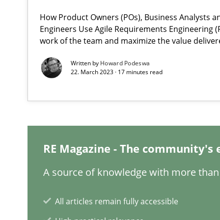
How Product Owners (POs), Business Analysts 
When the rubber hits the road
Engineers Use Agile Requirements Engineering (R
work of the team and maximize the value deliver
Improving requirements quality by effort estimates
Written by
Howard Podeswa
22. March 2023 · 17 minutes read
On the right track
Requirements Engineering at Dutch Railways
Discover Quality Requirements with the Mini-QAW
A short and fun elicitation workshop for Agile teams an
RE Magazine - The community's 
A source of knowledge with more than 
To Brainstorm or Not to Brainstorm
All articles remain fully accessible
Neuropsychological Insights on Creativity