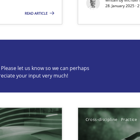
Written by
Michael
28. January 2025 · 
READ ARTICLE
s know so we can perhaps publish a matching article on it so
c? Please let us know so we can perhaps
reciate your input very much!
ng Requirements Engineering Competency
rements Engineers Use Agile Requirements Engineering (RE) to opt
Cross-discipline
Practice