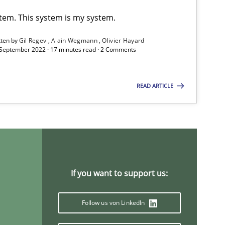
stem. This system is my system.
tten by
Gil Regev
Alain Wegmann
Olivier Hayard
 September 2022 · 17 minutes read · 2 Comments
READ ARTICLE
If you want to support us:
Follow us von LinkedIn