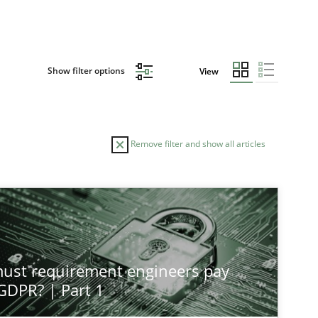
Show filter options
View
Remove filter and show all articles
st requirement engineers pay
 GDPR? | Part 1