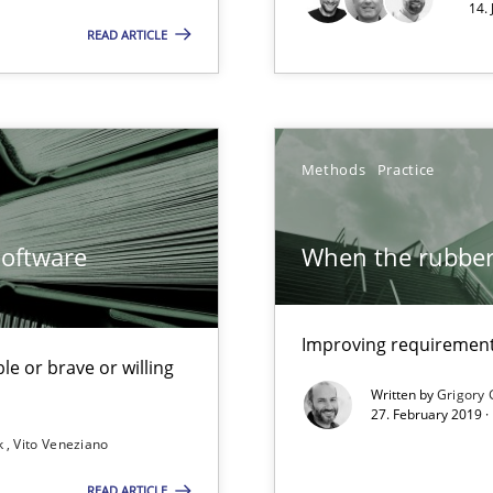
14.
READ ARTICLE
ents
Methods
Practice
g the NLP communication techniques
Software
When the rubber 
Improving requirements
le or brave or willing
 to the role?
Written by
Grigory 
27. February 2019 ·
k
Vito Veneziano
g the NLP communication techniques
READ ARTICLE