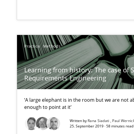
Requirements Engineering in German Job Advertisem
A statistical analysis and trends from 2009 to 2015
Practice
Methods
NLP for Requirements Engineers, Part 2
How requirements engineers can benefit from applyin
Learning from history: The case of 
Requirements Engineering
What makes Women Better BAs
‘A large elephant is in the room but we are not ab
What makes an excellent BA and are women more suited
enough to point at it’
Written by
Rana Siadati
Paul Wernic
NLP for Requirements Engineers, Part 1
25. September 2019 · 58 minutes read
How requirements engineers can benefit from applyin