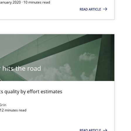
 January 2020 · 10 minutes read
READ ARTICLE
hits the road
 quality by effort estimates
Grin
 12 minutes read
READ ARTICLE