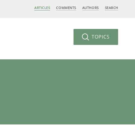
ARTICLES
COMMENTS
AUTHORS
SEARCH
TOPICS