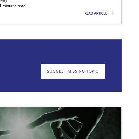
 Mey
21 minutes read
READ ARTICLE
on. We appreciate your input very much!
SUGGEST MISSING T
SUGGEST MISSING TOPIC
imize the work of the team and maximize the value delivered to s