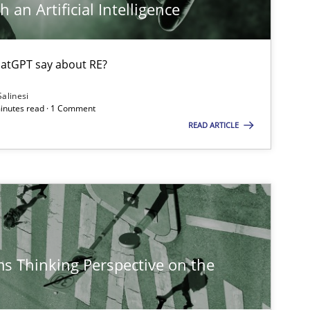
 an Artificial Intelligence
atGPT say about RE?
Salinesi
minutes read · 1 Comment
READ ARTICLE
s Thinking Perspective on the