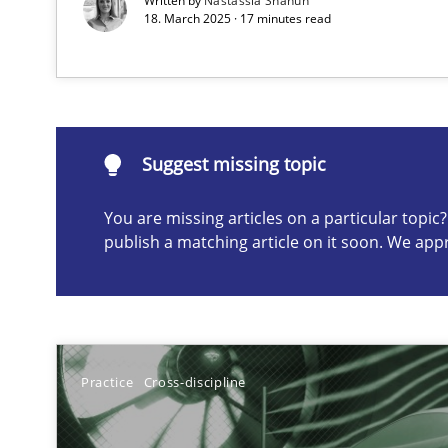
Written by
Nastassia Shahun
18. March 2025 · 17 minutes read
Suggest missing topic
ou are missing articles on a particular topic? Please let u
Suggest missing topic
You are missing articles on a particular topi
publish a matching article on it soon. We app
Why Your Agile Organization Needs a High-Performi
How Product Owners (POs), Business Analysts and Requi
A General Systems Thinking Perspective on the CPRE
Practice
Cross-discipline
This system is your system. This system is my system.