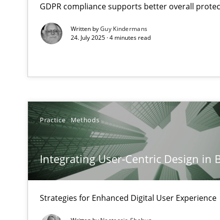
GDPR compliance supports better overall protec
Neglecting personal data protection is not an option
Written by
Guy Kindermans
24. July 2025 · 4 minutes read
Integrating User-Centric Design in Business Analysis
Strategies for Enhanced Digital User Experience
AI Assistants in Requirements Engineering | Part 2
Implementation and Future Trends
Practice
Methods
AI Assistants in Requirements Engineering | Part 1
Introduction and Concepts
Integrating User-Centric Design in 
Conversation with an Artificial Intelligence
Strategies for Enhanced Digital User Experience
What does OpenAI’s ChatGPT say about RE?