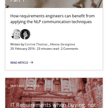
3 minutes
How requirements engineers can benefit from
applying the NLP communication techniques
NLP for Requirements Engineers, Part 1
How requirements engineers can benefit from applying the N
Written by
Corrine Thomas
Albena Georgieva
29. February 2016 · 23 minutes read · 2 Comments
Cross-discipline
Skills
READ ARTICLE
Corrine Thomas
Methods
Practice
Albena Georgieva
29.02.2016
IT Requirements when Buying, not