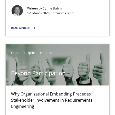
Written by
Cyrille Babin
Methods
Cross-discipline
12. March 2026 · 9 minutes read
READ ARTICLE
Cyrille Babin
12.03.2026
Cross-discipline
Practice
9 minutes
Beyond Participation
Beyond Participation
Why Organizational Embedding Precedes
Why Organizational Embedding Precedes Stakeholder Involvem
Stakeholder Involvement in Requirements
Engineering