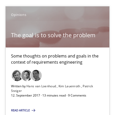
24 minutes
Opinions
The goal is to solve the problem
The goal is to solve the problem
Some thoughts on problems and goals in the context of requir
Some thoughts on problems and goals in the
context of requirements engineering
Opinions
Hans van Loenhoud
Written by
Hans van Loenhoud
Kim Lauenroth
Patrick
Steiger
Kim Lauenroth
12. September 2017 · 13 minutes read · 9 Comments
Patrick Steiger
READ ARTICLE