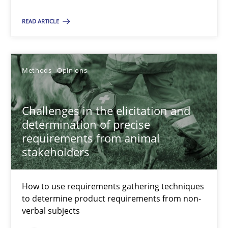
READ ARTICLE
RE Magazine - The community's experie
A source of knowledge with more than 100 articles
Methods
Opinions
All articles remain fully accessible
High practical relevance
Challenges in the elicitation and
Unique knowledge pool on RE and BA topics
determination of precise
Convenient search
requirements from animal
Opportunity for feedback to author and publishe
stakeholders
Free of charge
How to use requirements gathering techniques
to determine product requirements from non-
verbal subjects