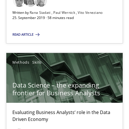
18 minutes
Written by
Rana Siadati
Paul Wernick
Vito Veneziano
25. September 2019 · 58 minutes read
When the rubber hits the road
READ ARTICLE
Improving requirements quality by effort estimates
Methods
Skills
Methods
Practice
Data Science – the expanding
Grigory Grin
frontier for Business Analysts
27.02.2019
Evaluating Business Analysts‘ role in the Data
Driven Economy
12 minutes