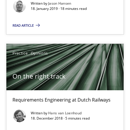
Written by
Jason Hansen
18. January 2019 · 18 minutes read
READ ARTICLE
Practice
Opinions
On the right track
Requirements Engineering at Dutch Railways
On the right track
Practice
Opinions
Requirements Engineering at Dutch Railways
Hans van Loenhoud
Written by
Hans van Loenhoud
18. December 2018 · 5 minutes read
18.12.2018