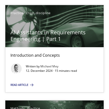
Michael Mey
Practice
Cross-discipline
12.12.2024
AI Assistants in Requirements
15 minutes
Engineering | Part 1
Introduction and Concepts
Requirements Elicitation in Modern Product Discovery
Classifying product techniques by requirements type
Written by
Michael Mey
12. December 2024 · 15 minutes read
Methods
Practice
READ ARTICLE
Nuno Santos
Methods
Practice