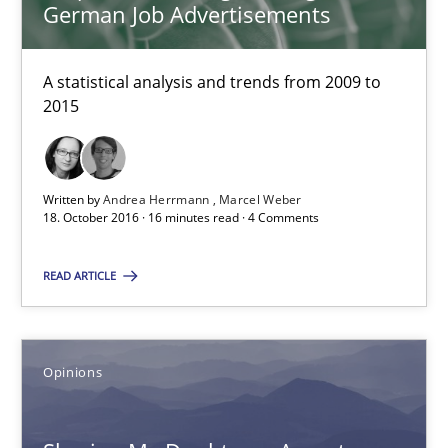
German Job Advertisements
Requirements Engineering in German Job Advertisemen
A statistical analysis and trends from 2009 to
A statistical analysis and trends from 2009 to 2015
2015
Studies and Research
Written by
Andrea Herrmann
Marcel Weber
18. October 2016 · 16 minutes read · 4 Comments
Andrea Herrmann
READ ARTICLE
Marcel Weber
18.10.2016
Opinions
16 minutes