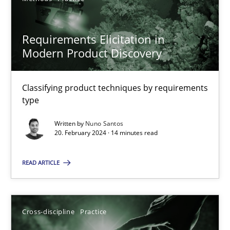
20.02.2024
Requirements Elicitation in
Modern Product Discovery
14 minutes
Classifying product techniques by requirements
type
Suggest missing topic
Written by
Nuno Santos
20. February 2024 · 14 minutes read
You are missing articles on a particular topic? Pleas
READ ARTICLE
SUGGEST MISSING TOPIC
Cross-discipline
Practice