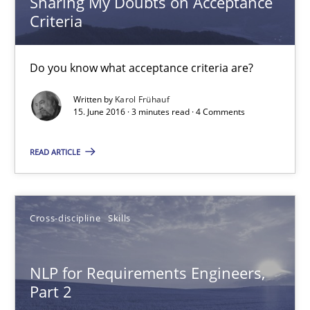
Sharing My Doubts on Acceptance
Criteria
Sharing My Doubts on Acceptance Criteria
Do you know what acceptance criteria are?
Do you know what acceptance criteria are?
Written by
Karol Frühauf
15. June 2016 · 3 minutes read · 4 Comments
Opinions
READ ARTICLE
Karol Frühauf
15.06.2016
Cross-discipline
Skills
3 minutes
NLP for Requirements Engineers,
Part 2