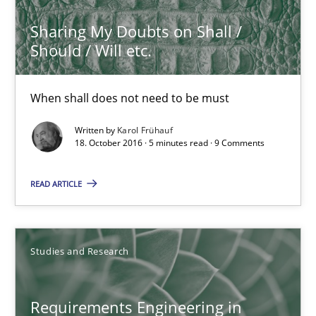
3 minutes
Sharing My Doubts on Shall /
Should / Will etc.
Sharing My Doubts on Shall / Should / Will etc.
When shall does not need to be must
When shall does not need to be must
Written by
Karol Frühauf
18. October 2016 · 5 minutes read · 9 Comments
Opinions
READ ARTICLE
Karol Frühauf
18.10.2016
Studies and Research
5 minutes
Requirements Engineering in