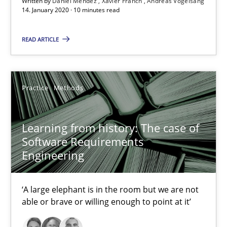
Written by
Daniel Méndez
Xavier Franch
Andreas Vogelsang
25.09.2019
14. January 2020 · 10 minutes read
58 minutes
READ ARTICLE
Data Science – the expanding frontier for Business Anal
Practice
Methods
Evaluating Business Analysts‘ role in the Data Driven Economy
Learning from history: The case of
Methods
Skills
Software Requirements
Engineering
Priyank Arora
‘A large elephant is in the room but we are not
able or brave or willing enough to point at it’
09.05.2019