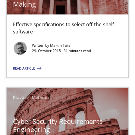
Making
23 minutes
Effective specifications to select off-the-shelf
software
IT Requirements when Buying, not Making
Written by
Martin Tate
29. October 2015 · 31 minutes read
Effective specifications to select off-the-shelf software
READ ARTICLE
Methods
Practice
Martin Tate
Practice
Methods
29.10.2015
Cyber Security Requirements
Engineering