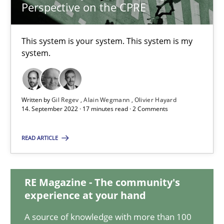
Perspective on the CPRE
A General Systems Thinking Perspective on the CPRE
This system is your system. This system is my
This system is your system. This system is my system.
system.
Opinions
Cross-discipline
Written by
Gil Regev
Alain Wegmann
Olivier Hayard
14. September 2022 · 17 minutes read · 2 Comments
Gil Regev
Alain Wegmann
READ ARTICLE
Olivier Hayard
RE Magazine - The community's
14.09.2022
experience at your hand
A source of knowledge with more than 100
17 minutes