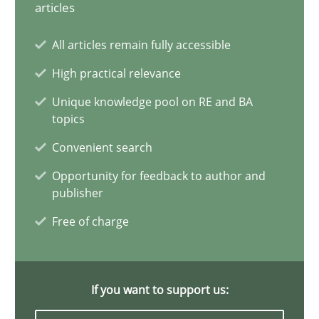
articles
All articles remain fully accessible
The Potential of User Tests for Requirements Engineeri
High practical relevance
It seems evident to test designs or prototypes of software wit
Unique knowledge pool on RE and BA
topics
Practice
Methods
Convenient search
Opportunity for feedback to author and
publisher
Katarzyna Małecka
Free of charge
20.04.2021
11 minutes
If you want to support us: