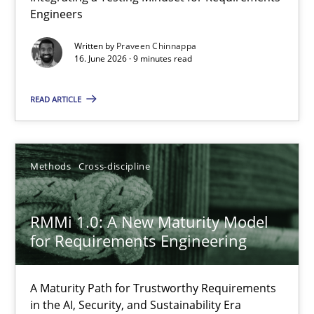
Engineers
Integrating a Testing Mindset for Requirements Engineers
Written by
Praveen Chinnappa
16. June 2026 · 9 minutes read
Cross-discipline
Methods
READ ARTICLE
Praveen Chinnappa
16.06.2026
Methods
Cross-discipline
9 minutes
RMMi 1.0: A New Maturity Model
for Requirements Engineering
RMMi 1.0: A New Maturity Model for Requirements Engi
A Maturity Path for Trustworthy Requirements
A Maturity Path for Trustworthy Requirements in the AI, Security
in the AI, Security, and Sustainability Era