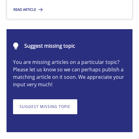
READ ARTICLE
Michael Mey
28.01.2025
Suggest missing topic
21 minutes
You are missing articles on a particular topic?
Please let us know so we can perhaps publish a
matching article on it soon. We appreciate your
input very much!
AI Assistants in Requirements Engineering | Part 1
Introduction and Concepts
SUGGEST MISSING TOPIC
Practice
Cross-discipline