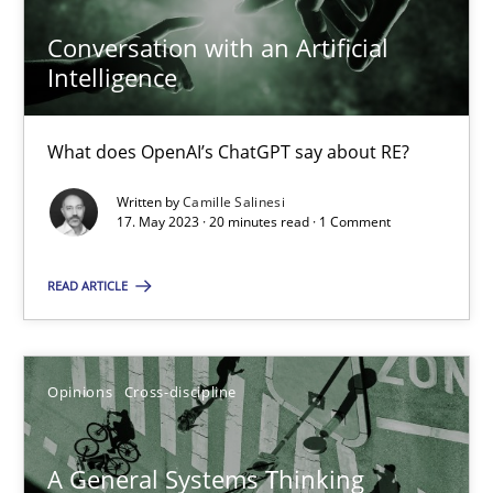
Conversation with an Artificial
Intelligence
Conversation with an Artificial Intelligence
What does OpenAI’s ChatGPT say about RE?
What does OpenAI’s ChatGPT say about RE?
Written by
Camille Salinesi
Cross-discipline
Practice
17. May 2023 · 20 minutes read · 1 Comment
READ ARTICLE
Camille Salinesi
17.05.2023
Opinions
Cross-discipline
20 minutes
A General Systems Thinking