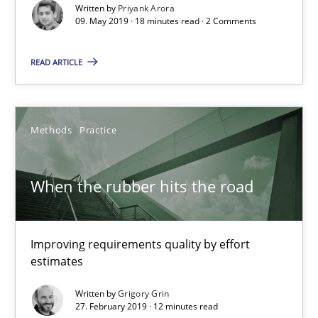
Written by
Priyank Arora
09. May 2019 · 18 minutes read · 2 Comments
Challenges in the elicitation and determination of prec
READ ARTICLE
How to use requirements gathering techniques to determine p
Methods
Opinions
Methods
Practice
When the rubber hits the road
Jason Hansen
18.01.2019
Improving requirements quality by effort
estimates
18 minutes
Written by
Grigory Grin
27. February 2019 · 12 minutes read