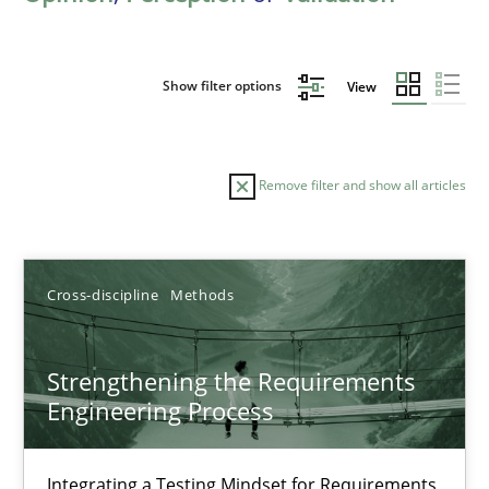
Show filter options
View
Remove filter and show all articles
Sort by
Cross-discipline
Methods
Strengthening the Requirements
Engineering Process
TITLE
TOPIC
AUTHOR
DATE
READIN
Strengthening the Requirements Engineering Process
Integrating a Testing Mindset for Requirements