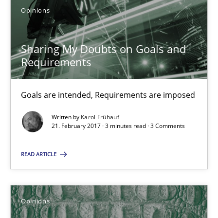
Opinions
3 minutes
Sharing My Doubts on Goals and
Requirements
Sharing My Doubts on Goals and Requirements
Goals are intended, Requirements are imposed
Goals are intended, Requirements are imposed
Written by
Karol Frühauf
Opinions
21. February 2017 · 3 minutes read · 3 Comments
READ ARTICLE
Karol Frühauf
21.02.2017
Opinions