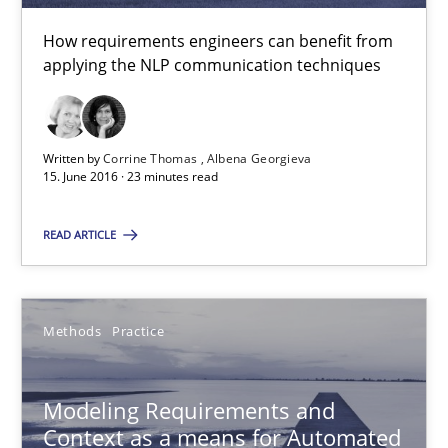
NLP for Requirements Engineers, Part 2
How requirements engineers can benefit from
How requirements engineers can benefit from applying the N
applying the NLP communication techniques
Cross-discipline
Skills
Written by
Corrine Thomas
Albena Georgieva
15. June 2016 · 23 minutes read
Corrine Thomas
READ ARTICLE
Albena Georgieva
15.06.2016
Methods
Practice
23 minutes
Modeling Requirements and
Context as a means for Automated