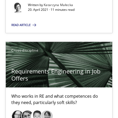
Written by
Katarzyna Małecka
14 minutes
20. April 2021 · 11 minutes read
READ ARTICLE
Interview with John Mylopoulos
Views of a real RE pioneer
Cross-discipline
Opinions
Requirements Engineering in Job
Offers
Luisa Mich
Who works in RE and what competences do
14.05.2020
they need, particularly soft skills?
4 minutes