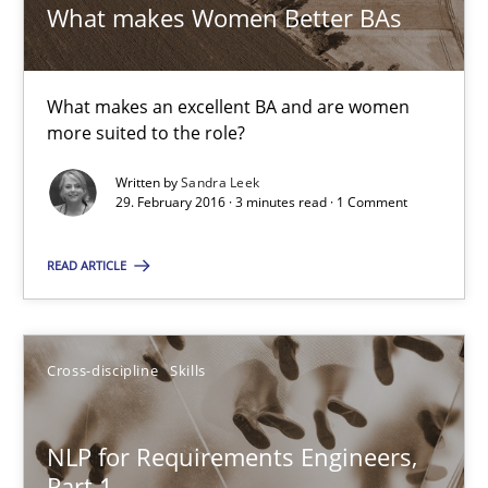
What makes Women Better BAs
15.06.2016
27 minutes
What makes an excellent BA and are women
more suited to the role?
Written by
Sandra Leek
What makes Women Better BAs
29. February 2016 · 3 minutes read · 1 Comment
What makes an excellent BA and are women more suited to the 
READ ARTICLE
Skills
Cross-discipline
Cross-discipline
Skills
Sandra Leek
NLP for Requirements Engineers,
29.02.2016
Part 1