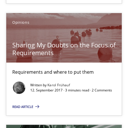
12.09.2017
Opinions
13 minutes
Sharing My Doubts on the Focus of
Requirements
Sharing My Doubts on the Focus of Requirements
Requirements and where to put them
Requirements and where to put them
Opinions
Written by
Karol Frühauf
12. September 2017 · 3 minutes read · 2 Comments
Karol Frühauf
READ ARTICLE
12.09.2017