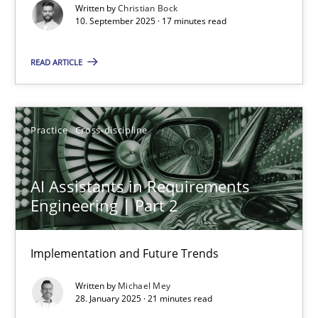
Cross-discipline
Practice
Written by
Christian Bock
10. September 2025 · 17 minutes read
Christian Bock
READ ARTICLE
10.09.2025
Practice
Cross-discipline
17 minutes
AI Assistants in Requirements
Engineering | Part 2
AI Assistants in Requirements Engineering | Part 2
Implementation and Future Trends
Implementation and Future Trends
Written by
Michael Mey
Practice
Cross-discipline
28. January 2025 · 21 minutes read