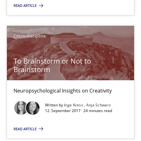
READ ARTICLE
5 minutes
Cross-discipline
To Brainstorm or Not to Brainstorm
Neuropsychological Insights on Creativity
To Brainstorm or Not to
Brainstorm
Cross-discipline
Neuropsychological Insights on Creativity
Inge Kress
Written by
Inge Kress
Anja Schwarz
12. September 2017 · 24 minutes read
Anja Schwarz
READ ARTICLE
12.09.2017