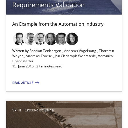
Requirements Validation
Modeling Requirements and Context as a means for Au
An Example from the Automation Industry
An Example from the Automation Industry
Methods
Practice
Written by
Bastian Tenbergen
Andreas Vogelsang
Thorsten
Weyer
Andreas Froese
Jan Christoph Wehrstedt
Veronika
Bastian Tenbergen
Brandstetter
15. June 2016 · 27 minutes read
Andreas Vogelsang
Thorsten Weyer
READ ARTICLE
Andreas Froese
Jan Christoph Wehrstedt
Skills
Cross-discipline
Veronika Brandstetter