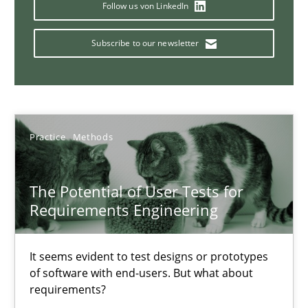
Follow us von LinkedIn
Requirements Engineering in Job Offers
Subscribe to our newsletter
Who works in RE and what competences do they need, particularl
Cross-discipline
Practice
Methods
Andrea Herrmann
Maya Daneva
The Potential of User Tests for
Requirements Engineering
Chong Wang
Nelly Condori-Fernandez
It seems evident to test designs or prototypes
of software with end-users. But what about
16.09.2020
requirements?