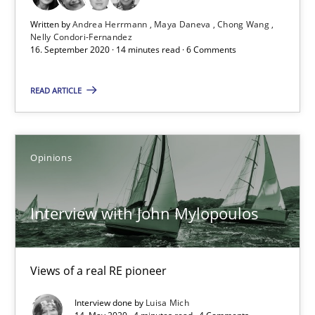
Written by
Andrea Herrmann
Maya Daneva
Chong Wang
Nelly Condori-Fernandez
16. September 2020 · 14 minutes read · 6 Comments
What is the Relevance of Requirements Engineering Rese
Preliminary Results from an Ongoing Study
READ ARTICLE
Studies and Research
Practice
Opinions
Daniel Méndez
Interview with John Mylopoulos
Xavier Franch
Andreas Vogelsang
Views of a real RE pioneer
14.01.2020
Interview done by
Luisa Mich