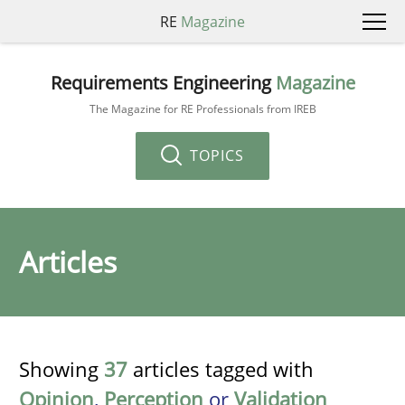
RE
Magazine
Requirements Engineering
Magazine
The Magazine for RE Professionals from IREB
TOPICS
Articles
Showing
37
articles tagged with
Opinion
,
Perception
or
Validation