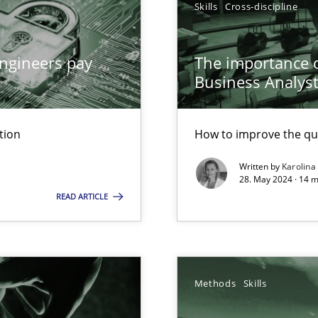
Skills
Cross-discipline
ed model?
ed
ngineers pay
The importance of
Business Analys
n Scaled Agile Environments.
tion
How to improve the qu
Written by
Karolina
28. May 2024 · 14 m
READ ARTICLE
Methods
Skills
ticularly soft skills?