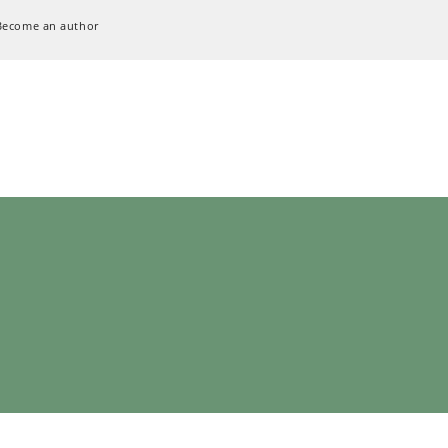
Become an author