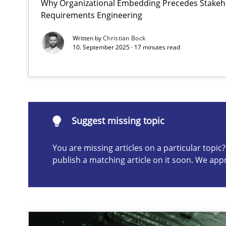
Why Organizational Embedding Precedes Stakeho
Requirements Engineering
The importance of active listening in the role of a Bus
How to improve the quality of communication
Written by
Christian Bock
10. September 2025 · 17 minutes read
Suggest missing topic
ou are missing articles on a particular topic? Please let u
Suggest missing topic
You are missing articles on a particular topi
publish a matching article on it soon. We app
Conversation with an Artificial Intelligence
What does OpenAI’s ChatGPT say about RE?