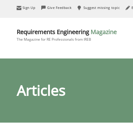
Sign Up
Give Feedback
Suggest missing topic
Requirements Engineering
Magazine
The Magazine for RE Professionals from IREB
Articles