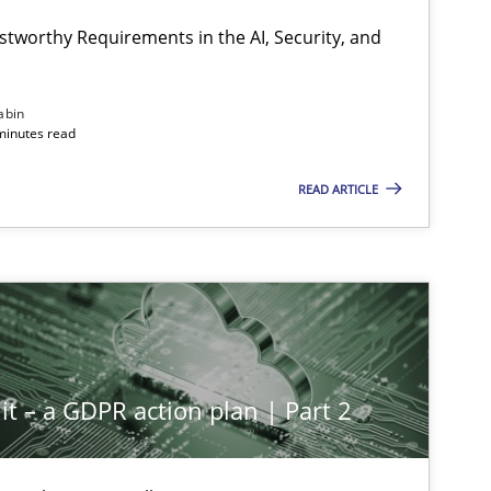
stworthy Requirements in the AI, Security, and
Methods
Cross-discipline
abin
minutes read
READ ARTICLE
Cross-discipline
Practice
Methods
Practice
it – a GDPR action plan | Part 2
Methods
Practice