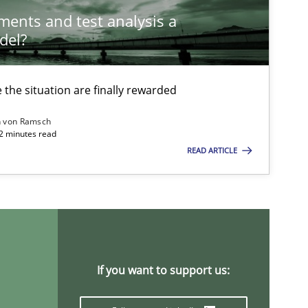
ements and test analysis a
del?
Nelly
the situation are finally rewarded
Methods
Cross-discipline
n von Ramsch
22 minutes read
READ ARTICLE
Practice
Opinions
Practice
Methods
If you want to support us: