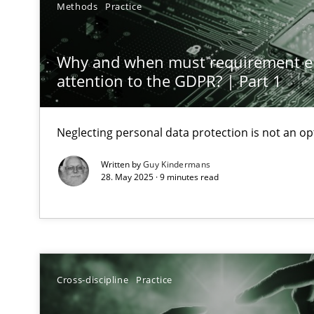
Methods
Practice
Classical requirements and test analysis a discontinu
Endeavours to improve the situation are finally reward
Why and when must requirement e
attention to the GDPR? | Part 1
Mission Possible
Concept for the successful handling of integral NFRs i
Neglecting personal data protection is not an op
A General Systems Thinking Perspective on the CPRE
Written by
Guy Kindermans
This system is your system. This system is my system.
28. May 2025 · 9 minutes read
Requirements Engineering in Job Offers
Cross-discipline
Practice
Who works in RE and what competences do they need, par