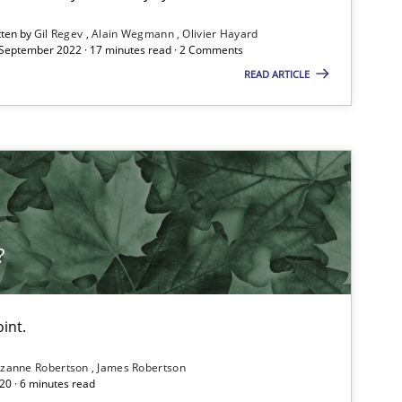
ublisher
Subscribe to our newsletter
tten by
Gil Regev
Alain Wegmann
Olivier Hayard
 September 2022 · 17 minutes read · 2 Comments
READ ARTICLE
Practice
Opinions
Practice
Methods
?
int.
zanne Robertson
James Robertson
20 · 6 minutes read
Cross-discipline
Skills