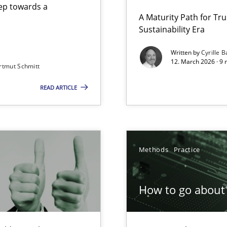
step towards a
A Maturity Path for Tru
Sustainability Era
gineering
Written by
Cyrille B
12. March 2026 · 9 
rtmut Schmitt
 Security, and Sustainability Era
READ ARTICLE
Involvement in Requirements Engineering
Methods
Practice
How to go about 
ion to the GDPR? | Part 1