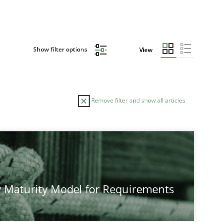
Show filter options
View
Remove filter and show all articles
TOPIC
AUTHO
Practice
Methods
 Maturity Model for Requirements