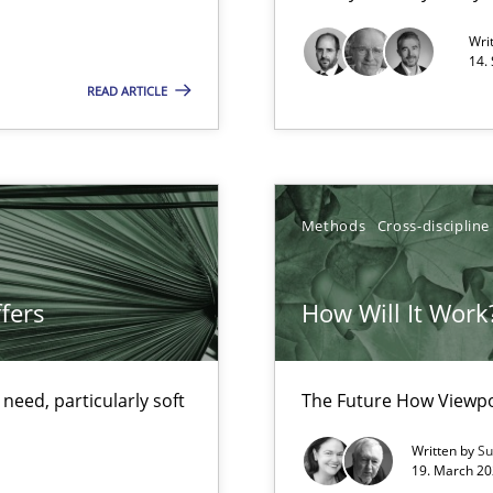
Opportunity for feedback to author and p
Wri
Free of charge
14.
READ ARTICLE
Methods
Cross-discipline
fers
How Will It Work
d architects
eed, particularly soft
The Future How Viewpo
Written by
Su
19. March 20
ents Engineering Relative to Systems Engineering?