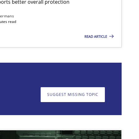
rts better overall protection
Skills
Cross-discipline
dermans
nutes read
READ ARTICLE
on. We appreciate your input very much!
SUGGEST MISSING T
SUGGEST MISSING TOPIC
Cross-discipline
Practice