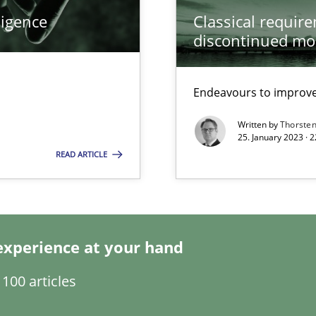
ligence
Classical requir
discontinued mo
Endeavours to improve 
Written by
Thorste
25. January 2023 · 
READ ARTICLE
experience at your hand
ents Engineering
100 articles
rave or willing enough to point at it’