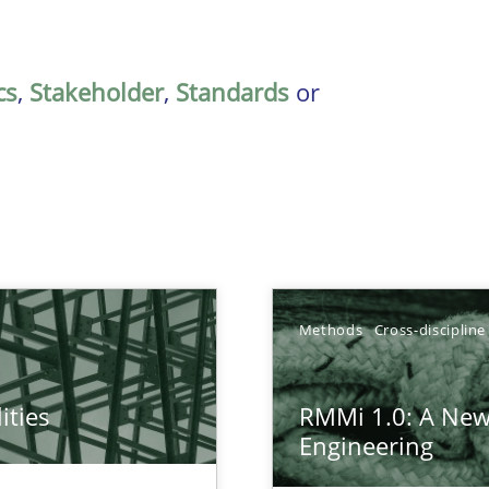
cs
,
Stakeholder
,
Standards
or
Methods
Cross-discipline
ities
RMMi 1.0: A New
towards a stakeholder needs taxonomy
Engineering