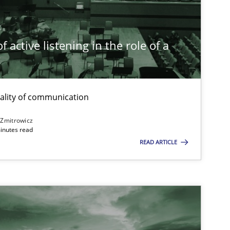
Methods
Skills
Th
 active listening in the role of a
t
Practice
Cross-discipline
ality of communication
Opinions
Cross-discipline
 Zmitrowicz
inutes read
READ ARTICLE
Cross-discipline