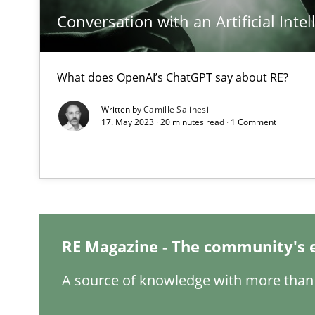
Conversation with an Artificial Intel
What does OpenAI’s ChatGPT say about RE?
How Will It Work?
Written by
Camille Salinesi
The Future How Viewpoint.
17. May 2023 · 20 minutes read · 1 Comment
Mastering Business Requirements
Insights for 13 crucial challenges
RE Magazine - The community's 
Learning from history: The case of Software Requirem
A source of knowledge with more than 
‘A large elephant is in the room but we are not able or b