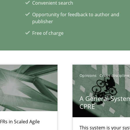
Convenient search
Opportunity for feedback to author and
publisher
Free of charge
ecise requirements from animal stakeholders
ermine product requirements from non-verbal subjects
Opinions
Cross-discipline
xperience at your hand
A General System
CPRE
00 articles
FRs in Scaled Agile
Convenient search
This system is your sy