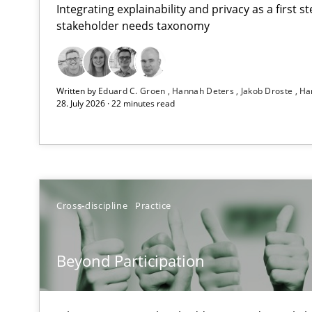
Integrating explainability and privacy as a first 
stakeholder needs taxonomy
RMMi 1.0: A New Maturity Model for Requirements En
Written by
Eduard C. Groen
Hannah Deters
Jakob Droste
Ha
A Maturity Path for Trustworthy Requirements in the AI,
28. July 2026 · 22 minutes read
Beyond Participation
Why Organizational Embedding Precedes Stakeholder 
How to go about it – a GDPR action plan | Part 2
Cross-discipline
Practice
GDPR compliance supports better overall protection
Beyond Participation
Why and when must requirement engineers pay attent
Neglecting personal data protection is not an option