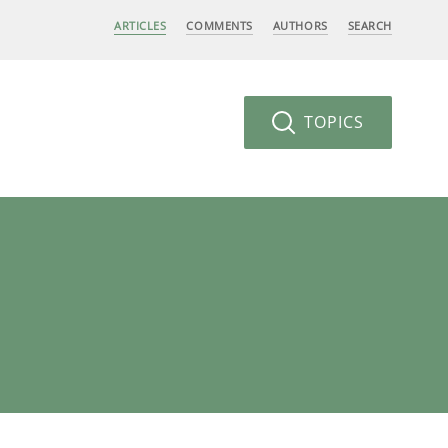
ARTICLES
COMMENTS
AUTHORS
SEARCH
TOPICS