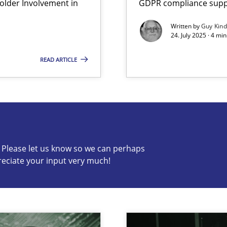
lder Involvement in
GDPR compliance suppo
iness Analyst
Written by
Guy Kin
24. July 2025 · 4 mi
READ ARTICLE
s know so we can perhaps publish a matching article on it so
c? Please let us know so we can perhaps
reciate your input very much!