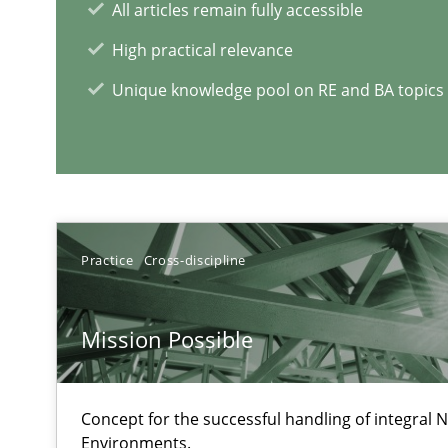
All articles remain fully accessible
High practical relevance
When the rubber hits the road
Unique knowledge pool on RE and BA topics
Improving requirements quality by effort estimates
Challenges in the elicitation and determination of pr
How to use requirements gathering techniques to det
Practice
Cross-discipline
RE Magazine - The community's e
Mission Possible
A source of knowledge with more than 1
Concept for the successful handling of integral N
All articles remain fully accessible
Environments.