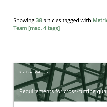
Showing
38
articles tagged with
Metri
Team [max. 4 tags]
TITLE
Practice
Methods
Requirements for cross-cutting qualities
Requirements for cross-cutting qual
Integrating explainability and privacy as a first step 