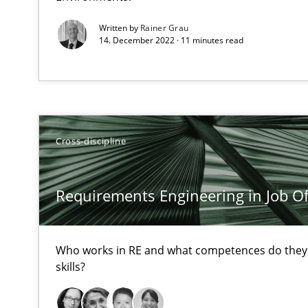
High practical relevance
Written by
Rainer Grau
Unique knowledge pool on RE and BA topics
14. December 2022 · 11 minutes read
On the right track
Cross-discipline
Requirements Engineering at Dutch Railways
Discover Quality Requirements with the Mini-QAW
Requirements Engineering in Job Of
A short and fun elicitation workshop for Agile teams an
Who works in RE and what competences do they n
skills?
What is a Useful Perspective in Considering Requirem