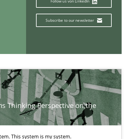
Follow us von LinkedIn
Subscribe to our newsletter
Methods
Practice
Methods
Opinions
s Thinking Perspective on the
If you want to support us:
Follow us von LinkedIn
stem. This system is my system.