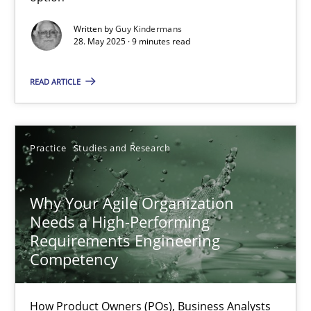
Why and when must requirement engineers pay attentio
Written by
Guy Kindermans
28. May 2025 · 9 minutes read
Neglecting personal data protection is not an option
READ ARTICLE
Methods
Practice
Guy Kindermans
Practice
Studies and Research
28.05.2025
Why Your Agile Organization
Needs a High-Performing
Requirements Engineering
9 minutes
Competency
Why Your Agile Organization Needs a High-Performing
How Product Owners (POs), Business Analysts