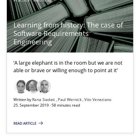
Bastian Tenbergen
Learning from history: The case of
Andreas Vogelsang
Software Requirements
Thorsten Weyer
Engineering
Andreas Froese
Jan Christoph Wehrstedt
‘A large elephant is in the room but we are not
able or brave or willing enough to point at it’
Veronika Brandstetter
15.06.2016
Written by
Rana Siadati
Paul Wernick
Vito Veneziano
25. September 2019 · 58 minutes read
27 minutes
READ ARTICLE