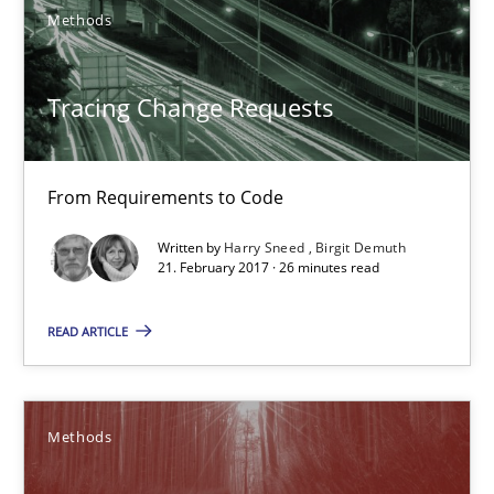
Xavier Franch
Methods
30.01.2014
Tracing Change Requests
22 minutes
From Requirements to Code
Written by
Harry Sneed
Birgit Demuth
Tracing Change Requests
21. February 2017 · 26 minutes read
From Requirements to Code
READ ARTICLE
Methods
Methods
Harry Sneed