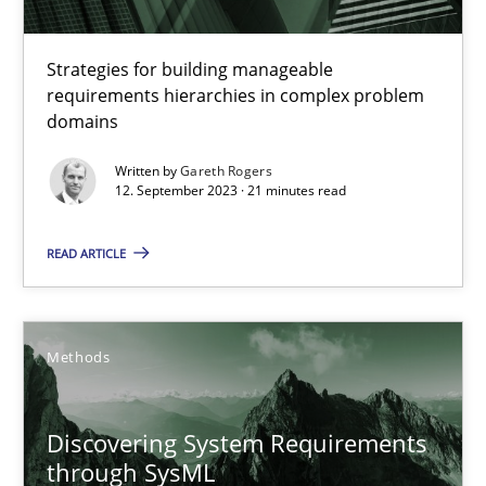
12.09.2017
Strategies for building manageable
requirements hierarchies in complex problem
14 minutes
domains
Written by
Gareth Rogers
12. September 2023 · 21 minutes read
Splitting Requirements at Scale
Strategies for building manageable requirements hierarchies
READ ARTICLE
Methods
Practice
Methods
Gareth Rogers
Discovering System Requirements
through SysML
12.09.2023