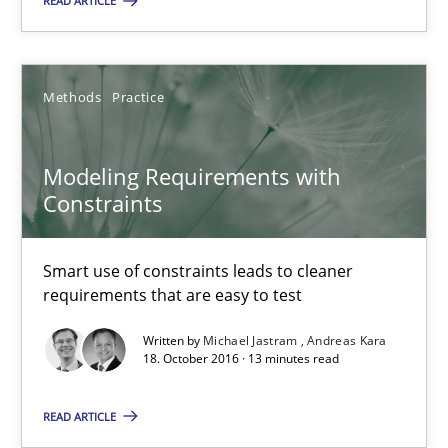
READ ARTICLE
Product Owner in Scrum
State of the discussion: Requirements Engineering and Produc
Methods
Practice
Practice
Modeling Requirements with
Alexander Rachmann
Constraints
Jesko Schneider
Smart use of constraints leads to cleaner
Frank Engel
requirements that are easy to test
Written by
Michael Jastram
Andreas Kara
30.04.2014
18. October 2016 · 13 minutes read
9 minutes
READ ARTICLE