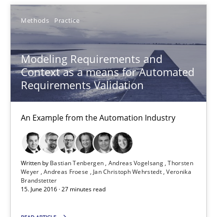
Modeling Requirements with Constraints
Methods
Practice
Smart use of constraints leads to cleaner requirements that are
Methods
Practice
Modeling Requirements and
Context as a means for Automated
Requirements Validation
Michael Jastram
Andreas Kara
An Example from the Automation Industry
18.10.2016
Written by
Bastian Tenbergen
Andreas Vogelsang
Thorsten
Weyer
Andreas Froese
Jan Christoph Wehrstedt
Veronika
13 minutes
Brandstetter
15. June 2016 · 27 minutes read