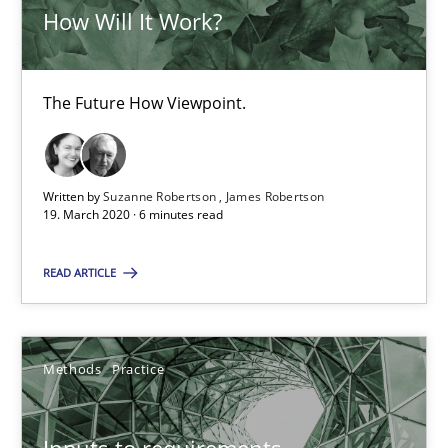
Nuno Ferreira
How Will It Work?
Ricardo J. Machado
The Future How Viewpoint.
30.06.2021
19 minutes
Written by
Suzanne Robertson
James Robertson
19. March 2020 · 6 minutes read
Integrating Business Events into your Agile Framework
READ ARTICLE
How you can use the natural partitioning of business events to 
Methods
Practice
Cross-discipline
Methods
Inputs to requirements