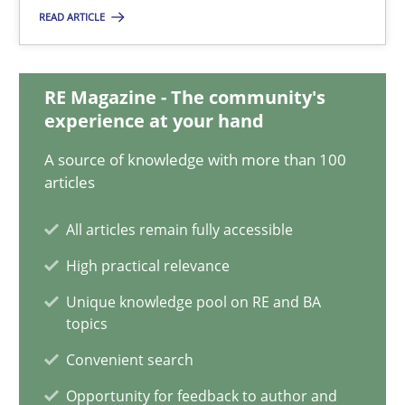
Will Chaparro
READ ARTICLE
08.11.2018
RE Magazine - The community's
experience at your hand
15 minutes
A source of knowledge with more than 100
articles
How Will It Work?
All articles remain fully accessible
The Future How Viewpoint.
High practical relevance
Unique knowledge pool on RE and BA
Methods
Cross-discipline
topics
Convenient search
Suzanne Robertson
Opportunity for feedback to author and