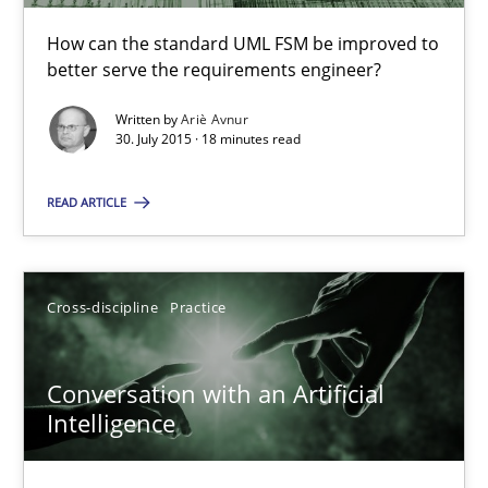
A Finite State Machine Model for Requirements Enginee
How can the standard UML FSM be improved to
How can the standard UML FSM be improved to better serve th
better serve the requirements engineer?
Written by
Ariè Avnur
Methods
30. July 2015 · 18 minutes read
READ ARTICLE
Ariè Avnur
30.07.2015
Cross-discipline
Practice
18 minutes
Conversation with an Artificial
Intelligence
Conversation with an Artificial Intelligence