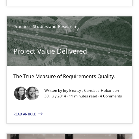
RE Magazine - The community's experie
Practice
Studies and Research
A source of knowledge with more than 100 articles
All articles remain fully accessible
Project Value Delivered
High practical relevance
Unique knowledge pool on RE and BA topics
The True Measure of Requirements Quality.
Convenient search
Written by
Joy Beatty
Candase Hokanson
Opportunity for feedback to author and publishe
30. July 2014 · 11 minutes read · 4 Comments
Free of charge
READ ARTICLE