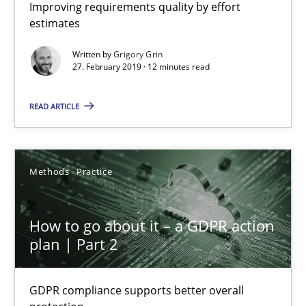
Improving requirements quality by effort
9 minutes
estimates
Written by
Grigory Grin
27. February 2019 · 12 minutes read
When the rubber hits the road
Improving requirements quality by effort estimates
READ ARTICLE
Methods
Practice
Methods
Practice
Grigory Grin
How to go about it – a GDPR action
plan | Part 2
27.02.2019
GDPR compliance supports better overall
12 minutes