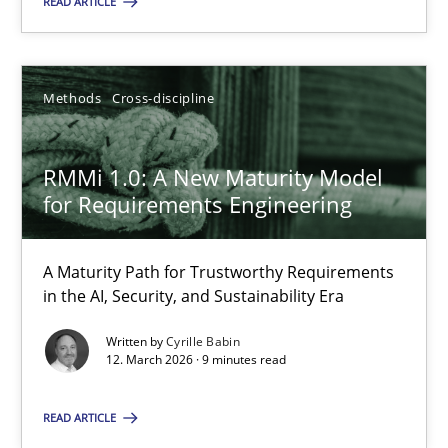
READ ARTICLE
Cyrille Babin
Methods
Cross-discipline
12.03.2026
9 minutes
RMMi 1.0: A New Maturity Model
for Requirements Engineering
A Maturity Path for Trustworthy Requirements
Suggest missing topic
in the AI, Security, and Sustainability Era
Written by
Cyrille Babin
You are missing articles on a particular topic? Ple
12. March 2026 · 9 minutes read
SUGGEST MISSING TOPIC
READ ARTICLE