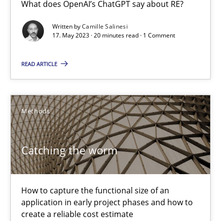
What does OpenAI’s ChatGPT say about RE?
What does OpenAI’s ChatGPT say about RE?
Written by
Camille Salinesi
Cross-discipline
Practice
17. May 2023 · 20 minutes read · 1 Comment
READ ARTICLE
Camille Salinesi
17.05.2023
Methods
20 minutes
Catching the worm
Catching the worm
How to capture the functional size of an
application in early project phases and how to
How to capture the functional size of an application in early pr
create a reliable cost estimate