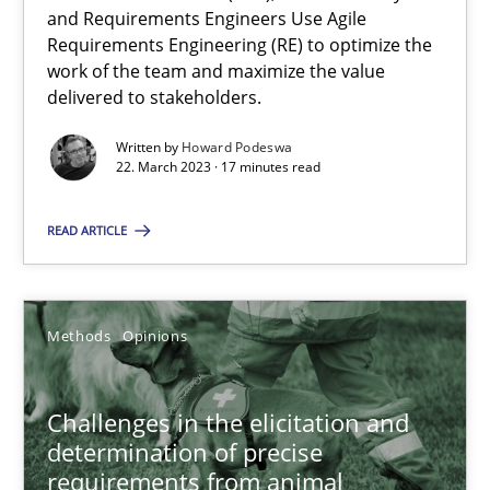
and Requirements Engineers Use Agile
How Product Owners (POs), Business Analysts and Requirements 
Requirements Engineering (RE) to optimize the
work of the team and maximize the value
delivered to stakeholders.
Practice
Studies and Research
Written by
Howard Podeswa
22. March 2023 · 17 minutes read
Howard Podeswa
READ ARTICLE
22.03.2023
17 minutes
Methods
Opinions
Challenges in the elicitation and
Challenges in the elicitation and determination of prec
determination of precise
requirements from animal
How to use requirements gathering techniques to determine p