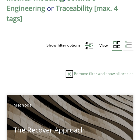
Engineering
or
Traceability [max. 4
tags]
Show filter options
View
Remove filter and show all articles
Sort by
Methods
The Recover Approach