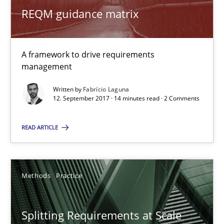
Birgit Demuth
REQM guidance matrix
21.02.2017
A framework to drive requirements
management
26 minutes
Written by
Fabrício Laguna
12. September 2017 · 14 minutes read · 2 Comments
REQM guidance matrix
READ ARTICLE
A framework to drive requirements management
Methods
Methods
Practice
Fabrício Laguna
Splitting Requirements at Scale