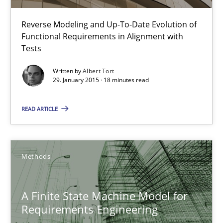
TITLE
TOPIC
AUTHOR
DATE
READIN
Reverse Modeling and Up-To-Date Evolution of
The Recover Approach
Functional Requirements in Alignment with
Reverse Modeling and Up-To-Date Evolution of Functional Requ
Tests
Written by
Albert Tort
Methods
29. January 2015 · 18 minutes read
READ ARTICLE
Albert Tort
29.01.2015
Methods
18 minutes
A Finite State Machine Model for
Requirements Engineering