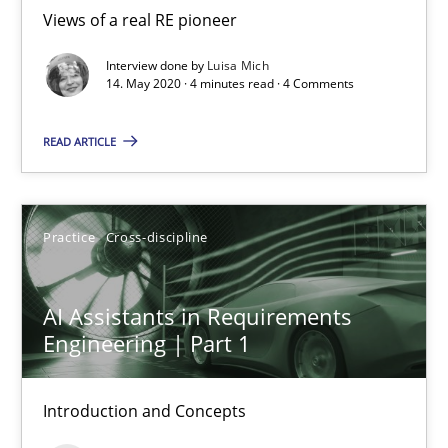
Views of a real RE pioneer
Interview done by
Luisa Mich
Luisa Mich
14. May 2020 · 4 minutes read · 4 Comments
READ ARTICLE
14.05.2020
4 minutes
Practice
Cross-discipline
AI Assistants in Requirements Engineering | Part 1
AI Assistants in Requirements
Introduction and Concepts
Engineering | Part 1
Practice
Cross-discipline
Introduction and Concepts