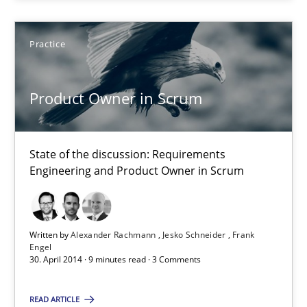
Project Value Delivered
Practice
The True Measure of Requirements Quality.
Product Owner in Scrum
Practice
Studies and Research
State of the discussion: Requirements
Joy Beatty
Engineering and Product Owner in Scrum
Candase Hokanson
30.07.2014
Written by
Alexander Rachmann
Jesko Schneider
Frank
Engel
30. April 2014 · 9 minutes read · 3 Comments
11 minutes
READ ARTICLE