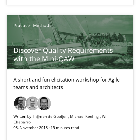
14.09.2022
Practice
Methods
17 minutes
Discover Quality Requirements
with the Mini-QAW
Discover Quality Requirements with the Mini-QAW
A short and fun elicitation workshop for Agile teams and archit
A short and fun elicitation workshop for Agile
teams and architects
Practice
Methods
Written by
Thijmen de Gooijer
Michael Keeling
Will
Thijmen de Gooijer
Chaparro
08. November 2018 · 15 minutes read
Michael Keeling