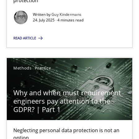
protection
Written by
Guy Kindermans
24. July 2025 · 4 minutes read
How to go about it – a GDPR action plan | Part 2
GDPR compliance supports better overall protection
READ ARTICLE
Methods
Practice
Methods
Practice
Guy Kindermans
Why and when must requirement
engineers pay attention to the
24.07.2025
GDPR? | Part 1
4 minutes
Neglecting personal data protection is not an
option