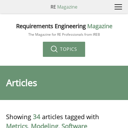
RE
Magazine
Requirements Engineering
Magazine
The Magazine for RE Professionals from IREB
TOPICS
Articles
Showing
34
articles tagged with
Metrics
,
Modeling
,
Software