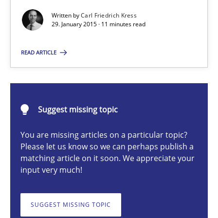
Methods
Written by
Carl Friedrich Kress
29. January 2015 · 11 minutes read
READ ARTICLE
Carl Friedrich Kress
29.01.2015
Suggest missing topic
11 minutes
You are missing articles on a particular topic?
Please let us know so we can perhaps publish a
matching article on it soon. We appreciate your
Cyber Security Requirements Engineering
input very much!
Hands-on guidance for developing and managing security req
SUGGEST MISSING TOPIC
Practice
Methods