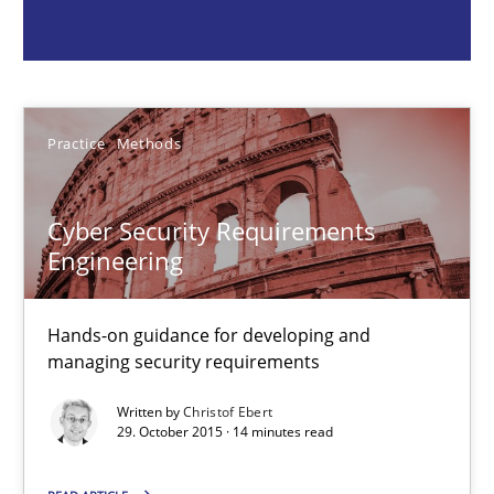
Christof Ebert
Practice
Methods
29.10.2015
Cyber Security Requirements
14 minutes
Engineering
RMMi 1.0: A New Maturity Model for Requirements Engi
Hands-on guidance for developing and
managing security requirements
A Maturity Path for Trustworthy Requirements in the AI, Security
Written by
Christof Ebert
29. October 2015 · 14 minutes read
Methods
Cross-discipline