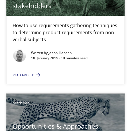
stakeholders
Methods
Opinions
How to use requirements gathering techniques
to determine product requirements from non-
Jason Hansen
verbal subjects
Written by
Jason Hansen
18. January 2019 · 18 minutes read
18.01.2019
READ ARTICLE
18 minutes
Methods
Opportunities & Approaches
Re-Use of Requirements via Libraries:
Opportunities & Approaches
Opportunities & Approaches