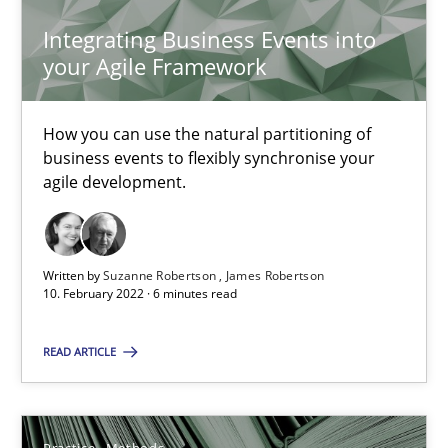
Rana Siadati
Integrating Business Events into
Paul Wernick
your Agile Framework
Vito Veneziano
How you can use the natural partitioning of
25.09.2019
business events to flexibly synchronise your
agile development.
58 minutes
Written by
Suzanne Robertson
James Robertson
10. February 2022 · 6 minutes read
Modeling Requirements and Context as a means for Au
An Example from the Automation Industry
READ ARTICLE
Methods
Practice
Practice
Methods