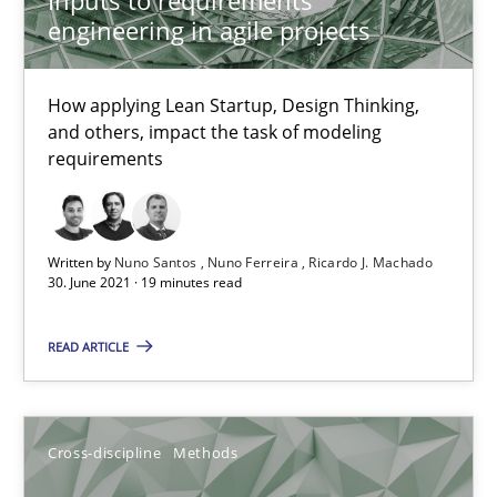
Suzanne Robertson
engineering in agile projects
James Robertson
How applying Lean Startup, Design Thinking,
10.02.2022
and others, impact the task of modeling
requirements
6 minutes
Written by
Nuno Santos
Nuno Ferreira
Ricardo J. Machado
30. June 2021 · 19 minutes read
Learning from history: The case of Software Requireme
‘A large elephant is in the room but we are not able or brave or w
READ ARTICLE
Practice
Methods
Cross-discipline
Methods