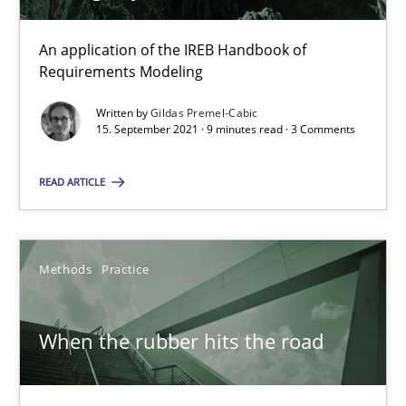
An application of the IREB Handbook of
21 minutes
Requirements Modeling
Written by
Gildas Premel-Cabic
15. September 2021 · 9 minutes read · 3 Comments
Discovering System Requirements through SysML
An application of the IREB Handbook of Requirements Modelin
READ ARTICLE
Methods
Methods
Practice
Gildas Premel-Cabic
When the rubber hits the road
15.09.2021