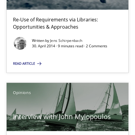
Methods
Re-Use of Requirements via Libraries:
Opportunities & Approaches
Jens Schirpenbach
Written by
Jens Schirpenbach
30. April 2014 · 9 minutes read · 2 Comments
30.04.2014
READ ARTICLE
9 minutes
Opinions
Interview with John Mylopoulos
Views of a real RE pioneer
Interview with John Mylopoulos
Opinions