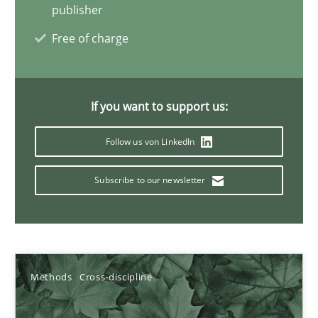
James Robertson
publisher
Free of charge
19.03.2020
6 minutes
If you want to support us:
Follow us von LinkedIn
Inputs to requirements engineering in agile projects
Subscribe to our newsletter
How applying Lean Startup, Design Thinking, and others, impac
Methods
Practice
Methods
Cross-discipline
Nuno Santos