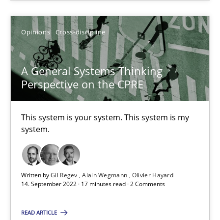
Opinions
Cross-discipline
A General Systems Thinking
A General Systems Thinking Perspective on the CPRE
Perspective on the CPRE
This system is your system. This system is my system.
This system is your system. This system is my
Opinions
Cross-discipline
system.
Gil Regev
Written by
Gil Regev
Alain Wegmann
Olivier Hayard
14. September 2022 · 17 minutes read · 2 Comments
Alain Wegmann
Olivier Hayard
READ ARTICLE