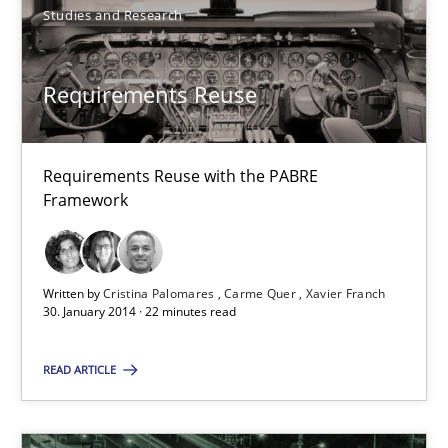
Studies and Research
Requirements Reuse
Requirements Reuse with the PABRE
Requirements Reuse
Framework
Requirements Reuse with the PABRE Framework
Written by
Cristina Palomares
Carme Quer
Xavier Franch
Studies and Research
30. January 2014 · 22 minutes read
READ ARTICLE
Cristina Palomares
Carme Quer