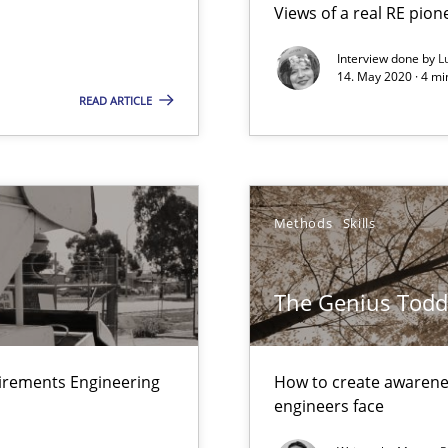
Views of a real RE pion
Interview done by
L
14. May 2020 · 4 m
READ ARTICLE
ts Engineering
equirements engineers face
Methods
Skills
velopment approaches?
The Genius Todd
ied requirements
uirements Engineering
How to create awarenes
engineers face
n Scaled Agile Environments.