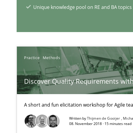
How to use requirements gathering techniques to det
Unique knowledge pool on RE and BA topics
RE Magazine - The community's e
A source of knowledge with more than 1
Practice
Methods
All articles remain fully accessible
High practical relevance
Discover Quality Requirements wit
Unique knowledge pool on RE and BA topics
A short and fun elicitation workshop for Agile t
Written by
Thijmen de Gooijer
Micha
08. November 2018 · 15 minutes read
An “agile” lifecycle for requirements