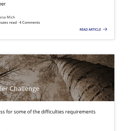
eer
uisa Mich
inutes read · 4 Comments
READ ARTICLE
ler Challenge
s for some of the difficulties requirements