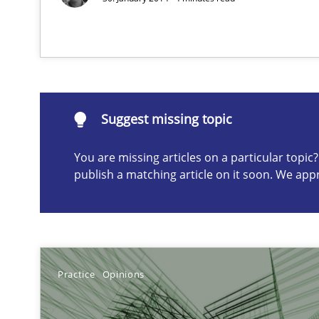
Suggest missing topic
ou are missing articles on a particular topic? Please let u
Suggest missing topic
You are missing articles on a particular topi
publish a matching article on it soon. We app
The goal is to solve the problem
Some thoughts on problems and goals in the context o
Practice
Opinions
AI Assistants in Requirements Engineering | Part 1