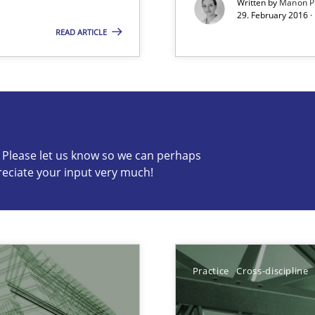
Written by
Manon P
29. February 2016 ·
READ ARTICLE
s know so we can perhaps publish a matching article on it so
c? Please let us know so we can perhaps
reciate your input very much!
f requirements engineering
Practice
Cross-discipline