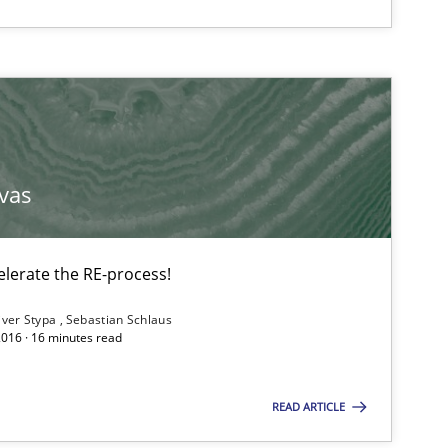
vas
lerate the RE-process!
iver Stypa
Sebastian Schlaus
2016 · 16 minutes read
READ ARTICLE