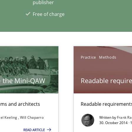
publisher
ermine product requirements from non-verbal subjects
Free of charge
xperience at your hand
00 articles
Practice
Methods
Convenient search
Opportunity for feedback to author and p
h the Mini-QAW
Readable requir
Free of charge
eams and architects
Readable requirements 
el Keeling
Will Chaparro
Written by
Frank Ra
30. October 2014 · 
READ ARTICLE