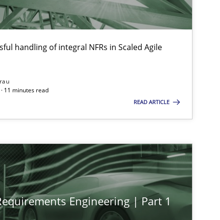
ful handling of integral NFRs in Scaled Agile
rau
· 11 minutes read
READ ARTICLE
 Requirements Engineering | Part 1