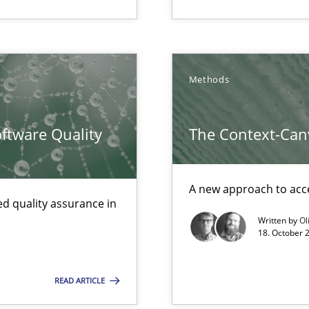
ncurrently
Methods
ftware Quality
The Context-Can
A new approach to acce
archies in complex problem domains
d quality assurance in
Written by
Ol
18. October 
towards a stakeholder needs taxonomy
READ ARTICLE