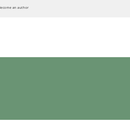
Become an author