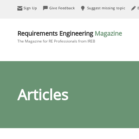
Sign Up
Give Feedback
Suggest missing topic
Requirements Engineering
Magazine
The Magazine for RE Professionals from IREB
Articles