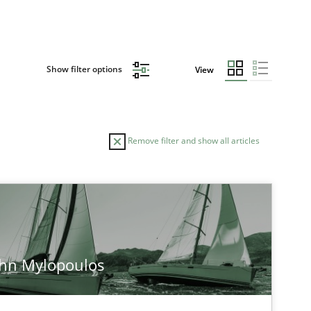
Show filter options
View
Remove filter and show all articles
ohn Mylopoulos