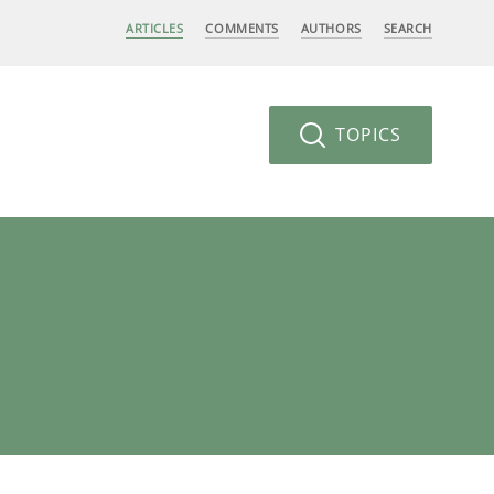
ARTICLES
COMMENTS
AUTHORS
SEARCH
TOPICS