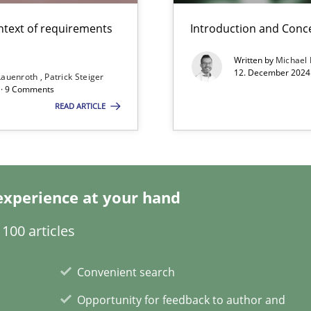
ntext of requirements
Introduction and Conc
Written by
Michael
12. December 2024 
Lauenroth
Patrick Steiger
d · 9 Comments
Involvement in Requirements Engineering
READ ARTICLE
experience at your hand
ng Requirements Engineering Competency
100 articles
rements Engineers Use Agile Requirements Engineering (RE) to opt
Convenient search
ecise requirements from animal stakeholders
Opportunity for feedback to author and