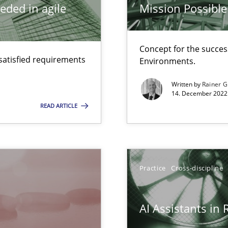
eded in agile
Mission Possible
Concept for the success
satisfied requirements
d architects
Environments.
Written by
Rainer G
14. December 2022 
READ ARTICLE
are they?
Practice
Cross-discipline
surance
lity assurance in DevOps
AI Assistants in