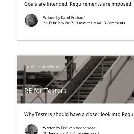
Goals are intended, Requirements are imposed
Views of a real RE pioneer
Written by
Karol Frühauf
21. February 2017 · 3 minutes read · 3 Comments
RE for Testers
Why Testers should have a closer look into Requiremen
The Genius Toddler Challenge
How to create awareness for some of the difficulties r
Practice
Methods
Is requirements engineering still needed in agile de
RE for Testers
When every new iteration can violate previously satisf
Why Testers should have a closer look into Req
Mission Possible
Concept for the successful handling of integral NFRs i
Written by
Erik van Veenendaal
30. January 2014 · 4 minutes read