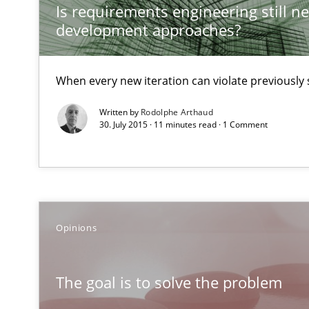
Is requirements engineering still ne
Introduction and Concepts
development approaches?
Discover Quality Requirements with the Mini-QAW
When every new iteration can violate previously 
A short and fun elicitation workshop for Agile teams an
Written by
Rodolphe Arthaud
30. July 2015 · 11 minutes read · 1 Comment
Readable requirements
Readable requirements are not a matter of course – or 
Opinions
KCycle: Knowledge-Based & Agile Software Quality As
An approach for iterative and requirements-based qua
The goal is to solve the problem
The Context-Canvas