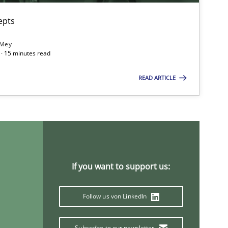
epts
 Mey
· 15 minutes read
READ ARTICLE
If you want to support us:
imize the work of the team and maximize the value delivered to s
Follow us von LinkedIn
Subscribe to our newsletter