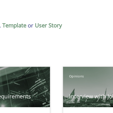
,
Template
or
User Story
Opinions
equirements
Interview with J