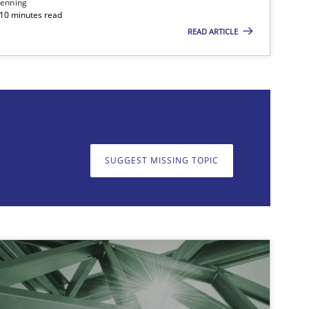
enning
 10 minutes read
READ ARTICLE
on. We appreciate your input very much!
SUGGEST MISSING T
SUGGEST MISSING TOPIC