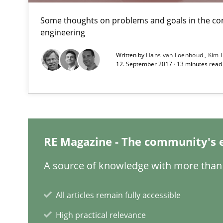
A new approach to accelerate the RE-process!
Some thoughts on problems and goals in the co
engineering
Beyond Participation
Written by
Hans van Loenhoud
Kim 
12. September 2017 · 13 minutes rea
Why Organizational Embedding Precedes Stakeholder 
Making “agiLE” Work
Agile in the Large Enterprise
RE Magazine - The community's 
Why Your Agile Organization Needs a High-Performi
A source of knowledge with more than 
How Product Owners (POs), Business Analysts and Requi
All articles remain fully accessible
Challenges in the elicitation and determination of pr
High practical relevance