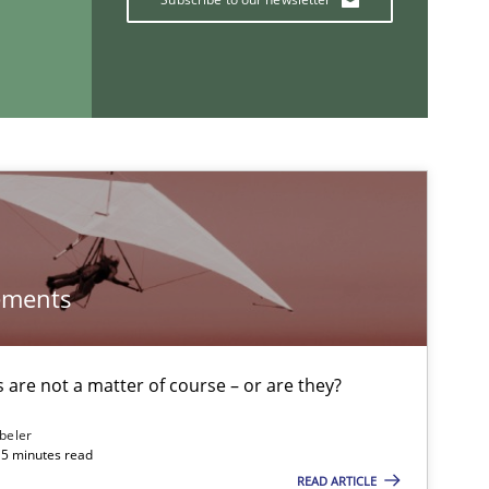
If you want to support us:
Follow us von LinkedIn
ublisher
Subscribe to our newsletter
ements
are not a matter of course – or are they?
beler
15 minutes read
READ ARTICLE