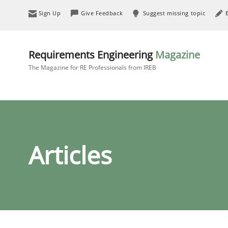
Sign Up
Give Feedback
Suggest missing topic
Requirements Engineering
Magazine
The Magazine for RE Professionals from IREB
Articles