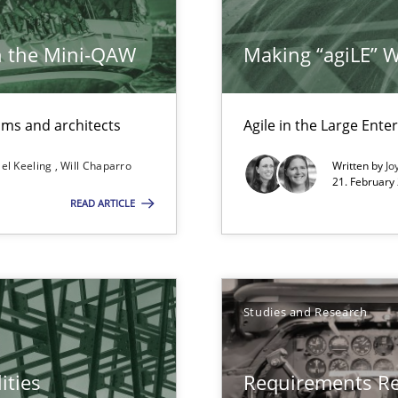
h the Mini-QAW
Making “agiLE” 
eams and architects
Agile in the Large Ente
el Keeling
Will Chaparro
Written by
Jo
21. February
READ ARTICLE
Studies and Research
ities
Requirements R
f requirements engineering