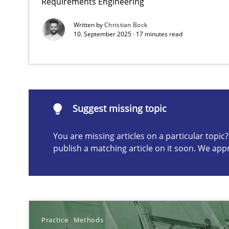
Requirements Engineering
Agile in the Large Enterprise
Written by
Christian Bock
10. September 2025 · 17 minutes read
Suggest missing topic
Suggest missing topic
ou are missing articles on a particular topic? Please let u
You are missing articles on a particular topi
publish a matching article on it soon. We app
Requirements for cross-cutting qualities
Integrating explainability and privacy as a first step 
Practice
Methods