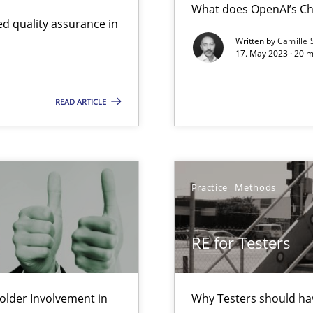
What does OpenAI’s Ch
d quality assurance in
Written by
Camille 
17. May 2023 · 20 
Involvement in Requirements Engineering
READ ARTICLE
ts Engineering
Practice
Methods
d architects
RE for Testers
lder Involvement in
Why Testers should hav