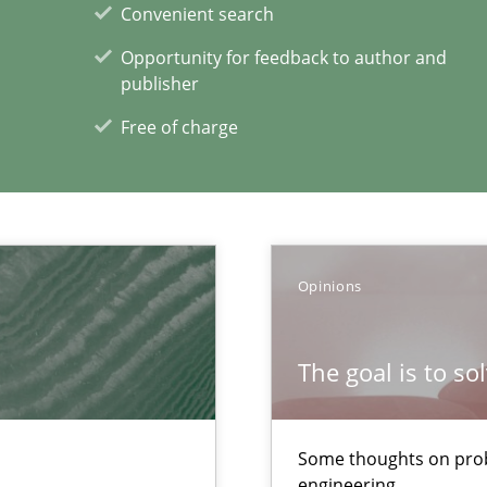
Convenient search
ng Requirements Engineering Competency
rements Engineers Use Agile Requirements Engineering (RE) to opt
Opportunity for feedback to author and
publisher
ecise requirements from animal stakeholders
Free of charge
ermine product requirements from non-verbal subjects
Opinions
The goal is to so
xperience at your hand
00 articles
Some thoughts on prob
engineering
Convenient search