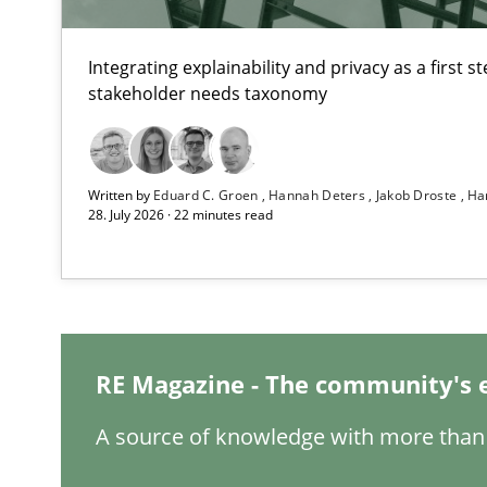
Integrating explainability and privacy as a first 
stakeholder needs taxonomy
TORE
A Framework for Systematic Requirements Development
Written by
Eduard C. Groen
Hannah Deters
Jakob Droste
Ha
28. July 2026 · 22 minutes read
Readable requirements
Readable requirements are not a matter of course – or 
RE Magazine - The community's 
Splitting Requirements at Scale
A source of knowledge with more than 
Strategies for building manageable requirements hier