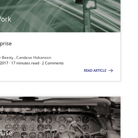
Work
rprise
y Beatty
Candase Hokanson
 2017 · 17 minutes read · 2 Comments
READ ARTICLE
euse