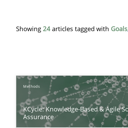
Showing
24
articles tagged with
Goals
TITLE
Methods
KCycle: Knowledge-Based & Agile Software Quality As
KCycle: Knowledge-Based & Agile So
An approach for iterative and requirements-based qua
Assurance
Conversation with an Artificial Intelligence