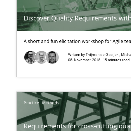
Discover Quality Requirements wit
Requirements Reuse
A short and fun elicitation workshop for Agile t
Requirements Reuse with the PABRE Framework
Written by
Thijmen de Gooijer
Micha
08. November 2018 · 15 minutes read
The Context-Canvas
A new approach to accelerate the RE-process!
Practice
Methods
The goal is to solve the problem
Requirements for cross-cutting qual
Some thoughts on problems and goals in the context o