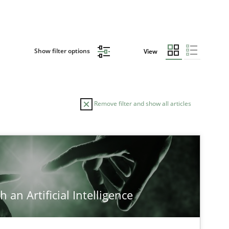
Show filter options
View
Remove filter and show all articles
 an Artificial Intelligence