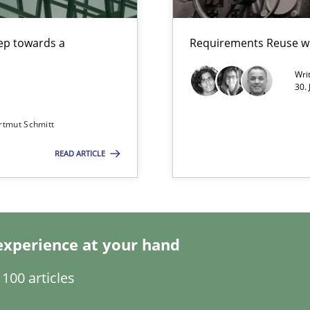
step towards a
Requirements Reuse w
Wri
30.
 in Information Systems.
rtmut Schmitt
READ ARTICLE
are they?
experience at your hand
100 articles
archies in complex problem domains