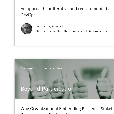
What does OpenAI’s ChatGPT say about RE?
An approach for iterative and requirements-base
DevOps
Beyond Participation
Written by
Albert Tort
18. October 2016 · 16 minutes read · 4 Comments
Why Organizational Embedding Precedes Stakeholder 
RE for Testers
Why Testers should have a closer look into Requiremen
Cross-discipline
Practice
Discover Quality Requirements with the Mini-QAW
A short and fun elicitation workshop for Agile teams an
Beyond Participation
Why Organizational Embedding Precedes Stakeho
Making “agiLE” Work