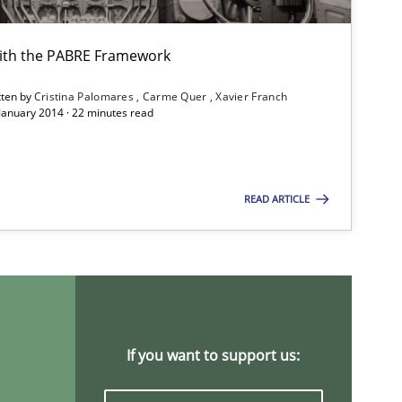
ith the PABRE Framework
tten by
Cristina Palomares
Carme Quer
Xavier Franch
 January 2014 · 22 minutes read
READ ARTICLE
If you want to support us: