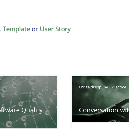
,
Template
or
User Story
Cross-discipline
Practice
surance
ftware Quality
Conversation with
lity assurance in DevOps