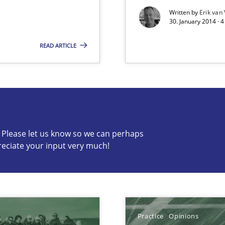
Written by
Erik van
30. January 2014 · 
READ ARTICLE
s know so we can perhaps publish a matching article on it so
c? Please let us know so we can perhaps
reciate your input very much!
towards a stakeholder needs taxonomy
Practice
Opinions