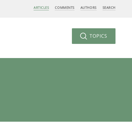
ARTICLES
COMMENTS
AUTHORS
SEARCH
TOPICS