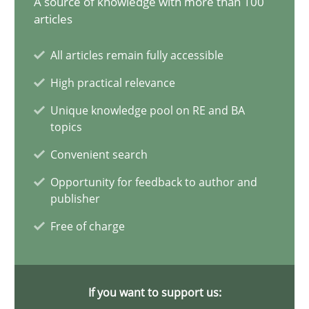
A source of knowledge with more than 100
articles
9 minutes
All articles remain fully accessible
High practical relevance
Interview with John Mylopoulos
Unique knowledge pool on RE and BA
Views of a real RE pioneer
topics
Convenient search
Opinions
Opportunity for feedback to author and
publisher
Luisa Mich
Free of charge
14.05.2020
If you want to support us:
4 minutes