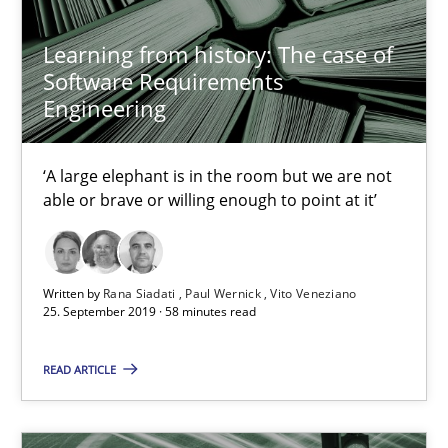
RE Magazine - The community's experie
Learning from history: The case of
Software Requirements
A source of knowledge with more than 100 articles
Engineering
All articles remain fully accessible
‘A large elephant is in the room but we are not
High practical relevance
able or brave or willing enough to point at it’
Unique knowledge pool on RE and BA topics
Convenient search
Opportunity for feedback to author and publishe
Written by
Rana Siadati
Paul Wernick
Vito Veneziano
25. September 2019 · 58 minutes read
Free of charge
READ ARTICLE