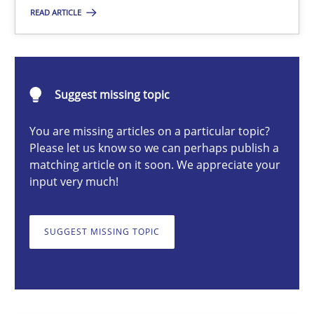
READ ARTICLE
Fabrício Laguna
12.09.2017
Suggest missing topic
14 minutes
You are missing articles on a particular topic?
Please let us know so we can perhaps publish a
matching article on it soon. We appreciate your
input very much!
The Context-Canvas
A new approach to accelerate the RE-process!
SUGGEST MISSING TOPIC
Methods