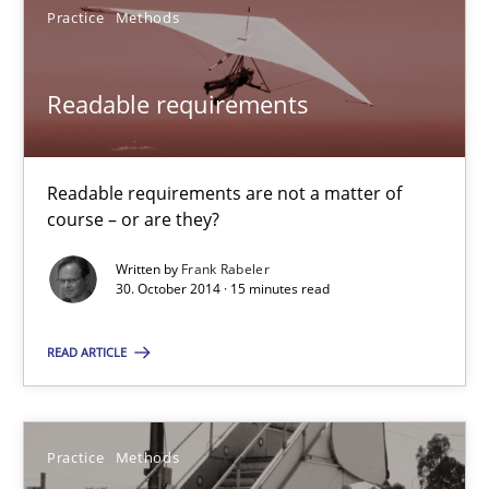
Practice
Methods
30.04.2014
Readable requirements
9 minutes
Readable requirements are not a matter of
course – or are they?
Readable requirements
Written by
Frank Rabeler
Readable requirements are not a matter of course – or are they
30. October 2014 · 15 minutes read
Practice
Methods
READ ARTICLE
Frank Rabeler
Practice
Methods