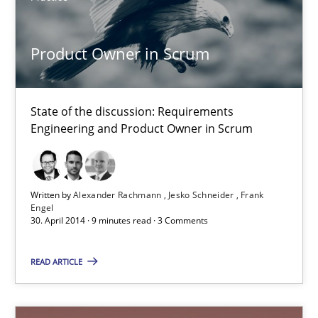
21.02.2017
Product Owner in Scrum
17 minutes
State of the discussion: Requirements
Engineering and Product Owner in Scrum
Product Owner in Scrum
State of the discussion: Requirements Engineering and Produc
Written by
Alexander Rachmann
Jesko Schneider
Frank
Practice
Engel
30. April 2014 · 9 minutes read · 3 Comments
Alexander Rachmann
READ ARTICLE
Jesko Schneider
Frank Engel