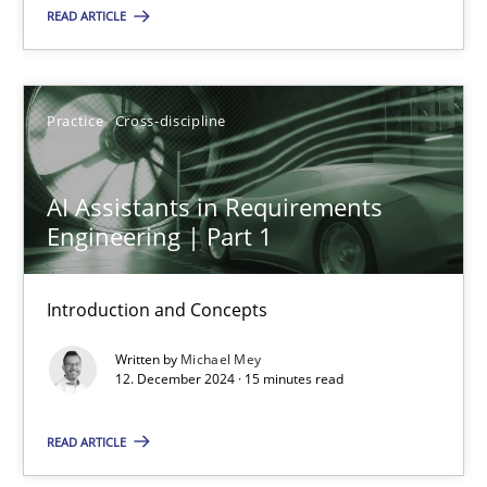
READ ARTICLE
AI Assistants in Requirements Engineering | Part 2
Implementation and Future Trends
Practice
Cross-discipline
Practice
Cross-discipline
AI Assistants in Requirements
Engineering | Part 1
Michael Mey
Introduction and Concepts
28.01.2025
Written by
Michael Mey
12. December 2024 · 15 minutes read
21 minutes
READ ARTICLE