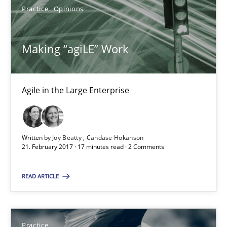
Practice
Opinions
Making “agiLE” Work
Agile in the Large Enterprise
Making “agiLE” Work
Agile in the Large Enterprise
Written by
Joy Beatty
Candase Hokanson
Practice
Opinions
21. February 2017 · 17 minutes read · 2 Comments
READ ARTICLE
Joy Beatty
Candase Hokanson
Practice