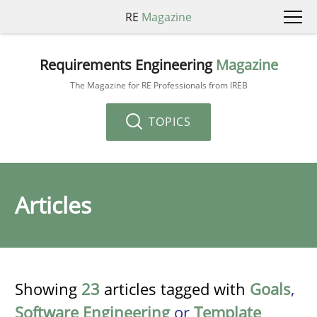
RE
Magazine
Requirements Engineering
Magazine
The Magazine for RE Professionals from IREB
TOPICS
Articles
Showing
23
articles tagged with
Goals
,
Software Engineering
or
Template