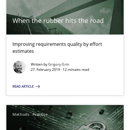
SUGGEST MISSING TOPIC
When the rubber hits the road
Improving requirements quality by effort
estimates
When the rubber hits the road
Written by
Grigory Grin
27. February 2019 · 12 minutes read
Improving requirements quality by effort estimates
READ ARTICLE
Methods
Practice
Grigory Grin
Methods
Practice