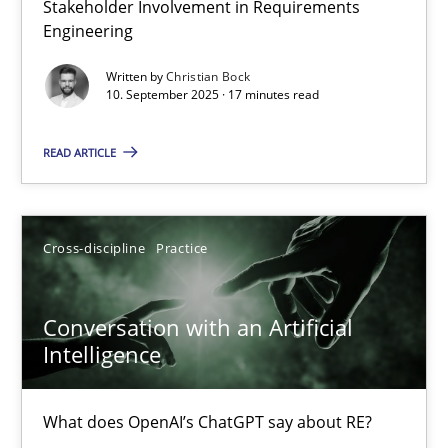
Stakeholder Involvement in Requirements
Why Organizational Embedding Precedes Stakeholder Involvem
Engineering
Written by
Christian Bock
Cross-discipline
Practice
10. September 2025 · 17 minutes read
READ ARTICLE
Christian Bock
10.09.2025
Cross-discipline
Practice
17 minutes
Conversation with an Artificial
Intelligence
Conversation with an Artificial Intelligence
What does OpenAI’s ChatGPT say about RE?
What does OpenAI’s ChatGPT say about RE?