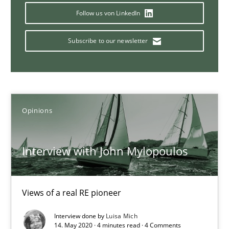
Follow us von LinkedIn
Subscribe to our newsletter
Sharing My Doubts on Goals and Requirements
Goals are intended, Requirements are imposed
Opinions
Opinions
Karol Frühauf
Interview with John Mylopoulos
21.02.2017
Views of a real RE pioneer
3 minutes
Interview done by
Luisa Mich
14. May 2020 · 4 minutes read · 4 Comments