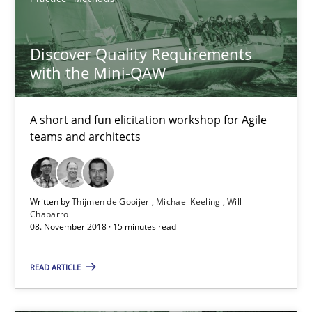
Integrating User-Centric Design in Business Analysis
Discover Quality Requirements
Strategies for Enhanced Digital User Experience
with the Mini-QAW
Practice
Methods
A short and fun elicitation workshop for Agile
teams and architects
Nastassia Shahun
Written by
Thijmen de Gooijer
Michael Keeling
Will
18.03.2025
Chaparro
08. November 2018 · 15 minutes read
17 minutes
READ ARTICLE