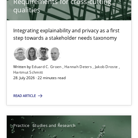
Requirements for cross-cutting
qualities
4 minutes
Integrating explainability and privacy as a first
step towards a stakeholder needs taxonomy
Requirements for cross-cutting qualities
Integrating explainability and privacy as a first step towards 
Written by
Eduard C. Groen
Hannah Deters
Jakob Droste
Hartmut Schmitt
Practice
Methods
28. July 2026 · 22 minutes read
READ ARTICLE
Eduard C. Groen
Hannah Deters
Jakob Droste
Practice
Studies and Research
Hartmut Schmitt