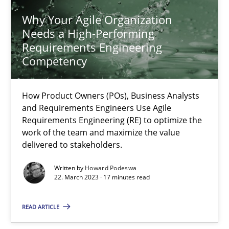
Why Your Agile Organization
Needs a High-Performing
28.07.2026
Requirements Engineering
Competency
22 minutes
How Product Owners (POs), Business Analysts
and Requirements Engineers Use Agile
Why Your Agile Organization Needs a High-Performing
Requirements Engineering (RE) to optimize the
How Product Owners (POs), Business Analysts and Requirements 
work of the team and maximize the value
delivered to stakeholders.
Practice
Studies and Research
Written by
Howard Podeswa
22. March 2023 · 17 minutes read
Howard Podeswa
READ ARTICLE