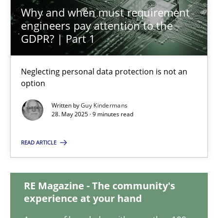
27.02.2019
Why and when must requirement
engineers pay attention to the
GDPR? | Part 1
12 minutes
Neglecting personal data protection is not an
Why and when must requirement engineers pay attentio
option
Neglecting personal data protection is not an option
Written by
Guy Kindermans
28. May 2025 · 9 minutes read
Methods
Practice
READ ARTICLE
Guy Kindermans
RE Magazine - The community's
experience at your hand
28.05.2025