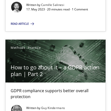
Written by
Camille Salinesi
17. May 2023 · 20 minutes read · 1 Comment
Cross-discipline
Practice
READ ARTICLE
Camille Salinesi
Methods
Practice
17.05.2023
20 minutes
How to go about it – a GDPR action
plan | Part 2
How to go about it – a GDPR action plan | Part 2
GDPR compliance supports better overall
GDPR compliance supports better overall protection
protection
Written by
Guy Kindermans