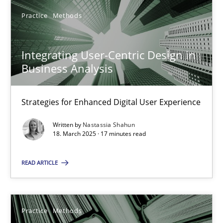
Learning from history: The case of Software Requireme
Practice
Methods
‘A large elephant is in the room but we are not able or brave or w
Integrating User-Centric Design in
Practice
Methods
Business Analysis
Rana Siadati
Strategies for Enhanced Digital User Experience
Paul Wernick
Written by
Nastassia Shahun
Vito Veneziano
18. March 2025 · 17 minutes read
READ ARTICLE
25.09.2019
58 minutes
Practice
Methods