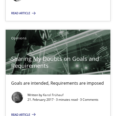
The goal is to solve the problem
READ ARTICLE
Some thoughts on problems and goals in the context of requir
Opinions
Opinions
Sharing My Doubts on Goals and
Hans van Loenhoud
Requirements
Kim Lauenroth
Patrick Steiger
Goals are intended, Requirements are imposed
Written by
Karol Frühauf
12.09.2017
21. February 2017 · 3 minutes read · 3 Comments
13 minutes
READ ARTICLE