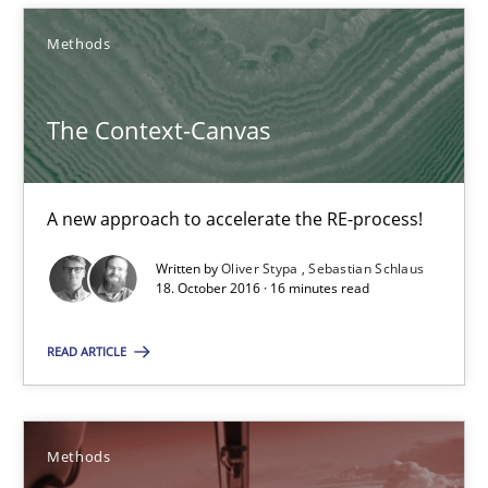
Oliver Stypa
Methods
Sebastian Schlaus
The Context-Canvas
18.10.2016
16 minutes
A new approach to accelerate the RE-process!
Written by
Oliver Stypa
Sebastian Schlaus
18. October 2016 · 16 minutes read
TORE
A Framework for Systematic Requirements Development in Info
READ ARTICLE
Methods
Methods