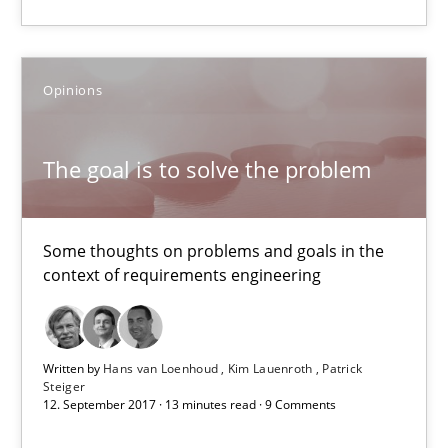
AI Assistants in Requirements Engineering | Part 1
Opinions
Introduction and Concepts
The goal is to solve the problem
Practice
Cross-discipline
Some thoughts on problems and goals in the
Michael Mey
context of requirements engineering
12.12.2024
Written by
Hans van Loenhoud
Kim Lauenroth
Patrick
Steiger
15 minutes
12. September 2017 · 13 minutes read · 9 Comments