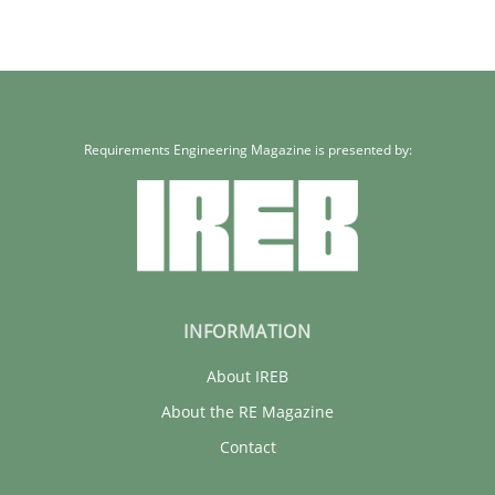
30.01.2014
22 minutes
Requirements Engineering Magazine is presented by:
INFORMATION
About IREB
About the RE Magazine
Contact