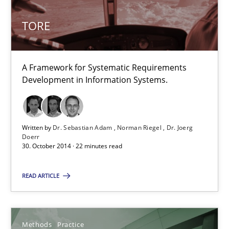
Dr. Sebastian Adam
Norman Riegel
TORE
Dr. Joerg Doerr
A Framework for Systematic Requirements
30.10.2014
Development in Information Systems.
22 minutes
Written by
Dr. Sebastian Adam
Norman Riegel
Dr. Joerg
Doerr
30. October 2014 · 22 minutes read
Suggest missing topic
READ ARTICLE
You are missing articles on a particular topic? Ple
Methods
Practice