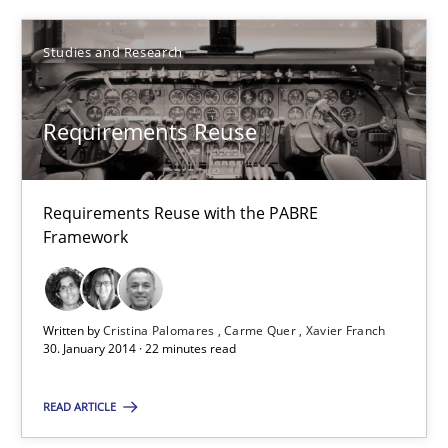
22.03.2023
Studies and Research
17 minutes
Requirements Reuse
Requirements Reuse
Requirements Reuse with the PABRE
Requirements Reuse with the PABRE Framework
Framework
Studies and Research
Written by
Cristina Palomares
Carme Quer
Xavier Franch
30. January 2014 · 22 minutes read
Cristina Palomares
Carme Quer
READ ARTICLE
Xavier Franch