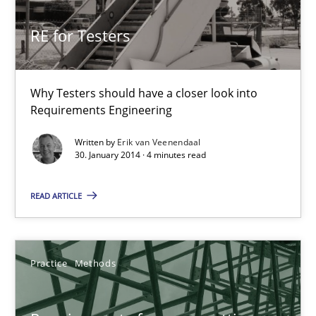
30.10.2014
RE for Testers
15 minutes
Why Testers should have a closer look into
Requirements Engineering
RE for Testers
Written by
Erik van Veenendaal
Why Testers should have a closer look into Requirements Engin
30. January 2014 · 4 minutes read
READ ARTICLE
Practice
Methods
Erik van Veenendaal
Practice
Methods
30.01.2014