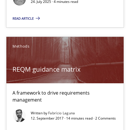
Methods
Practice
24. July 2025 · 4 minutes read
READ ARTICLE
Guy Kindermans
24.07.2025
Methods
4 minutes
REQM guidance matrix
REQM guidance matrix
A framework to drive requirements
management
A framework to drive requirements management
Written by
Fabrício Laguna
12. September 2017 · 14 minutes read · 2 Comments
Methods