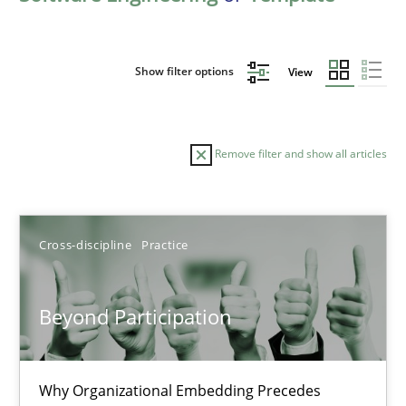
Show filter options
View
Remove filter and show all articles
Sort by
Cross-discipline
Practice
Beyond Participation
TITLE
TOPIC
AUTHOR
DATE
READIN
Why Organizational Embedding Precedes
Beyond Participation