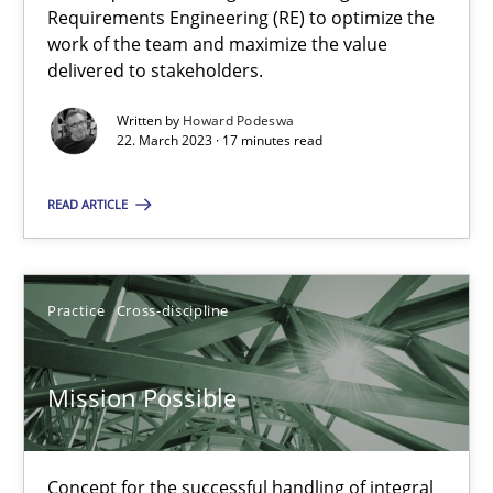
A General Systems Thinking Perspective on the CPRE
Requirements Engineering (RE) to optimize the
This system is your system. This system is my system.
work of the team and maximize the value
delivered to stakeholders.
Opinions
Cross-discipline
Written by
Howard Podeswa
22. March 2023 · 17 minutes read
Gil Regev
READ ARTICLE
Alain Wegmann
Olivier Hayard
Practice
Cross-discipline
14.09.2022
Mission Possible
17 minutes
Concept for the successful handling of integral