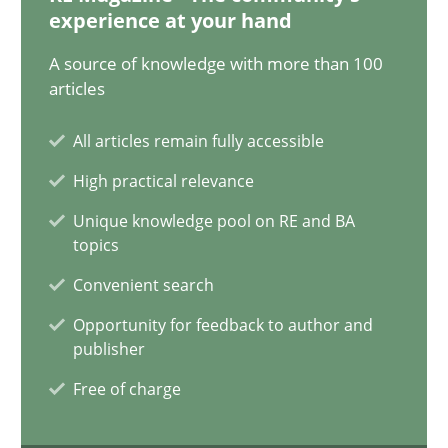
12.12.2024
experience at your hand
A source of knowledge with more than 100
15 minutes
articles
All articles remain fully accessible
Requirements Elicitation in Modern Product Discovery
High practical relevance
Classifying product techniques by requirements type
Unique knowledge pool on RE and BA
topics
Methods
Practice
Convenient search
Opportunity for feedback to author and
Nuno Santos
publisher
Free of charge
20.02.2024