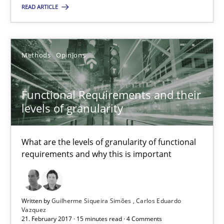
READ ARTICLE
17 minutes
Methods
Opinions
Functional Requirements and their levels of granularity
What are the levels of granularity of functional requirements a
Functional Requirements and their
levels of granularity
Methods
Opinions
What are the levels of granularity of functional
requirements and why this is important
Guilherme Siqueira Simões
Carlos Eduardo Vazquez
Written by
Guilherme Siqueira Simões
Carlos Eduardo
Vazquez
21.02.2017
21. February 2017 · 15 minutes read · 4 Comments