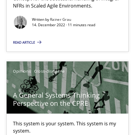
NFRs in Scaled Agile Environments.
Interview with John Mylopoulos
Written by
Rainer Grau
Views of a real RE pioneer
14. December 2022 · 11 minutes read
Opinions
READ ARTICLE
Luisa Mich
Opinions
Cross-discipline
14.05.2020
A General Systems Thinking
Perspective on the CPRE
4 minutes
This system is your system. This system is my
system.
Learning from history: The case of Software Requireme