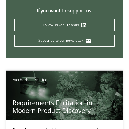
14 minutes
If you want to support us:
Follow us von LinkedIn
Conversation with an Artificial Intelligence
Subscribe to our newsletter
What does OpenAI’s ChatGPT say about RE?
Cross-discipline
Practice
Methods
Practice
Camille Salinesi
Requirements Elicitation in
17.05.2023
Modern Product Discovery
20 minutes