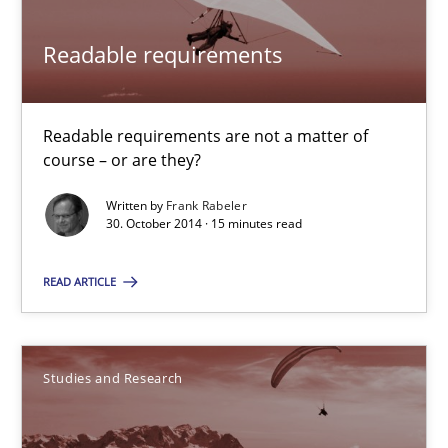
Readable requirements
Readable requirements are not a matter of course – or are they
Readable requirements
Practice
Methods
Readable requirements are not a matter of
course – or are they?
Frank Rabeler
Written by
Frank Rabeler
30. October 2014 · 15 minutes read
30.10.2014
READ ARTICLE
15 minutes
Studies and Research
Poor requirements?