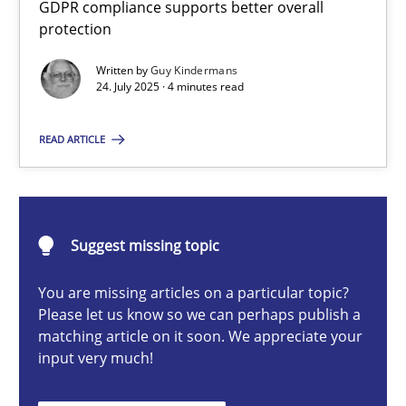
GDPR compliance supports better overall
How to go about it – a GDPR action plan | Part 2
protection
GDPR compliance supports better overall protection
Written by
Guy Kindermans
24. July 2025 · 4 minutes read
Methods
Practice
READ ARTICLE
Guy Kindermans
24.07.2025
Suggest missing topic
You are missing articles on a particular topic?
4 minutes
Please let us know so we can perhaps publish a
matching article on it soon. We appreciate your
input very much!
Why and when must requirement engineers pay attentio