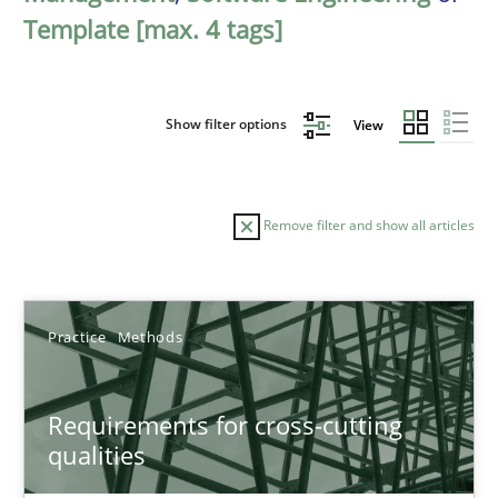
Template [max. 4 tags]
Show filter options
View
Remove filter and show all articles
Sort by
Practice
Methods
Requirements for cross-cutting
qualities
TITLE
TOPIC
AUTHOR
DATE
READIN