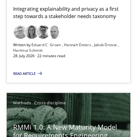
Requirements for cross-cutting qualities
Integrating explainability and privacy as a first
step towards a stakeholder needs taxonomy
Integrating explainability and privacy as a first step towards 
Practice
Methods
Written by
Eduard C. Groen
Hannah Deters
Jakob Droste
Hartmut Schmitt
28. July 2026 · 22 minutes read
Eduard C. Groen
Hannah Deters
READ ARTICLE
Jakob Droste
Hartmut Schmitt
Methods
Cross-discipline
28.07.2026
RMMi 1.0: A New Maturity Model
for Requirements Engineering