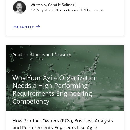
Written by
Camille Salinesi
17. May 2023 · 20 minutes read · 1 Comment
Mission Possible
Concept for the successful handling of integral NFRs in Scaled
READ ARTICLE
Practice
Cross-discipline
Practice
Studies and Research
Rainer Grau
Why Your Agile Organization
Needs a High-Performing
14.12.2022
Requirements Engineering
Competency
11 minutes
How Product Owners (POs), Business Analysts
and Requirements Engineers Use Agile