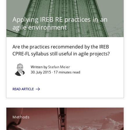
Applying IREB RE practices in an agile environment
Are the practices recommended by the IREB CPRE-FL syllabus stil
Applying IREB RE practices in an
agile environment
Practice
Are the practices recommended by the IREB
CPRE-FL syllabus still useful in agile projects?
Stefan Meier
Written by
Stefan Meier
30. July 2015 · 17 minutes read
30.07.2015
READ ARTICLE
17 minutes
Methods
TORE