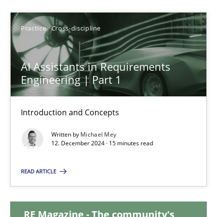
28.01.2025
Practice
Cross-discipline
21 minutes
AI Assistants in Requirements
Engineering | Part 1
AI Assistants in Requirements Engineering | Part 1
Introduction and Concepts
Introduction and Concepts
Written by
Michael Mey
12. December 2024 · 15 minutes read
Practice
Cross-discipline
READ ARTICLE
Michael Mey
RE Magazine - The community's