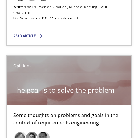
08.11.2018
Written by
Thijmen de Gooijer
Michael Keeling
Will
Chaparro
08. November 2018 · 15 minutes read
15 minutes
READ ARTICLE
The goal is to solve the problem
Opinions
Some thoughts on problems and goals in the context of requir
Opinions
The goal is to solve the problem
Hans van Loenhoud
Some thoughts on problems and goals in the
context of requirements engineering
Kim Lauenroth
Patrick Steiger