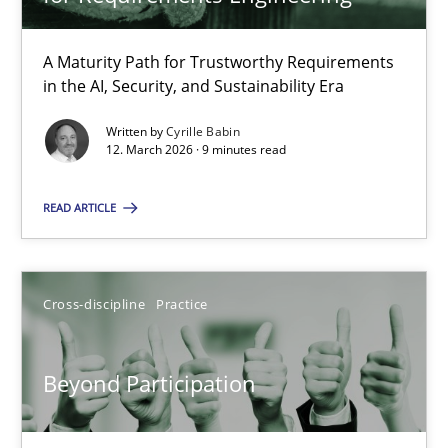
22 minutes
A Maturity Path for Trustworthy Requirements
in the AI, Security, and Sustainability Era
RMMi 1.0: A New Maturity Model for Requirements Engi
A Maturity Path for Trustworthy Requirements in the AI, Security
Written by
Cyrille Babin
12. March 2026 · 9 minutes read
Methods
Cross-discipline
READ ARTICLE
Cyrille Babin
Cross-discipline
Practice
12.03.2026
Beyond Participation
9 minutes