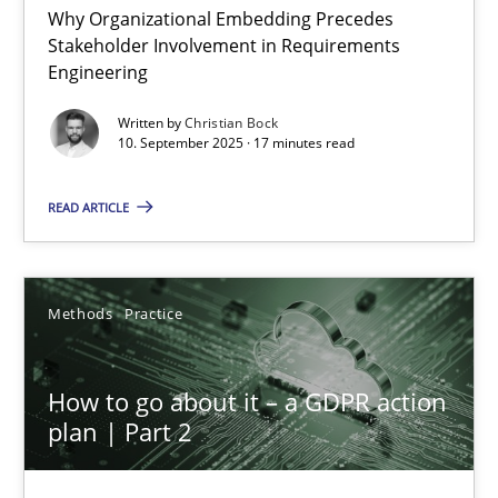
Why Organizational Embedding Precedes
Stakeholder Involvement in Requirements
Beyond Participation
Engineering
Why Organizational Embedding Precedes Stakeholder Involvem
Written by
Christian Bock
10. September 2025 · 17 minutes read
Cross-discipline
Practice
READ ARTICLE
Christian Bock
Methods
Practice
10.09.2025
How to go about it – a GDPR action
17 minutes
plan | Part 2