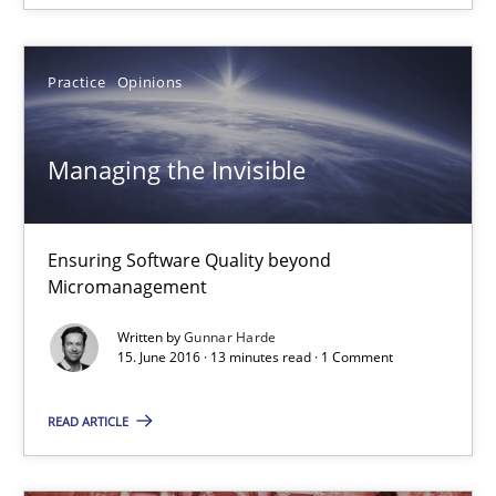
16 minutes
Practice
Opinions
Managing the Invisible
Managing the Invisible
Ensuring Software Quality beyond Micromanagement
Ensuring Software Quality beyond
Practice
Opinions
Micromanagement
Written by
Gunnar Harde
Gunnar Harde
15. June 2016 · 13 minutes read · 1 Comment
READ ARTICLE
15.06.2016