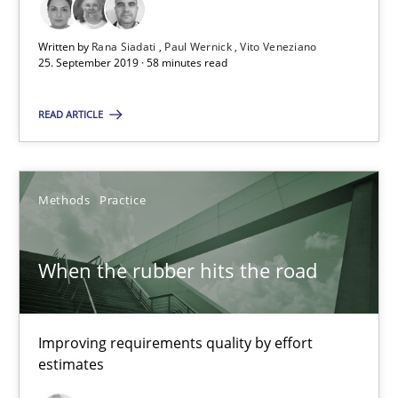
RE Magazine - The community's experie
A source of knowledge with more than 100 articles
Written by
Rana Siadati
Paul Wernick
Vito Veneziano
25. September 2019 · 58 minutes read
All articles remain fully accessible
READ ARTICLE
High practical relevance
Unique knowledge pool on RE and BA topics
Convenient search
Methods
Practice
Opportunity for feedback to author and publishe
Free of charge
When the rubber hits the road
Improving requirements quality by effort
estimates