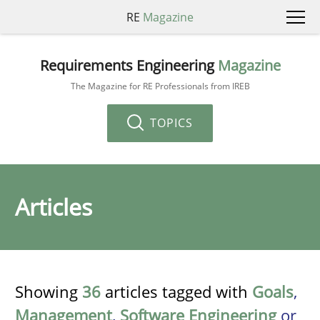
RE
Magazine
Requirements Engineering
Magazine
The Magazine for RE Professionals from IREB
TOPICS
Articles
Showing
36
articles tagged with
Goals
,
Management
,
Software Engineering
or