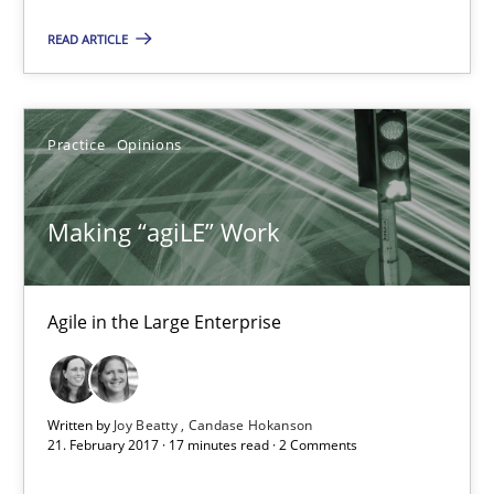
READ ARTICLE
3 minutes
Practice
Opinions
Making “agiLE” Work
Agile in the Large Enterprise
Making “agiLE” Work
Practice
Opinions
Agile in the Large Enterprise
Joy Beatty
Candase Hokanson
Written by
Joy Beatty
Candase Hokanson
21. February 2017 · 17 minutes read · 2 Comments
21.02.2017