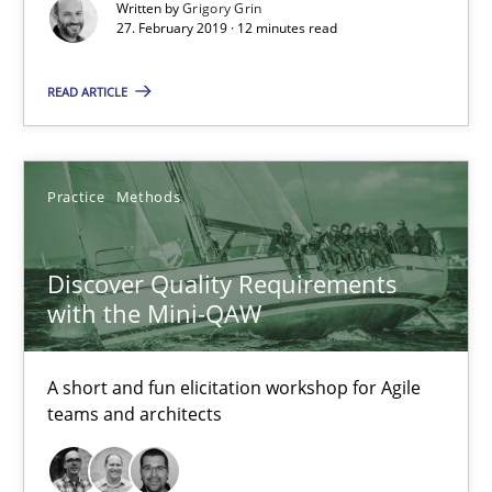
Written by
Grigory Grin
27. February 2019 · 12 minutes read
READ ARTICLE
Discover Quality Requirements with the Mini-QAW
A short and fun elicitation workshop for Agile teams and archit
Practice
Methods
Practice
Methods
Discover Quality Requirements
with the Mini-QAW
Thijmen de Gooijer
A short and fun elicitation workshop for Agile
Michael Keeling
teams and architects
Will Chaparro