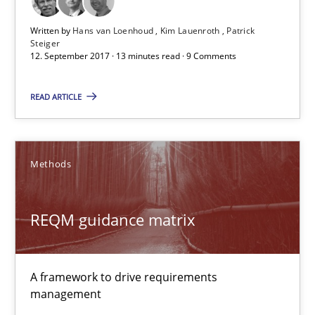
Written by
Hans van Loenhoud
Kim Lauenroth
Patrick
12.09.2017
Steiger
12. September 2017 · 13 minutes read · 9 Comments
13 minutes
READ ARTICLE
REQM guidance matrix
Methods
A framework to drive requirements management
REQM guidance matrix
Methods
A framework to drive requirements
Fabrício Laguna
management