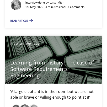
Interview done by
Luisa Mich
14. May 2020 · 4 minutes read · 4 Comments
When the rubber hits the road
Improving requirements quality by effort estimates
READ ARTICLE
Methods
Practice
Practice
Methods
Grigory Grin
Learning from history: The case of
Software Requirements
27.02.2019
Engineering
12 minutes
‘A large elephant is in the room but we are not
able or brave or willing enough to point at it’