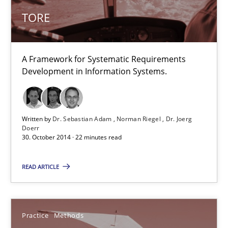
A Framework for Systematic Requirements Development in Info
TORE
Methods
A Framework for Systematic Requirements
Development in Information Systems.
Dr. Sebastian Adam
Norman Riegel
Dr. Joerg Doerr
Written by
Dr. Sebastian Adam
Norman Riegel
Dr. Joerg
Doerr
30. October 2014 · 22 minutes read
30.10.2014
READ ARTICLE
22 minutes
Practice
Methods