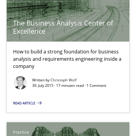
The Business Analysis Center of Excellence
The Business Analysis Center of
How to build a strong foundation for business analysis and re
Excellence
Skills
How to build a strong foundation for business
analysis and requirements engineering inside a
company
Christoph Wolf
Written by
Christoph Wolf
30. July 2015 · 17 minutes read · 1 Comment
30.07.2015
READ ARTICLE
17 minutes
Practice