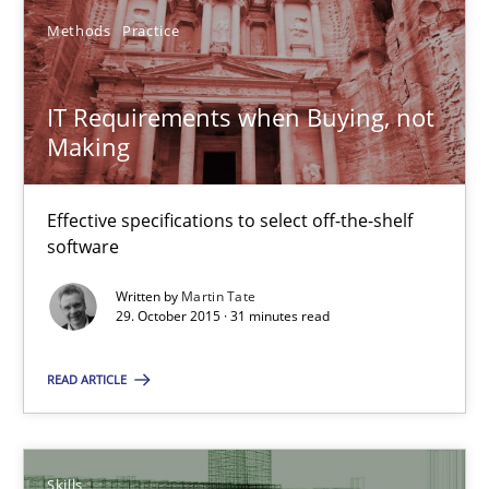
13 minutes
Methods
Practice
IT Requirements when Buying, not Making
IT Requirements when Buying, not
Making
Effective specifications to select off-the-shelf software
Methods
Practice
Effective specifications to select off-the-shelf
software
Written by
Martin Tate
Martin Tate
29. October 2015 · 31 minutes read
29.10.2015
READ ARTICLE
31 minutes
Skills