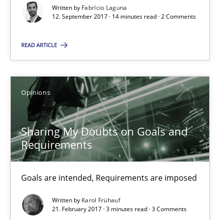
Written by
Fabrício Laguna
12.09.2017
12. September 2017 · 14 minutes read · 2 Comments
14 minutes
READ ARTICLE
Sharing My Doubts on Goals and Requirements
Opinions
Goals are intended, Requirements are imposed
Sharing My Doubts on Goals and
Opinions
Requirements
Karol Frühauf
Goals are intended, Requirements are imposed
Written by
Karol Frühauf
21. February 2017 · 3 minutes read · 3 Comments
21.02.2017