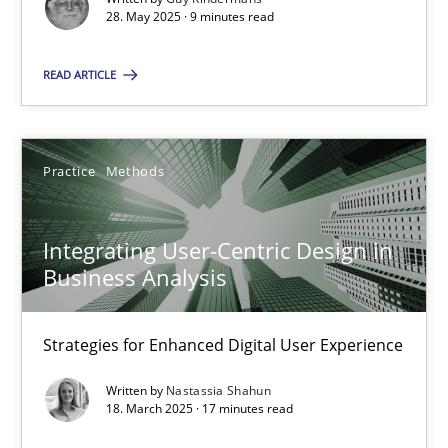
28. May 2025 · 9 minutes read
Practice
Methods
READ ARTICLE
Nastassia Shahun
Practice
Methods
18.03.2025
Integrating User-Centric Design in
17 minutes
Business Analysis
Strategies for Enhanced Digital User Experience
Suggest missing topic
Written by
Nastassia Shahun
18. March 2025 · 17 minutes read
You are missing articles on a particular topic? Ple