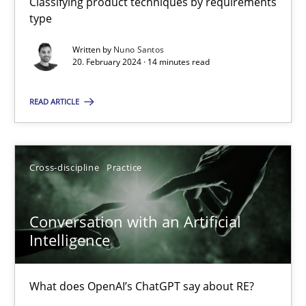
Classifying product techniques by requirements
type
Written by
Nuno Santos
Why Your Agile Organization Needs a High-Performing
20. February 2024 · 14 minutes read
How Product Owners (POs), Business Analysts and Requirements 
READ ARTICLE
Practice
Studies and Research
Cross-discipline
Practice
Howard Podeswa
Conversation with an Artificial
22.03.2023
Intelligence
17 minutes
What does OpenAI’s ChatGPT say about RE?