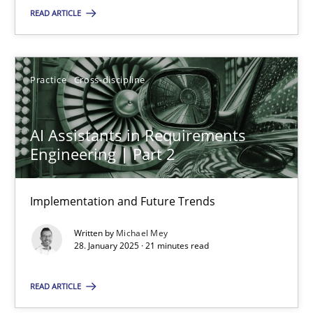
READ ARTICLE
SUGGEST MISSING TOPIC
Practice
Cross-discipline
AI Assistants in Requirements
Engineering | Part 2
AI Assistants in Requirements Engineering | Part 2
Implementation and Future Trends
Implementation and Future Trends
Written by
Michael Mey
Practice
Cross-discipline
28. January 2025 · 21 minutes read
READ ARTICLE
Michael Mey