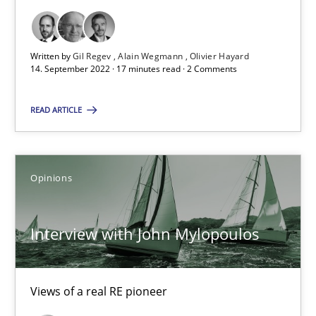
‘A large elephant is in the room but we are not able or brave or w
Written by
Gil Regev
Alain Wegmann
Olivier Hayard
14. September 2022 · 17 minutes read · 2 Comments
Practice
Methods
READ ARTICLE
Rana Siadati
Paul Wernick
Opinions
Vito Veneziano
Interview with John Mylopoulos
25.09.2019
58 minutes
Views of a real RE pioneer