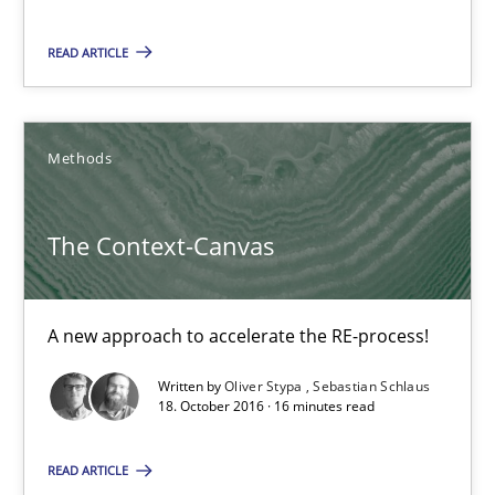
15 minutes
READ ARTICLE
The Context-Canvas
Methods
A new approach to accelerate the RE-process!
The Context-Canvas
Methods
A new approach to accelerate the RE-process!
Oliver Stypa
Written by
Oliver Stypa
Sebastian Schlaus
Sebastian Schlaus
18. October 2016 · 16 minutes read
18.10.2016
READ ARTICLE