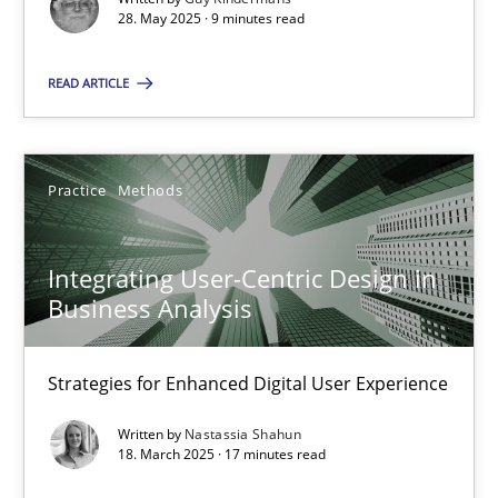
28. May 2025 · 9 minutes read
Practice
Methods
READ ARTICLE
Nastassia Shahun
Practice
Methods
18.03.2025
Integrating User-Centric Design in
17 minutes
Business Analysis
Strategies for Enhanced Digital User Experience
Suggest missing topic
Written by
Nastassia Shahun
18. March 2025 · 17 minutes read
You are missing articles on a particular topic? Ple