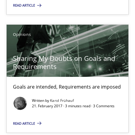
READ ARTICLE
21.02.2017
26 minutes
Opinions
Sharing My Doubts on Goals and Requirements
Sharing My Doubts on Goals and
Goals are intended, Requirements are imposed
Requirements
Opinions
Goals are intended, Requirements are imposed
Written by
Karol Frühauf
21. February 2017 · 3 minutes read · 3 Comments
Karol Frühauf
READ ARTICLE
21.02.2017