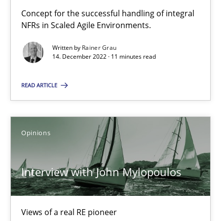
Mastering Business Requirements
Concept for the successful handling of integral
Insights for 13 crucial challenges
NFRs in Scaled Agile Environments.
Written by
Rainer Grau
Practice
Opinions
14. December 2022 · 11 minutes read
READ ARTICLE
David Gilbert
Dirk Röder
Opinions
05.11.2019
Interview with John Mylopoulos
2 minutes
Views of a real RE pioneer