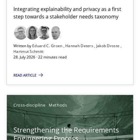
Requirements for cross-cutting qualities
Integrating explainability and privacy as a first
step towards a stakeholder needs taxonomy
Integrating explainability and privacy as a first step towards 
Practice
Methods
Written by
Eduard C. Groen
Hannah Deters
Jakob Droste
Hartmut Schmitt
28. July 2026 · 22 minutes read
Eduard C. Groen
Hannah Deters
READ ARTICLE
Jakob Droste
Hartmut Schmitt
Cross-discipline
Methods
28.07.2026
Strengthening the Requirements
Engineering Process