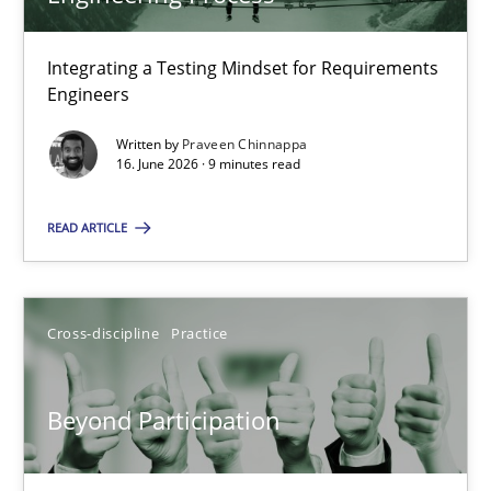
22 minutes
Integrating a Testing Mindset for Requirements
Engineers
Strengthening the Requirements Engineering Process
Integrating a Testing Mindset for Requirements Engineers
Written by
Praveen Chinnappa
16. June 2026 · 9 minutes read
Cross-discipline
Methods
READ ARTICLE
Praveen Chinnappa
Cross-discipline
Practice
16.06.2026
Beyond Participation
9 minutes