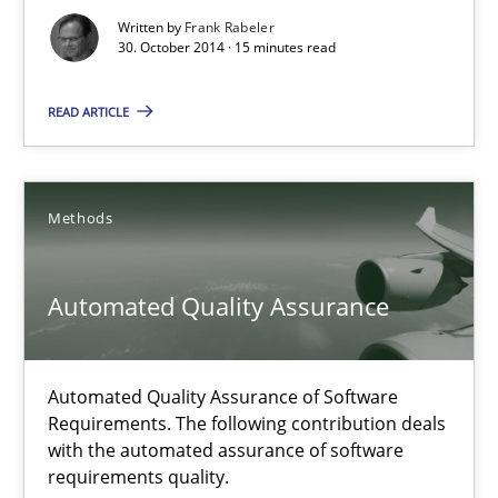
Readable requirements
Written by
Frank Rabeler
30. October 2014 · 15 minutes read
Readable requirements are not a matter of course – or are they
READ ARTICLE
Practice
Methods
Frank Rabeler
Methods
30.10.2014
Automated Quality Assurance
15 minutes
Automated Quality Assurance of Software
Requirements. The following contribution deals
with the automated assurance of software
Automated Quality Assurance
requirements quality.