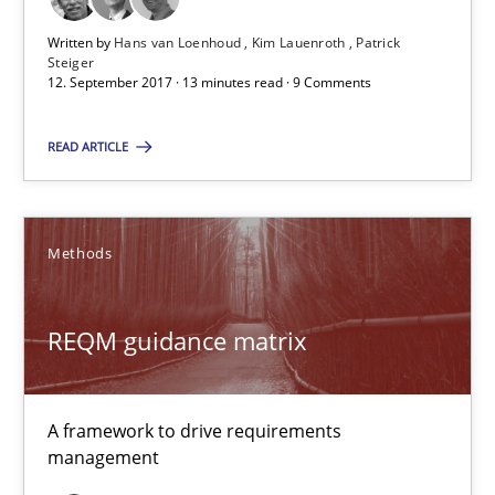
Written by
Hans van Loenhoud
Kim Lauenroth
Patrick
Steiger
12.09.2017
12. September 2017 · 13 minutes read · 9 Comments
13 minutes
READ ARTICLE
REQM guidance matrix
Methods
A framework to drive requirements management
REQM guidance matrix
Methods
A framework to drive requirements
Fabrício Laguna
management