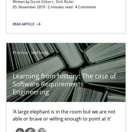
Written by
David Gilbert
Dirk Röder
05. November 2019 · 2 minutes read · 4 Comments
When the rubber hits the road
Improving requirements quality by effort estimates
READ ARTICLE
Methods
Practice
Practice
Methods
Grigory Grin
Learning from history: The case of
Software Requirements
27.02.2019
Engineering
12 minutes
‘A large elephant is in the room but we are not
able or brave or willing enough to point at it’
Discover Quality Requirements with the Mini-QAW