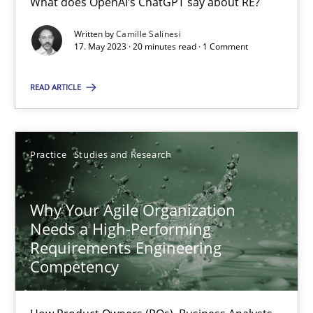
What does OpenAI’s ChatGPT say about RE?
Written by
Camille Salinesi
17. May 2023 · 20 minutes read · 1 Comment
Mission Possible
Concept for the successful handling of integral NFRs in Scaled
READ ARTICLE
Practice
Cross-discipline
Practice
Studies and Research
Rainer Grau
Why Your Agile Organization
Needs a High-Performing
14.12.2022
Requirements Engineering
Competency
11 minutes