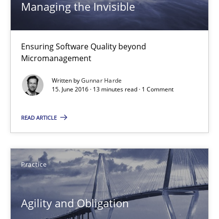
16 minutes
Managing the Invisible
Ensuring Software Quality beyond
Managing the Invisible
Micromanagement
Ensuring Software Quality beyond Micromanagement
Written by
Gunnar Harde
15. June 2016 · 13 minutes read · 1 Comment
Practice
Opinions
READ ARTICLE
Gunnar Harde
Practice
15.06.2016
Agility and Obligation
13 minutes