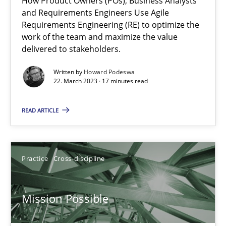
How Product Owners (POs), Business Analysts
and Requirements Engineers Use Agile
Interview with John Mylopoulos
Requirements Engineering (RE) to optimize the
work of the team and maximize the value
Views of a real RE pioneer
delivered to stakeholders.
Opinions
Written by
Howard Podeswa
22. March 2023 · 17 minutes read
READ ARTICLE
Luisa Mich
14.05.2020
Practice
Cross-discipline
4 minutes
Mission Possible