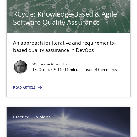
KCycle: Knowledge-Based & Agile
16 minutes
Software Quality Assurance
KCycle: Knowledge-Based & Agile Software Quality Assu
An approach for iterative and requirements-
based quality assurance in DevOps
An approach for iterative and requirements-based quality ass
Written by
Albert Tort
18. October 2016 · 16 minutes read · 4 Comments
Methods
READ ARTICLE
Albert Tort
Practice
Opinions
18.10.2016