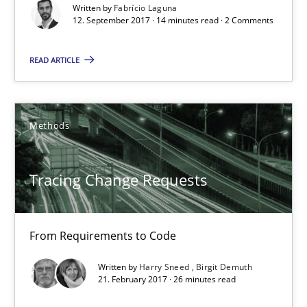
Written by
Fabrício Laguna
12.09.2017
12. September 2017 · 14 minutes read · 2 Comments
14 minutes
READ ARTICLE
Tracing Change Requests
Methods
From Requirements to Code
Tracing Change Requests
Methods
From Requirements to Code
Harry Sneed
Written by
Harry Sneed
Birgit Demuth
Birgit Demuth
21. February 2017 · 26 minutes read