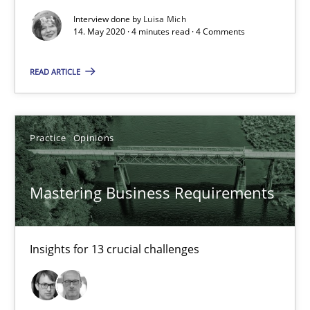
Learning from history: The case of Software Requireme
Interview done by
Luisa Mich
‘A large elephant is in the room but we are not able or brave or w
14. May 2020 · 4 minutes read · 4 Comments
Practice
Methods
READ ARTICLE
Rana Siadati
Practice
Opinions
Paul Wernick
Vito Veneziano
Mastering Business Requirements
25.09.2019
Insights for 13 crucial challenges
58 minutes