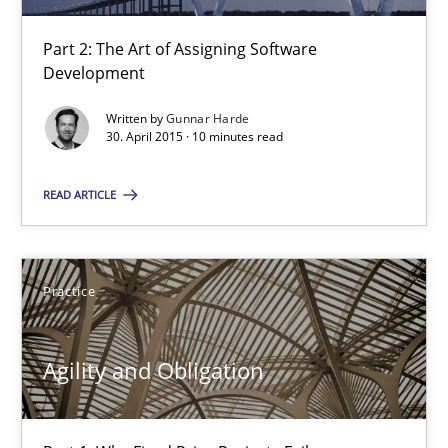
Part 2: The Art of Assigning Software
Agility and Obligation
Development
Part 2: The Art of Assigning Software Development
Written by
Gunnar Harde
30. April 2015 · 10 minutes read
Practice
READ ARTICLE
Gunnar Harde
Practice
30.04.2015
Agility and Obligation
10 minutes