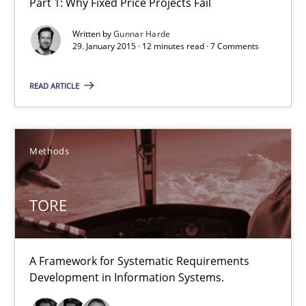
Part 1: Why Fixed Price Projects Fail
Agility and Obligation
Written by
Gunnar Harde
Part 1: Why Fixed Price Projects Fail
29. January 2015 · 12 minutes read · 7 Comments
Practice
READ ARTICLE
Gunnar Harde
Methods
29.01.2015
TORE
12 minutes
A Framework for Systematic Requirements
Development in Information Systems.
TORE