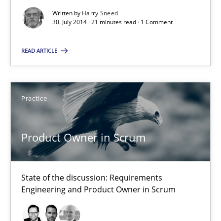
Automated Quality Assurance of Software Requirements. The fol
Written by
Harry Sneed
30. July 2014 · 21 minutes read · 1 Comment
Methods
READ ARTICLE
Harry Sneed
Practice
30.07.2014
Product Owner in Scrum
21 minutes
State of the discussion: Requirements
Product Owner in Scrum
Engineering and Product Owner in Scrum
State of the discussion: Requirements Engineering and Produc