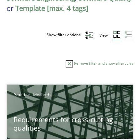
or
Template [max. 4 tags]
Show filter options
View
Remove filter and show all articles
Sort by
Practice
Methods
Requirements for cross-cutting
qualities
TITLE
TOPIC
AUTHOR
DATE
READIN