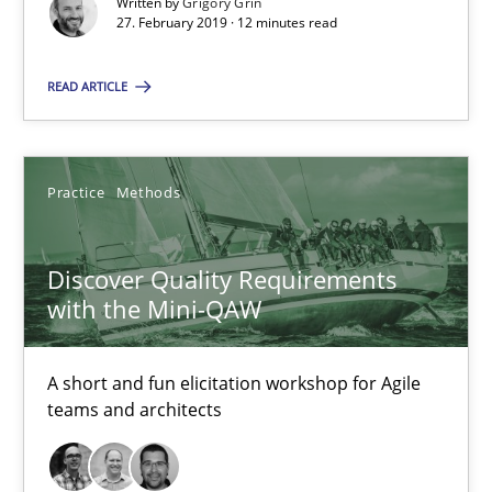
Written by
Grigory Grin
27. February 2019 · 12 minutes read
RE Magazine - The community's experie
READ ARTICLE
A source of knowledge with more than 100 articles
All articles remain fully accessible
High practical relevance
Practice
Methods
Unique knowledge pool on RE and BA topics
Convenient search
Discover Quality Requirements
with the Mini-QAW
Opportunity for feedback to author and publishe
Free of charge
A short and fun elicitation workshop for Agile
teams and architects