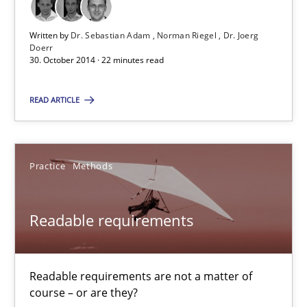
A Framework for Systematic Requirements Development in Info
Written by
Dr. Sebastian Adam
Norman Riegel
Dr. Joerg
Doerr
Methods
30. October 2014 · 22 minutes read
READ ARTICLE
Dr. Sebastian Adam
Norman Riegel
Dr. Joerg Doerr
Practice
Methods
30.10.2014
Readable requirements
22 minutes
Readable requirements are not a matter of
course – or are they?