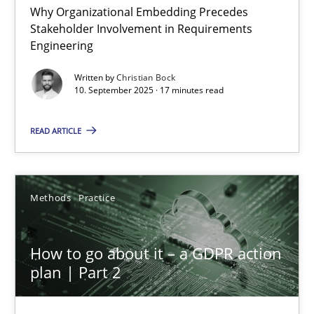
Why Organizational Embedding Precedes
Stakeholder Involvement in Requirements
Beyond Participation
Engineering
Why Organizational Embedding Precedes Stakeholder Involvem
Written by
Christian Bock
10. September 2025 · 17 minutes read
Cross-discipline
Practice
READ ARTICLE
Christian Bock
Methods
Practice
10.09.2025
How to go about it – a GDPR action
17 minutes
plan | Part 2