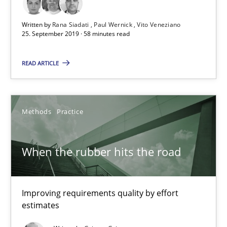
A short and fun elicitation workshop for Agile teams and archit
Written by
Rana Siadati
Paul Wernick
Vito Veneziano
25. September 2019 · 58 minutes read
Practice
Methods
READ ARTICLE
Thijmen de Gooijer
Michael Keeling
Methods
Practice
Will Chaparro
When the rubber hits the road
08.11.2018
Improving requirements quality by effort
15 minutes
estimates