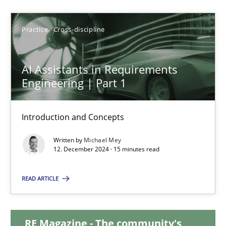
28.01.2025
Practice
Cross-discipline
21 minutes
AI Assistants in Requirements
Engineering | Part 1
AI Assistants in Requirements Engineering | Part 1
Introduction and Concepts
Introduction and Concepts
Written by
Michael Mey
12. December 2024 · 15 minutes read
Practice
Cross-discipline
READ ARTICLE
Michael Mey
RE Magazine - The community's