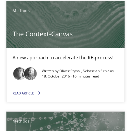
Methods
17 minutes
The Context-Canvas
The Context-Canvas
A new approach to accelerate the RE-process!
A new approach to accelerate the RE-process!
Methods
Written by
Oliver Stypa
Sebastian Schlaus
18. October 2016 · 16 minutes read
Oliver Stypa
READ ARTICLE
Sebastian Schlaus
Methods
18.10.2016