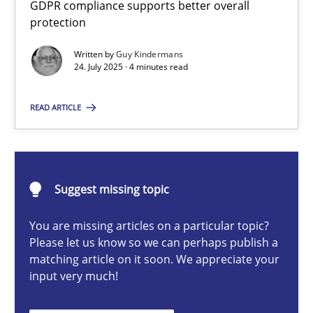
GDPR compliance supports better overall
How to go about it – a GDPR action plan | Part 2
protection
GDPR compliance supports better overall protection
Written by
Guy Kindermans
24. July 2025 · 4 minutes read
Methods
Practice
READ ARTICLE
Guy Kindermans
24.07.2025
Suggest missing topic
You are missing articles on a particular topic?
4 minutes
Please let us know so we can perhaps publish a
matching article on it soon. We appreciate your
input very much!
Why and when must requirement engineers pay attentio