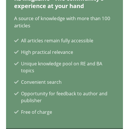
12.12.2024
experience at your hand
A source of knowledge with more than 100
15 minutes
articles
All articles remain fully accessible
Conversation with an Artificial Intelligence
High practical relevance
What does OpenAI’s ChatGPT say about RE?
Unique knowledge pool on RE and BA
topics
Cross-discipline
Practice
Convenient search
Opportunity for feedback to author and
Camille Salinesi
publisher
Free of charge
17.05.2023