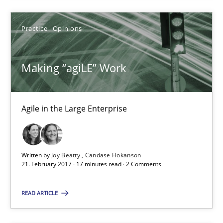
3 minutes
Practice
Opinions
Making “agiLE” Work
Making “agiLE” Work
Agile in the Large Enterprise
Agile in the Large Enterprise
Practice
Opinions
Written by
Joy Beatty
Candase Hokanson
Joy Beatty
21. February 2017 · 17 minutes read · 2 Comments
Candase Hokanson
READ ARTICLE
21.02.2017