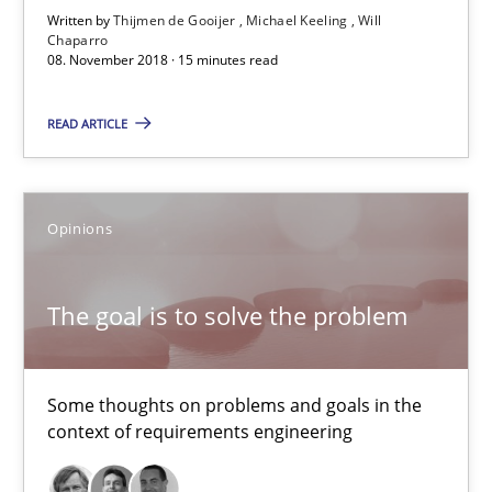
Written by
Thijmen de Gooijer
Michael Keeling
Will
Chaparro
08. November 2018 · 15 minutes read
READ ARTICLE
The goal is to solve the problem
Opinions
Some thoughts on problems and goals in the context of requir
Opinions
The goal is to solve the problem
Hans van Loenhoud
Some thoughts on problems and goals in the
context of requirements engineering
Kim Lauenroth
Patrick Steiger