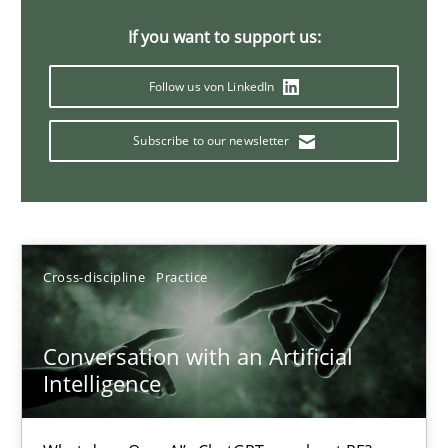
20 minutes
If you want to support us:
Follow us von LinkedIn
Why Your Agile Organization Needs a High-Performing
Subscribe to our newsletter
How Product Owners (POs), Business Analysts and Requirements 
Practice
Studies and Research
Cross-discipline
Practice
Howard Podeswa
Conversation with an Artificial
22.03.2023
Intelligence
17 minutes