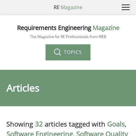
RE
Magazine
Requirements Engineering
Magazine
The Magazine for RE Professionals from IREB
TOPICS
Articles
Showing
32
articles tagged with
Goals
,
Software Engineering
,
Software Quality