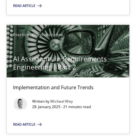
READ ARTICLE
SUGGEST MISSING TOPIC
Practice
Cross-discipline
AI Assistants in Requirements
Engineering | Part 2
AI Assistants in Requirements Engineering | Part 2
Implementation and Future Trends
Implementation and Future Trends
Written by
Michael Mey
Practice
Cross-discipline
28. January 2025 · 21 minutes read
READ ARTICLE
Michael Mey