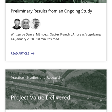
Joy Beatty
Preliminary Results from an Ongoing Study
Candase Hokanson
Written by
Daniel Méndez
Xavier Franch
Andreas Vogelsang
30.07.2014
14. January 2020 · 10 minutes read
11 minutes
READ ARTICLE
When the rubber hits the road
Practice
Studies and Research
Improving requirements quality by effort estimates
Project Value Delivered
Methods
Practice