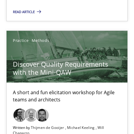
AI Assistants in Requirements Engineering | Part 1
READ ARTICLE
Introduction and Concepts
Practice
Cross-discipline
Practice
Methods
Michael Mey
Discover Quality Requirements
with the Mini-QAW
12.12.2024
A short and fun elicitation workshop for Agile
teams and architects
15 minutes
Written by
Thijmen de Gooijer
Michael Keeling
Will
Discover Quality Requirements with the Mini-QAW
Chaparro