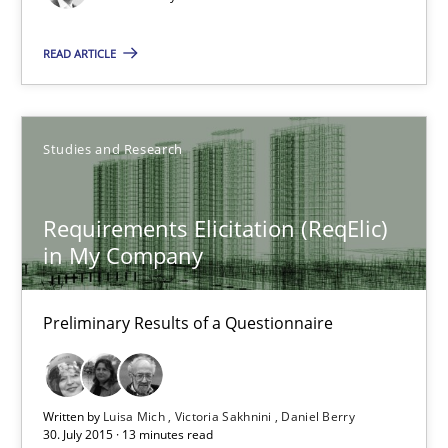
Daniel Berry
READ ARTICLE
30.07.2015
Studies and Research
13 minutes
Requirements Elicitation (ReqElic)
in My Company
The goal is to solve the problem
Some thoughts on problems and goals in the context of requir
Preliminary Results of a Questionnaire
Opinions
Written by
Luisa Mich
Victoria Sakhnini
Daniel Berry
30. July 2015 · 13 minutes read
Hans van Loenhoud