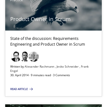
You are missing articles on a particular topic? Ple
Practice
Product Owner in Scrum
SUGGEST MISSING TOPIC
State of the discussion: Requirements
Engineering and Product Owner in Scrum
Product Owner in Scrum
Written by
Alexander Rachmann
Jesko Schneider
Frank
State of the discussion: Requirements Engineering and Produc
Engel
30. April 2014 · 9 minutes read · 3 Comments
Practice
READ ARTICLE
Alexander Rachmann