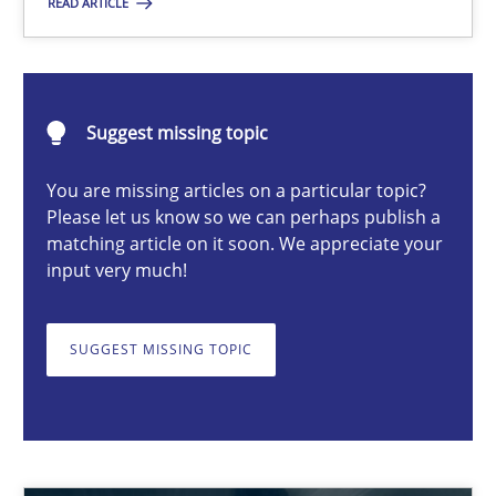
READ ARTICLE
Luisa Mich
Suggest missing topic
14.05.2020
You are missing articles on a particular topic?
Please let us know so we can perhaps publish a
4 minutes
matching article on it soon. We appreciate your
input very much!
Gender Studies
SUGGEST MISSING TOPIC
What do we learn from Gender Studies for Requirements Engin
Studies and Research
Skills