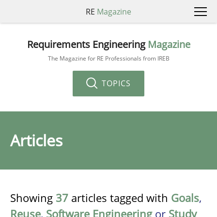
RE
Magazine
Requirements Engineering
Magazine
The Magazine for RE Professionals from IREB
TOPICS
Articles
Showing
37
articles tagged with
Goals
,
Reuse
,
Software Engineering
or
Study