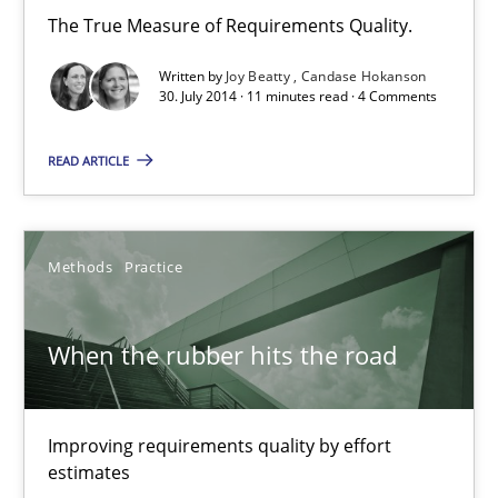
The True Measure of Requirements Quality.
Grigory Grin
Written by
Joy Beatty
Candase Hokanson
30. July 2014 · 11 minutes read · 4 Comments
27.02.2019
READ ARTICLE
12 minutes
Methods
Practice
RE in Agile Projects: Survey Results
Results of research project announced in a previous issue.
When the rubber hits the road
Studies and Research
Improving requirements quality by effort
estimates
Gareth Rogers