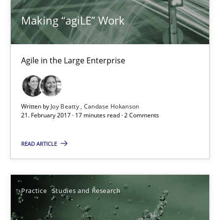
Studies and Research
Making “agiLE” Work
Patrick Saint-Dizier
Agile in the Large Enterprise
Juyeon Kang
30.04.2015
Written by
Joy Beatty
Candase Hokanson
21. February 2017 · 17 minutes read · 2 Comments
17 minutes
READ ARTICLE
Making “agiLE” Work
Agile in the Large Enterprise
Practice
Studies and Research