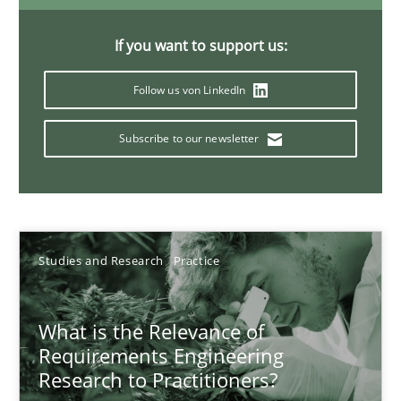
Xavier Franch
If you want to support us:
Andreas Vogelsang
Follow us von LinkedIn
14.01.2020
Subscribe to our newsletter
10 minutes
Studies and Research
Practice
Project Value Delivered
The True Measure of Requirements Quality.
What is the Relevance of
Requirements Engineering
Practice
Studies and Research
Research to Practitioners?