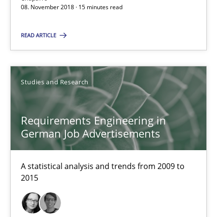
08. November 2018 · 15 minutes read
A short and fun elicitation workshop for Agile teams and archit
READ ARTICLE
Practice
Methods
Thijmen de Gooijer
Studies and Research
Michael Keeling
Requirements Engineering in
Will Chaparro
German Job Advertisements
08.11.2018
A statistical analysis and trends from 2009 to
2015
15 minutes