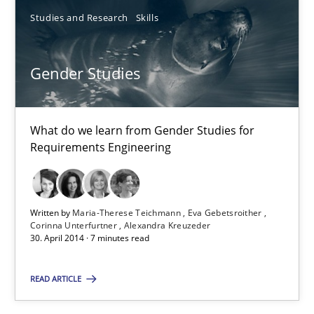
Studies and Research
Skills
Maria-Therese Teichmann
Eva Gebetsroither
Gender Studies
Corinna Unterfurtner
Alexandra Kreuzeder
What do we learn from Gender Studies for
Requirements Engineering
30.04.2014
7 minutes
Written by
Maria-Therese Teichmann
Eva Gebetsroither
Corinna Unterfurtner
Alexandra Kreuzeder
30. April 2014 · 7 minutes read
Opportunities & Approaches
READ ARTICLE
Re-Use of Requirements via Libraries:
Opportunities & Approaches