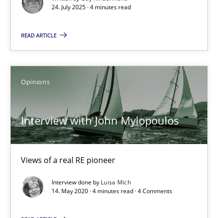
24. July 2025 · 4 minutes read
Methods
Practice
READ ARTICLE
Guy Kindermans
Opinions
24.07.2025
Interview with John Mylopoulos
4 minutes
Views of a real RE pioneer
Interview with John Mylopoulos
Interview done by
Luisa Mich
Views of a real RE pioneer
14. May 2020 · 4 minutes read · 4 Comments
Opinions