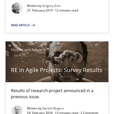
Written by
Grigory Grin
27. February 2019 · 12 minutes read
29.02.2016
READ ARTICLE
13 minutes
Studies and Research
Requirements Elicitation (ReqElic) in My Company
Preliminary Results of a Questionnaire
RE in Agile Projects: Survey Results
Studies and Research
Results of research project announced in a
previous issue.
Luisa Mich
Written by
Gareth Rogers
Victoria Sakhnini
29. February 2016 · 13 minutes read · 2 Comments