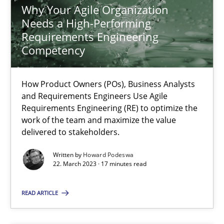
Practice
Opinions
Why Your Agile Organization
Needs a High-Performing
Requirements Engineering
Joy Beatty
Competency
Candase Hokanson
How Product Owners (POs), Business Analysts
and Requirements Engineers Use Agile
21.02.2017
Requirements Engineering (RE) to optimize the
work of the team and maximize the value
17 minutes
delivered to stakeholders.
Written by
Howard Podeswa
22. March 2023 · 17 minutes read
Why Your Agile Organization Needs a High-Performing
How Product Owners (POs), Business Analysts and Requirements 
READ ARTICLE
Practice
Studies and Research