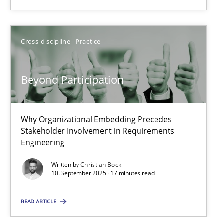
Using AI to discover more innovative requirements fr
Revisiting models of creativity for AI
Cross-discipline
Practice
Methods
Studies and Research
Beyond Participation
Neil Maiden
Why Organizational Embedding Precedes
Stakeholder Involvement in Requirements
23.04.2026
Engineering
16 minutes
Written by
Christian Bock
10. September 2025 · 17 minutes read
READ ARTICLE
Beyond Participation