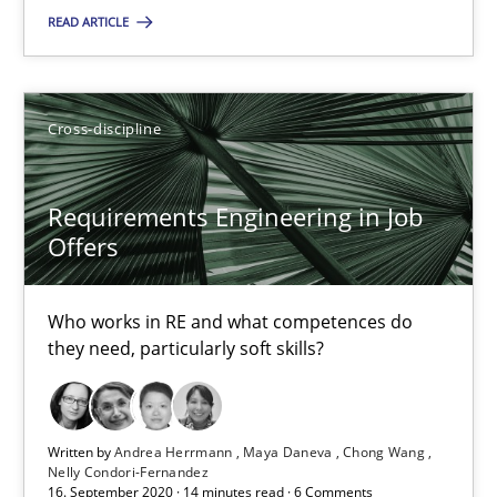
READ ARTICLE
Maya Daneva
Chong Wang
Nelly Condori-Fernandez
Cross-discipline
16.09.2020
Requirements Engineering in Job
Offers
14 minutes
Who works in RE and what competences do
they need, particularly soft skills?
RE Magazine - The community's experie
A source of knowledge with more than 100 articles
Written by
Andrea Herrmann
Maya Daneva
Chong Wang
Nelly Condori-Fernandez
All articles remain fully accessible
16. September 2020 · 14 minutes read · 6 Comments