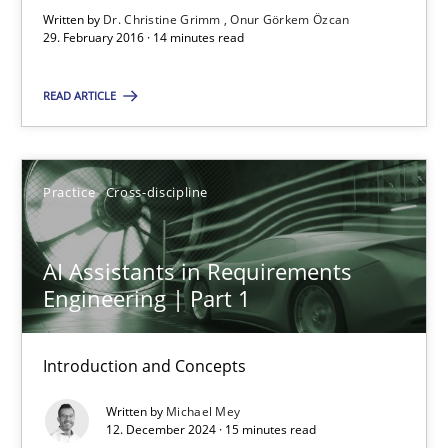
Written by
Dr. Christine Grimm
Onur Görkem Özcan
Requirements Engineering in Research Projects: Food f
29. February 2016 · 14 minutes read
Lessons learned from a European Framework Project
READ ARTICLE
Studies and Research
Practice
Cross-discipline
Dr. Christine Grimm
Onur Görkem Özcan
AI Assistants in Requirements
Engineering | Part 1
29.02.2016
Introduction and Concepts
14 minutes
Written by
Michael Mey
12. December 2024 · 15 minutes read