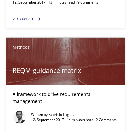
12. September 2017 · 13 minutes read · 9 Comments
Fabrício Laguna
READ ARTICLE
12.09.2017
14 minutes
Methods
REQM guidance matrix
Requirements Engineering in Job Offers
Who works in RE and what competences do they need, particularl
A framework to drive requirements
management
Cross-discipline
Written by
Fabrício Laguna
12. September 2017 · 14 minutes read · 2 Comments
Andrea Herrmann