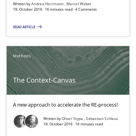
Written by
Andrea Herrmann
Marcel Weber
Requirements Engineering in German Job Advertisemen
18. October 2016 · 16 minutes read · 4 Comments
A statistical analysis and trends from 2009 to 2015
READ ARTICLE
Studies and Research
Methods
Andrea Herrmann
Marcel Weber
The Context-Canvas
18.10.2016
A new approach to accelerate the RE-process!
16 minutes
Written by
Oliver Stypa
Sebastian Schlaus
18. October 2016 · 16 minutes read