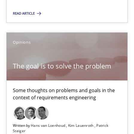
Kim Lauenroth
READ ARTICLE
Patrick Steiger
12.09.2017
Opinions
13 minutes
The goal is to solve the problem
REQM guidance matrix
Some thoughts on problems and goals in the
context of requirements engineering
A framework to drive requirements management
Methods
Written by
Hans van Loenhoud
Kim Lauenroth
Patrick
Steiger