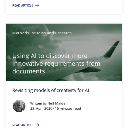
READ ARTICLE
The Context-Canvas
A new approach to accelerate the RE-process!
Methods
Studies and Research
Methods
Using AI to discover more
Oliver Stypa
innovative requirements from
documents
Sebastian Schlaus
18.10.2016
Revisiting models of creativity for AI
Written by
Neil Maiden
16 minutes
23. April 2026 · 16 minutes read
READ ARTICLE