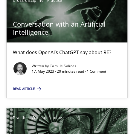
Cross-discipline
Practice
Priyank Arora
Conversation with an Artificial
Intelligence
09.05.2019
What does OpenAI’s ChatGPT say about RE?
18 minutes
Written by
Camille Salinesi
17. May 2023 · 20 minutes read · 1 Comment
Conversation with an Artificial Intelligence
READ ARTICLE
What does OpenAI’s ChatGPT say about RE?
Cross-discipline
Practice
Practice
Cross-discipline
Camille Salinesi