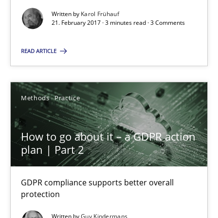
Goals are intended, Requirements are imposed
Written by
Karol Frühauf
21. February 2017 · 3 minutes read · 3 Comments
Opinions
READ ARTICLE
Karol Frühauf
Methods
Practice
21.02.2017
How to go about it – a GDPR action
3 minutes
plan | Part 2
GDPR compliance supports better overall
How to go about it – a GDPR action plan | Part 2
protection
GDPR compliance supports better overall protection
Written by
Guy Kindermans