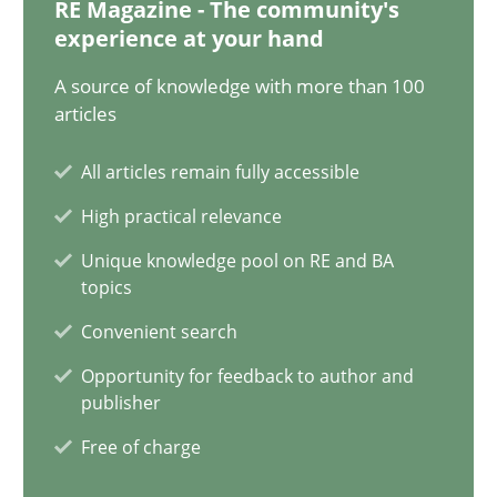
RE Magazine - The community's
experience at your hand
Guy Kindermans
A source of knowledge with more than 100
articles
28.05.2025
All articles remain fully accessible
9 minutes
High practical relevance
Unique knowledge pool on RE and BA
topics
What is the Relevance of Requirements Engineering Rese
Preliminary Results from an Ongoing Study
Convenient search
Opportunity for feedback to author and
Studies and Research
Practice
publisher
Free of charge
Daniel Méndez