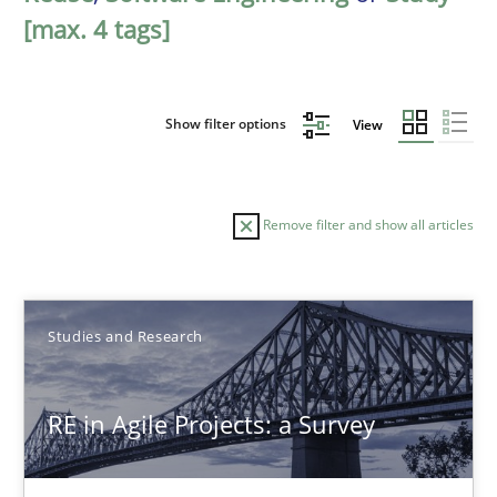
[max. 4 tags]
Show filter options
View
Remove filter and show all articles
Sort by
Studies and Research
RE in Agile Projects: a Survey
TITLE
TOPIC
AUTHOR
DATE
READIN