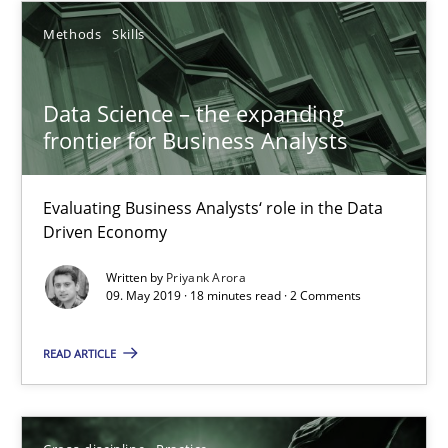
Methods
Skills
Howard Podeswa
Data Science – the expanding
frontier for Business Analysts
22.03.2023
Evaluating Business Analysts‘ role in the Data
17 minutes
Driven Economy
Written by
Priyank Arora
09. May 2019 · 18 minutes read · 2 Comments
Data Science – the expanding frontier for Business Anal
Evaluating Business Analysts‘ role in the Data Driven Economy
READ ARTICLE
Methods
Skills