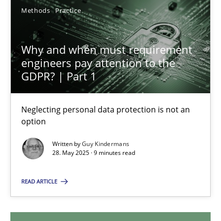
Methods
Practice
Jesko Schneider
Frank Engel
Why and when must requirement
engineers pay attention to the
30.04.2014
GDPR? | Part 1
9 minutes
Neglecting personal data protection is not an
option
Written by
Guy Kindermans
Why and when must requirement engineers pay attentio
28. May 2025 · 9 minutes read
Neglecting personal data protection is not an option
READ ARTICLE
Methods
Practice