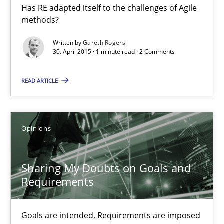
Has RE adapted itself to the challenges of Agile
RE in Agile Projects: a Survey
methods?
Has RE adapted itself to the challenges of Agile methods?
Written by
Gareth Rogers
30. April 2015 · 1 minute read · 2 Comments
Studies and Research
READ ARTICLE
Gareth Rogers
Opinions
30.04.2015
Sharing My Doubts on Goals and
1 minute
Requirements
Sharing My Doubts on Goals and Requirements
Goals are intended, Requirements are imposed