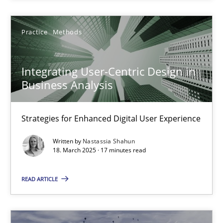
Why Organizational Embedding Precedes Stakeholder Involvem
Practice
Methods
Cross-discipline
Practice
Integrating User-Centric Design in
Christian Bock
Business Analysis
10.09.2025
Strategies for Enhanced Digital User Experience
Written by
Nastassia Shahun
17 minutes
18. March 2025 · 17 minutes read
READ ARTICLE
Integrating User-Centric Design in Business Analysis
Strategies for Enhanced Digital User Experience