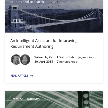
Studies and Research
Practice
Methods
LELIE
Nastassia Shahun
An Intelligent Assistant for Improving
Requirement Authoring
18.03.2025
Written by
Patrick Saint-Dizier
Juyeon Kang
17 minutes
30. April 2015 · 17 minutes read
READ ARTICLE
LELIE
An Intelligent Assistant for Improving Requirement Authoring
Practice
Opinions