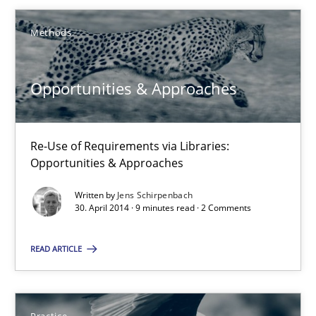
Methods
Methods
Opportunities & Approaches
Jens Schirpenbach
Re-Use of Requirements via Libraries:
30.04.2014
Opportunities & Approaches
9 minutes
Written by
Jens Schirpenbach
30. April 2014 · 9 minutes read · 2 Comments
READ ARTICLE
Suggest missing topic