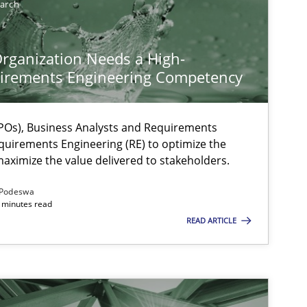
earch
rganization Needs a High-
irements Engineering Competency
Os), Business Analysts and Requirements
quirements Engineering (RE) to optimize the
aximize the value delivered to stakeholders.
Podeswa
 minutes read
READ ARTICLE