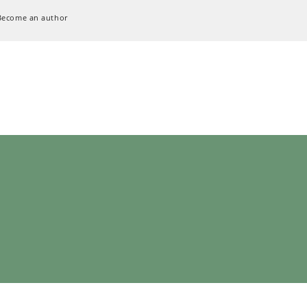
Become an author