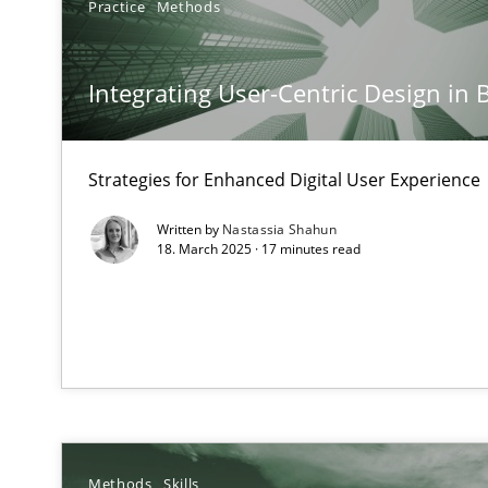
Practice
Methods
Mission Possible
Concept for the successful handling of integral NFRs i
Integrating User-Centric Design in 
Interview with John Mylopoulos
Views of a real RE pioneer
Strategies for Enhanced Digital User Experience
Written by
Nastassia Shahun
What is the Relevance of Requirements Engineering Re
18. March 2025 · 17 minutes read
Preliminary Results from an Ongoing Study
Learning from history: The case of Software Requirem
‘A large elephant is in the room but we are not able or b
Methods
Skills