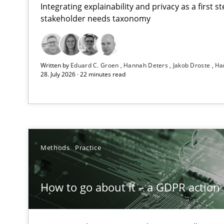
Integrating explainability and privacy as a first 
stakeholder needs taxonomy
Beyond Participation
Written by
Eduard C. Groen
Hannah Deters
Jakob Droste
Ha
Why Organizational Embedding Precedes Stakeholder 
28. July 2026 · 22 minutes read
How to go about it – a GDPR action plan | Part 2
GDPR compliance supports better overall protection
Why and when must requirement engineers pay attent
Methods
Practice
Neglecting personal data protection is not an option
How to go about it – a GDPR action 
Integrating User-Centric Design in Business Analysis
Strategies for Enhanced Digital User Experience