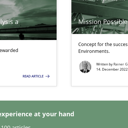
lysis a
Mission Possible
Concept for the success
 rewarded
Environments.
d architects
Written by
Rainer G
14. December 2022 
READ ARTICLE
f requirements engineering
experience at your hand
100 articles