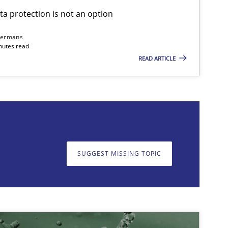
ta protection is not an option
imize the work of the team and maximize the value delivered to s
dermans
nutes read
READ ARTICLE
on. We appreciate your input very much!
SUGGEST MISSING T
SUGGEST MISSING TOPIC