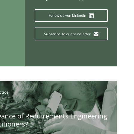
Follow us von LinkedIn
Subscribe to our newsletter
ctice
If you want to support us:
vance of Requirements Engineering
Follow us von LinkedIn
titioners?