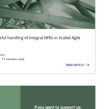
ful handling of integral NFRs in Scaled Agile
rau
· 11 minutes read
READ ARTICLE
If you want to support us: