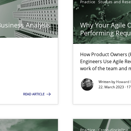
Practice
Studies and Res
n Scaled Agile Environments.
Business Analysis
Why Your Agile O
Performing Requ
How Product Owners (P
Engineers Use Agile Re
search to Practitioners?
work of the team and m
Written by
Howard 
22. March 2023 · 17
READ ARTICLE
ents Engineering
rave or willing enough to point at it’
Practice
Cross-discipline