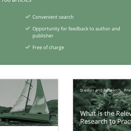
Convenient search
Opportunity for feedback to author and
publisher
Free of charge
Studies and Research
Pra
xperience at your hand
00 articles
What is the Rele
Research to Prac
Convenient search