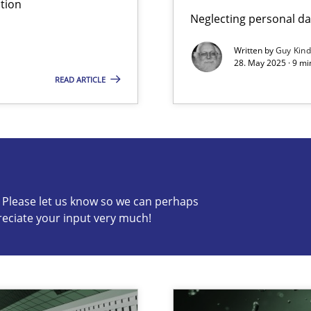
tion
Neglecting personal da
ng Requirements Engineering Competency
rements Engineers Use Agile Requirements Engineering (RE) to opt
Written by
Guy Kin
28. May 2025 · 9 mi
READ ARTICLE
s know so we can perhaps publish a matching article on it so
c? Please let us know so we can perhaps
reciate your input very much!
ed model?
ed