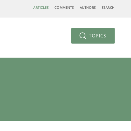
ARTICLES
COMMENTS
AUTHORS
SEARCH
TOPICS