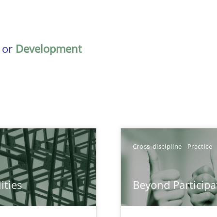
or
Development
Cross-discipline
Practice
ities
Beyond Participa
towards a stakeholder needs taxonomy