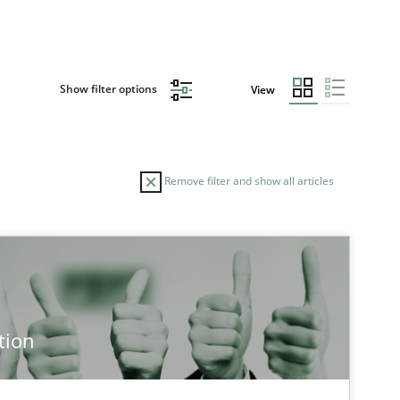
Show filter options
View
Remove filter and show all articles
tion