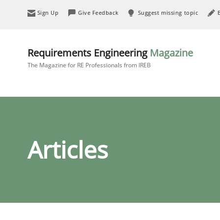
Sign Up
Give Feedback
Suggest missing topic
Requirements Engineering
Magazine
The Magazine for RE Professionals from IREB
Articles