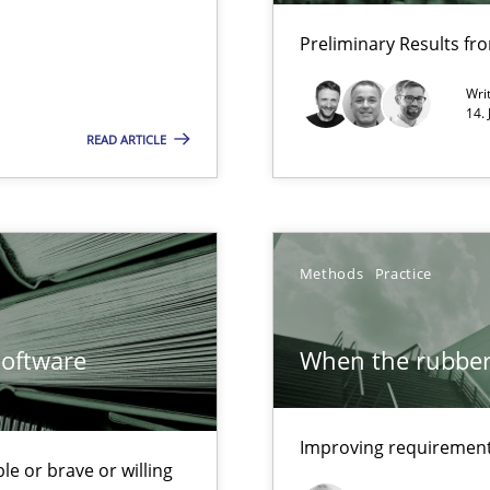
Opportunity for feedback to author and p
Preliminary Results f
Free of charge
Wri
14.
READ ARTICLE
Methods
Practice
Software
When the rubber 
ncurrently
Improving requirements
s and requirements engineering inside a company
le or brave or willing