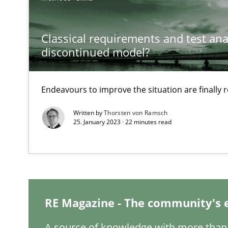
Classical requirements and test ana
When the rubber hits the road
discontinued model?
Improving requirements quality by effort estimates
Endeavours to improve the situation are finally
Discover Quality Requirements with the Mini-QAW
A short and fun elicitation workshop for Agile teams an
Written by
Thorsten von Ramsch
25. January 2023 · 22 minutes read
The goal is to solve the problem
Some thoughts on problems and goals in the context o
RE Magazine - The community's 
A source of knowledge with more than 