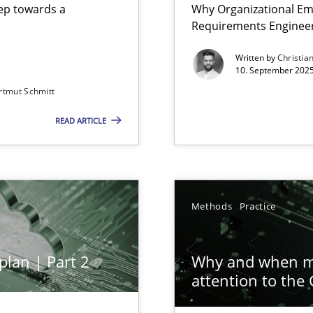
step towards a
Why Organizational Em
Requirements Enginee
Written by
Christia
10. September 2025
rtmut Schmitt
Involvement in Requirements Engineering
READ ARTICLE
ion to the GDPR? | Part 1
Methods
Practice
plan | Part 2
Why and when mu
attention to the