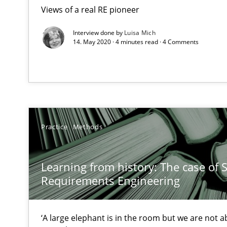
High practical relevance
Views of a real RE pioneer
Unique knowledge pool on RE and BA topics
Interview done by
Luisa Mich
14. May 2020 · 4 minutes read · 4 Comments
The Context-Canvas
A new approach to accelerate the RE-process!
Practice
Methods
An “agile” lifecycle for requirements
Learning from history: The case of 
When requirements and the product are elaborated co
Requirements Engineering
The Business Analysis Center of Excellence
How to build a strong foundation for business analysi
‘A large elephant is in the room but we are not ab