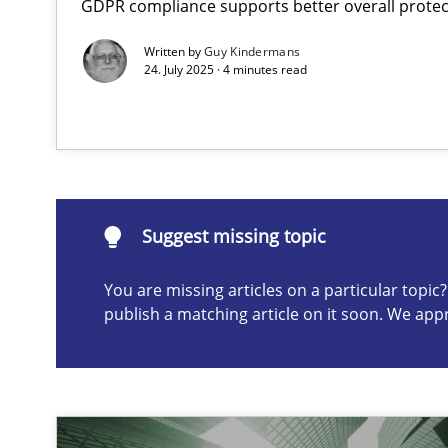
GDPR compliance supports better overall protec
Why Your Agile Organization Needs a High-Performi
Written by
Guy Kindermans
How Product Owners (POs), Business Analysts and Requi
24. July 2025 · 4 minutes read
Suggest missing topic
ou are missing articles on a particular topic? Please let u
Suggest missing topic
You are missing articles on a particular topi
publish a matching article on it soon. We app
Classical requirements and test analysis a discontinu
Endeavours to improve the situation are finally reward