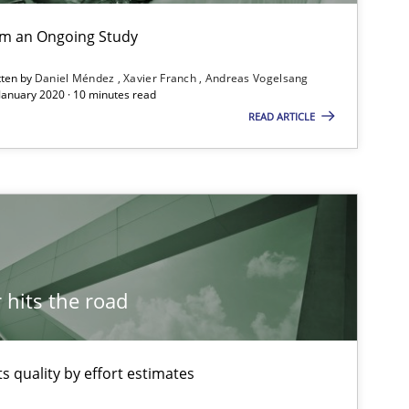
ublisher
Subscribe to our newsletter
rom an Ongoing Study
tten by
Daniel Méndez
Xavier Franch
Andreas Vogelsang
 January 2020 · 10 minutes read
READ ARTICLE
hits the road
 quality by effort estimates