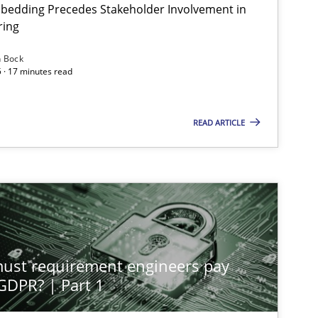
bedding Precedes Stakeholder Involvement in
ring
n Bock
 · 17 minutes read
READ ARTICLE
st requirement engineers pay
 GDPR? | Part 1