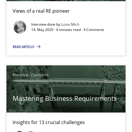
Views of a real RE pioneer
Practice
Methods
Interview done by
Luisa Mich
14. May 2020 · 4 minutes read · 4 Comments
Rana Siadati
READ ARTICLE
Paul Wernick
Vito Veneziano
Practice
Opinions
25.09.2019
Mastering Business Requirements
58 minutes
Insights for 13 crucial challenges