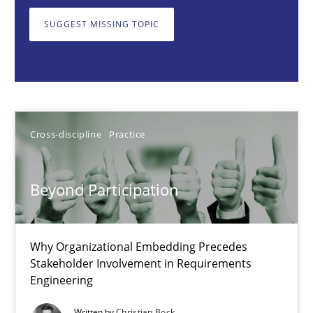
Why Organizational Embedding Precedes Stakeholder Involvem
SUGGEST MISSING TOPIC
Cross-discipline
Practice
Christian Bock
Cross-discipline
Practice
10.09.2025
Beyond Participation
17 minutes
Why Organizational Embedding Precedes
Stakeholder Involvement in Requirements
Integrating User-Centric Design in Business Analysis
Engineering
Strategies for Enhanced Digital User Experience
Written by
Christian Bock