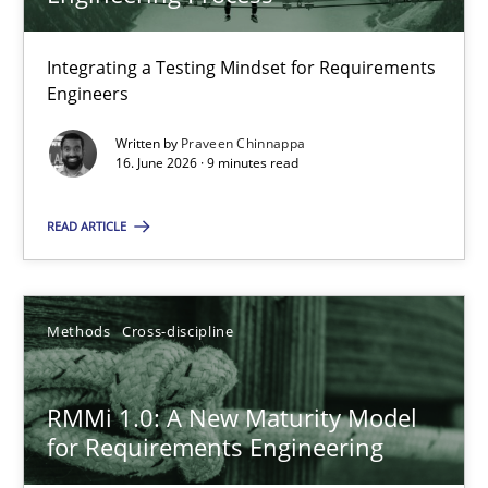
22 minutes
Integrating a Testing Mindset for Requirements
Engineers
Strengthening the Requirements Engineering Process
Integrating a Testing Mindset for Requirements Engineers
Written by
Praveen Chinnappa
16. June 2026 · 9 minutes read
Cross-discipline
Methods
READ ARTICLE
Praveen Chinnappa
Methods
Cross-discipline
16.06.2026
RMMi 1.0: A New Maturity Model
for Requirements Engineering
9 minutes