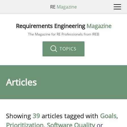
RE
Magazine
Requirements Engineering
Magazine
The Magazine for RE Professionals from IREB
TOPICS
Articles
Showing
39
articles tagged with
Goals
,
Prioritization
,
Software Quality
or