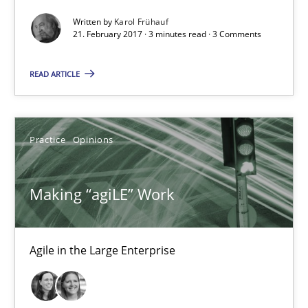
21.02.2017
Written by
Karol Frühauf
21. February 2017 · 3 minutes read · 3 Comments
3 minutes
READ ARTICLE
Making “agiLE” Work
Practice
Opinions
Agile in the Large Enterprise
Making “agiLE” Work
Practice
Opinions
Joy Beatty
Agile in the Large Enterprise
Candase Hokanson