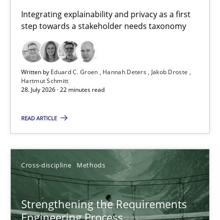
Requirements for cross-cutting qualities
Integrating explainability and privacy as a first
step towards a stakeholder needs taxonomy
Integrating explainability and privacy as a first step towards 
Practice
Methods
Written by
Eduard C. Groen
Hannah Deters
Jakob Droste
Hartmut Schmitt
28. July 2026 · 22 minutes read
Eduard C. Groen
Hannah Deters
READ ARTICLE
Jakob Droste
Hartmut Schmitt
Cross-discipline
Methods
28.07.2026
Strengthening the Requirements
Engineering Process