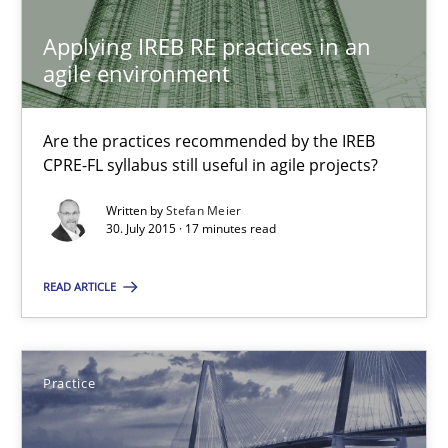
14 minutes
Applying IREB RE practices in an
agile environment
Applying IREB RE practices in an agile environment
Are the practices recommended by the IREB
CPRE-FL syllabus still useful in agile projects?
Are the practices recommended by the IREB CPRE-FL syllabus stil
Written by
Stefan Meier
30. July 2015 · 17 minutes read
Practice
READ ARTICLE
Stefan Meier
30.07.2015
Practice
17 minutes