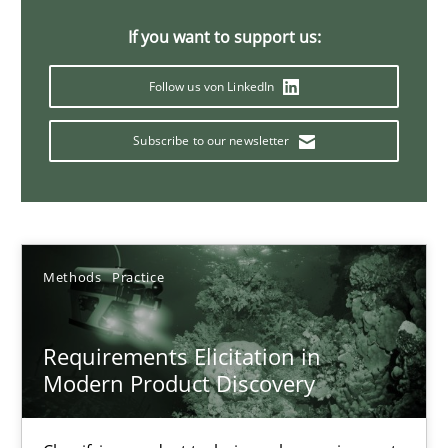
14 minutes
If you want to support us:
Follow us von LinkedIn
Why Your Agile Organization Needs a High-Performing
Subscribe to our newsletter
How Product Owners (POs), Business Analysts and Requirements 
Practice
Studies and Research
Methods
Practice
Howard Podeswa
Requirements Elicitation in
22.03.2023
Modern Product Discovery
17 minutes