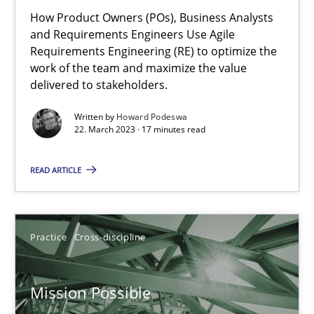
How Product Owners (POs), Business Analysts
Integrating Business Events into your Agile Framework
and Requirements Engineers Use Agile
Requirements Engineering (RE) to optimize the
How you can use the natural partitioning of business events to 
work of the team and maximize the value
delivered to stakeholders.
Cross-discipline
Methods
Written by
Howard Podeswa
22. March 2023 · 17 minutes read
Suzanne Robertson
READ ARTICLE
James Robertson
10.02.2022
Practice
Cross-discipline
6 minutes
Mission Possible