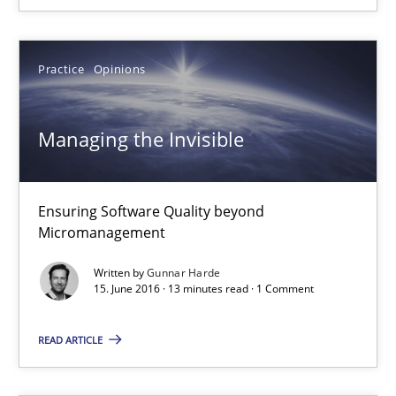
Veronika Brandstetter
Practice
Opinions
15.06.2016
Managing the Invisible
27 minutes
Ensuring Software Quality beyond
Managing the Invisible
Micromanagement
Ensuring Software Quality beyond Micromanagement
Written by
Gunnar Harde
15. June 2016 · 13 minutes read · 1 Comment
Practice
Opinions
READ ARTICLE
Gunnar Harde