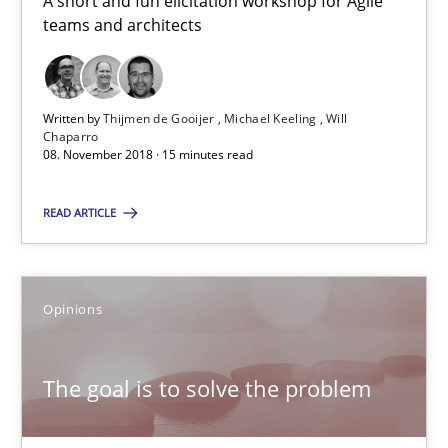
A short and fun elicitation workshop for Agile
08.11.2018
teams and architects
15 minutes
Written by
Thijmen de Gooijer
Michael Keeling
Will
Chaparro
08. November 2018 · 15 minutes read
The goal is to solve the problem
Some thoughts on problems and goals in the context of requir
READ ARTICLE
Opinions
Opinions
Hans van Loenhoud
The goal is to solve the problem
Kim Lauenroth
Patrick Steiger