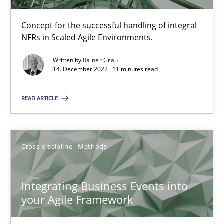
The Potential of User Tests for Requirements Engineeri
Concept for the successful handling of integral
NFRs in Scaled Agile Environments.
It seems evident to test designs or prototypes of software wit
Written by
Rainer Grau
14. December 2022 · 11 minutes read
Practice
Methods
READ ARTICLE
Katarzyna Małecka
20.04.2021
Cross-discipline
Methods
11 minutes
Integrating Business Events into
your Agile Framework