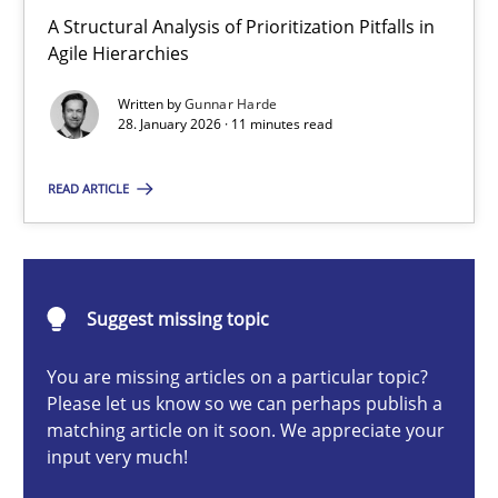
How Epics Systematically Prevent the Implementation 
A Structural Analysis of Prioritization Pitfalls in
Agile Hierarchies
A Structural Analysis of Prioritization Pitfalls in Agile Hierarchie
Written by
Gunnar Harde
28. January 2026 · 11 minutes read
Methods
Practice
READ ARTICLE
Gunnar Harde
28.01.2026
Suggest missing topic
11 minutes
You are missing articles on a particular topic?
Please let us know so we can perhaps publish a
matching article on it soon. We appreciate your
input very much!
Beyond Participation