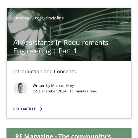
28.01.2025
Practice
Cross-discipline
21 minutes
AI Assistants in Requirements
Engineering | Part 1
AI Assistants in Requirements Engineering | Part 1
Introduction and Concepts
Introduction and Concepts
Written by
Michael Mey
12. December 2024 · 15 minutes read
Practice
Cross-discipline
READ ARTICLE
Michael Mey
RE Magazine - The community's