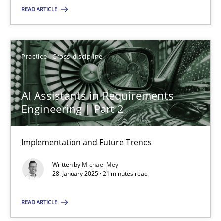
READ ARTICLE
SUGGEST MISSING TOPIC
Practice
Cross-discipline
AI Assistants in Requirements
Engineering | Part 2
AI Assistants in Requirements Engineering | Part 2
Implementation and Future Trends
Implementation and Future Trends
Written by
Michael Mey
Practice
Cross-discipline
28. January 2025 · 21 minutes read
READ ARTICLE
Michael Mey