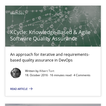
5 minutes
Methods
KCycle: Knowledge-Based & Agile
KCycle: Knowledge-Based & Agile Software Quality Assu
Software Quality Assurance
An approach for iterative and requirements-based quality ass
An approach for iterative and requirements-
Methods
based quality assurance in DevOps
Written by
Albert Tort
Albert Tort
18. October 2016 · 16 minutes read · 4 Comments
READ ARTICLE
18.10.2016