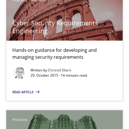
29.10.2015
Cyber Security Requirements
31 minutes
Engineering
Cyber Security Requirements Engineering
Hands-on guidance for developing and
managing security requirements
Hands-on guidance for developing and managing security req
Written by
Christof Ebert
29. October 2015 · 14 minutes read
Practice
Methods
READ ARTICLE
Christof Ebert
Practice
29.10.2015