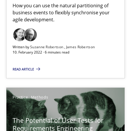
Interview with John Mylopoulos
How you can use the natural partitioning of
Views of a real RE pioneer
business events to flexibly synchronise your
agile development.
Opinions
Written by
Suzanne Robertson
James Robertson
10. February 2022 · 6 minutes read
Luisa Mich
READ ARTICLE
14.05.2020
4 minutes
Practice
Methods
The Potential of User Tests for
Mastering Business Requirements
Requirements Engineering
Insights for 13 crucial challenges