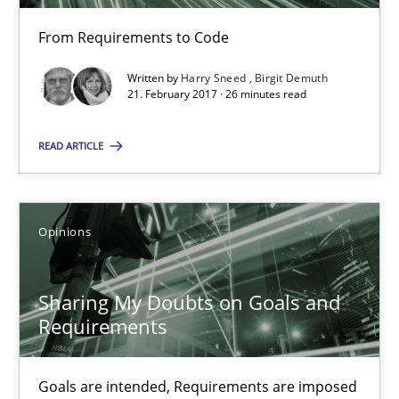
From Requirements to Code
21.02.2017
Written by
Harry Sneed
Birgit Demuth
21. February 2017 · 26 minutes read
26 minutes
READ ARTICLE
Sharing My Doubts on Goals and Requirements
Goals are intended, Requirements are imposed
Opinions
Opinions
Sharing My Doubts on Goals and
Requirements
Karol Frühauf
Goals are intended, Requirements are imposed