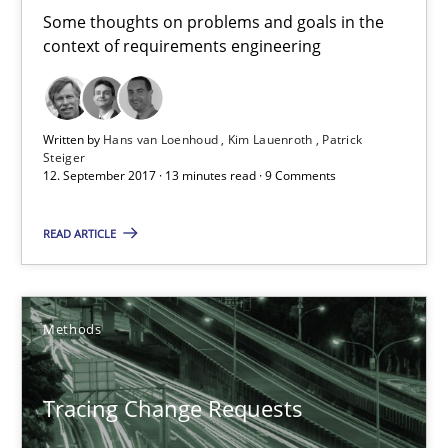
Some thoughts on problems and goals in the
context of requirements engineering
12.09.2017
13 minutes
Written by
Hans van Loenhoud
Kim Lauenroth
Patrick
Steiger
12. September 2017 · 13 minutes read · 9 Comments
Tracing Change Requests
READ ARTICLE
From Requirements to Code
Methods
Methods
Harry Sneed
Tracing Change Requests
Birgit Demuth