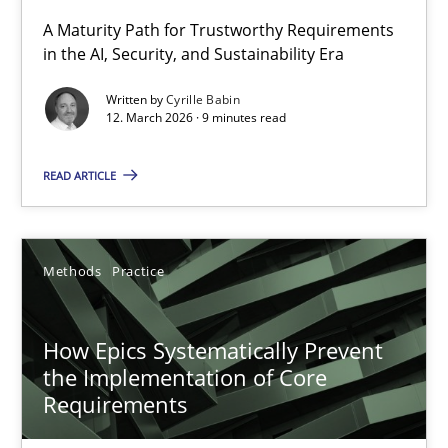
A Maturity Path for Trustworthy Requirements
in the AI, Security, and Sustainability Era
RMMi 1.0: A New Maturity Model for Requirements Engi
A Maturity Path for Trustworthy Requirements in the AI, Security
Written by
Cyrille Babin
12. March 2026 · 9 minutes read
Methods
Cross-discipline
READ ARTICLE
Cyrille Babin
Methods
Practice
12.03.2026
How Epics Systematically Prevent
9 minutes
the Implementation of Core
Requirements