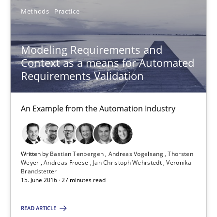
16 minutes
Methods
Practice
Modeling Requirements and Context as a means for Au
Modeling Requirements and
Context as a means for Automated
An Example from the Automation Industry
Requirements Validation
Methods
Practice
An Example from the Automation Industry
Bastian Tenbergen
Andreas Vogelsang
Written by
Bastian Tenbergen
Andreas Vogelsang
Thorsten
Weyer
Andreas Froese
Jan Christoph Wehrstedt
Veronika
Thorsten Weyer
Brandstetter
15. June 2016 · 27 minutes read
Andreas Froese
Jan Christoph Wehrstedt
READ ARTICLE