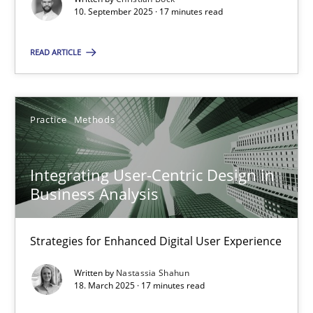
10. September 2025 · 17 minutes read
Practice
Methods
READ ARTICLE
Nastassia Shahun
Practice
Methods
18.03.2025
Integrating User-Centric Design in
17 minutes
Business Analysis
Strategies for Enhanced Digital User Experience
Suggest missing topic
Written by
Nastassia Shahun
18. March 2025 · 17 minutes read
You are missing articles on a particular topic? Ple