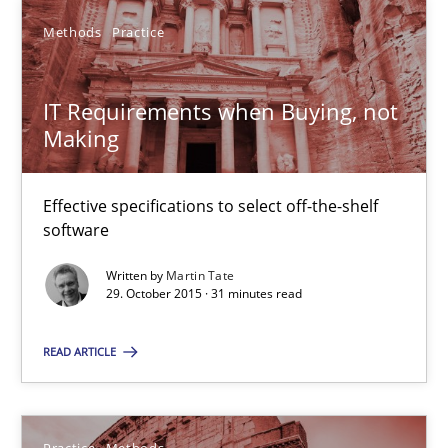
Methods
Practice
15.06.2016
IT Requirements when Buying, not
13 minutes
Making
Effective specifications to select off-the-shelf
IT Requirements when Buying, not Making
software
Effective specifications to select off-the-shelf software
Written by
Martin Tate
29. October 2015 · 31 minutes read
Methods
Practice
READ ARTICLE
Martin Tate
Practice
Methods