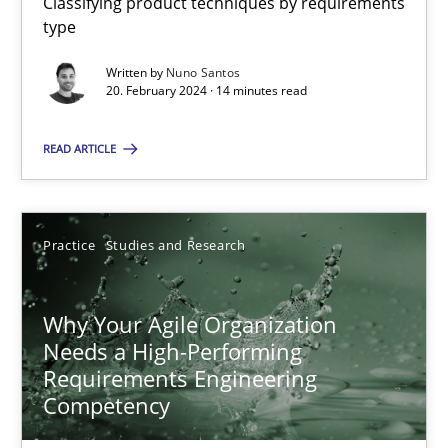
Classifying product techniques by requirements
type
Written by
Nuno Santos
Mission Possible
20. February 2024 · 14 minutes read
Concept for the successful handling of integral NFRs in Scaled
READ ARTICLE
Practice
Cross-discipline
Practice
Studies and Research
Rainer Grau
Why Your Agile Organization
14.12.2022
Needs a High-Performing
Requirements Engineering
11 minutes
Competency