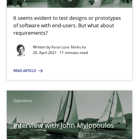
It seems evident to test designs or prototypes
Practice
Opinions
of software with end-users. But what about
requirements?
David Gilbert
Written by
Katarzyna Małecka
20. April 2021 · 11 minutes read
Dirk Röder
READ ARTICLE
05.11.2019
2 minutes
Opinions
Interview with John Mylopoulos
Learning from history: The case of Software Requireme
‘A large elephant is in the room but we are not able or brave or w