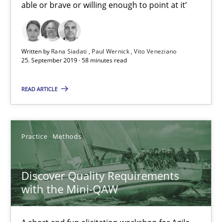
able or brave or willing enough to point at it’
Written by
Rana Siadati
Paul Wernick
Vito Veneziano
25. September 2019 · 58 minutes read
Discover Quality Requirements with the Mini-QAW
A short and fun elicitation workshop for Agile teams and archit
READ ARTICLE
Practice
Methods
Practice
Methods
Thijmen de Gooijer
Discover Quality Requirements
Michael Keeling
with the Mini-QAW
Will Chaparro