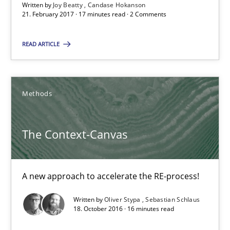
Written by
Joy Beatty
Candase Hokanson
21.02.2017
21. February 2017 · 17 minutes read · 2 Comments
17 minutes
READ ARTICLE
The Context-Canvas
Methods
A new approach to accelerate the RE-process!
The Context-Canvas
Methods
A new approach to accelerate the RE-process!
Oliver Stypa
Written by
Oliver Stypa
Sebastian Schlaus
Sebastian Schlaus
18. October 2016 · 16 minutes read