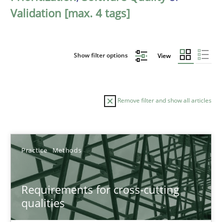
Validation [max. 4 tags]
Show filter options
View
Remove filter and show all articles
Sort by
Practice
Methods
Requirements for cross-cutting
qualities
TITLE
TOPIC
AUTHOR
DATE
READIN