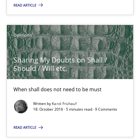
READ ARTICLE
18.10.2016
16 minutes
Opinions
Sharing My Doubts on Shall / Should / Will etc.
Sharing My Doubts on Shall /
When shall does not need to be must
Should / Will etc.
Opinions
When shall does not need to be must
Written by
Karol Frühauf
18. October 2016 · 5 minutes read · 9 Comments
Karol Frühauf
READ ARTICLE
18.10.2016