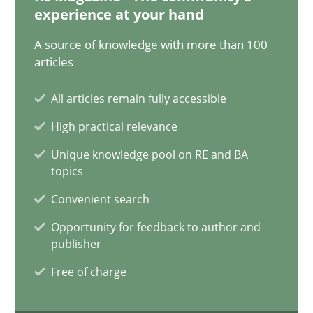
12.12.2024
experience at your hand
A source of knowledge with more than 100
15 minutes
articles
All articles remain fully accessible
Requirements Elicitation in Modern Product Discovery
High practical relevance
Classifying product techniques by requirements type
Unique knowledge pool on RE and BA
topics
Methods
Practice
Convenient search
Opportunity for feedback to author and
Nuno Santos
publisher
Free of charge
20.02.2024