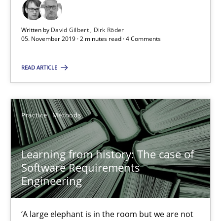
RE Magazine - The community's experie
A source of knowledge with more than 100 articles
Written by
David Gilbert
Dirk Röder
05. November 2019 · 2 minutes read · 4 Comments
All articles remain fully accessible
High practical relevance
READ ARTICLE
Unique knowledge pool on RE and BA topics
Convenient search
Practice
Methods
Opportunity for feedback to author and publishe
Free of charge
Learning from history: The case of
Software Requirements
Engineering
‘A large elephant is in the room but we are not