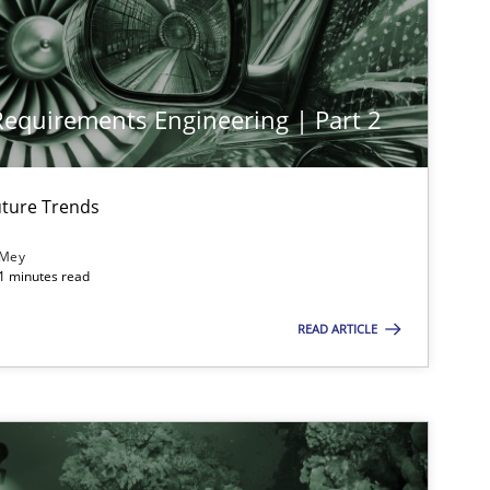
 Requirements Engineering | Part 2
imize the work of the team and maximize the value delivered to s
ture Trends
 Mey
21 minutes read
READ ARTICLE