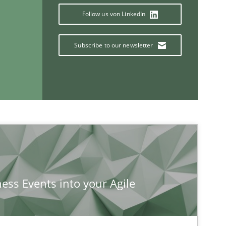
Follow us von LinkedIn
Subscribe to our newsletter
If you want to support us:
Follow us von LinkedIn
ublisher
Subscribe to our newsletter
ness Events into your Agile