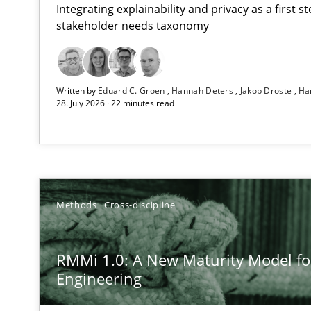
Integrating explainability and privacy as a first 
stakeholder needs taxonomy
Strengthening the Requirements Engineering Process
Written by
Eduard C. Groen
Hannah Deters
Jakob Droste
Ha
Integrating a Testing Mindset for Requirements Engine
28. July 2026 · 22 minutes read
RMMi 1.0: A New Maturity Model for Requirements En
A Maturity Path for Trustworthy Requirements in the AI,
How Epics Systematically Prevent the Implementatio
Methods
Cross-discipline
A Structural Analysis of Prioritization Pitfalls in Agile H
RMMi 1.0: A New Maturity Model f
Beyond Participation
Engineering
Why Organizational Embedding Precedes Stakeholder 