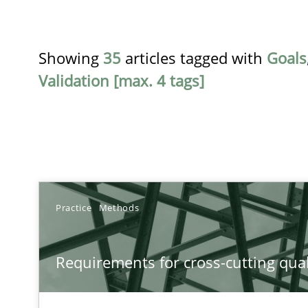
Showing
35
articles tagged with
Goals
Validation [max. 4 tags]
TITLE
Practice
Methods
Requirements for cross-cutting qualities
Requirements for cross-cutting qual
Integrating explainability and privacy as a first step 