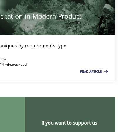
citation in Modern Product
chniques by requirements type
ntos
 14 minutes read
READ ARTICLE
If you want to support us: