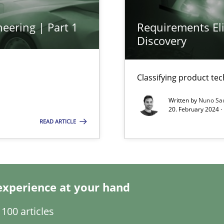
eering | Part 1
Requirements Eli
Discovery
ents Engineering
rave or willing enough to point at it’
Classifying product te
Written by
Nuno Sa
20. February 2024 ·
READ ARTICLE
ecise requirements from animal stakeholders
experience at your hand
ermine product requirements from non-verbal subjects
100 articles