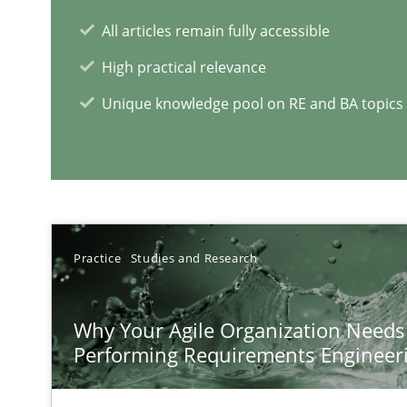
A short and fun elicitation workshop for Agile teams an
All articles remain fully accessible
High practical relevance
Unique knowledge pool on RE and BA topics
RE Magazine - The community's e
A source of knowledge with more than 1
Practice
Studies and Research
All articles remain fully accessible
High practical relevance
Why Your Agile Organization Needs
Unique knowledge pool on RE and BA topics
Performing Requirements Enginee