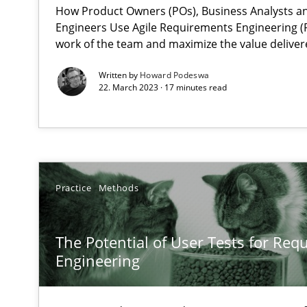
How Product Owners (POs), Business Analysts 
Engineers Use Agile Requirements Engineering (R
The goal is to solve the problem
work of the team and maximize the value deliver
Some thoughts on problems and goals in the context o
Written by
Howard Podeswa
22. March 2023 · 17 minutes read
Sharing My Doubts on Goals and Requirements
Goals are intended, Requirements are imposed
Practice
Methods
Making “agiLE” Work
Agile in the Large Enterprise
The Potential of User Tests for Re
Engineering
The Context-Canvas