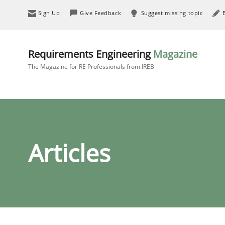
Sign Up
Give Feedback
Suggest missing topic
Requirements Engineering
Magazine
The Magazine for RE Professionals from IREB
Articles