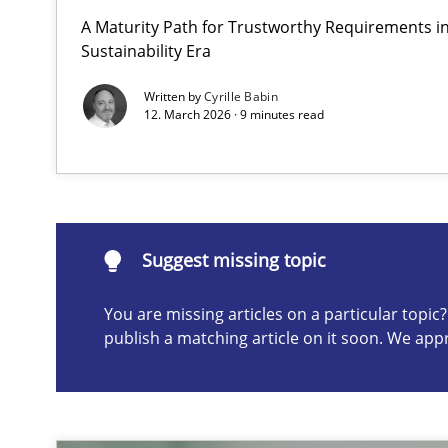
A Maturity Path for Trustworthy Requirements in 
AI Assistants in Requirements Engineering | Part 2
Sustainability Era
Implementation and Future Trends
Written by
Cyrille Babin
12. March 2026 · 9 minutes read
Suggest missing topic
ou are missing articles on a particular topic? Please let u
Suggest missing topic
You are missing articles on a particular topi
publish a matching article on it soon. We app
AI Assistants in Requirements Engineering | Part 1
Introduction and Concepts