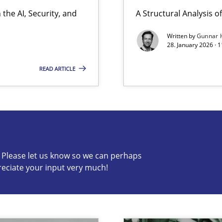
the AI, Security, and
A Structural Analysis of 
Written by
Gunnar 
28. January 2026 · 
READ ARTICLE
s know so we can perhaps publish a matching article on it so
c? Please let us know so we can perhaps
reciate your input very much!