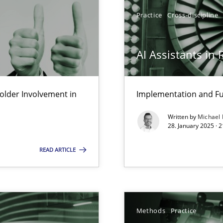
y
Practice
Cross-discipline
AI Assistants in
ng Requirements Engineering Competency
rements Engineers Use Agile Requirements Engineering (RE) to opt
lder Involvement in
Implementation and Fu
k
Written by
Michael
vents to flexibly synchronise your agile development.
28. January 2025 · 
READ ARTICLE
ring
ware with end-users. But what about requirements?
Methods
Practice