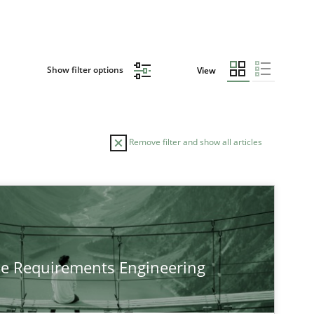
Show filter options
View
Remove filter and show all articles
he Requirements Engineering