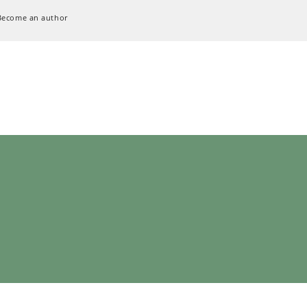
Become an author