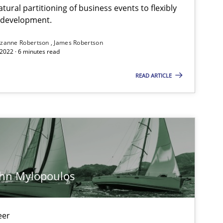
ural partitioning of business events to flexibly
e development.
zanne Robertson
James Robertson
2022 · 6 minutes read
READ ARTICLE
ohn Mylopoulos
eer