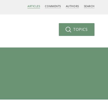
ARTICLES
COMMENTS
AUTHORS
SEARCH
TOPICS