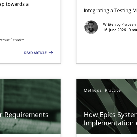
step towards a
Integrating a Testing 
Written by
Praveen
16. June 2026 · 9 m
rtmut Schmitt
ers
READ ARTICLE
gineering
 Security, and Sustainability Era
n of Core Requirements
Methods
Practice
ierarchies
or Requirements
How Epics System
Implementation 
Involvement in Requirements Engineering