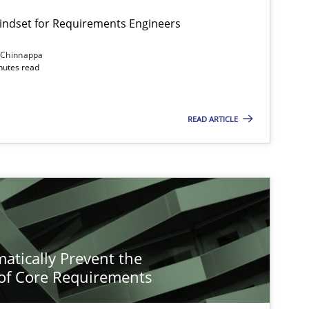
Mindset for Requirements Engineers
 Chinnappa
inutes read
READ ARTICLE
atically Prevent the
of Core Requirements