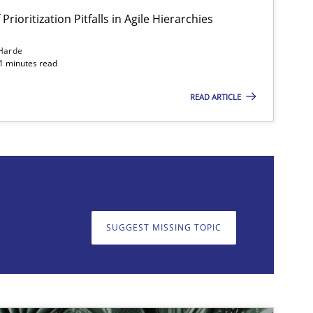
Prioritization Pitfalls in Agile Hierarchies
Harde
11 minutes read
READ ARTICLE
on. We appreciate your input very much!
SUGGEST MISSING T
SUGGEST MISSING TOPIC