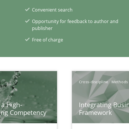
d architects
Convenient search
Opportunity for feedback to author and
publisher
Free of charge
xperience at your hand
00 articles
Cross-discipline
Methods
Convenient search
Opportunity for feedback to author and p
 a High-
Integrating Busi
Free of charge
ring Competency
Framework