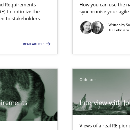
and Requirements
How you can use the nat
E) to optimize the
synchronise your agil
ed to stakeholders.
f requirements engineering
Written by
Su
10. February 
READ ARTICLE
Opinions
quirements
Interview with J
Views of a real RE pion