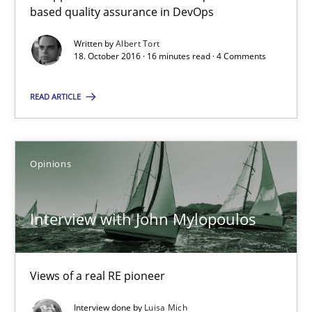
based quality assurance in DevOps
An approach for iterative and requirements-based quality ass
Written by
Albert Tort
18. October 2016 · 16 minutes read · 4 Comments
Methods
READ ARTICLE
Albert Tort
Opinions
18.10.2016
16 minutes
Interview with John Mylopoulos
Views of a real RE pioneer
Interview with John Mylopoulos
Views of a real RE pioneer
Interview done by
Luisa Mich