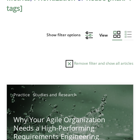
tags]
Show filter options
View
Remove filter and show all articles
Sort by
Practice
Studies and Research
Why Your Agile Organization
Needs a High-Performing
Requirements Engineering
TITLE
TOPIC
AUTHOR
DATE
READIN