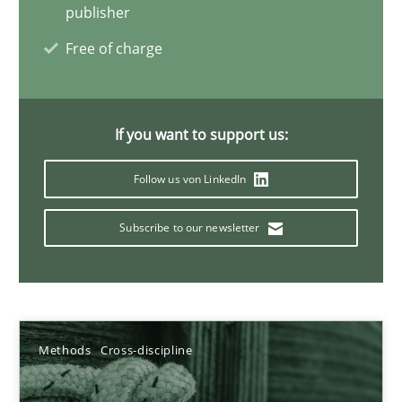
publisher
12.03.2026
Free of charge
9 minutes
If you want to support us:
Requirements Reuse
Follow us von LinkedIn
Requirements Reuse with the PABRE Framework
Subscribe to our newsletter
Studies and Research
Cristina Palomares
Methods
Cross-discipline
Carme Quer