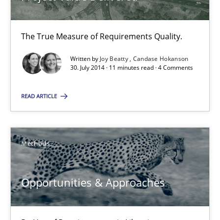
Jens Schirpenbach
The True Measure of Requirements Quality.
30.04.2014
Written by
Joy Beatty
Candase Hokanson
30. July 2014 · 11 minutes read · 4 Comments
9 minutes
READ ARTICLE
Making “agiLE” Work
Agile in the Large Enterprise
Methods
Practice
Opinions
Opportunities & Approaches
Joy Beatty