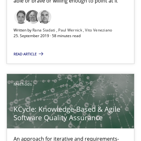
able or brave or willing enough to point at it’
Unique knowledge pool on RE and BA topics
Convenient search
Opportunity for feedback to author and publishe
Written by
Rana Siadati
Paul Wernick
Vito Veneziano
25. September 2019 · 58 minutes read
Free of charge
READ ARTICLE
Methods
KCycle: Knowledge-Based & Agile
Software Quality Assurance
KCycle: Knowledge-Based & Agile Software Quality Assu
An approach for iterative and requirements-