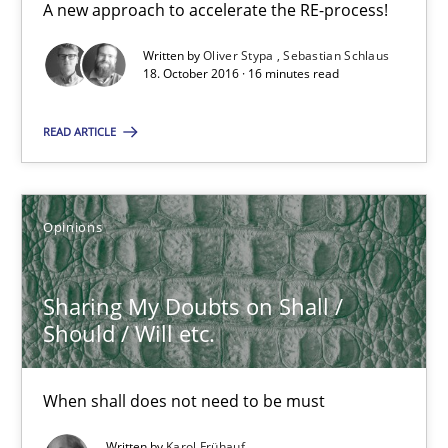
Suggest missing topic
A new approach to accelerate the RE-process!
Written by
Oliver Stypa
Sebastian Schlaus
You are missing articles on a particular topic? Ple
18. October 2016 · 16 minutes read
SUGGEST MISSING TOPIC
READ ARTICLE
Opinions
Sharing My Doubts on Shall /
Sharing My Doubts on Shall / Should / Will etc.
Should / Will etc.
When shall does not need to be must
When shall does not need to be must
Opinions
Written by
Karol Frühauf