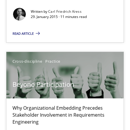
Carl Friedrich Kress
Written by
Carl Friedrich Kress
29. January 2015 · 11 minutes read
29.01.2015
READ ARTICLE
11 minutes
Cross-discipline
Practice
Beyond Participation
Why Organizational Embedding Precedes Stakeholder Involvem
Beyond Participation
Cross-discipline
Practice
Why Organizational Embedding Precedes
Stakeholder Involvement in Requirements
Christian Bock
Engineering