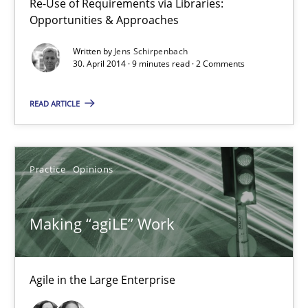
Re-Use of Requirements via Libraries:
Candase Hokanson
Opportunities & Approaches
Written by
Jens Schirpenbach
30. April 2014 · 9 minutes read · 2 Comments
21.02.2017
READ ARTICLE
17 minutes
Practice
Opinions
Learning from history: The case of Software Requireme
‘A large elephant is in the room but we are not able or brave or w
Making “agiLE” Work
Practice
Methods
Agile in the Large Enterprise
Rana Siadati