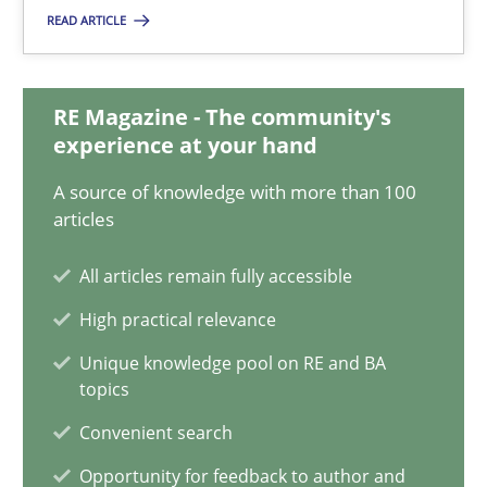
Karol Frühauf
READ ARTICLE
21.02.2017
RE Magazine - The community's
experience at your hand
3 minutes
A source of knowledge with more than 100
articles
RMMi 1.0: A New Maturity Model for Requirements Engi
All articles remain fully accessible
A Maturity Path for Trustworthy Requirements in the AI, Security
High practical relevance
Unique knowledge pool on RE and BA
Methods
Cross-discipline
topics
Convenient search
Cyrille Babin
Opportunity for feedback to author and