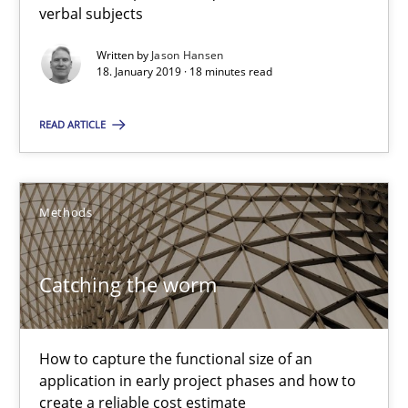
verbal subjects
Jason Hansen
Written by
Jason Hansen
18. January 2019 · 18 minutes read
18.01.2019
READ ARTICLE
18 minutes
Methods
Catching the worm
Catching the worm
How to capture the functional size of an application in early pr
Methods
How to capture the functional size of an
application in early project phases and how to
create a reliable cost estimate