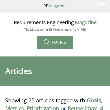
RE
Magazine
Requirements Engineering
Magazine
The Magazine for RE Professionals from IREB
TOPICS
Articles
Showing
25
articles tagged with
Goals
,
Metrics
,
Prioritization
or
Reuse [max. 4