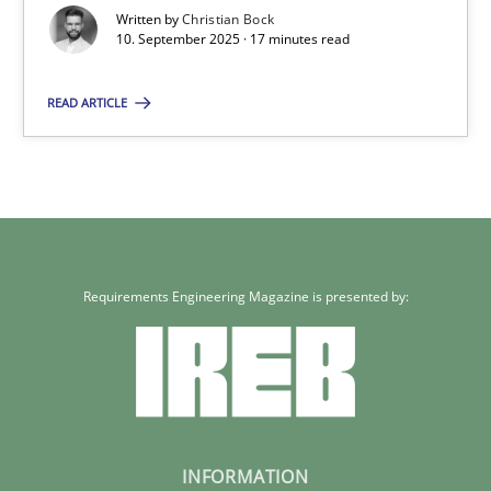
Written by
Christian Bock
10.09.2025
10. September 2025 · 17 minutes read
READ ARTICLE
17 minutes
Requirements Engineering Magazine is presented by:
INFORMATION