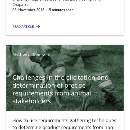
Thijmen de Gooijer
Chaparro
08. November 2018 · 15 minutes read
Michael Keeling
Will Chaparro
READ ARTICLE
08.11.2018
Methods
Opinions
15 minutes
Challenges in the elicitation and
determination of precise
Challenges in the elicitation and determination of prec
requirements from animal
stakeholders
How to use requirements gathering techniques to determine p
Methods
Opinions
How to use requirements gathering techniques
to determine product requirements from non-