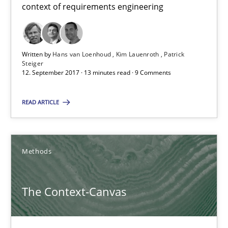
A new approach to accelerate the RE-process!
context of requirements engineering
Methods
Written by
Hans van Loenhoud
Kim Lauenroth
Patrick
Steiger
12. September 2017 · 13 minutes read · 9 Comments
Oliver Stypa
Sebastian Schlaus
READ ARTICLE
18.10.2016
Methods
16 minutes
The Context-Canvas