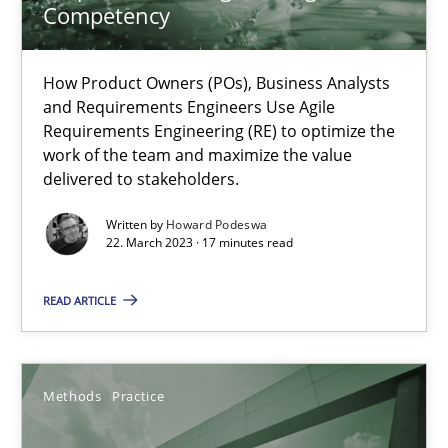
Competency
Why Your Agile Organization Needs a High-Performing
How Product Owners (POs), Business Analysts and Requirements 
How Product Owners (POs), Business Analysts
and Requirements Engineers Use Agile
Practice
Studies and Research
Requirements Engineering (RE) to optimize the
work of the team and maximize the value
delivered to stakeholders.
Howard Podeswa
Written by
Howard Podeswa
22. March 2023 · 17 minutes read
22.03.2023
READ ARTICLE
17 minutes
Methods
Practice
When the rubber hits the road