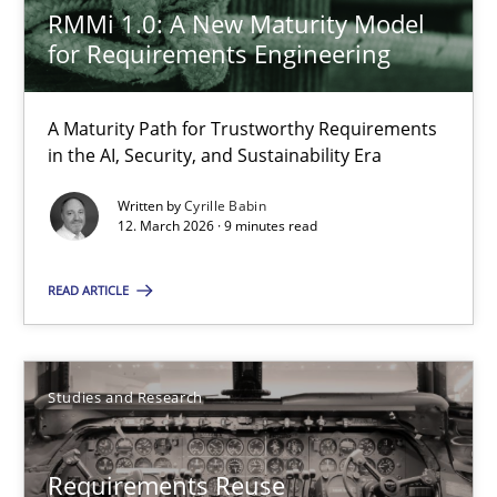
Xavier Franch
RMMi 1.0: A New Maturity Model
for Requirements Engineering
30.01.2014
A Maturity Path for Trustworthy Requirements
in the AI, Security, and Sustainability Era
22 minutes
Written by
Cyrille Babin
12. March 2026 · 9 minutes read
Requirements for cross-cutting qualities
READ ARTICLE
Integrating explainability and privacy as a first step towards 
Practice
Methods
Studies and Research
Eduard C. Groen
Requirements Reuse