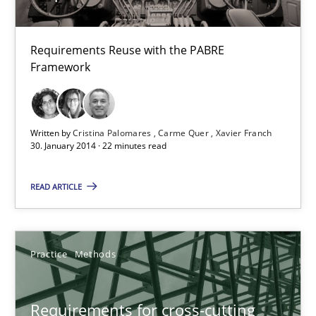
Hannah Deters
Jakob Droste
Requirements Reuse with the PABRE
Hartmut Schmitt
Framework
28.07.2026
Written by
Cristina Palomares
Carme Quer
Xavier Franch
30. January 2014 · 22 minutes read
22 minutes
READ ARTICLE
Requirements Elicitation in Modern Product Discovery
Classifying product techniques by requirements type
Practice
Methods
Methods
Practice
Requirements for cross-cutting