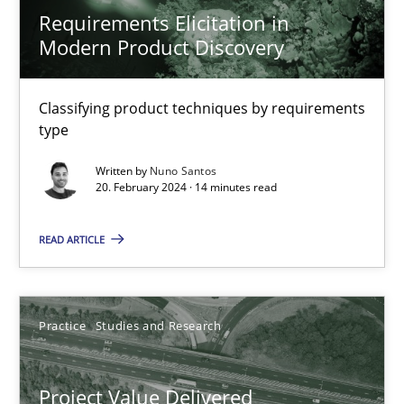
Joy Beatty
Requirements Elicitation in
Modern Product Discovery
Candase Hokanson
30.07.2014
Classifying product techniques by requirements
type
11 minutes
Written by
Nuno Santos
20. February 2024 · 14 minutes read
READ ARTICLE
Opportunities & Approaches
Re-Use of Requirements via Libraries:
Opportunities & Approaches
Practice
Studies and Research
Methods
Project Value Delivered