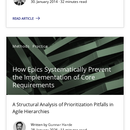
30. January 2014 · 32 minutes read
Methods
Practice
READ ARTICLE
Rainer Grau
30.01.2014
Methods
Practice
32 minutes
How Epics Systematically Prevent
the Implementation of Core
Requirements
How Epics Systematically Prevent the Implementation 
A Structural Analysis of Prioritization Pitfalls in Agile Hierarchie
A Structural Analysis of Prioritization Pitfalls in
Agile Hierarchies
Methods
Practice
Written by
Gunnar Harde
28. January 2026 · 11 minutes read