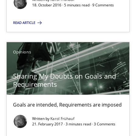
18. October 2016 · 5 minutes read · 9 Comments
Karol Frühauf
READ ARTICLE
18.10.2016
Opinions
5 minutes
Sharing My Doubts on Goals and
Requirements
Sharing My Doubts on Goals and Requirements
Goals are intended, Requirements are imposed
Goals are intended, Requirements are imposed
Opinions
Written by
Karol Frühauf
21. February 2017 · 3 minutes read · 3 Comments