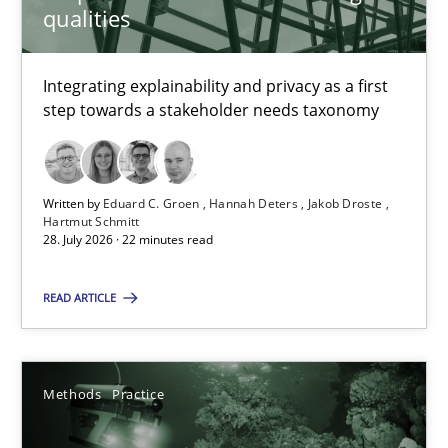
qualities
Nuno Santos
Integrating explainability and privacy as a first
step towards a stakeholder needs taxonomy
20.02.2024
14 minutes
Written by
Eduard C. Groen
Hannah Deters
Jakob Droste
Hartmut Schmitt
28. July 2026 · 22 minutes read
Project Value Delivered
READ ARTICLE
The True Measure of Requirements Quality.
Practice
Studies and Research
Methods
Practice