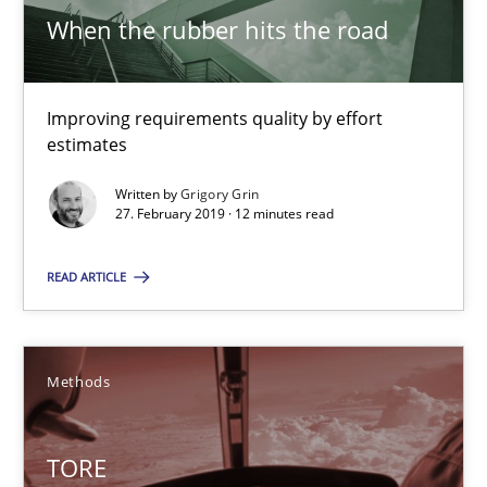
Improving requirements quality by effort estimates
When the rubber hits the road
Methods
Practice
Improving requirements quality by effort
estimates
Grigory Grin
Written by
Grigory Grin
27. February 2019 · 12 minutes read
27.02.2019
READ ARTICLE
12 minutes
Methods
TORE
A Framework for Systematic Requirements Development in Info
TORE