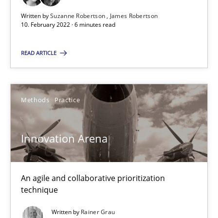
Cross-discipline
Methods
Written by
Suzanne Robertson
James Robertson
10. February 2022 · 6 minutes read
Suzanne Robertson
READ ARTICLE
James Robertson
10.02.2022
Methods
Practice
6 minutes
Innovation Arena
Innovation Arena
An agile and collaborative prioritization
technique
An agile and collaborative prioritization technique
Written by
Rainer Grau