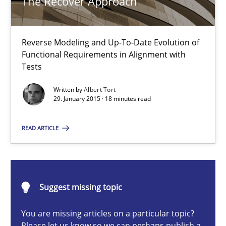
The Recover Approach
Reverse Modeling and Up-To-Date Evolution of Functional Requ
Methods
Reverse Modeling and Up-To-Date Evolution of
Functional Requirements in Alignment with
Tests
Albert Tort
Written by
Albert Tort
29. January 2015 · 18 minutes read
29.01.2015
READ ARTICLE
18 minutes
Suggest missing topic
The goal is to solve the problem
Some thoughts on problems and goals in the context of requir
You are missing articles on a particular topic?
Please let us know so we can perhaps publish a