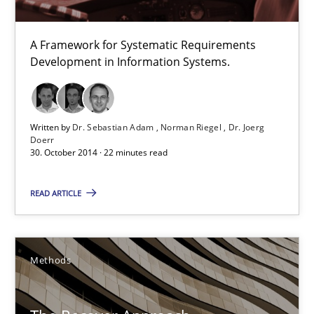
Methods
A Framework for Systematic Requirements
Development in Information Systems.
Dr. Sebastian Adam
Norman Riegel
Written by
Dr. Sebastian Adam
Norman Riegel
Dr. Joerg
Dr. Joerg Doerr
Doerr
30. October 2014 · 22 minutes read
30.10.2014
READ ARTICLE
22 minutes
Methods
The Recover Approach