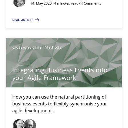
14. May 2020 · 4 minutes read · 4 Comments
Opinions
READ ARTICLE
Luisa Mich
Cross-discipline
Methods
14.05.2020
Integrating Business Events into
4 minutes
your Agile Framework
How you can use the natural partitioning of
Integrating Business Events into your Agile Framework
business events to flexibly synchronise your
agile development.
How you can use the natural partitioning of business events to 