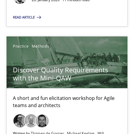
Gunnar Harde
READ ARTICLE
28.01.2026
Practice
Methods
11 minutes
Discover Quality Requirements
with the Mini-QAW
Discover Quality Requirements with the Mini-QAW
A short and fun elicitation workshop for Agile teams and archit
A short and fun elicitation workshop for Agile
teams and architects
Practice
Methods
Written by
Thijmen de Gooijer
Michael Keeling
Will