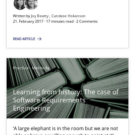
Paul Wernick
Written by
Joy Beatty
Candase Hokanson
Vito Veneziano
21. February 2017 · 17 minutes read · 2 Comments
READ ARTICLE
25.09.2019
58 minutes
Practice
Methods
RE Magazine - The community's experie
Learning from history: The case of
Software Requirements
A source of knowledge with more than 100 articles
Engineering
All articles remain fully accessible
‘A large elephant is in the room but we are not
High practical relevance