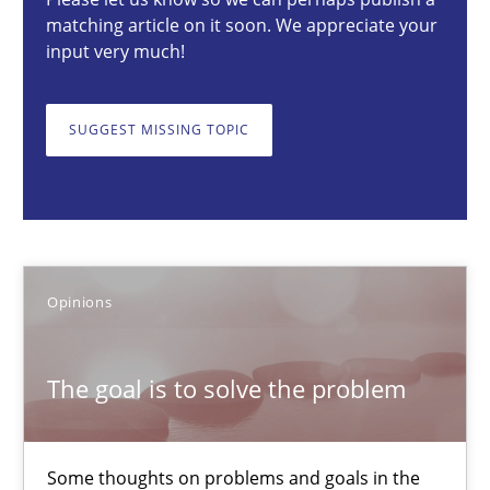
matching article on it soon. We appreciate your
Opinions
input very much!
Hans van Loenhoud
SUGGEST MISSING TOPIC
Kim Lauenroth
Patrick Steiger
12.09.2017
Opinions
13 minutes
The goal is to solve the problem
The Context-Canvas
Some thoughts on problems and goals in the