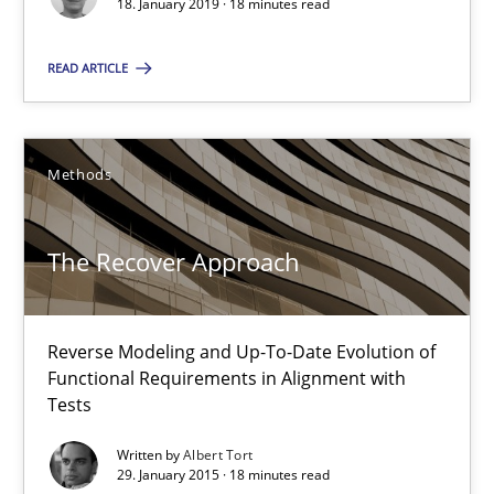
18. January 2019 · 18 minutes read
READ ARTICLE
The Recover Approach
Reverse Modeling and Up-To-Date Evolution of Functional Requ
Methods
Methods
The Recover Approach
Albert Tort
Reverse Modeling and Up-To-Date Evolution of
29.01.2015
Functional Requirements in Alignment with
Tests
18 minutes
Written by
Albert Tort
29. January 2015 · 18 minutes read