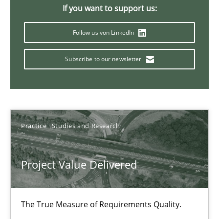
11 minutes
If you want to support us:
Follow us von LinkedIn
When the rubber hits the road
Subscribe to our newsletter
Improving requirements quality by effort estimates
Methods
Practice
Practice
Studies and Research
Grigory Grin
Project Value Delivered
27.02.2019
The True Measure of Requirements Quality.
12 minutes