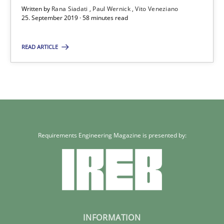
Written by
Rana Siadati
Paul Wernick
Vito Veneziano
25.09.2019
25. September 2019 · 58 minutes read
READ ARTICLE
58 minutes
Requirements Engineering Magazine is presented by:
INFORMATION