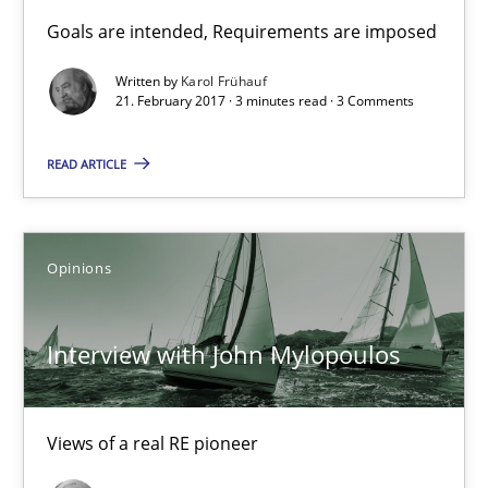
Sharing My Doubts on Goals and Requirements
Goals are intended, Requirements are imposed
Goals are intended, Requirements are imposed
Written by
Karol Frühauf
21. February 2017 · 3 minutes read · 3 Comments
Opinions
READ ARTICLE
Karol Frühauf
Opinions
21.02.2017
Interview with John Mylopoulos
3 minutes
Views of a real RE pioneer
Interview with John Mylopoulos