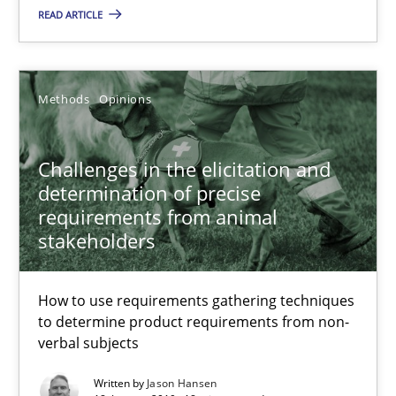
READ ARTICLE
17 minutes
Methods
Opinions
Challenges in the elicitation and determination of prec
How to use requirements gathering techniques to determine p
Challenges in the elicitation and
determination of precise
Methods
Opinions
requirements from animal
stakeholders
Jason Hansen
How to use requirements gathering techniques
to determine product requirements from non-
18.01.2019
verbal subjects
Written by
Jason Hansen
18 minutes