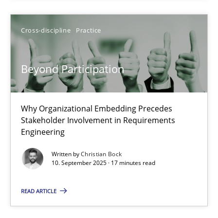
RE Magazine - The community's experie
Cross-discipline
Practice
A source of knowledge with more than 100 articles
All articles remain fully accessible
Beyond Participation
High practical relevance
Unique knowledge pool on RE and BA topics
Why Organizational Embedding Precedes
Convenient search
Stakeholder Involvement in Requirements
Opportunity for feedback to author and publishe
Engineering
Free of charge
Written by
Christian Bock
10. September 2025 · 17 minutes read
READ ARTICLE