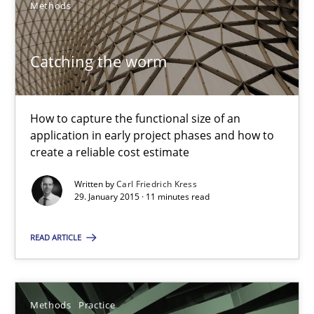
Methods
Catching the worm
How to capture the functional size of an
Catching the worm
application in early project phases and how to
create a reliable cost estimate
How to capture the functional size of an application in early pr
Written by
Carl Friedrich Kress
29. January 2015 · 11 minutes read
Methods
READ ARTICLE
Carl Friedrich Kress
Methods
Practice
29.01.2015