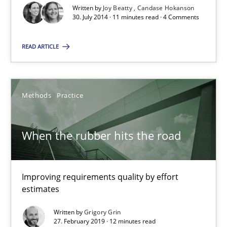
Written by
Joy Beatty
Candase Hokanson
30. July 2014 · 11 minutes read · 4 Comments
The goal is to solve the problem
READ ARTICLE
Some thoughts on problems and goals in the context of requir
Opinions
Methods
Practice
Hans van Loenhoud
When the rubber hits the road
Kim Lauenroth
Patrick Steiger
Improving requirements quality by effort
estimates
12.09.2017
Written by
Grigory Grin
27. February 2019 · 12 minutes read