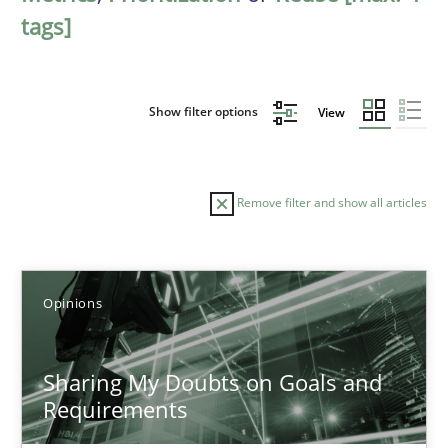
tags]
Show filter options
View
Remove filter and show all articles
Sort by
Opinions
Sharing My Doubts on Goals and
Requirements
TITLE
TOPIC
AUTHOR
DATE
READIN