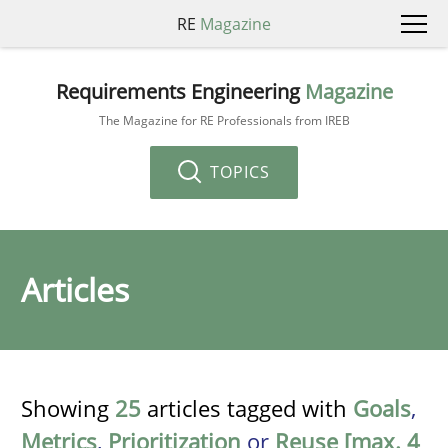
RE
Magazine
Requirements Engineering
Magazine
The Magazine for RE Professionals from IREB
TOPICS
Articles
Showing
25
articles tagged with
Goals
,
Metrics
,
Prioritization
or
Reuse [max. 4