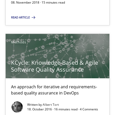
08. November 2018 · 15 minutes read
The Context-Canvas
READ ARTICLE
A new approach to accelerate the RE-process!
Methods
Methods
KCycle: Knowledge-Based & Agile
Oliver Stypa
Software Quality Assurance
Sebastian Schlaus
An approach for iterative and requirements-
18.10.2016
based quality assurance in DevOps
Written by
Albert Tort
16 minutes
18. October 2016 · 16 minutes read · 4 Comments