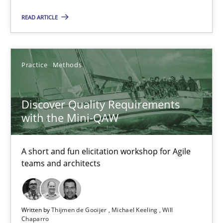
15 minutes
READ ARTICLE
KCycle: Knowledge-Based & Agile Software Quality Assu
Practice
Methods
An approach for iterative and requirements-based quality ass
Methods
Discover Quality Requirements
with the Mini-QAW
Albert Tort
A short and fun elicitation workshop for Agile
teams and architects
18.10.2016
16 minutes
Written by
Thijmen de Gooijer
Michael Keeling
Will
Chaparro