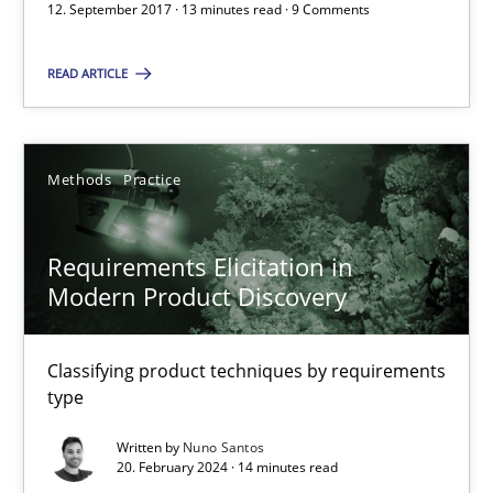
12. September 2017 · 13 minutes read · 9 Comments
Discover Quality Requirements with the Mini-QAW
READ ARTICLE
A short and fun elicitation workshop for Agile teams and archit
Practice
Methods
Methods
Practice
Requirements Elicitation in
Thijmen de Gooijer
Modern Product Discovery
Michael Keeling
Will Chaparro
Classifying product techniques by requirements
type
08.11.2018
Written by
Nuno Santos
20. February 2024 · 14 minutes read