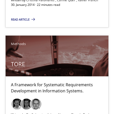
30.01.2014
Written by
Cristina Palomares
Carme Quer
Xavier Franch
30. January 2014 · 22 minutes read
22 minutes
READ ARTICLE
TORE
Methods
A Framework for Systematic Requirements Development in Info
TORE
Methods
A Framework for Systematic Requirements
Dr. Sebastian Adam
Development in Information Systems.
Norman Riegel
Dr. Joerg Doerr