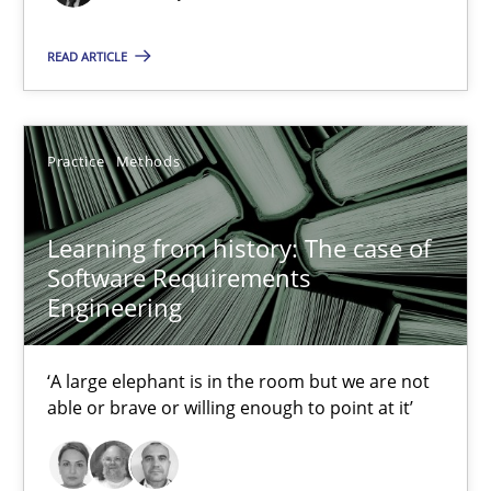
READ ARTICLE
32 minutes
Practice
Methods
Learning from history: The case of Software Requireme
‘A large elephant is in the room but we are not able or brave or w
Learning from history: The case of
Software Requirements
Practice
Methods
Engineering
Rana Siadati
‘A large elephant is in the room but we are not
able or brave or willing enough to point at it’
Paul Wernick
Vito Veneziano