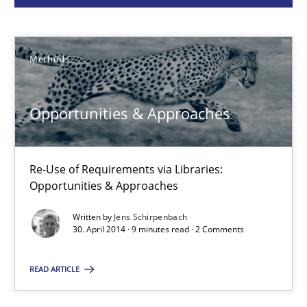
Methods
Methods
Jens Schirpenbach
Opportunities & Approaches
30.04.2014
9 minutes
Re-Use of Requirements via Libraries:
Opportunities & Approaches
Written by
Jens Schirpenbach
RMMi 1.0: A New Maturity Model for Requirements Engi
30. April 2014 · 9 minutes read · 2 Comments
A Maturity Path for Trustworthy Requirements in the AI, Security
READ ARTICLE
Methods
Cross-discipline