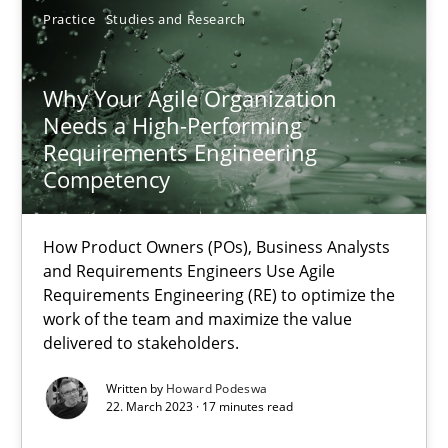
21.02.2017
Practice
Studies and Research
17 minutes
Why Your Agile Organization
Needs a High-Performing
Requirements Engineering
Why Your Agile Organization Needs a High-Performing
Competency
How Product Owners (POs), Business Analysts and Requirements 
How Product Owners (POs), Business Analysts
Practice
Studies and Research
and Requirements Engineers Use Agile
Requirements Engineering (RE) to optimize the
work of the team and maximize the value
delivered to stakeholders.
Howard Podeswa
Written by
Howard Podeswa
22. March 2023 · 17 minutes read
22.03.2023