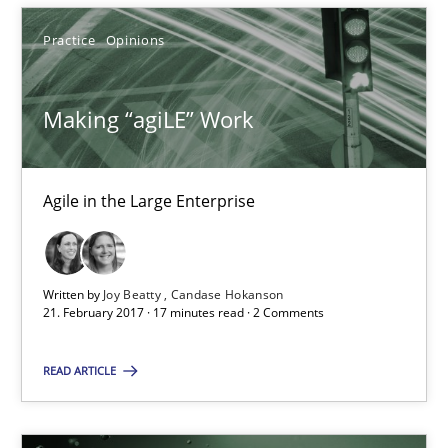
Practice
Opinions
Making “agiLE” Work
Making “agiLE” Work
Agile in the Large Enterprise
Agile in the Large Enterprise
Practice
Opinions
Written by
Joy Beatty
Candase Hokanson
21. February 2017 · 17 minutes read · 2 Comments
Joy Beatty
READ ARTICLE
Candase Hokanson