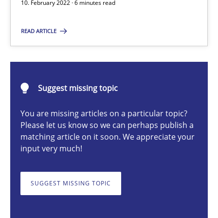
10. February 2022 · 6 minutes read
READ ARTICLE
Suzanne Robertson
James Robertson
Suggest missing topic
10.02.2022
You are missing articles on a particular topic?
6 minutes
Please let us know so we can perhaps publish a
matching article on it soon. We appreciate your
input very much!
Opportunities & Approaches
SUGGEST MISSING TOPIC
Re-Use of Requirements via Libraries:
Opportunities & Approaches