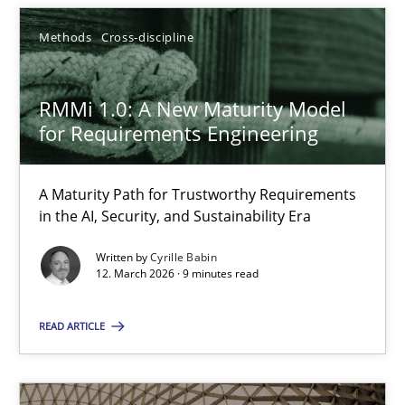
Methods
Cross-discipline
Cyrille Babin
RMMi 1.0: A New Maturity Model
12.03.2026
for Requirements Engineering
9 minutes
A Maturity Path for Trustworthy Requirements
in the AI, Security, and Sustainability Era
Written by
Cyrille Babin
12. March 2026 · 9 minutes read
Suggest missing topic
READ ARTICLE
You are missing articles on a particular topic? Ple
SUGGEST MISSING TOPIC