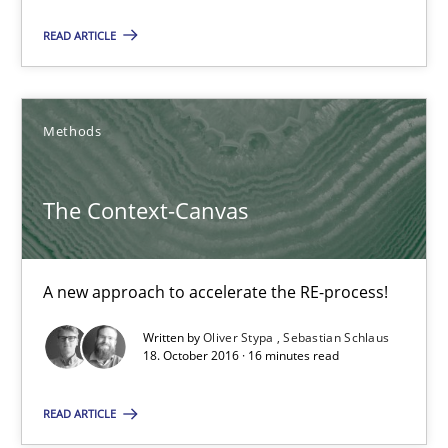
READ ARTICLE
Beyond Participation
Why Organizational Embedding Precedes Stakeholder Involvem
Methods
Cross-discipline
Practice
The Context-Canvas
Christian Bock
A new approach to accelerate the RE-process!
10.09.2025
Written by
Oliver Stypa
Sebastian Schlaus
18. October 2016 · 16 minutes read
17 minutes
READ ARTICLE