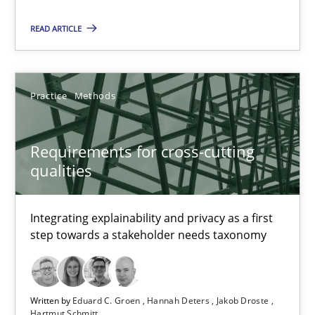
Requirements for cross-cutting qualities
READ ARTICLE
Integrating explainability and privacy as a first step towards 
Practice
Methods
Practice
Methods
Requirements for cross-cutting
Eduard C. Groen
qualities
Hannah Deters
Jakob Droste
Integrating explainability and privacy as a first
step towards a stakeholder needs taxonomy
Hartmut Schmitt
28.07.2026
Written by
Eduard C. Groen
Hannah Deters
Jakob Droste
Hartmut Schmitt