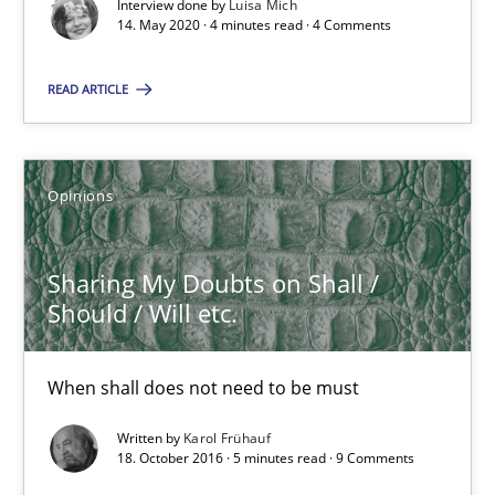
Interview done by
Luisa Mich
Views of a real RE pioneer
14. May 2020 · 4 minutes read · 4 Comments
Opinions
READ ARTICLE
Luisa Mich
Opinions
14.05.2020
Sharing My Doubts on Shall /
Should / Will etc.
4 minutes
When shall does not need to be must
Sharing My Doubts on Shall / Should / Will etc.
Written by
Karol Frühauf
18. October 2016 · 5 minutes read · 9 Comments
When shall does not need to be must