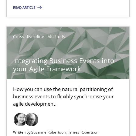
READ ARTICLE
Opinions
Karol Frühauf
Cross-discipline
Methods
18.10.2016
Integrating Business Events into
your Agile Framework
5 minutes
How you can use the natural partitioning of
business events to flexibly synchronise your
agile development.
Integrating Business Events into your Agile Framework
How you can use the natural partitioning of business events to 
Written by
Suzanne Robertson
James Robertson
Cross-discipline
Methods