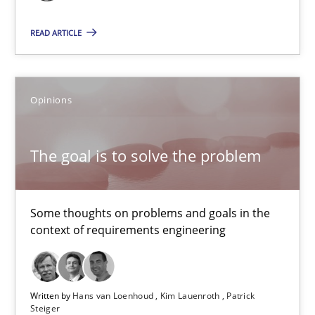
13 minutes
READ ARTICLE
Requirements Elicitation in Modern Product Discovery
Classifying product techniques by requirements type
Opinions
Methods
Practice
The goal is to solve the problem
Nuno Santos
Some thoughts on problems and goals in the
context of requirements engineering
20.02.2024
14 minutes
Written by
Hans van Loenhoud
Kim Lauenroth
Patrick
Steiger