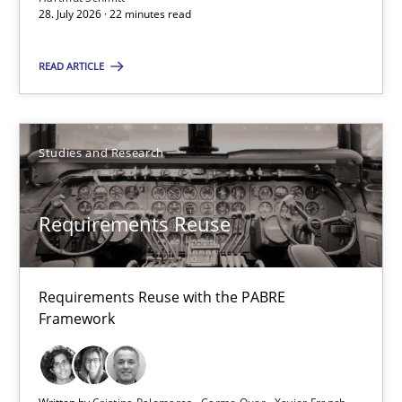
28. July 2026 · 22 minutes read
22 minutes
READ ARTICLE
Requirements Reuse
Requirements Reuse with the PABRE Framework
Studies and Research
Studies and Research
Requirements Reuse
Cristina Palomares
Requirements Reuse with the PABRE
Carme Quer
Framework
Xavier Franch