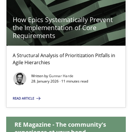
11 minutes
How Epics Systematically Prevent
the Implementation of Core
Requirements
How Epics Systematically Prevent the Implementation 
A Structural Analysis of Prioritization Pitfalls in Agile Hierarchie
A Structural Analysis of Prioritization Pitfalls in
Agile Hierarchies
Methods
Practice
Written by
Gunnar Harde
28. January 2026 · 11 minutes read
Gunnar Harde
READ ARTICLE
28.01.2026
RE Magazine - The community's