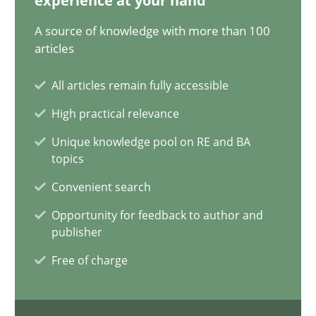
experience at your hand
11 minutes
A source of knowledge with more than 100
articles
Project Value Delivered
All articles remain fully accessible
The True Measure of Requirements Quality.
High practical relevance
Unique knowledge pool on RE and BA
Practice
Studies and Research
topics
Convenient search
Joy Beatty
Opportunity for feedback to author and
Candase Hokanson
publisher
Free of charge
30.07.2014