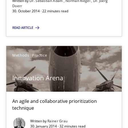
Written by
Dr. Sebastian Adam
Norman Riegel
Dr. Joerg
Doerr
30.10.2014
30. October 2014 · 22 minutes read
READ ARTICLE
22 minutes
Methods
Practice
Innovation Arena
An agile and collaborative prioritization technique
Innovation Arena
Methods
Practice
An agile and collaborative prioritization
Rainer Grau
technique
Written by
Rainer Grau
30. January 2014 · 32 minutes read
30.01.2014