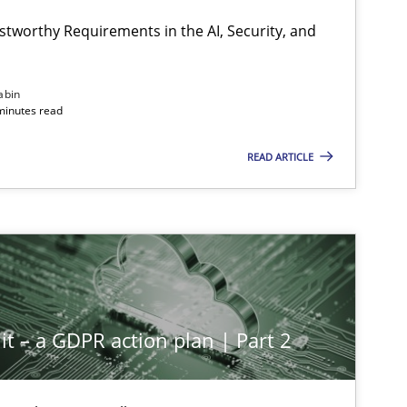
Hartmut Sc
stworthy Requirements in the AI, Security, and
Methods
Cross-discipline
abin
Cyrille Babi
minutes read
READ ARTICLE
Cross-discipline
Practice
Christian B
Methods
Practice
Guy Kinder
it – a GDPR action plan | Part 2
Methods
Practice
Guy Kinder