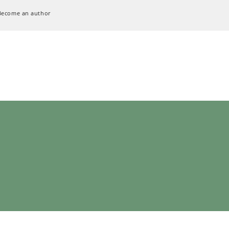
Become an author