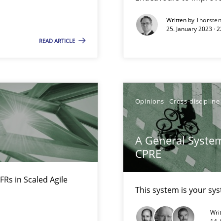
Written by
Thorste
25. January 2023 · 
READ ARTICLE
Opinions
Cross-discipline
A General System
CPRE
FRs in Scaled Agile
ents Engineering
This system is your sy
rave or willing enough to point at it’
Wri