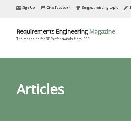
Sign Up
Give Feedback
Suggest missing topic
Requirements Engineering
Magazine
The Magazine for RE Professionals from IREB
Articles