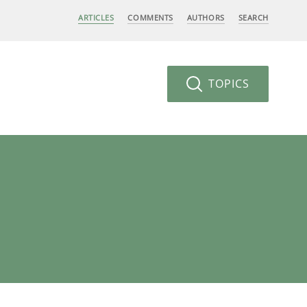
ARTICLES
COMMENTS
AUTHORS
SEARCH
TOPICS