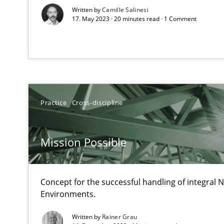
Written by
Camille Salinesi
17. May 2023 · 20 minutes read · 1 Comment
How Will It Work?
The Future How Viewpoint.
Practice
Cross-discipline
Mastering Business Requirements
Mission Possible
Insights for 13 crucial challenges
Concept for the successful handling of integral N
Learning from history: The case of Software Requirem
Environments.
‘A large elephant is in the room but we are not able or b
Written by
Rainer Grau