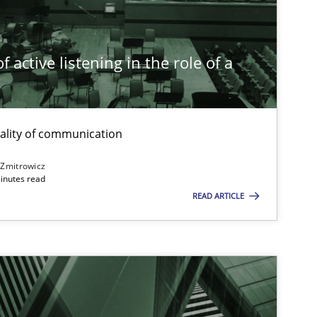
Methods
Practice
Gareth Rog
 active listening in the role of a
t
Cross-discipline
Practice
Camille Sali
ality of communication
Methods
Skills
Thorsten v
 Zmitrowicz
inutes read
READ ARTICLE
Practice
Cross-discipline
Rainer Grau
Opinions
Cross-discipline
Gil Regev