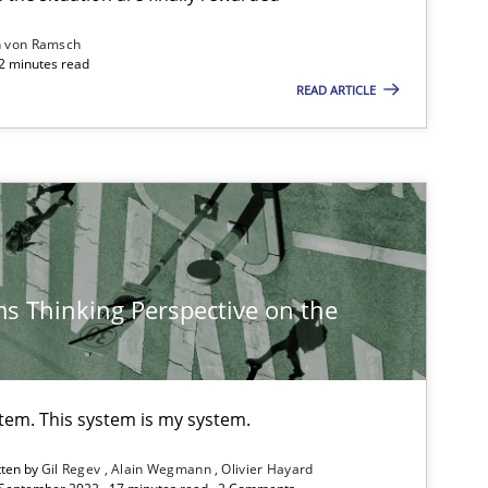
n von Ramsch
22 minutes read
READ ARTICLE
Methods
Cross-discipline
Suzanne Ro
James Robe
Practice
Opinions
David Gilbe
s Thinking Perspective on the
Dirk Röder
Practice
Methods
Rana Siadat
stem. This system is my system.
Paul Wernic
tten by
Gil Regev
Alain Wegmann
Olivier Hayard