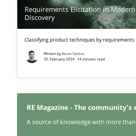
Requirements Elicitation in Modern
Discovery
Discovering System Requirements through SysML
Classifying product techniques by requirements
An application of the IREB Handbook of Requirements
Written by
Nuno Santos
20. February 2024 · 14 minutes read
Inputs to requirements engineering in agile projects
How applying Lean Startup, Design Thinking, and other
RE Magazine - The community's 
Requirements Engineering in Job Offers
A source of knowledge with more than 
Who works in RE and what competences do they need, par