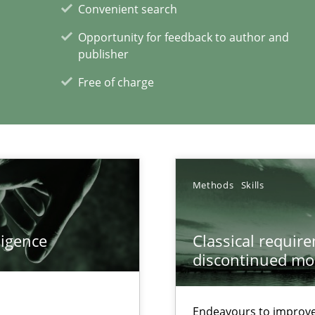
Convenient search
Opportunity for feedback to author and
publisher
Free of charge
Methods
Skills
xperience at your hand
00 articles
ligence
Classical requir
discontinued mo
Convenient search
Opportunity for feedback to author and p
Endeavours to improve 
Free of charge