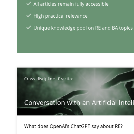
All articles remain fully accessible
High practical relevance
Unique knowledge pool on RE and BA topics
Interview with John Mylopoulos
Views of a real RE pioneer
Cross-discipline
Practice
RE Magazine - The community's e
A source of knowledge with more than 1
Conversation with an Artificial Intel
All articles remain fully accessible
High practical relevance
What does OpenAI’s ChatGPT say about RE?
Unique knowledge pool on RE and BA topics