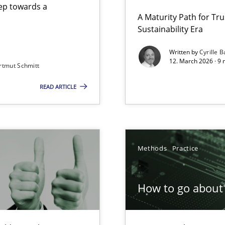
step towards a
A Maturity Path for Tru
Sustainability Era
gineering
Written by
Cyrille B
12. March 2026 · 9 
rtmut Schmitt
 Security, and Sustainability Era
READ ARTICLE
Involvement in Requirements Engineering
Methods
Practice
How to go about 
ion to the GDPR? | Part 1