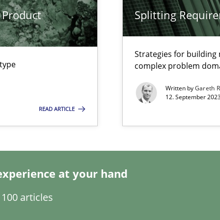
 Product
Splitting Requir
Strategies for buildin
 type
complex problem dom
 Modeling
Written by
Gareth 
12. September 2023
READ ARTICLE
s, impact the task of modeling requirements
experience at your hand
100 articles
ticularly soft skills?