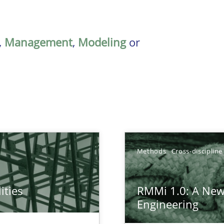
,
Management
,
Modeling
or
Methods
Cross-discipline
ities
RMMi 1.0: A New
towards a stakeholder needs taxonomy
Engineering