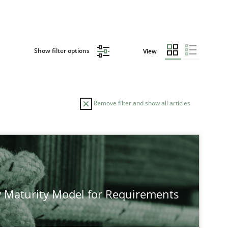
Show filter options
View
Remove filter and show all articles
TOPIC
AUTHOR
Practice
Methods
Eduard C. 
 Maturity Model for Requirements
Hannah Det
Jakob Drost