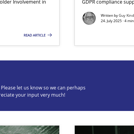
lder Involvement in
GDPR compliance suppo
iness Analyst
Written by
Guy Kin
24. July 2025 · 4 mi
READ ARTICLE
s know so we can perhaps publish a matching article on it so
c? Please let us know so we can perhaps
reciate your input very much!
y