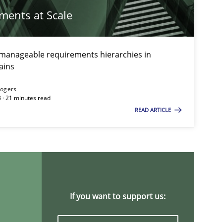
Alain Weg
ements at Scale
Olivier Hay
g manageable requirements hierarchies in
Methods
ains
Gildas Prem
Rogers
 · 21 minutes read
Methods
Practice
READ ARTICLE
Nuno Santo
Nuno Ferrei
Ricardo J. 
Cross-discipline
Andrea He
If you want to support us:
Maya Dane