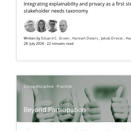
Integrating explainability and privacy as a first 
stakeholder needs taxonomy
RMMi 1.0: A New Maturity Model for Requirements En
Written by
Eduard C. Groen
Hannah Deters
Jakob Droste
Ha
A Maturity Path for Trustworthy Requirements in the AI,
28. July 2026 · 22 minutes read
Beyond Participation
Why Organizational Embedding Precedes Stakeholder 
How to go about it – a GDPR action plan | Part 2
Cross-discipline
Practice
GDPR compliance supports better overall protection
Beyond Participation
Why and when must requirement engineers pay attent
Neglecting personal data protection is not an option