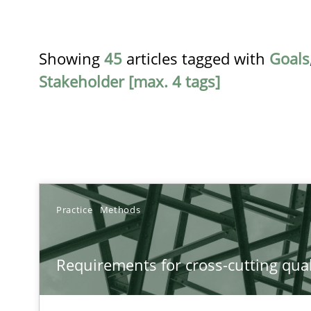
Showing
45
articles tagged with
Goals
Stakeholder [max. 4 tags]
TITLE
Practice
Methods
Requirements for cross-cutting qualities
Requirements for cross-cutting qual
Integrating explainability and privacy as a first step 