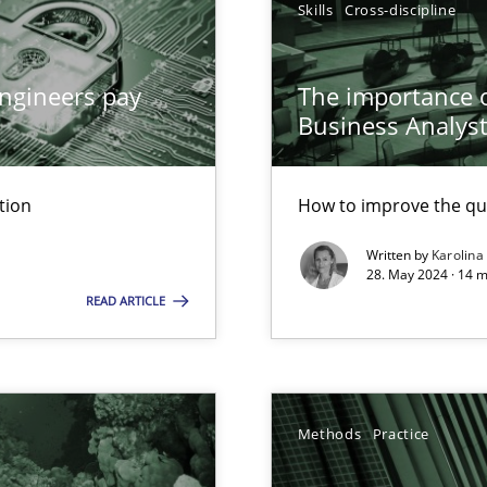
Skills
Cross-discipline
archies in complex problem domains
ngineers pay
The importance of
Business Analys
tion
How to improve the qu
ed model?
Written by
Karolina
ed
28. May 2024 · 14 m
READ ARTICLE
n Scaled Agile Environments.
Methods
Practice