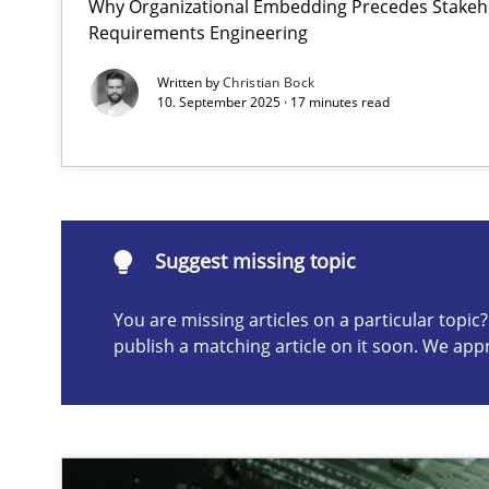
Why Organizational Embedding Precedes Stakeho
Requirements Engineering
The importance of active listening in the role of a Bus
How to improve the quality of communication
Written by
Christian Bock
10. September 2025 · 17 minutes read
Suggest missing topic
ou are missing articles on a particular topic? Please let u
Suggest missing topic
You are missing articles on a particular topi
publish a matching article on it soon. We app
Requirements Elicitation in Modern Product Discover
Classifying product techniques by requirements type