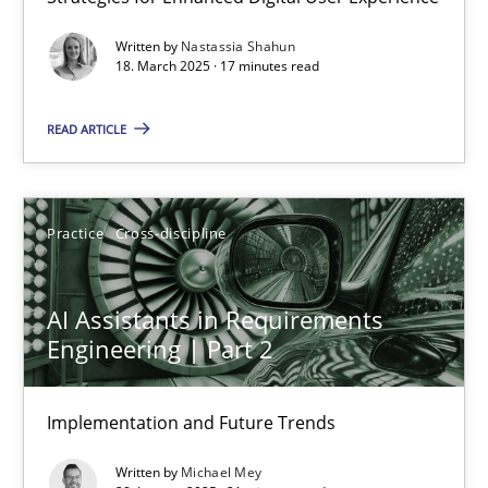
Integrating User-Centric Design in Business Analysis
Written by
Nastassia Shahun
Strategies for Enhanced Digital User Experience
18. March 2025 · 17 minutes read
READ ARTICLE
Practice
Methods
Nastassia Shahun
Practice
Cross-discipline
18.03.2025
AI Assistants in Requirements
Engineering | Part 2
17 minutes
Implementation and Future Trends
AI Assistants in Requirements Engineering | Part 2
Written by
Michael Mey