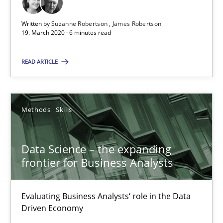
Challenges in the elicitation and determination of prec
How to use requirements gathering techniques to determine p
Written by
Suzanne Robertson
James Robertson
19. March 2020 · 6 minutes read
Methods
Opinions
READ ARTICLE
Jason Hansen
Methods
Skills
18.01.2019
Data Science – the expanding
frontier for Business Analysts
18 minutes
Evaluating Business Analysts‘ role in the Data
REQM guidance matrix
Driven Economy