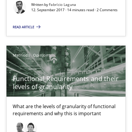
Written by
Fabrício Laguna
Methods
12. September 2017 · 14 minutes read · 2 Comments
READ ARTICLE
Albert Tort
18.10.2016
Methods
Opinions
16 minutes
Functional Requirements and their
levels of granularity
RE Magazine - The community's experie
What are the levels of granularity of functional
A source of knowledge with more than 100 articles
requirements and why this is important
All articles remain fully accessible