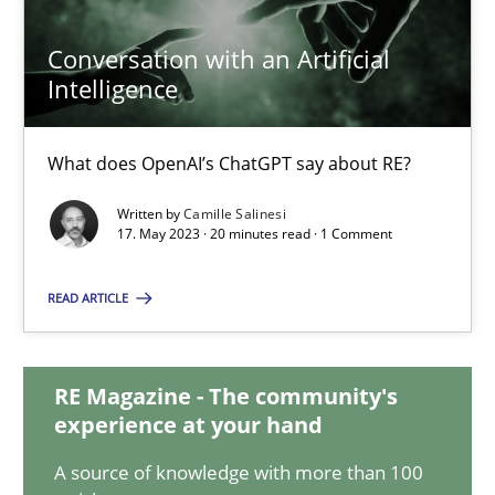
12.09.2023
Conversation with an Artificial
Intelligence
21 minutes
What does OpenAI’s ChatGPT say about RE?
Conversation with an Artificial Intelligence
Written by
Camille Salinesi
What does OpenAI’s ChatGPT say about RE?
17. May 2023 · 20 minutes read · 1 Comment
Cross-discipline
Practice
READ ARTICLE
Camille Salinesi
RE Magazine - The community's
experience at your hand
17.05.2023
A source of knowledge with more than 100