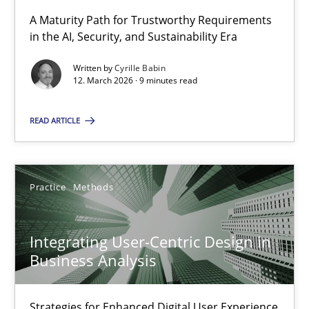
A Maturity Path for Trustworthy Requirements
in the AI, Security, and Sustainability Era
RMMi 1.0: A New Maturity Model for Requirements Engi
A Maturity Path for Trustworthy Requirements in the AI, Security
Written by
Cyrille Babin
12. March 2026 · 9 minutes read
Methods
Cross-discipline
READ ARTICLE
Cyrille Babin
Practice
Methods
12.03.2026
Integrating User-Centric Design in
Business Analysis
9 minutes
Strategies for Enhanced Digital User Experience