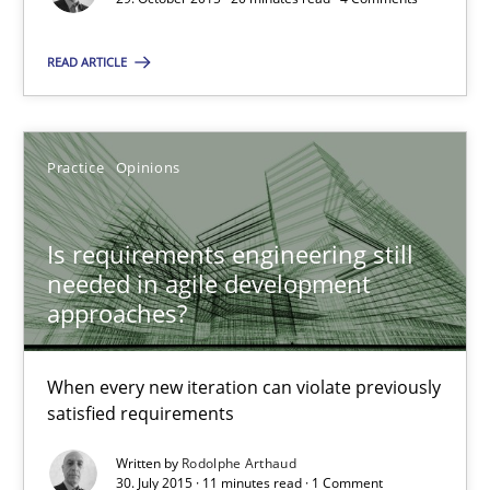
Practice
Opinions
READ ARTICLE
Rodolphe Arthaud
Practice
Opinions
30.07.2015
Is requirements engineering still
needed in agile development
11 minutes
approaches?
When every new iteration can violate previously
TORE
satisfied requirements
A Framework for Systematic Requirements Development in Info
Written by
Rodolphe Arthaud
30. July 2015 · 11 minutes read · 1 Comment