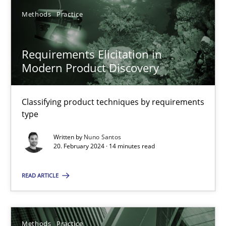
Methods
Practice
Methods
Practice
Nuno Santos
Requirements Elicitation in
Modern Product Discovery
20.02.2024
Classifying product techniques by requirements
14 minutes
type
Written by
Nuno Santos
20. February 2024 · 14 minutes read
Suggest missing topic
READ ARTICLE
You are missing articles on a particular topic? Ple
Methods
Practice