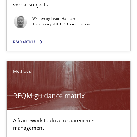
verbal subjects
Methods
Opinions
Written by
Jason Hansen
18. January 2019 · 18 minutes read
Guilherme Siqueira Simões
READ ARTICLE
Carlos Eduardo Vazquez
21.02.2017
Methods
15 minutes
REQM guidance matrix
KCycle: Knowledge-Based & Agile Software Quality Assu
A framework to drive requirements
An approach for iterative and requirements-based quality ass
management