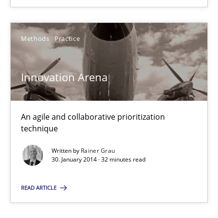
Methods
Practice
Methods
Practice
Rainer Grau
Innovation Arena
30.01.2014
An agile and collaborative prioritization
32 minutes
technique
Written by
Rainer Grau
30. January 2014 · 32 minutes read
READ ARTICLE