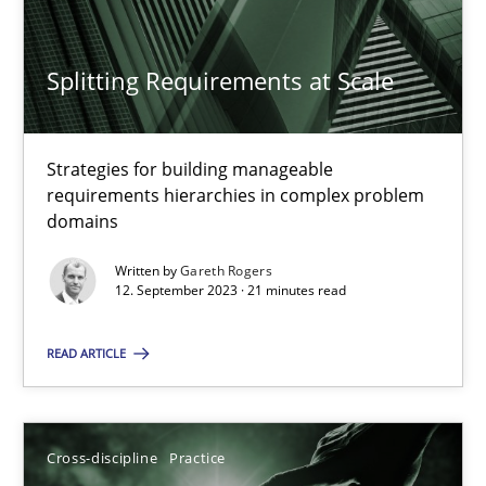
SUGGEST MISSING TOPIC
Splitting Requirements at Scale
Strategies for building manageable
requirements hierarchies in complex problem
domains
Splitting Requirements at Scale
Strategies for building manageable requirements hierarchies
Written by
Gareth Rogers
12. September 2023 · 21 minutes read
Methods
Practice
READ ARTICLE
Gareth Rogers
Cross-discipline
Practice