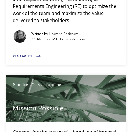
Requirements Engineering (RE) to optimize the
work of the team and maximize the value
How Will It Work?
delivered to stakeholders.
The Future How Viewpoint.
Written by
Howard Podeswa
22. March 2023 · 17 minutes read
Methods
Cross-discipline
READ ARTICLE
Suzanne Robertson
James Robertson
Practice
Cross-discipline
19.03.2020
Mission Possible
6 minutes
Concept for the successful handling of integral