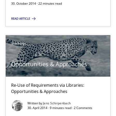
Opportunities & Approaches
30. October 2014 · 22 minutes read
Methods
READ ARTICLE
Jens Schirpenbach
Methods
30.04.2014
Opportunities & Approaches
9 minutes
Re-Use of Requirements via Libraries:
Opportunities & Approaches
Requirements Reuse
Written by
Jens Schirpenbach
Requirements Reuse with the PABRE Framework
30. April 2014 · 9 minutes read · 2 Comments