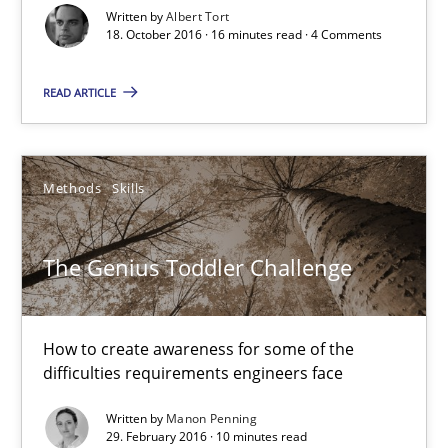
Written by
Albert Tort
The Genius Toddler Challenge
18. October 2016 · 16 minutes read · 4 Comments
How to create awareness for some of the difficulties requireme
READ ARTICLE
Methods
Skills
Methods
Skills
Manon Penning
The Genius Toddler Challenge
29.02.2016
10 minutes
How to create awareness for some of the
difficulties requirements engineers face
Written by
Manon Penning
Requirements Engineering in Research Projects: Food f
29. February 2016 · 10 minutes read