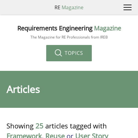
RE
Magazine
Requirements Engineering
Magazine
The Magazine for RE Professionals from IREB
TOPICS
Articles
Showing
25
articles tagged with
Framework
,
Reuse
or
User Story