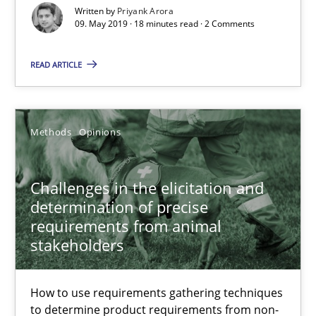
A framework to drive requirements management
Written by
Priyank Arora
09. May 2019 · 18 minutes read · 2 Comments
Methods
READ ARTICLE
Fabrício Laguna
Methods
Opinions
12.09.2017
Challenges in the elicitation and
14 minutes
determination of precise
requirements from animal
stakeholders
Functional Requirements and their levels of granularity
What are the levels of granularity of functional requirements a
How to use requirements gathering techniques
to determine product requirements from non-