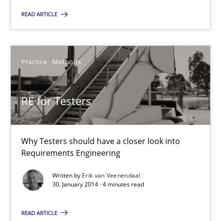
Why Testers should have a closer look into Requirements Engin
READ ARTICLE
Practice
Methods
Practice
Methods
Erik van Veenendaal
RE for Testers
30.01.2014
4 minutes
Why Testers should have a closer look into
Requirements Engineering
Written by
Erik van Veenendaal
Innovation Arena
30. January 2014 · 4 minutes read
An agile and collaborative prioritization technique
READ ARTICLE