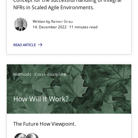
NFRs in Scaled Agile Environments.
Data Science – the expanding frontier for Business Anal
Written by
Rainer Grau
Evaluating Business Analysts‘ role in the Data Driven Economy
14. December 2022 · 11 minutes read
READ ARTICLE
Methods
Skills
Priyank Arora
Methods
Cross-discipline
09.05.2019
How Will It Work?
18 minutes
The Future How Viewpoint.