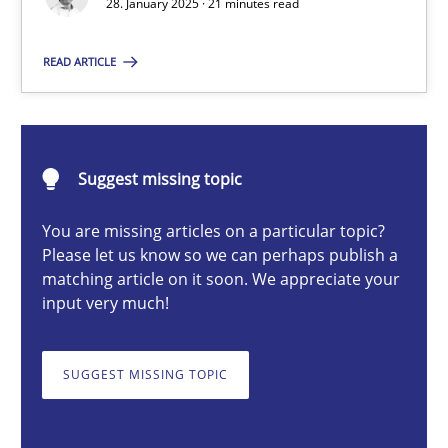
28. January 2025 · 21 minutes read
Implementation and Future Trends
READ ARTICLE
Practice
Cross-discipline
Michael Mey
Suggest missing topic
You are missing articles on a particular topic?
28.01.2025
Please let us know so we can perhaps publish a
matching article on it soon. We appreciate your
21 minutes
input very much!
SUGGEST MISSING TOPIC
AI Assistants in Requirements Engineering | Part 1
Introduction and Concepts