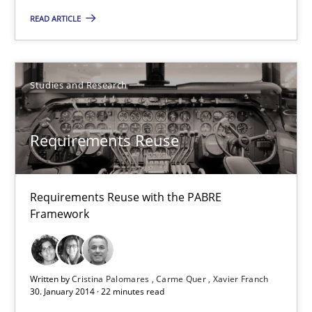
READ ARTICLE
Studies and Research
Cristina Palomares
Studies and Research
Carme Quer
Xavier Franch
Requirements Reuse
30.01.2014
Requirements Reuse with the PABRE
Framework
22 minutes
Written by
Cristina Palomares
Carme Quer
Xavier Franch
RE for Testers
30. January 2014 · 22 minutes read