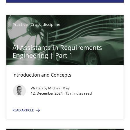
Practice
Cross-discipline
Practice
Cross-discipline
Michael Mey
AI Assistants in Requirements
Engineering | Part 1
12.12.2024
15 minutes
Introduction and Concepts
Written by
Michael Mey
12. December 2024 · 15 minutes read
Requirements Elicitation in Modern Product Discovery
READ ARTICLE
Classifying product techniques by requirements type