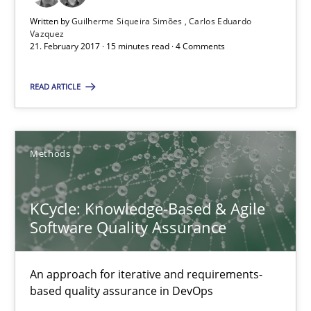
High practical relevance
Written by
Guilherme Siqueira Simões
Carlos Eduardo
Vazquez
Unique knowledge pool on RE and BA topics
21. February 2017 · 15 minutes read · 4 Comments
Convenient search
READ ARTICLE
Opportunity for feedback to author and publishe
Free of charge
Methods
KCycle: Knowledge-Based & Agile
Software Quality Assurance
An approach for iterative and requirements-
based quality assurance in DevOps