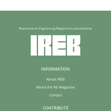
Requirements Engineering Magazine is presented by:
INFORMATION
About IREB
About the RE Magazine
Contact
CONTRIBUTE