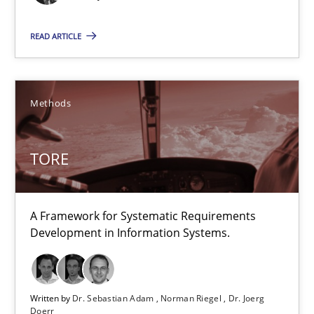
Methods
READ ARTICLE
Dr. Sebastian Adam
Norman Riegel
Methods
Dr. Joerg Doerr
TORE
30.10.2014
22 minutes
A Framework for Systematic Requirements
Development in Information Systems.
Opportunities & Approaches
Written by
Dr. Sebastian Adam
Norman Riegel
Dr. Joerg
Re-Use of Requirements via Libraries:
Doerr