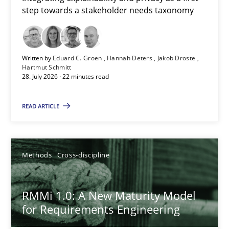
step towards a stakeholder needs taxonomy
Integrating explainability and privacy as a first step towards 
Practice
Methods
Written by
Eduard C. Groen
Hannah Deters
Jakob Droste
Hartmut Schmitt
28. July 2026 · 22 minutes read
Eduard C. Groen
Hannah Deters
READ ARTICLE
Jakob Droste
Hartmut Schmitt
Methods
Cross-discipline
28.07.2026
RMMi 1.0: A New Maturity Model
for Requirements Engineering
22 minutes