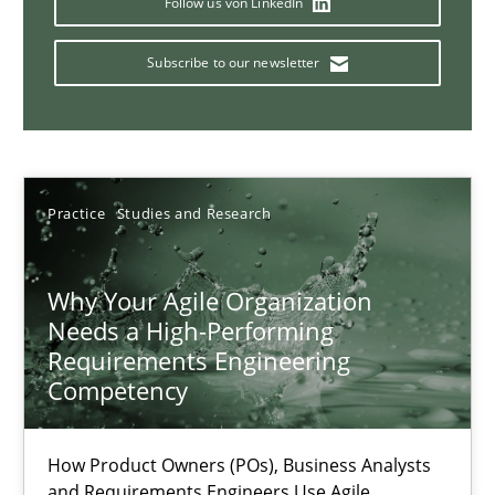
Follow us von LinkedIn
Subscribe to our newsletter
Mission Possible
Concept for the successful handling of integral NFRs in Scaled
Practice
Cross-discipline
Practice
Studies and Research
Why Your Agile Organization
Rainer Grau
Needs a High-Performing
Requirements Engineering
14.12.2022
Competency
11 minutes
How Product Owners (POs), Business Analysts
and Requirements Engineers Use Agile