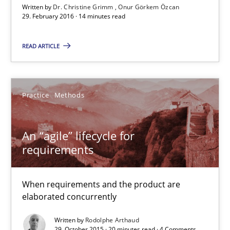
Written by
Dr. Christine Grimm
Onur Görkem Özcan
When requirements and the product are elaborated concurrent
29. February 2016 · 14 minutes read
Practice
Methods
READ ARTICLE
Rodolphe Arthaud
Practice
Methods
29.10.2015
An “agile” lifecycle for
requirements
20 minutes
When requirements and the product are
elaborated concurrently
Is requirements engineering still needed in agile deve
Written by
Rodolphe Arthaud
When every new iteration can violate previously satisfied requ
29. October 2015 · 20 minutes read · 4 Comments