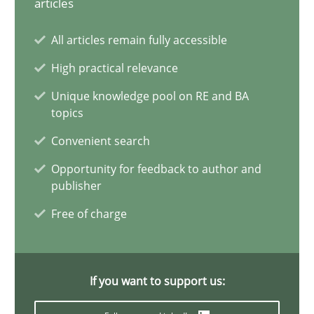
articles
20 minutes
All articles remain fully accessible
High practical relevance
Why Your Agile Organization Needs a High-Performing
Unique knowledge pool on RE and BA
topics
How Product Owners (POs), Business Analysts and Requirements 
Convenient search
Practice
Studies and Research
Opportunity for feedback to author and
publisher
Free of charge
Howard Podeswa
22.03.2023
If you want to support us:
17 minutes