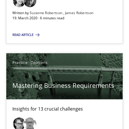
Written by
Suzanne Robertson
James Robertson
2 minutes
19. March 2020 · 6 minutes read
READ ARTICLE
Learning from history: The case of Software Requireme
‘A large elephant is in the room but we are not able or brave or w
Practice
Opinions
Practice
Methods
Mastering Business Requirements
Rana Siadati
Paul Wernick
Insights for 13 crucial challenges
Vito Veneziano