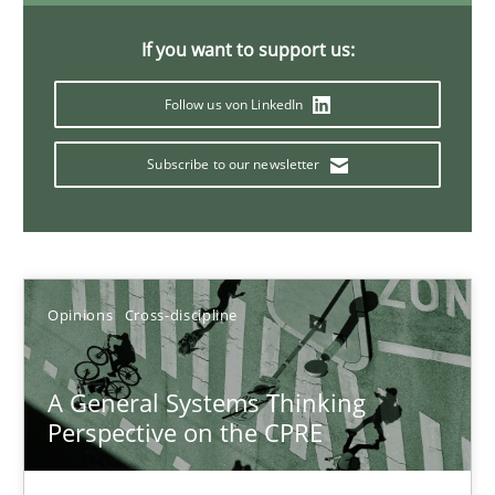
14.09.2022
If you want to support us:
Follow us von LinkedIn
17 minutes
Subscribe to our newsletter
Discovering System Requirements through SysML
An application of the IREB Handbook of Requirements Modelin
Opinions
Cross-discipline
Methods
A General Systems Thinking
Gildas Premel-Cabic
Perspective on the CPRE