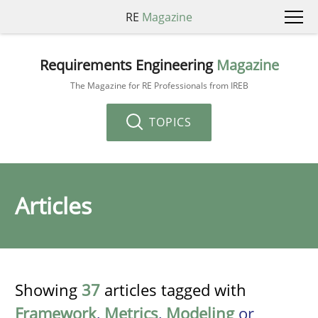
RE
Magazine
Requirements Engineering
Magazine
The Magazine for RE Professionals from IREB
TOPICS
Articles
Showing
37
articles tagged with
Framework
,
Metrics
,
Modeling
or