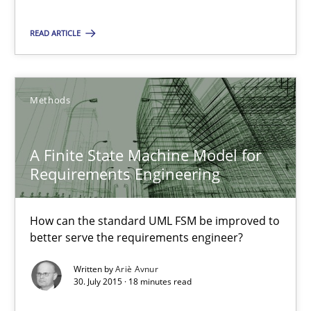
Dr. Christine Grimm
READ ARTICLE
Onur Görkem Özcan
29.02.2016
Methods
14 minutes
A Finite State Machine Model for
Requirements Engineering
A Finite State Machine Model for Requirements Enginee
How can the standard UML FSM be improved to
How can the standard UML FSM be improved to better serve th
better serve the requirements engineer?
Methods
Written by
Ariè Avnur
30. July 2015 · 18 minutes read