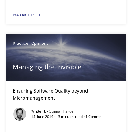
Andreas Froese
READ ARTICLE
Jan Christoph Wehrstedt
Veronika Brandstetter
Practice
Opinions
15.06.2016
Managing the Invisible
27 minutes
Ensuring Software Quality beyond
Managing the Invisible
Micromanagement
Ensuring Software Quality beyond Micromanagement
Written by
Gunnar Harde
15. June 2016 · 13 minutes read · 1 Comment
Practice
Opinions