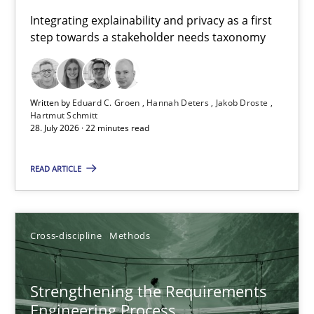
Requirements for cross-cutting qualities
Integrating explainability and privacy as a first
step towards a stakeholder needs taxonomy
Integrating explainability and privacy as a first step towards 
Practice
Methods
Written by
Eduard C. Groen
Hannah Deters
Jakob Droste
Hartmut Schmitt
28. July 2026 · 22 minutes read
Eduard C. Groen
Hannah Deters
READ ARTICLE
Jakob Droste
Hartmut Schmitt
Cross-discipline
Methods
28.07.2026
Strengthening the Requirements
Engineering Process