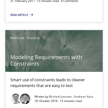
21. February 2017 · 15 minutes read · 4 Comments
21.02.2017
READ ARTICLE
15 minutes
Methods
Practice
Modeling Requirements with Constraints
Modeling Requirements with
Smart use of constraints leads to cleaner requirements that are
Constraints
Methods
Practice
Smart use of constraints leads to cleaner
requirements that are easy to test
Michael Jastram
Written by
Michael Jastram
Andreas Kara
18. October 2016 · 13 minutes read
Andreas Kara