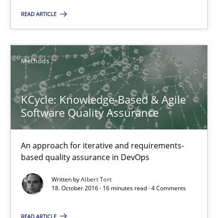
READ ARTICLE
18.10.2016
13 minutes
Methods
KCycle: Knowledge-Based & Agile
KCycle: Knowledge-Based & Agile Software Quality Assu
Software Quality Assurance
An approach for iterative and requirements-based quality ass
An approach for iterative and requirements-
Methods
based quality assurance in DevOps
Written by
Albert Tort
18. October 2016 · 16 minutes read · 4 Comments
Albert Tort
READ ARTICLE