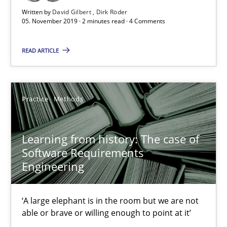
Written by
David Gilbert
Dirk Röder
25.09.2019
05. November 2019 · 2 minutes read · 4 Comments
58 minutes
READ ARTICLE
Data Science – the expanding frontier for Business Anal
Practice
Methods
Evaluating Business Analysts‘ role in the Data Driven Economy
Learning from history: The case of
Methods
Skills
Software Requirements
Engineering
Priyank Arora
‘A large elephant is in the room but we are not
able or brave or willing enough to point at it’
09.05.2019