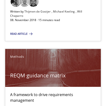
Will Chaparro
Written by
Thijmen de Gooijer
Michael Keeling
Will
Chaparro
08. November 2018 · 15 minutes read
08.11.2018
READ ARTICLE
15 minutes
Methods
REQM guidance matrix
A framework to drive requirements management
REQM guidance matrix
Methods
A framework to drive requirements
management
Fabrício Laguna