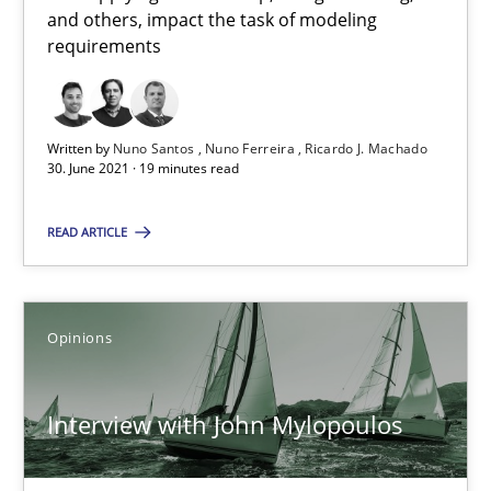
14.05.2020
and others, impact the task of modeling
requirements
4 minutes
Written by
Nuno Santos
Nuno Ferreira
Ricardo J. Machado
30. June 2021 · 19 minutes read
How Will It Work?
The Future How Viewpoint.
READ ARTICLE
Methods
Cross-discipline
Opinions
Suzanne Robertson
James Robertson
Interview with John Mylopoulos