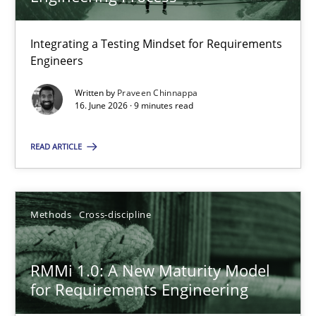
22 minutes
Integrating a Testing Mindset for Requirements
Engineers
Strengthening the Requirements Engineering Process
Integrating a Testing Mindset for Requirements Engineers
Written by
Praveen Chinnappa
16. June 2026 · 9 minutes read
Cross-discipline
Methods
READ ARTICLE
Praveen Chinnappa
Methods
Cross-discipline
16.06.2026
RMMi 1.0: A New Maturity Model
for Requirements Engineering
9 minutes