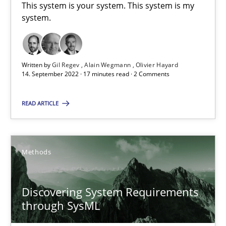
15.09.2021
This system is your system. This system is my
system.
9 minutes
Written by
Gil Regev
Alain Wegmann
Olivier Hayard
14. September 2022 · 17 minutes read · 2 Comments
Inputs to requirements engineering in agile projects
How applying Lean Startup, Design Thinking, and others, impac
READ ARTICLE
Methods
Practice
Methods
Nuno Santos
Discovering System Requirements
Nuno Ferreira
through SysML
Ricardo J. Machado