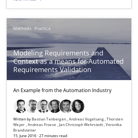
18.10.2016
16 minutes
Methods
Practice
Modeling Requirements and
Modeling Requirements and Context as a means for Au
Context as a means for Automated
An Example from the Automation Industry
Requirements Validation
Methods
Practice
An Example from the Automation Industry
Bastian Tenbergen
Written by
Bastian Tenbergen
Andreas Vogelsang
Thorsten
Andreas Vogelsang
Weyer
Andreas Froese
Jan Christoph Wehrstedt
Veronika
Brandstetter
Thorsten Weyer
15. June 2016 · 27 minutes read