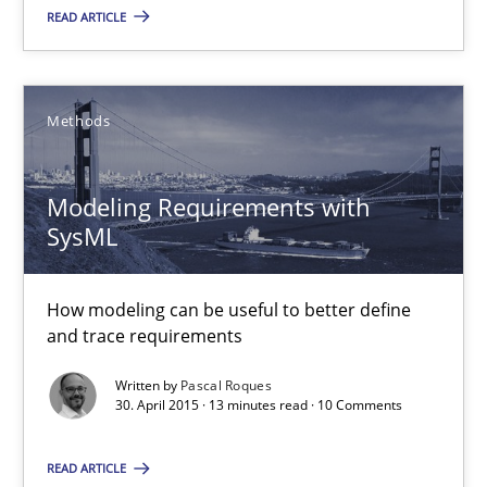
READ ARTICLE
Ariè Avnur
30.07.2015
Methods
18 minutes
Modeling Requirements with
SysML
Modeling Requirements with SysML
How modeling can be useful to better define and trace requir
How modeling can be useful to better define
and trace requirements
Methods
Written by
Pascal Roques
30. April 2015 · 13 minutes read · 10 Comments
Pascal Roques
READ ARTICLE