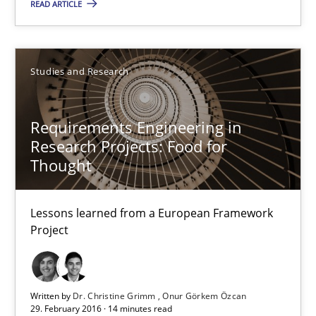
READ ARTICLE
Gunnar Harde
Studies and Research
15.06.2016
Requirements Engineering in
13 minutes
Research Projects: Food for
Thought
Requirements Engineering in Research Projects: Food f
Lessons learned from a European Framework
Lessons learned from a European Framework Project
Project
Studies and Research
Written by
Dr. Christine Grimm
Onur Görkem Özcan
29. February 2016 · 14 minutes read