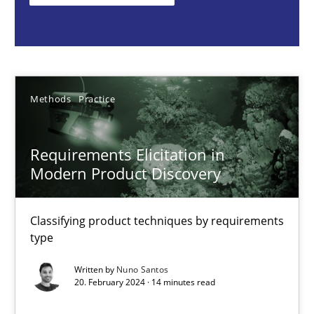
Classifying product techniques by requirements type
Methods
Practice
Methods
Practice
Nuno Santos
Requirements Elicitation in
20.02.2024
Modern Product Discovery
14 minutes
Classifying product techniques by requirements
type
Splitting Requirements at Scale
Written by
Nuno Santos
20. February 2024 · 14 minutes read
Strategies for building manageable requirements hierarchies