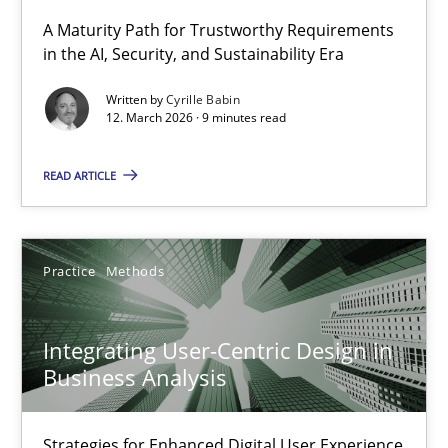
A Maturity Path for Trustworthy Requirements
in the AI, Security, and Sustainability Era
RMMi 1.0: A New Maturity Model for Requirements Engi
A Maturity Path for Trustworthy Requirements in the AI, Security
Written by
Cyrille Babin
12. March 2026 · 9 minutes read
Methods
Cross-discipline
READ ARTICLE
Cyrille Babin
Practice
Methods
12.03.2026
Integrating User-Centric Design in
9 minutes
Business Analysis
Strategies for Enhanced Digital User Experience