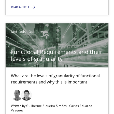
READ ARTICLE
21.02.2017
26 minutes
Methods
Opinions
Functional Requirements and their
Functional Requirements and their levels of granularity
levels of granularity
What are the levels of granularity of functional requirements a
What are the levels of granularity of functional
Methods
Opinions
requirements and why this is important
Guilherme Siqueira Simões
Written by
Guilherme Siqueira Simões
Carlos Eduardo
Vazquez
Carlos Eduardo Vazquez