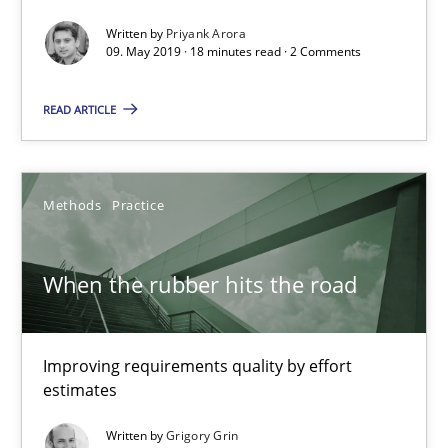
Written by
Priyank Arora
09. May 2019 · 18 minutes read · 2 Comments
READ ARTICLE
Methods
Practice
When the rubber hits the road
When the rubber hits the road
Improving requirements quality by effort estimates
Improving requirements quality by effort
estimates
Methods
Practice
Written by
Grigory Grin