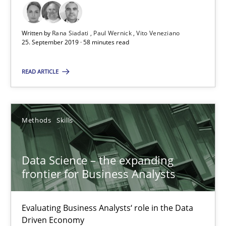
18 minutes
Written by
Rana Siadati
Paul Wernick
Vito Veneziano
25. September 2019 · 58 minutes read
READ ARTICLE
RE Magazine - The community's experie
A source of knowledge with more than 100 articles
Methods
Skills
All articles remain fully accessible
High practical relevance
Data Science – the expanding
Unique knowledge pool on RE and BA topics
frontier for Business Analysts
Convenient search
Opportunity for feedback to author and publishe
Evaluating Business Analysts‘ role in the Data
Driven Economy
Free of charge