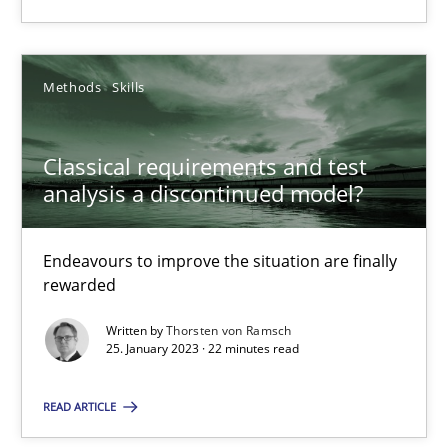
SUGGEST MISSING TOPIC
Methods
Skills
Classical requirements and test
analysis a discontinued model?
Classical requirements and test analysis a discontinued
Endeavours to improve the situation are finally
Endeavours to improve the situation are finally rewarded
rewarded
Written by
Thorsten von Ramsch
Methods
Skills
25. January 2023 · 22 minutes read
READ ARTICLE
Thorsten von Ramsch