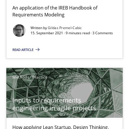
An application of the IREB Handbook of
30.06.2021
Requirements Modeling
Written by
Gildas Premel-Cabic
19 minutes
15. September 2021 · 9 minutes read · 3 Comments
READ ARTICLE
Interview with John Mylopoulos
Views of a real RE pioneer
Methods
Practice
Opinions
Inputs to requirements
engineering in agile projects
Luisa Mich
How applying Lean Startup, Design Thinking,