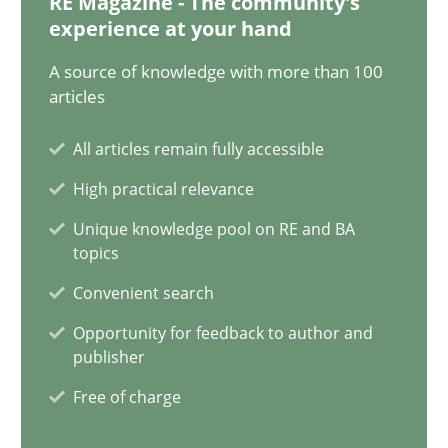
RE Magazine - The community's
14.12.2022
experience at your hand
11 minutes
A source of knowledge with more than 100
articles
All articles remain fully accessible
A General Systems Thinking Perspective on the CPRE
High practical relevance
This system is your system. This system is my system.
Unique knowledge pool on RE and BA
topics
Opinions
Cross-discipline
Convenient search
Opportunity for feedback to author and
Gil Regev
publisher
Alain Wegmann
Free of charge
Olivier Hayard