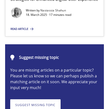
Integrating User-Centric Design in Business Analysis
Written by
Nastassia Shahun
Strategies for Enhanced Digital User Experience
18. March 2025 · 17 minutes read
Practice
Methods
READ ARTICLE
Nastassia Shahun
Suggest missing topic
18.03.2025
You are missing articles on a particular topic?
Please let us know so we can perhaps publish a
17 minutes
matching article on it soon. We appreciate your
input very much!
Requirements Elicitation in Modern Product Discovery
SUGGEST MISSING TOPIC