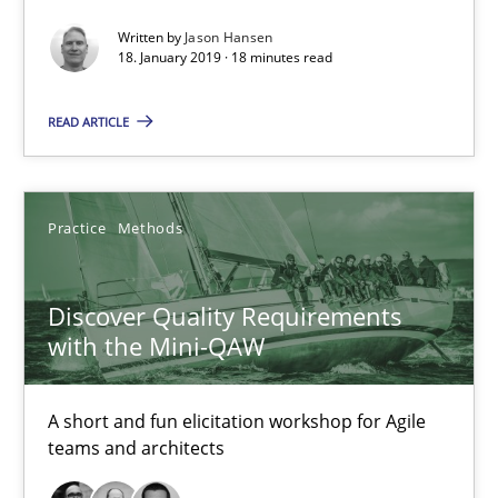
Written by
Jason Hansen
18. January 2019 · 18 minutes read
18.01.2019
READ ARTICLE
18 minutes
Practice
Methods
Discover Quality Requirements with the Mini-QAW
A short and fun elicitation workshop for Agile teams and archit
Discover Quality Requirements
with the Mini-QAW
Practice
Methods
A short and fun elicitation workshop for Agile
Thijmen de Gooijer
teams and architects
Michael Keeling