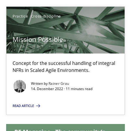
25.01.2023
Practice
Cross-discipline
22 minutes
Mission Possible
Mission Possible
Concept for the successful handling of integral
Concept for the successful handling of integral NFRs in Scaled
NFRs in Scaled Agile Environments.
Written by
Rainer Grau
Practice
Cross-discipline
14. December 2022 · 11 minutes read
READ ARTICLE
Rainer Grau