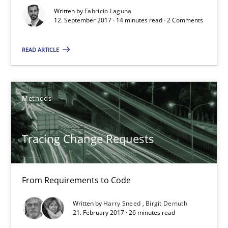
Written by
Fabrício Laguna
12. September 2017 · 14 minutes read · 2 Comments
12.09.2017
READ ARTICLE
14 minutes
Methods
Tracing Change Requests
From Requirements to Code
Tracing Change Requests
Methods
From Requirements to Code
Harry Sneed
Written by
Harry Sneed
Birgit Demuth
21. February 2017 · 26 minutes read
Birgit Demuth