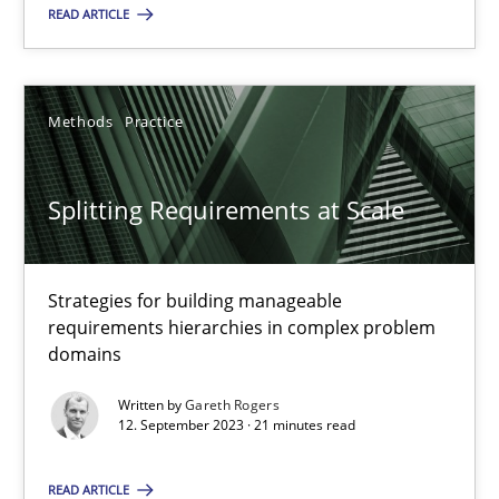
READ ARTICLE
Methods
Practice
Methods
Practice
Gareth Rogers
Splitting Requirements at Scale
12.09.2023
21 minutes
Strategies for building manageable
requirements hierarchies in complex problem
domains
Written by
Gareth Rogers
Suggest missing topic
12. September 2023 · 21 minutes read
You are missing articles on a particular topic? Pleas
READ ARTICLE