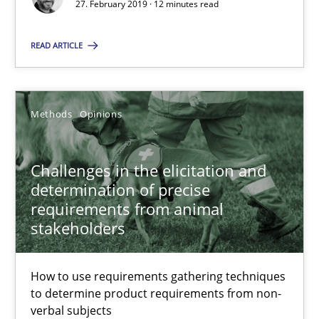
27. February 2019 · 12 minutes read
Grigory Grin
READ ARTICLE
27.02.2019
Methods
Opinions
12 minutes
Challenges in the elicitation and
Challenges in the elicitation and determination of prec
determination of precise
requirements from animal
How to use requirements gathering techniques to determine p
stakeholders
Methods
Opinions
How to use requirements gathering techniques
to determine product requirements from non-
verbal subjects
Jason Hansen