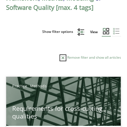
Software Quality [max. 4 tags]
Show filter options
View
Remove filter and show all articles
Sort by
Practice
Methods
Requirements for cross-cutting
qualities
TITLE
TOPIC
AUTHOR
DATE
READIN