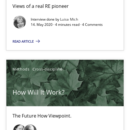
19.03.2020
Views of a real RE pioneer
6 minutes
Interview done by
Luisa Mich
14. May 2020 · 4 minutes read · 4 Comments
READ ARTICLE
Mastering Business Requirements
Insights for 13 crucial challenges
Methods
Cross-discipline
Practice
Opinions
How Will It Work?
David Gilbert
Dirk Röder
The Future How Viewpoint.
05.11.2019