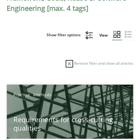
Engineering [max. 4 tags]
Show filter options
View
Remove filter and show all articles
Sort by
Practice
Methods
Requirements for cross-cutting
qualities
TITLE
TOPIC
AUTHOR
DATE
READIN