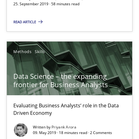
25. September 2019 · 58 minutes read
READ ARTICLE
Data Science – the expanding frontier for Business Anal
Evaluating Business Analysts‘ role in the Data Driven Economy
Methods
Skills
Methods
Skills
Data Science – the expanding
frontier for Business Analysts
Priyank Arora
Evaluating Business Analysts‘ role in the Data
09.05.2019
Driven Economy
Written by
Priyank Arora
18 minutes
09. May 2019 · 18 minutes read · 2 Comments