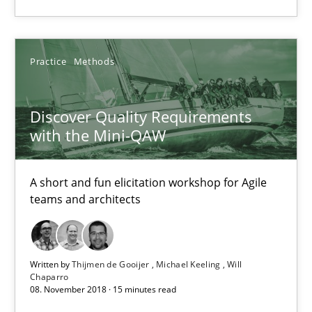
Discover Quality Requirements with the Mini-QAW
A short and fun elicitation workshop for Agile teams and archit
Practice
Methods
Practice
Methods
Discover Quality Requirements
with the Mini-QAW
Thijmen de Gooijer
Michael Keeling
A short and fun elicitation workshop for Agile
Will Chaparro
teams and architects
08.11.2018
Written by
Thijmen de Gooijer
Michael Keeling
Will
Chaparro
15 minutes
08. November 2018 · 15 minutes read