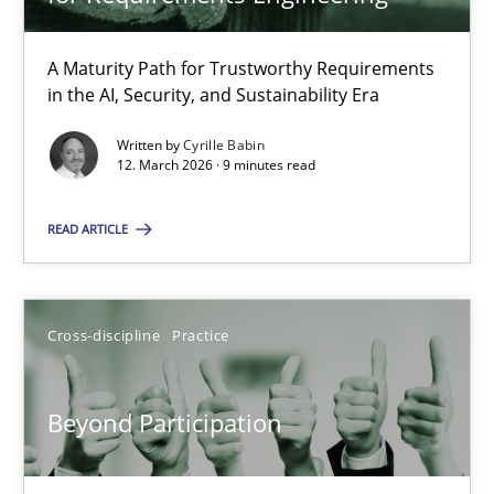
22 minutes
A Maturity Path for Trustworthy Requirements
in the AI, Security, and Sustainability Era
RMMi 1.0: A New Maturity Model for Requirements Engi
A Maturity Path for Trustworthy Requirements in the AI, Security
Written by
Cyrille Babin
12. March 2026 · 9 minutes read
Methods
Cross-discipline
READ ARTICLE
Cyrille Babin
Cross-discipline
Practice
12.03.2026
Beyond Participation
9 minutes