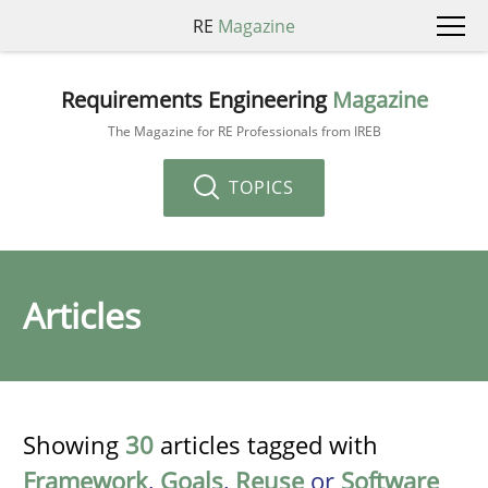
RE
Magazine
Requirements Engineering
Magazine
The Magazine for RE Professionals from IREB
TOPICS
Articles
Showing
30
articles tagged with
Framework
,
Goals
,
Reuse
or
Software