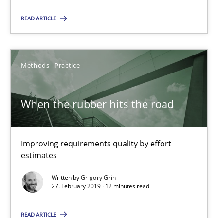
READ ARTICLE
When the rubber hits the road
Improving requirements quality by effort estimates
Methods
Practice
Methods
Practice
When the rubber hits the road
Grigory Grin
Improving requirements quality by effort
27.02.2019
estimates
Written by
Grigory Grin
12 minutes
27. February 2019 · 12 minutes read
READ ARTICLE