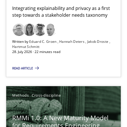
Requirements for cross-cutting qualities
Integrating explainability and privacy as a first
step towards a stakeholder needs taxonomy
Integrating explainability and privacy as a first step towards 
Practice
Methods
Written by
Eduard C. Groen
Hannah Deters
Jakob Droste
Hartmut Schmitt
28. July 2026 · 22 minutes read
Eduard C. Groen
Hannah Deters
READ ARTICLE
Jakob Droste
Hartmut Schmitt
Methods
Cross-discipline
28.07.2026
RMMi 1.0: A New Maturity Model
for Requirements Engineering