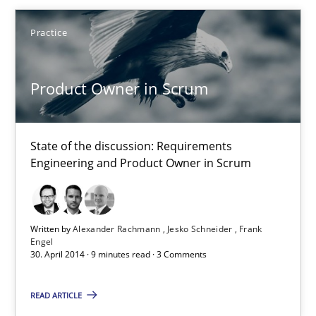
Practice
Product Owner in Scrum
State of the discussion: Requirements Engineering and Produc
Product Owner in Scrum
Practice
State of the discussion: Requirements
Engineering and Product Owner in Scrum
Alexander Rachmann
Jesko Schneider
Frank Engel
Written by
Alexander Rachmann
Jesko Schneider
Frank
Engel
30. April 2014 · 9 minutes read · 3 Comments
30.04.2014
READ ARTICLE
9 minutes