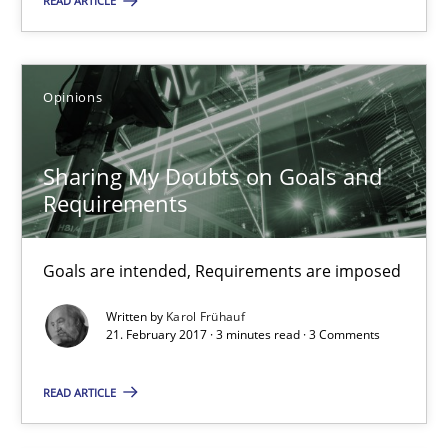
READ ARTICLE
Sharing My Doubts on Goals and Requirements
Goals are intended, Requirements are imposed
Opinions
Opinions
Sharing My Doubts on Goals and
Requirements
Karol Frühauf
Goals are intended, Requirements are imposed
21.02.2017
Written by
Karol Frühauf
21. February 2017 · 3 minutes read · 3 Comments
3 minutes
READ ARTICLE