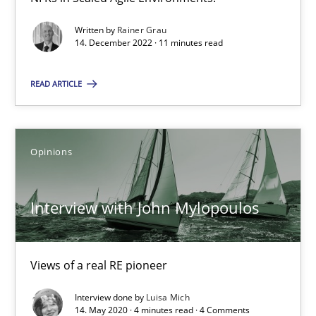
Methods
Cross-discipline
Written by
Rainer Grau
14. December 2022 · 11 minutes read
Suzanne Robertson
READ ARTICLE
James Robertson
19.03.2020
Opinions
6 minutes
Interview with John Mylopoulos
Learning from history: The case of Software Requireme
Views of a real RE pioneer
‘A large elephant is in the room but we are not able or brave or w
Interview done by
Luisa Mich
14. May 2020 · 4 minutes read · 4 Comments