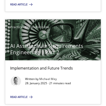
READ ARTICLE
SUGGEST MISSING TOPIC
Practice
Cross-discipline
AI Assistants in Requirements
Engineering | Part 2
AI Assistants in Requirements Engineering | Part 2
Implementation and Future Trends
Implementation and Future Trends
Written by
Michael Mey
Practice
Cross-discipline
28. January 2025 · 21 minutes read
READ ARTICLE
Michael Mey