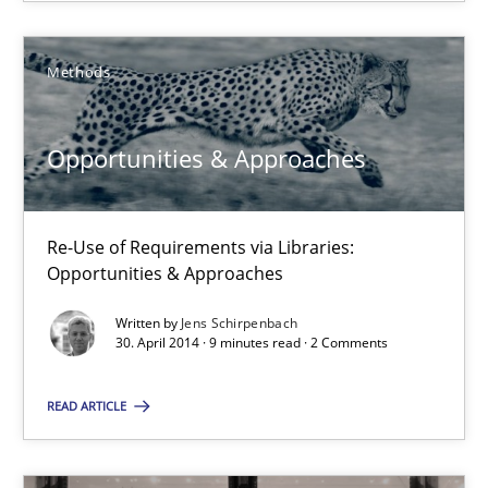
Methods
Opportunities & Approaches
Re-Use of Requirements via Libraries:
Opportunities & Approaches
Opportunities & Approaches
Methods
Re-Use of Requirements via Libraries:
Opportunities & Approaches
Jens Schirpenbach
Written by
Jens Schirpenbach
30. April 2014 · 9 minutes read · 2 Comments
30.04.2014
READ ARTICLE
9 minutes