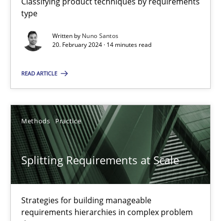
Classifying product techniques by requirements
type
Written by
Nuno Santos
Conversation with an Artificial Intelligence
20. February 2024 · 14 minutes read
What does OpenAI’s ChatGPT say about RE?
READ ARTICLE
Cross-discipline
Practice
Methods
Practice
Camille Salinesi
Splitting Requirements at Scale
17.05.2023
20 minutes
Strategies for building manageable
requirements hierarchies in complex problem