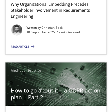
Why Organizational Embedding Precedes
Stakeholder Involvement in Requirements
Beyond Participation
Engineering
Why Organizational Embedding Precedes Stakeholder Involvem
Written by
Christian Bock
10. September 2025 · 17 minutes read
Cross-discipline
Practice
READ ARTICLE
Christian Bock
Methods
Practice
10.09.2025
How to go about it – a GDPR action
17 minutes
plan | Part 2