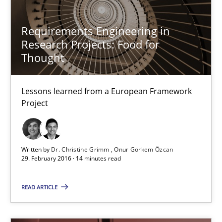
Requirements Engineering in Research Projects: Food f
Lessons learned from a European Framework Project
Requirements Engineering in
Research Projects: Food for
Thought
Studies and Research
Lessons learned from a European Framework
Dr. Christine Grimm
Project
Onur Görkem Özcan
Written by
Dr. Christine Grimm
Onur Görkem Özcan
29.02.2016
29. February 2016 · 14 minutes read
14 minutes
READ ARTICLE