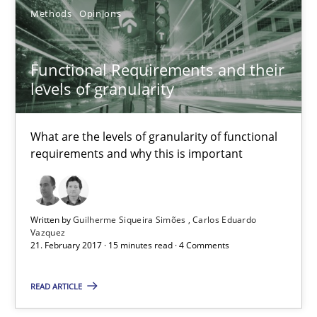
Functional Requirements and their levels of granularity
Methods
Opinions
What are the levels of granularity of functional requirements a
Functional Requirements and their
Methods
Opinions
levels of granularity
What are the levels of granularity of functional
Guilherme Siqueira Simões
requirements and why this is important
Carlos Eduardo Vazquez
21.02.2017
Written by
Guilherme Siqueira Simões
Carlos Eduardo
Vazquez
21. February 2017 · 15 minutes read · 4 Comments
15 minutes
READ ARTICLE