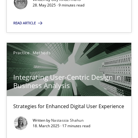
28. May 2025 · 9 minutes read
Practice
Methods
READ ARTICLE
Nastassia Shahun
Practice
Methods
18.03.2025
Integrating User-Centric Design in
17 minutes
Business Analysis
Strategies for Enhanced Digital User Experience
Suggest missing topic
Written by
Nastassia Shahun
18. March 2025 · 17 minutes read
You are missing articles on a particular topic? Ple