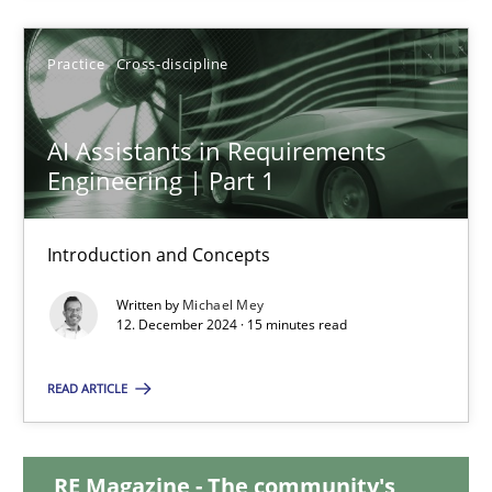
28.01.2025
Practice
Cross-discipline
21 minutes
AI Assistants in Requirements
Engineering | Part 1
AI Assistants in Requirements Engineering | Part 1
Introduction and Concepts
Introduction and Concepts
Written by
Michael Mey
12. December 2024 · 15 minutes read
Practice
Cross-discipline
READ ARTICLE
Michael Mey
RE Magazine - The community's