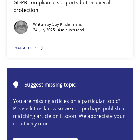
GDPR compliance supports better overall
How to go about it – a GDPR action plan | Part 2
protection
GDPR compliance supports better overall protection
Written by
Guy Kindermans
24. July 2025 · 4 minutes read
Methods
Practice
READ ARTICLE
Guy Kindermans
24.07.2025
Suggest missing topic
You are missing articles on a particular topic?
4 minutes
Please let us know so we can perhaps publish a
matching article on it soon. We appreciate your
input very much!
Why and when must requirement engineers pay attentio