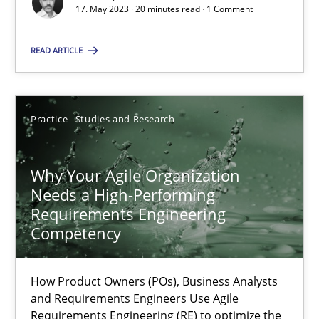
Mission Possible
17. May 2023 · 20 minutes read · 1 Comment
Concept for the successful handling of integral NFRs in Scaled
READ ARTICLE
Practice
Cross-discipline
Practice
Studies and Research
Rainer Grau
Why Your Agile Organization
14.12.2022
Needs a High-Performing
Requirements Engineering
11 minutes
Competency
How Product Owners (POs), Business Analysts
Interview with John Mylopoulos
and Requirements Engineers Use Agile
Requirements Engineering (RE) to optimize the
Views of a real RE pioneer