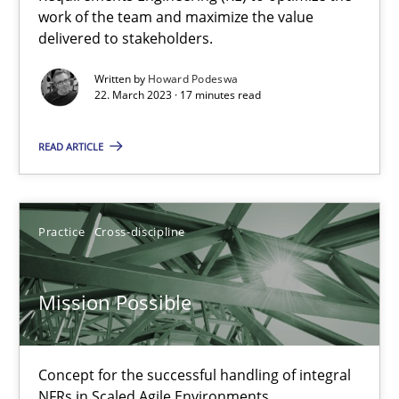
work of the team and maximize the value
delivered to stakeholders.
Opinions
Written by
Howard Podeswa
22. March 2023 · 17 minutes read
Luisa Mich
READ ARTICLE
14.05.2020
Practice
Cross-discipline
4 minutes
Mission Possible
How Will It Work?
The Future How Viewpoint.
Concept for the successful handling of integral
NFRs in Scaled Agile Environments.