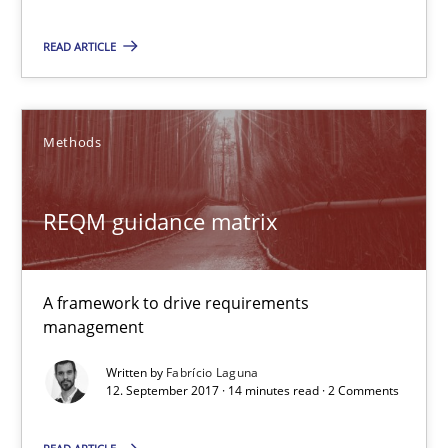
13 minutes
READ ARTICLE
REQM guidance matrix
A framework to drive requirements management
Methods
Methods
REQM guidance matrix
Fabrício Laguna
A framework to drive requirements
management
12.09.2017
Written by
Fabrício Laguna
12. September 2017 · 14 minutes read · 2 Comments
14 minutes