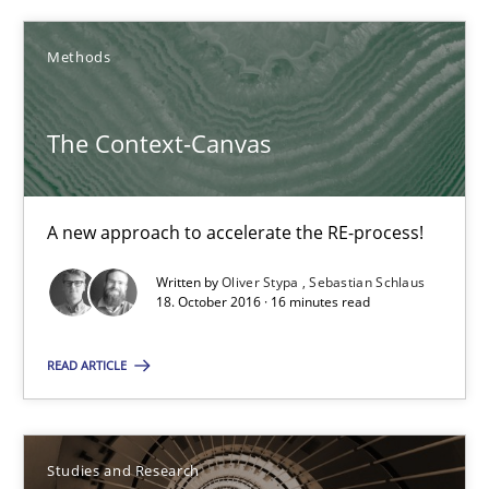
The Context-Canvas
A new approach to accelerate the RE-process!
Methods
Methods
The Context-Canvas
Oliver Stypa
A new approach to accelerate the RE-process!
Sebastian Schlaus
Written by
Oliver Stypa
Sebastian Schlaus
18. October 2016 · 16 minutes read
18.10.2016
READ ARTICLE
16 minutes
Studies and Research