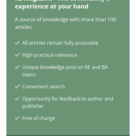
12.12.2024
experience at your hand
A source of knowledge with more than 100
15 minutes
articles
All articles remain fully accessible
Requirements Elicitation in Modern Product Discovery
High practical relevance
Classifying product techniques by requirements type
Unique knowledge pool on RE and BA
topics
Methods
Practice
Convenient search
Opportunity for feedback to author and
Nuno Santos
publisher
Free of charge
20.02.2024