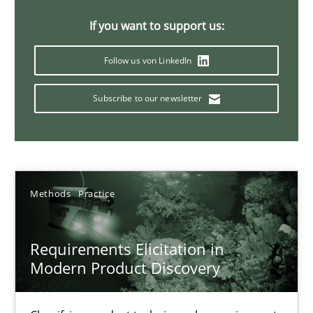
14 minutes
If you want to support us:
Follow us von LinkedIn
Splitting Requirements at Scale
Subscribe to our newsletter
Strategies for building manageable requirements hierarchies
Methods
Practice
Methods
Practice
Gareth Rogers
Requirements Elicitation in
12.09.2023
Modern Product Discovery
21 minutes