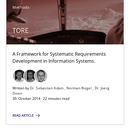
TORE
Methods
A Framework for Systematic Requirements Development in Info
TORE
Methods
A Framework for Systematic Requirements
Dr. Sebastian Adam
Development in Information Systems.
Norman Riegel
Dr. Joerg Doerr
Written by
Dr. Sebastian Adam
Norman Riegel
Dr. Joerg
Doerr
30. October 2014 · 22 minutes read
30.10.2014
READ ARTICLE
22 minutes