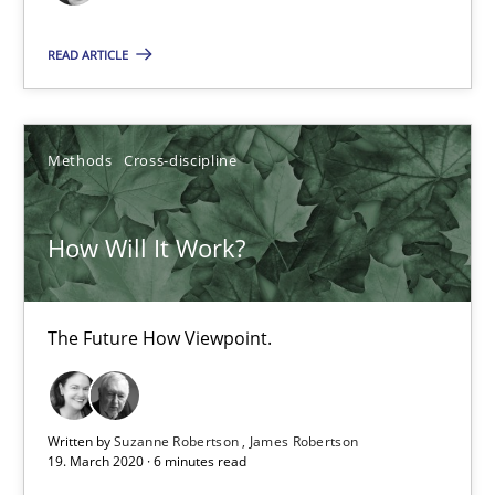
Practice
Methods
READ ARTICLE
Rana Siadati
Paul Wernick
Methods
Cross-discipline
Vito Veneziano
How Will It Work?
25.09.2019
The Future How Viewpoint.
58 minutes
Written by
Suzanne Robertson
James Robertson
RE Magazine - The community's experie
19. March 2020 · 6 minutes read