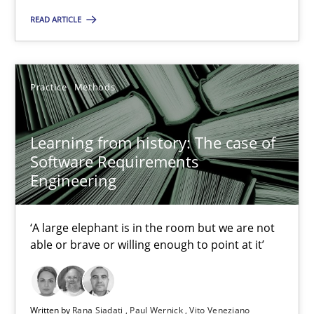
A source of knowledge with more than 100 articles
READ ARTICLE
All articles remain fully accessible
High practical relevance
Practice
Methods
Unique knowledge pool on RE and BA topics
Convenient search
Learning from history: The case of
Opportunity for feedback to author and publishe
Software Requirements
Free of charge
Engineering
‘A large elephant is in the room but we are not
able or brave or willing enough to point at it’
Written by
Rana Siadati
Paul Wernick
Vito Veneziano