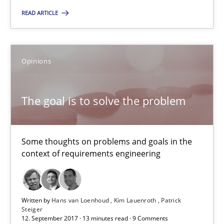
READ ARTICLE
The goal is to solve the problem
Some thoughts on problems and goals in the context of requir
Opinions
Opinions
The goal is to solve the problem
Hans van Loenhoud
Kim Lauenroth
Some thoughts on problems and goals in the
context of requirements engineering
Patrick Steiger
12.09.2017
Written by
Hans van Loenhoud
Kim Lauenroth
Patrick
Steiger
12. September 2017 · 13 minutes read · 9 Comments