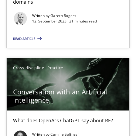
domains
Why Your Agile Organization Needs a High-Performing
Written by
Gareth Rogers
12. September 2023 · 21 minutes read
How Product Owners (POs), Business Analysts and Requirements 
READ ARTICLE
Practice
Studies and Research
Howard Podeswa
Cross-discipline
Practice
22.03.2023
Conversation with an Artificial
Intelligence
17 minutes
What does OpenAI’s ChatGPT say about RE?
Written by
Camille Salinesi