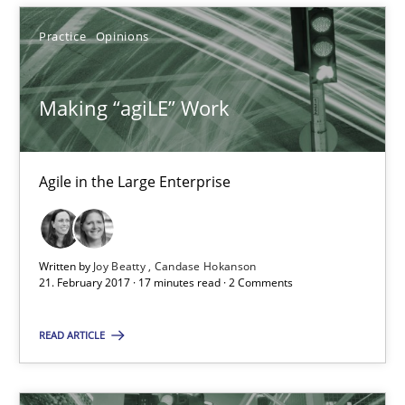
Making “agiLE” Work
Practice
Opinions
Agile in the Large Enterprise
Making “agiLE” Work
Practice
Opinions
Joy Beatty
Agile in the Large Enterprise
Candase Hokanson
Written by
Joy Beatty
Candase Hokanson
21.02.2017
21. February 2017 · 17 minutes read · 2 Comments
17 minutes
READ ARTICLE