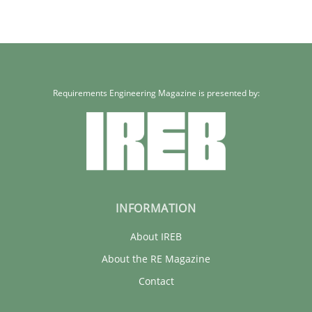
Requirements Engineering Magazine is presented by:
INFORMATION
About IREB
About the RE Magazine
Contact