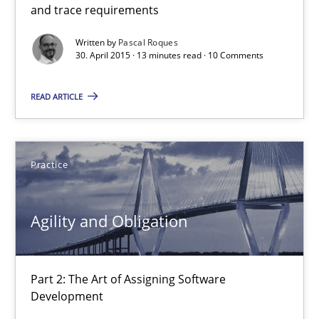
and trace requirements
13 minutes
Written by
Pascal Roques
30. April 2015 · 13 minutes read · 10 Comments
READ ARTICLE
Agility and Obligation
Part 2: The Art of Assigning Software Development
Practice
Practice
Agility and Obligation
Gunnar Harde
Part 2: The Art of Assigning Software
30.04.2015
Development