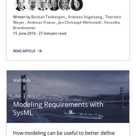
15.06.2016
Written by
Bastian Tenbergen
Andreas Vogelsang
Thorsten
Weyer
Andreas Froese
Jan Christoph Wehrstedt
Veronika
27 minutes
Brandstetter
15. June 2016 · 27 minutes read
READ ARTICLE
Modeling Requirements with SysML
How modeling can be useful to better define and trace requir
Methods
Methods
Modeling Requirements with
Pascal Roques
SysML
30.04.2015
How modeling can be useful to better define