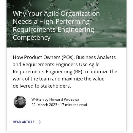
Why Your Agile Organization
Needs a High-Performing
Requirements Engineering
Competency
Why Your Agile Organization Needs a High-Performing
How Product Owners (POs), Business Analysts and Requirements 
How Product Owners (POs), Business Analysts
and Requirements Engineers Use Agile
Practice
Studies and Research
Requirements Engineering (RE) to optimize the
work of the team and maximize the value
delivered to stakeholders.
Howard Podeswa
Written by
Howard Podeswa
22. March 2023 · 17 minutes read
22.03.2023
READ ARTICLE
17 minutes