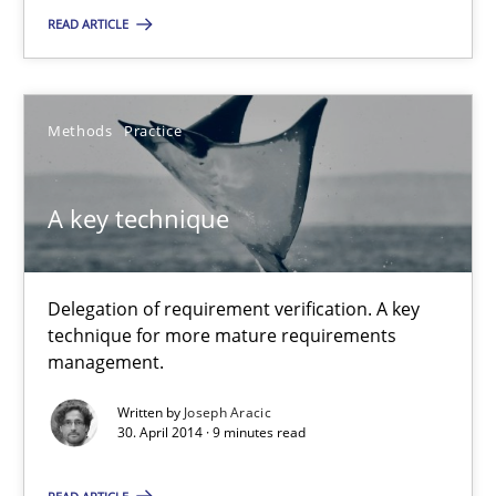
READ ARTICLE
9 minutes
Methods
Practice
A key technique
Delegation of requirement verification. A key technique for 
A key technique
Methods
Practice
Delegation of requirement verification. A key
technique for more mature requirements
Joseph Aracic
management.
Written by
Joseph Aracic
30.04.2014
30. April 2014 · 9 minutes read