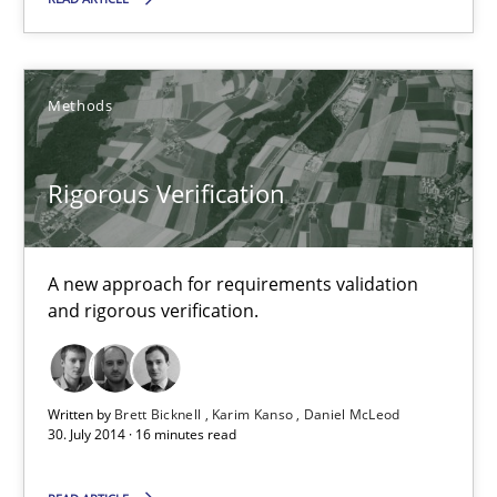
Rigorous Verification
A new approach for requirements validation and rigorous verifi
Methods
Methods
Rigorous Verification
Brett Bicknell
A new approach for requirements validation
and rigorous verification.
Karim Kanso
Daniel McLeod
Written by
Brett Bicknell
Karim Kanso
Daniel McLeod
30.07.2014
30. July 2014 · 16 minutes read