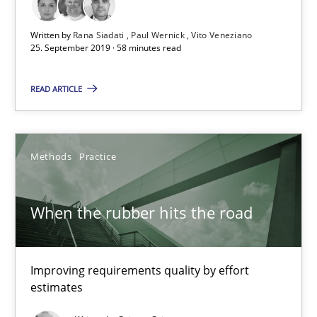
Methods
Opinions
Written by
Rana Siadati
Paul Wernick
Vito Veneziano
25. September 2019 · 58 minutes read
Jason Hansen
READ ARTICLE
18.01.2019
Methods
Practice
18 minutes
When the rubber hits the road
Discover Quality Requirements with the Mini-QAW
A short and fun elicitation workshop for Agile teams and archit
Improving requirements quality by effort
estimates
Practice
Methods