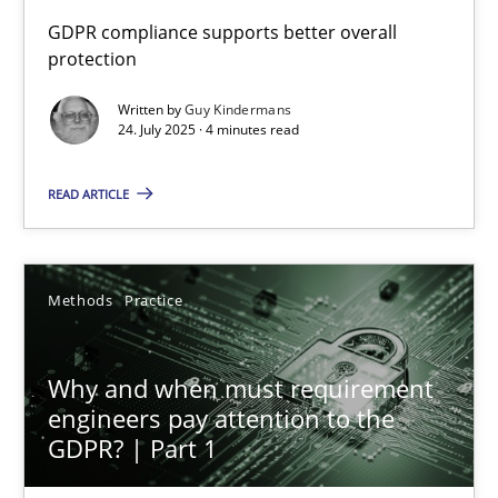
How to go about it – a GDPR action plan | Part 2
GDPR compliance supports better overall
protection
GDPR compliance supports better overall protection
Written by
Guy Kindermans
24. July 2025 · 4 minutes read
Methods
Practice
READ ARTICLE
Guy Kindermans
24.07.2025
Methods
Practice
4 minutes
Why and when must requirement
engineers pay attention to the
GDPR? | Part 1
Why and when must requirement engineers pay attentio