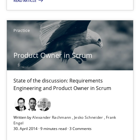
READ ARTICLE
16 minutes
Product Owner in Scrum
Practice
State of the discussion: Requirements Engineering and Produc
Product Owner in Scrum
Practice
State of the discussion: Requirements
Alexander Rachmann
Engineering and Product Owner in Scrum
Jesko Schneider
Frank Engel
Written by
Alexander Rachmann
Jesko Schneider
Frank
Engel
30. April 2014 · 9 minutes read · 3 Comments
30.04.2014