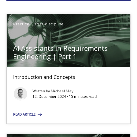
Michael Mey
Practice
Cross-discipline
12.12.2024
AI Assistants in Requirements
15 minutes
Engineering | Part 1
Introduction and Concepts
Conversation with an Artificial Intelligence
Written by
Michael Mey
What does OpenAI’s ChatGPT say about RE?
12. December 2024 · 15 minutes read
Cross-discipline
Practice
READ ARTICLE
Camille Salinesi