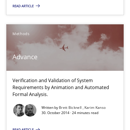
READ ARTICLE
Advance
Verification and Validation of System Requirements by Animati
Methods
Methods
Advance
Brett Bicknell
Verification and Validation of System
Karim Kanso
Requirements by Animation and Automated
Formal Analysis.
30.10.2014
Written by
Brett Bicknell
Karim Kanso
30. October 2014 · 24 minutes read
24 minutes
READ ARTICLE