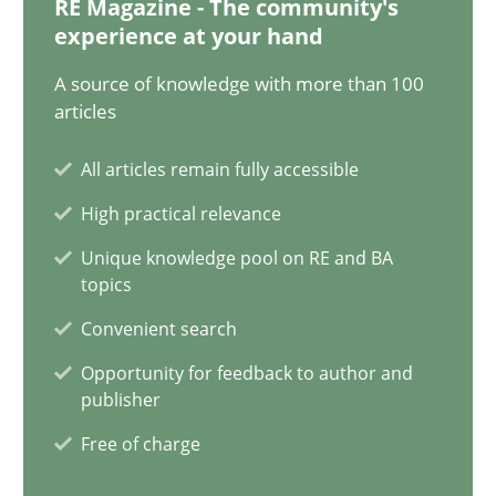
RE Magazine - The community's
experience at your hand
Discovering System Requirements through SysML
A source of knowledge with more than 100
An application of the IREB Handbook of Requirements Modelin
articles
Methods
All articles remain fully accessible
High practical relevance
Gildas Premel-Cabic
Unique knowledge pool on RE and BA
topics
Convenient search
15.09.2021
Opportunity for feedback to author and
9 minutes
publisher
Free of charge