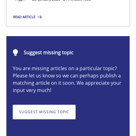
READ ARTICLE
Michael Mey
28.01.2025
Suggest missing topic
21 minutes
You are missing articles on a particular topic?
Please let us know so we can perhaps publish a
matching article on it soon. We appreciate your
input very much!
AI Assistants in Requirements Engineering | Part 1
Introduction and Concepts
SUGGEST MISSING TOPIC
Practice
Cross-discipline