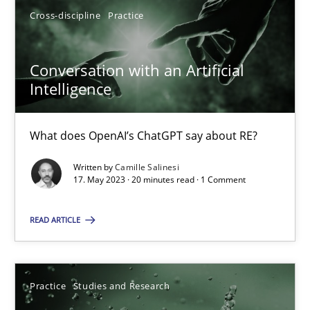
Cross-discipline
Practice
17.05.2023
Conversation with an Artificial
Intelligence
20 minutes
What does OpenAI’s ChatGPT say about RE?
Written by
Camille Salinesi
Suggest missing topic
17. May 2023 · 20 minutes read · 1 Comment
You are missing articles on a particular topic? Ple
READ ARTICLE
SUGGEST MISSING TOPIC
Practice
Studies and Research