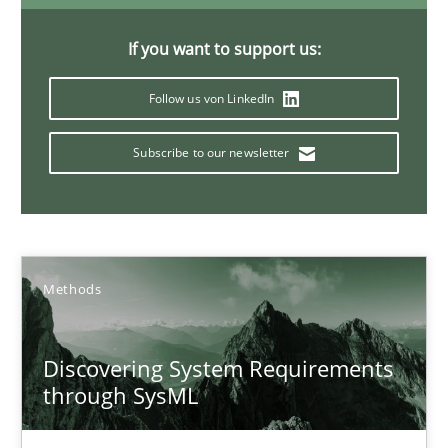
The Potential of User Tests for Requirements Engineeri
It seems evident to test designs or prototypes of software wit
If you want to support us:
Follow us von LinkedIn
Practice
Methods
Subscribe to our newsletter
Katarzyna Małecka
20.04.2021
Methods
11 minutes
Discovering System Requirements
through SysML
Interview with John Mylopoulos
Views of a real RE pioneer