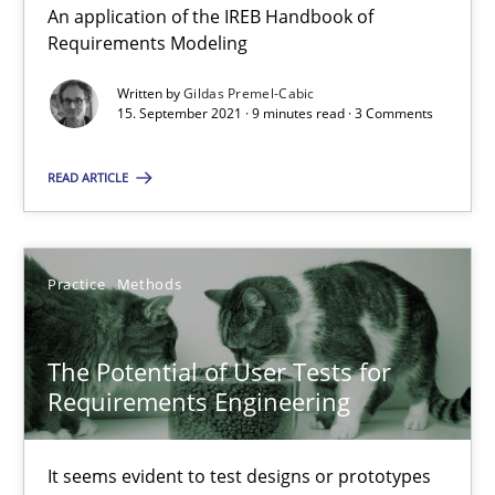
An application of the IREB Handbook of
Requirements Modeling
Opinions
Written by
Gildas Premel-Cabic
15. September 2021 · 9 minutes read · 3 Comments
Luisa Mich
READ ARTICLE
14.05.2020
Practice
Methods
4 minutes
The Potential of User Tests for
Requirements Engineering
Learning from history: The case of Software Requireme
‘A large elephant is in the room but we are not able or brave or w
It seems evident to test designs or prototypes