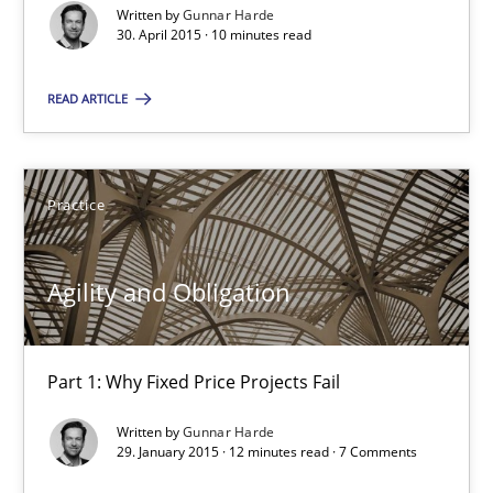
10 minutes
Written by
Gunnar Harde
30. April 2015 · 10 minutes read
READ ARTICLE
Agility and Obligation
Part 1: Why Fixed Price Projects Fail
Practice
Practice
Agility and Obligation
Gunnar Harde
Part 1: Why Fixed Price Projects Fail
29.01.2015
Written by
Gunnar Harde
29. January 2015 · 12 minutes read · 7 Comments
12 minutes