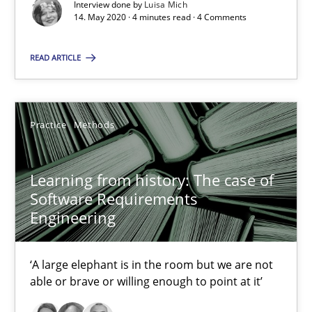
Interview done by
Luisa Mich
14. May 2020 · 4 minutes read · 4 Comments
Methods
Practice
READ ARTICLE
Grigory Grin
Practice
Methods
27.02.2019
Learning from history: The case of
12 minutes
Software Requirements
Engineering
Challenges in the elicitation and determination of prec
‘A large elephant is in the room but we are not
able or brave or willing enough to point at it’
How to use requirements gathering techniques to determine p