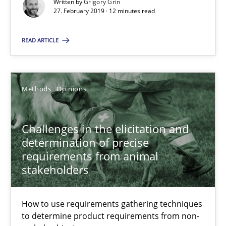
Written by
Grigory Grin
27. February 2019 · 12 minutes read
Thijmen de Gooijer
READ ARTICLE
Michael Keeling
Will Chaparro
Methods
Opinions
08.11.2018
Challenges in the elicitation and
15 minutes
determination of precise
requirements from animal
stakeholders
REQM guidance matrix
How to use requirements gathering techniques
A framework to drive requirements management
to determine product requirements from non-