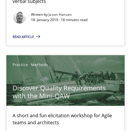
verbal subjects
Methods
Written by
Jason Hansen
18. January 2019 · 18 minutes read
Fabrício Laguna
READ ARTICLE
12.09.2017
Practice
Methods
14 minutes
Discover Quality Requirements
with the Mini-QAW
RE Magazine - The community's experie
A source of knowledge with more than 100 articles
A short and fun elicitation workshop for Agile
teams and architects
All articles remain fully accessible