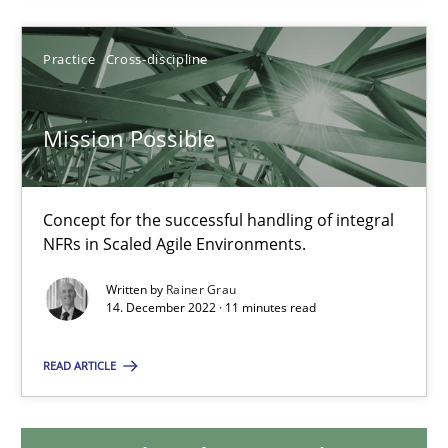
Practice
Cross-discipline
Mission Possible
Concept for the successful handling of integral NFRs in Scaled
Mission Possible
Practice
Cross-discipline
Concept for the successful handling of integral
NFRs in Scaled Agile Environments.
Rainer Grau
Written by
Rainer Grau
14. December 2022 · 11 minutes read
14.12.2022
READ ARTICLE
11 minutes