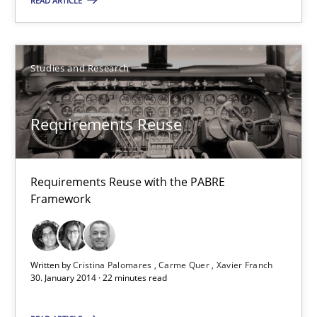
9 minutes
READ ARTICLE
Requirements Reuse
Studies and Research
Requirements Reuse with the PABRE Framework
Requirements Reuse
Studies and Research
Requirements Reuse with the PABRE
Cristina Palomares
Framework
Carme Quer
Xavier Franch
Written by
Cristina Palomares
Carme Quer
Xavier Franch
30. January 2014 · 22 minutes read
30.01.2014