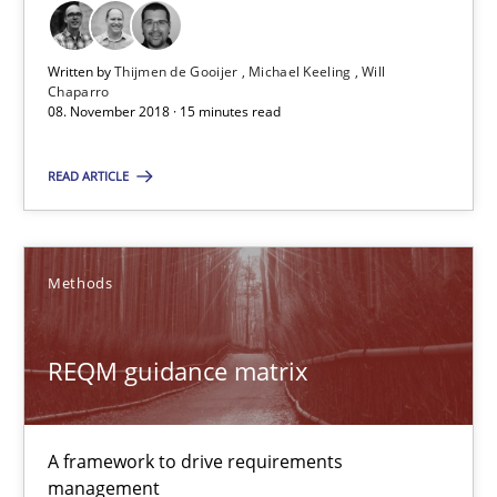
High practical relevance
Unique knowledge pool on RE and BA topics
Written by
Thijmen de Gooijer
Michael Keeling
Will
Chaparro
Convenient search
08. November 2018 · 15 minutes read
Opportunity for feedback to author and publishe
READ ARTICLE
Free of charge
Methods
REQM guidance matrix
A framework to drive requirements
management