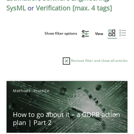
SysML
or
Verification [max. 4 tags]
Show filter options
View
Remove filter and show all articles
Sort by
Methods
Practice
How to go about it – a GDPR action
plan | Part 2
TITLE
TOPIC
AUTHOR
DATE
READIN