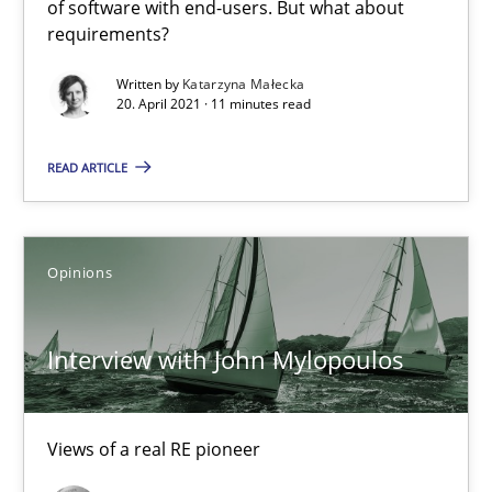
of software with end-users. But what about
Practice
Methods
requirements?
Written by
Katarzyna Małecka
20. April 2021 · 11 minutes read
Rana Siadati
Paul Wernick
READ ARTICLE
Vito Veneziano
Opinions
25.09.2019
58 minutes
Interview with John Mylopoulos
Views of a real RE pioneer
When the rubber hits the road
Improving requirements quality by effort estimates