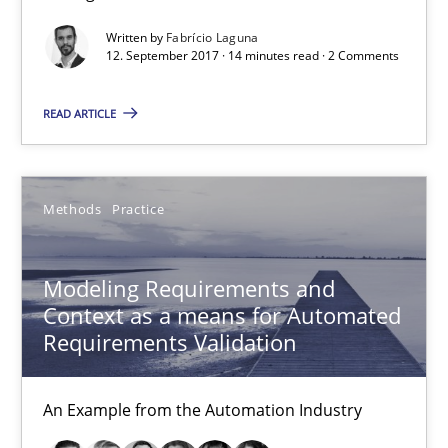
Modeling Requirements and Context as a means for Au
Written by
Fabrício Laguna
12. September 2017 · 14 minutes read · 2 Comments
An Example from the Automation Industry
READ ARTICLE
Methods
Practice
Bastian Tenbergen
Methods
Practice
Andreas Vogelsang
Modeling Requirements and
Thorsten Weyer
Context as a means for Automated
Andreas Froese
Requirements Validation
Jan Christoph Wehrstedt
Veronika Brandstetter
An Example from the Automation Industry