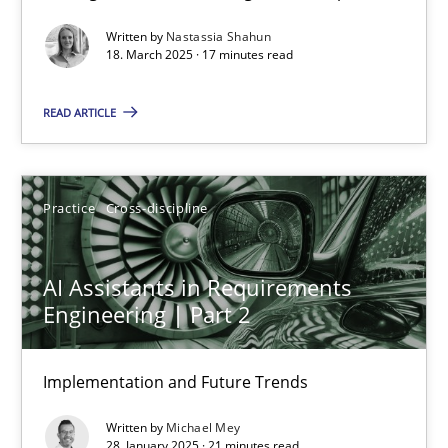
Written by
Nastassia Shahun
Practice
Methods
18. March 2025 · 17 minutes read
READ ARTICLE
Nastassia Shahun
18.03.2025
Practice
Cross-discipline
17 minutes
AI Assistants in Requirements
Engineering | Part 2
AI Assistants in Requirements Engineering | Part 2
Implementation and Future Trends
Implementation and Future Trends
Written by
Michael Mey
Practice
Cross-discipline
28. January 2025 · 21 minutes read