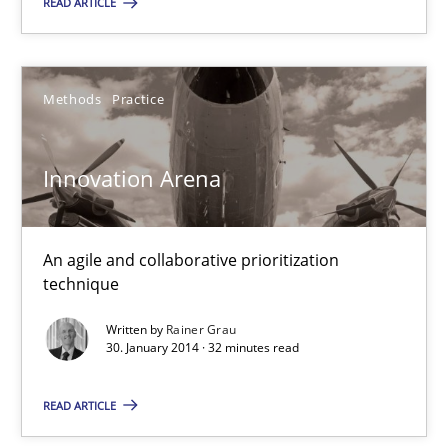
READ ARTICLE
22 minutes
Methods
Practice
Innovation Arena
An agile and collaborative prioritization technique
Innovation Arena
Methods
Practice
An agile and collaborative prioritization
technique
Rainer Grau
Written by
Rainer Grau
30. January 2014 · 32 minutes read
30.01.2014
READ ARTICLE
32 minutes