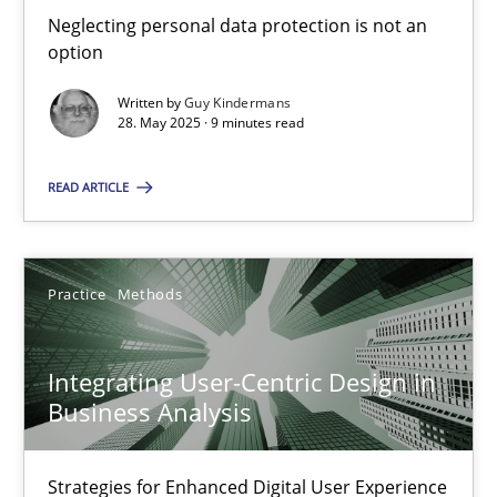
Neglecting personal data protection is not an option
Neglecting personal data protection is not an
option
Methods
Practice
Written by
Guy Kindermans
28. May 2025 · 9 minutes read
Guy Kindermans
READ ARTICLE
28.05.2025
Practice
Methods
9 minutes
Integrating User-Centric Design in
Business Analysis
Integrating User-Centric Design in Business Analysis
Strategies for Enhanced Digital User Experience
Strategies for Enhanced Digital User Experience