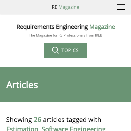
RE
Magazine
Requirements Engineering
Magazine
The Magazine for RE Professionals from IREB
TOPICS
Articles
Showing
26
articles tagged with
Estimation
,
Software Engineering
,