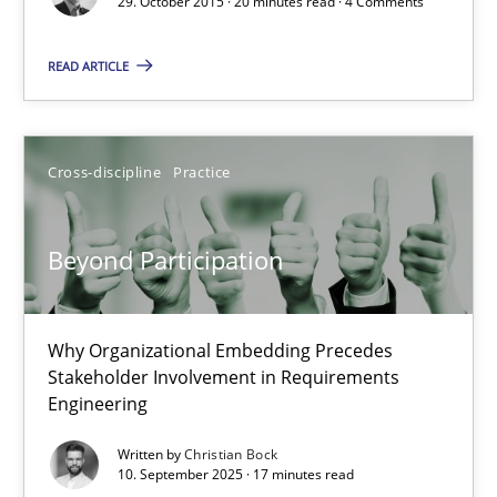
29. October 2015 · 20 minutes read · 4 Comments
Practice
Methods
READ ARTICLE
Rodolphe Arthaud
Cross-discipline
Practice
29.10.2015
Beyond Participation
20 minutes
Why Organizational Embedding Precedes
Stakeholder Involvement in Requirements
Beyond Participation
Engineering
Why Organizational Embedding Precedes Stakeholder Involvem
Written by
Christian Bock
10. September 2025 · 17 minutes read
Cross-discipline
Practice