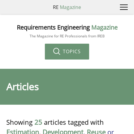
RE
Magazine
Requirements Engineering
Magazine
The Magazine for RE Professionals from IREB
TOPICS
Articles
Showing
25
articles tagged with
Estimation
,
Development
,
Reuse
or