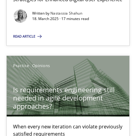
Written by
Nastassia Shahun
18. March 2025 · 17 minutes read
Practice
Methods
READ ARTICLE
Rana Siadati
Paul Wernick
Practice
Opinions
Vito Veneziano
Is requirements engineering still
25.09.2019
needed in agile development
approaches?
58 minutes
When every new iteration can violate previously
satisfied requirements