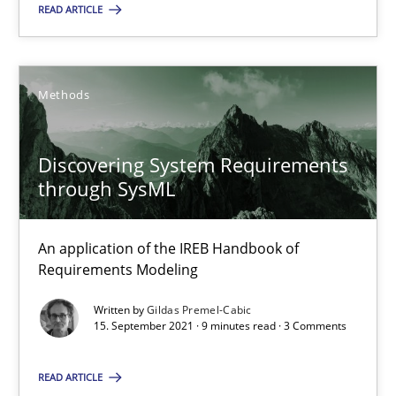
08.11.2018
READ ARTICLE
15 minutes
Methods
Discovering System Requirements through SysML
Discovering System Requirements
An application of the IREB Handbook of Requirements Modelin
through SysML
Methods
An application of the IREB Handbook of
Requirements Modeling
Gildas Premel-Cabic
Written by
Gildas Premel-Cabic
15. September 2021 · 9 minutes read · 3 Comments
15.09.2021
READ ARTICLE