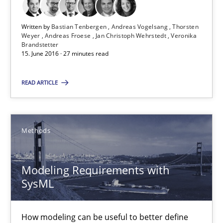
Written by
Bastian Tenbergen
Andreas Vogelsang
Thorsten
Weyer
Andreas Froese
Jan Christoph Wehrstedt
Veronika
RE Magazine - The community's experie
Brandstetter
15. June 2016 · 27 minutes read
A source of knowledge with more than 100 articles
READ ARTICLE
All articles remain fully accessible
High practical relevance
Unique knowledge pool on RE and BA topics
Methods
Convenient search
Opportunity for feedback to author and publishe
Modeling Requirements with
Free of charge
SysML
How modeling can be useful to better define