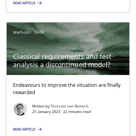
READ ARTICLE
25.01.2023
Methods
Skills
22 minutes
Classical requirements and test
analysis a discontinued model?
Suggest missing topic
Endeavours to improve the situation are finally
rewarded
You are missing articles on a particular topic? Ple
Written by
Thorsten von Ramsch
25. January 2023 · 22 minutes read
SUGGEST MISSING TOPIC
READ ARTICLE