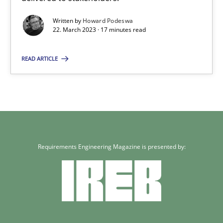
17 minutes
Written by
Howard Podeswa
22. March 2023 · 17 minutes read
READ ARTICLE
Requirements Engineering Magazine is presented by: