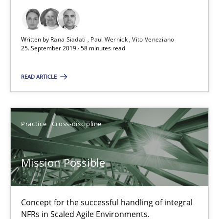
Methods
Practice
Written by
Rana Siadati
Paul Wernick
Vito Veneziano
25. September 2019 · 58 minutes read
Bastian Tenbergen
READ ARTICLE
Andreas Vogelsang
Thorsten Weyer
Practice
Cross-discipline
Andreas Froese
Jan Christoph Wehrstedt
Mission Possible
Veronika Brandstetter
15.06.2016
Concept for the successful handling of integral
NFRs in Scaled Agile Environments.