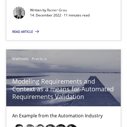
27 minutes
Written by
Rainer Grau
14. December 2022 · 11 minutes read
READ ARTICLE
Modeling Requirements with SysML
How modeling can be useful to better define and trace requir
Methods
Practice
Methods
Modeling Requirements and
Pascal Roques
Context as a means for Automated
Requirements Validation
30.04.2015
An Example from the Automation Industry
13 minutes