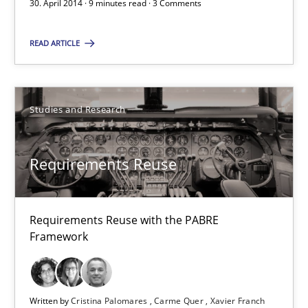
30. April 2014 · 9 minutes read · 3 Comments
30.04.2014
READ ARTICLE
9 minutes
Studies and Research
Requirements Reuse
Requirements Reuse
Requirements Reuse with the PABRE Framework
Studies and Research
Requirements Reuse with the PABRE
Framework
Cristina Palomares
Carme Quer
Written by
Cristina Palomares
Carme Quer
Xavier Franch