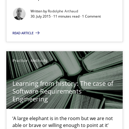
Mission Possible
Concept for the successful handling of integral NFRs in Scaled
Written by
Rodolphe Arthaud
30. July 2015 · 11 minutes read · 1 Comment
Practice
Cross-discipline
READ ARTICLE
Rainer Grau
Practice
Methods
14.12.2022
Learning from history: The case of
Software Requirements
11 minutes
Engineering
Modeling Requirements and Context as a means for Au
‘A large elephant is in the room but we are not
able or brave or willing enough to point at it’
An Example from the Automation Industry