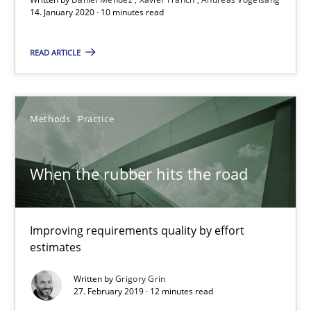
Andreas Vogelsang
14. January 2020 · 10 minutes read
READ ARTICLE
14.01.2020
10 minutes
Methods
Practice
When the rubber hits the road
When the rubber hits the road
Improving requirements quality by effort estimates
Improving requirements quality by effort
Methods
Practice
estimates
Written by
Grigory Grin
Grigory Grin
27. February 2019 · 12 minutes read