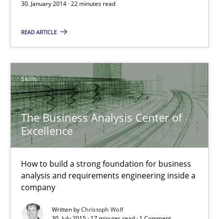
30. January 2014 · 22 minutes read
Xavier Franch
READ ARTICLE
30.01.2014
22 minutes
Skills
The Business Analysis Center of
The Business Analysis Center of Excellence
Excellence
How to build a strong foundation for business analysis and re
How to build a strong foundation for business
Skills
analysis and requirements engineering inside a
company
Christoph Wolf
Written by
Christoph Wolf
30. July 2015 · 17 minutes read · 1 Comment