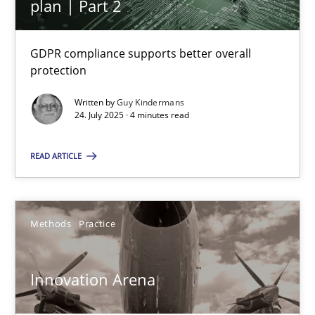
plan | Part 2
Integrating User-Centric Design in Business Analysis
GDPR compliance supports better overall
Strategies for Enhanced Digital User Experience
protection
Practice
Methods
Written by
Guy Kindermans
24. July 2025 · 4 minutes read
Nastassia Shahun
READ ARTICLE
18.03.2025
Methods
Practice
17 minutes
Innovation Arena