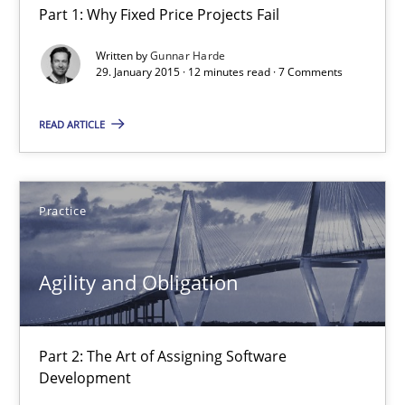
Part 1: Why Fixed Price Projects Fail
Agility and Obligation
Part 1: Why Fixed Price Projects Fail
Written by
Gunnar Harde
29. January 2015 · 12 minutes read · 7 Comments
Practice
READ ARTICLE
Gunnar Harde
Practice
29.01.2015
Agility and Obligation
12 minutes
Part 2: The Art of Assigning Software
Development
Agility and Obligation