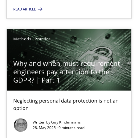
READ ARTICLE
27.02.2019
12 minutes
Methods
Practice
Why and when must requirement engineers pay attentio
Why and when must requirement
engineers pay attention to the
Neglecting personal data protection is not an option
GDPR? | Part 1
Methods
Practice
Neglecting personal data protection is not an
option
Guy Kindermans
Written by
Guy Kindermans
28. May 2025 · 9 minutes read
28.05.2025