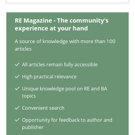
9 minutes
RE Magazine - The community's
experience at your hand
How to go about it – a GDPR action plan | Part 2
A source of knowledge with more than 100
GDPR compliance supports better overall protection
articles
All articles remain fully accessible
Methods
Practice
High practical relevance
Unique knowledge pool on RE and BA
Guy Kindermans
topics
Convenient search
24.07.2025
Opportunity for feedback to author and
publisher
4 minutes