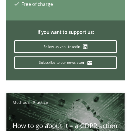
Free of charge
Innovation Arena
If you want to support us:
An agile and collaborative prioritization technique
Follow us von LinkedIn
Methods
Practice
Subscribe to our newsletter
Rainer Grau
30.01.2014
Methods
Practice
32 minutes
How to go about it – a GDPR action