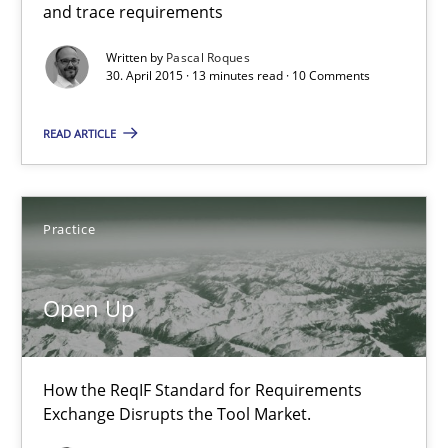
and trace requirements
Written by
Pascal Roques
30. April 2015 · 13 minutes read · 10 Comments
READ ARTICLE
Open Up
Practice
How the ReqIF Standard for Requirements Exchange Disrupts th
Open Up
Practice
How the ReqIF Standard for Requirements
Michael Jastram
Exchange Disrupts the Tool Market.