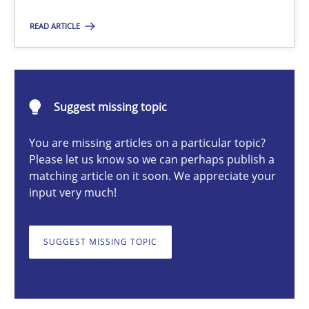
READ ARTICLE
Christian Bock
10.09.2025
Suggest missing topic
You are missing articles on a particular topic?
17 minutes
Please let us know so we can perhaps publish a
matching article on it soon. We appreciate your
input very much!
Challenges in the elicitation and determination of prec
How to use requirements gathering techniques to determine p
SUGGEST MISSING TOPIC
Methods
Opinions