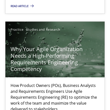
READ ARTICLE
9 minutes
Practice
Studies and Research
Why Your Agile Organization Needs a High-Performing
How Product Owners (POs), Business Analysts and Requirements 
Why Your Agile Organization
Needs a High-Performing
Requirements Engineering
Practice
Studies and Research
Competency
Howard Podeswa
How Product Owners (POs), Business Analysts
and Requirements Engineers Use Agile
Requirements Engineering (RE) to optimize the
22.03.2023
work of the team and maximize the value
delivered to stakeholders.