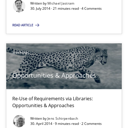
Written by
Michael Jastram
30.07.2014
30. July 2014 · 21 minutes read · 4 Comments
21 minutes
READ ARTICLE
Opportunities & Approaches
Methods
Re-Use of Requirements via Libraries:
Opportunities & Approaches
Opportunities & Approaches
Methods
Re-Use of Requirements via Libraries:
Opportunities & Approaches
Jens Schirpenbach
Written by
Jens Schirpenbach
30. April 2014 · 9 minutes read · 2 Comments