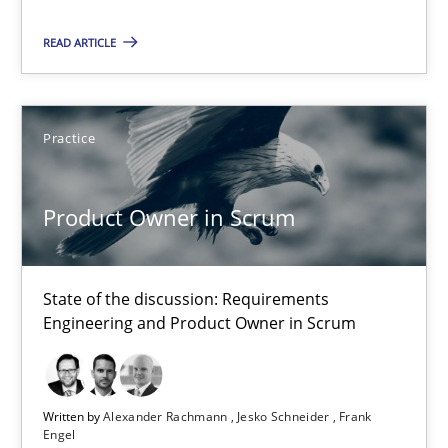
30.04.2014
READ ARTICLE
9 minutes
Practice
Product Owner in Scrum
State of the discussion: Requirements Engineering and Produc
Product Owner in Scrum
Practice
State of the discussion: Requirements
Engineering and Product Owner in Scrum
Alexander Rachmann
Jesko Schneider
Written by
Alexander Rachmann
Jesko Schneider
Frank
Frank Engel
Engel