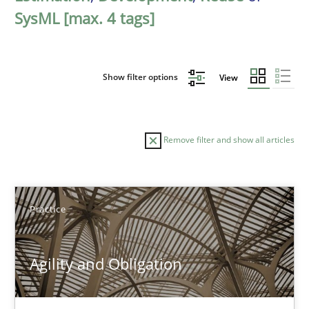
SysML [max. 4 tags]
Show filter options
View
Remove filter and show all articles
Sort by
Practice
Agility and Obligation
TITLE
TOPIC
AUTHOR
DATE
READIN