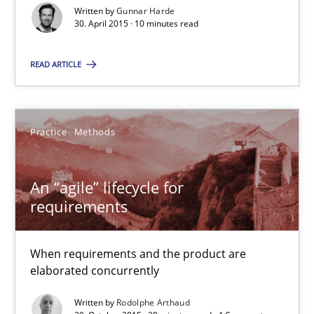
Part 2: The Art of Assigning Software Development
Written by
Gunnar Harde
30. April 2015 · 10 minutes read
Practice
READ ARTICLE
Gunnar Harde
Practice
Methods
30.04.2015
An “agile” lifecycle for
requirements
10 minutes
When requirements and the product are
An “agile” lifecycle for requirements
elaborated concurrently
When requirements and the product are elaborated concurrent
Written by
Rodolphe Arthaud