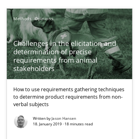
Jason Hansen
Methods
Opinions
18.01.2019
Challenges in the elicitation and
determination of precise
18 minutes
requirements from animal
stakeholders
Classical requirements and test analysis a discontinued
How to use requirements gathering techniques
Endeavours to improve the situation are finally rewarded
to determine product requirements from non-
verbal subjects
Methods
Skills
Written by
Jason Hansen
18. January 2019 · 18 minutes read
Thorsten von Ramsch