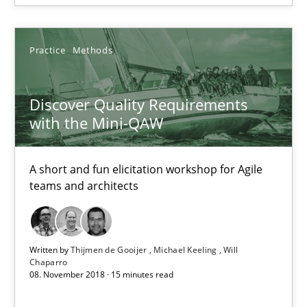
Practice
Methods
Discover Quality Requirements with the Mini-QAW
Discover Quality Requirements
A short and fun elicitation workshop for Agile teams and archit
with the Mini-QAW
Practice
Methods
A short and fun elicitation workshop for Agile
teams and architects
Thijmen de Gooijer
Michael Keeling
Written by
Thijmen de Gooijer
Michael Keeling
Will
Will Chaparro
Chaparro
08. November 2018 · 15 minutes read