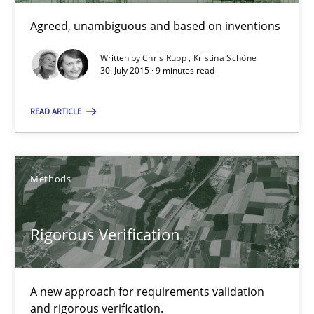
Agreed, unambiguous and based on inventions
Written by
Chris Rupp
Kristina Schöne
30. July 2015 · 9 minutes read
Requirements under construction
Agreed, unambiguous and based on inventions
READ ARTICLE
Practice
Cross-discipline
Methods
Chris Rupp
Kristina Schöne
Rigorous Verification
30.07.2015
A new approach for requirements validation
and rigorous verification.