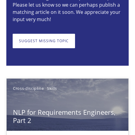
Please let us know so we can perhaps publish a
matching article on it soon. We appreciate your
29.02.2016
input very much!
23 minutes
SUGGEST MISSING TOPIC
NLP for Requirements Engineers, Part 2
How requirements engineers can benefit from applying the N
Cross-discipline
Skills
Cross-discipline
Skills
NLP for Requirements Engineers,
Corrine Thomas
Part 2
Albena Georgieva