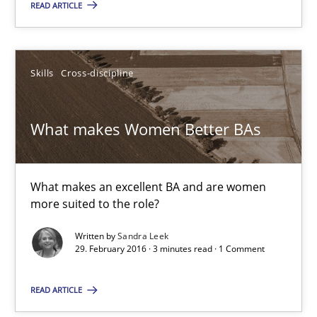
READ ARTICLE
Rainer Grau
Skills
Cross-discipline
14.12.2022
What makes Women Better BAs
11 minutes
What makes an excellent BA and are women
more suited to the role?
What makes Women Better BAs
What makes an excellent BA and are women more suited to the 
Written by
Sandra Leek
29. February 2016 · 3 minutes read · 1 Comment
Skills
Cross-discipline
READ ARTICLE