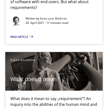
of software with end-users. But what about
requirements?
The Potential of User Tests for Requirements Engineeri
Written by
Katarzyna Małecka
It seems evident to test designs or prototypes of software wit
20. April 2021 · 11 minutes read
Practice
Methods
READ ARTICLE
Katarzyna Małecka
Cross-discipline
20.04.2021
What does it mean?
11 minutes
What does it mean to say „requirement“? An
inquiry into the abilities of the human mind and