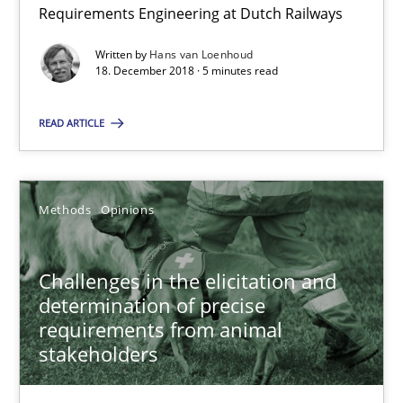
Requirements Engineering at Dutch Railways
How to use requirements gathering techniques to determine p
Written by
Hans van Loenhoud
18. December 2018 · 5 minutes read
Methods
Opinions
READ ARTICLE
Jason Hansen
18.01.2019
Methods
Opinions
18 minutes
Challenges in the elicitation and
determination of precise
requirements from animal
stakeholders
RE Magazine - The community's experie
A source of knowledge with more than 100 articles