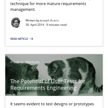
technique for more mature requirements
management.
A key technique
Written by
Joseph Aracic
30. April 2014 · 9 minutes read
Delegation of requirement verification. A key technique for 
READ ARTICLE
Methods
Practice
Practice
Methods
Joseph Aracic
The Potential of User Tests for
30.04.2014
Requirements Engineering
9 minutes
It seems evident to test designs or prototypes