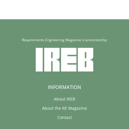
Sandra Leek
29.02.2016
Requirements Engineering Magazine is presented by:
3 minutes
INFORMATION
About IREB
About the RE Magazine
Contact