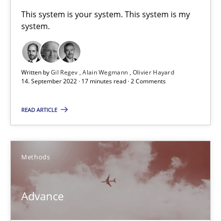
A General Systems Thinking Perspective on the CPRE
This system is your system. This system is my
system.
This system is your system. This system is my system.
Opinions
Cross-discipline
Written by
Gil Regev
Alain Wegmann
Olivier Hayard
14. September 2022 · 17 minutes read · 2 Comments
Gil Regev
READ ARTICLE
Alain Wegmann
Olivier Hayard
Methods
14.09.2022
Advance
17 minutes