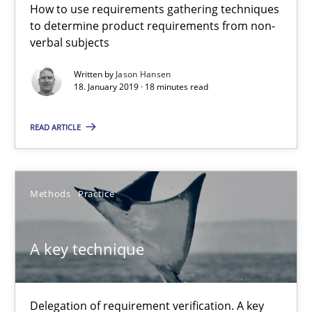
How to use requirements gathering techniques
to determine product requirements from non-
All articles remain fully accessible
verbal subjects
High practical relevance
Written by
Jason Hansen
Unique knowledge pool on RE and BA topics
18. January 2019 · 18 minutes read
Convenient search
READ ARTICLE
Opportunity for feedback to author and publishe
Free of charge
Methods
Practice
A key technique
Delegation of requirement verification. A key