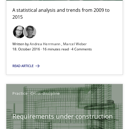
A statistical analysis and trends from 2009 to
18.10.2016
2015
16 minutes
Written by
Andrea Herrmann
Marcel Weber
18. October 2016 · 16 minutes read · 4 Comments
READ ARTICLE
Suggest missing topic
You are missing articles on a particular topic? Pleas
Practice
Cross-discipline
SUGGEST MISSING TOPIC
Requirements under construction