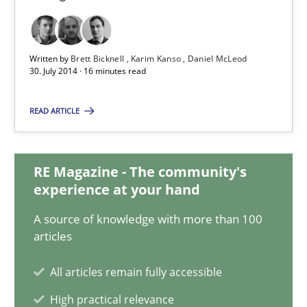
9 minutes
Written by
Brett Bicknell
Karim Kanso
Daniel McLeod
Rigorous Verification
30. July 2014 · 16 minutes read
A new approach for requirements validation and rigorous verifi
READ ARTICLE
Methods
RE Magazine - The community's
experience at your hand
Brett Bicknell
A source of knowledge with more than 100
Karim Kanso
articles
Daniel McLeod
All articles remain fully accessible
30.07.2014
High practical relevance