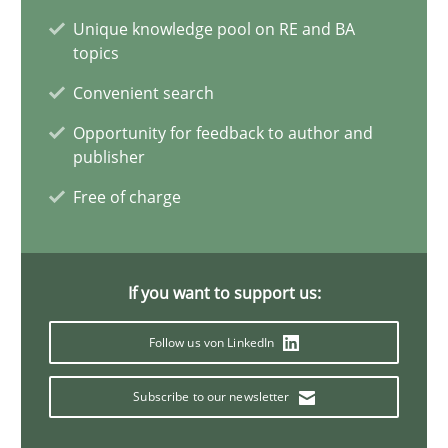
Unique knowledge pool on RE and BA
16 minutes
topics
Convenient search
Opportunity for feedback to author and
To Brainstorm or Not to Brainstorm
publisher
Neuropsychological Insights on Creativity
Free of charge
Cross-discipline
If you want to support us:
Inge Kress
Follow us von LinkedIn
Anja Schwarz
Subscribe to our newsletter
12.09.2017