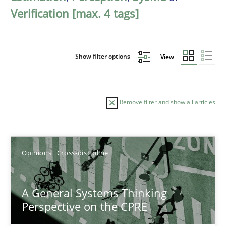
Verification [max. 4 tags]
Show filter options
View
Remove filter and show all articles
Sort by
Opinions
Cross-discipline
A General Systems Thinking
Perspective on the CPRE
TITLE
TOPIC
AUTHOR
DATE
READIN