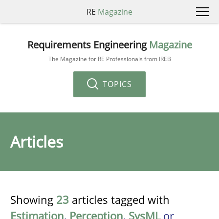
RE
Magazine
Requirements Engineering
Magazine
The Magazine for RE Professionals from IREB
TOPICS
Articles
Showing
23
articles tagged with
Estimation
,
Perception
,
SysML
or