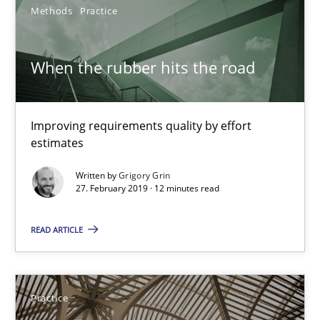
12 minutes
Methods
Practice
When the rubber hits the road
Agility and Obligation
Part 1: Why Fixed Price Projects Fail
Improving requirements quality by effort
estimates
Practice
Written by
Grigory Grin
27. February 2019 · 12 minutes read
Gunnar Harde
READ ARTICLE
29.01.2015
12 minutes
Practice