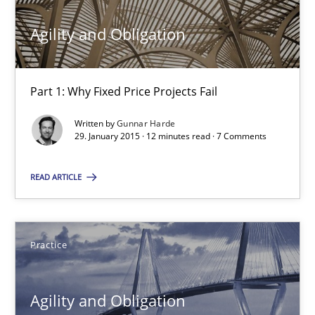
Agility and Obligation
Agility and Obligation
Part 2: The Art of Assigning Software Development
Part 1: Why Fixed Price Projects Fail
Practice
Written by
Gunnar Harde
29. January 2015 · 12 minutes read · 7 Comments
Gunnar Harde
READ ARTICLE
30.04.2015
Practice
10 minutes
Agility and Obligation