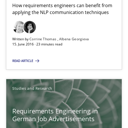
How requirements engineers can benefit from
applying the NLP communication techniques
15.06.2016
23 minutes
Written by
Corrine Thomas
Albena Georgieva
15. June 2016 · 23 minutes read
Requirements Engineering in German Job Advertisemen
READ ARTICLE
A statistical analysis and trends from 2009 to 2015
Studies and Research
Studies and Research
Requirements Engineering in
Andrea Herrmann
German Job Advertisements
Marcel Weber