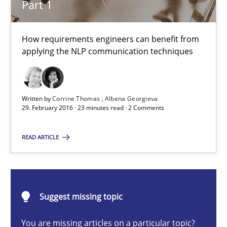
Part 1
15.06.2016
How requirements engineers can benefit from
applying the NLP communication techniques
27 minutes
Written by
Corrine Thomas
Albena Georgieva
NLP for Requirements Engineers, Part 1
29. February 2016 · 23 minutes read · 2 Comments
How requirements engineers can benefit from applying the N
READ ARTICLE
Cross-discipline
Skills
Suggest missing topic
Corrine Thomas
Albena Georgieva
You are missing articles on a particular topic?