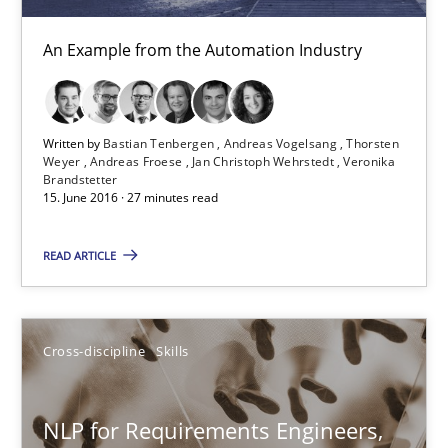
An Example from the Automation Industry
Modeling Requirements and Context as a means for Au
An Example from the Automation Industry
Written by
Bastian Tenbergen
Andreas Vogelsang
Thorsten
Methods
Practice
Weyer
Andreas Froese
Jan Christoph Wehrstedt
Veronika
Brandstetter
15. June 2016 · 27 minutes read
Bastian Tenbergen
READ ARTICLE
Andreas Vogelsang
Thorsten Weyer
Cross-discipline
Skills
Andreas Froese
Jan Christoph Wehrstedt
NLP for Requirements Engineers,
Veronika Brandstetter