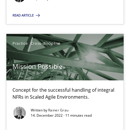
Methods
Practice
READ ARTICLE
Rainer Grau
Practice
Cross-discipline
30.01.2014
Mission Possible
32 minutes
Concept for the successful handling of integral
Mission Possible
NFRs in Scaled Agile Environments.
Concept for the successful handling of integral NFRs in Scaled
Written by
Rainer Grau
14. December 2022 · 11 minutes read
Practice
Cross-discipline