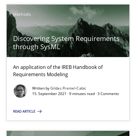
9 minutes
Methods
Discovering System Requirements
When the rubber hits the road
through SysML
Improving requirements quality by effort estimates
An application of the IREB Handbook of
Methods
Practice
Requirements Modeling
Written by
Gildas Premel-Cabic
15. September 2021 · 9 minutes read · 3 Comments
Grigory Grin
READ ARTICLE
27.02.2019