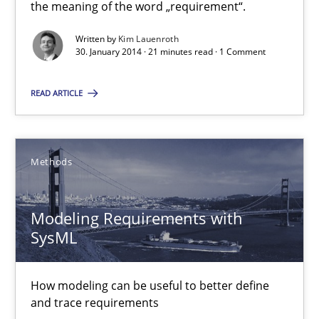
What does it mean?
the meaning of the word „requirement“.
What does it mean to say „requirement“? An inquiry into the a
Written by
Kim Lauenroth
30. January 2014 · 21 minutes read · 1 Comment
Cross-discipline
READ ARTICLE
Kim Lauenroth
Methods
30.01.2014
Modeling Requirements with
21 minutes
SysML
How modeling can be useful to better define
Modeling Requirements with SysML
and trace requirements
How modeling can be useful to better define and trace requir