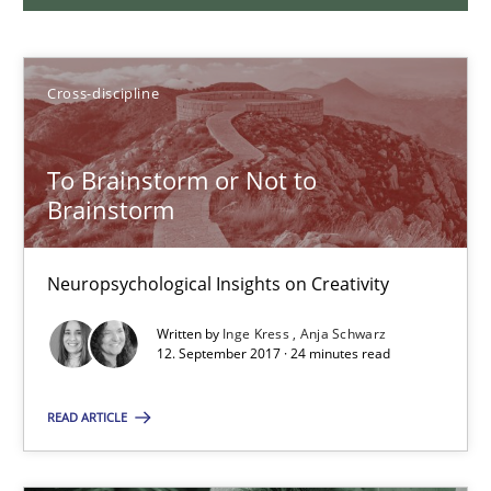
24 minutes
Cross-discipline
What is the Relevance of Requirements Engineering Rese
To Brainstorm or Not to
Preliminary Results from an Ongoing Study
Brainstorm
Studies and Research
Practice
Neuropsychological Insights on Creativity
Written by
Inge Kress
Anja Schwarz
Daniel Méndez
12. September 2017 · 24 minutes read
Xavier Franch
READ ARTICLE
Andreas Vogelsang