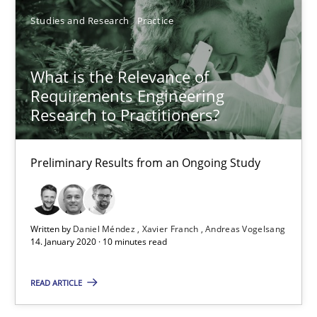
14.01.2020
Studies and Research
Practice
10 minutes
What is the Relevance of
Requirements Engineering
Research to Practitioners?
Discovering System Requirements through SysML
An application of the IREB Handbook of Requirements Modelin
Preliminary Results from an Ongoing Study
Methods
Written by
Daniel Méndez
Xavier Franch
Andreas Vogelsang
14. January 2020 · 10 minutes read
Gildas Premel-Cabic
READ ARTICLE
15.09.2021