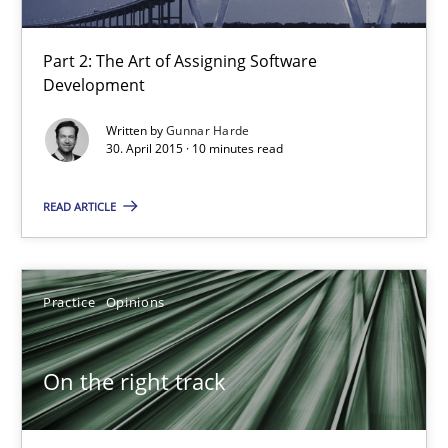
On the right track
Requirements Engineering at Dutch Railways
Part 2: The Art of Assigning Software
Development
Practice
Opinions
Written by
Gunnar Harde
30. April 2015 · 10 minutes read
Hans van Loenhoud
READ ARTICLE
18.12.2018
Practice
Opinions
5 minutes
On the right track
Challenges in the elicitation and determination of prec