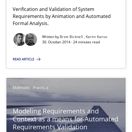
Verification and Validation of System
Requirements by Animation and Automated
Advance
Formal Analysis.
Verification and Validation of System Requirements by Animati
Written by
Brett Bicknell
Karim Kanso
30. October 2014 · 24 minutes read
Methods
READ ARTICLE
Brett Bicknell
Karim Kanso
Methods
Practice
30.10.2014
Modeling Requirements and
Context as a means for Automated
24 minutes
Requirements Validation