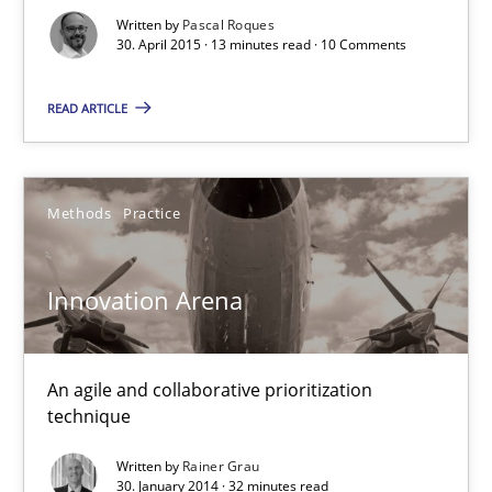
Written by
Pascal Roques
30. April 2015 · 13 minutes read · 10 Comments
Methods
READ ARTICLE
Pascal Roques
Methods
Practice
30.04.2015
Innovation Arena
13 minutes
An agile and collaborative prioritization
Innovation Arena
technique
An agile and collaborative prioritization technique
Written by
Rainer Grau
30. January 2014 · 32 minutes read