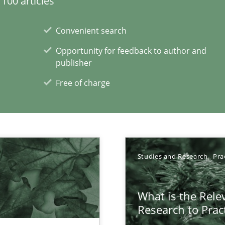
100 articles
ecise requirements from animal stakeholders
Convenient search
ermine product requirements from non-verbal subjects
Opportunity for feedback to author and
publisher
Free of charge
d architects
Studies and Research
Pra
What is the Rele
Research to Prac