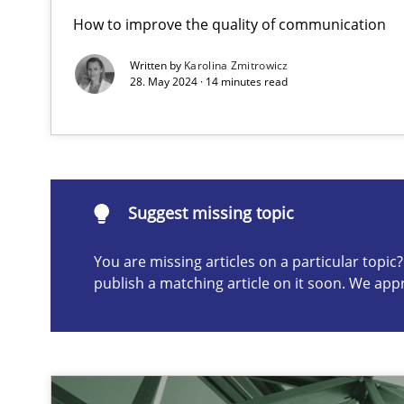
How to improve the quality of communication
A General Systems Thinking Perspective on the CPRE
This system is your system. This system is my system.
Written by
Karolina Zmitrowicz
28. May 2024 · 14 minutes read
Suggest missing topic
Suggest missing topic
You are missing articles on a particular topi
ou are missing articles on a particular topic? Please let u
publish a matching article on it soon. We app
The Potential of User Tests for Requirements Enginee