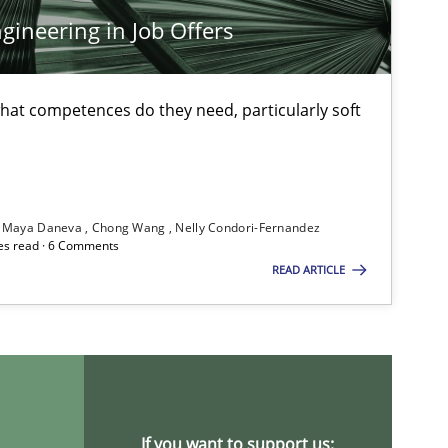
Xa
ineering in Job Offers
An
at competences do they need, particularly soft
Practice
Opinions
Da
Di
Maya Daneva
Chong Wang
Nelly Condori-Fernandez
es read · 6 Comments
Practice
Methods
Ra
READ ARTICLE
Pa
Vi
Methods
Practice
Gr
If you want to support us: