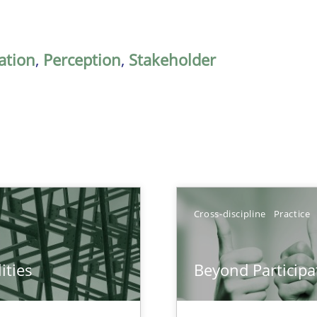
ation
,
Perception
,
Stakeholder
Cross-discipline
Practice
ities
Beyond Participa
towards a stakeholder needs taxonomy