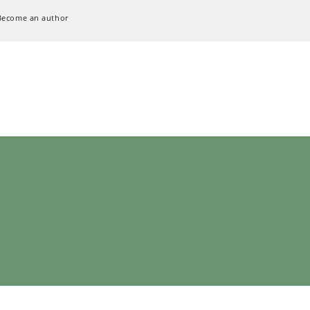
Become an author