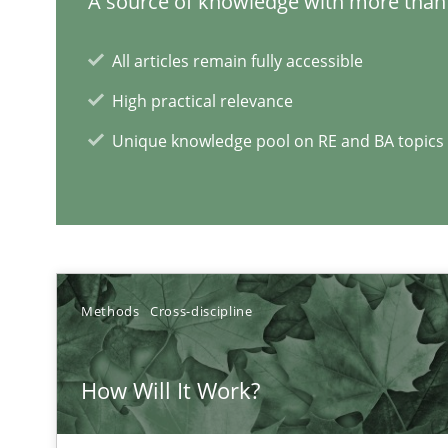
A source of knowledge with more than 
Challenges in the elicitation and determination of pr
All articles remain fully accessible
How to use requirements gathering techniques to det
High practical relevance
Unique knowledge pool on RE and BA topics
On the right track
Requirements Engineering at Dutch Railways
Discover Quality Requirements with the Mini-QAW
A short and fun elicitation workshop for Agile teams an
Methods
Cross-discipline
How Will It Work?