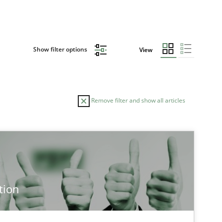
Show filter options
View
Remove filter and show all articles
TOPIC
AUTHOR
Practice
Methods
Ed
tion
Ha
Ja