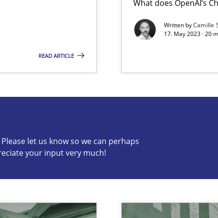
What does OpenAI’s Ch
Written by
Camille 
17. May 2023 · 20 
READ ARTICLE
c? Please let us know so we can perhaps
s know so we can perhaps publish a matching article on it so
reciate your input very much!
ring