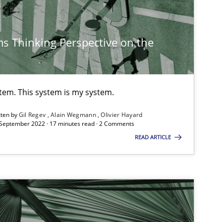
Ka
s Thinking Perspective on the
Cross-discipline
An
Ma
Ch
stem. This system is my system.
Nelly C
tten by
Gil Regev
Alain Wegmann
Olivier Hayard
 September 2022 · 17 minutes read · 2 Comments
READ ARTICLE
Methods
Cross-discipline
Su
Ja
Studies and Research
Practice
Da