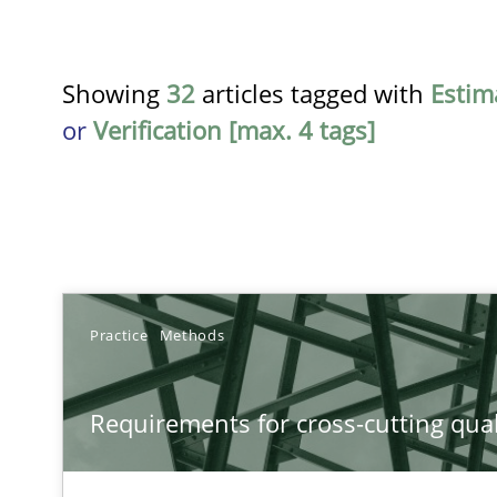
Showing
32
articles tagged with
Estim
or
Verification [max. 4 tags]
TITLE
Practice
Methods
Requirements for cross-cutting qualities
Requirements for cross-cutting qual
Integrating explainability and privacy as a first step 