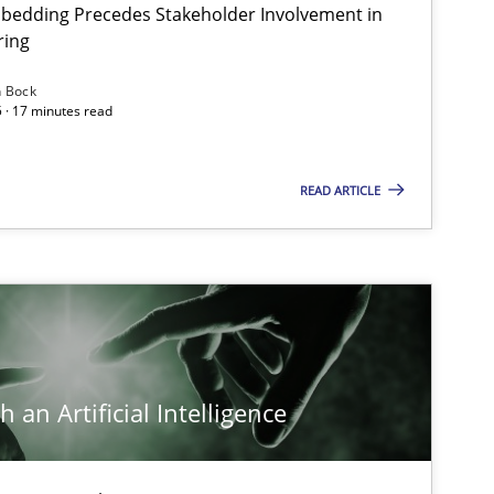
bedding Precedes Stakeholder Involvement in
Ha
ring
n Bock
 · 17 minutes read
Cross-discipline
Practice
Ch
READ ARTICLE
Skills
Cross-discipline
Ka
Cross-discipline
Practice
Ca
 an Artificial Intelligence
Practice
Cross-discipline
Ra