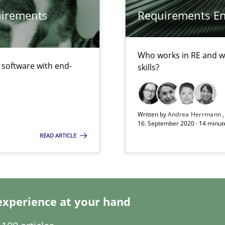
quirements
Requirements Eng
Who works in RE and wh
f software with end-
skills?
Written by
Andrea Herrmann
ents Engineering
16. September 2020 · 14 minut
READ ARTICLE
rave or willing enough to point at it’
experience at your hand