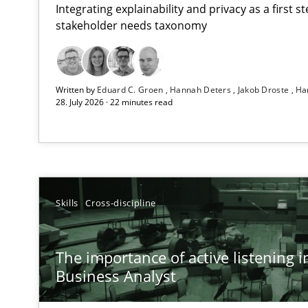
Integrating explainability and privacy as a first 
stakeholder needs taxonomy
Beyond Participation
Written by
Eduard C. Groen
Hannah Deters
Jakob Droste
Ha
Why Organizational Embedding Precedes Stakeholder 
28. July 2026 · 22 minutes read
The importance of active listening in the role of a Bus
How to improve the quality of communication
Conversation with an Artificial Intelligence
Skills
Cross-discipline
What does OpenAI’s ChatGPT say about RE?
The importance of active listening in
Mission Possible
Business Analyst
Concept for the successful handling of integral NFRs i