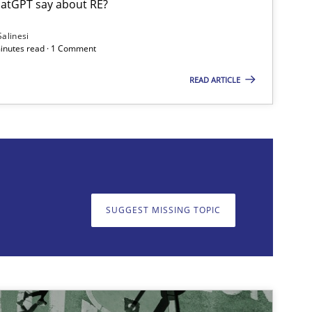
atGPT say about RE?
Opinions
Cross-discipline
Gi
Salinesi
minutes read · 1 Comment
Al
READ ARTICLE
Ol
on. We appreciate your input very much!
SUGGEST MISSING TOPIC
SUGGEST MISSING T
Practice
Methods