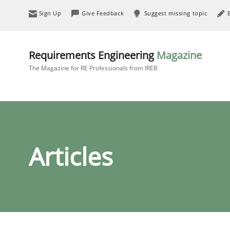
Sign Up
Give Feedback
Suggest missing topic
Requirements Engineering
Magazine
The Magazine for RE Professionals from IREB
Articles