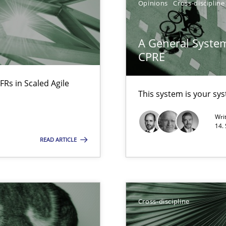
Opinions
Cross-discipline
ware with end-users. But what about requirements?
A General System
CPRE
ticularly soft skills?
FRs in Scaled Agile
This system is your sy
Wri
14.
READ ARTICLE
Cross-discipline
search to Practitioners?