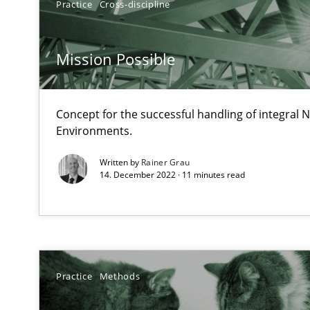
Practice
Cross-discipline
It seems evident to test designs or prototypes of soft
Mission Possible
Requirements Engineering in Job Offers
Who works in RE and what competences do they need, par
Concept for the successful handling of integral N
Environments.
Written by
Rainer Grau
14. December 2022 · 11 minutes read
How Will It Work?
The Future How Viewpoint.
Practice
Methods
What is the Relevance of Requirements Engineering Re
Preliminary Results from an Ongoing Study