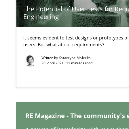
The Potential of User Tests for Re
Engineering
Mastering Business Requirements
It seems evident to test designs or prototypes o
users. But what about requirements?
Insights for 13 crucial challenges
Written by
Katarzyna Małecka
20. April 2021 · 11 minutes read
Learning from history: The case of Software Requirem
‘A large elephant is in the room but we are not able or b
RE Magazine - The community's 
When the rubber hits the road
Improving requirements quality by effort estimates