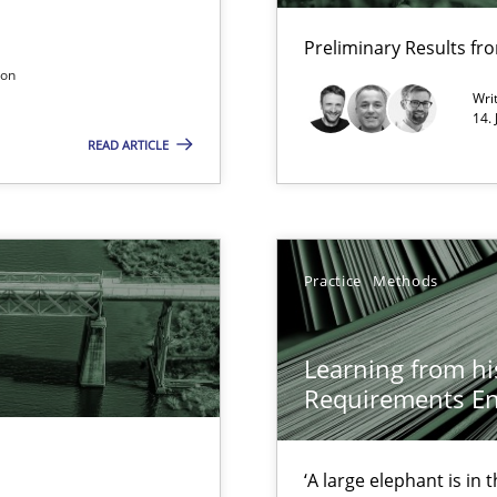
xperience at your hand
Preliminary Results f
00 articles
son
Wri
Convenient search
14.
READ ARTICLE
Opportunity for feedback to author and p
Free of charge
Practice
Methods
Learning from hi
Requirements En
ents
‘A large elephant is in