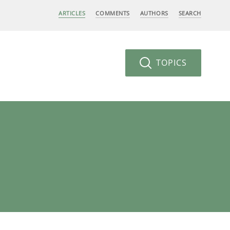
ARTICLES
COMMENTS
AUTHORS
SEARCH
TOPICS