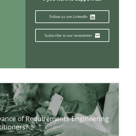
Follow us von LinkedIn
Methods
Opinions
Ja
Subscribe to our newsletter
Practice
Opinions
Ha
Practice
Methods
Th
Mi
ctice
Wi
vance of Requirements Engineering
titioners?