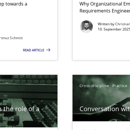
step towards a
Why Organizational Em
Requirements Enginee
Written by
Christia
10. September 2025
rtmut Schmitt
Involvement in Requirements Engineering
READ ARTICLE
iness Analyst
Cross-discipline
Practice
 the role of a
Conversation with
n Scaled Agile Environments.