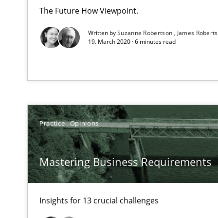
RE Magazine - The community's e
The Future How Viewpoint.
A source of knowledge with more than 1
Written by
Suzanne Robertson
James Robert
19. March 2020 · 6 minutes read
All articles remain fully accessible
High practical relevance
Unique knowledge pool on RE and BA topics
Practice
Opinions
To Brainstorm or Not to Brainstorm
Mastering Business Requirements
Neuropsychological Insights on Creativity
Insights for 13 crucial challenges
Requirements Engineering in German Job Advertisem