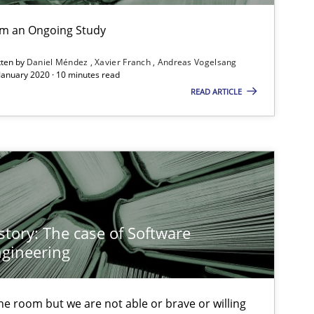
If you want to support us:
rom an Ongoing Study
Follow us von LinkedIn
tten by
Daniel Méndez
Xavier Franch
Andreas Vogelsang
 January 2020 · 10 minutes read
READ ARTICLE
ublisher
Subscribe to our newsletter
Cross-discipline
In
story: The case of Software
gineering
An
Studies and Research
 the room but we are not able or brave or willing
An