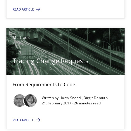
Opinions
READ ARTICLE
Karol Frühauf
Methods
12.09.2017
Tracing Change Requests
3 minutes
From Requirements to Code
Tracing Change Requests
Written by
Harry Sneed
Birgit Demuth
21. February 2017 · 26 minutes read
From Requirements to Code
READ ARTICLE
Methods