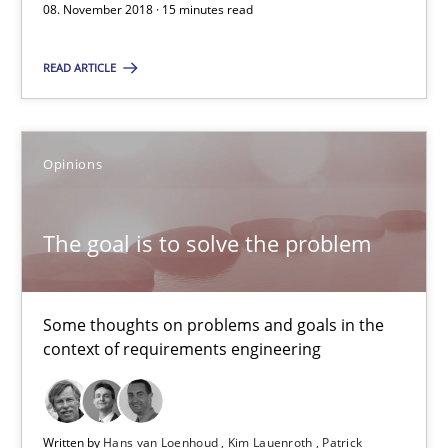
08. November 2018 · 15 minutes read
Thijmen de Gooijer
Michael Keeling
READ ARTICLE
Will Chaparro
Opinions
08.11.2018
The goal is to solve the problem
15 minutes
Some thoughts on problems and goals in the
The goal is to solve the problem
context of requirements engineering
Some thoughts on problems and goals in the context of requir
Opinions
Written by
Hans van Loenhoud
Kim Lauenroth
Patrick