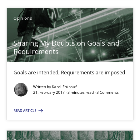
Opinions
Harry Sneed
Birgit Demuth
Sharing My Doubts on Goals and
Requirements
21.02.2017
Goals are intended, Requirements are imposed
26 minutes
Written by
Karol Frühauf
21. February 2017 · 3 minutes read · 3 Comments
Sharing My Doubts on Goals and Requirements
READ ARTICLE
Goals are intended, Requirements are imposed
Opinions