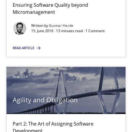
15.06.2016
Ensuring Software Quality beyond
Micromanagement
3 minutes
Written by
Gunnar Harde
15. June 2016 · 13 minutes read · 1 Comment
READ ARTICLE
Managing the Invisible
Ensuring Software Quality beyond Micromanagement
Practice
Practice
Opinions
Agility and Obligation
Gunnar Harde
Part 2: The Art of Assigning Software
15.06.2016
Development