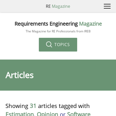
RE
Magazine
Requirements Engineering
Magazine
The Magazine for RE Professionals from IREB
TOPICS
Articles
Showing
31
articles tagged with
Estimation
,
Opinion
or
Software