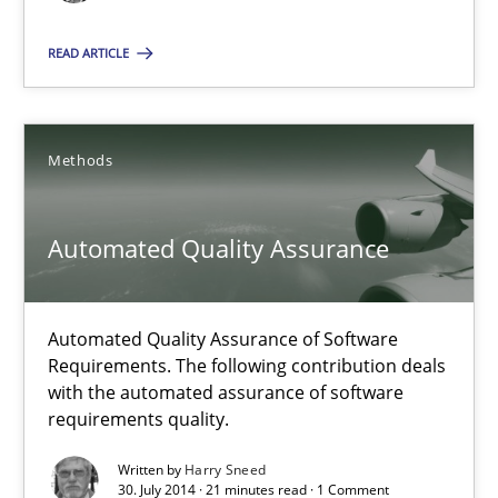
READ ARTICLE
Agility and Obligation
Part 1: Why Fixed Price Projects Fail
Methods
Practice
Automated Quality Assurance
Gunnar Harde
Automated Quality Assurance of Software
Requirements. The following contribution deals
29.01.2015
with the automated assurance of software
requirements quality.
12 minutes
Written by
Harry Sneed
30. July 2014 · 21 minutes read · 1 Comment