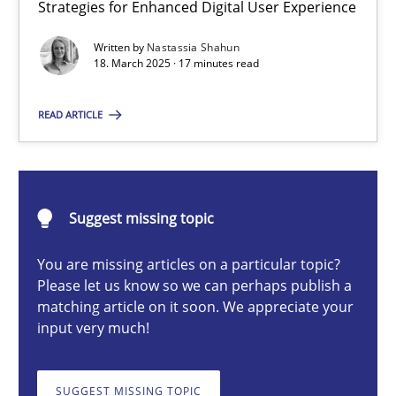
Strategies for Enhanced Digital User Experience
Integrating User-Centric Design in Business Analysis
Strategies for Enhanced Digital User Experience
Written by
Nastassia Shahun
18. March 2025 · 17 minutes read
Practice
Methods
READ ARTICLE
Nastassia Shahun
Suggest missing topic
18.03.2025
You are missing articles on a particular topic?
Please let us know so we can perhaps publish a
17 minutes
matching article on it soon. We appreciate your
input very much!
AI Assistants in Requirements Engineering | Part 2
SUGGEST MISSING TOPIC