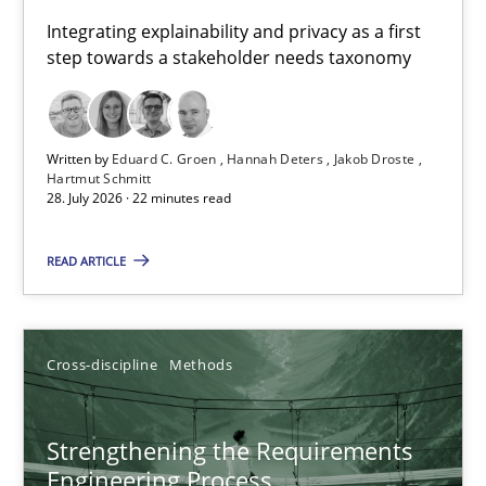
Requirements for cross-cutting qualities
Integrating explainability and privacy as a first
step towards a stakeholder needs taxonomy
Integrating explainability and privacy as a first step towards 
Practice
Methods
Written by
Eduard C. Groen
Hannah Deters
Jakob Droste
Hartmut Schmitt
28. July 2026 · 22 minutes read
Eduard C. Groen
Hannah Deters
READ ARTICLE
Jakob Droste
Hartmut Schmitt
Cross-discipline
Methods
28.07.2026
Strengthening the Requirements
Engineering Process