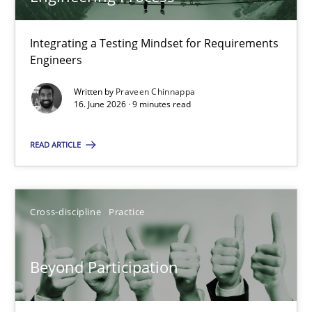
22 minutes
Integrating a Testing Mindset for Requirements
Engineers
Strengthening the Requirements Engineering Process
Integrating a Testing Mindset for Requirements Engineers
Written by
Praveen Chinnappa
16. June 2026 · 9 minutes read
Cross-discipline
Methods
READ ARTICLE
Praveen Chinnappa
Cross-discipline
Practice
16.06.2026
Beyond Participation
9 minutes