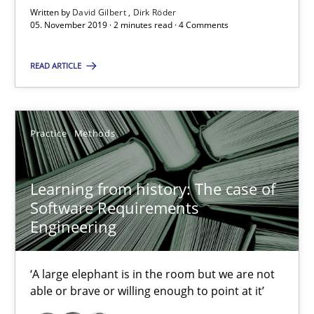
Rana Siadati
Written by
David Gilbert
Dirk Röder
05. November 2019 · 2 minutes read · 4 Comments
Paul Wernick
Vito Veneziano
READ ARTICLE
25.09.2019
Practice
Methods
58 minutes
Learning from history: The case of
Software Requirements
Data Science – the expanding frontier for Business Anal
Engineering
Evaluating Business Analysts‘ role in the Data Driven Economy
‘A large elephant is in the room but we are not
Methods
Skills
able or brave or willing enough to point at it’