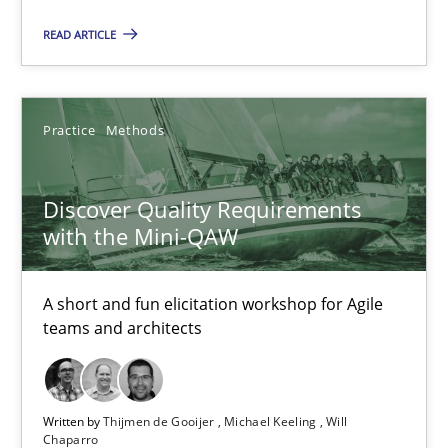
READ ARTICLE
Hans van Loenhoud
Practice
Methods
18.12.2018
5 minutes
Discover Quality Requirements
with the Mini-QAW
Discover Quality Requirements with the Mini-QAW
A short and fun elicitation workshop for Agile
teams and architects
A short and fun elicitation workshop for Agile teams and archit
Practice
Methods
Written by
Thijmen de Gooijer
Michael Keeling
Will
Chaparro