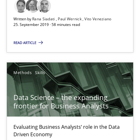
Priyank Arora
Written by
Rana Siadati
Paul Wernick
Vito Veneziano
25. September 2019 · 58 minutes read
09.05.2019
READ ARTICLE
18 minutes
Methods
Skills
When the rubber hits the road
Data Science – the expanding
Improving requirements quality by effort estimates
frontier for Business Analysts
Methods
Practice
Evaluating Business Analysts‘ role in the Data
Driven Economy