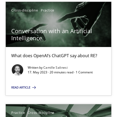
Cross-discipline
Practice
SUGGEST MISSING TOPIC
Conversation with an Artificial
Intelligence
What does OpenAI’s ChatGPT say about RE?
Conversation with an Artificial Intelligence
Written by
Camille Salinesi
What does OpenAI’s ChatGPT say about RE?
17. May 2023 · 20 minutes read · 1 Comment
READ ARTICLE
Cross-discipline
Practice
Camille Salinesi
Practice
Cross-discipline