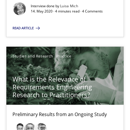
Xavier Franch
Interview done by
Luisa Mich
14. May 2020 · 4 minutes read · 4 Comments
Andreas Vogelsang
READ ARTICLE
14.01.2020
10 minutes
Studies and Research
Practice
What is the Relevance of
Mastering Business Requirements
Requirements Engineering
Insights for 13 crucial challenges
Research to Practitioners?
Practice
Opinions
Preliminary Results from an Ongoing Study