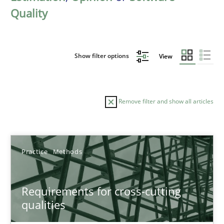
Quality
Show filter options
View
Remove filter and show all articles
Sort by
Practice
Methods
Requirements for cross-cutting
qualities
TITLE
TOPIC
AUTHOR
DATE
READIN