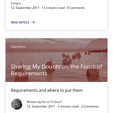
Steiger
12. September 2017 · 13 minutes read · 9 Comments
Hans van Loenhoud
READ ARTICLE
Kim Lauenroth
Patrick Steiger
Opinions
12.09.2017
Sharing My Doubts on the Focus of
13 minutes
Requirements
Requirements and where to put them
Sharing My Doubts on the Focus of Requirements
Written by
Karol Frühauf
Requirements and where to put them
12. September 2017 · 3 minutes read · 2 Comments