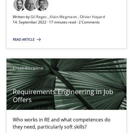
Chong Wang
Nelly Condori-Fernandez
Written by
Gil Regev
Alain Wegmann
Olivier Hayard
14. September 2022 · 17 minutes read · 2 Comments
16.09.2020
READ ARTICLE
14 minutes
Cross-discipline
Interview with John Mylopoulos
Requirements Engineering in Job
Views of a real RE pioneer
Offers
Opinions
Who works in RE and what competences do
they need, particularly soft skills?