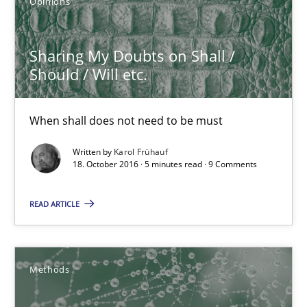
Opinions
Karol Frühauf
Sharing My Doubts on Shall /
Should / Will etc.
21.02.2017
When shall does not need to be must
3 minutes
Written by
Karol Frühauf
18. October 2016 · 5 minutes read · 9 Comments
Sharing My Doubts on Shall / Should / Will etc.
READ ARTICLE
When shall does not need to be must
Opinions
Methods