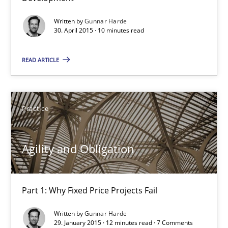
13 minutes
Written by
Gunnar Harde
30. April 2015 · 10 minutes read
READ ARTICLE
Agility and Obligation
Part 2: The Art of Assigning Software Development
Practice
Practice
Agility and Obligation
Gunnar Harde
Part 1: Why Fixed Price Projects Fail
30.04.2015
Written by
Gunnar Harde
29. January 2015 · 12 minutes read · 7 Comments
10 minutes