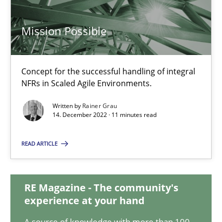
17.05.2023
Mission Possible
20 minutes
Concept for the successful handling of integral
NFRs in Scaled Agile Environments.
Mission Possible
Written by
Rainer Grau
14. December 2022 · 11 minutes read
Concept for the successful handling of integral NFRs in Scaled
READ ARTICLE
Practice
Cross-discipline
RE Magazine - The community's
Rainer Grau
experience at your hand
A source of knowledge with more than 100