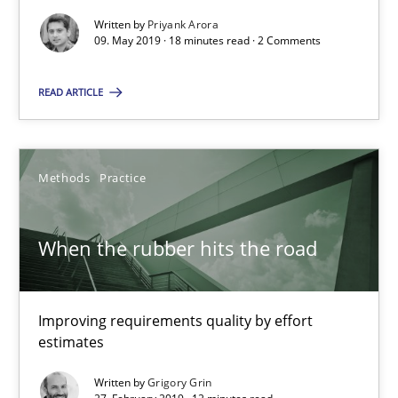
Grigory Grin
Written by
Priyank Arora
09. May 2019 · 18 minutes read · 2 Comments
27.02.2019
READ ARTICLE
12 minutes
Methods
Practice
RE Magazine - The community's experie
When the rubber hits the road
A source of knowledge with more than 100 articles
All articles remain fully accessible
Improving requirements quality by effort
High practical relevance
estimates
Unique knowledge pool on RE and BA topics
Written by
Grigory Grin
Convenient search