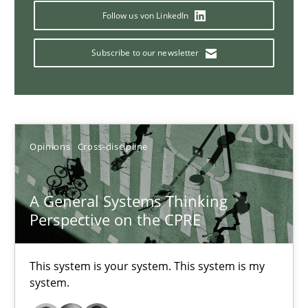
Follow us von LinkedIn
14.09.2022
Subscribe to our newsletter
17 minutes
Requirements Engineering in Job Offers
Opinions
Cross-discipline
Who works in RE and what competences do they need, particularl
A General Systems Thinking
Cross-discipline
Perspective on the CPRE
Andrea Herrmann
This system is your system. This system is my
system.
Maya Daneva