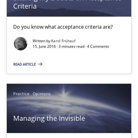
Criteria
18.10.2016
Do you know what acceptance criteria are?
16 minutes
Written by
Karol Frühauf
15. June 2016 · 3 minutes read · 4 Comments
Sharing My Doubts on Acceptance Criteria
READ ARTICLE
Do you know what acceptance criteria are?
Practice
Opinions
Opinions
Managing the Invisible
Karol Frühauf