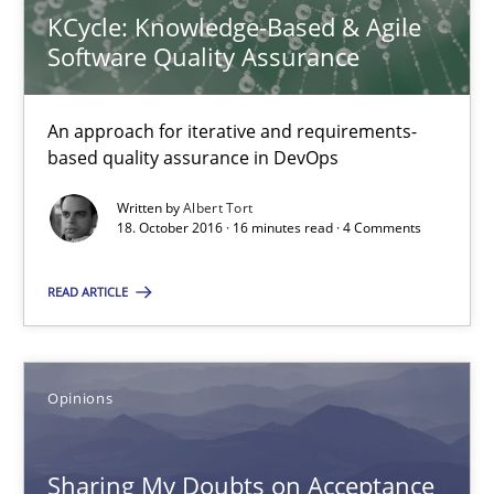
KCycle: Knowledge-Based & Agile
Karol Frühauf
Software Quality Assurance
18.10.2016
An approach for iterative and requirements-
based quality assurance in DevOps
5 minutes
Written by
Albert Tort
18. October 2016 · 16 minutes read · 4 Comments
KCycle: Knowledge-Based & Agile Software Quality Assu
READ ARTICLE
An approach for iterative and requirements-based quality ass
Methods
Opinions
Albert Tort
Sharing My Doubts on Acceptance