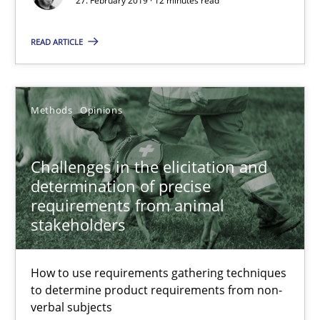
27. February 2019 · 12 minutes read
Opportunity for feedback to author and publishe
READ ARTICLE
Free of charge
Methods
Opinions
Challenges in the elicitation and
determination of precise
requirements from animal
stakeholders
Challenges in the elicitation and determination of prec
How to use requirements gathering techniques
to determine product requirements from non-
How to use requirements gathering techniques to determine p
verbal subjects