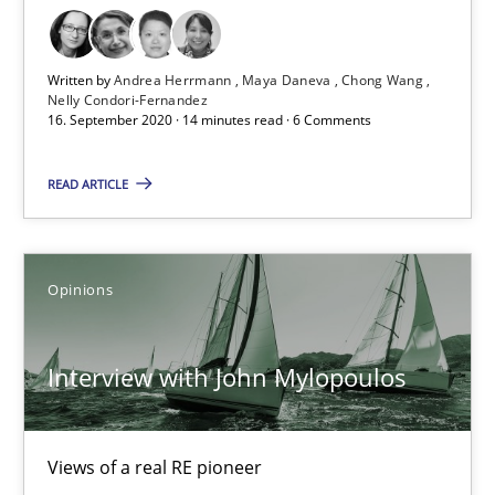
Luisa Mich
Written by
Andrea Herrmann
Maya Daneva
Chong Wang
14.05.2020
Nelly Condori-Fernandez
16. September 2020 · 14 minutes read · 6 Comments
4 minutes
READ ARTICLE
What is the Relevance of Requirements Engineering Rese
Opinions
Preliminary Results from an Ongoing Study
Interview with John Mylopoulos
Studies and Research
Practice
Daniel Méndez
Views of a real RE pioneer