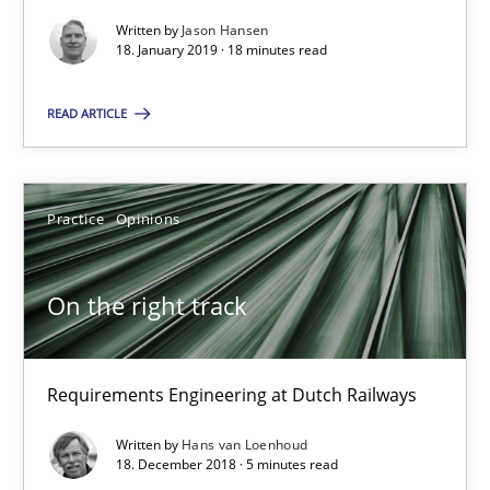
Methods
Opinions
Written by
Jason Hansen
18. January 2019 · 18 minutes read
READ ARTICLE
Jason Hansen
18.01.2019
Practice
Opinions
18 minutes
On the right track
On the right track
Requirements Engineering at Dutch Railways
Requirements Engineering at Dutch Railways
Written by
Hans van Loenhoud
18. December 2018 · 5 minutes read
Practice
Opinions