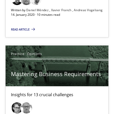
David Gilbert
Written by
Daniel Méndez
Xavier Franch
Andreas Vogelsang
Dirk Röder
14. January 2020 · 10 minutes read
READ ARTICLE
05.11.2019
2 minutes
Practice
Opinions
Learning from history: The case of Software Requireme
Mastering Business Requirements
‘A large elephant is in the room but we are not able or brave or w
Insights for 13 crucial challenges
Practice
Methods