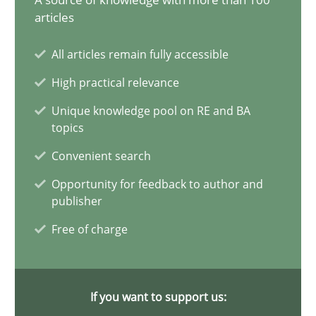
14.12.2022
articles
11 minutes
All articles remain fully accessible
High practical relevance
Unique knowledge pool on RE and BA
A General Systems Thinking Perspective on the CPRE
topics
This system is your system. This system is my system.
Convenient search
Opportunity for feedback to author and
Opinions
Cross-discipline
publisher
Free of charge
Gil Regev
Alain Wegmann
If you want to support us:
Olivier Hayard