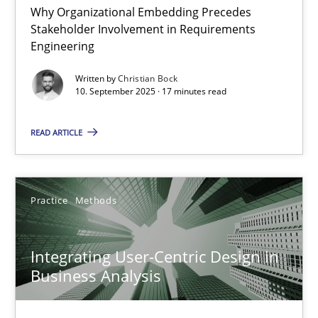
Why Organizational Embedding Precedes
Stakeholder Involvement in Requirements
Beyond Participation
Engineering
Why Organizational Embedding Precedes Stakeholder Involvem
Written by
Christian Bock
10. September 2025 · 17 minutes read
Cross-discipline
Practice
READ ARTICLE
Christian Bock
Practice
Methods
10.09.2025
Integrating User-Centric Design in
17 minutes
Business Analysis