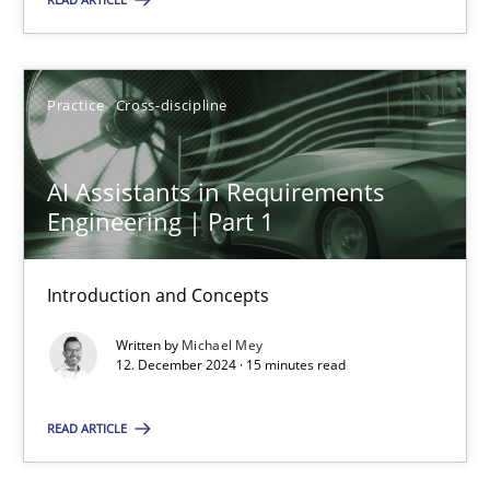
Practice
Cross-discipline
Practice
Cross-discipline
Michael Mey
AI Assistants in Requirements
12.12.2024
Engineering | Part 1
15 minutes
Introduction and Concepts
Written by
Michael Mey
12. December 2024 · 15 minutes read
Suggest missing topic
READ ARTICLE
You are missing articles on a particular topic? Pleas