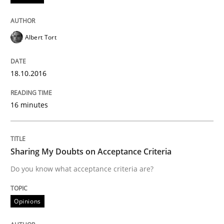
Part 2: The Art of Assigning Software Development
Albert Tort
Written by
Gunnar Harde
30. April 2015 · 10 minutes read
18.10.2016
READ ARTICLE
16 minutes
Practice
Sharing My Doubts on Acceptance Criteria
Do you know what acceptance criteria are?
Agility and Obligation
Opinions