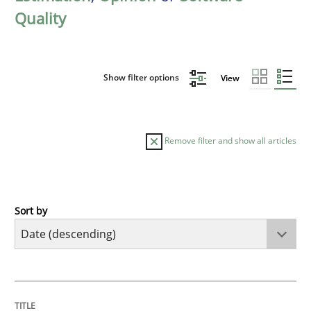
Quality
Show filter options
View
Remove filter and show all articles
Sort by
Practice
Methods
Requirements for cross-cutting qualitie
TITLE
TOPIC
AUTHOR
DATE
READING