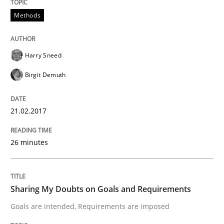
KCycle: Knowledge-Based & Agile Softw
Methods
An approach for iterative and requirements-based qu
Harry Sneed
Birgit Demuth
Written by
Albert Tort
18. October 2016 · 16 minutes read · 4 Comments
21.02.2017
READ ARTICLE
26 minutes
Opinions
Sharing My Doubts on Goals and Requirements
Goals are intended, Requirements are imposed
Sharing My Doubts on Acceptance Crite