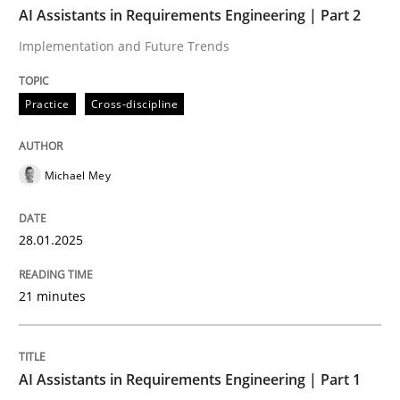
AI Assistants in Requirements Engineering | Part 2
Implementation and Future Trends
Practice
Cross-discipline
Practice
Cross-discipline
AI Assistants in Requirements Engineer
Michael Mey
Implementation and Future Trends
28.01.2025
Written by
Michael Mey
21 minutes
28. January 2025 · 21 minutes read
READ ARTICLE
AI Assistants in Requirements Engineering | Part 1