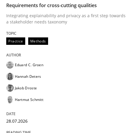
TIME
Integrating explainability and privacy as a first ste
Requirements for cross-cutting qualities
Integrating explainability and privacy as a first step towards
a stakeholder needs taxonomy
Written by
Eduard C. Groen
Hannah Deters
Jakob Droste
Hartmut 
28. July 2026 · 22 minutes read
Practice
Methods
READ ARTICLE
Eduard C. Groen
Hannah Deters
Cross-discipline
Methods
Jakob Droste
Hartmut Schmitt
Strengthening the Requirements Engin
28.07.2026
Integrating a Testing Mindset for Requirements Engin