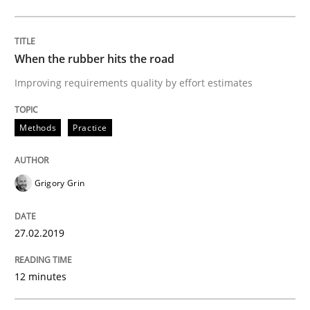
READ ARTICLE
When the rubber hits the road
Methods
Opinions
Improving requirements quality by effort estimates
Challenges in the elicitation and dete
Methods
Practice
How to use requirements gathering techniques to de
Grigory Grin
27.02.2019
Written by
Jason Hansen
18. January 2019 · 18 minutes read
12 minutes
READ ARTICLE