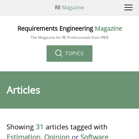
RE
Magazine
Requirements Engineering
Magazine
The Magazine for RE Professionals from IREB
TOPICS
Articles
Showing
31
articles tagged with
Estimation
,
Opinion
or
Software