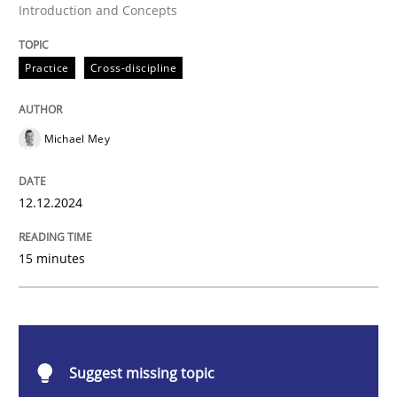
Introduction and Concepts
Practice
Cross-discipline
Practice
Cross-discipline
AI Assistants in Requirements Engineer
Michael Mey
Introduction and Concepts
12.12.2024
15 minutes
Written by
Michael Mey
12. December 2024 · 15 minutes read
READ ARTICLE
Suggest missing topic