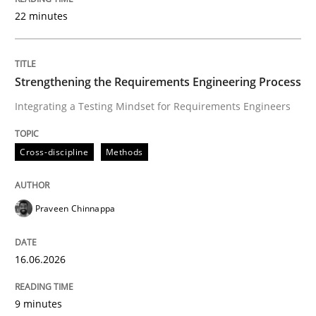
22 minutes
Written by
Praveen Chinnappa
16. June 2026 · 9 minutes read
Strengthening the Requirements Engineering Process
Integrating a Testing Mindset for Requirements Engineers
READ ARTICLE
Cross-discipline
Methods
Cross-discipline
Practice
Praveen Chinnappa
Beyond Participation
16.06.2026
Why Organizational Embedding Precedes Stakeholder
9 minutes