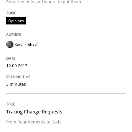
Requirements and where to put them
Sharing My Doubts on Shall / Should / W
Opinions
When shall does not need to be must
Karol Frühauf
Written by
Karol Frühauf
12.09.2017
18. October 2016 · 5 minutes read · 9 Comments
READ ARTICLE
3 minutes
Tracing Change Requests
Methods
From Requirements to Code