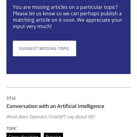
You are missing articles on a particular topic?
Cross-discipline
Practice
Please let us know so we can perhaps publish a
matching article on it soon. We appreciate your
input very much!
Conversation with an Artificial Intellige
SUGGEST MISSING TOPIC
What does OpenAI’s ChatGPT say about RE?
Written by
Camille Salinesi
17. May 2023 · 20 minutes read · 1 Comment
Conversation with an Artificial Intelligence
READ ARTICLE
What does OpenAI’s ChatGPT say about RE?
Cross-discipline
Practice