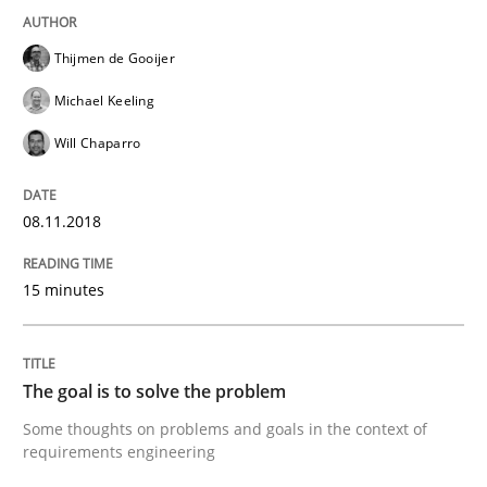
Thijmen de Gooijer
Tracing Change Requests
Michael Keeling
Will Chaparro
From Requirements to Code
08.11.2018
Written by
Harry Sneed
Birgit Demuth
15 minutes
21. February 2017 · 26 minutes read
READ ARTICLE
The goal is to solve the problem
Some thoughts on problems and goals in the context of
requirements engineering
Opinions