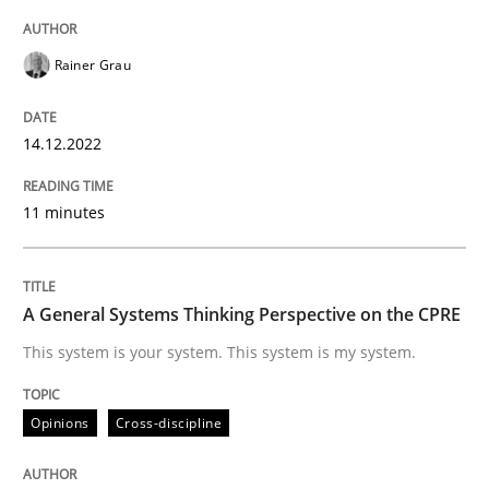
A source of knowledge with more than 100 articles
Convenient search
Rainer Grau
All articles remain fully accessible
Opportunity for feedback to author and publishe
If you want to support us:
High practical relevance
Free of charge
14.12.2022
Follow us von LinkedIn
Subscribe to our newsletter
Unique knowledge pool on RE and BA topics
11 minutes
Opinions
Cross-discipline
A General Systems Thinking Perspective on the CPRE
This system is your system. This system is my system.
A General Systems Thinking Perspectiv
Opinions
Cross-discipline
This system is your system. This system is my system.