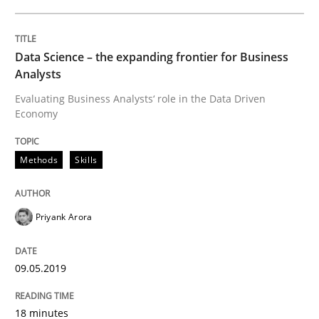
READ ARTICLE
Data Science – the expanding frontier for Business
Analysts
Methods
Practice
Evaluating Business Analysts‘ role in the Data Driven
Economy
When the rubber hits the road
Methods
Skills
Improving requirements quality by effort estimates
Priyank Arora
09.05.2019
Written by
Grigory Grin
27. February 2019 · 12 minutes read
18 minutes