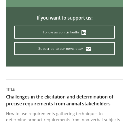
Practice
Methods
If you want to support us:
Follow us von LinkedIn
Discover Quality Requirements with t
Subscribe to our newsletter
A short and fun elicitation workshop for Agile teams 
Written by
Thijmen de Gooijer
Michael Keeling
Will Chaparro
08. November 2018 · 15 minutes read
Challenges in the elicitation and determination of
precise requirements from animal stakeholders
READ ARTICLE
How to use requirements gathering techniques to
determine product requirements from non-verbal subjects