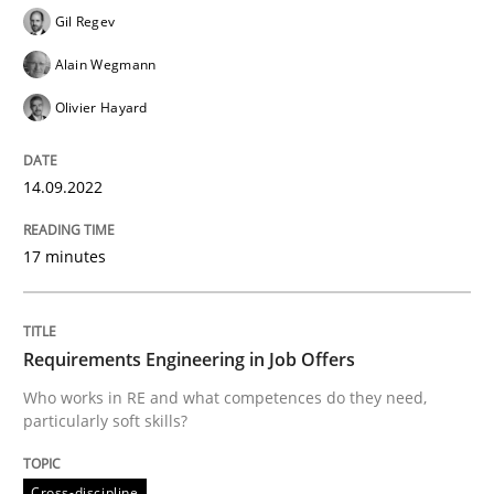
Gil Regev
Alain Wegmann
Written by
Gil Regev
Alain Wegmann
Olivier Hayard
Olivier Hayard
14. September 2022 · 17 minutes read · 2 Comments
READ ARTICLE
14.09.2022
17 minutes
Cross-discipline
Requirements Engineering in Job Offers
Requirements Engineering in Job Offer
Who works in RE and what competences do they need,
particularly soft skills?
Who works in RE and what competences do they need, p
Cross-discipline