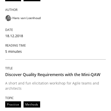
Opinions
Hans van Loenhoud
Sharing My Doubts on the Focus of Re
18.12.2018
Requirements and where to put them
5 minutes
Written by
Karol Frühauf
12. September 2017 · 3 minutes read · 2 Comments
Discover Quality Requirements with the Mini-QAW
A short and fun elicitation workshop for Agile teams and
READ ARTICLE
architects
Practice
Methods
Methods