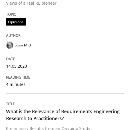
Views of a real RE pioneer
Interview done by
Luisa Mich
14. May 2020 · 4 minutes read · 4 Comments
Opinions
READ ARTICLE
Luisa Mich
Studies and Research
Practice
14.05.2020
What is the Relevance of Requirements 
4 minutes
Preliminary Results from an Ongoing Study
What is the Relevance of Requirements Engineering
Research to Practitioners?
Preliminary Results from an Ongoing Study