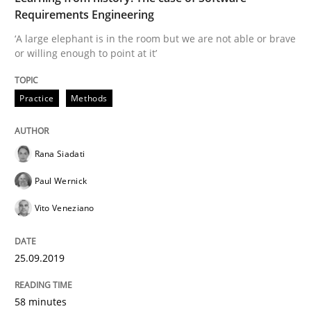
Requirements Engineering
READ ARTICLE
‘A large elephant is in the room but we are not able or brave
or willing enough to point at it’
Practice
Methods
Methods
Skills
Data Science – the expanding frontier f
Rana Siadati
Paul Wernick
Vito Veneziano
Evaluating Business Analysts‘ role in the Data Drive
25.09.2019
Written by
Priyank Arora
09. May 2019 · 18 minutes read · 2 Comments
58 minutes