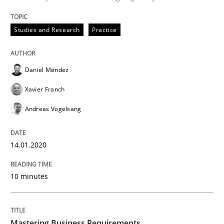
Written by
Daniel Méndez
Xavier Franch
Andreas Vogelsang
14. January 2020 · 10 minutes read
Studies and Research
Practice
READ ARTICLE
Daniel Méndez
Xavier Franch
Practice
Opinions
Andreas Vogelsang
Mastering Business Requirements
14.01.2020
Insights for 13 crucial challenges
10 minutes
Written by
David Gilbert
Dirk Röder
Mastering Business Requirements