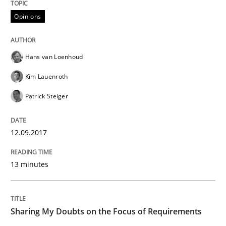
Opinions
Sharing My Doubts on Goals and Requ
Hans van Loenhoud
Goals are intended, Requirements are imposed
Kim Lauenroth
Patrick Steiger
Written by
Karol Frühauf
21. February 2017 · 3 minutes read · 3 Comments
12.09.2017
READ ARTICLE
13 minutes
Opinions
Sharing My Doubts on the Focus of Requirements