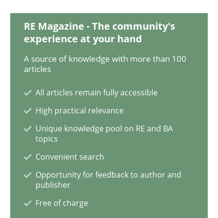
RE Magazine - The community's
experience at your hand
Practice
Opinions
A source of knowledge with more than 100
articles
On the right track
All articles remain fully accessible
High practical relevance
Requirements Engineering at Dutch Railways
Unique knowledge pool on RE and BA
topics
Convenient search
Written by
Hans van Loenhoud
18. December 2018 · 5 minutes read
Opportunity for feedback to author and
publisher
READ ARTICLE
Free of charge