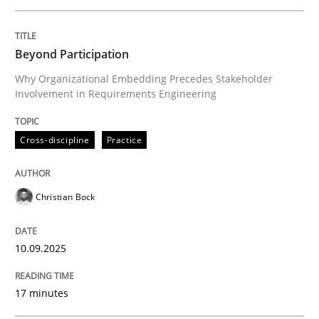
Written by
Christian Bock
Beyond Participation
10. September 2025 · 17 minutes read
Why Organizational Embedding Precedes Stakeholder
Involvement in Requirements Engineering
READ ARTICLE
Cross-discipline
Practice
Practice
Methods
Christian Bock
Integrating User-Centric Design in Busi
10.09.2025
Strategies for Enhanced Digital User Experience
17 minutes