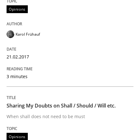
Opinions
Do you know what acceptance criteria are?
Karol Frühauf
Written by
Karol Frühauf
21.02.2017
15. June 2016 · 3 minutes read · 4 Comments
READ ARTICLE
3 minutes
Practice
Opinions
Sharing My Doubts on Shall / Should / Will etc.
When shall does not need to be must
Managing the Invisible
Opinions