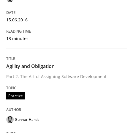
15.06.2016
Written by
Harry Sneed
30. July 2014 · 21 minutes read · 1 Comment
13 minutes
READ ARTICLE
Agility and Obligation
Methods
Practice
Part 2: The Art of Assigning Software Development
Innovation Arena
Practice
Gunnar Harde
An agile and collaborative prioritization technique