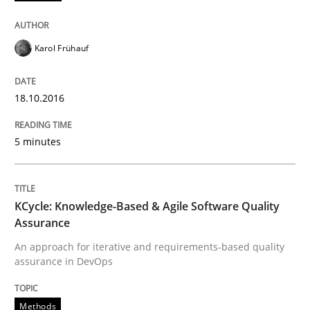
Ensuring Software Quality beyond Micromanagement
Karol Frühauf
18.10.2016
Written by
Gunnar Harde
15. June 2016 · 13 minutes read · 1 Comment
5 minutes
READ ARTICLE
KCycle: Knowledge-Based & Agile Software Quality
Practice
Assurance
An approach for iterative and requirements-based quality
assurance in DevOps
Agility and Obligation
Methods