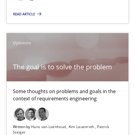
READ ARTICLE
Opinions
The goal is to solve the problem
The goal is to solve the problem
Some thoughts on problems and goals in the context of requir
Some thoughts on problems and goals in the
context of requirements engineering
Opinions
Written by
Hans van Loenhoud
Kim Lauenroth
Patrick
Hans van Loenhoud
Steiger