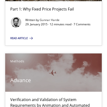
Part 1: Why Fixed Price Projects Fail
30.04.2015
Written by
Gunnar Harde
29. January 2015 · 12 minutes read · 7 Comments
10 minutes
READ ARTICLE
Agility and Obligation
Part 1: Why Fixed Price Projects Fail
Methods
Practice
Advance
Gunnar Harde
Verification and Validation of System
Requirements by Animation and Automated