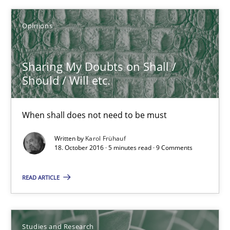
Opinions
21.02.2017
Sharing My Doubts on Shall /
3 minutes
Should / Will etc.
Sharing My Doubts on Shall / Should / Will etc.
When shall does not need to be must
When shall does not need to be must
Written by
Karol Frühauf
18. October 2016 · 5 minutes read · 9 Comments
Opinions
READ ARTICLE
Karol Frühauf
Studies and Research