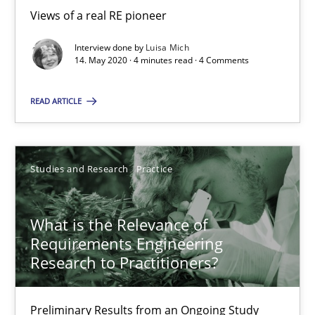
Andreas Vogelsang
Views of a real RE pioneer
Interview done by
Luisa Mich
14.01.2020
14. May 2020 · 4 minutes read · 4 Comments
10 minutes
READ ARTICLE
Learning from history: The case of Software Requireme
Studies and Research
Practice
‘A large elephant is in the room but we are not able or brave or w
What is the Relevance of
Practice
Methods
Requirements Engineering
Research to Practitioners?
Rana Siadati
Preliminary Results from an Ongoing Study