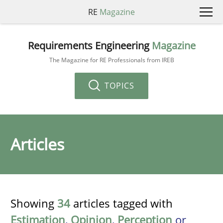
RE
Magazine
Requirements Engineering
Magazine
The Magazine for RE Professionals from IREB
TOPICS
Articles
Showing
34
articles tagged with
Estimation
,
Opinion
,
Perception
or