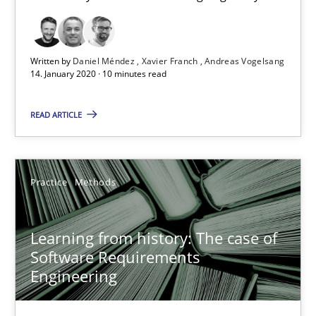
Paul Wernick
Vito Veneziano
Written by
Daniel Méndez
Xavier Franch
Andreas Vogelsang
14. January 2020 · 10 minutes read
25.09.2019
READ ARTICLE
58 minutes
Practice
Methods
Data Science – the expanding frontier for Business Anal
Evaluating Business Analysts‘ role in the Data Driven Economy
Learning from history: The case of
Software Requirements
Methods
Skills
Engineering