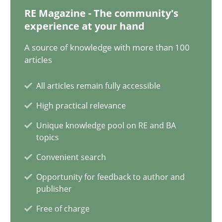
Nelly Condori-Fernandez
RE Magazine - The community's
experience at your hand
16.09.2020
A source of knowledge with more than 100
articles
14 minutes
All articles remain fully accessible
High practical relevance
Interview with John Mylopoulos
Unique knowledge pool on RE and BA
Views of a real RE pioneer
topics
Convenient search
Opinions
Opportunity for feedback to author and
publisher
Free of charge
Luisa Mich