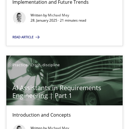
Implementation and Future Trends
Implementation and Future Trends
Written by
Michael Mey
28. January 2025 · 21 minutes read
Practice
Cross-discipline
READ ARTICLE
Michael Mey
Practice
Cross-discipline
28.01.2025
21 minutes
AI Assistants in Requirements
Engineering | Part 1
AI Assistants in Requirements Engineering | Part 1
Introduction and Concepts
Introduction and Concepts
Written by
Michael Mey