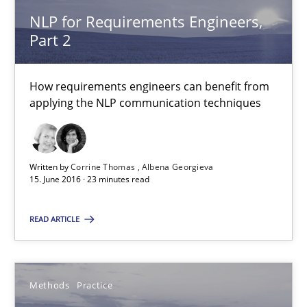
NLP for Requirements Engineers,
3 minutes
Part 2
How requirements engineers can benefit from
NLP for Requirements Engineers, Part 2
applying the NLP communication techniques
How requirements engineers can benefit from applying the N
Cross-discipline
Skills
Written by
Corrine Thomas
Albena Georgieva
15. June 2016 · 23 minutes read
Corrine Thomas
READ ARTICLE
Albena Georgieva
Methods
Practice
15.06.2016