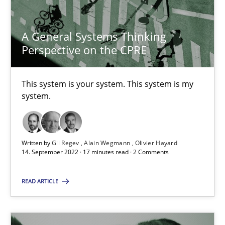
Alain Wegmann
A General Systems Thinking
Olivier Hayard
Perspective on the CPRE
14.09.2022
This system is your system. This system is my
system.
17 minutes
Written by
Gil Regev
Alain Wegmann
Olivier Hayard
14. September 2022 · 17 minutes read · 2 Comments
Suggest missing topic
READ ARTICLE
You are missing articles on a particular topic? Pleas