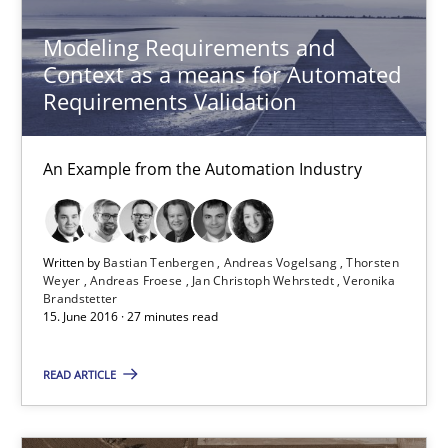
Modeling Requirements and
23 minutes
Context as a means for Automated
Requirements Validation
Modeling Requirements and Context as a means for Au
An Example from the Automation Industry
An Example from the Automation Industry
Methods
Practice
Written by
Bastian Tenbergen
Andreas Vogelsang
Thorsten
Weyer
Andreas Froese
Jan Christoph Wehrstedt
Veronika
Brandstetter
Bastian Tenbergen
15. June 2016 · 27 minutes read
Andreas Vogelsang
READ ARTICLE
Thorsten Weyer
Andreas Froese