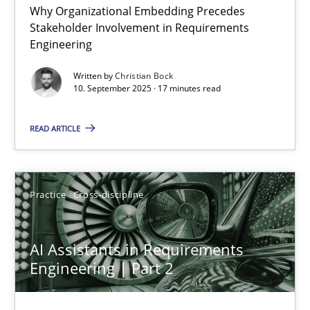
Why Organizational Embedding Precedes
Beyond Participation
Stakeholder Involvement in Requirements
Why Organizational Embedding Precedes Stakeholder Involvem
Engineering
Written by
Christian Bock
Cross-discipline
Practice
10. September 2025 · 17 minutes read
READ ARTICLE
Christian Bock
10.09.2025
Practice
Cross-discipline
17 minutes
AI Assistants in Requirements
Engineering | Part 2
AI Assistants in Requirements Engineering | Part 2