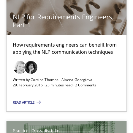
Sandra Leek
NLP for Requirements Engineers,
Part 1
29.02.2016
How requirements engineers can benefit from
3 minutes
applying the NLP communication techniques
NLP for Requirements Engineers, Part 1
Written by
Corrine Thomas
Albena Georgieva
How requirements engineers can benefit from applying the N
29. February 2016 · 23 minutes read · 2 Comments
READ ARTICLE
Cross-discipline
Skills
Corrine Thomas
Practice
Cross-discipline