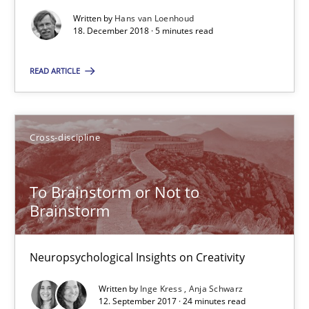
24 minutes
Written by
Hans van Loenhoud
18. December 2018 · 5 minutes read
READ ARTICLE
RE Magazine - The community's experie
A source of knowledge with more than 100 articles
Cross-discipline
All articles remain fully accessible
High practical relevance
To Brainstorm or Not to
Unique knowledge pool on RE and BA topics
Brainstorm
Convenient search
Opportunity for feedback to author and publishe
Neuropsychological Insights on Creativity
Free of charge
Written by
Inge Kress
Anja Schwarz
12. September 2017 · 24 minutes read