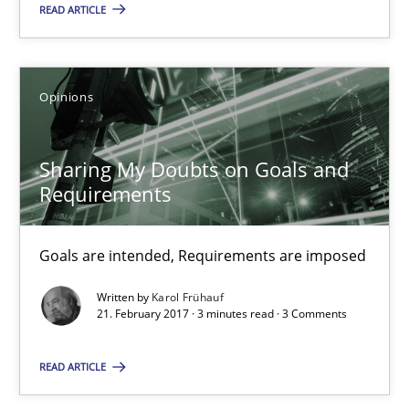
READ ARTICLE
Karol Frühauf
12.09.2017
Opinions
3 minutes
Sharing My Doubts on Goals and
Requirements
Sharing My Doubts on Goals and Requirements
Goals are intended, Requirements are imposed
Goals are intended, Requirements are imposed
Written by
Karol Frühauf
21. February 2017 · 3 minutes read · 3 Comments
Opinions
READ ARTICLE
Karol Frühauf