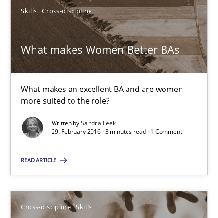
Skills
Cross-discipline
Jan Christoph Wehrstedt
Veronika Brandstetter
What makes Women Better BAs
15.06.2016
What makes an excellent BA and are women
27 minutes
more suited to the role?
Written by
Sandra Leek
29. February 2016 · 3 minutes read · 1 Comment
What makes Women Better BAs
What makes an excellent BA and are women more suited to the 
READ ARTICLE
Skills
Cross-discipline
Cross-discipline
Skills