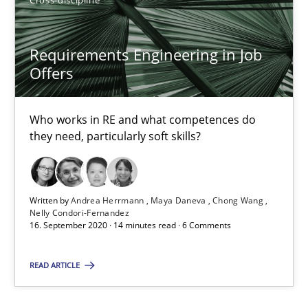
20.04.2021
11 minutes
Requirements Engineering in Job
Offers
Requirements Engineering in Job Offers
Who works in RE and what competences do
they need, particularly soft skills?
Who works in RE and what competences do they need, particularl
Cross-discipline
Written by
Andrea Herrmann
Maya Daneva
Chong Wang
Nelly Condori-Fernandez
16. September 2020 · 14 minutes read · 6 Comments
Andrea Herrmann
Maya Daneva
READ ARTICLE
Chong Wang