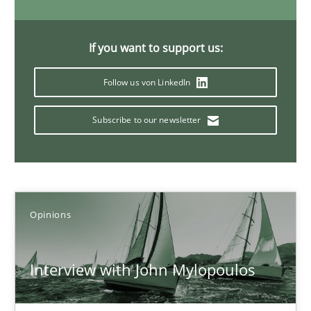
14.05.2020
If you want to support us:
4 minutes
Follow us von LinkedIn
Subscribe to our newsletter
What is the Relevance of Requirements Engineering Rese
Preliminary Results from an Ongoing Study
Studies and Research
Practice
Opinions
Daniel Méndez
Interview with John Mylopoulos
Xavier Franch