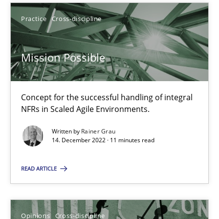
Rainer Grau
Practice
Cross-discipline
14.12.2022
Mission Possible
11 minutes
Concept for the successful handling of integral
NFRs in Scaled Agile Environments.
A General Systems Thinking Perspective on the CPRE
Written by
Rainer Grau
14. December 2022 · 11 minutes read
This system is your system. This system is my system.
READ ARTICLE
Opinions
Cross-discipline
Opinions
Cross-discipline
Gil Regev