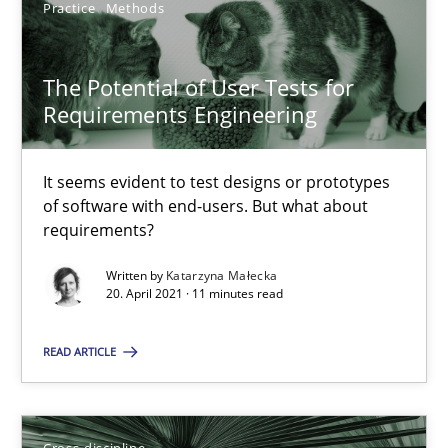
Practice
Methods
SUGGEST MISSING TOPIC
The Potential of User Tests for
Requirements Engineering
It seems evident to test designs or prototypes
The Potential of User Tests for Requirements Engineeri
of software with end-users. But what about
requirements?
It seems evident to test designs or prototypes of software wit
Written by
Katarzyna Małecka
20. April 2021 · 11 minutes read
Practice
Methods
READ ARTICLE
Katarzyna Małecka
Cross-discipline