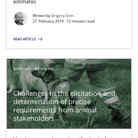
estimates
Written by
Grigory Grin
18 minutes
27. February 2019 · 12 minutes read
READ ARTICLE
On the right track
Requirements Engineering at Dutch Railways
Methods
Opinions
Practice
Opinions
Challenges in the elicitation and
determination of precise
Hans van Loenhoud
requirements from animal
stakeholders
18.12.2018