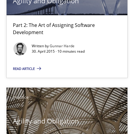
Agility and Obligation
Kristina Schöne
Part 2: The Art of Assigning Software
30.07.2015
Development
Written by
Gunnar Harde
9 minutes
30. April 2015 · 10 minutes read
READ ARTICLE
Agility and Obligation
Part 2: The Art of Assigning Software Development
Practice
Practice
Agility and Obligation
Gunnar Harde