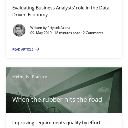
Evaluating Business Analysts‘ role in the Data
27.02.2019
Driven Economy
Written by
Priyank Arora
12 minutes
09. May 2019 · 18 minutes read · 2 Comments
READ ARTICLE
Challenges in the elicitation and determination of prec
How to use requirements gathering techniques to determine p
Methods
Practice
Methods
Opinions
When the rubber hits the road
Jason Hansen
Improving requirements quality by effort
18.01.2019