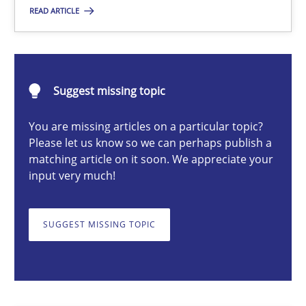
READ ARTICLE
Camille Salinesi
Suggest missing topic
17.05.2023
You are missing articles on a particular topic?
Please let us know so we can perhaps publish a
20 minutes
matching article on it soon. We appreciate your
input very much!
Mission Possible
SUGGEST MISSING TOPIC
Concept for the successful handling of integral NFRs in Scaled
Practice
Cross-discipline