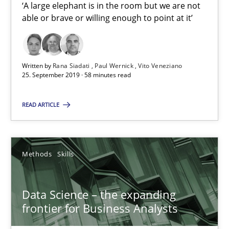
Priyank Arora
‘A large elephant is in the room but we are not
able or brave or willing enough to point at it’
09.05.2019
Written by
Rana Siadati
Paul Wernick
Vito Veneziano
18 minutes
25. September 2019 · 58 minutes read
READ ARTICLE
When the rubber hits the road
Improving requirements quality by effort estimates
Methods
Skills
Methods
Practice
Data Science – the expanding
frontier for Business Analysts
Grigory Grin