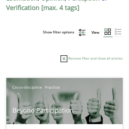
Verification [max. 4 tags]
Show filter options
View
Remove filter and show all articles
Sort by
Cross-discipline
Practice
Beyond Participation
TITLE
TOPIC
AUTHOR
DATE
READIN