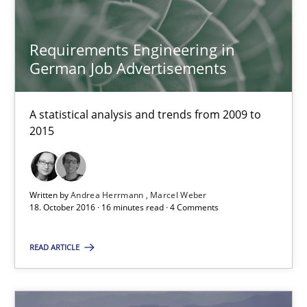
18.10.2016
Requirements Engineering in
5 minutes
German Job Advertisements
A statistical analysis and trends from 2009 to
Requirements Engineering in German Job Advertisemen
2015
A statistical analysis and trends from 2009 to 2015
Studies and Research
Written by
Andrea Herrmann
Marcel Weber
18. October 2016 · 16 minutes read · 4 Comments
Andrea Herrmann
READ ARTICLE
Marcel Weber