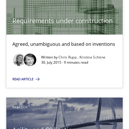
Albena Georgieva
Requirements under construction
29.02.2016
Agreed, unambiguous and based on inventions
23 minutes
Written by
Chris Rupp
Kristina Schöne
30. July 2015 · 9 minutes read
Requirements under construction
READ ARTICLE
Agreed, unambiguous and based on inventions
Practice
Cross-discipline
Practice
Chris Rupp