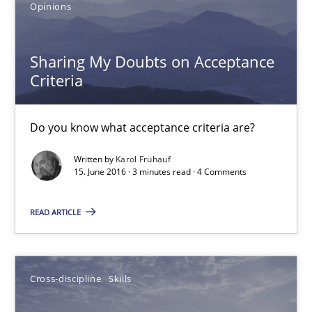
Opinions
18.10.2016
Sharing My Doubts on Acceptance
16 minutes
Criteria
Sharing My Doubts on Acceptance Criteria
Do you know what acceptance criteria are?
Do you know what acceptance criteria are?
Written by
Karol Frühauf
15. June 2016 · 3 minutes read · 4 Comments
Opinions
READ ARTICLE
Karol Frühauf
Cross-discipline
Skills
15.06.2016