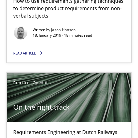
How to use requirements gathering techniques
5 minutes
to determine product requirements from non-
verbal subjects
Written by
Jason Hansen
To Brainstorm or Not to Brainstorm
18. January 2019 · 18 minutes read
Neuropsychological Insights on Creativity
READ ARTICLE
Cross-discipline
Practice
Opinions
Inge Kress
Anja Schwarz
On the right track
12.09.2017
Requirements Engineering at Dutch Railways