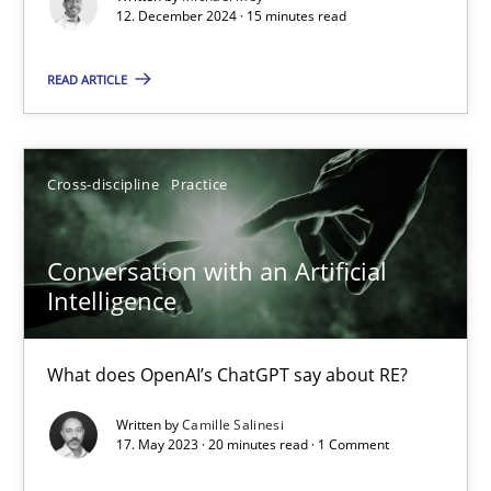
12. December 2024 · 15 minutes read
Practice
Cross-discipline
READ ARTICLE
Michael Mey
Cross-discipline
Practice
12.12.2024
Conversation with an Artificial
15 minutes
Intelligence
What does OpenAI’s ChatGPT say about RE?
Conversation with an Artificial Intelligence
What does OpenAI’s ChatGPT say about RE?
Written by
Camille Salinesi
17. May 2023 · 20 minutes read · 1 Comment
Cross-discipline
Practice