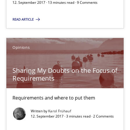
12. September 2017 · 13 minutes read · 9 Comments
Kim Lauenroth
READ ARTICLE
Patrick Steiger
12.09.2017
Opinions
13 minutes
Sharing My Doubts on the Focus of
Requirements
Sharing My Doubts on the Focus of Requirements
Requirements and where to put them
Requirements and where to put them
Written by
Karol Frühauf
Opinions
12. September 2017 · 3 minutes read · 2 Comments