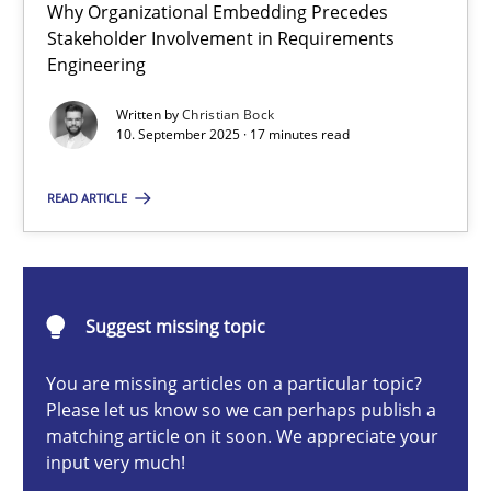
Why Organizational Embedding Precedes
Beyond Participation
Stakeholder Involvement in Requirements
Why Organizational Embedding Precedes Stakeholder Involvem
Engineering
Written by
Christian Bock
Cross-discipline
Practice
10. September 2025 · 17 minutes read
READ ARTICLE
Christian Bock
10.09.2025
Suggest missing topic
17 minutes
You are missing articles on a particular topic?
Please let us know so we can perhaps publish a
matching article on it soon. We appreciate your
input very much!
The importance of active listening in the role of a Busin