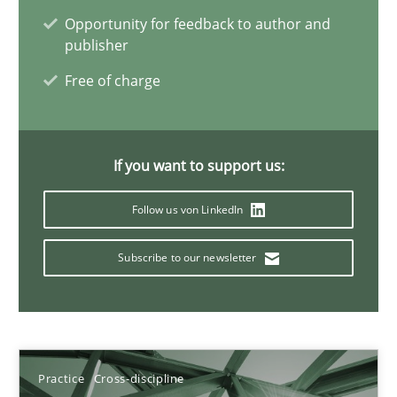
Opportunity for feedback to author and
11 minutes
publisher
Free of charge
A General Systems Thinking Perspective on the CPRE
This system is your system. This system is my system.
If you want to support us:
Opinions
Cross-discipline
Follow us von LinkedIn
Subscribe to our newsletter
Gil Regev
Alain Wegmann
Olivier Hayard
Practice
Cross-discipline