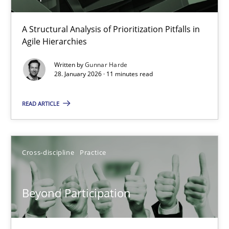
How Epics Systematically Prevent the Implementation 
A Structural Analysis of Prioritization Pitfalls in
Agile Hierarchies
A Structural Analysis of Prioritization Pitfalls in Agile Hierarchie
Written by
Gunnar Harde
28. January 2026 · 11 minutes read
Methods
Practice
READ ARTICLE
Gunnar Harde
Cross-discipline
Practice
28.01.2026
11 minutes
Beyond Participation