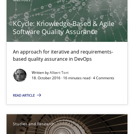
Albert Tort
KCycle: Knowledge-Based & Agile
Software Quality Assurance
18.10.2016
An approach for iterative and requirements-
based quality assurance in DevOps
16 minutes
Written by
Albert Tort
18. October 2016 · 16 minutes read · 4 Comments
Requirements Engineering in Research Projects: Food f
READ ARTICLE
Lessons learned from a European Framework Project
Studies and Research
Studies and Research