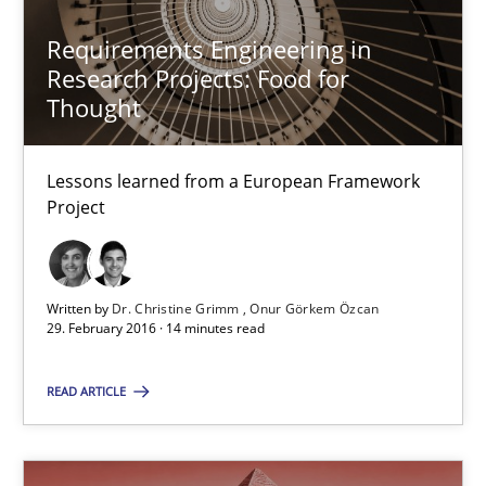
Dr. Christine Grimm
Requirements Engineering in
Onur Görkem Özcan
Research Projects: Food for
Thought
29.02.2016
Lessons learned from a European Framework
Project
14 minutes
Written by
Dr. Christine Grimm
Onur Görkem Özcan
Survival Kit for the RE Guy
29. February 2016 · 14 minutes read
Anecdotes from a Requirements Engineer in the Real World
READ ARTICLE
Skills