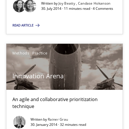
Written by
Joy Beatty
Candase Hokanson
30. July 2014 · 11 minutes read · 4 Comments
READ ARTICLE
Innovation Arena
An agile and collaborative prioritization technique
Methods
Practice
Methods
Practice
Innovation Arena
Rainer Grau
An agile and collaborative prioritization
30.01.2014
technique
32 minutes
Written by
Rainer Grau
30. January 2014 · 32 minutes read