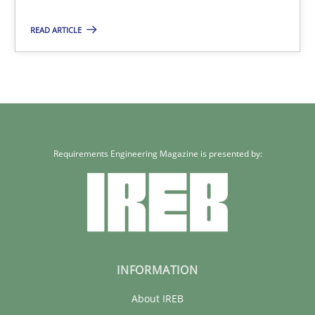
READ ARTICLE
Requirements Engineering Magazine is presented by:
INFORMATION
About IREB