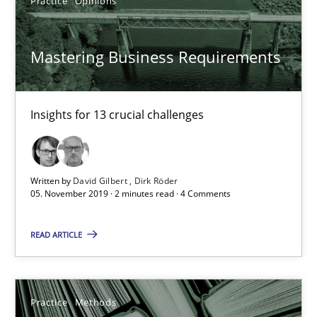
Practice
Opinions
Paul Wernick
Vito Veneziano
Mastering Business Requirements
25.09.2019
Insights for 13 crucial challenges
58 minutes
Written by
David Gilbert
Dirk Röder
When the rubber hits the road
05. November 2019 · 2 minutes read · 4 Comments
Improving requirements quality by effort estimates
READ ARTICLE
Methods
Practice
Practice
Methods