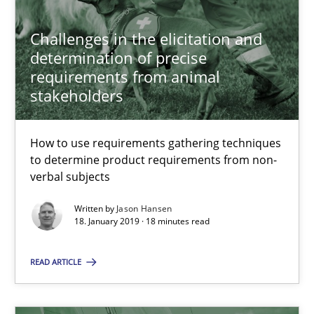
Methods
Opinions
Challenges in the elicitation and
determination of precise
requirements from animal
Jason Hansen
stakeholders
18.01.2019
How to use requirements gathering techniques
to determine product requirements from non-
18 minutes
verbal subjects
Written by
Jason Hansen
18. January 2019 · 18 minutes read
Discover Quality Requirements with the Mini-QAW
A short and fun elicitation workshop for Agile teams and archit
READ ARTICLE
Practice
Methods