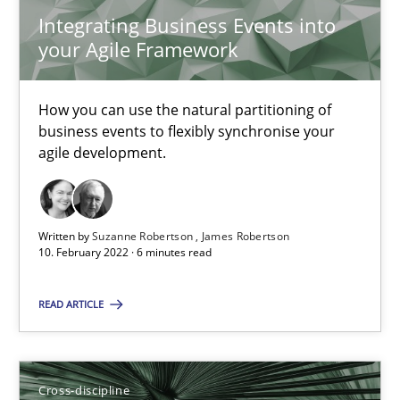
Nelly Condori-Fernandez
Integrating Business Events into
your Agile Framework
16.09.2020
How you can use the natural partitioning of
14 minutes
business events to flexibly synchronise your
agile development.
How Will It Work?
Written by
Suzanne Robertson
James Robertson
The Future How Viewpoint.
10. February 2022 · 6 minutes read
Methods
Cross-discipline
READ ARTICLE
Suzanne Robertson
Cross-discipline