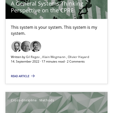
10.02.2022
A General Systems Thinking
Perspective on the CPRE
6 minutes
This system is your system. This system is my
system.
Requirements Engineering in Job Offers
Who works in RE and what competences do they need, particularl
Written by
Gil Regev
Alain Wegmann
Olivier Hayard
14. September 2022 · 17 minutes read · 2 Comments
Cross-discipline
READ ARTICLE
Andrea Herrmann
Maya Daneva
Cross-discipline
Methods
Chong Wang