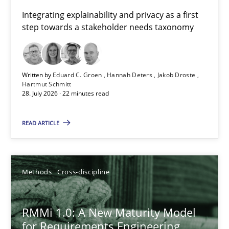
Requirements for cross-cutting qualities
Integrating explainability and privacy as a first
step towards a stakeholder needs taxonomy
Integrating explainability and privacy as a first step towards 
Practice
Methods
Written by
Eduard C. Groen
Hannah Deters
Jakob Droste
Hartmut Schmitt
28. July 2026 · 22 minutes read
Eduard C. Groen
Hannah Deters
READ ARTICLE
Jakob Droste
Hartmut Schmitt
Methods
Cross-discipline
28.07.2026
RMMi 1.0: A New Maturity Model
for Requirements Engineering