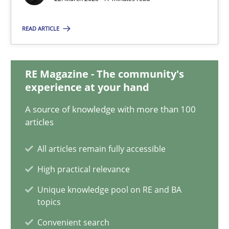
22.03.2023
READ ARTICLE
17 minutes
RE Magazine - The community's
Mission Possible
experience at your hand
Concept for the successful handling of integral NFRs in Scaled
A source of knowledge with more than 100
articles
Practice
Cross-discipline
All articles remain fully accessible
High practical relevance
Rainer Grau
Unique knowledge pool on RE and BA
topics
14.12.2022
Convenient search