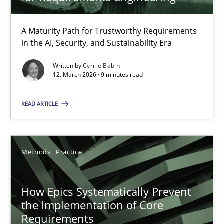
22 minutes
A Maturity Path for Trustworthy Requirements
in the AI, Security, and Sustainability Era
RMMi 1.0: A New Maturity Model for Requirements Engi
A Maturity Path for Trustworthy Requirements in the AI, Security
Written by
Cyrille Babin
12. March 2026 · 9 minutes read
Methods
Cross-discipline
READ ARTICLE
Cyrille Babin
Methods
Practice
12.03.2026
How Epics Systematically Prevent
the Implementation of Core
9 minutes
Requirements