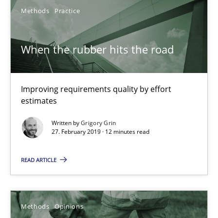
Methods
Practice
Opportunity for feedback to author and publishe
Free of charge
When the rubber hits the road
Improving requirements quality by effort
estimates
Written by
Grigory Grin
27. February 2019 · 12 minutes read
READ ARTICLE
Challenges in the elicitation and determination of prec
How to use requirements gathering techniques to determine p
Methods
Opinions