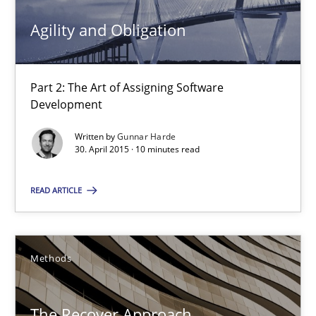
Agility and Obligation
30.04.2015
10 minutes
Part 2: The Art of Assigning Software
Development
Written by
Gunnar Harde
The Recover Approach
30. April 2015 · 10 minutes read
Reverse Modeling and Up-To-Date Evolution of Functional Requ
READ ARTICLE
Methods
Methods
Albert Tort
The Recover Approach