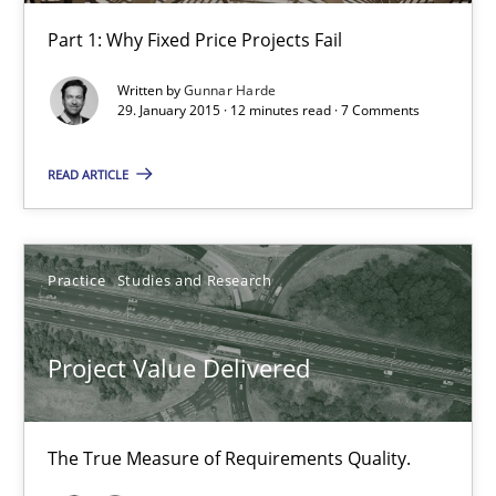
Part 1: Why Fixed Price Projects Fail
Written by
Gunnar Harde
Project Value Delivered
29. January 2015 · 12 minutes read · 7 Comments
The True Measure of Requirements Quality.
READ ARTICLE
Practice
Studies and Research
Practice
Studies and Research
Joy Beatty
Candase Hokanson
Project Value Delivered
30.07.2014
The True Measure of Requirements Quality.
11 minutes