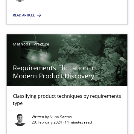
Methods
Practice
READ ARTICLE
Nuno Santos
Methods
Practice
20.02.2024
Requirements Elicitation in
Modern Product Discovery
14 minutes
Classifying product techniques by requirements
type
Suggest missing topic
Written by
Nuno Santos
20. February 2024 · 14 minutes read
You are missing articles on a particular topic? Ple