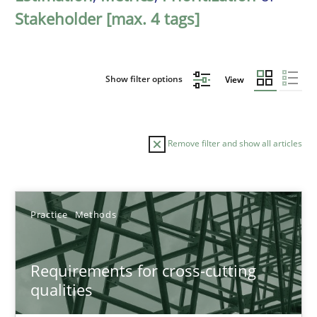
Stakeholder [max. 4 tags]
Show filter options
View
Remove filter and show all articles
Sort by
Practice
Methods
Requirements for cross-cutting
qualities
TITLE
TOPIC
AUTHOR
DATE
READIN