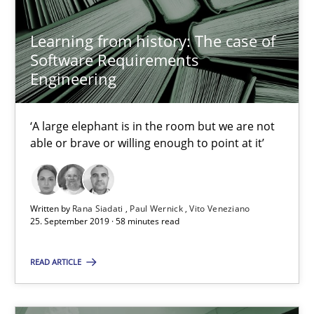
Grigory Grin
Learning from history: The case of
27.02.2019
Software Requirements
Engineering
12 minutes
‘A large elephant is in the room but we are not
able or brave or willing enough to point at it’
RE Magazine - The community's experie
A source of knowledge with more than 100 articles
Written by
Rana Siadati
Paul Wernick
Vito Veneziano
25. September 2019 · 58 minutes read
All articles remain fully accessible
High practical relevance
READ ARTICLE
Unique knowledge pool on RE and BA topics
Convenient search