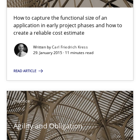
11 minutes
How to capture the functional size of an
application in early project phases and how to
create a reliable cost estimate
Agility and Obligation
Written by
Carl Friedrich Kress
Part 1: Why Fixed Price Projects Fail
29. January 2015 · 11 minutes read
READ ARTICLE
Practice
Gunnar Harde
Practice
29.01.2015
Agility and Obligation
12 minutes