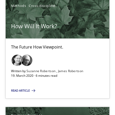
Dirk Röder
Methods
Cross-discipline
05.11.2019
How Will It Work?
2 minutes
The Future How Viewpoint.
Learning from history: The case of Software Requireme
‘A large elephant is in the room but we are not able or brave or w
Written by
Suzanne Robertson
James Robertson
19. March 2020 · 6 minutes read
Practice
Methods
READ ARTICLE
Rana Siadati