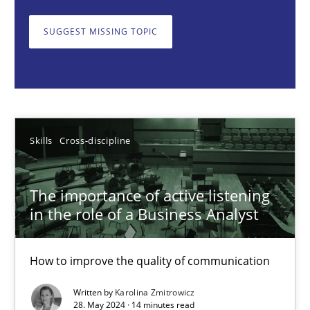
How to improve the quality of communication
SUGGEST MISSING TOPIC
Skills
Cross-discipline
Karolina Zmitrowicz
Skills
Cross-discipline
28.05.2024
The importance of active listening
14 minutes
in the role of a Business Analyst
How to improve the quality of communication
Requirements Elicitation in Modern Product Discovery
Classifying product techniques by requirements type
Written by
Karolina Zmitrowicz
28. May 2024 · 14 minutes read