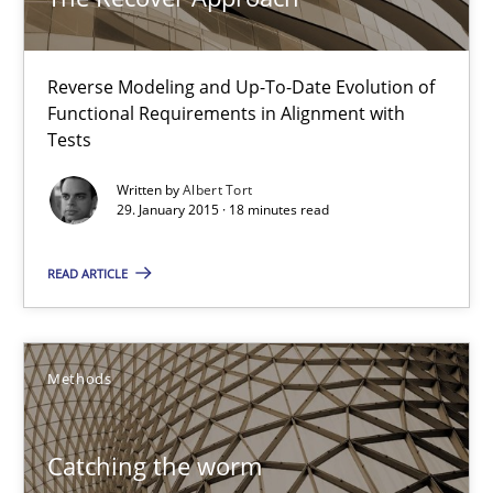
29.01.2015
Reverse Modeling and Up-To-Date Evolution of
18 minutes
Functional Requirements in Alignment with
Tests
Catching the worm
Written by
Albert Tort
29. January 2015 · 18 minutes read
How to capture the functional size of an application in early pr
READ ARTICLE
Methods
Methods
Carl Friedrich Kress
Catching the worm
29.01.2015