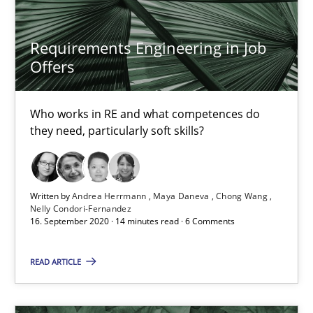
James Robertson
Requirements Engineering in Job
19.03.2020
Offers
6 minutes
Who works in RE and what competences do
they need, particularly soft skills?
Mastering Business Requirements
Insights for 13 crucial challenges
Written by
Andrea Herrmann
Maya Daneva
Chong Wang
Nelly Condori-Fernandez
16. September 2020 · 14 minutes read · 6 Comments
Practice
Opinions
READ ARTICLE
David Gilbert