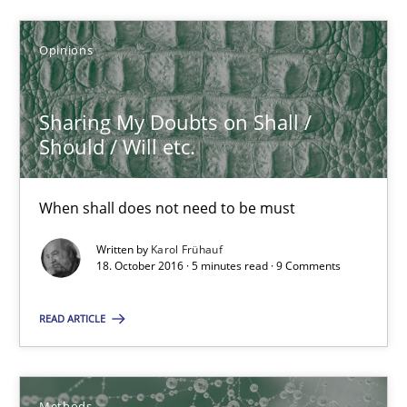
Opinions
Opinions
Karol Frühauf
Sharing My Doubts on Shall /
Should / Will etc.
18.10.2016
When shall does not need to be must
5 minutes
Written by
Karol Frühauf
18. October 2016 · 5 minutes read · 9 Comments
KCycle: Knowledge-Based & Agile Software Quality Assu
READ ARTICLE
An approach for iterative and requirements-based quality ass
Methods
Methods