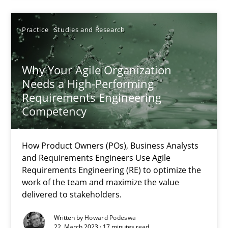
17.05.2023
Practice
Studies and Research
20 minutes
Why Your Agile Organization
Needs a High-Performing
Requirements Engineering
Why Your Agile Organization Needs a High-Performing
Competency
How Product Owners (POs), Business Analysts and Requirements 
How Product Owners (POs), Business Analysts
Practice
Studies and Research
and Requirements Engineers Use Agile
Requirements Engineering (RE) to optimize the
work of the team and maximize the value
delivered to stakeholders.
Howard Podeswa
Written by
Howard Podeswa
22. March 2023 · 17 minutes read