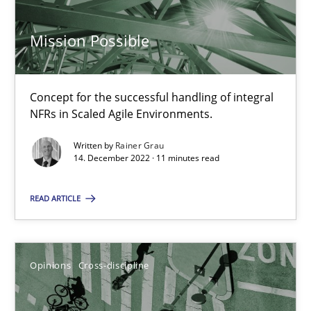
14.09.2022
Mission Possible
17 minutes
Concept for the successful handling of integral
Integrating Business Events into your Agile Framework
NFRs in Scaled Agile Environments.
How you can use the natural partitioning of business events to 
Written by
Rainer Grau
14. December 2022 · 11 minutes read
Cross-discipline
Methods
READ ARTICLE
Suzanne Robertson
James Robertson
Opinions
Cross-discipline