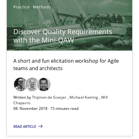
Practice
Methods
Thijmen de Gooijer
Discover Quality Requirements
Michael Keeling
with the Mini-QAW
Will Chaparro
A short and fun elicitation workshop for Agile
08.11.2018
teams and architects
15 minutes
Written by
Thijmen de Gooijer
Michael Keeling
Will
Chaparro
08. November 2018 · 15 minutes read
Sharing My Doubts on Shall / Should / Will etc.
When shall does not need to be must
READ ARTICLE