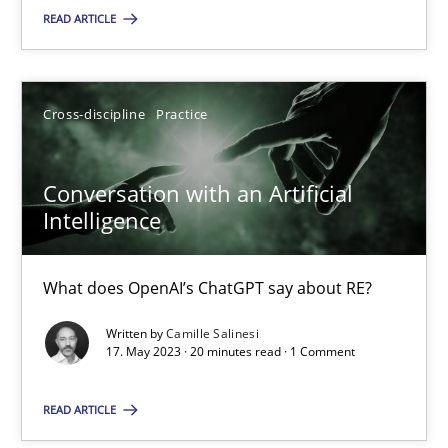
READ ARTICLE
SUGGEST MISSING TOPIC
Cross-discipline
Practice
Conversation with an Artificial
Intelligence
Conversation with an Artificial Intelligence
What does OpenAI’s ChatGPT say about RE?
What does OpenAI’s ChatGPT say about RE?
Written by
Camille Salinesi
Cross-discipline
Practice
17. May 2023 · 20 minutes read · 1 Comment
READ ARTICLE
Camille Salinesi