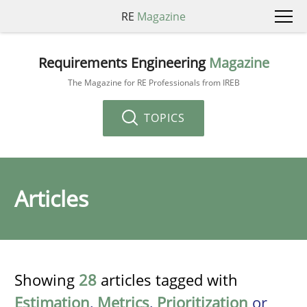
RE
Magazine
Requirements Engineering
Magazine
The Magazine for RE Professionals from IREB
TOPICS
Articles
Showing
28
articles tagged with
Estimation
,
Metrics
,
Prioritization
or