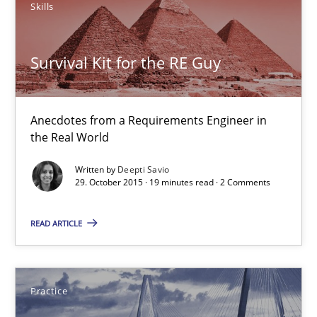
Skills
Deepti Savio
Survival Kit for the RE Guy
29.10.2015
19 minutes
Anecdotes from a Requirements Engineer in
the Real World
Written by
Deepti Savio
Agility and Obligation
29. October 2015 · 19 minutes read · 2 Comments
Part 2: The Art of Assigning Software Development
READ ARTICLE
Practice
Practice
Gunnar Harde