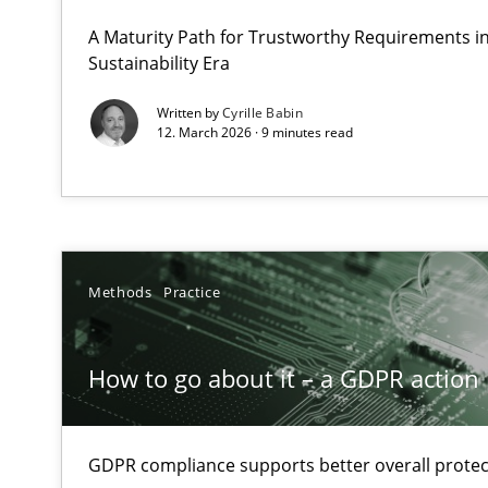
Why Organizational Embedding Precedes Stakeholder 
A Maturity Path for Trustworthy Requirements in 
Sustainability Era
How to go about it – a GDPR action plan | Part 2
Written by
Cyrille Babin
12. March 2026 · 9 minutes read
GDPR compliance supports better overall protection
Why and when must requirement engineers pay attent
Neglecting personal data protection is not an option
Methods
Practice
Requirements Elicitation in Modern Product Discover
Classifying product techniques by requirements type
How to go about it – a GDPR action 
Mission Possible
Concept for the successful handling of integral NFRs i
GDPR compliance supports better overall protec