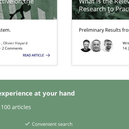
tive on the
What is the Rele
Research to Prac
stem.
Preliminary Results f
n
Olivier Hayard
Wri
d · 2 Comments
14.
READ ARTICLE
ty
ements and why this is important
experience at your hand
100 articles
ents
Convenient search