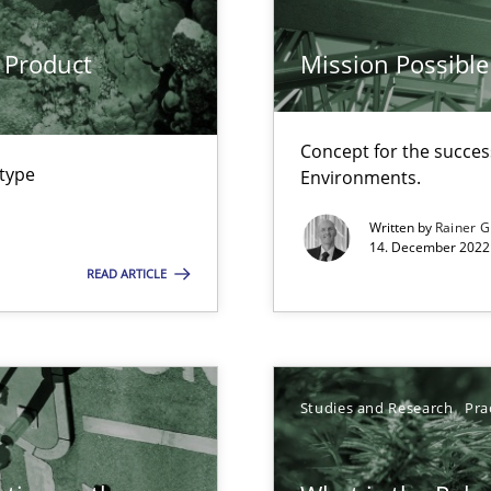
 Product
Mission Possible
Concept for the success
ents Engineering
 type
Environments.
rave or willing enough to point at it’
Written by
Rainer G
14. December 2022 
READ ARTICLE
Studies and Research
Pra
ecise requirements from animal stakeholders
ermine product requirements from non-verbal subjects