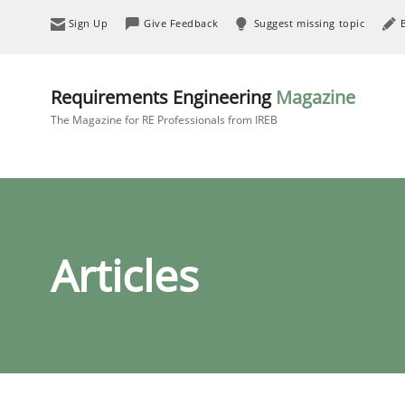
Sign Up
Give Feedback
Suggest missing topic
Requirements Engineering
Magazine
The Magazine for RE Professionals from IREB
Articles