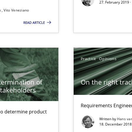
27. February 2019 ·
k
Vito Veneziano
READ ARTICLE
Practice
Opinions
 to the role?
etermination of
On the right trac
stakeholders
g the NLP communication techniques
Requirements Engineer
to determine product
Written by
Hans va
18. December 2018 