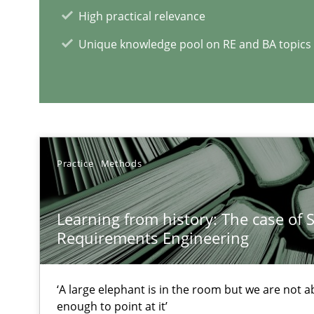
High practical relevance
Unique knowledge pool on RE and BA topics
NLP for Requirements Engineers, Part 2
How requirements engineers can benefit from applyin
RE Magazine - The community's e
Practice
Methods
A source of knowledge with more than 1
Learning from history: The case of 
All articles remain fully accessible
Requirements Engineering
High practical relevance
Unique knowledge pool on RE and BA topics
‘A large elephant is in the room but we are not ab
enough to point at it’