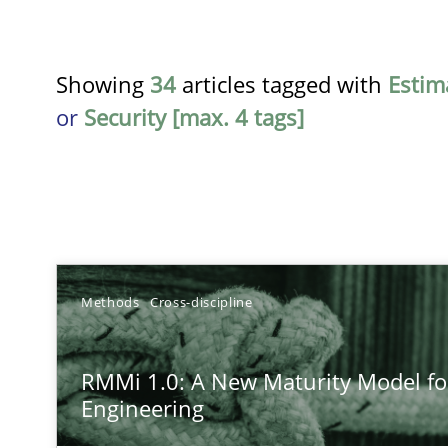
Showing
34
articles tagged with
Estim
or
Security [max. 4 tags]
TITLE
Methods
Cross-discipline
RMMi 1.0: A New Maturity Model for Requirements En
RMMi 1.0: A New Maturity Model f
A Maturity Path for Trustworthy Requirements in the AI,
Engineering
Beyond Participation