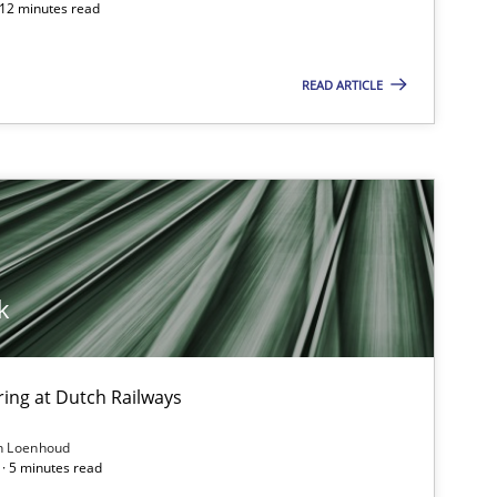
 12 minutes read
READ ARTICLE
Practice
Opinions
Gu
Skills
Cross-discipline
Sa
k
Cross-discipline
Skills
Co
Al
ing at Dutch Railways
Methods
Practice
n Loenhoud
Ma
· 5 minutes read