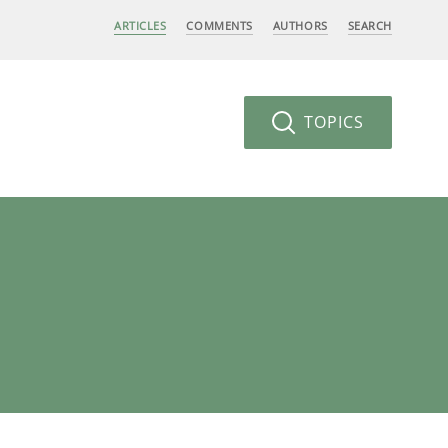
ARTICLES
COMMENTS
AUTHORS
SEARCH
TOPICS