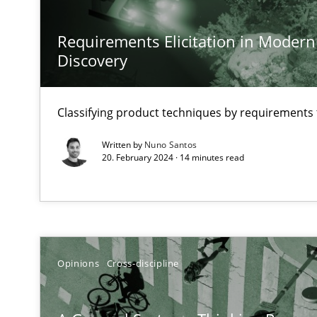
Preliminary Results from an Ongoing Study
Requirements Elicitation in Modern
Discovery
Learning from history: The case of Software Requirem
Classifying product techniques by requirements
‘A large elephant is in the room but we are not able or b
Written by
Nuno Santos
20. February 2024 · 14 minutes read
When the rubber hits the road
Improving requirements quality by effort estimates
Opinions
Cross-discipline
Challenges in the elicitation and determination of pr
How to use requirements gathering techniques to det