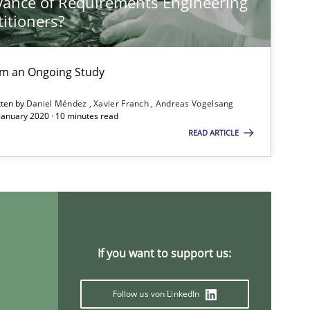
vance of Requirements Engineering
titioners?
Practice
Opinions
Ha
rom an Ongoing Study
tten by
Daniel Méndez
Xavier Franch
Andreas Vogelsang
Cross-discipline
In
 January 2020 · 10 minutes read
READ ARTICLE
An
Methods
Opinions
Guilher
Carl
If you want to support us:
Studies and Research
An
Follow us von LinkedIn
Ma