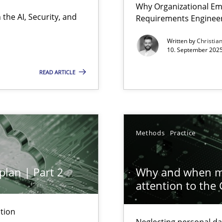
Why Organizational Em
Involvement in Requirements Engineering
the AI, Security, and
Requirements Enginee
Written by
Christia
10. September 2025
READ ARTICLE
ion to the GDPR? | Part 1
Methods
Practice
y
plan | Part 2
Why and when mu
attention to the
n Scaled Agile Environments.
tion
Neglecting personal da