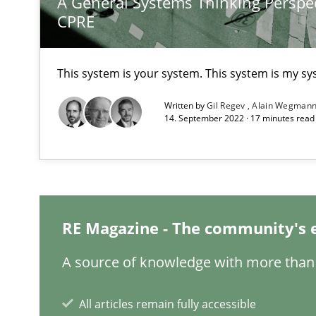
A General Systems Thinking Perspec
CPRE
On the right track
Requirements Engineering at Dutch Railways
This system is your system. This system is my sy
To Brainstorm or Not to Brainstorm
Written by
Gil Regev
Alain Wegman
14. September 2022 · 17 minutes rea
Neuropsychological Insights on Creativity
Functional Requirements and their levels of granulari
What are the levels of granularity of functional requir
RE Magazine - The community's 
A source of knowledge with more than 
Requirements Engineering in German Job Advertisem
A statistical analysis and trends from 2009 to 2015
All articles remain fully accessible