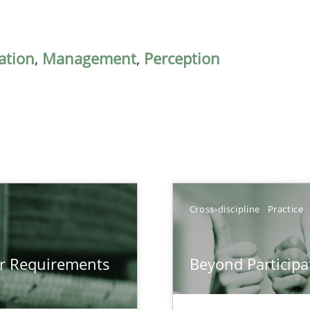
ation
,
Management
,
Perception
Cross-discipline
Practice
gineering
or Requirements
Beyond Participa
 Security, and Sustainability Era