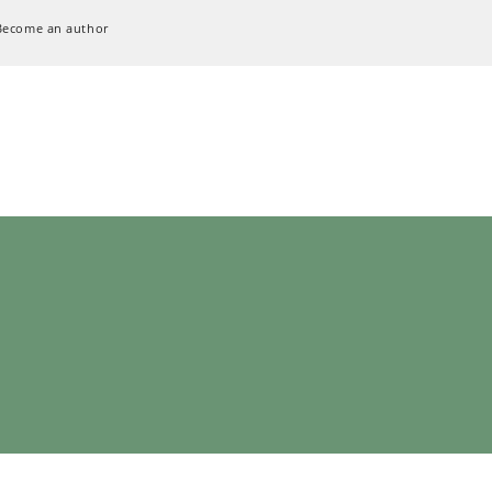
Become an author