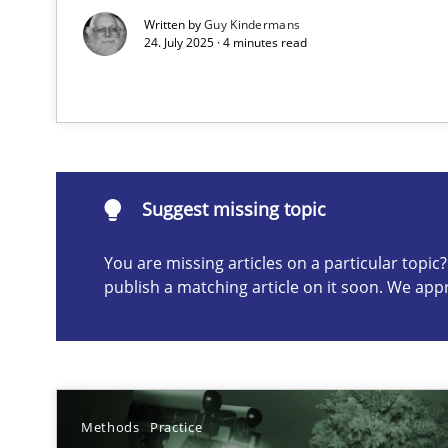
Written by
Guy Kindermans
24. July 2025 · 4 minutes read
Suggest missing topic
ou are missing articles on a particular topic? Please let u
Suggest missing topic
You are missing articles on a particular topi
A General Systems Thinking Perspective on the CPRE
publish a matching article on it soon. We app
This system is your system. This system is my system.
Methods
Practice
What is the Relevance of Requirements Engineering Re