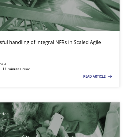
Xa
An
ful handling of integral NFRs in Scaled Agile
Practice
Methods
Ra
Pa
rau
· 11 minutes read
Vi
READ ARTICLE
Methods
Practice
Gr
ctice
Methods
Opinions
Ja