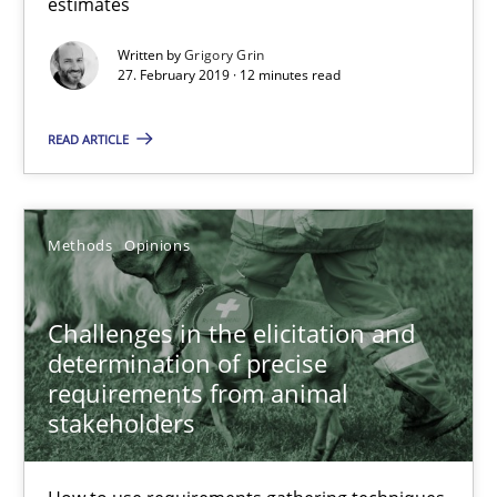
estimates
Written by
Grigory Grin
Grigory Grin
27. February 2019 · 12 minutes read
READ ARTICLE
27.02.2019
12 minutes
Methods
Opinions
Challenges in the elicitation and determination of prec
Challenges in the elicitation and
determination of precise
How to use requirements gathering techniques to determine p
requirements from animal
stakeholders
Methods
Opinions