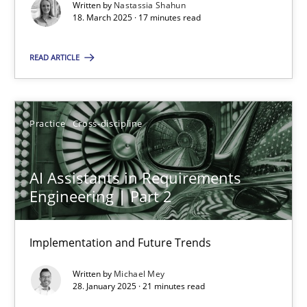
Implementation and Future Trends
Written by
Nastassia Shahun
18. March 2025 · 17 minutes read
Practice
Cross-discipline
READ ARTICLE
Michael Mey
Practice
Cross-discipline
28.01.2025
AI Assistants in Requirements
Engineering | Part 2
21 minutes
Implementation and Future Trends
Written by
Michael Mey
Suggest missing topic
28. January 2025 · 21 minutes read