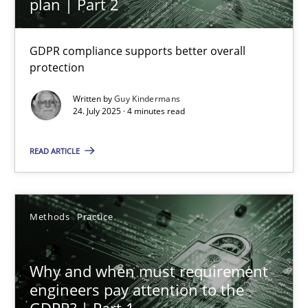
plan | Part 2
GDPR compliance supports better overall
How to go about it – a GDPR action plan | Part 2
protection
GDPR compliance supports better overall protection
Written by
Guy Kindermans
24. July 2025 · 4 minutes read
Methods
Practice
READ ARTICLE
Guy Kindermans
Methods
Practice
24.07.2025
Why and when must requirement
4 minutes
engineers pay attention to the