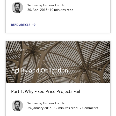
10 minutes
Written by
Gunnar Harde
30. April 2015 · 10 minutes read
READ ARTICLE
Agility and Obligation
Part 1: Why Fixed Price Projects Fail
Practice
Practice
Agility and Obligation
Gunnar Harde
Part 1: Why Fixed Price Projects Fail
29.01.2015
Written by
Gunnar Harde
29. January 2015 · 12 minutes read · 7 Comments
12 minutes