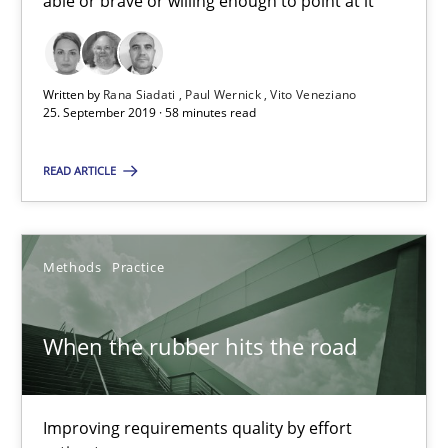
able or brave or willing enough to point at it’
Rana Siadati
Paul Wernick
Written by
Rana Siadati
Paul Wernick
Vito Veneziano
Vito Veneziano
25. September 2019 · 58 minutes read
25.09.2019
READ ARTICLE
58 minutes
Methods
Practice
When the rubber hits the road
When the rubber hits the road
Improving requirements quality by effort estimates
Improving requirements quality by effort
Methods
Practice