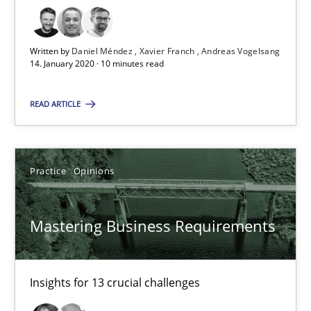
Xavier Franch
Andreas Vogelsang
Written by
Daniel Méndez
Xavier Franch
Andreas Vogelsang
14. January 2020 · 10 minutes read
14.01.2020
READ ARTICLE
10 minutes
Practice
Opinions
Mastering Business Requirements
Mastering Business Requirements
Insights for 13 crucial challenges
Practice
Opinions
Insights for 13 crucial challenges