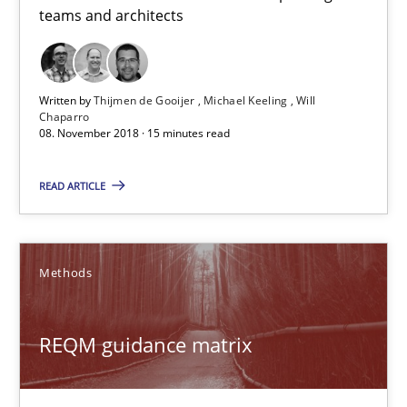
teams and architects
Michael Keeling
Will Chaparro
Written by
Thijmen de Gooijer
Michael Keeling
Will
Chaparro
08.11.2018
08. November 2018 · 15 minutes read
15 minutes
READ ARTICLE
REQM guidance matrix
Methods
A framework to drive requirements management
REQM guidance matrix
Methods