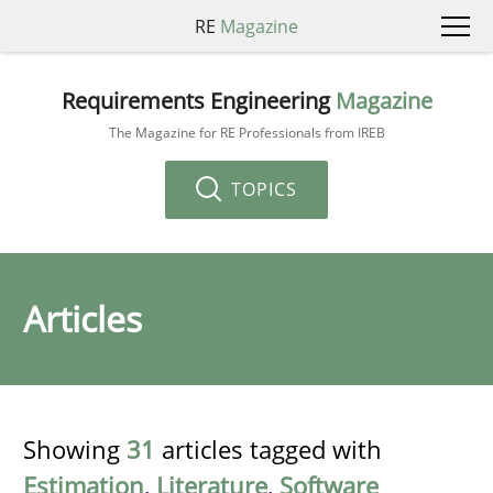
RE
Magazine
Requirements Engineering
Magazine
The Magazine for RE Professionals from IREB
TOPICS
Articles
Showing
31
articles tagged with
Estimation
,
Literature
,
Software