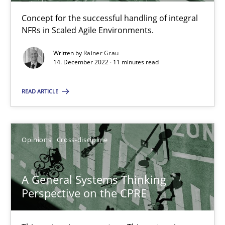
17 minutes
Concept for the successful handling of integral
NFRs in Scaled Agile Environments.
Written by
Rainer Grau
Requirements Engineering and Domain Knowledge
14. December 2022 · 11 minutes read
A study concerning the question of whether domain knowledge i
READ ARTICLE
Skills
Studies and Research
Opinions
Cross-discipline
Till-J. Faßold
A General Systems Thinking
25.02.2021
Perspective on the CPRE
41 minutes