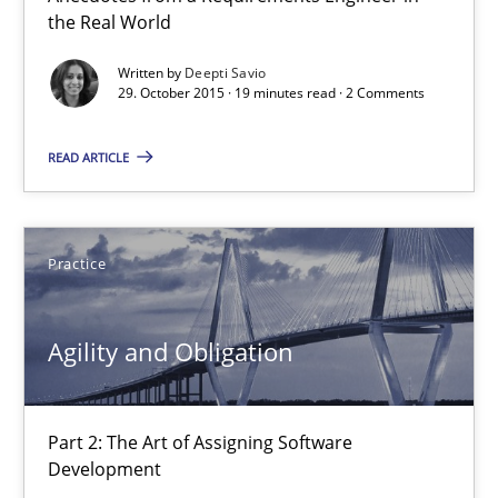
the Real World
19 minutes
Written by
Deepti Savio
29. October 2015 · 19 minutes read · 2 Comments
Agility and Obligation
READ ARTICLE
Part 2: The Art of Assigning Software Development
Practice
Practice
Agility and Obligation
Gunnar Harde
30.04.2015
Part 2: The Art of Assigning Software
Development