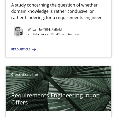
A study concerning the question of whether
domain knowledge is rather conducive, or
14 minutes
rather hindering, for a requirements engineer
Written by
Till-J. Faßold
25. February 2021 · 41 minutes read
Interview with John Mylopoulos
Views of a real RE pioneer
READ ARTICLE
Opinions
Cross-discipline
Luisa Mich
Requirements Engineering in Job
Offers
14.05.2020