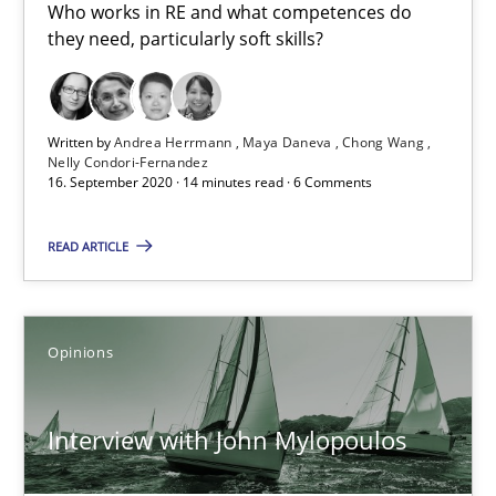
Who works in RE and what competences do
4 minutes
they need, particularly soft skills?
How Will It Work?
Written by
Andrea Herrmann
Maya Daneva
Chong Wang
The Future How Viewpoint.
Nelly Condori-Fernandez
16. September 2020 · 14 minutes read · 6 Comments
Methods
Cross-discipline
READ ARTICLE
Suzanne Robertson
Opinions
James Robertson
Interview with John Mylopoulos
19.03.2020