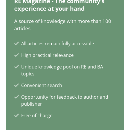
RE Magazine - The community's
experience at your hand
28.05.2024
A source of knowledge with more than 100
articles
14 minutes
All articles remain fully accessible
High practical relevance
Conversation with an Artificial Intelligence
Unique knowledge pool on RE and BA
What does OpenAI’s ChatGPT say about RE?
topics
Convenient search
Cross-discipline
Practice
Opportunity for feedback to author and
publisher
Camille Salinesi
Free of charge
17.05.2023