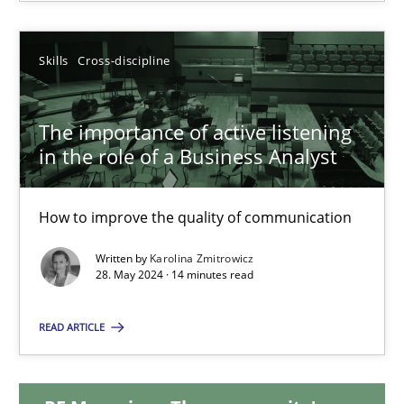
Michael Mey
Skills
Cross-discipline
12.12.2024
The importance of active listening
15 minutes
in the role of a Business Analyst
The importance of active listening in the role of a Busin
How to improve the quality of communication
How to improve the quality of communication
Written by
Karolina Zmitrowicz
28. May 2024 · 14 minutes read
Skills
Cross-discipline
READ ARTICLE
Karolina Zmitrowicz