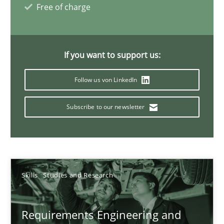
Free of charge
Interview with John Mylopoulos
If you want to support us:
Views of a real RE pioneer
Follow us von LinkedIn
Opinions
Subscribe to our newsletter
Luisa Mich
14.05.2020
Skills
Studies and Research
4 minutes
Requirements Engineering and