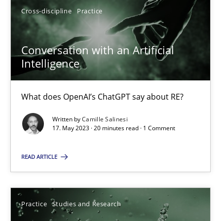
Cross-discipline
Practice
17.05.2023
Conversation with an Artificial
Intelligence
20 minutes
What does OpenAI’s ChatGPT say about RE?
Written by
Camille Salinesi
Suggest missing topic
17. May 2023 · 20 minutes read · 1 Comment
You are missing articles on a particular topic? Ple
READ ARTICLE
SUGGEST MISSING TOPIC
Practice
Studies and Research