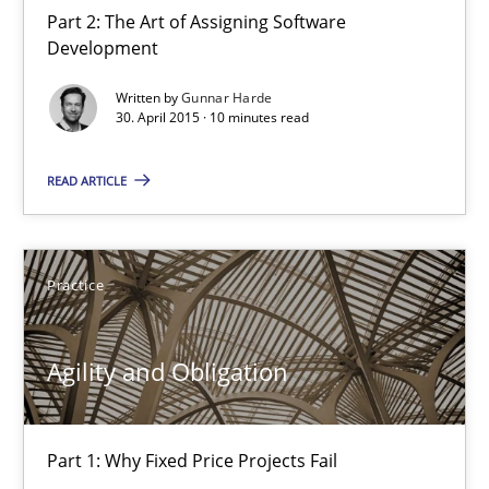
Part 2: The Art of Assigning Software
Development
Agility and Obligation
Written by
Gunnar Harde
30. April 2015 · 10 minutes read
Part 1: Why Fixed Price Projects Fail
READ ARTICLE
Practice
Gunnar Harde
Practice
29.01.2015
Agility and Obligation
12 minutes
Part 1: Why Fixed Price Projects Fail