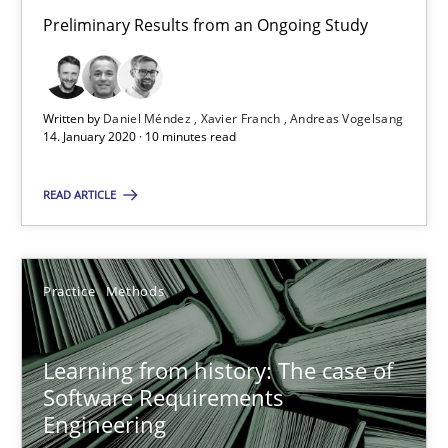
Preliminary Results from an Ongoing Study
58 minutes
When the rubber hits the road
Written by
Daniel Méndez
Xavier Franch
Andreas Vogelsang
14. January 2020 · 10 minutes read
Improving requirements quality by effort estimates
READ ARTICLE
Methods
Practice
Practice
Methods
Grigory Grin
Learning from history: The case of
27.02.2019
Software Requirements
Engineering
12 minutes