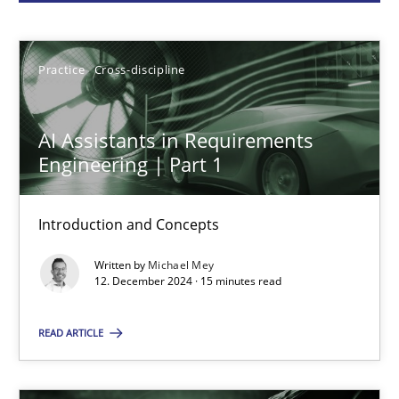
Michael Mey
Practice
Cross-discipline
12.12.2024
AI Assistants in Requirements
15 minutes
Engineering | Part 1
Introduction and Concepts
Conversation with an Artificial Intelligence
Written by
Michael Mey
What does OpenAI’s ChatGPT say about RE?
12. December 2024 · 15 minutes read
Cross-discipline
Practice
READ ARTICLE
Camille Salinesi