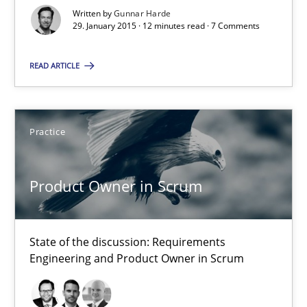
Written by
Gunnar Harde
Product Owner in Scrum
29. January 2015 · 12 minutes read · 7 Comments
State of the discussion: Requirements Engineering and Produc
READ ARTICLE
Practice
Practice
Alexander Rachmann
Jesko Schneider
Product Owner in Scrum
Frank Engel
State of the discussion: Requirements
30.04.2014
Engineering and Product Owner in Scrum
9 minutes