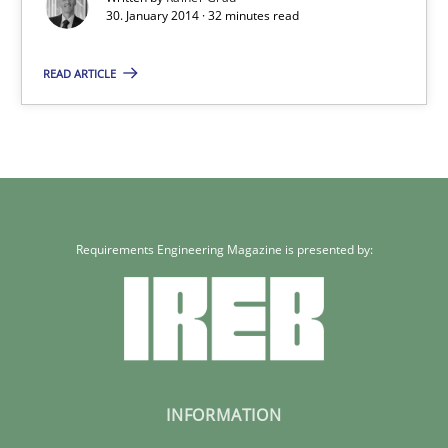
30. January 2014 · 32 minutes read
READ ARTICLE
Requirements Engineering Magazine is presented by:
INFORMATION