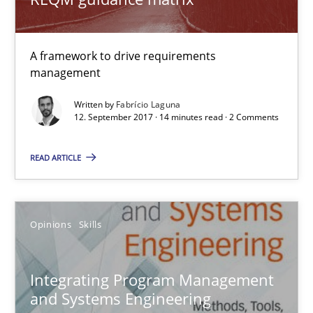
A framework to drive requirements
management
Written by
Fabrício Laguna
12. September 2017 · 14 minutes read · 2 Comments
Integrating Program Management and Systems Enginee
READ ARTICLE
Opinions
Skills
Opinions
Skills
Dr. Ralph R. Young
Integrating Program Management
12.09.2017
and Systems Engineering