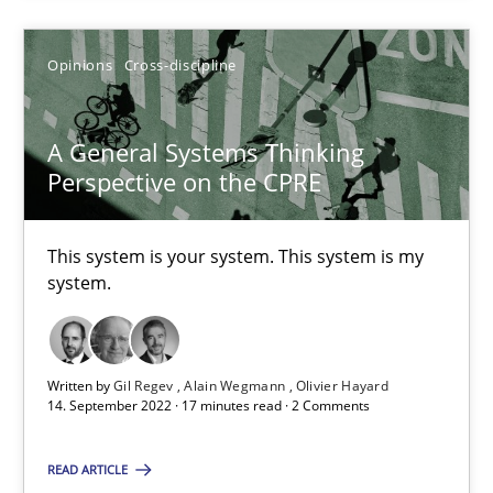
Opinions
Cross-discipline
A General Systems Thinking Perspective on the CPRE
This system is your system. This system is my system.
A General Systems Thinking
Perspective on the CPRE
Opinions
Cross-discipline
This system is your system. This system is my
system.
Gil Regev
Alain Wegmann
Olivier Hayard
Written by
Gil Regev
Alain Wegmann
Olivier Hayard
14. September 2022 · 17 minutes read · 2 Comments
14.09.2022
READ ARTICLE