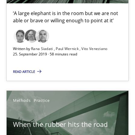
‘A large elephant is in the room but we are not
able or brave or willing enough to point at it’
Challenges in the elicitation and determination of prec
How to use requirements gathering techniques to determine p
Written by
Rana Siadati
Paul Wernick
Vito Veneziano
Methods
Opinions
25. September 2019 · 58 minutes read
READ ARTICLE
Jason Hansen
18.01.2019
Methods
Practice
18 minutes
When the rubber hits the road