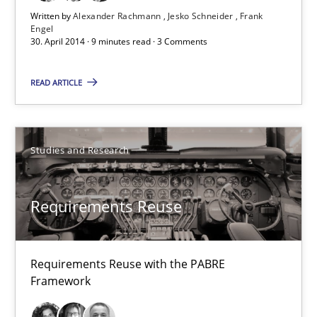
Written by
Alexander Rachmann
Jesko Schneider
Frank
Engel
30. April 2014 · 9 minutes read · 3 Comments
Requirements Reuse
Requirements Reuse with the PABRE Framework
READ ARTICLE
Studies and Research
Studies and Research
Cristina Palomares
Requirements Reuse
Carme Quer
Xavier Franch
Requirements Reuse with the PABRE
Framework
30.01.2014