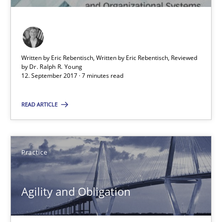
7 minutes
Written by Eric Rebentisch, Written by Eric Rebentisch, Reviewed
Agility and Obligation
by
Dr. Ralph R. Young
12. September 2017 · 7 minutes read
Part 2: The Art of Assigning Software Development
READ ARTICLE
Practice
Gunnar Harde
Practice
30.04.2015
Agility and Obligation
10 minutes