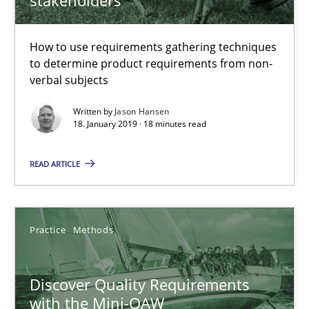
How to use requirements gathering techniques
REQM guidance matrix
to determine product requirements from non-
A framework to drive requirements management
verbal subjects
Written by
Jason Hansen
Methods
18. January 2019 · 18 minutes read
READ ARTICLE
Fabrício Laguna
12.09.2017
Practice
Methods
14 minutes
Discover Quality Requirements
with the Mini-QAW