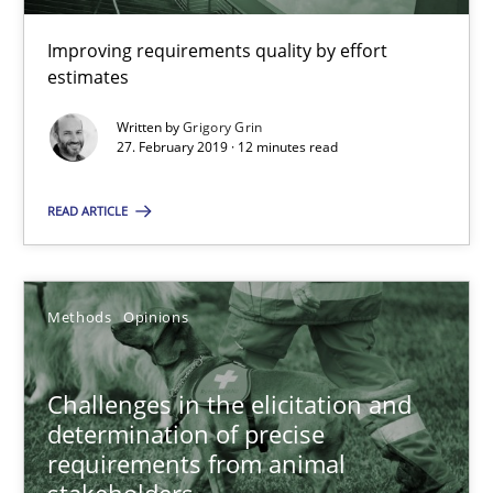
Discover Quality Requirements with the Mini-QAW
Improving requirements quality by effort
estimates
A short and fun elicitation workshop for Agile teams and archit
Written by
Grigory Grin
27. February 2019 · 12 minutes read
Practice
Methods
READ ARTICLE
Thijmen de Gooijer
Michael Keeling
Methods
Opinions
Will Chaparro
Challenges in the elicitation and
08.11.2018
determination of precise
requirements from animal
15 minutes
stakeholders