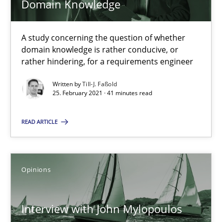
Domain Knowledge
What is the Relevance of Requirements Engineering Rese
A study concerning the question of whether
Preliminary Results from an Ongoing Study
domain knowledge is rather conducive, or
rather hindering, for a requirements engineer
Studies and Research
Practice
Written by
Till-J. Faßold
25. February 2021 · 41 minutes read
Daniel Méndez
READ ARTICLE
Xavier Franch
Andreas Vogelsang
Opinions
14.01.2020
Interview with John Mylopoulos
10 minutes