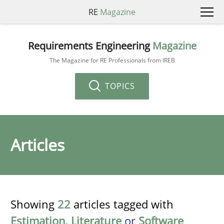
RE
Magazine
Requirements Engineering
Magazine
The Magazine for RE Professionals from IREB
TOPICS
Articles
Showing
22
articles tagged with
Estimation
,
Literature
or
Software