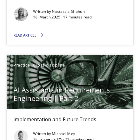
Written by
Nastassia Shahun
Practice
Methods
18. March 2025 · 17 minutes read
READ ARTICLE
Nastassia Shahun
18.03.2025
Practice
Cross-discipline
17 minutes
AI Assistants in Requirements
Engineering | Part 2
AI Assistants in Requirements Engineering | Part 2
Implementation and Future Trends
Implementation and Future Trends
Written by
Michael Mey
Practice
Cross-discipline
28. January 2025 · 21 minutes read