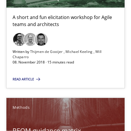
RE Magazine - The community's experie
A short and fun elicitation workshop for Agile
teams and architects
A source of knowledge with more than 100 articles
All articles remain fully accessible
High practical relevance
Written by
Thijmen de Gooijer
Michael Keeling
Will
Chaparro
Unique knowledge pool on RE and BA topics
08. November 2018 · 15 minutes read
Convenient search
READ ARTICLE
Opportunity for feedback to author and publishe
Free of charge
Methods
REQM guidance matrix