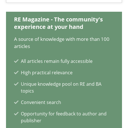
17 minutes
RE Magazine - The community's
experience at your hand
Requirements Engineering and Domain Knowledge
A source of knowledge with more than 100
A study concerning the question of whether domain knowledge i
articles
All articles remain fully accessible
Skills
Studies and Research
High practical relevance
Unique knowledge pool on RE and BA
Till-J. Faßold
topics
Convenient search
25.02.2021
Opportunity for feedback to author and
publisher
41 minutes