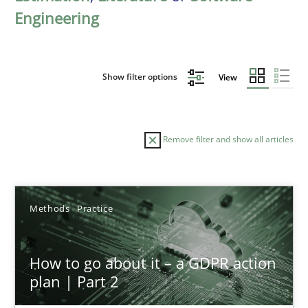
Engineering
Show filter options
View
Remove filter and show all articles
Sort by
Methods
Practice
How to go about it – a GDPR action
plan | Part 2
TITLE
TOPIC
AUTHOR
DATE
READIN