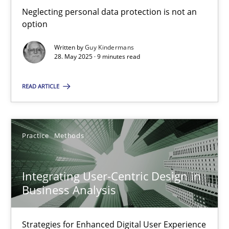
Neglecting personal data protection is not an option
Neglecting personal data protection is not an
option
Methods
Practice
Written by
Guy Kindermans
28. May 2025 · 9 minutes read
Guy Kindermans
READ ARTICLE
28.05.2025
Practice
Methods
9 minutes
Integrating User-Centric Design in
Business Analysis
Integrating User-Centric Design in Business Analysis
Strategies for Enhanced Digital User Experience
Strategies for Enhanced Digital User Experience