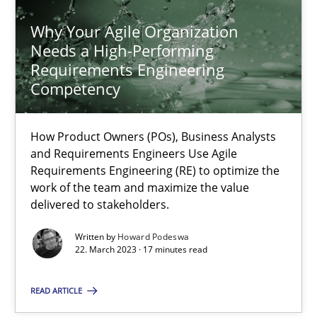
Why Your Agile Organization
Needs a High-Performing
Requirements Engineering
Competency
Why Your Agile Organization Needs a High-Performing
How Product Owners (POs), Business Analysts and Requirements 
How Product Owners (POs), Business Analysts
and Requirements Engineers Use Agile
Practice
Studies and Research
Requirements Engineering (RE) to optimize the
work of the team and maximize the value
delivered to stakeholders.
Howard Podeswa
Written by
Howard Podeswa
22. March 2023 · 17 minutes read
22.03.2023
READ ARTICLE
17 minutes