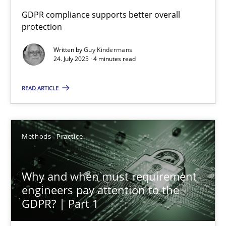
How to go about it – a GDPR action plan | Part 2
GDPR compliance supports better overall
protection
GDPR compliance supports better overall protection
Written by
Guy Kindermans
24. July 2025 · 4 minutes read
Methods
Practice
READ ARTICLE
Guy Kindermans
24.07.2025
Methods
Practice
4 minutes
Why and when must requirement
engineers pay attention to the
GDPR? | Part 1
Why and when must requirement engineers pay attentio