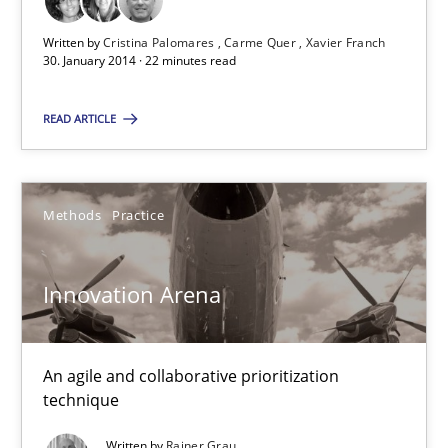
22 minutes
Written by
Cristina Palomares
Carme Quer
Xavier Franch
30. January 2014 · 22 minutes read
Innovation Arena
READ ARTICLE
An agile and collaborative prioritization technique
Methods
Practice
Methods
Practice
Innovation Arena
Rainer Grau
30.01.2014
An agile and collaborative prioritization
technique
32 minutes
Written by
Rainer Grau