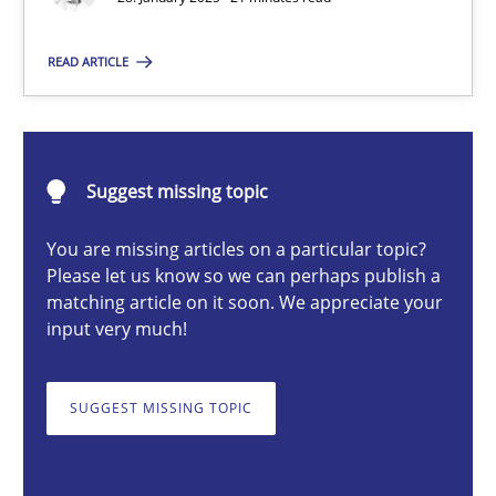
READ ARTICLE
Michael Mey
28.01.2025
Suggest missing topic
21 minutes
You are missing articles on a particular topic?
Please let us know so we can perhaps publish a
matching article on it soon. We appreciate your
input very much!
AI Assistants in Requirements Engineering | Part 1
Introduction and Concepts
SUGGEST MISSING TOPIC
Practice
Cross-discipline