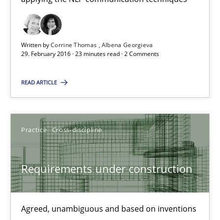
NLP for Requirements Engineers, Part 1
Written by
Corrine Thomas
Albena Georgieva
29. February 2016 · 23 minutes read · 2 Comments
How requirements engineers can benefit from applying the N
READ ARTICLE
Cross-discipline
Skills
Corrine Thomas
Practice
Cross-discipline
Albena Georgieva
Requirements under construction
29.02.2016
Agreed, unambiguous and based on inventions
23 minutes