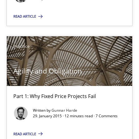
READ ARTICLE
Agility and Obligation
Part 2: The Art of Assigning Software Development
Practice
Practice
Agility and Obligation
Gunnar Harde
Part 1: Why Fixed Price Projects Fail
30.04.2015
Written by
Gunnar Harde
29. January 2015 · 12 minutes read · 7 Comments
10 minutes
READ ARTICLE