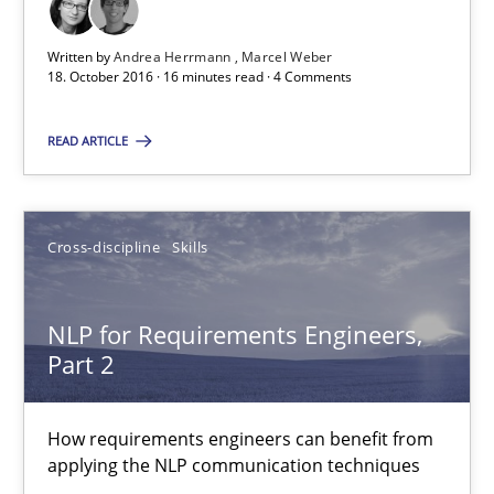
A statistical analysis and trends from 2009 to 2015
Written by
Andrea Herrmann
Marcel Weber
Studies and Research
18. October 2016 · 16 minutes read · 4 Comments
READ ARTICLE
Andrea Herrmann
Marcel Weber
Cross-discipline
Skills
18.10.2016
NLP for Requirements Engineers,
16 minutes
Part 2
How requirements engineers can benefit from
NLP for Requirements Engineers, Part 2
applying the NLP communication techniques