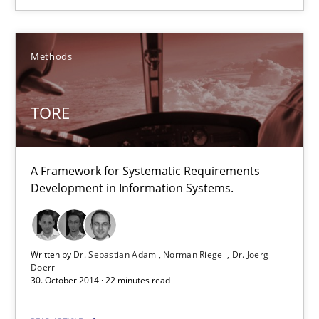
Agility and Obligation
Part 1: Why Fixed Price Projects Fail
Methods
Practice
TORE
Gunnar Harde
A Framework for Systematic Requirements
Development in Information Systems.
29.01.2015
12 minutes
Written by
Dr. Sebastian Adam
Norman Riegel
Dr. Joerg
Doerr
30. October 2014 · 22 minutes read
TORE