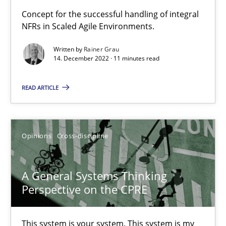
Concept for the successful handling of integral
NFRs in Scaled Agile Environments.
Mission Possible
Concept for the successful handling of integral NFRs in Scaled
Written by
Rainer Grau
14. December 2022 · 11 minutes read
Practice
Cross-discipline
READ ARTICLE
Rainer Grau
Opinions
Cross-discipline
14.12.2022
A General Systems Thinking
11 minutes
Perspective on the CPRE
This system is your system. This system is my