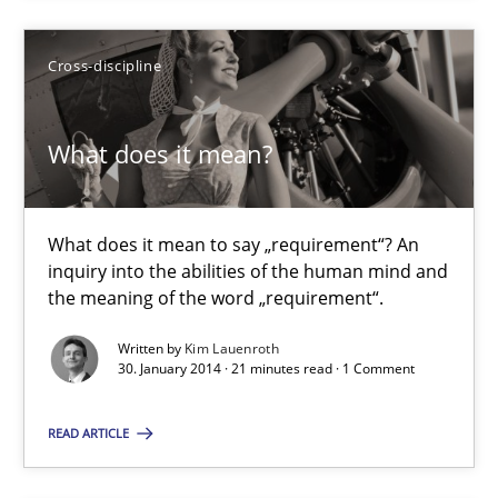
Cross-discipline
A key technique
Delegation of requirement verification. A key technique for 
What does it mean?
Methods
Practice
What does it mean to say „requirement“? An
inquiry into the abilities of the human mind and
Joseph Aracic
the meaning of the word „requirement“.
Written by
Kim Lauenroth
30.04.2014
30. January 2014 · 21 minutes read · 1 Comment
9 minutes
READ ARTICLE