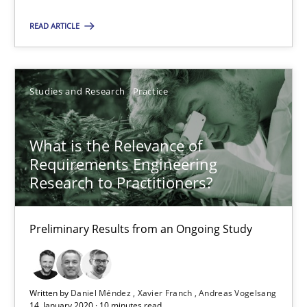
Suggest missing topic
READ ARTICLE
You are missing articles on a particular topic? Pleas
SUGGEST MISSING TOPIC
Studies and Research
Practice
What is the Relevance of
Requirements Engineering
Research to Practitioners?
What is the Relevance of Requirements Engineering Rese
Preliminary Results from an Ongoing Study
Preliminary Results from an Ongoing Study
Studies and Research
Practice
Written by
Daniel Méndez
Xavier Franch
Andreas Vogelsang
14. January 2020 · 10 minutes read