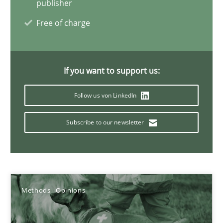
publisher
Free of charge
Jason Hansen
18.01.2019
If you want to support us:
18 minutes
Follow us von LinkedIn
Subscribe to our newsletter
On the right track
Requirements Engineering at Dutch Railways
Practice
Opinions
Methods
Opinions