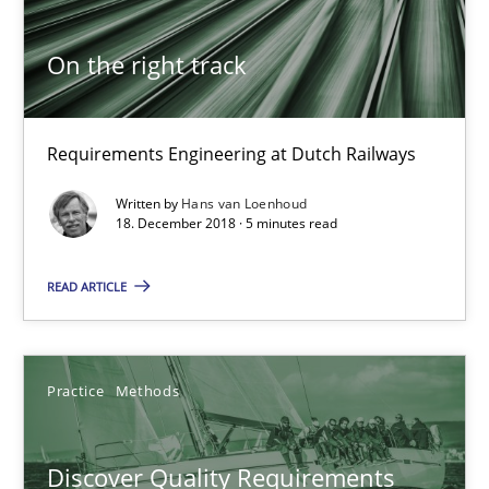
Michael Keeling
Will Chaparro
On the right track
08.11.2018
Requirements Engineering at Dutch Railways
15 minutes
Written by
Hans van Loenhoud
18. December 2018 · 5 minutes read
READ ARTICLE
To Brainstorm or Not to Brainstorm
Neuropsychological Insights on Creativity
Practice
Methods
Cross-discipline
Discover Quality Requirements