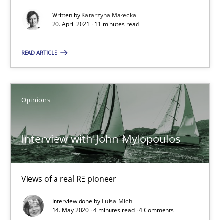
Interview with John Mylopoulos
Written by
Katarzyna Małecka
Views of a real RE pioneer
20. April 2021 · 11 minutes read
READ ARTICLE
Opinions
Luisa Mich
Opinions
14.05.2020
Interview with John Mylopoulos
4 minutes
Views of a real RE pioneer
Interview done by
Luisa Mich
14. May 2020 · 4 minutes read · 4 Comments