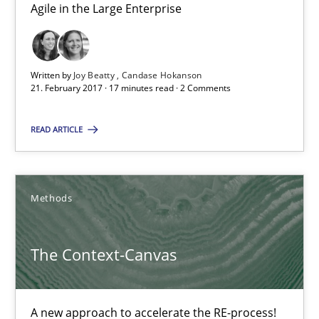
Oliver Stypa
Agile in the Large Enterprise
Sebastian Schlaus
Written by
Joy Beatty
Candase Hokanson
18.10.2016
21. February 2017 · 17 minutes read · 2 Comments
16 minutes
READ ARTICLE
RE Magazine - The community's experie
Methods
A source of knowledge with more than 100 articles
The Context-Canvas
All articles remain fully accessible
High practical relevance
A new approach to accelerate the RE-process!
Unique knowledge pool on RE and BA topics