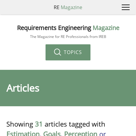
RE
Magazine
Requirements Engineering
Magazine
The Magazine for RE Professionals from IREB
TOPICS
Articles
Showing
31
articles tagged with
Estimation
,
Goals
,
Perception
or