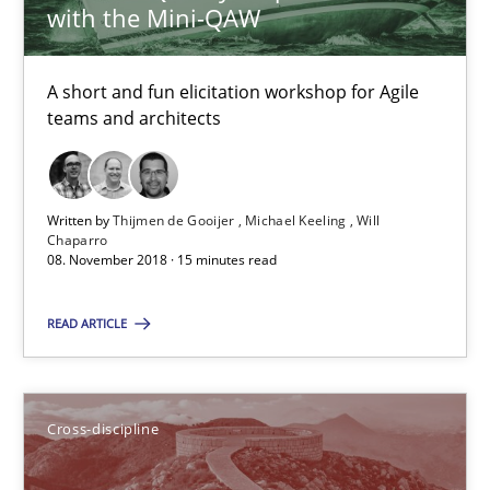
Inge Kress
with the Mini-QAW
Anja Schwarz
A short and fun elicitation workshop for Agile
teams and architects
12.09.2017
24 minutes
Written by
Thijmen de Gooijer
Michael Keeling
Will
Chaparro
08. November 2018 · 15 minutes read
The goal is to solve the problem
READ ARTICLE
Some thoughts on problems and goals in the context of requir
Opinions
Cross-discipline