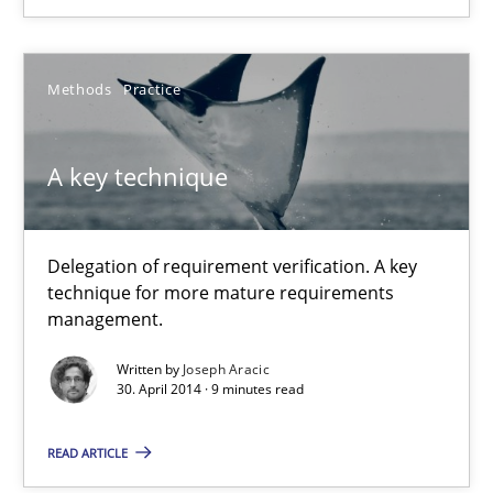
Rigorous Verification
A new approach for requirements validation and rigorous verifi
Methods
Practice
Methods
A key technique
Brett Bicknell
Delegation of requirement verification. A key
Karim Kanso
technique for more mature requirements
management.
Daniel McLeod
Written by
Joseph Aracic
30. April 2014 · 9 minutes read
30.07.2014
READ ARTICLE
16 minutes