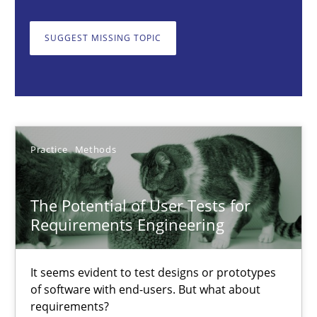
The Potential of User Tests for Requirements Engineeri
SUGGEST MISSING TOPIC
It seems evident to test designs or prototypes of software wit
Practice
Methods
Practice
Methods
Katarzyna Małecka
The Potential of User Tests for
20.04.2021
Requirements Engineering
11 minutes
It seems evident to test designs or prototypes
of software with end-users. But what about
requirements?