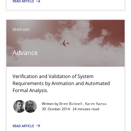
READ ARTICLE
A Framework for Systematic Requirements Development in Info
Methods
Methods
Advance
Dr. Sebastian Adam
Norman Riegel
Dr. Joerg Doerr
Verification and Validation of System
Requirements by Animation and Automated
Formal Analysis.
30.10.2014
Written by
Brett Bicknell
Karim Kanso
30. October 2014 · 24 minutes read
22 minutes
READ ARTICLE