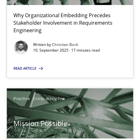
22 minutes
Why Organizational Embedding Precedes
Stakeholder Involvement in Requirements
Beyond Participation
Engineering
Why Organizational Embedding Precedes Stakeholder Involvem
Written by
Christian Bock
10. September 2025 · 17 minutes read
Cross-discipline
Practice
READ ARTICLE
Christian Bock
Practice
Cross-discipline
10.09.2025
Mission Possible
17 minutes