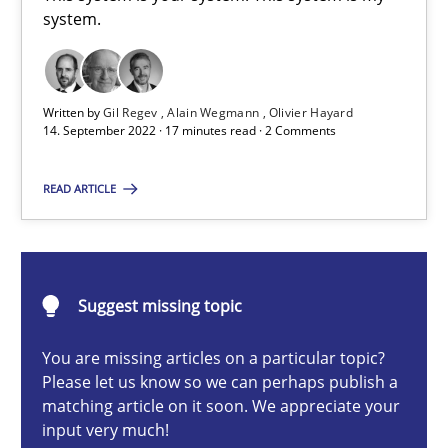
A General Systems Thinking Perspective on the CPRE
system.
This system is your system. This system is my system.
Written by
Gil Regev
Alain Wegmann
Olivier Hayard
Opinions
Cross-discipline
14. September 2022 · 17 minutes read · 2 Comments
READ ARTICLE
Gil Regev
Alain Wegmann
Olivier Hayard
Suggest missing topic
14.09.2022
You are missing articles on a particular topic?
Please let us know so we can perhaps publish a
matching article on it soon. We appreciate your
17 minutes
input very much!