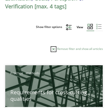
Verification [max. 4 tags]
Show filter options
View
Remove filter and show all articles
Sort by
Practice
Methods
Requirements for cross-cutting
qualities
TITLE
TOPIC
AUTHOR
DATE
READIN