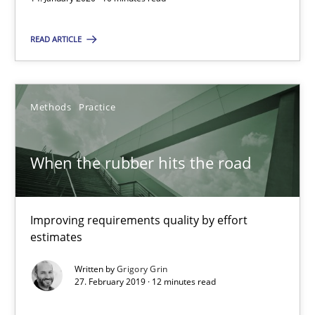
Daniel Méndez
READ ARTICLE
Xavier Franch
Andreas Vogelsang
Methods
Practice
14.01.2020
When the rubber hits the road
10 minutes
Improving requirements quality by effort
estimates
When the rubber hits the road
Written by
Grigory Grin
Improving requirements quality by effort estimates
27. February 2019 · 12 minutes read