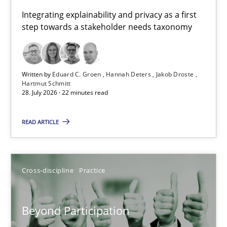
Requirements for cross-cutting qualities
Integrating explainability and privacy as a first
step towards a stakeholder needs taxonomy
Integrating explainability and privacy as a first step towards 
Practice
Methods
Written by
Eduard C. Groen
Hannah Deters
Jakob Droste
Hartmut Schmitt
28. July 2026 · 22 minutes read
Eduard C. Groen
Hannah Deters
READ ARTICLE
Jakob Droste
Hartmut Schmitt
Cross-discipline
Practice
28.07.2026
Beyond Participation