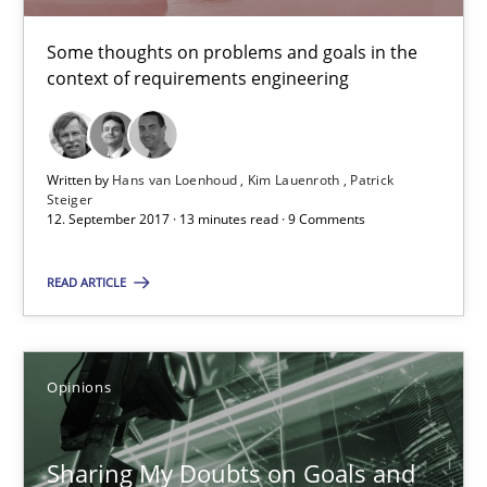
Karol Frühauf
Some thoughts on problems and goals in the
context of requirements engineering
21.02.2017
Written by
Hans van Loenhoud
Kim Lauenroth
Patrick
3 minutes
Steiger
12. September 2017 · 13 minutes read · 9 Comments
READ ARTICLE
Making “agiLE” Work
Agile in the Large Enterprise
Opinions
Practice
Opinions
Sharing My Doubts on Goals and