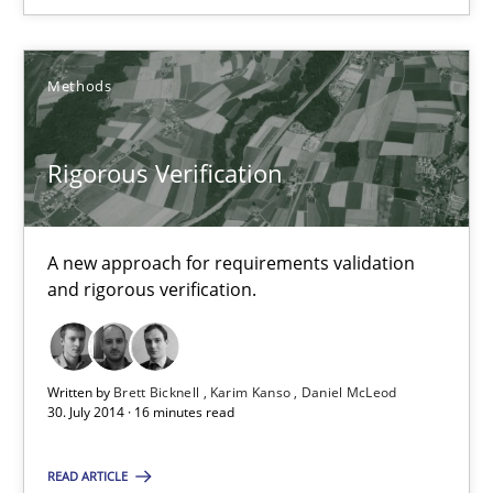
Advance
Verification and Validation of System Requirements by Animati
Methods
Methods
Rigorous Verification
Brett Bicknell
A new approach for requirements validation
Karim Kanso
and rigorous verification.
30.10.2014
Written by
Brett Bicknell
Karim Kanso
Daniel McLeod
30. July 2014 · 16 minutes read
24 minutes
READ ARTICLE