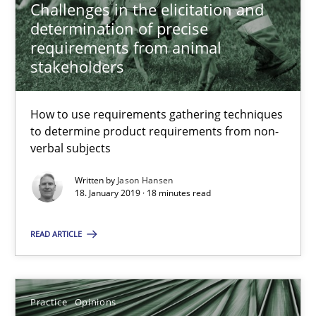
Challenges in the elicitation and
Hans van Loenhoud
determination of precise
requirements from animal
18.12.2018
stakeholders
5 minutes
How to use requirements gathering techniques
to determine product requirements from non-
verbal subjects
Discover Quality Requirements with the Mini-QAW
Written by
Jason Hansen
A short and fun elicitation workshop for Agile teams and archit
18. January 2019 · 18 minutes read
READ ARTICLE
Practice
Methods
Thijmen de Gooijer
Practice
Opinions