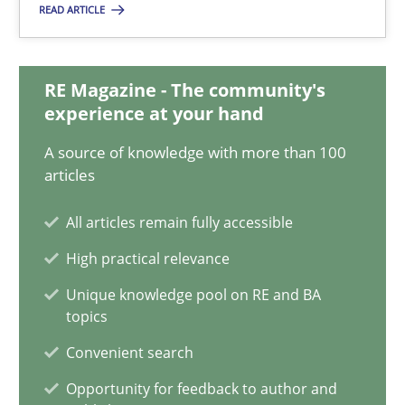
Methods
Practice
READ ARTICLE
Grigory Grin
RE Magazine - The community's
experience at your hand
27.02.2019
A source of knowledge with more than 100
articles
12 minutes
All articles remain fully accessible
High practical relevance
Challenges in the elicitation and determination of prec
Unique knowledge pool on RE and BA
topics
How to use requirements gathering techniques to determine p
Convenient search
Methods
Opinions
Opportunity for feedback to author and