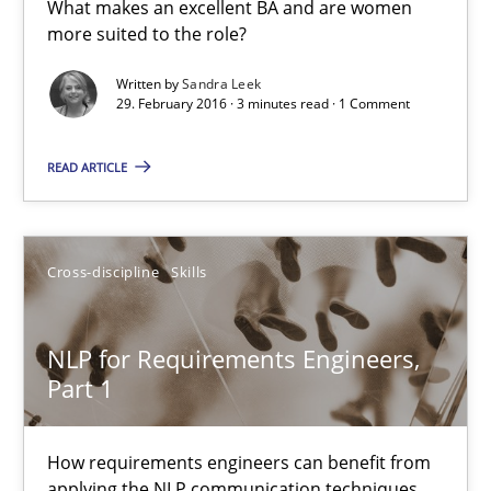
What makes an excellent BA and are women
27 minutes
more suited to the role?
Written by
Sandra Leek
29. February 2016 · 3 minutes read · 1 Comment
What makes Women Better BAs
READ ARTICLE
What makes an excellent BA and are women more suited to the 
Skills
Cross-discipline
Cross-discipline
Skills
Sandra Leek
NLP for Requirements Engineers,
Part 1
29.02.2016
How requirements engineers can benefit from
3 minutes
applying the NLP communication techniques