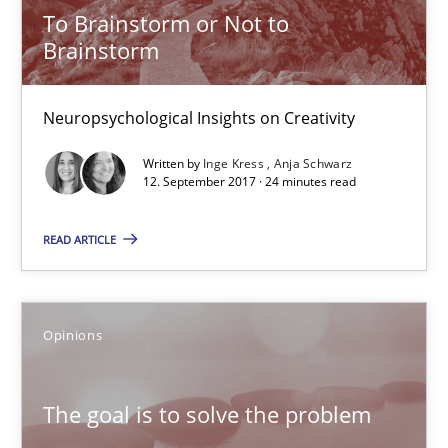
Hans van Loenhoud
To Brainstorm or Not to
Brainstorm
Kim Lauenroth
Patrick Steiger
Neuropsychological Insights on Creativity
12.09.2017
Written by
Inge Kress
Anja Schwarz
12. September 2017 · 24 minutes read
13 minutes
READ ARTICLE
Sharing My Doubts on Goals and Requirements
Opinions
Goals are intended, Requirements are imposed
The goal is to solve the problem
Opinions