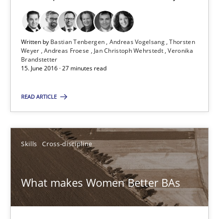
Methods
Practice
Written by
Bastian Tenbergen
Andreas Vogelsang
Thorsten
Weyer
Andreas Froese
Jan Christoph Wehrstedt
Veronika
Brandstetter
15. June 2016 · 27 minutes read
Bastian Tenbergen
Andreas Vogelsang
READ ARTICLE
Thorsten Weyer
Andreas Froese
Skills
Cross-discipline
Jan Christoph Wehrstedt
Veronika Brandstetter
What makes Women Better BAs
15.06.2016