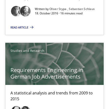
Convenient search
Written by
Oliver Stypa
Sebastian Schlaus
18. October 2016 · 16 minutes read
Opportunity for feedback to author and publishe
Free of charge
READ ARTICLE
Studies and Research
Requirements Engineering in
German Job Advertisements
A statistical analysis and trends from 2009 to
2015
Requirements Engineering in German Job Advertisemen