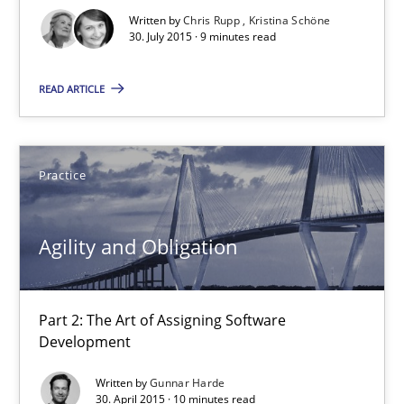
Written by
Chris Rupp
Kristina Schöne
30. July 2015 · 9 minutes read
Requirements under construction
READ ARTICLE
Agreed, unambiguous and based on inventions
Practice
Cross-discipline
Practice
Chris Rupp
Agility and Obligation
Kristina Schöne
Part 2: The Art of Assigning Software
30.07.2015
Development
Written by
Gunnar Harde
9 minutes
30. April 2015 · 10 minutes read