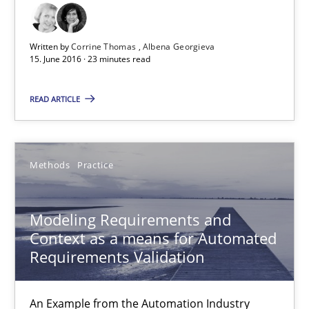
How requirements engineers can benefit from applying the N
Cross-discipline
Skills
Written by
Corrine Thomas
Albena Georgieva
15. June 2016 · 23 minutes read
READ ARTICLE
Corrine Thomas
Albena Georgieva
Methods
Practice
15.06.2016
Modeling Requirements and
23 minutes
Context as a means for Automated
Requirements Validation
Modeling Requirements and Context as a means for Au
An Example from the Automation Industry
An Example from the Automation Industry