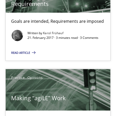
Joy Beatty
Requirements
Candase Hokanson
Goals are intended, Requirements are imposed
21.02.2017
Written by
Karol Frühauf
21. February 2017 · 3 minutes read · 3 Comments
17 minutes
READ ARTICLE
The Context-Canvas
Practice
Opinions
A new approach to accelerate the RE-process!
Methods
Making “agiLE” Work