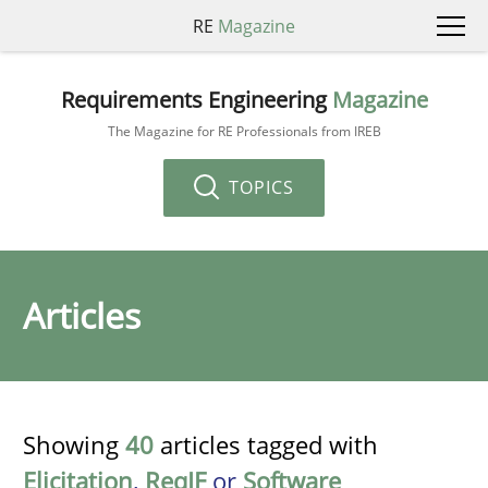
RE
Magazine
Requirements Engineering
Magazine
The Magazine for RE Professionals from IREB
TOPICS
Articles
Showing
40
articles tagged with
Elicitation
,
ReqIF
or
Software