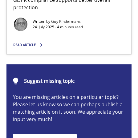
GDPR compliance supports better overall
How to go about it – a GDPR action plan | Part 2
protection
GDPR compliance supports better overall protection
Written by
Guy Kindermans
24. July 2025 · 4 minutes read
Methods
Practice
READ ARTICLE
Guy Kindermans
Suggest missing topic
24.07.2025
You are missing articles on a particular topic?
4 minutes
Please let us know so we can perhaps publish a
matching article on it soon. We appreciate your
input very much!
Why and when must requirement engineers pay attentio