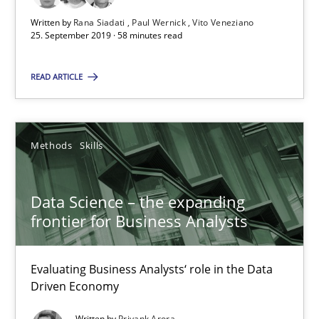
25.09.2019
Written by
Rana Siadati
Paul Wernick
Vito Veneziano
25. September 2019 · 58 minutes read
58 minutes
READ ARTICLE
Data Science – the expanding frontier for Business Anal
Methods
Skills
Evaluating Business Analysts‘ role in the Data Driven Economy
Methods
Skills
Data Science – the expanding
frontier for Business Analysts
Priyank Arora
Evaluating Business Analysts‘ role in the Data
Driven Economy
09.05.2019
Written by
Priyank Arora