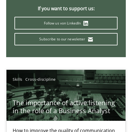
If you want to support us:
14 minutes
Follow us von LinkedIn
Requirements Elicitation in Modern Product Discovery
Subscribe to our newsletter
Classifying product techniques by requirements type
Methods
Practice
Skills
Cross-discipline
Nuno Santos
The importance of active listening
in the role of a Business Analyst
20.02.2024
14 minutes
How to improve the quality of communication