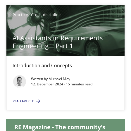
28.01.2025
Practice
Cross-discipline
21 minutes
AI Assistants in Requirements
Engineering | Part 1
AI Assistants in Requirements Engineering | Part 1
Introduction and Concepts
Introduction and Concepts
Written by
Michael Mey
12. December 2024 · 15 minutes read
Practice
Cross-discipline
READ ARTICLE
Michael Mey
RE Magazine - The community's