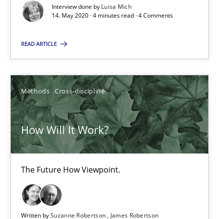
4 minutes
Interview done by
Luisa Mich
14. May 2020 · 4 minutes read · 4 Comments
READ ARTICLE
How Will It Work?
The Future How Viewpoint.
Methods
Cross-discipline
Methods
Cross-discipline
How Will It Work?
Suzanne Robertson
James Robertson
The Future How Viewpoint.
19.03.2020
Written by
Suzanne Robertson
James Robertson