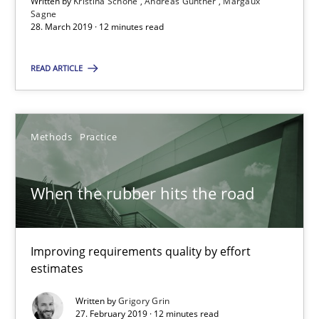
Written by
Kristina Schöne
Andreas Günther
Margaux
28.03.2019
Sagne
28. March 2019 · 12 minutes read
12 minutes
READ ARTICLE
When the rubber hits the road
Methods
Practice
Improving requirements quality by effort estimates
When the rubber hits the road
Methods
Practice
Improving requirements quality by effort
Grigory Grin
estimates
Written by
Grigory Grin
27.02.2019
27. February 2019 · 12 minutes read