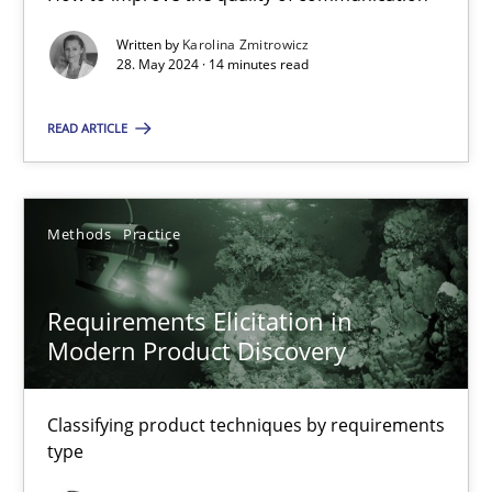
Written by
Karolina Zmitrowicz
28. May 2024 · 14 minutes read
Conversation with an Artificial Intelligence
What does OpenAI’s ChatGPT say about RE?
READ ARTICLE
Cross-discipline
Practice
Methods
Practice
Camille Salinesi
Requirements Elicitation in
Modern Product Discovery
17.05.2023
Classifying product techniques by requirements
20 minutes
type