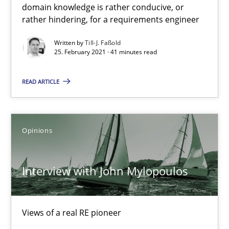
domain knowledge is rather conducive, or
rather hindering, for a requirements engineer
Written by
Till-J. Faßold
25. February 2021 · 41 minutes read
Interview with John Mylopoulos
READ ARTICLE
Views of a real RE pioneer
Opinions
Opinions
Luisa Mich
Interview with John Mylopoulos
14.05.2020
Views of a real RE pioneer