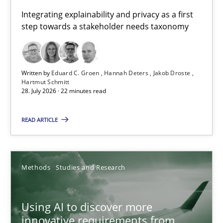
Requirements for cross-cutting qualities
Integrating explainability and privacy as a first
step towards a stakeholder needs taxonomy
Integrating explainability and privacy as a first step towards 
Practice
Methods
Written by
Eduard C. Groen
Hannah Deters
Jakob Droste
Hartmut Schmitt
28. July 2026 · 22 minutes read
Eduard C. Groen
Hannah Deters
READ ARTICLE
Jakob Droste
Hartmut Schmitt
Methods
Studies and Research
28.07.2026
Using AI to discover more
innovative requirements from