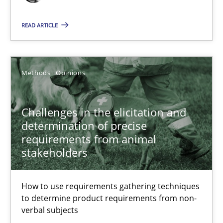
12 minutes
READ ARTICLE
Challenges in the elicitation and determination of prec
Methods
Opinions
How to use requirements gathering techniques to determine p
Challenges in the elicitation and
Methods
Opinions
determination of precise
requirements from animal
stakeholders
Jason Hansen
How to use requirements gathering techniques
18.01.2019
to determine product requirements from non-
verbal subjects