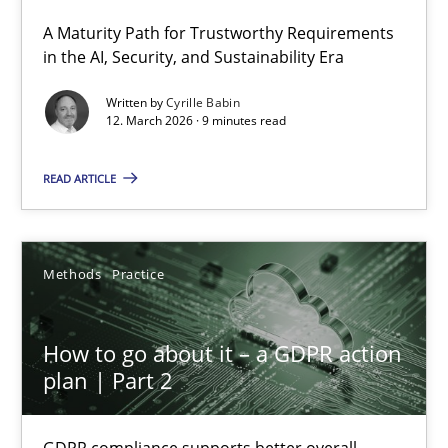
A Maturity Path for Trustworthy Requirements
RMMi 1.0: A New Maturity Model for Requirements Engi
in the AI, Security, and Sustainability Era
A Maturity Path for Trustworthy Requirements in the AI, Security
Written by
Cyrille Babin
12. March 2026 · 9 minutes read
Methods
Cross-discipline
READ ARTICLE
Cyrille Babin
Methods
Practice
12.03.2026
How to go about it – a GDPR action
9 minutes
plan | Part 2