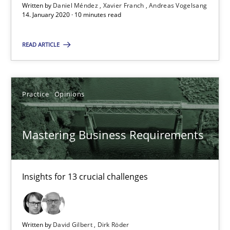
Written by
Daniel Méndez
Xavier Franch
Andreas Vogelsang
14. January 2020 · 10 minutes read
10 minutes
READ ARTICLE
Mastering Business Requirements
Insights for 13 crucial challenges
Practice
Opinions
Practice
Opinions
Mastering Business Requirements
David Gilbert
Insights for 13 crucial challenges
Dirk Röder
05.11.2019
Written by
David Gilbert
Dirk Röder