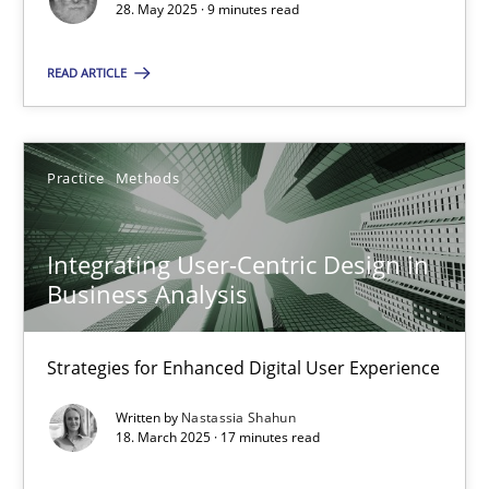
28. May 2025 · 9 minutes read
Practice
Methods
READ ARTICLE
Nastassia Shahun
Practice
Methods
18.03.2025
Integrating User-Centric Design in
17 minutes
Business Analysis
Strategies for Enhanced Digital User Experience
Suggest missing topic
Written by
Nastassia Shahun
18. March 2025 · 17 minutes read
You are missing articles on a particular topic? Ple