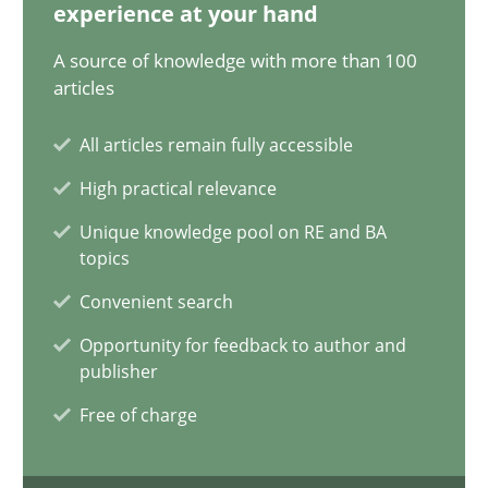
12.12.2024
experience at your hand
A source of knowledge with more than 100
15 minutes
articles
All articles remain fully accessible
The importance of active listening in the role of a Busin
High practical relevance
How to improve the quality of communication
Unique knowledge pool on RE and BA
topics
Skills
Cross-discipline
Convenient search
Opportunity for feedback to author and
publisher
Karolina Zmitrowicz
Free of charge
28.05.2024