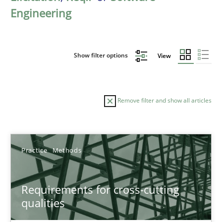
Engineering
Show filter options
View
Remove filter and show all articles
Sort by
Practice
Methods
Requirements for cross-cutting
qualities
TITLE
TOPIC
AUTHOR
DATE
READIN