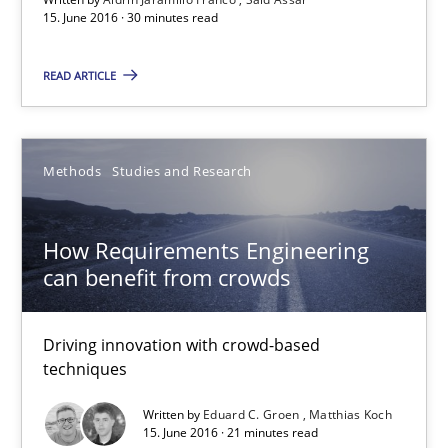
15. June 2016 · 30 minutes read
READ ARTICLE
How Requirements Engineering can benefit from crowd
Driving innovation with crowd-based techniques
Methods
Studies and Research
Methods
Studies and Research
How Requirements Engineering
Eduard C. Groen
can benefit from crowds
Matthias Koch
Driving innovation with crowd-based
techniques
15.06.2016
Written by
Eduard C. Groen
Matthias Koch
15. June 2016 · 21 minutes read
21 minutes