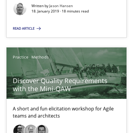
18 minutes
Written by
Jason Hansen
18. January 2019 · 18 minutes read
Discover Quality Requirements with the Mini-QAW
READ ARTICLE
A short and fun elicitation workshop for Agile teams and archit
Practice
Methods
Practice
Methods
Discover Quality Requirements
Thijmen de Gooijer
with the Mini-QAW
Michael Keeling
Will Chaparro
A short and fun elicitation workshop for Agile
teams and architects
08.11.2018