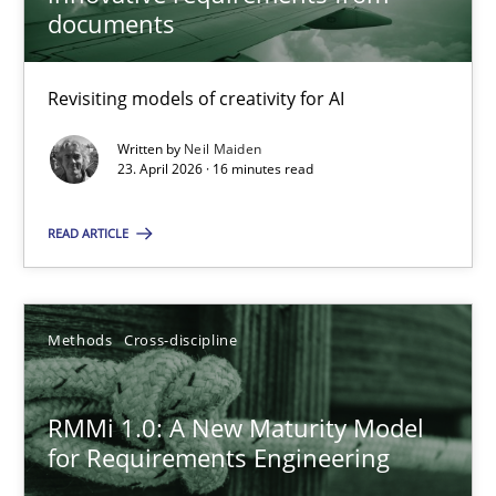
22 minutes
documents
Revisiting models of creativity for AI
Using AI to discover more innovative requirements fr
Revisiting models of creativity for AI
Written by
Neil Maiden
23. April 2026 · 16 minutes read
Methods
Studies and Research
READ ARTICLE
Neil Maiden
Methods
Cross-discipline
23.04.2026
RMMi 1.0: A New Maturity Model
for Requirements Engineering
16 minutes