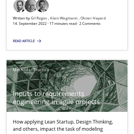
Written by
Gil Regev
Alain Wegmann
Olivier Hayard
The Potential of User Tests for Requirements Engineeri
14. September 2022 · 17 minutes read · 2 Comments
It seems evident to test designs or prototypes of software wit
READ ARTICLE
Practice
Methods
Methods
Practice
Katarzyna Małecka
Inputs to requirements
20.04.2021
engineering in agile projects
11 minutes
How applying Lean Startup, Design Thinking,
and others, impact the task of modeling