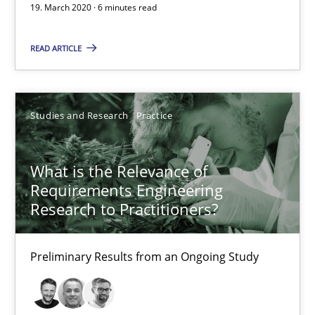
6 minutes
19. March 2020 · 6 minutes read
READ ARTICLE
What is the Relevance of Requirements Engineering Rese
Preliminary Results from an Ongoing Study
Studies and Research
Practice
Studies and Research
Practice
What is the Relevance of
Requirements Engineering
Daniel Méndez
Research to Practitioners?
Xavier Franch
Andreas Vogelsang
Preliminary Results from an Ongoing Study
14.01.2020