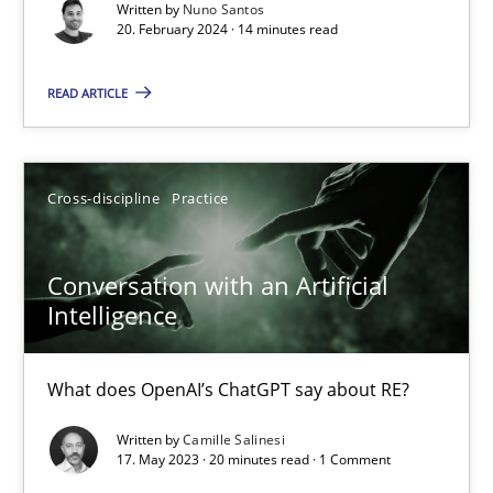
Written by
Nuno Santos
20. February 2024 · 14 minutes read
Why Your Agile Organization Needs a High-Performing
How Product Owners (POs), Business Analysts and Requirements 
READ ARTICLE
Practice
Studies and Research
Cross-discipline
Practice
Howard Podeswa
Conversation with an Artificial
Intelligence
22.03.2023
What does OpenAI’s ChatGPT say about RE?
17 minutes
Written by
Camille Salinesi
17. May 2023 · 20 minutes read · 1 Comment