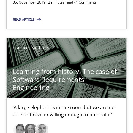
05. November 2019 · 2 minutes read · 4 Comments
2 minutes
READ ARTICLE
Learning from history: The case of Software Requireme
Practice
Methods
‘A large elephant is in the room but we are not able or brave or w
Learning from history: The case of
Practice
Methods
Software Requirements
Engineering
Rana Siadati
Paul Wernick
‘A large elephant is in the room but we are not
able or brave or willing enough to point at it’
Vito Veneziano