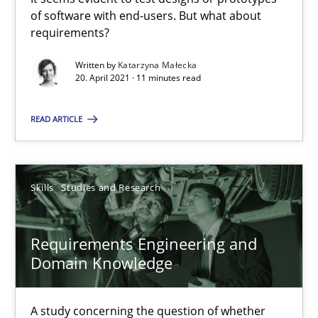
RE Magazine - The community's experie
of software with end-users. But what about
requirements?
A source of knowledge with more than 100 articles
Written by
Katarzyna Małecka
All articles remain fully accessible
20. April 2021 · 11 minutes read
High practical relevance
Unique knowledge pool on RE and BA topics
READ ARTICLE
Convenient search
Opportunity for feedback to author and publishe
Skills
Studies and Research
Free of charge
Requirements Engineering and
Domain Knowledge
A study concerning the question of whether