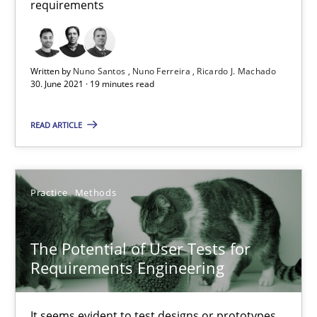
requirements
Requirements Engineering and Domain Knowledge
A study concerning the question of whether domain knowledge i
Written by
Nuno Santos
Nuno Ferreira
Ricardo J. Machado
30. June 2021 · 19 minutes read
Skills
Studies and Research
READ ARTICLE
Till-J. Faßold
Practice
Methods
25.02.2021
The Potential of User Tests for
41 minutes
Requirements Engineering
It seems evident to test designs or prototypes