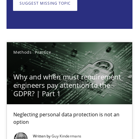
Neglecting personal data protection is not an option
SUGGEST MISSING TOPIC
Methods
Practice
Guy Kindermans
Methods
Practice
28.05.2025
Why and when must requirement
engineers pay attention to the
9 minutes
GDPR? | Part 1
Neglecting personal data protection is not an
Integrating User-Centric Design in Business Analysis
option
Strategies for Enhanced Digital User Experience
Written by
Guy Kindermans