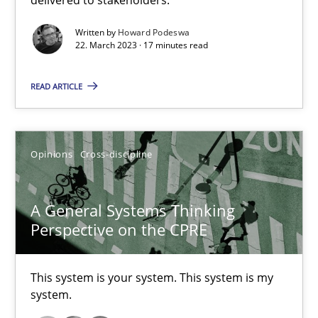
Inputs to requirements engineering in agile projects
Written by
Howard Podeswa
22. March 2023 · 17 minutes read
How applying Lean Startup, Design Thinking, and others, impac
READ ARTICLE
Methods
Practice
Opinions
Cross-discipline
Nuno Santos
Nuno Ferreira
A General Systems Thinking
Ricardo J. Machado
Perspective on the CPRE
30.06.2021
This system is your system. This system is my
system.
19 minutes