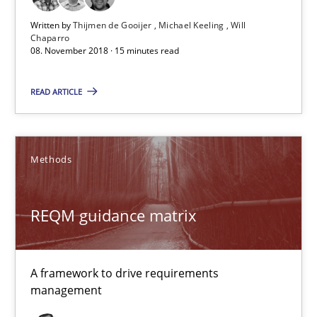
Written by
Thijmen de Gooijer
Michael Keeling
Will
15 minutes
Chaparro
08. November 2018 · 15 minutes read
REQM guidance matrix
READ ARTICLE
A framework to drive requirements management
Methods
Methods
REQM guidance matrix
Fabrício Laguna
12.09.2017
A framework to drive requirements
management
14 minutes