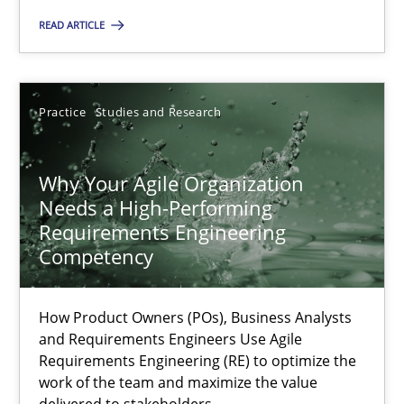
A General Systems Thinking Perspective on the CPRE
READ ARTICLE
This system is your system. This system is my system.
Opinions
Cross-discipline
Practice
Studies and Research
Gil Regev
Why Your Agile Organization
Alain Wegmann
Needs a High-Performing
Requirements Engineering
Olivier Hayard
Competency
14.09.2022
How Product Owners (POs), Business Analysts
and Requirements Engineers Use Agile
17 minutes
Requirements Engineering (RE) to optimize the
work of the team and maximize the value
delivered to stakeholders.