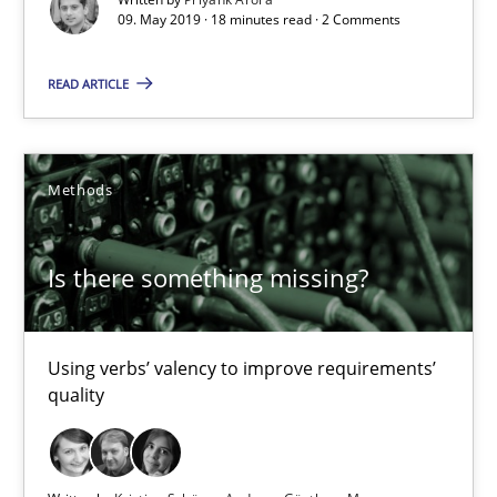
09. May 2019 · 18 minutes read · 2 Comments
18 minutes
READ ARTICLE
Is there something missing?
Using verbs’ valency to improve requirements’ quality
Methods
Methods
Is there something missing?
Kristina Schöne
Using verbs’ valency to improve requirements’
quality
Andreas Günther
Margaux Sagne