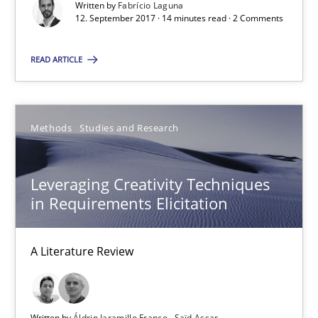
Written by
Fabrício Laguna
12. September 2017 · 14 minutes read · 2 Comments
READ ARTICLE
Leveraging Creativity Techniques in Requirements Elicit
A Literature Review
Methods
Studies and Research
Methods
Studies and Research
Leveraging Creativity Techniques
Áldrin Jaramillo Franco
in Requirements Elicitation
Saïd Assar
A Literature Review
15.06.2016
30 minutes
Written by
Áldrin Jaramillo Franco
Saïd Assar