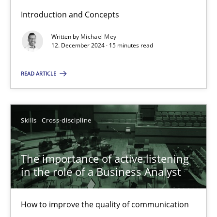
Introduction and Concepts
Written by
Michael Mey
Requirements Elicitation in Modern Product Discovery
12. December 2024 · 15 minutes read
Classifying product techniques by requirements type
READ ARTICLE
Methods
Practice
Skills
Cross-discipline
Nuno Santos
The importance of active listening
20.02.2024
in the role of a Business Analyst
14 minutes
How to improve the quality of communication