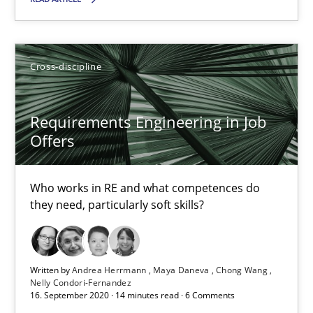
41 minutes
Cross-discipline
Requirements Engineering in Job Offers
Who works in RE and what competences do they need, particularl
Requirements Engineering in Job
Offers
Cross-discipline
Who works in RE and what competences do
Andrea Herrmann
they need, particularly soft skills?
Maya Daneva
Chong Wang
Written by
Andrea Herrmann
Maya Daneva
Chong Wang
Nelly Condori-Fernandez
Nelly Condori-Fernandez
16. September 2020 · 14 minutes read · 6 Comments