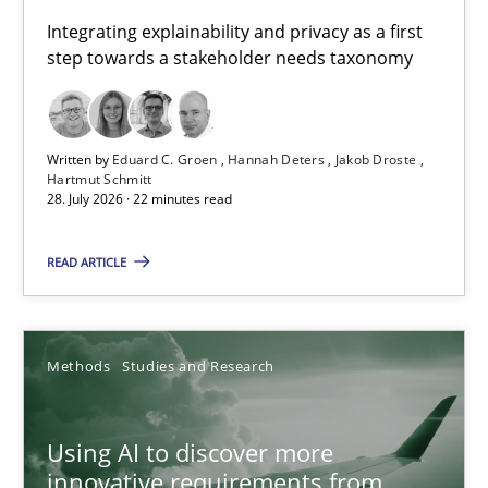
Requirements for cross-cutting qualities
Integrating explainability and privacy as a first
step towards a stakeholder needs taxonomy
Integrating explainability and privacy as a first step towards 
Practice
Methods
Written by
Eduard C. Groen
Hannah Deters
Jakob Droste
Hartmut Schmitt
28. July 2026 · 22 minutes read
Eduard C. Groen
Hannah Deters
READ ARTICLE
Jakob Droste
Hartmut Schmitt
Methods
Studies and Research
28.07.2026
Using AI to discover more
innovative requirements from