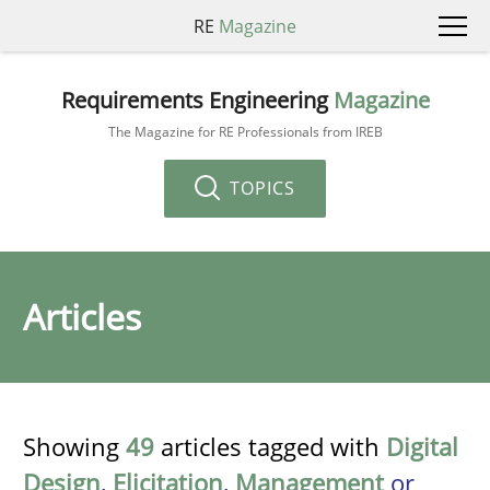
RE
Magazine
Requirements Engineering
Magazine
The Magazine for RE Professionals from IREB
TOPICS
Articles
Showing
49
articles tagged with
Digital
Design
,
Elicitation
,
Management
or