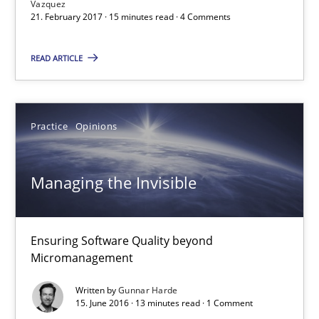
Vazquez
21. February 2017 · 15 minutes read · 4 Comments
21.02.2017
READ ARTICLE
15 minutes
Practice
Opinions
Managing the Invisible
Ensuring Software Quality beyond Micromanagement
Managing the Invisible
Practice
Opinions
Ensuring Software Quality beyond
Micromanagement
Gunnar Harde
Written by
Gunnar Harde
15. June 2016 · 13 minutes read · 1 Comment