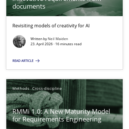
22 minutes
documents
Revisiting models of creativity for AI
Using AI to discover more innovative requirements fr
Revisiting models of creativity for AI
Written by
Neil Maiden
23. April 2026 · 16 minutes read
Methods
Studies and Research
READ ARTICLE
Neil Maiden
Methods
Cross-discipline
23.04.2026
RMMi 1.0: A New Maturity Model
for Requirements Engineering
16 minutes