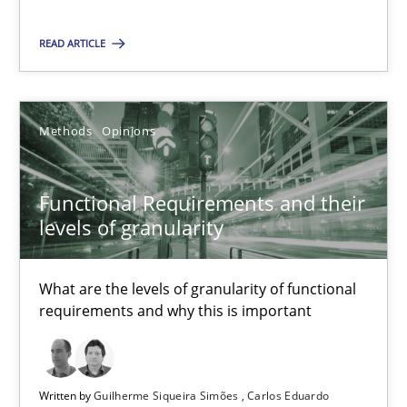
READ ARTICLE
08.11.2018
15 minutes
Methods
Opinions
Functional Requirements and their levels of granularity
Functional Requirements and their
What are the levels of granularity of functional requirements a
levels of granularity
Methods
Opinions
What are the levels of granularity of functional
requirements and why this is important
Guilherme Siqueira Simões
Carlos Eduardo Vazquez
Written by
Guilherme Siqueira Simões
Carlos Eduardo