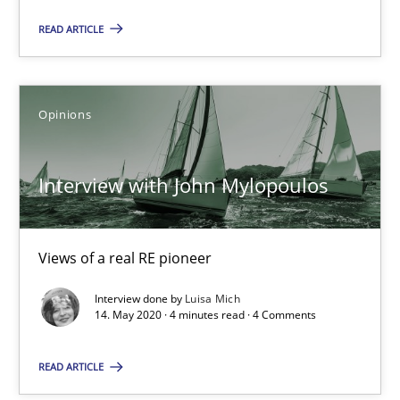
16.09.2020
READ ARTICLE
14 minutes
Opinions
Interview with John Mylopoulos
Interview with John Mylopoulos
Views of a real RE pioneer
Opinions
Views of a real RE pioneer
Interview done by
Luisa Mich
14. May 2020 · 4 minutes read · 4 Comments
Luisa Mich
READ ARTICLE
14.05.2020