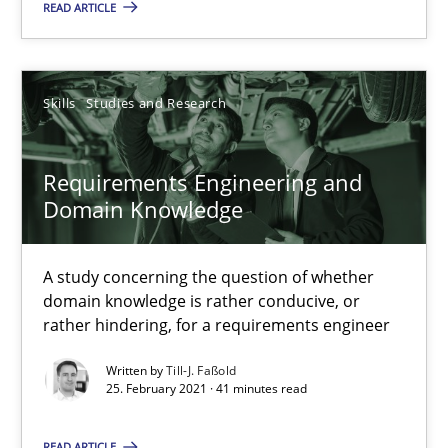
READ ARTICLE
Skills
Studies and Research
Requirements Engineering and Domain Knowledge
A study concerning the question of whether domain knowledge i
Requirements Engineering and
Domain Knowledge
Skills
Studies and Research
A study concerning the question of whether
domain knowledge is rather conducive, or
Till-J. Faßold
rather hindering, for a requirements engineer
Written by
Till-J. Faßold
25. February 2021 · 41 minutes read
25.02.2021
READ ARTICLE