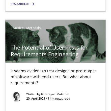
RE Magazine - The community's experie
READ ARTICLE
A source of knowledge with more than 100 articles
All articles remain fully accessible
Practice
Methods
High practical relevance
Unique knowledge pool on RE and BA topics
The Potential of User Tests for
Convenient search
Requirements Engineering
Opportunity for feedback to author and publishe
Free of charge
It seems evident to test designs or prototypes
of software with end-users. But what about
requirements?
Written by
Katarzyna Małecka
20. April 2021 · 11 minutes read