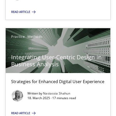
READ ARTICLE
SUGGEST MISSING TOPIC
Practice
Methods
Integrating User-Centric Design in
Integrating User-Centric Design in Business Analysis
Business Analysis
Strategies for Enhanced Digital User Experience
Strategies for Enhanced Digital User Experience
Practice
Methods
Written by
Nastassia Shahun
18. March 2025 · 17 minutes read
Nastassia Shahun
READ ARTICLE