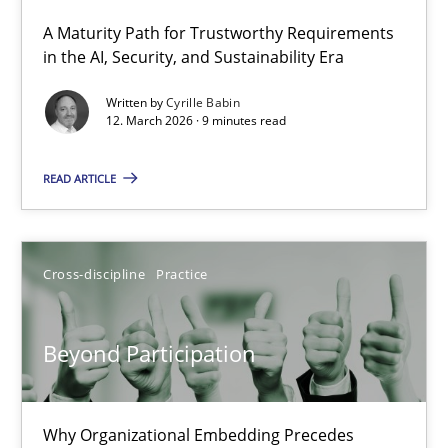
A Maturity Path for Trustworthy Requirements
RMMi 1.0: A New Maturity Model for Requirements Engi
in the AI, Security, and Sustainability Era
A Maturity Path for Trustworthy Requirements in the AI, Security
Written by
Cyrille Babin
12. March 2026 · 9 minutes read
Methods
Cross-discipline
READ ARTICLE
Cyrille Babin
Cross-discipline
Practice
12.03.2026
Beyond Participation
9 minutes
Why Organizational Embedding Precedes