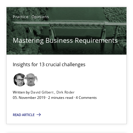
14.01.2020
Practice
Opinions
10 minutes
Mastering Business Requirements
Mastering Business Requirements
Insights for 13 crucial challenges
Insights for 13 crucial challenges
Practice
Opinions
Written by
David Gilbert
Dirk Röder
05. November 2019 · 2 minutes read · 4 Comments
David Gilbert
READ ARTICLE
Dirk Röder