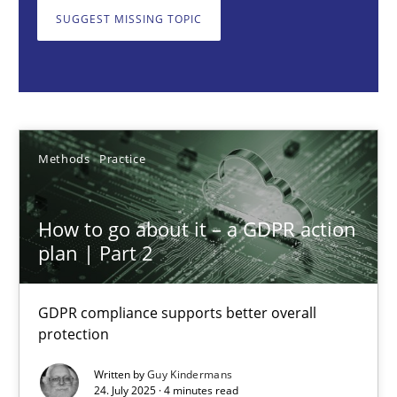
GDPR compliance supports better overall protection
SUGGEST MISSING TOPIC
Methods
Practice
Guy Kindermans
Methods
Practice
24.07.2025
How to go about it – a GDPR action
plan | Part 2
4 minutes
GDPR compliance supports better overall
protection
Why and when must requirement engineers pay attentio
Neglecting personal data protection is not an option
Written by
Guy Kindermans
24. July 2025 · 4 minutes read