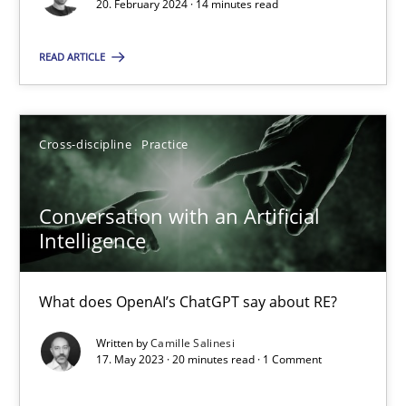
Mission Possible
20. February 2024 · 14 minutes read
Concept for the successful handling of integral NFRs in Scaled
READ ARTICLE
Practice
Cross-discipline
Cross-discipline
Practice
Rainer Grau
Conversation with an Artificial
14.12.2022
Intelligence
11 minutes
What does OpenAI’s ChatGPT say about RE?
Written by
Camille Salinesi
17. May 2023 · 20 minutes read · 1 Comment
A General Systems Thinking Perspective on the CPRE
This system is your system. This system is my system.