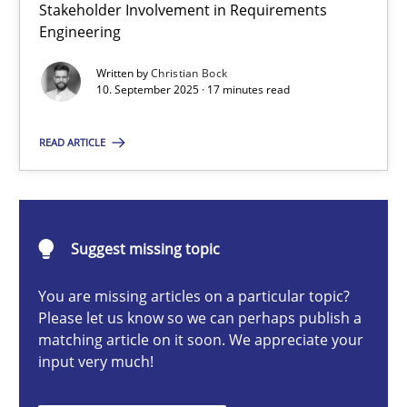
Stakeholder Involvement in Requirements
Beyond Participation
Engineering
Why Organizational Embedding Precedes Stakeholder Involvem
Written by
Christian Bock
10. September 2025 · 17 minutes read
Cross-discipline
Practice
READ ARTICLE
Christian Bock
10.09.2025
Suggest missing topic
You are missing articles on a particular topic?
17 minutes
Please let us know so we can perhaps publish a
matching article on it soon. We appreciate your
input very much!
How to go about it – a GDPR action plan | Part 2