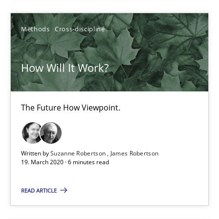
4 minutes
Methods
Cross-discipline
How Will It Work?
How Will It Work?
The Future How Viewpoint.
The Future How Viewpoint.
Methods
Cross-discipline
Written by
Suzanne Robertson
James Robertson
Suzanne Robertson
19. March 2020 · 6 minutes read
James Robertson
READ ARTICLE
19.03.2020