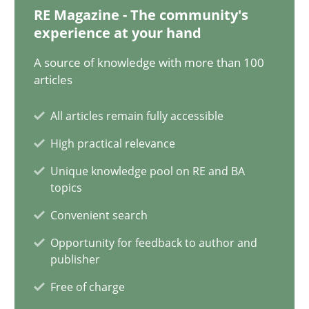
28.01.2025
RE Magazine - The community's
experience at your hand
21 minutes
A source of knowledge with more than 100
articles
AI Assistants in Requirements Engineering | Part 1
All articles remain fully accessible
Introduction and Concepts
High practical relevance
Unique knowledge pool on RE and BA
Practice
Cross-discipline
topics
Convenient search
Michael Mey
Opportunity for feedback to author and
publisher
12.12.2024
Free of charge