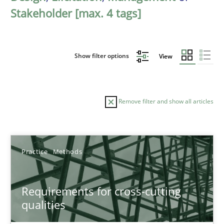
Stakeholder [max. 4 tags]
Show filter options
View
Remove filter and show all articles
Sort by
Practice
Methods
Requirements for cross-cutting
qualities
TITLE
TOPIC
AUTHOR
DATE
READIN