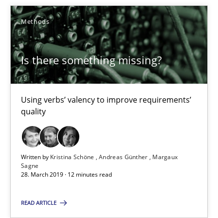
09.05.2019
Methods
18 minutes
Is there something missing?
Is there something missing?
Using verbs’ valency to improve requirements’
Using verbs’ valency to improve requirements’ quality
quality
Methods
Written by
Kristina Schöne
Andreas Günther
Margaux
Sagne
Kristina Schöne
28. March 2019 · 12 minutes read
Andreas Günther
READ ARTICLE
Margaux Sagne