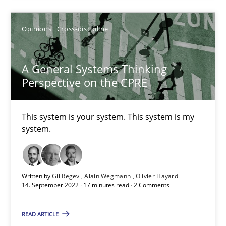
How applying Lean Startup, Design Thinking, and others, impac
Opinions
Cross-discipline
Methods
Practice
A General Systems Thinking
Perspective on the CPRE
Nuno Santos
Nuno Ferreira
This system is your system. This system is my
system.
Ricardo J. Machado
30.06.2021
Written by
Gil Regev
Alain Wegmann
Olivier Hayard
14. September 2022 · 17 minutes read · 2 Comments
19 minutes
READ ARTICLE