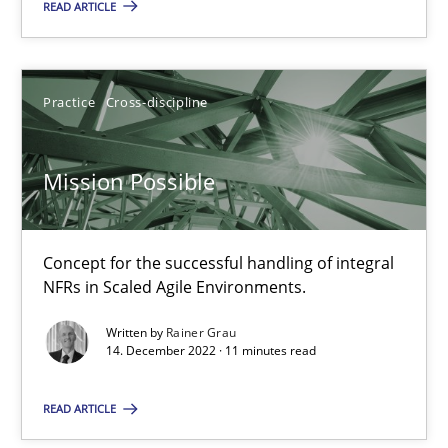
READ ARTICLE
Opinions
Cross-discipline
Practice
Cross-discipline
Gil Regev
Mission Possible
Alain Wegmann
Olivier Hayard
Concept for the successful handling of integral
NFRs in Scaled Agile Environments.
14.09.2022
Written by
Rainer Grau
14. December 2022 · 11 minutes read
17 minutes
READ ARTICLE
Inputs to requirements engineering in agile projects