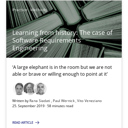
05.11.2019
Practice
Methods
2 minutes
Learning from history: The case of
Software Requirements
Engineering
Learning from history: The case of Software Requireme
‘A large elephant is in the room but we are not able or brave or w
‘A large elephant is in the room but we are not
able or brave or willing enough to point at it’
Practice
Methods
Written by
Rana Siadati
Paul Wernick
Vito Veneziano
Rana Siadati
25. September 2019 · 58 minutes read
Paul Wernick
READ ARTICLE
Vito Veneziano