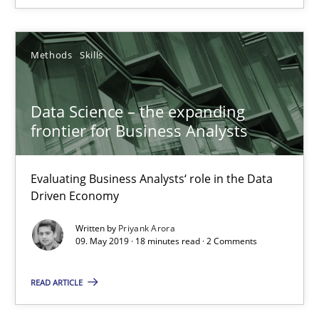
25.09.2019
Methods
Skills
58 minutes
Data Science – the expanding
frontier for Business Analysts
Data Science – the expanding frontier for Business Anal
Evaluating Business Analysts‘ role in the Data Driven Economy
Evaluating Business Analysts‘ role in the Data
Driven Economy
Methods
Skills
Written by
Priyank Arora
09. May 2019 · 18 minutes read · 2 Comments
Priyank Arora
READ ARTICLE