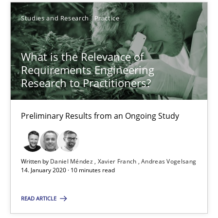
Studies and Research
Practice
6 minutes
What is the Relevance of
What is the Relevance of Requirements Engineering Rese
Requirements Engineering
Research to Practitioners?
Preliminary Results from an Ongoing Study
Preliminary Results from an Ongoing Study
Studies and Research
Practice
Daniel Méndez
Written by
Daniel Méndez
Xavier Franch
Andreas Vogelsang
14. January 2020 · 10 minutes read
Xavier Franch
Andreas Vogelsang
READ ARTICLE