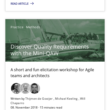
18.01.2019
READ ARTICLE
18 minutes
Practice
Methods
Discover Quality Requirements with the Mini-QAW
Discover Quality Requirements
A short and fun elicitation workshop for Agile teams and archit
with the Mini-QAW
Practice
Methods
A short and fun elicitation workshop for Agile
teams and architects
Thijmen de Gooijer
Michael Keeling
Written by
Thijmen de Gooijer
Michael Keeling
Will
Chaparro
Will Chaparro
08. November 2018 · 15 minutes read