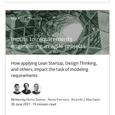
The Potential of User Tests for Requirements Engineeri
It seems evident to test designs or prototypes of software wit
Methods
Practice
Practice
Methods
Inputs to requirements
engineering in agile projects
Katarzyna Małecka
How applying Lean Startup, Design Thinking,
and others, impact the task of modeling
20.04.2021
requirements
11 minutes
Written by
Nuno Santos
Nuno Ferreira
Ricardo J. Machado
30. June 2021 · 19 minutes read