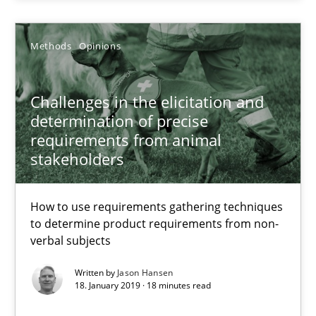
28.03.2019
Methods
Opinions
12 minutes
Challenges in the elicitation and
determination of precise
requirements from animal
Challenges in the elicitation and determination of prec
stakeholders
How to use requirements gathering techniques to determine p
How to use requirements gathering techniques
Methods
Opinions
to determine product requirements from non-
verbal subjects
Written by
Jason Hansen
Jason Hansen
18. January 2019 · 18 minutes read