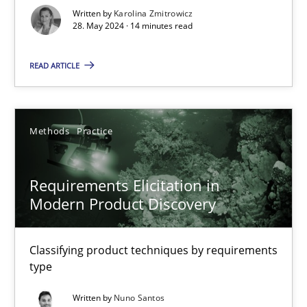
Written by
Karolina Zmitrowicz
28. May 2024 · 14 minutes read
Conversation with an Artificial Intelligence
What does OpenAI’s ChatGPT say about RE?
READ ARTICLE
Cross-discipline
Practice
Methods
Practice
Camille Salinesi
Requirements Elicitation in
Modern Product Discovery
17.05.2023
20 minutes
Classifying product techniques by requirements
type
Written by
Nuno Santos