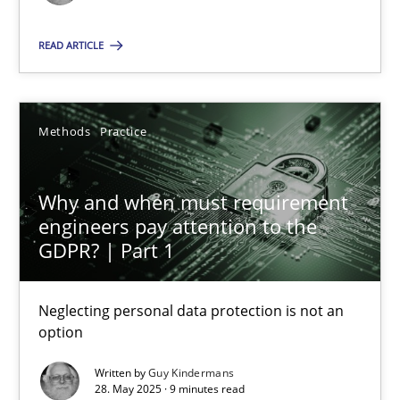
Methods
Practice
READ ARTICLE
Guy Kindermans
Methods
Practice
28.05.2025
Why and when must requirement
engineers pay attention to the
9 minutes
GDPR? | Part 1
Neglecting personal data protection is not an
option
Suggest missing topic
Written by
Guy Kindermans
You are missing articles on a particular topic? Pleas
28. May 2025 · 9 minutes read