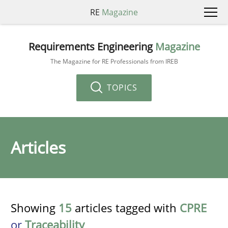
RE
Magazine
Requirements Engineering
Magazine
The Magazine for RE Professionals from IREB
TOPICS
Articles
Showing
15
articles tagged with
CPRE
or
Traceability