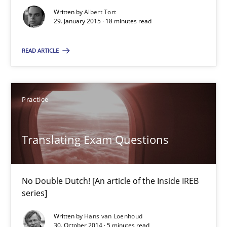
Written by
Albert Tort
29. January 2015 · 18 minutes read
Gender Studies
What do we learn from Gender Studies for Requirements Engin
READ ARTICLE
Studies and Research
Skills
Practice
Maria-Therese Teichmann
Eva Gebetsroither
Translating Exam Questions
Corinna Unterfurtner
Alexandra Kreuzeder
No Double Dutch! [An article of the Inside IREB
series]
30.04.2014
Written by
Hans van Loenhoud
30. October 2014 · 5 minutes read