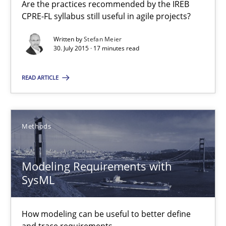
Are the practices recommended by the IREB
CPRE-FL syllabus still useful in agile projects?
13 minutes
Written by
Stefan Meier
30. July 2015 · 17 minutes read
The Recover Approach
READ ARTICLE
Reverse Modeling and Up-To-Date Evolution of Functional Requ
Methods
Methods
Albert Tort
Modeling Requirements with
SysML
29.01.2015
How modeling can be useful to better define
18 minutes
and trace requirements