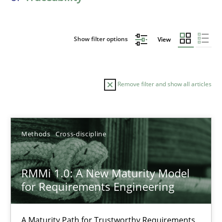
Show filter options
View
Remove filter and show all articles
Sort by
Methods
Cross-discipline
RMMi 1.0: A New Maturity Model
for Requirements Engineering
TITLE
TOPIC
AUTHOR
DATE
READIN
RMMi 1.0: A New Maturity Model for Requirements Engi
A Maturity Path for Trustworthy Requirements