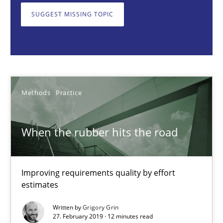
SUGGEST MISSING TOPIC
Methods
Practice
Grigory Grin
Methods
Practice
27.02.2019
12 minutes
When the rubber hits the road
Improving requirements quality by effort
Tracing Change Requests
estimates
From Requirements to Code
Written by
Grigory Grin
27. February 2019 · 12 minutes read