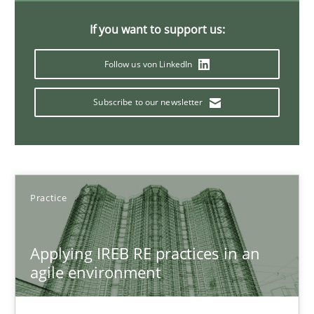
30.07.2015
If you want to support us:
17 minutes
Follow us von LinkedIn
Subscribe to our newsletter
Modeling Requirements with SysML
How modeling can be useful to better define and trace requir
Methods
Practice
Pascal Roques
Applying IREB RE practices in an
agile environment
30.04.2015