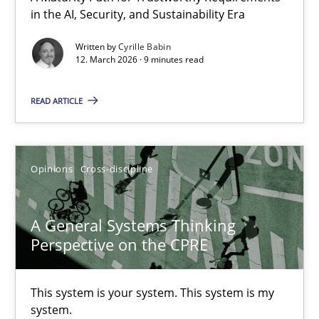
in the AI, Security, and Sustainability Era
A Maturity Path for Trustworthy Requirements in the AI, Security
Written by
Cyrille Babin
12. March 2026 · 9 minutes read
Methods
Cross-discipline
READ ARTICLE
Cyrille Babin
12.03.2026
Opinions
Cross-discipline
9 minutes
A General Systems Thinking
Perspective on the CPRE
A General Systems Thinking Perspective on the CPRE
This system is your system. This system is my
This system is your system. This system is my system.
system.