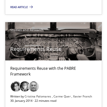
READ ARTICLE
22 minutes
Studies and Research
Requirements Reuse
Requirements Reuse with the PABRE
Framework
Written by
Cristina Palomares
Carme Quer
Xavier Franch
30. January 2014 · 22 minutes read