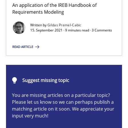
An application of the IREB Handbook of Requirements Modelin
An application of the IREB Handbook of
Requirements Modeling
Methods
Written by
Gildas Premel-Cabic
15. September 2021 · 9 minutes read · 3 Comments
Gildas Premel-Cabic
READ ARTICLE
15.09.2021
Suggest missing topic
9 minutes
You are missing articles on a particular topic?
Please let us know so we can perhaps publish a
matching article on it soon. We appreciate your
When the rubber hits the road
input very much!
Improving requirements quality by effort estimates