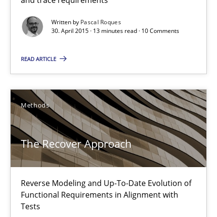
Written by
Pascal Roques
30. April 2015 · 13 minutes read · 10 Comments
Translating Exam Questions
No Double Dutch! [An article of the Inside IREB series]
READ ARTICLE
Practice
Methods
Hans van Loenhoud
The Recover Approach
30.10.2014
Reverse Modeling and Up-To-Date Evolution of
Functional Requirements in Alignment with
5 minutes
Tests