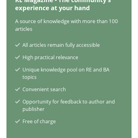
experience at your hand
29.10.2015
A source of knowledge with more than 100
articles
14 minutes
All articles remain fully accessible
High practical relevance
Applying IREB RE practices in an agile environment
Unique knowledge pool on RE and BA
Are the practices recommended by the IREB CPRE-FL syllabus stil
topics
Convenient search
Practice
Opportunity for feedback to author and
publisher
Stefan Meier
Free of charge