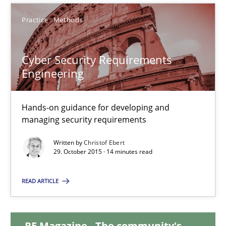
Henrik Baumann
Practice
Methods
29.10.2015
Cyber Security Requirements
Engineering
8 minutes
Hands-on guidance for developing and
managing security requirements
Cyber Security Requirements Engineering
Hands-on guidance for developing and managing security req
Written by
Christof Ebert
29. October 2015 · 14 minutes read
Practice
Methods
READ ARTICLE
Christof Ebert
RE Magazine - The community's