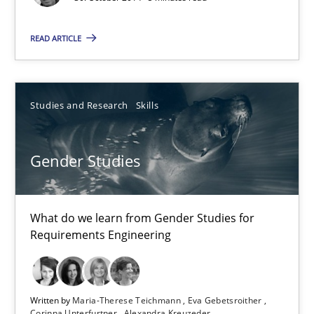
7 minutes
READ ARTICLE
Opportunities & Approaches
Studies and Research
Skills
Re-Use of Requirements via Libraries:
Opportunities & Approaches
Gender Studies
Methods
What do we learn from Gender Studies for
Jens Schirpenbach
Requirements Engineering
30.04.2014
Written by
Maria-Therese Teichmann
Eva Gebetsroither
Corinna Unterfurtner
Alexandra Kreuzeder