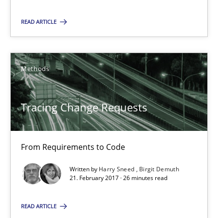
Methods
READ ARTICLE
Harry Sneed
Birgit Demuth
Methods
21.02.2017
Tracing Change Requests
26 minutes
From Requirements to Code
Written by
Harry Sneed
Birgit Demuth
21. February 2017 · 26 minutes read
Suggest missing topic
READ ARTICLE
You are missing articles on a particular topic? Pleas