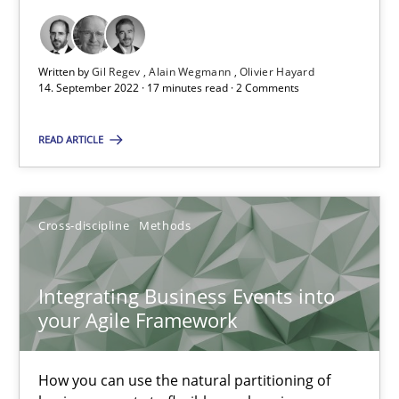
Opinions
Cross-discipline
Written by
Gil Regev
Alain Wegmann
Olivier Hayard
14. September 2022 · 17 minutes read · 2 Comments
Gil Regev
READ ARTICLE
Alain Wegmann
Olivier Hayard
Cross-discipline
Methods
14.09.2022
Integrating Business Events into
17 minutes
your Agile Framework
How you can use the natural partitioning of
Integrating Business Events into your Agile Framework