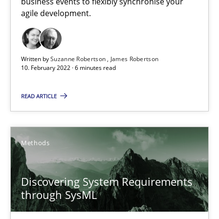
business events to flexibly synchronise your
How you can use the natural partitioning of business events to 
agile development.
Cross-discipline
Methods
Written by
Suzanne Robertson
James Robertson
10. February 2022 · 6 minutes read
Suzanne Robertson
READ ARTICLE
James Robertson
10.02.2022
Methods
6 minutes
Discovering System Requirements
through SysML
Discovering System Requirements through SysML