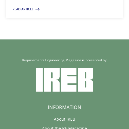
READ ARTICLE
Requirements Engineering Magazine is presented by:
INFORMATION
About IREB
About the RE Magazine