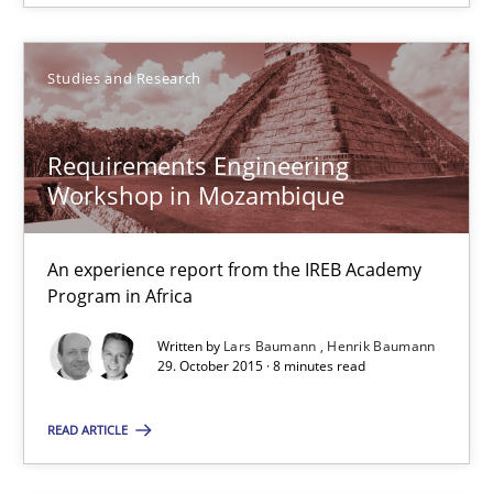
SUGGEST MISSING TOPIC
Studies and Research
Requirements Engineering
Workshop in Mozambique
An experience report from the IREB Academy
Requirements Engineering Workshop in Mozambique
Program in Africa
An experience report from the IREB Academy Program in Africa
Written by
Lars Baumann
Henrik Baumann
29. October 2015 · 8 minutes read
Studies and Research
READ ARTICLE
Lars Baumann