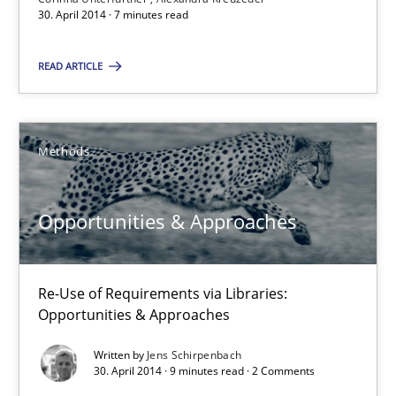
9 minutes
30. April 2014 · 7 minutes read
READ ARTICLE
Requirements Reuse
Requirements Reuse with the PABRE Framework
Methods
Studies and Research
Opportunities & Approaches
Cristina Palomares
Carme Quer
Re-Use of Requirements via Libraries:
Opportunities & Approaches
Xavier Franch
Written by
Jens Schirpenbach
30. April 2014 · 9 minutes read · 2 Comments
30.01.2014