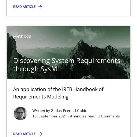
Suzanne Robertson
READ ARTICLE
James Robertson
Methods
10.02.2022
Discovering System Requirements
6 minutes
through SysML
Discovering System Requirements through SysML
An application of the IREB Handbook of
Requirements Modeling
An application of the IREB Handbook of Requirements Modelin
Written by
Gildas Premel-Cabic
15. September 2021 · 9 minutes read · 3 Comments
Methods
READ ARTICLE