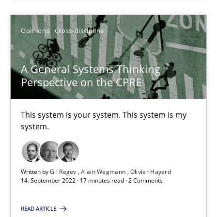
Opinions
Cross-discipline
Opinions
Cross-discipline
Gil Regev
Alain Wegmann
A General Systems Thinking
Olivier Hayard
Perspective on the CPRE
14.09.2022
This system is your system. This system is my
system.
17 minutes
Written by
Gil Regev
Alain Wegmann
Olivier Hayard
14. September 2022 · 17 minutes read · 2 Comments
Suggest missing topic
READ ARTICLE