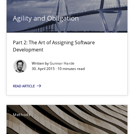
13 minutes
Agility and Obligation
Part 2: The Art of Assigning Software
Agility and Obligation
Development
Part 2: The Art of Assigning Software Development
Written by
Gunnar Harde
30. April 2015 · 10 minutes read
Practice
READ ARTICLE
Gunnar Harde
Methods
30.04.2015