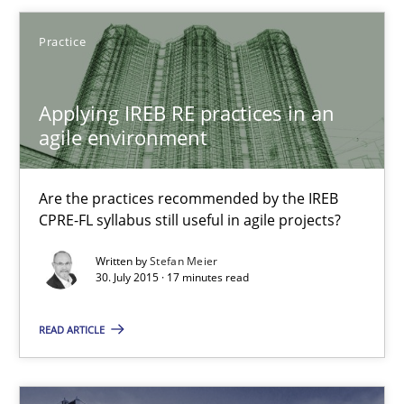
Practice
29.10.2015
Applying IREB RE practices in an
14 minutes
agile environment
Are the practices recommended by the IREB
Applying IREB RE practices in an agile environment
CPRE-FL syllabus still useful in agile projects?
Are the practices recommended by the IREB CPRE-FL syllabus stil
Written by
Stefan Meier
30. July 2015 · 17 minutes read
Practice
READ ARTICLE
Stefan Meier