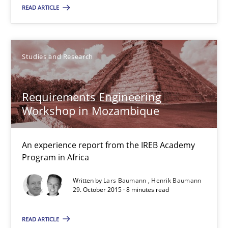
READ ARTICLE
8 minutes
Studies and Research
RE Magazine - The community's experie
A source of knowledge with more than 100 articles
Requirements Engineering
Workshop in Mozambique
All articles remain fully accessible
High practical relevance
An experience report from the IREB Academy
Unique knowledge pool on RE and BA topics
Program in Africa
Convenient search
Written by
Lars Baumann
Henrik Baumann
Opportunity for feedback to author and publishe
29. October 2015 · 8 minutes read
Free of charge
READ ARTICLE