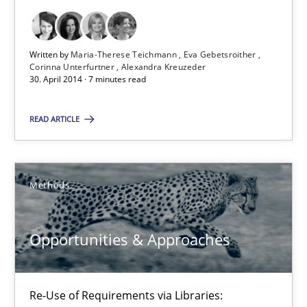
Studies and Research
Skills
Written by
Maria-Therese Teichmann
Eva Gebetsroither
Corinna Unterfurtner
Alexandra Kreuzeder
30. April 2014 · 7 minutes read
Maria-Therese Teichmann
Eva Gebetsroither
READ ARTICLE
Corinna Unterfurtner
Alexandra Kreuzeder
Methods
30.04.2014
Opportunities & Approaches
7 minutes
Re-Use of Requirements via Libraries: