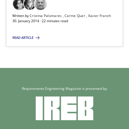
Requirements Reuse
Requirements Reuse with the PABRE Framework
Written by
Cristina Palomares
Carme Quer
Xavier Franch
30. January 2014 · 22 minutes read
Studies and Research
READ ARTICLE
Cristina Palomares
Carme Quer
Xavier Franch
Requirements Engineering Magazine is presented by:
30.01.2014
22 minutes