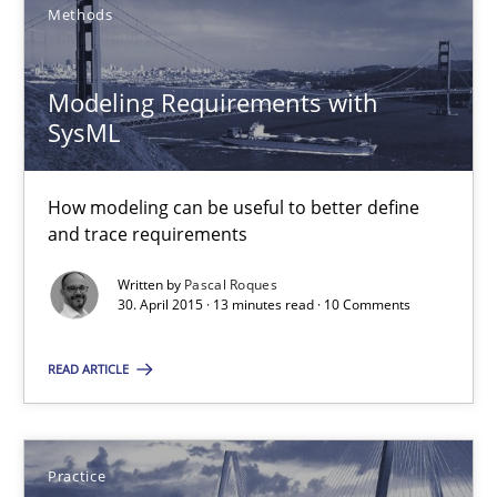
Methods
30.07.2015
Modeling Requirements with
17 minutes
SysML
Modeling Requirements with SysML
How modeling can be useful to better define
and trace requirements
How modeling can be useful to better define and trace requir
Written by
Pascal Roques
30. April 2015 · 13 minutes read · 10 Comments
Methods
READ ARTICLE
Pascal Roques
Practice
30.04.2015