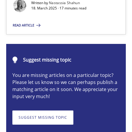
Written by
Nastassia Shahun
Strategies for Enhanced Digital User Experience
18. March 2025 · 17 minutes read
Practice
Methods
READ ARTICLE
Nastassia Shahun
Suggest missing topic
18.03.2025
You are missing articles on a particular topic?
Please let us know so we can perhaps publish a
17 minutes
matching article on it soon. We appreciate your
input very much!
Mission Possible
SUGGEST MISSING TOPIC
Concept for the successful handling of integral NFRs in Scaled