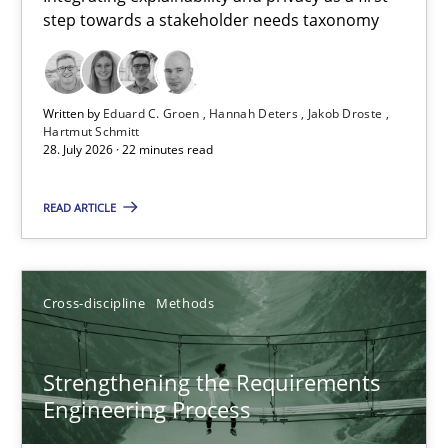
step towards a stakeholder needs taxonomy
Integrating explainability and privacy as a first step towards 
Practice
Methods
Written by
Eduard C. Groen
Hannah Deters
Jakob Droste
Hartmut Schmitt
28. July 2026 · 22 minutes read
Eduard C. Groen
Hannah Deters
READ ARTICLE
Jakob Droste
Hartmut Schmitt
Cross-discipline
Methods
28.07.2026
Strengthening the Requirements
Engineering Process
22 minutes