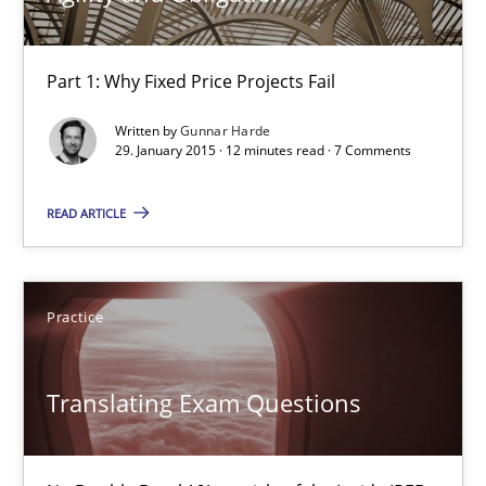
Agility and Obligation
Part 1: Why Fixed Price Projects Fail
Part 1: Why Fixed Price Projects Fail
Written by
Gunnar Harde
29. January 2015 · 12 minutes read · 7 Comments
Practice
READ ARTICLE
Gunnar Harde
Practice
29.01.2015
Translating Exam Questions
12 minutes