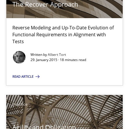
The Recover Approach
10 minutes
Reverse Modeling and Up-To-Date Evolution of
The Recover Approach
Functional Requirements in Alignment with
Reverse Modeling and Up-To-Date Evolution of Functional Requ
Tests
Written by
Albert Tort
Methods
29. January 2015 · 18 minutes read
READ ARTICLE
Albert Tort
29.01.2015
Practice
18 minutes
Agility and Obligation