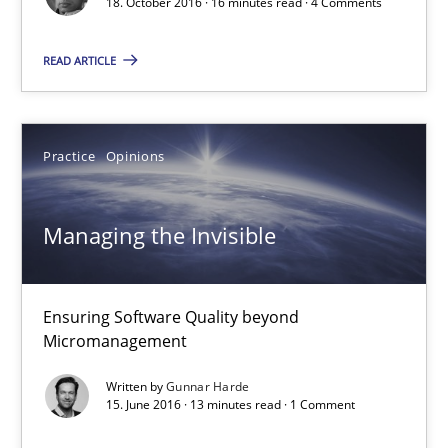
18. October 2016 · 16 minutes read · 4 Comments
13 minutes
READ ARTICLE
Requirements Engineering Workshop in Mozambique
An experience report from the IREB Academy Program in Africa
Practice
Opinions
Studies and Research
Managing the Invisible
Lars Baumann
Ensuring Software Quality beyond
Micromanagement
Henrik Baumann
Written by
Gunnar Harde
15. June 2016 · 13 minutes read · 1 Comment
29.10.2015