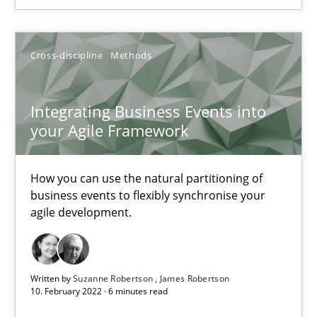
You are missing articles on a particular topic? Pleas
Cross-discipline
Methods
SUGGEST MISSING TOPIC
Integrating Business Events into
your Agile Framework
How you can use the natural partitioning of
business events to flexibly synchronise your
Integrating Business Events into your Agile Framework
agile development.
How you can use the natural partitioning of business events to 
Cross-discipline
Methods
Written by
Suzanne Robertson
James Robertson
10. February 2022 · 6 minutes read