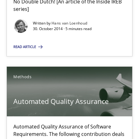
No Double Dutch! [An article of the Inside IREB
Translating Exam Questions
series]
No Double Dutch! [An article of the Inside IREB series]
Written by
Hans van Loenhoud
30. October 2014 · 5 minutes read
Practice
READ ARTICLE
Hans van Loenhoud
Methods
30.10.2014
Automated Quality Assurance
5 minutes
Automated Quality Assurance of Software
Requirements. The following contribution deals
Automated Quality Assurance