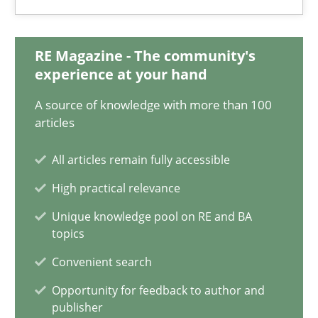
Gildas Premel-Cabic
RE Magazine - The community's
15.09.2021
experience at your hand
A source of knowledge with more than 100
9 minutes
articles
All articles remain fully accessible
Interview with John Mylopoulos
High practical relevance
Views of a real RE pioneer
Unique knowledge pool on RE and BA
topics
Opinions
Convenient search
Opportunity for feedback to author and
Luisa Mich
publisher