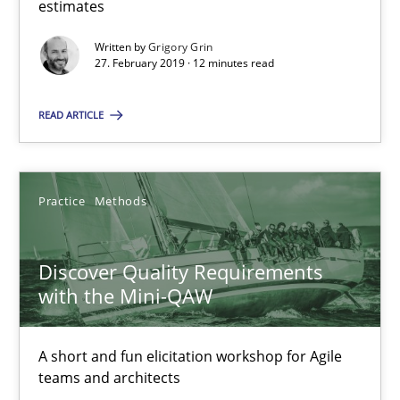
estimates
08.11.2018
Written by
Grigory Grin
27. February 2019 · 12 minutes read
15 minutes
READ ARTICLE
Tracing Change Requests
Practice
Methods
From Requirements to Code
Discover Quality Requirements
Methods
with the Mini-QAW
Harry Sneed
A short and fun elicitation workshop for Agile
teams and architects
Birgit Demuth