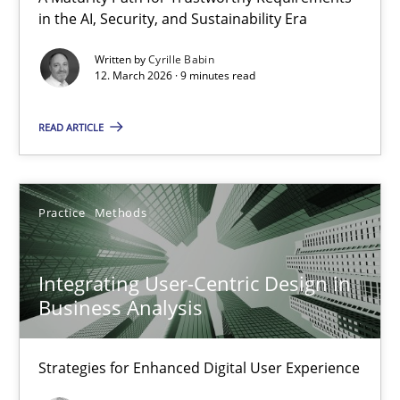
in the AI, Security, and Sustainability Era
RMMi 1.0: A New Maturity Model for Requirements Engi
A Maturity Path for Trustworthy Requirements in the AI, Security
Written by
Cyrille Babin
12. March 2026 · 9 minutes read
Methods
Cross-discipline
READ ARTICLE
Cyrille Babin
Practice
Methods
12.03.2026
Integrating User-Centric Design in
9 minutes
Business Analysis
Strategies for Enhanced Digital User Experience
Integrating User-Centric Design in Business Analysis