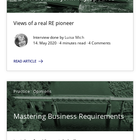
05.11.2019
Views of a real RE pioneer
2 minutes
Interview done by
Luisa Mich
14. May 2020 · 4 minutes read · 4 Comments
READ ARTICLE
When the rubber hits the road
Improving requirements quality by effort estimates
Practice
Opinions
Methods
Practice
Mastering Business Requirements
Grigory Grin