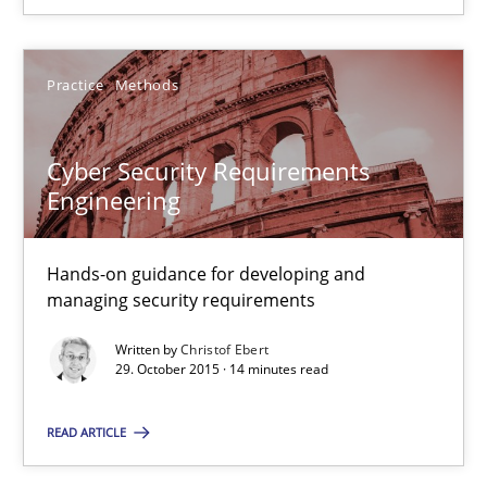
Practice
Methods
Cyber Security Requirements
Engineering
Hands-on guidance for developing and
Cyber Security Requirements Engineering
managing security requirements
Hands-on guidance for developing and managing security req
Written by
Christof Ebert
29. October 2015 · 14 minutes read
Practice
Methods
READ ARTICLE
Christof Ebert