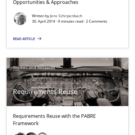
Opportunities & Approaches
Opportunities & Approaches
Written by
Jens Schirpenbach
Re-Use of Requirements via Libraries:
30. April 2014 · 9 minutes read · 2 Comments
Opportunities & Approaches
READ ARTICLE
Methods
Jens Schirpenbach
Studies and Research
30.04.2014
Requirements Reuse
9 minutes
Requirements Reuse with the PABRE
Framework