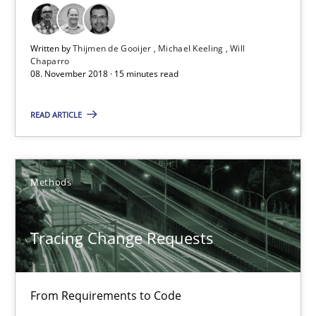
21.02.2017
Written by
Thijmen de Gooijer
Michael Keeling
Will
Chaparro
08. November 2018 · 15 minutes read
26 minutes
READ ARTICLE
KCycle: Knowledge-Based & Agile Software Quality Assu
An approach for iterative and requirements-based quality ass
Methods
Methods
Tracing Change Requests
Albert Tort
From Requirements to Code