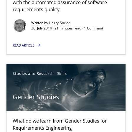
with the automated assurance of software
Automated Quality Assurance of Software Requirements. The fol
requirements quality.
Written by
Harry Sneed
Methods
30. July 2014 · 21 minutes read · 1 Comment
READ ARTICLE
Harry Sneed
30.07.2014
Studies and Research
Skills
21 minutes
Gender Studies
Gender Studies
What do we learn from Gender Studies for
What do we learn from Gender Studies for Requirements Engin
Requirements Engineering