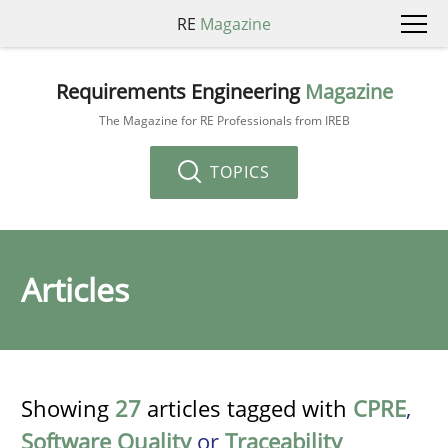
RE
Magazine
Requirements Engineering
Magazine
The Magazine for RE Professionals from IREB
TOPICS
Articles
Showing
27
articles tagged with
CPRE
,
Software Quality
or
Traceability