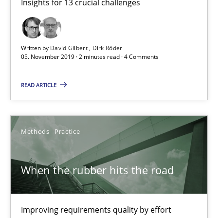
Insights for 13 crucial challenges
27.02.2019
12 minutes
Written by
David Gilbert
Dirk Röder
05. November 2019 · 2 minutes read · 4 Comments
Discover Quality Requirements with the Mini-QAW
READ ARTICLE
A short and fun elicitation workshop for Agile teams and archit
Practice
Methods
Methods
Practice
When the rubber hits the road
Thijmen de Gooijer
Michael Keeling
Will Chaparro
Improving requirements quality by effort