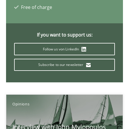
Free of charge
14.05.2020
4 minutes
If you want to support us:
Follow us von LinkedIn
Mastering Business Requirements
Subscribe to our newsletter
Insights for 13 crucial challenges
Practice
Opinions
Opinions
David Gilbert
Dirk Röder
Interview with John Mylopoulos