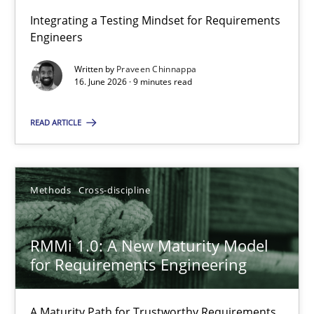
Integrating a Testing Mindset for Requirements
Engineers
Strengthening the Requirements Engineering Process
Integrating a Testing Mindset for Requirements Engineers
Written by
Praveen Chinnappa
16. June 2026 · 9 minutes read
Cross-discipline
Methods
READ ARTICLE
Praveen Chinnappa
Methods
Cross-discipline
16.06.2026
RMMi 1.0: A New Maturity Model
for Requirements Engineering
9 minutes
A Maturity Path for Trustworthy Requirements