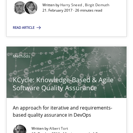
18.10.2016
Written by
Harry Sneed
Birgit Demuth
21. February 2017 · 26 minutes read
16 minutes
READ ARTICLE
Managing the Invisible
Methods
Ensuring Software Quality beyond Micromanagement
KCycle: Knowledge-Based & Agile
Practice
Opinions
Software Quality Assurance
Gunnar Harde
An approach for iterative and requirements-
based quality assurance in DevOps
15.06.2016
Written by
Albert Tort