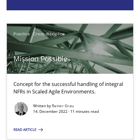
Practice
Cross-discipline
Practice
Cross-discipline
Rainer Grau
Mission Possible
14.12.2022
11 minutes
Concept for the successful handling of integral
NFRs in Scaled Agile Environments.
Written by
Rainer Grau
A General Systems Thinking Perspective on the CPRE
14. December 2022 · 11 minutes read
This system is your system. This system is my system.
READ ARTICLE