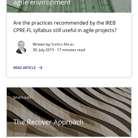
agile environment
18 minutes
Are the practices recommended by the IREB
CPRE-FL syllabus still useful in agile projects?
Translating Exam Questions
Written by
Stefan Meier
No Double Dutch! [An article of the Inside IREB series]
30. July 2015 · 17 minutes read
Practice
READ ARTICLE
Hans van Loenhoud
Methods
30.10.2014
The Recover Approach
5 minutes