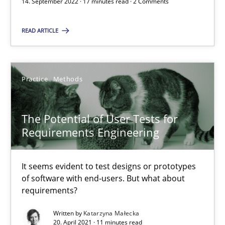
14. September 2022 · 17 minutes read · 2 Comments
The Potential of User Tests for Requirements Engineeri
It seems evident to test designs or prototypes of software wit
READ ARTICLE
Practice
Methods
Practice
Methods
Katarzyna Małecka
The Potential of User Tests for
Requirements Engineering
20.04.2021
11 minutes
It seems evident to test designs or prototypes
of software with end-users. But what about
requirements?
Written by
Katarzyna Małecka
20. April 2021 · 11 minutes read