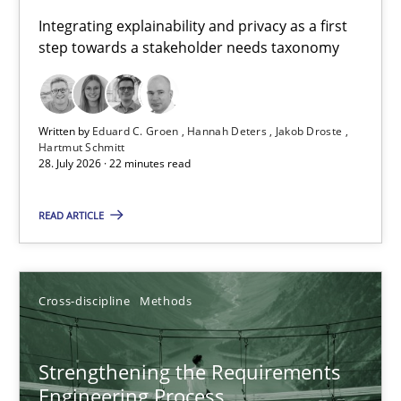
Requirements for cross-cutting qualities
Integrating explainability and privacy as a first
step towards a stakeholder needs taxonomy
Integrating explainability and privacy as a first step towards 
Practice
Methods
Written by
Eduard C. Groen
Hannah Deters
Jakob Droste
Hartmut Schmitt
28. July 2026 · 22 minutes read
Eduard C. Groen
Hannah Deters
READ ARTICLE
Jakob Droste
Hartmut Schmitt
Cross-discipline
Methods
28.07.2026
Strengthening the Requirements
Engineering Process