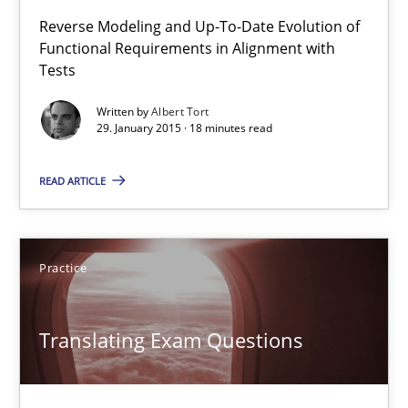
Reverse Modeling and Up-To-Date Evolution of
Functional Requirements in Alignment with
Tests
Readable requirements
Readable requirements are not a matter of course – or are they
Written by
Albert Tort
29. January 2015 · 18 minutes read
Practice
Methods
READ ARTICLE
Frank Rabeler
Practice
30.10.2014
Translating Exam Questions
15 minutes