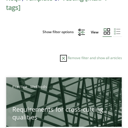
tags]
Show filter options
View
Remove filter and show all articles
Sort by
Practice
Methods
Requirements for cross-cutting
qualities
TITLE
TOPIC
AUTHOR
DATE
READIN