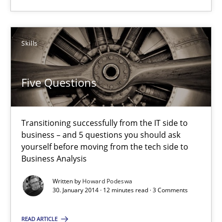
4 minutes
Skills
Five Questions
Five Questions
Transitioning successfully from the IT side to business – and 5
Skills
Transitioning successfully from the IT side to
business – and 5 questions you should ask
yourself before moving from the tech side to
Business Analysis
Howard Podeswa
Written by
Howard Podeswa
30. January 2014 · 12 minutes read · 3 Comments
30.01.2014
READ ARTICLE