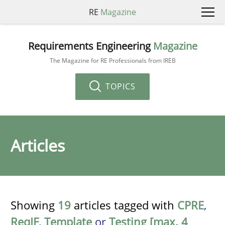
RE
Magazine
Requirements Engineering
Magazine
The Magazine for RE Professionals from IREB
TOPICS
Articles
Showing
19
articles tagged with
CPRE
,
ReqIF
,
Template
or
Testing [max. 4