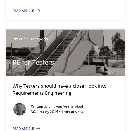
30.01.2014
READ ARTICLE
7 minutes
Practice
Methods
RE for Testers
RE for Testers
Why Testers should have a closer look into Requirements Engin
Practice
Methods
Why Testers should have a closer look into
Requirements Engineering
Erik van Veenendaal
Written by
Erik van Veenendaal
30. January 2014 · 4 minutes read
30.01.2014
READ ARTICLE