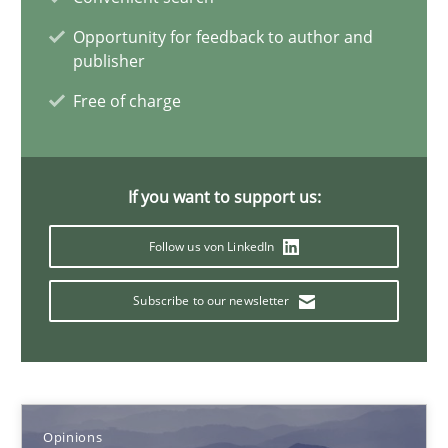
Opportunity for feedback to author and
15.06.2016
publisher
Free of charge
3 minutes
If you want to support us:
Requirements Engineering Workshop in Mozambique
An experience report from the IREB Academy Program in Africa
Follow us von LinkedIn
Studies and Research
Subscribe to our newsletter
Lars Baumann
Henrik Baumann
Opinions