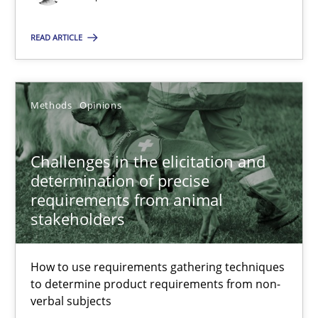
Suggest missing topic
READ ARTICLE
You are missing articles on a particular topic? Pleas
SUGGEST MISSING TOPIC
Methods
Opinions
Challenges in the elicitation and
determination of precise
requirements from animal
stakeholders
Challenges in the elicitation and determination of prec
How to use requirements gathering techniques to determine p
How to use requirements gathering techniques
to determine product requirements from non-
Methods
Opinions
verbal subjects