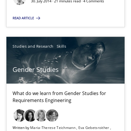
30. July 2014 · 21 minutes read · 4 Comments
READ ARTICLE
RE Magazine - The community's experie
A source of knowledge with more than 100 articles
Studies and Research
Skills
All articles remain fully accessible
High practical relevance
Gender Studies
Unique knowledge pool on RE and BA topics
Convenient search
What do we learn from Gender Studies for
Opportunity for feedback to author and publishe
Requirements Engineering
Free of charge
Written by
Maria-Therese Teichmann
Eva Gebetsroither