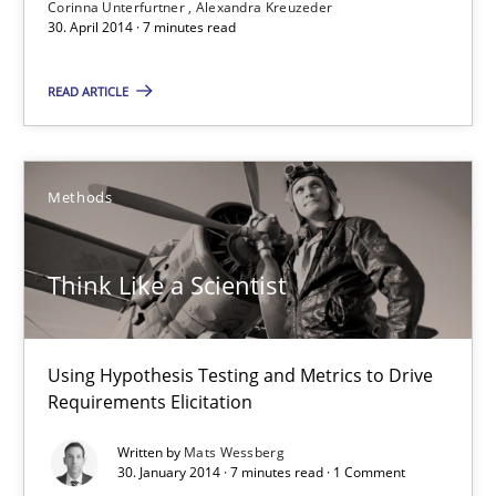
Corinna Unterfurtner
Alexandra Kreuzeder
30. April 2014 · 7 minutes read
READ ARTICLE
Methods
Think Like a Scientist
Think Like a Scientist
Using Hypothesis Testing and Metrics to Drive Requirements Eli
Methods
Using Hypothesis Testing and Metrics to Drive
Requirements Elicitation
Mats Wessberg
Written by
Mats Wessberg
30. January 2014 · 7 minutes read · 1 Comment