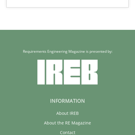
12 minutes
Requirements Engineering Magazine is presented by:
INFORMATION
About IREB
About the RE Magazine
Contact