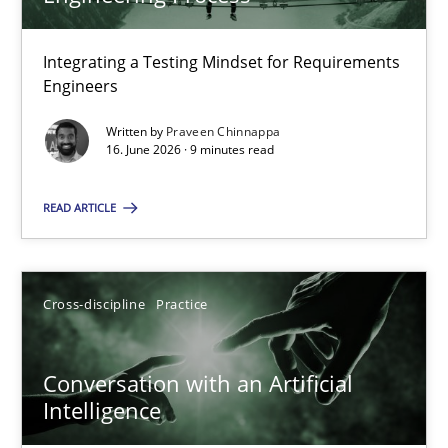
22 minutes
Integrating a Testing Mindset for Requirements
Engineers
Strengthening the Requirements Engineering Process
Integrating a Testing Mindset for Requirements Engineers
Written by
Praveen Chinnappa
16. June 2026 · 9 minutes read
Cross-discipline
Methods
READ ARTICLE
Praveen Chinnappa
Cross-discipline
Practice
16.06.2026
Conversation with an Artificial
Intelligence
9 minutes