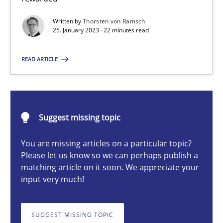
Classical requirements and test analysis a discontinued
Written by
Thorsten von Ramsch
Endeavours to improve the situation are finally rewarded
25. January 2023 · 22 minutes read
Methods
Skills
READ ARTICLE
Thorsten von Ramsch
Suggest missing topic
25.01.2023
You are missing articles on a particular topic?
Please let us know so we can perhaps publish a
22 minutes
matching article on it soon. We appreciate your
input very much!
A General Systems Thinking Perspective on the CPRE
SUGGEST MISSING TOPIC