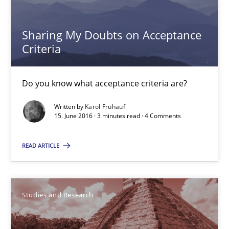
29.10.2015
Sharing My Doubts on Acceptance
Criteria
8 minutes
Do you know what acceptance criteria are?
Applying IREB RE practices in an agile environment
Written by
Karol Frühauf
15. June 2016 · 3 minutes read · 4 Comments
Are the practices recommended by the IREB CPRE-FL syllabus stil
READ ARTICLE
Practice
Stefan Meier
Studies and Research