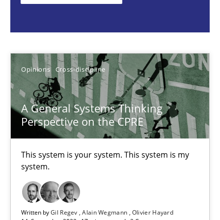
This system is your system. This system is my system.
Opinions
Cross-discipline
Opinions
Cross-discipline
Gil Regev
Alain Wegmann
A General Systems Thinking
Olivier Hayard
Perspective on the CPRE
14.09.2022
This system is your system. This system is my
system.
17 minutes
Written by
Gil Regev
Alain Wegmann
Olivier Hayard