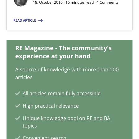
18. October 2016 · 16 minutes read · 4 Comments
Albert Tort
READ ARTICLE
18.10.2016
16 minutes
RE Magazine - The community's
experience at your hand
A source of knowledge with more than 100
Sharing My Doubts on Acceptance Criteria
articles
Do you know what acceptance criteria are?
All articles remain fully accessible
High practical relevance
Opinions
Unique knowledge pool on RE and BA
topics
Karol Frühauf
Convenient search