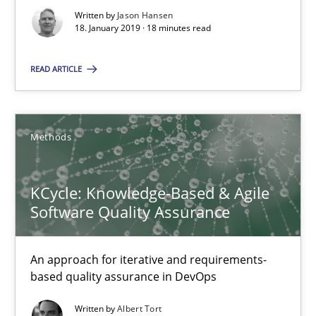
Written by
Jason Hansen
18. January 2019 · 18 minutes read
Jason Hansen
READ ARTICLE
18.01.2019
18 minutes
Methods
KCycle: Knowledge-Based & Agile
KCycle: Knowledge-Based & Agile Software Quality Assu
Software Quality Assurance
An approach for iterative and requirements-based quality ass
An approach for iterative and requirements-
Methods
based quality assurance in DevOps
Written by
Albert Tort