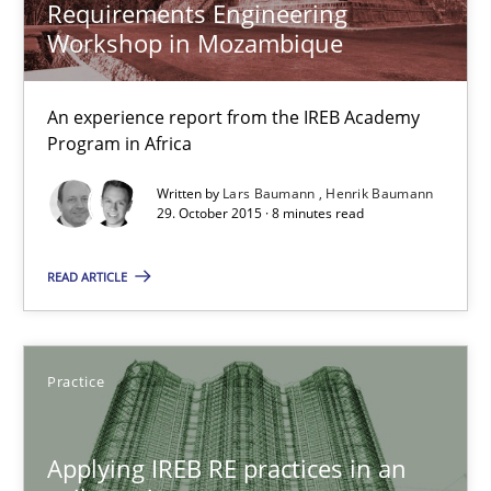
30.07.2015
Requirements Engineering
Workshop in Mozambique
17 minutes
An experience report from the IREB Academy
Program in Africa
The Recover Approach
Written by
Lars Baumann
Henrik Baumann
Reverse Modeling and Up-To-Date Evolution of Functional Requ
29. October 2015 · 8 minutes read
READ ARTICLE
Methods
Albert Tort
Practice
29.01.2015
Applying IREB RE practices in an