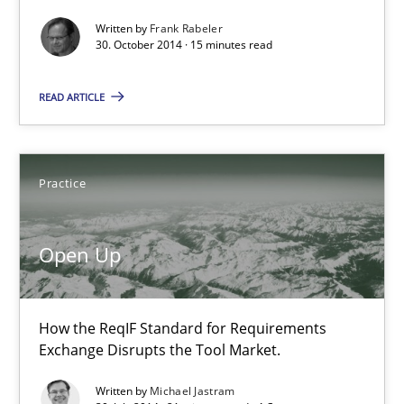
Written by
Frank Rabeler
What do we learn from Gender Studies for Requirements Engin
30. October 2014 · 15 minutes read
Studies and Research
Skills
READ ARTICLE
Maria-Therese Teichmann
Practice
Eva Gebetsroither
Corinna Unterfurtner
Open Up
Alexandra Kreuzeder
How the ReqIF Standard for Requirements
30.04.2014
Exchange Disrupts the Tool Market.
7 minutes
Written by
Michael Jastram