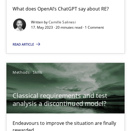
What does OpenAI’s ChatGPT say about RE?
Conversation with an Artificial Intelligence
Written by
Camille Salinesi
What does OpenAI’s ChatGPT say about RE?
17. May 2023 · 20 minutes read · 1 Comment
READ ARTICLE
Cross-discipline
Practice
Camille Salinesi
Methods
Skills
17.05.2023
Classical requirements and test
analysis a discontinued model?
20 minutes
Endeavours to improve the situation are finally
rewarded