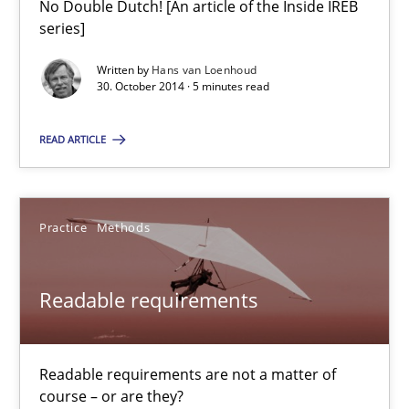
No Double Dutch! [An article of the Inside IREB
series]
Open Up
How the ReqIF Standard for Requirements Exchange Disrupts th
Written by
Hans van Loenhoud
30. October 2014 · 5 minutes read
Practice
READ ARTICLE
Michael Jastram
Practice
Methods
30.07.2014
Readable requirements
21 minutes
Readable requirements are not a matter of
course – or are they?
Gender Studies