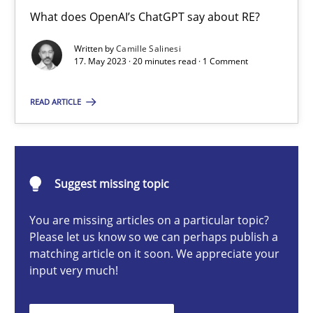
Conversation with an Artificial Intelligence
What does OpenAI’s ChatGPT say about RE?
What does OpenAI’s ChatGPT say about RE?
Written by
Camille Salinesi
17. May 2023 · 20 minutes read · 1 Comment
Cross-discipline
Practice
READ ARTICLE
Camille Salinesi
Suggest missing topic
17.05.2023
You are missing articles on a particular topic?
20 minutes
Please let us know so we can perhaps publish a
matching article on it soon. We appreciate your
input very much!
Why Your Agile Organization Needs a High-Performing