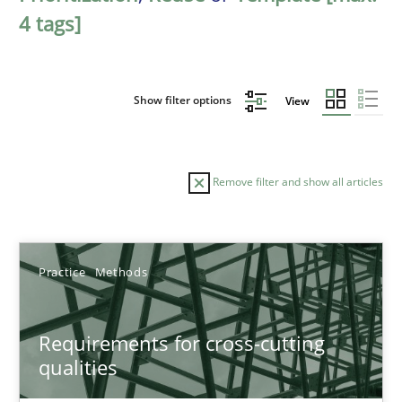
4 tags]
Show filter options
View
Remove filter and show all articles
Sort by
Practice
Methods
Requirements for cross-cutting
qualities
TITLE
TOPIC
AUTHOR
DATE
READIN