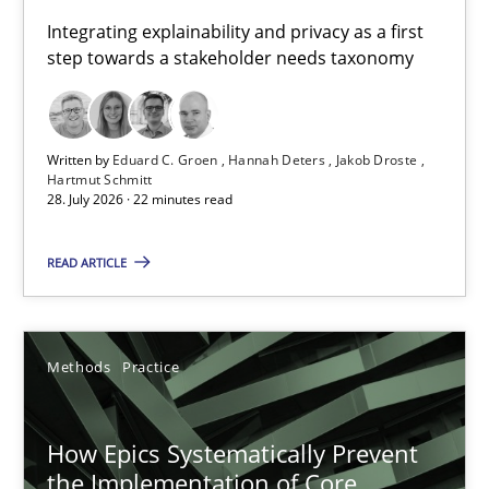
Requirements for cross-cutting qualities
Integrating explainability and privacy as a first
step towards a stakeholder needs taxonomy
Integrating explainability and privacy as a first step towards 
Practice
Methods
Written by
Eduard C. Groen
Hannah Deters
Jakob Droste
Hartmut Schmitt
28. July 2026 · 22 minutes read
Eduard C. Groen
Hannah Deters
READ ARTICLE
Jakob Droste
Hartmut Schmitt
Methods
Practice
28.07.2026
How Epics Systematically Prevent
the Implementation of Core