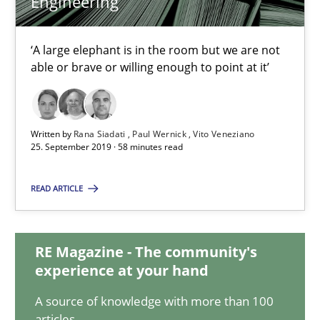
Engineering
Rana Siadati
‘A large elephant is in the room but we are not
Paul Wernick
able or brave or willing enough to point at it’
Vito Veneziano
Written by
Rana Siadati
Paul Wernick
Vito Veneziano
25.09.2019
25. September 2019 · 58 minutes read
58 minutes
READ ARTICLE
RE Magazine - The community's
Sharing My Doubts on Shall / Should / Will etc.
experience at your hand
When shall does not need to be must
A source of knowledge with more than 100
articles