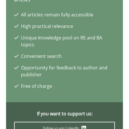
Opinions
All articles remain fully accessible
Karol Frühauf
High practical relevance
Unique knowledge pool on RE and BA
topics
18.10.2016
Convenient search
5 minutes
Opportunity for feedback to author and
publisher
Free of charge
KCycle: Knowledge-Based & Agile Software Quality Assu
An approach for iterative and requirements-based quality ass
If you want to support us:
Methods
Follow us von LinkedIn