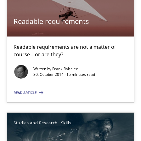
Alexandra Kreuzeder
Readable requirements
30.04.2014
7 minutes
Readable requirements are not a matter of
course – or are they?
Written by
Frank Rabeler
Opportunities & Approaches
30. October 2014 · 15 minutes read
Re-Use of Requirements via Libraries:
Opportunities & Approaches
READ ARTICLE
Methods
Studies and Research
Skills
Jens Schirpenbach