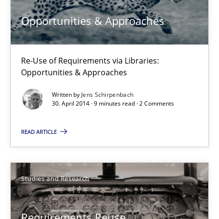
Opportunity for feedback to author and publishe
Opportunities & Approaches
Free of charge
Re-Use of Requirements via Libraries:
Opportunities & Approaches
Written by
Jens Schirpenbach
30. April 2014 · 9 minutes read · 2 Comments
READ ARTICLE
Requirements Reuse
Studies and Research
Requirements Reuse with the PABRE Framework
Requirements Reuse