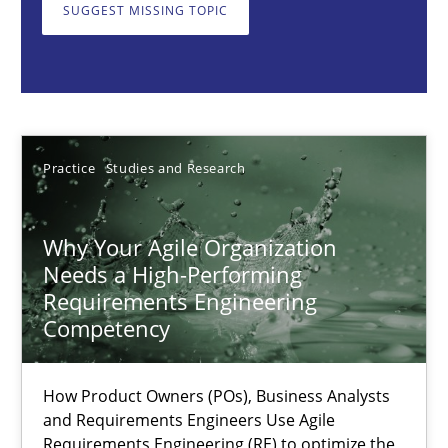
How Product Owners (POs), Business Analysts and Requirements 
SUGGEST MISSING TOPIC
Practice
Studies and Research
Howard Podeswa
Practice
Studies and Research
22.03.2023
Why Your Agile Organization
Needs a High-Performing
17 minutes
Requirements Engineering
Competency
A General Systems Thinking Perspective on the CPRE
How Product Owners (POs), Business Analysts
This system is your system. This system is my system.
and Requirements Engineers Use Agile
Requirements Engineering (RE) to optimize the