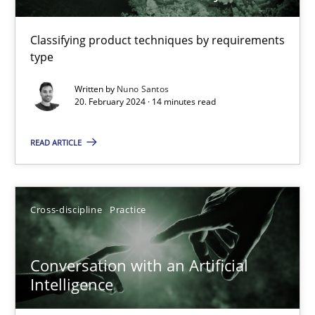
Requirements Elicitation in Modern Product Discovery
Classifying product techniques by requirements
type
Classifying product techniques by requirements type
Written by
Nuno Santos
20. February 2024 · 14 minutes read
Methods
Practice
READ ARTICLE
Nuno Santos
Cross-discipline
Practice
20.02.2024
14 minutes
Conversation with an Artificial
Intelligence