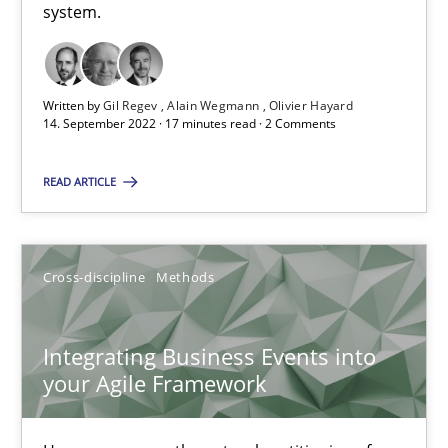
Suggest missing topic
system.
You are missing articles on a particular topic? Ple
Written by
Gil Regev
Alain Wegmann
Olivier Hayard
14. September 2022 · 17 minutes read · 2 Comments
SUGGEST MISSING TOPIC
READ ARTICLE
Cross-discipline
Methods
Integrating Business Events into your Agile Framework
Integrating Business Events into
How you can use the natural partitioning of business events to 
your Agile Framework
Cross-discipline
Methods