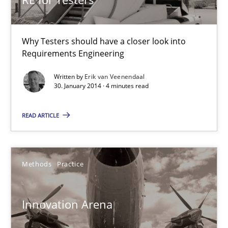
Practice
Methods
Why Testers should have a closer look into
Requirements Engineering
Erik van Veenendaal
Written by
Erik van Veenendaal
30. January 2014 · 4 minutes read
30.01.2014
READ ARTICLE
4 minutes
Methods
Practice
Innovation Arena
An agile and collaborative prioritization technique
Innovation Arena