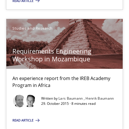
READ ARTICLE
Stefan Meier
30.07.2015
Studies and Research
17 minutes
Requirements Engineering
Workshop in Mozambique
Translating Exam Questions
No Double Dutch! [An article of the Inside IREB series]
An experience report from the IREB Academy
Program in Africa
Practice
Written by
Lars Baumann
Henrik Baumann
29. October 2015 · 8 minutes read
Hans van Loenhoud
READ ARTICLE