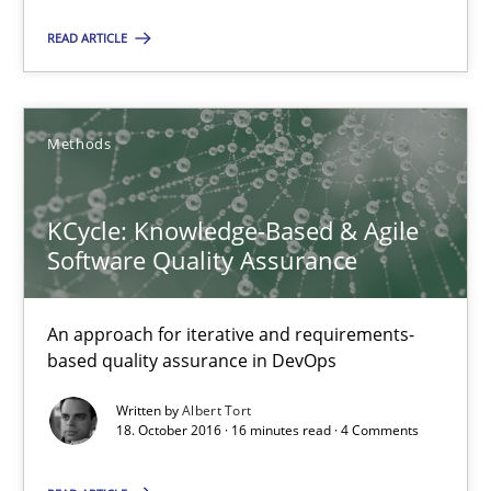
Lars Baumann
READ ARTICLE
Henrik Baumann
29.10.2015
Methods
8 minutes
KCycle: Knowledge-Based & Agile
Software Quality Assurance
Applying IREB RE practices in an agile environment
An approach for iterative and requirements-
Are the practices recommended by the IREB CPRE-FL syllabus stil
based quality assurance in DevOps
Written by
Albert Tort
Practice
18. October 2016 · 16 minutes read · 4 Comments