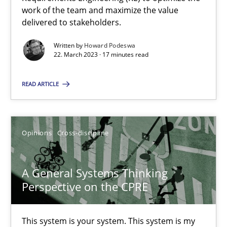
work of the team and maximize the value
Opinions
Cross-discipline
delivered to stakeholders.
Written by
Howard Podeswa
22. March 2023 · 17 minutes read
Gil Regev
Alain Wegmann
READ ARTICLE
Olivier Hayard
Opinions
Cross-discipline
14.09.2022
17 minutes
A General Systems Thinking
Perspective on the CPRE
This system is your system. This system is my