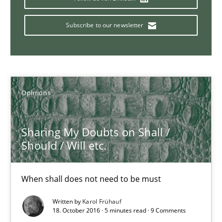
Albert Tort
Subscribe to our newsletter
18.10.2016
16 minutes
Opinions
Sharing My Doubts on Shall /
Requirements Engineering Workshop in Mozambique
Should / Will etc.
An experience report from the IREB Academy Program in Africa
When shall does not need to be must
Studies and Research
Written by
Karol Frühauf
18. October 2016 · 5 minutes read · 9 Comments