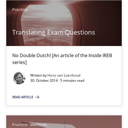
Practice
15 minutes
Translating Exam Questions
Gender Studies
What do we learn from Gender Studies for Requirements Engin
No Double Dutch! [An article of the Inside IREB
series]
Studies and Research
Skills
Written by
Hans van Loenhoud
30. October 2014 · 5 minutes read
Maria-Therese Teichmann
READ ARTICLE
Eva Gebetsroither
Corinna Unterfurtner
Practice
Methods