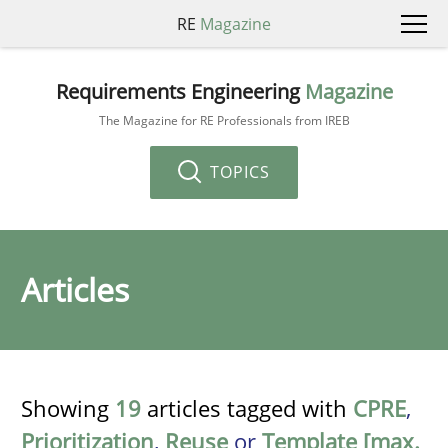
RE
Magazine
Requirements Engineering
Magazine
The Magazine for RE Professionals from IREB
TOPICS
Articles
Showing
19
articles tagged with
CPRE
,
Prioritization
,
Reuse
or
Template [max.