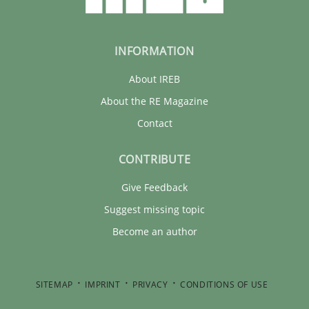
INFORMATION
About IREB
About the RE Magazine
Contact
CONTRIBUTE
Give Feedback
Suggest missing topic
Become an author
SITEMAP
IMPRINT
PRIVACY
CONDITIONS OF USE