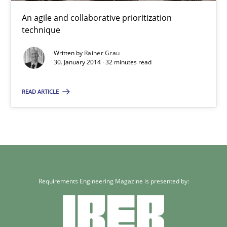
Methods
Practice
An agile and collaborative prioritization
technique
Rainer Grau
Written by
Rainer Grau
30. January 2014 · 32 minutes read
30.01.2014
READ ARTICLE
32 minutes
Requirements Engineering Magazine is presented by: