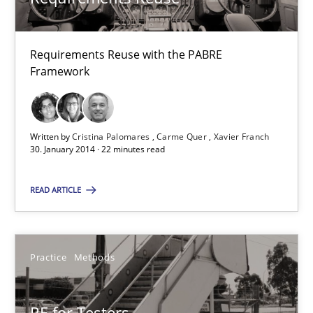
Studies and Research
Requirements Reuse with the PABRE
Cristina Palomares
Framework
Carme Quer
Xavier Franch
Written by
Cristina Palomares
Carme Quer
Xavier Franch
30. January 2014 · 22 minutes read
30.01.2014
READ ARTICLE
22 minutes
Practice
Methods
RE for Testers
Why Testers should have a closer look into Requirements Engin
RE for Testers