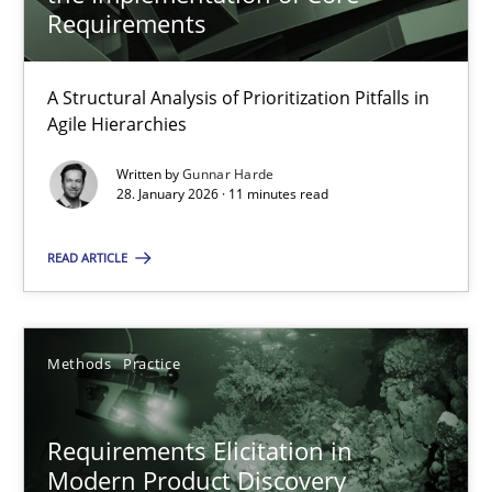
22 minutes
Requirements
A Structural Analysis of Prioritization Pitfalls in
How Epics Systematically Prevent the Implementation 
Agile Hierarchies
A Structural Analysis of Prioritization Pitfalls in Agile Hierarchie
Written by
Gunnar Harde
28. January 2026 · 11 minutes read
Methods
Practice
READ ARTICLE
Gunnar Harde
Methods
Practice
28.01.2026
Requirements Elicitation in
11 minutes
Modern Product Discovery