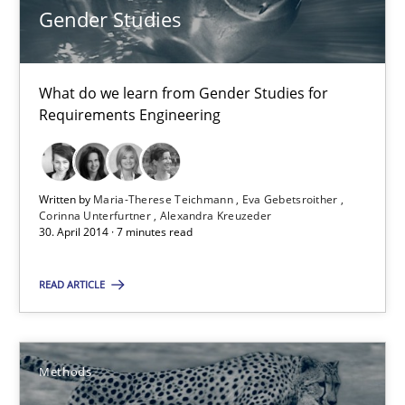
Gender Studies
30.04.2014
What do we learn from Gender Studies for
9 minutes
Requirements Engineering
RE Magazine - The community's experie
Written by
Maria-Therese Teichmann
Eva Gebetsroither
Corinna Unterfurtner
Alexandra Kreuzeder
30. April 2014 · 7 minutes read
A source of knowledge with more than 100 articles
All articles remain fully accessible
READ ARTICLE
High practical relevance
Unique knowledge pool on RE and BA topics
Methods
Convenient search