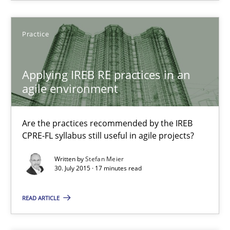
30.10.2014
Practice
5 minutes
Applying IREB RE practices in an
agile environment
Readable requirements
Readable requirements are not a matter of course – or are they
Are the practices recommended by the IREB
CPRE-FL syllabus still useful in agile projects?
Practice
Methods
Written by
Stefan Meier
30. July 2015 · 17 minutes read
Frank Rabeler
READ ARTICLE
30.10.2014