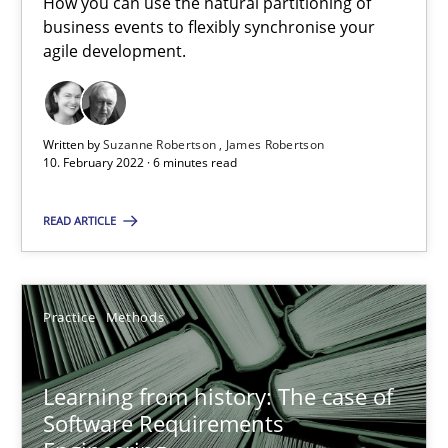
How you can use the natural partitioning of
business events to flexibly synchronise your
agile development.
Suzanne Robertson
James Robertson
Written by
Suzanne Robertson
James Robertson
10.02.2022
10. February 2022 · 6 minutes read
READ ARTICLE
6 minutes
Learning from history: The case of Software Requireme
Practice
Methods
‘A large elephant is in the room but we are not able or brave or w
Learning from history: The case of
Software Requirements
Practice
Methods